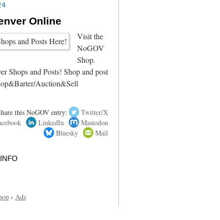
24
enver Online
Visit the
NoGOV
Shop.
r Shops and Posts! Shop and post
hop&Barter/Auction&Sell
Share this NoGOV entry:
Twitter/X
acebook
LinkedIn
Mastodon
Bluesky
Mail
info
hop
›
Ads