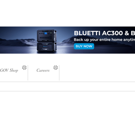
GOV Shop
Careers