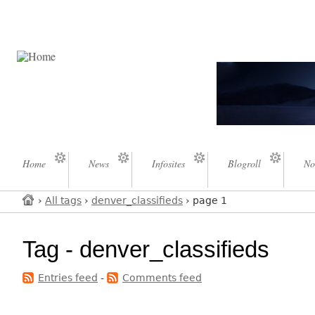
Home
News
Infosites
Blogroll
No
›
All tags
›
denver_classifieds
› page 1
Tag - denver_classifieds
Entries feed
-
Comments feed