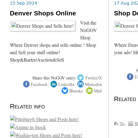
15 Sep 2024
17 Aug 20
Denver Shops Online
Shop D
Visit the
NoGOV
Shop.
Where Denver shops and sells online ! Shop
Where Denve
and Sell your stuff online!
your ads! S
Shop&Barter/Auction&Sell
F
Share this NoGOV entry:
Twitter/X
Facebook
LinkedIn
Mastodon
Bluesky
Mail
Related 
Related info
By
No
.
S