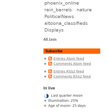
phoenix_online
rain_barrels
nature
PoliticalNews
altoona_classifieds
Displays
All tags
Subscribe
Entries Atom feed
Comments Atom feed
Entries RSS2 feed
Comments RSS2 feed
In live
Last quarter moon
Illumination: 25%
Age of moon: 25 days