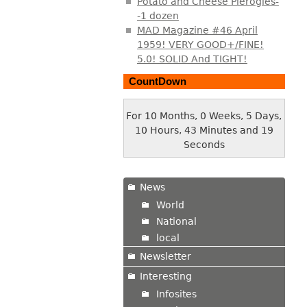
Potato and Cheese Pierogies-
-1 dozen
MAD Magazine #46 April
1959! VERY GOOD+/FINE!
5.0! SOLID And TIGHT!
CountDown
For 10 Months, 0 Weeks, 5 Days,
10 Hours, 43 Minutes and 20
Seconds
News
World
National
local
Newsletter
Interesting
Infosites