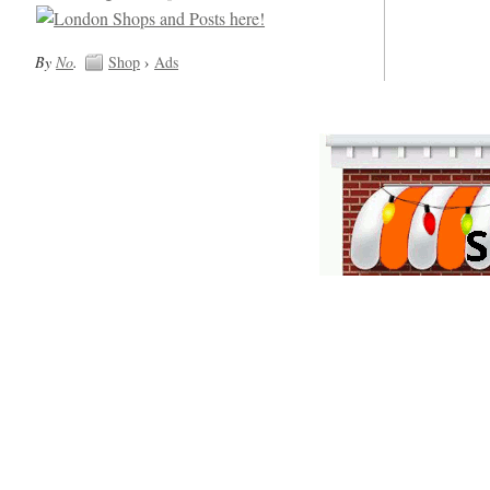
By
No
.
Shop
›
Ads