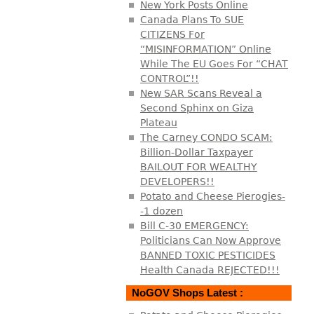
New York Posts Online
Canada Plans To SUE
CITIZENS For
“MISINFORMATION” Online
While The EU Goes For “CHAT
CONTROL”!!
New SAR Scans Reveal a
Second Sphinx on Giza
Plateau
The Carney CONDO SCAM:
Billion-Dollar Taxpayer
BAILOUT FOR WEALTHY
DEVELOPERS!!
Potato and Cheese Pierogies-
-1 dozen
Bill C-30 EMERGENCY:
Politicians Can Now Approve
BANNED TOXIC PESTICIDES
Health Canada REJECTED!!!
NoGOV Shops Latest :