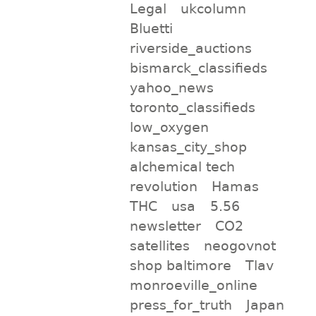
Legal
ukcolumn
Bluetti
riverside_auctions
bismarck_classifieds
yahoo_news
toronto_classifieds
low_oxygen
kansas_city_shop
alchemical tech
revolution
Hamas
THC
usa
5.56
newsletter
CO2
satellites
neogovnot
shop baltimore
Tlav
monroeville_online
press_for_truth
Japan