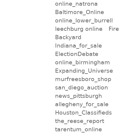
online_natrona
Baltimore_Online
online_lower_burrell
leechburg online
Fire
Backyard
Indiana_for_sale
ElectionDebate
online_birmingham
Expanding_Universe
murfreesboro_shop
san_diego_auction
news_pittsburgh
allegheny_for_sale
Houston_Classifieds
the_reese_report
tarentum_online