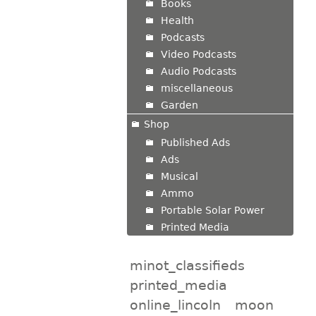
Books
Health
Podcasts
Video Podcasts
Audio Podcasts
miscellaneous
Garden
Shop
Published Ads
Ads
Musical
Ammo
Portable Solar Power
Printed Media
minot_classifieds
printed_media
online_lincoln
moon