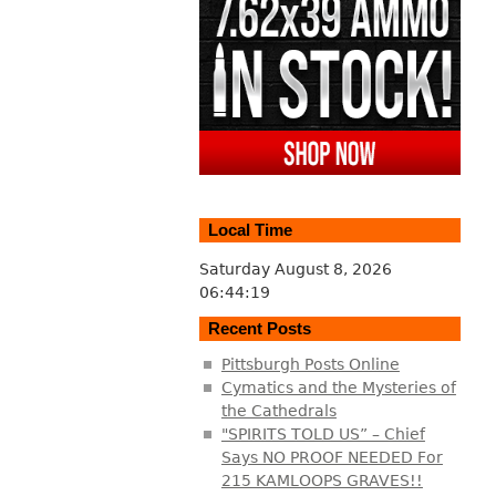
Local Time
Saturday August 8, 2026
06:44:20
Recent Posts
Pittsburgh Posts Online
Cymatics and the Mysteries of
the Cathedrals
"SPIRITS TOLD US” – Chief
Says NO PROOF NEEDED For
215 KAMLOOPS GRAVES!!