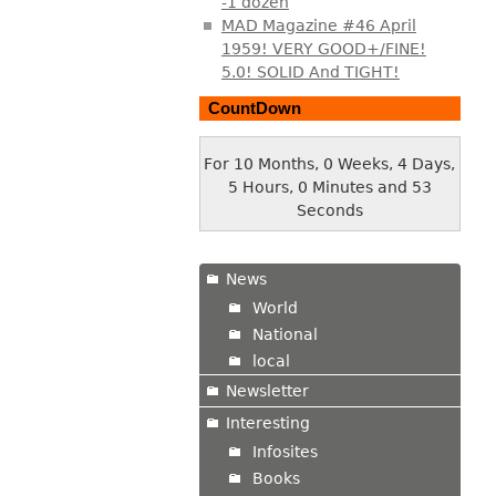
-1 dozen
MAD Magazine #46 April
1959! VERY GOOD+/FINE!
5.0! SOLID And TIGHT!
CountDown
For 10 Months, 0 Weeks, 4 Days,
5 Hours, 0 Minutes and 54
Seconds
News
World
National
local
Newsletter
Interesting
Infosites
Books