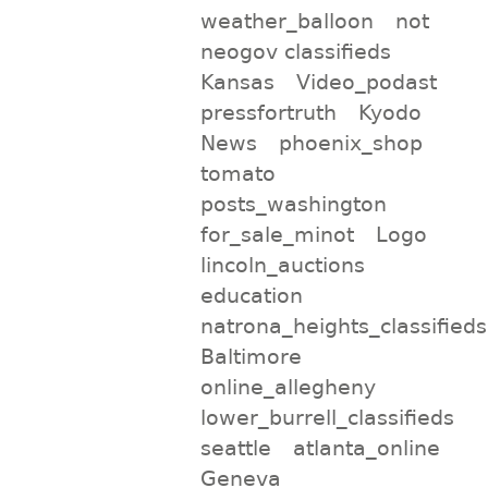
weather_balloon
not
neogov classifieds
Kansas
Video_podast
pressfortruth
Kyodo
News
phoenix_shop
tomato
posts_washington
for_sale_minot
Logo
lincoln_auctions
education
natrona_heights_classifieds
Baltimore
online_allegheny
lower_burrell_classifieds
seattle
atlanta_online
Geneva