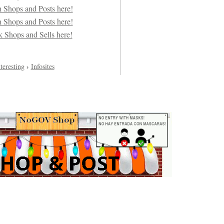
teresting
›
Infosites