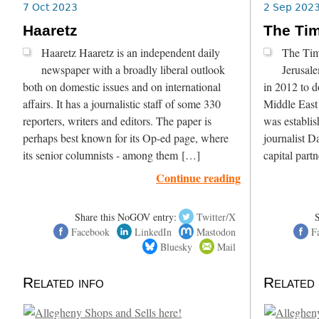
7 Oct 2023
2 Sep 202
Haaretz
The Tim
Haaretz Haaretz is an independent daily
The Time
newspaper with a broadly liberal outlook
Jerusal
both on domestic issues and on international
in 2012 to d
affairs. It has a journalistic staff of some 330
Middle East 
reporters, writers and editors. The paper is
was establis
perhaps best known for its Op-ed page, where
journalist 
its senior columnists - among them […]
capital part
Continue reading
Share this NoGOV entry:
Twitter/X
Facebook
LinkedIn
Mastodon
F
Bluesky
Mail
Related info
Related 