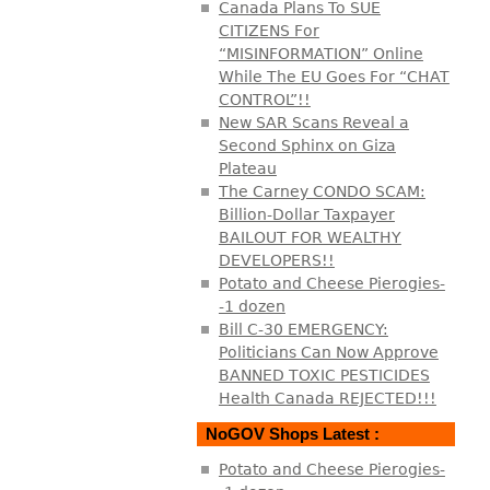
Canada Plans To SUE
CITIZENS For
“MISINFORMATION” Online
While The EU Goes For “CHAT
CONTROL”!!
New SAR Scans Reveal a
Second Sphinx on Giza
Plateau
The Carney CONDO SCAM:
Billion-Dollar Taxpayer
BAILOUT FOR WEALTHY
DEVELOPERS!!
Potato and Cheese Pierogies-
-1 dozen
Bill C-30 EMERGENCY:
Politicians Can Now Approve
BANNED TOXIC PESTICIDES
Health Canada REJECTED!!!
NoGOV Shops Latest :
Potato and Cheese Pierogies-