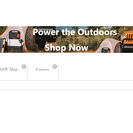
GOV Shop
Careers