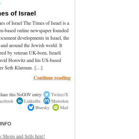
3
es of Israel
s of Israel The Times of Israel is a
em-based online newspaper founded
ocument developments in Israel, the
and around the Jewish world. It
hed by veteran UK-born, Israeli
David Horovitz and his US-based
ner Seth Klarman. […]
Continue reading
Share this NoGOV entry:
Twitter/X
acebook
LinkedIn
Mastodon
Bluesky
Mail
info