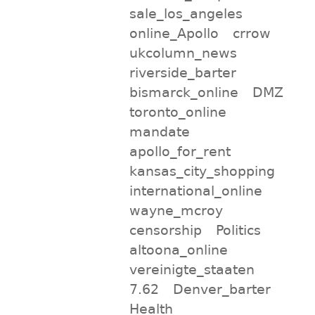
sale_los_angeles
online_Apollo
crrow
ukcolumn_news
riverside_barter
bismarck_online
DMZ
toronto_online
mandate
apollo_for_rent
kansas_city_shopping
international_online
wayne_mcroy
censorship
Politics
altoona_online
vereinigte_staaten
7.62
Denver_barter
Health