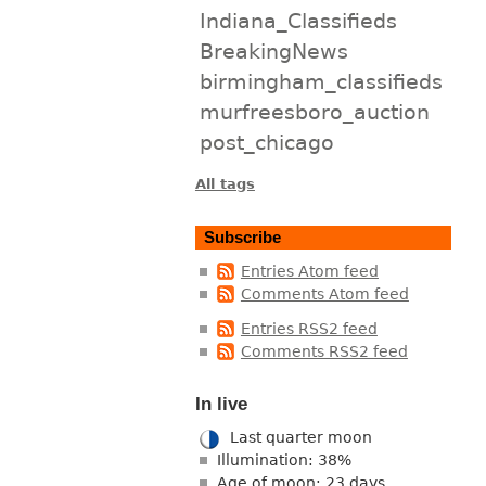
Indiana_Classifieds
BreakingNews
birmingham_classifieds
murfreesboro_auction
post_chicago
All tags
Subscribe
Entries Atom feed
Comments Atom feed
Entries RSS2 feed
Comments RSS2 feed
In live
Last quarter moon
Illumination: 38%
Age of moon: 23 days