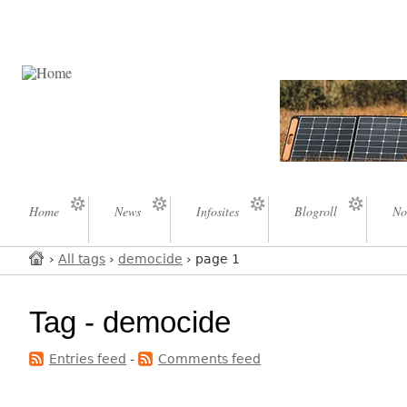
Home
News
Infosites
Blogroll
No
›
All tags
›
democide
› page 1
Tag - democide
Entries feed
-
Comments feed