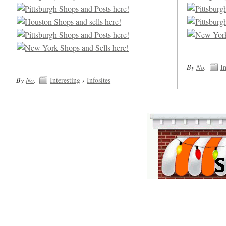
By
No
.
In
By
No
.
Interesting
›
Infosites