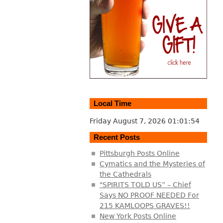
Local Time
Friday August 7, 2026
01:01:55
Recent Posts
Pittsburgh Posts Online
Cymatics and the Mysteries of
the Cathedrals
"SPIRITS TOLD US” – Chief
Says NO PROOF NEEDED For
215 KAMLOOPS GRAVES!!
New York Posts Online