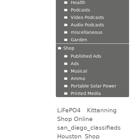
Health
Podcasts
Video Podcasts
Audio Podcasts
miscellaneous
Garden
Shop
Published Ads
Ads
Musical
Ammo
Portable Solar Power
Printed Media
LiFePO4
Kittanning
Shop Online
san_diego_classifieds
Houston_Shop