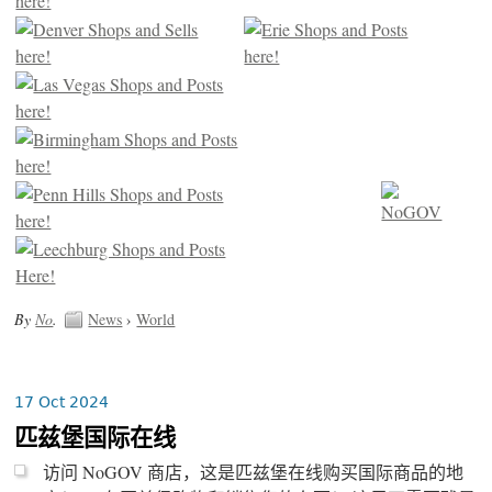
By
No
.
News
›
World
17 Oct 2024
匹兹堡国际在线
访问 NoGOV 商店，这是匹兹堡在线购买国际商品的地