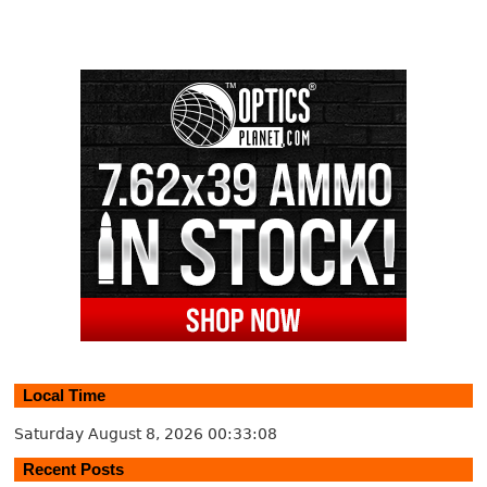
Local Time
Saturday August 8, 2026
00:33:09
Recent Posts