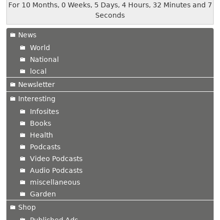
For 10 Months, 0 Weeks, 5 Days, 4 Hours, 32 Minutes and 8
Seconds
News
World
National
local
Newsletter
Interesting
Infosites
Books
Health
Podcasts
Video Podcasts
Audio Podcasts
miscellaneous
Garden
Shop