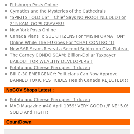
Pittsburgh Posts Online
Cymatics and the Mysteries of the Cathedrals
"SPIRITS TOLD US” – Chief Says NO PROOF NEEDED For
215 KAMLOOPS GRAVES!!
New York Posts Online
Canada Plans To SUE CITIZENS For “MISINFORMATION”
Online While The EU Goes For “CHAT CONTROL”!!
New SAR Scans Reveal a Second Sphinx on Giza Plateau
The Carney CONDO SCAM: Billion-Dollar Taxpayer
BAILOUT FOR WEALTHY DEVELOPERS!!
Potato and Cheese Pierogies--1 dozen
Bill C-30 EMERGENCY: Politicians Can Now Approve
BANNED TOXIC PESTICIDES Health Canada REJECTED!!!
NoGOV Shops Latest :
Potato and Cheese Pierogies--1 dozen
MAD Magazine #46 April 1959! VERY GOOD+/FINE! 5.0!
SOLID And TIGHT!
CountDown