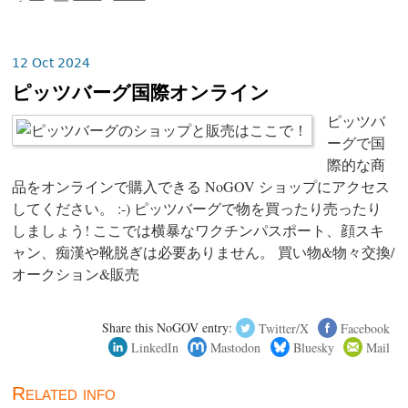
12 Oct 2024
ピッツバーグ国際オンライン
ピッツバ
ーグで国
際的な商
品をオンラインで購入できる NoGOV ショップにアクセス
してください。 :-) ピッツバーグで物を買ったり売ったり
しましょう! ここでは横暴なワクチンパスポート、顔スキ
ャン、痴漢や靴脱ぎは必要ありません。 買い物&物々交換/
オークション&販売
Share this NoGOV entry:
Twitter/X
Facebook
LinkedIn
Mastodon
Bluesky
Mail
Related info