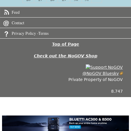
Feed
Contact
Privacy Policy -Terms
Top of Page
Check out the NoGOV Shop
@NoGOV Bluesky
Private Property of NoGOV
8.747