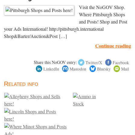
Visit the NoGOV Shop.
Where Pittsburgh Shops
and Posts! Shop and Post
your Ads International! http://pittsburgh.international
Shop&Barter/Auction&Post […]
Continue reading
Share this NoGOV entry:
Twitter/X
Facebook
LinkedIn
Mastodon
Bluesky
Mail
Related info