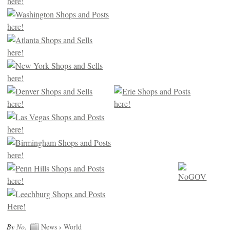
By
No
.
News
›
World