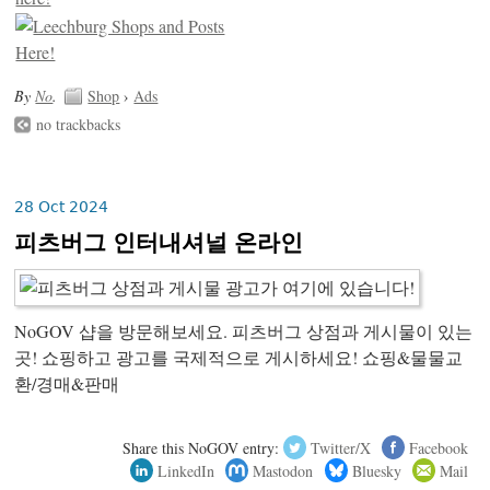
By
No
.
Shop
›
Ads
no trackbacks
28 Oct 2024
피츠버그 인터내셔널 온라인
NoGOV 샵을 방문해보세요. 피츠버그 상점과 게시물이 있는
곳! 쇼핑하고 광고를 국제적으로 게시하세요! 쇼핑&물물교
환/경매&판매
Share this NoGOV entry:
Twitter/X
Facebook
LinkedIn
Mastodon
Bluesky
Mail