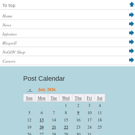
To top
Home
News
Infosites
Blogroll
NoGOV Shop
Careers
Post Calendar
«
July 2026
Sun
Mon
Tue
Wed
Thu
Fri
Sat
1
2
3
4
9
5
6
7
8
10
11
13
12
14
15
16
17
18
20
21
22
19
23
24
25
26
27
28
29
30
31