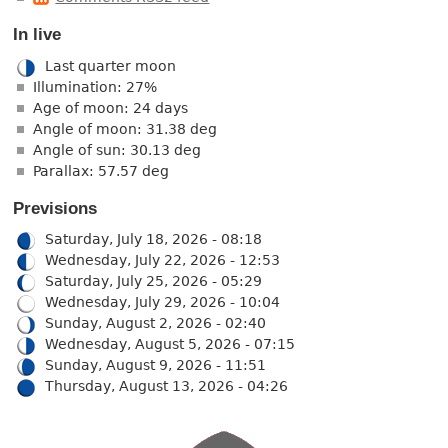
In live
Last quarter moon
Illumination: 27%
Age of moon: 24 days
Angle of moon: 31.38 deg
Angle of sun: 30.13 deg
Parallax: 57.57 deg
Previsions
Saturday, July 18, 2026 - 08:18
Wednesday, July 22, 2026 - 12:53
Saturday, July 25, 2026 - 05:29
Wednesday, July 29, 2026 - 10:04
Sunday, August 2, 2026 - 02:40
Wednesday, August 5, 2026 - 07:15
Sunday, August 9, 2026 - 11:51
Thursday, August 13, 2026 - 04:26