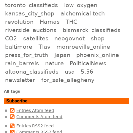
toronto_classifieds
low_oxygen
kansas_city_shop
alchemical tech
revolution
Hamas
THC
riverside_auctions
bismarck_classifieds
CO2
satellites
neogovnot
shop
baltimore
Tlav
monroeville_online
press_for_truth
Japan
phoenix_online
rain_barrels
nature
PoliticalNews
altoona_classifieds
usa
5.56
newsletter
for_sale_allegheny
All tags
Subscribe
Entries Atom feed
Comments Atom feed
Entries RSS2 feed
Comments RSS2 feed