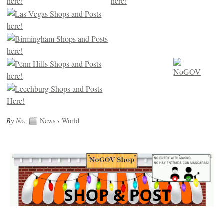
By
No
.
News
›
World