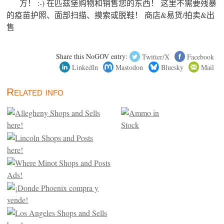
方！ :-) 在匹兹堡购物和销售您的东西！ 这里不需要残暴
的疫苗护照、面部扫描、摸索或脱鞋！ 商店&易货/拍卖&出
售
Share this NoGOV entry:
Twitter/X
Facebook
LinkedIn
Mastodon
Bluesky
Mail
Related info