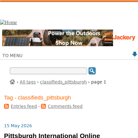
TO MENU
›
All tags
›
classifieds_pittsburgh
› page 1
Tag - classifieds_pittsburgh
Entries feed
-
Comments feed
15 May 2026
Pittsburgh International Online