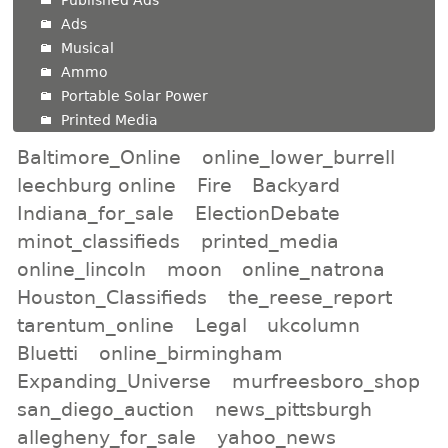
Published Ads
Ads
Musical
Ammo
Portable Solar Power
Printed Media
Baltimore_Online
online_lower_burrell
leechburg online
Fire
Backyard
Indiana_for_sale
ElectionDebate
minot_classifieds
printed_media
online_lincoln
moon
online_natrona
Houston_Classifieds
the_reese_report
tarentum_online
Legal
ukcolumn
Bluetti
online_birmingham
Expanding_Universe
murfreesboro_shop
san_diego_auction
news_pittsburgh
allegheny_for_sale
yahoo_news