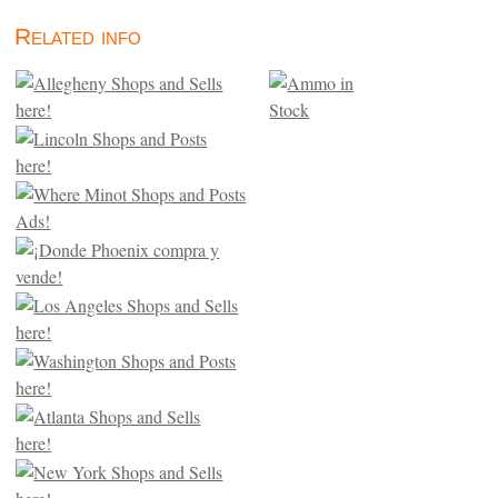
Related info