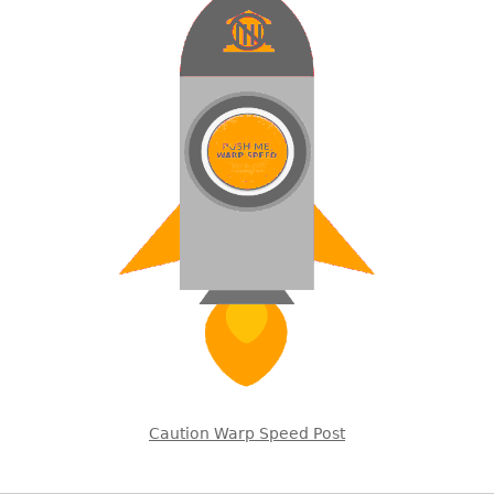
Caution Warp Speed Post