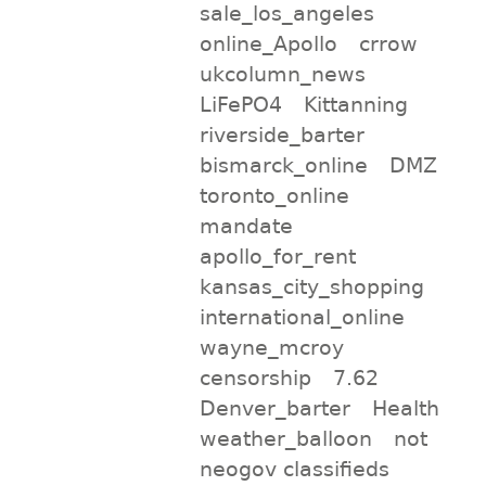
sale_los_angeles
online_Apollo
crrow
ukcolumn_news
LiFePO4
Kittanning
riverside_barter
bismarck_online
DMZ
toronto_online
mandate
apollo_for_rent
kansas_city_shopping
international_online
wayne_mcroy
censorship
7.62
Denver_barter
Health
weather_balloon
not
neogov classifieds