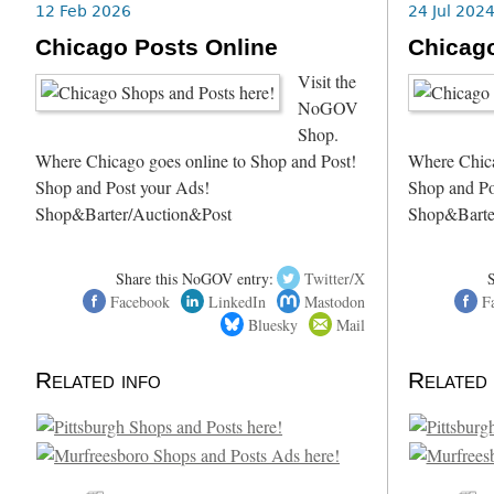
12 Feb 2026
24 Jul 202
Chicago Posts Online
Chicago
Visit the
NoGOV
Shop.
Where Chicago goes online to Shop and Post!
Where Chica
Shop and Post your Ads!
Shop and Po
Shop&Barter/Auction&Post
Shop&Barte
Share this NoGOV entry:
Twitter/X
Facebook
LinkedIn
Mastodon
F
Bluesky
Mail
Related info
Related 