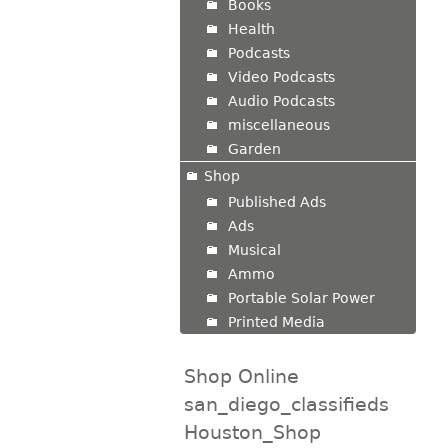
Books
Health
Podcasts
Video Podcasts
Audio Podcasts
miscellaneous
Garden
Shop
Published Ads
Ads
Musical
Ammo
Portable Solar Power
Printed Media
Shop Online
san_diego_classifieds
Houston_Shop