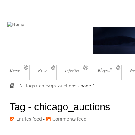
Home
News
Infosites
Blogroll
No
›
All tags
›
chicago_auctions
› page 1
Tag - chicago_auctions
Entries feed
-
Comments feed