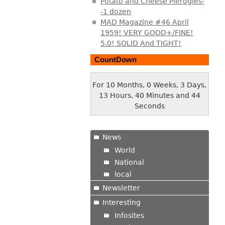
Potato and Cheese Pierogies-
-1 dozen
MAD Magazine #46 April
1959! VERY GOOD+/FINE!
5.0! SOLID And TIGHT!
CountDown
For 10 Months, 0 Weeks, 3 Days,
13 Hours, 40 Minutes and 45
Seconds
News
World
National
local
Newsletter
Interesting
Infosites