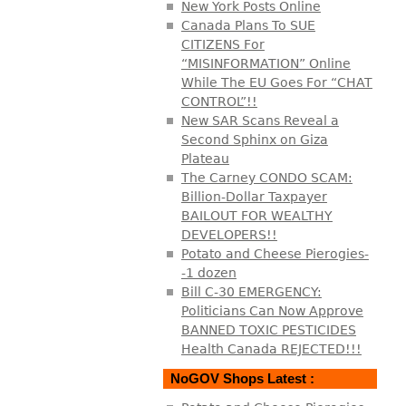
New York Posts Online
Canada Plans To SUE
CITIZENS For
“MISINFORMATION” Online
While The EU Goes For “CHAT
CONTROL”!!
New SAR Scans Reveal a
Second Sphinx on Giza
Plateau
The Carney CONDO SCAM:
Billion-Dollar Taxpayer
BAILOUT FOR WEALTHY
DEVELOPERS!!
Potato and Cheese Pierogies-
-1 dozen
Bill C-30 EMERGENCY:
Politicians Can Now Approve
BANNED TOXIC PESTICIDES
Health Canada REJECTED!!!
NoGOV Shops Latest :