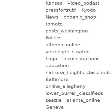
Kansas
Video_podast
pressfortruth
Kyodo
News
phoenix_shop
tomato
posts_washington
Politics
altoona_online
vereinigte_staaten
Logo
lincoln_auctions
education
natrona_heights_classifieds
Baltimore
online_allegheny
lower_burrell_classifieds
seattle
atlanta_online
Geneva