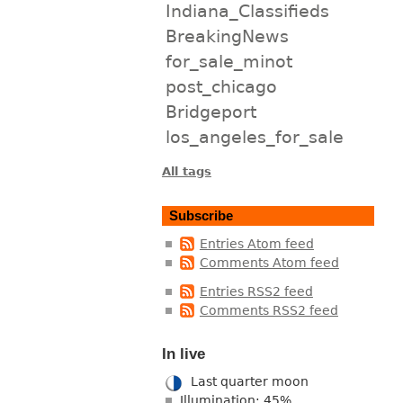
Indiana_Classifieds
BreakingNews
for_sale_minot
post_chicago
Bridgeport
los_angeles_for_sale
All tags
Subscribe
Entries Atom feed
Comments Atom feed
Entries RSS2 feed
Comments RSS2 feed
In live
Last quarter moon
Illumination: 45%