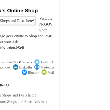
4
's Online Shop
Visit the
NoGOV
Shop.
go goes online to Shop and Post!
st your Ads!
r/Auction&Sell
Share this NoGOV entry:
Twitter/X
acebook
LinkedIn
Mastodon
Bluesky
Mail
info