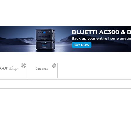
GOV Shop
Careers