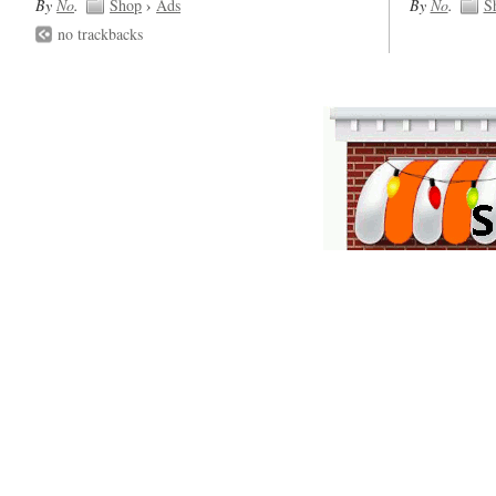
By
No
.
Shop
›
Ads
By
No
.
S
no trackbacks