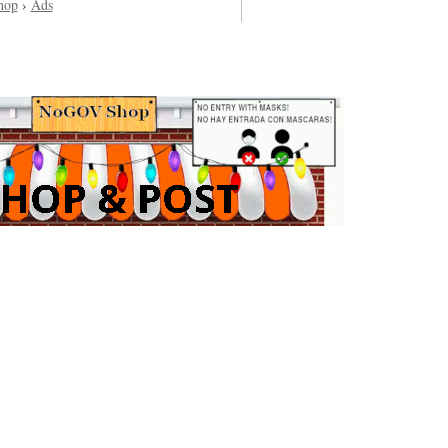
hop
›
Ads