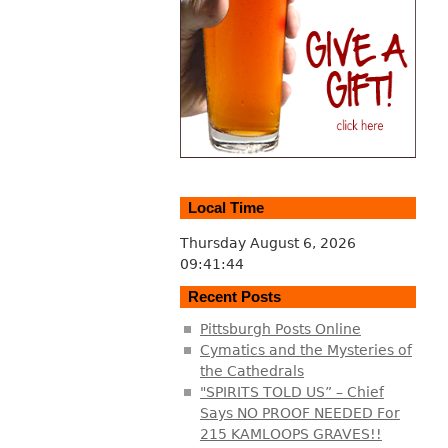
Local Time
Thursday August 6, 2026
09:41:45
Recent Posts
Pittsburgh Posts Online
Cymatics and the Mysteries of
the Cathedrals
"SPIRITS TOLD US” – Chief
Says NO PROOF NEEDED For
215 KAMLOOPS GRAVES!!