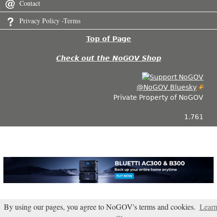
Contact
Privacy Policy -Terms
Top of Page
Check out the NoGOV Shop
@NoGOV Bluesky
Private Property of NoGOV
1.761
By using our pages, you agree to NoGOV's terms and cookies.
Lear