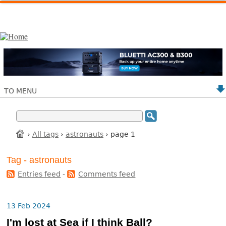
TO MENU
›
All tags
›
astronauts
› page 1
Tag - astronauts
Entries feed
-
Comments feed
13 Feb 2024
I'm lost at Sea if I think Ball?