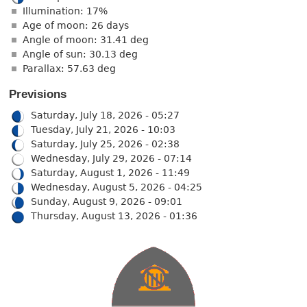
Illumination: 17%
Age of moon: 26 days
Angle of moon: 31.41 deg
Angle of sun: 30.13 deg
Parallax: 57.63 deg
Previsions
Saturday, July 18, 2026 - 05:27
Tuesday, July 21, 2026 - 10:03
Saturday, July 25, 2026 - 02:38
Wednesday, July 29, 2026 - 07:14
Saturday, August 1, 2026 - 11:49
Wednesday, August 5, 2026 - 04:25
Sunday, August 9, 2026 - 09:01
Thursday, August 13, 2026 - 01:36