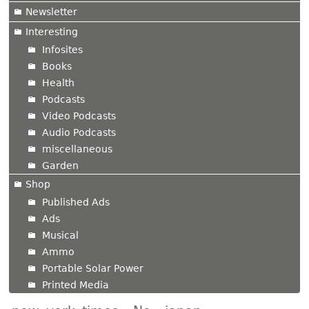
Newsletter
Interesting
Infosites
Books
Health
Podcasts
Video Podcasts
Audio Podcasts
miscellaneous
Garden
Shop
Published Ads
Ads
Musical
Ammo
Portable Solar Power
Printed Media