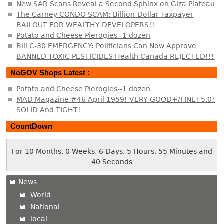
New SAR Scans Reveal a Second Sphinx on Giza Plateau
The Carney CONDO SCAM: Billion-Dollar Taxpayer
BAILOUT FOR WEALTHY DEVELOPERS!!
Potato and Cheese Pierogies--1 dozen
Bill C-30 EMERGENCY: Politicians Can Now Approve
BANNED TOXIC PESTICIDES Health Canada REJECTED!!!
NoGOV Shops Latest :
Potato and Cheese Pierogies--1 dozen
MAD Magazine #46 April 1959! VERY GOOD+/FINE! 5.0!
SOLID And TIGHT!
CountDown
For 10 Months, 0 Weeks, 6 Days, 5 Hours, 55 Minutes and
40 Seconds
News
World
National
local