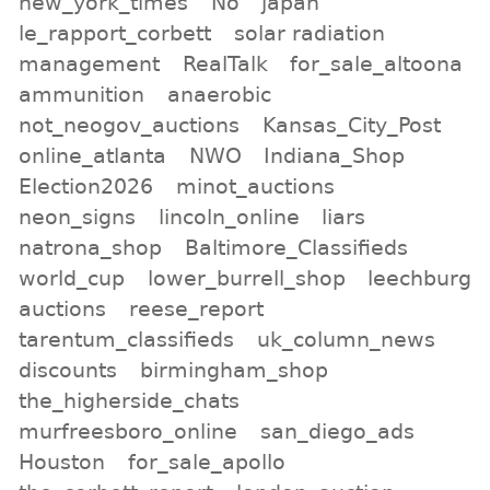
new_york_times
No
japan
le_rapport_corbett
solar radiation
management
RealTalk
for_sale_altoona
ammunition
anaerobic
not_neogov_auctions
Kansas_City_Post
online_atlanta
NWO
Indiana_Shop
Election2026
minot_auctions
neon_signs
lincoln_online
liars
natrona_shop
Baltimore_Classifieds
world_cup
lower_burrell_shop
leechburg
auctions
reese_report
tarentum_classifieds
uk_column_news
discounts
birmingham_shop
the_higherside_chats
murfreesboro_online
san_diego_ads
Houston
for_sale_apollo