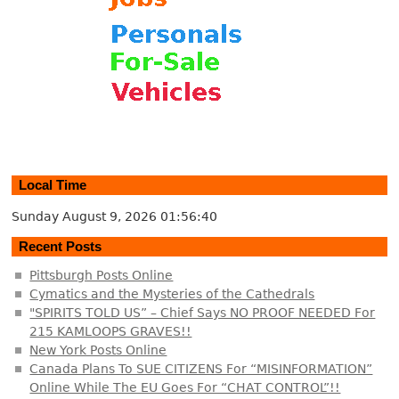
Local Time
Sunday August 9, 2026
01:56:40
Recent Posts
Pittsburgh Posts Online
Cymatics and the Mysteries of the Cathedrals
"SPIRITS TOLD US” – Chief Says NO PROOF NEEDED For
215 KAMLOOPS GRAVES!!
New York Posts Online
Canada Plans To SUE CITIZENS For “MISINFORMATION”
Online While The EU Goes For “CHAT CONTROL”!!