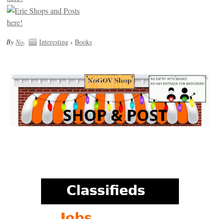
By
No
.
Interesting
›
Books