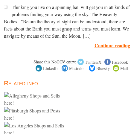
Thinking you live on a spinning ball will get you in all kinds of
problems finding your way using the sky. The Heavenly
Bodies "Before the theory of sight can be understood, there are
facts about the Earth you must grasp and terms you must learn. We
navigate by means of the Sun, the Moon, […]
Continue reading
Share this NoGOV entry:
Twitter/X
Facebook
LinkedIn
Mastodon
Bluesky
Mail
Related info