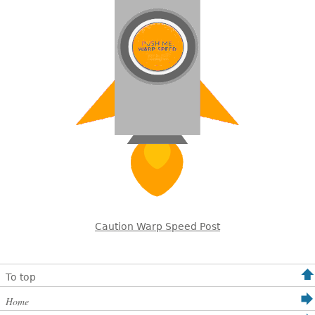
Caution Warp Speed Post
To top
Home