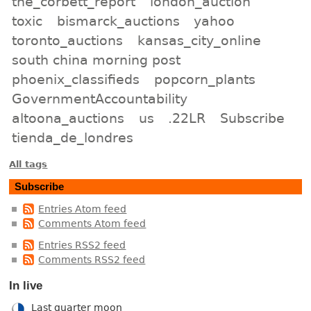
the_corbett_report
london_auction
toxic
bismarck_auctions
yahoo
toronto_auctions
kansas_city_online
south china morning post
phoenix_classifieds
popcorn_plants
GovernmentAccountability
altoona_auctions
us
.22LR
Subscribe
tienda_de_londres
All tags
Subscribe
Entries Atom feed
Comments Atom feed
Entries RSS2 feed
Comments RSS2 feed
In live
Last quarter moon