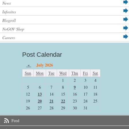
News
Infosites
Blogroll
NoGOV Shop
Careers
Post Calendar
«
July 2026
Sun
Mon
Tue
Wed
Thu
Fri
Sat
1
2
3
4
9
5
6
7
8
10
11
13
12
14
15
16
17
18
20
21
22
19
23
24
25
26
27
28
29
30
31
Feed