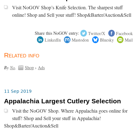
Visit NoGOV Shop’s Knife Selection. The sharpest stuff
online! Shop and Sell your stuff! Shop&Barter/Auction&Sell
Share this NoGOV entry:
Twitter/X
Facebook
LinkedIn
Mastodon
Bluesky
Mail
Related info
By
No
.
Shop
›
Ads
11 Sep 2019
Appalachia Largest Cutlery Selection
Visit the NoGOV Shop. Where Appalachia goes online for
stuff! Shop and Sell your stuff in Appalachia!
Shop&Barter/Auction&Sell