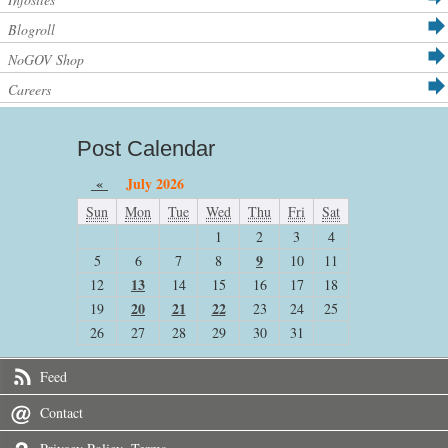
Blogroll
NoGOV Shop
Careers
Post Calendar
«
July 2026
Sun
Mon
Tue
Wed
Thu
Fri
Sat
1
2
3
4
9
5
6
7
8
10
11
13
12
14
15
16
17
18
20
21
22
19
23
24
25
26
27
28
29
30
31
Feed
Contact