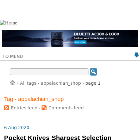
TO MENU
›
All tags
›
appalachian_shop
› page 1
Tag - appalachian_shop
Entries feed
-
Comments feed
6 Aug 2020
Pocket Knives Sharpest Selection