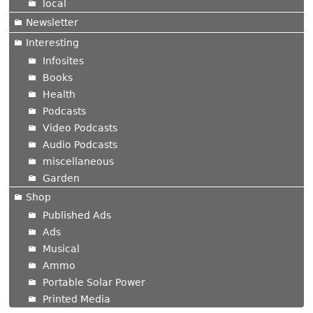
local
Newsletter
Interesting
Infosites
Books
Health
Podcasts
Video Podcasts
Audio Podcasts
miscellaneous
Garden
Shop
Published Ads
Ads
Musical
Ammo
Portable Solar Power
Printed Media