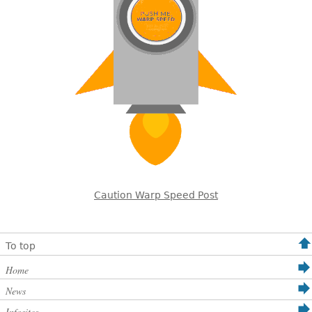
Caution Warp Speed Post
To top
Home
News
Infosites