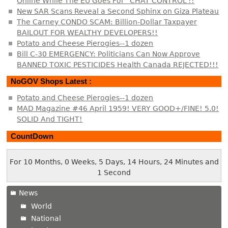
Online While The EU Goes For “CHAT CONTROL”!!
New SAR Scans Reveal a Second Sphinx on Giza Plateau
The Carney CONDO SCAM: Billion-Dollar Taxpayer
BAILOUT FOR WEALTHY DEVELOPERS!!
Potato and Cheese Pierogies--1 dozen
Bill C-30 EMERGENCY: Politicians Can Now Approve
BANNED TOXIC PESTICIDES Health Canada REJECTED!!!
NoGOV Shops Latest :
Potato and Cheese Pierogies--1 dozen
MAD Magazine #46 April 1959! VERY GOOD+/FINE! 5.0!
SOLID And TIGHT!
CountDown
For 10 Months, 0 Weeks, 5 Days, 14 Hours, 24 Minutes and
1 Second
News
World
National