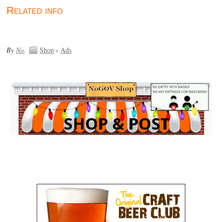
Related info
By
No
.
Shop
›
Ads