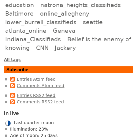
education
natrona_heights_classifieds
Baltimore
online_allegheny
lower_burrell_classifieds
seattle
atlanta_online
Geneva
Indiana_Classifieds
Belief is the enemy of
knowing
CNN
Jackery
All tags
Subscribe
Entries Atom feed
Comments Atom feed
Entries RSS2 feed
Comments RSS2 feed
In live
Last quarter moon
Illumination: 23%
Age of moon: 25 days