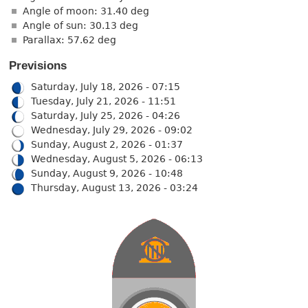
Angle of moon: 31.40 deg
Angle of sun: 30.13 deg
Parallax: 57.62 deg
Previsions
Saturday, July 18, 2026 - 07:15
Tuesday, July 21, 2026 - 11:51
Saturday, July 25, 2026 - 04:26
Wednesday, July 29, 2026 - 09:02
Sunday, August 2, 2026 - 01:37
Wednesday, August 5, 2026 - 06:13
Sunday, August 9, 2026 - 10:48
Thursday, August 13, 2026 - 03:24