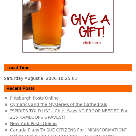
Local Time
Saturday August 8, 2026
10:25:01
Recent Posts
Pittsburgh Posts Online
Cymatics and the Mysteries of the Cathedrals
"SPIRITS TOLD US” – Chief Says NO PROOF NEEDED For
215 KAMLOOPS GRAVES!!
New York Posts Online
Canada Plans To SUE CITIZENS For “MISINFORMATION”