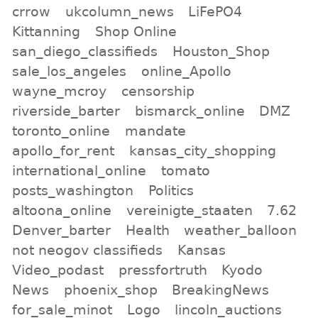
crrow
ukcolumn_news
LiFePO4
Kittanning
Shop Online
san_diego_classifieds
Houston_Shop
sale_los_angeles
online_Apollo
wayne_mcroy
censorship
riverside_barter
bismarck_online
DMZ
toronto_online
mandate
apollo_for_rent
kansas_city_shopping
international_online
tomato
posts_washington
Politics
altoona_online
vereinigte_staaten
7.62
Denver_barter
Health
weather_balloon
not neogov classifieds
Kansas
Video_podast
pressfortruth
Kyodo
News
phoenix_shop
BreakingNews
for_sale_minot
Logo
lincoln_auctions