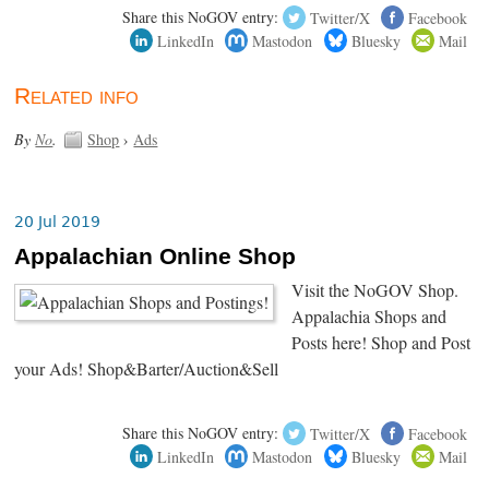
Share this NoGOV entry:
Twitter/X
Facebook
LinkedIn
Mastodon
Bluesky
Mail
Related info
By
No
.
Shop
›
Ads
20 Jul 2019
Appalachian Online Shop
Visit the NoGOV Shop.
Appalachia Shops and
Posts here! Shop and Post
your Ads! Shop&Barter/Auction&Sell
Share this NoGOV entry:
Twitter/X
Facebook
LinkedIn
Mastodon
Bluesky
Mail