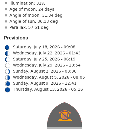
Illumination: 31%
Age of moon: 24 days
Angle of moon: 31.34 deg
Angle of sun: 30.13 deg
Parallax: 57.51 deg
Previsions
Saturday, July 18, 2026 - 09:08
Wednesday, July 22, 2026 - 01:43
Saturday, July 25, 2026 - 06:19
Wednesday, July 29, 2026 - 10:54
Sunday, August 2, 2026 - 03:30
Wednesday, August 5, 2026 - 08:05
Sunday, August 9, 2026 - 12:41
Thursday, August 13, 2026 - 05:16