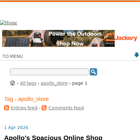
TO MENU
›
All tags
›
apollo_store
› page 1
Tag - apollo_store
Entries feed
-
Comments feed
1 Apr 2026
Apollo's Spacious Online Shop