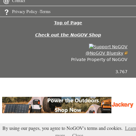
Contact
Privacy Policy -Terms
Top of Page
Check out the NoGOV Shop
@NoGOV Bluesky
Private Property of NoGOV
3.767
By using our pages, you agree to NoGOV's terms and cookies.
Lear
more
Close