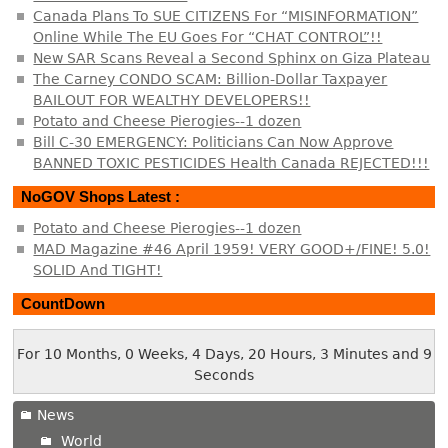
Canada Plans To SUE CITIZENS For “MISINFORMATION”
Online While The EU Goes For “CHAT CONTROL”!!
New SAR Scans Reveal a Second Sphinx on Giza Plateau
The Carney CONDO SCAM: Billion-Dollar Taxpayer
BAILOUT FOR WEALTHY DEVELOPERS!!
Potato and Cheese Pierogies--1 dozen
Bill C-30 EMERGENCY: Politicians Can Now Approve
BANNED TOXIC PESTICIDES Health Canada REJECTED!!!
NoGOV Shops Latest :
Potato and Cheese Pierogies--1 dozen
MAD Magazine #46 April 1959! VERY GOOD+/FINE! 5.0!
SOLID And TIGHT!
CountDown
For 10 Months, 0 Weeks, 4 Days, 20 Hours, 3 Minutes and 9
Seconds
News
World