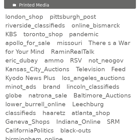
Printed Media
london_shop
pittsburgh_post
riverside_classifieds
online_bismarck
KBS
toronto_shop
pandemic
apollo_for_sale
missouri
There s a War
for Your Mind
RaminRealTalk
eric_dubay
ammo
RSV
not_neogov
Kansas_City_Auctions
Television
Feed
Kyodo News Plus
los_angeles_auctions
minot_ads
brand
lincoln_classifieds
globe
natrona_sale
Baltimore_Auctions
lower_burrell_online
Leechburg
classifieds
haaretz
atlanta_shop
Geneva_Shops
Indiana_Online
SRM
CaliforniaPolitics
black-outs
birmingham_online