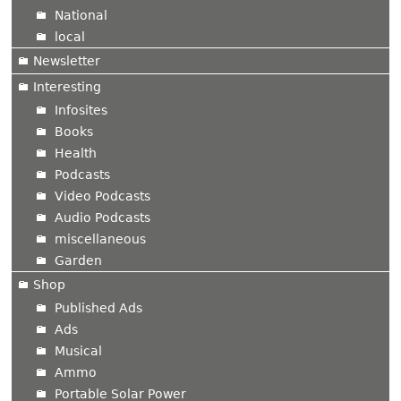
National
local
Newsletter
Interesting
Infosites
Books
Health
Podcasts
Video Podcasts
Audio Podcasts
miscellaneous
Garden
Shop
Published Ads
Ads
Musical
Ammo
Portable Solar Power