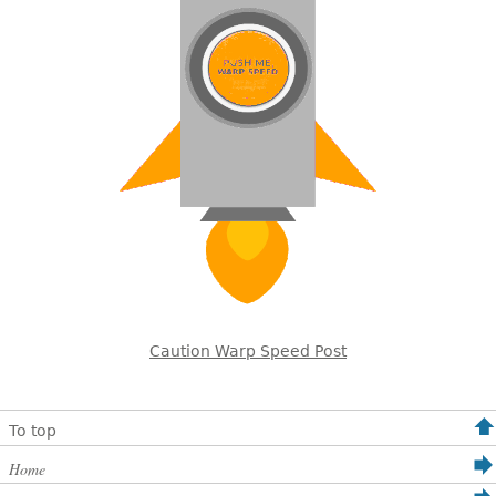
Caution Warp Speed Post
To top
Home