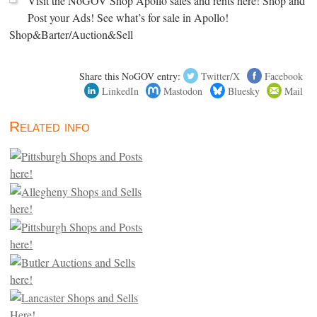
Visit the NoGOV Shop Apollo sales and rents here! Shop and
Post your Ads! See what’s for sale in Apollo!
Shop&Barter/Auction&Sell
Share this NoGOV entry:
Twitter/X
Facebook
LinkedIn
Mastodon
Bluesky
Mail
Related info