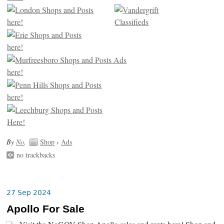
By
No
.
Shop
›
Ads
no trackbacks
27 Sep 2024
Apollo For Sale