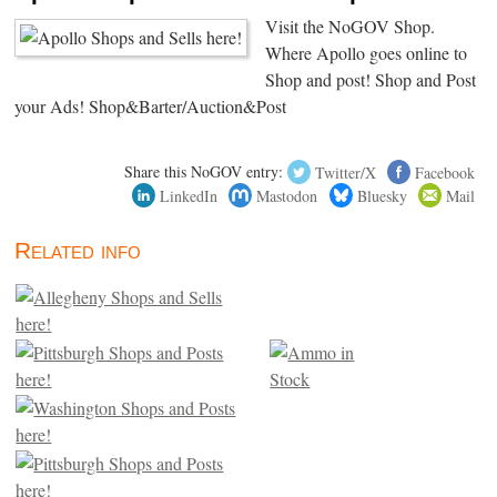
Visit the NoGOV Shop.
Where Apollo goes online to
Shop and post! Shop and Post
your Ads! Shop&Barter/Auction&Post
Share this NoGOV entry:
Twitter/X
Facebook
LinkedIn
Mastodon
Bluesky
Mail
Related info