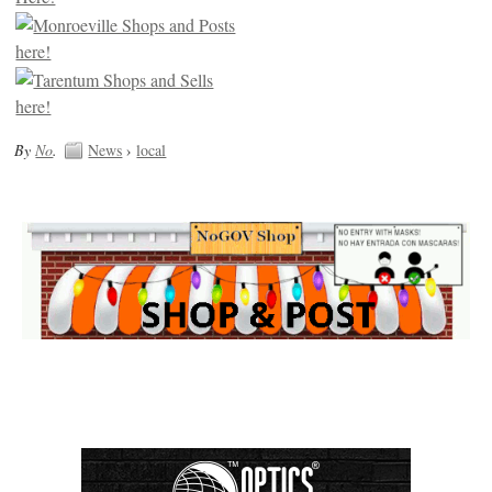
By
No
.
News
›
local