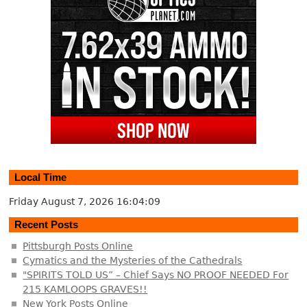
Local Time
Friday August 7, 2026
16:04:10
Recent Posts
Pittsburgh Posts Online
Cymatics and the Mysteries of the Cathedrals
"SPIRITS TOLD US” – Chief Says NO PROOF NEEDED For
215 KAMLOOPS GRAVES!!
New York Posts Online