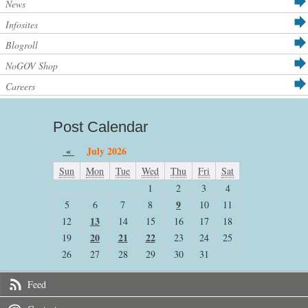
News
Infosites
Blogroll
NoGOV Shop
Careers
Post Calendar
«
July 2026
Sun
Mon
Tue
Wed
Thu
Fri
Sat
1
2
3
4
9
5
6
7
8
10
11
13
12
14
15
16
17
18
20
21
22
19
23
24
25
26
27
28
29
30
31
Feed