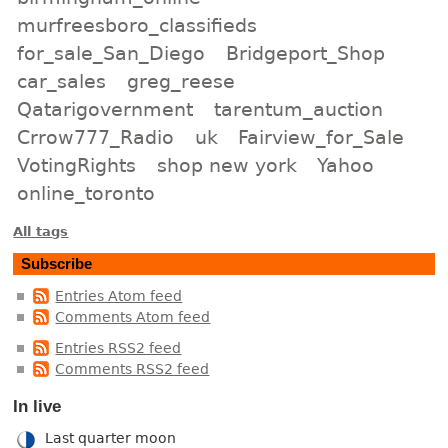
murfreesboro_classifieds
for_sale_San_Diego
Bridgeport_Shop
car_sales
greg_reese
Qatarigovernment
tarentum_auction
Crrow777_Radio
uk
Fairview_for_Sale
VotingRights
shop new york
Yahoo
online_toronto
All tags
Subscribe
Entries Atom feed
Comments Atom feed
Entries RSS2 feed
Comments RSS2 feed
In live
Last quarter moon