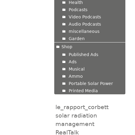
Health
Podcasts
Video Podcasts
Audio Podcasts
miscellaneous
Garden
Shop
Published Ads
Ads
Musical
Ammo
Portable Solar Power
Printed Media
le_rapport_corbett
solar radiation
management
RealTalk