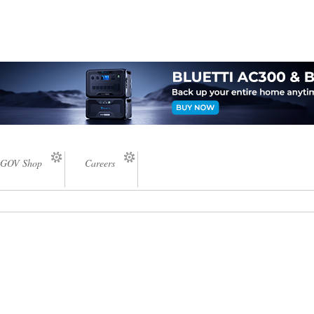
GOV Shop
Careers