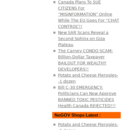
Canada Plans To SUE
CITIZENS For
“MISINFORMATION” Online
While The EU Goes For “CHAT
CONTROL”!!
New SAR Scans Reveal a
Second Sphinx on Giza
Plateau
The Carney CONDO SCAM:
Billion-Dollar Taxpayer
BAILOUT FOR WEALTHY
DEVELOPERS!!
Potato and Cheese Pierogies-
-1 dozen
Bill C-30 EMERGENCY:
Politicians Can Now Approve
BANNED TOXIC PESTICIDES
Health Canada REJECTED!!!
NoGOV Shops Latest :
Potato and Cheese Pierogies-