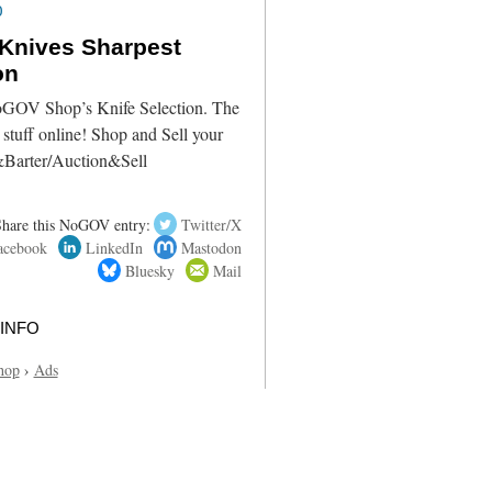
0
Knives Sharpest
on
oGOV Shop’s Knife Selection. The
 stuff online! Shop and Sell your
&Barter/Auction&Sell
Share this NoGOV entry:
Twitter/X
acebook
LinkedIn
Mastodon
Bluesky
Mail
info
hop
›
Ads