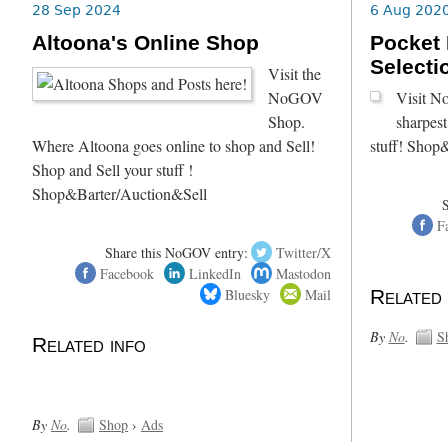
28 Sep 2024
6 Aug 202
Altoona's Online Shop
Pocket 
Selecti
Visit the
NoGOV
Visit N
Shop.
sharpest
Where Altoona goes online to shop and Sell!
stuff! Shop
Shop and Sell your stuff !
Shop&Barter/Auction&Sell
F
Share this NoGOV entry:
Twitter/X
Facebook
LinkedIn
Mastodon
Bluesky
Mail
Related 
By
No
.
S
Related info
By
No
.
Shop
›
Ads