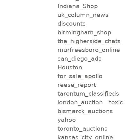
Indiana_Shop
uk_column_news
discounts
birmingham_shop
the_higherside_chats
murfreesboro_online
san_diego_ads
Houston
for_sale_apollo
reese_report
tarentum_classifieds
london_auction
toxic
bismarck_auctions
yahoo
toronto_auctions
kansas_city_online