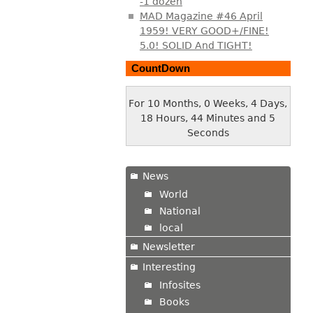
-1 dozen
MAD Magazine #46 April
1959! VERY GOOD+/FINE!
5.0! SOLID And TIGHT!
CountDown
For 10 Months, 0 Weeks, 4 Days,
18 Hours, 44 Minutes and 6
Seconds
News
World
National
local
Newsletter
Interesting
Infosites
Books