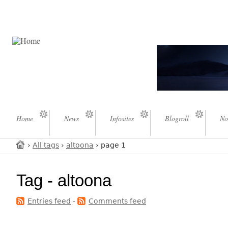
Home
News
Infosites
Blogroll
No
›
All tags
›
altoona
› page 1
Tag - altoona
Entries feed
-
Comments feed