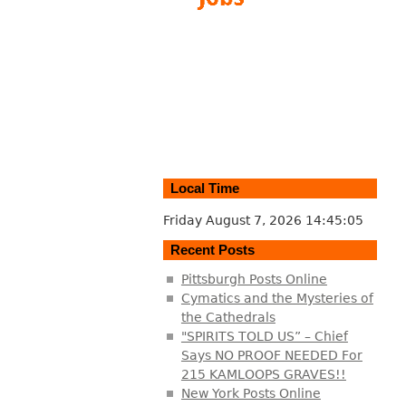
Local Time
Friday August 7, 2026
14:45:06
Recent Posts
Pittsburgh Posts Online
Cymatics and the Mysteries of
the Cathedrals
"SPIRITS TOLD US” – Chief
Says NO PROOF NEEDED For
215 KAMLOOPS GRAVES!!
New York Posts Online