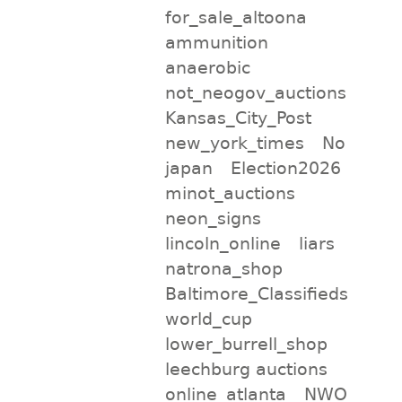
for_sale_altoona
ammunition
anaerobic
not_neogov_auctions
Kansas_City_Post
new_york_times
No
japan
Election2026
minot_auctions
neon_signs
lincoln_online
liars
natrona_shop
Baltimore_Classifieds
world_cup
lower_burrell_shop
leechburg auctions
online_atlanta
NWO