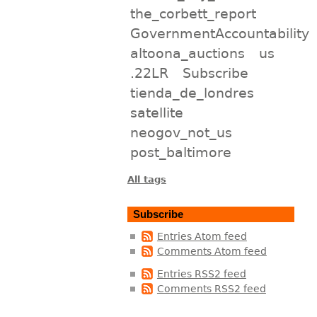
the_corbett_report
GovernmentAccountability
altoona_auctions
us
.22LR
Subscribe
tienda_de_londres
satellite
neogov_not_us
post_baltimore
All tags
Subscribe
Entries Atom feed
Comments Atom feed
Entries RSS2 feed
Comments RSS2 feed