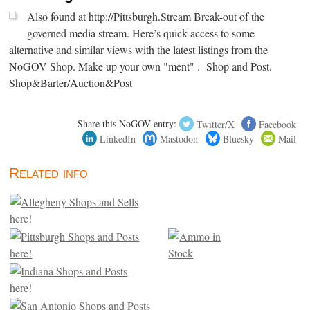
Also found at http://Pittsburgh.Stream Break-out of the
governed media stream. Here’s quick access to some
alternative and similar views with the latest listings from the
NoGOV Shop. Make up your own "ment" . Shop and Post.
Shop&Barter/Auction&Post
Share this NoGOV entry:
Twitter/X
Facebook
LinkedIn
Mastodon
Bluesky
Mail
Related info