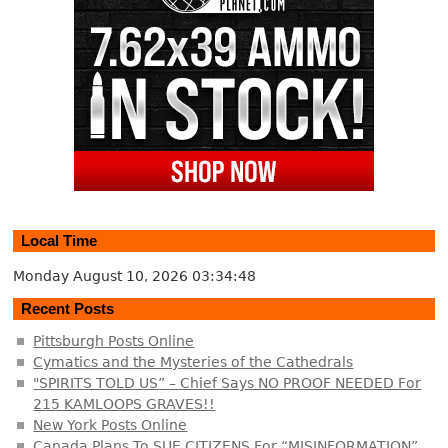
Local Time
Monday August 10, 2026
03:34:49
Recent Posts
Pittsburgh Posts Online
Cymatics and the Mysteries of the Cathedrals
"SPIRITS TOLD US” – Chief Says NO PROOF NEEDED For
215 KAMLOOPS GRAVES!!
New York Posts Online
Canada Plans To SUE CITIZENS For “MISINFORMATION”