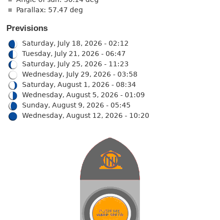
Parallax: 57.47 deg
Previsions
Saturday, July 18, 2026 - 02:12
Tuesday, July 21, 2026 - 06:47
Saturday, July 25, 2026 - 11:23
Wednesday, July 29, 2026 - 03:58
Saturday, August 1, 2026 - 08:34
Wednesday, August 5, 2026 - 01:09
Sunday, August 9, 2026 - 05:45
Wednesday, August 12, 2026 - 10:20