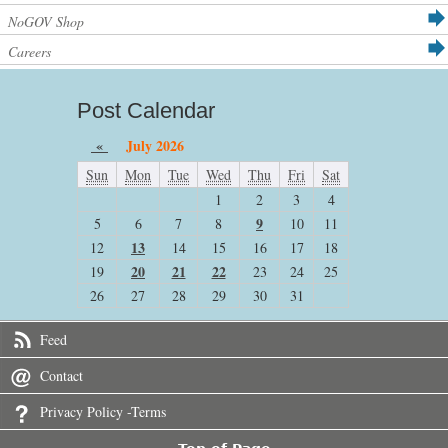
NoGOV Shop
Careers
Post Calendar
«
July 2026
Sun
Mon
Tue
Wed
Thu
Fri
Sat
1
2
3
4
9
5
6
7
8
10
11
13
12
14
15
16
17
18
20
21
22
19
23
24
25
26
27
28
29
30
31
Feed
Contact
Privacy Policy -Terms