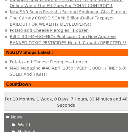
Online While The EU Goes For “CHAT CONTROL”!!
New SAR Scans Reveal a Second Sphinx on Giza Plateau
The Carney CONDO SCAM: Billion-Dollar Taxpayer
BAILOUT FOR WEALTHY DEVELOPERS!!
Potato and Cheese Pierogies--1 dozen
Bill C-30 EMERGENCY: Politicians Can Now Approve
BANNED TOXIC PESTICIDES Health Canada REJECTED!!!
NoGOV Shops Latest :
Potato and Cheese Pierogies--1 dozen
MAD Magazine #46 April 1959! VERY GOOD+/FINE! 5.0!
SOLID And TIGHT!
CountDown
For 10 Months, 1 Week, 0 Days, 7 Hours, 33 Minutes and 48
Seconds
News
World
National