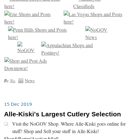
By
No
.
News
15 Dec 2019
Alle-Kiski's Largest Cutlery Selection
Visit the NoGOV Shop. Where Alle-Kiski goes online for
stuff! Shop and Sell your stuff in Alle-Kiski!
Shop&Barter/Auction&Sell