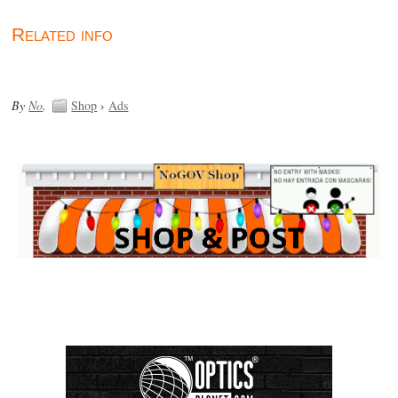
Related info
By
No
.
Shop
›
Ads