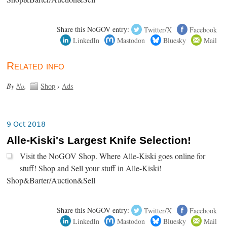
Share this NoGOV entry:
Twitter/X
Facebook
LinkedIn
Mastodon
Bluesky
Mail
Related info
By
No
.
Shop
›
Ads
9 Oct 2018
Alle-Kiski's Largest Knife Selection!
Visit the NoGOV Shop. Where Alle-Kiski goes online for
stuff! Shop and Sell your stuff in Alle-Kiski!
Shop&Barter/Auction&Sell
Share this NoGOV entry:
Twitter/X
Facebook
LinkedIn
Mastodon
Bluesky
Mail