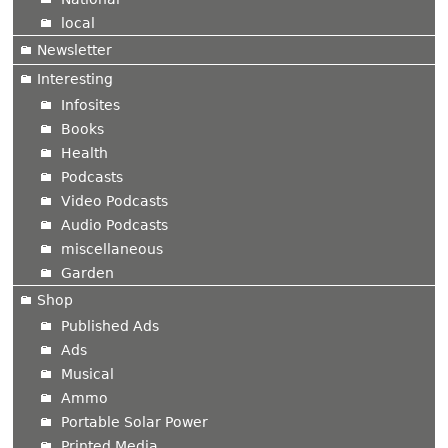
local
Newsletter
Interesting
Infosites
Books
Health
Podcasts
Video Podcasts
Audio Podcasts
miscellaneous
Garden
Shop
Published Ads
Ads
Musical
Ammo
Portable Solar Power
Printed Media