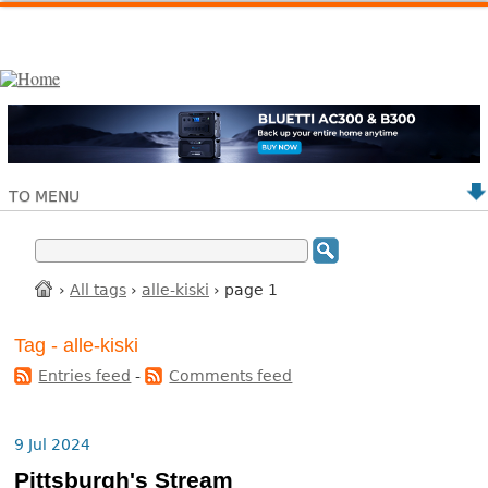
TO MENU
›
All tags
›
alle-kiski
› page 1
Tag - alle-kiski
Entries feed
-
Comments feed
9 Jul 2024
Pittsburgh's Stream