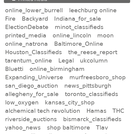
online_lower_burrell
leechburg online
Fire
Backyard
Indiana_for_sale
ElectionDebate
minot_classifieds
printed_media
online_lincoln
moon
online_natrona
Baltimore_Online
Houston_Classifieds
the_reese_report
tarentum_online
Legal
ukcolumn
Bluetti
online_birmingham
Expanding_Universe
murfreesboro_shop
san_diego_auction
news_pittsburgh
allegheny_for_sale
toronto_classifieds
low_oxygen
kansas_city_shop
alchemical tech revolution
Hamas
THC
riverside_auctions
bismarck_classifieds
yahoo_news
shop baltimore
Tlav