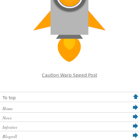
Caution Warp Speed Post
To top
Home
News
Infosites
Blogroll