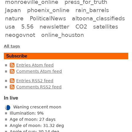
monroeville_online
press_for_truth
Japan
phoenix_online
rain_barrels
nature
PoliticalNews
altoona_classifieds
usa
5.56
newsletter
CO2
satellites
neogovnot
online_houston
All tags
Subscribe
Entries Atom feed
Comments Atom feed
Entries RSS2 feed
Comments RSS2 feed
In live
Waning crescent moon
Illumination: 9%
Age of moon: 27 days
Angle of moon: 31.32 deg
Angle of sun: 30.14 deg