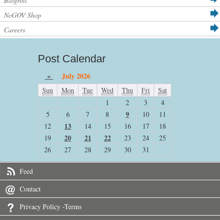
Blogroll
NoGOV Shop
Careers
Post Calendar
«
July 2026
Sun
Mon
Tue
Wed
Thu
Fri
Sat
1
2
3
4
9
5
6
7
8
10
11
13
12
14
15
16
17
18
20
21
22
19
23
24
25
26
27
28
29
30
31
Feed
Contact
Privacy Policy -Terms