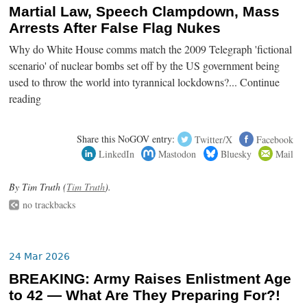
Martial Law, Speech Clampdown, Mass
Arrests After False Flag Nukes
Why do White House comms match the 2009 Telegraph 'fictional
scenario' of nuclear bombs set off by the US government being
used to throw the world into tyrannical lockdowns?... Continue
reading
Share this NoGOV entry:
Twitter/X
Facebook
LinkedIn
Mastodon
Bluesky
Mail
By Tim Truth (
Tim Truth
).
no trackbacks
24 Mar 2026
BREAKING: Army Raises Enlistment Age
to 42 — What Are They Preparing For?!