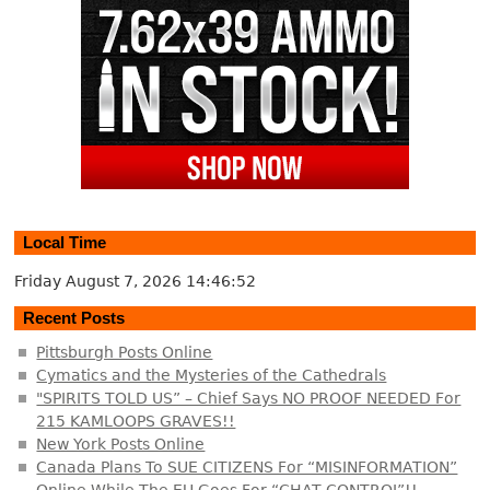
Local Time
Friday August 7, 2026
14:46:53
Recent Posts
Pittsburgh Posts Online
Cymatics and the Mysteries of the Cathedrals
"SPIRITS TOLD US” – Chief Says NO PROOF NEEDED For
215 KAMLOOPS GRAVES!!
New York Posts Online
Canada Plans To SUE CITIZENS For “MISINFORMATION”