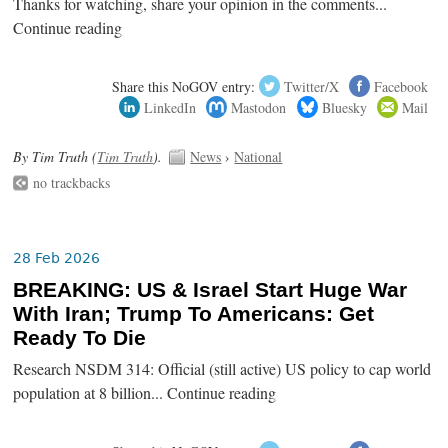
Thanks for watching, share your opinion in the comments...
Continue reading
Share this NoGOV entry:
Twitter/X
Facebook
LinkedIn
Mastodon
Bluesky
Mail
By Tim Truth (
Tim Truth
).
News
›
National
no trackbacks
28 Feb 2026
BREAKING: US & Israel Start Huge War
With Iran; Trump To Americans: Get
Ready To Die
Research NSDM 314: Official (still active) US policy to cap world
population at 8 billion... Continue reading