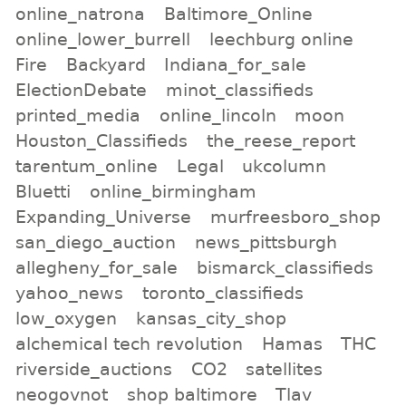
online_natrona
Baltimore_Online
online_lower_burrell
leechburg online
Fire
Backyard
Indiana_for_sale
ElectionDebate
minot_classifieds
printed_media
online_lincoln
moon
Houston_Classifieds
the_reese_report
tarentum_online
Legal
ukcolumn
Bluetti
online_birmingham
Expanding_Universe
murfreesboro_shop
san_diego_auction
news_pittsburgh
allegheny_for_sale
bismarck_classifieds
yahoo_news
toronto_classifieds
low_oxygen
kansas_city_shop
alchemical tech revolution
Hamas
THC
riverside_auctions
CO2
satellites
neogovnot
shop baltimore
Tlav