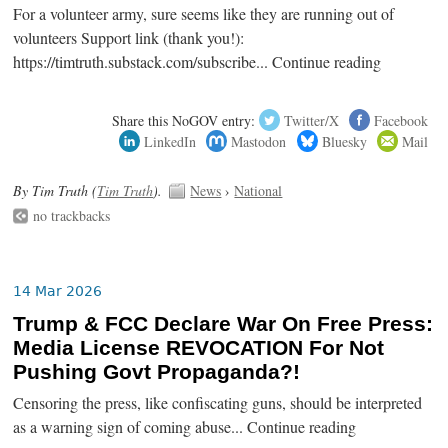
For a volunteer army, sure seems like they are running out of
volunteers Support link (thank you!):
https://timtruth.substack.com/subscribe... Continue reading
Share this NoGOV entry:
Twitter/X
Facebook
LinkedIn
Mastodon
Bluesky
Mail
By Tim Truth (
Tim Truth
).
News
›
National
no trackbacks
14 Mar 2026
Trump & FCC Declare War On Free Press:
Media License REVOCATION For Not
Pushing Govt Propaganda?!
Censoring the press, like confiscating guns, should be interpreted
as a warning sign of coming abuse... Continue reading