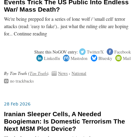
Events Trick The US Public Into Endless
War/ Mass Death?
We're being prepped for a series of lone wolf / 'small cell' terror
attacks (read: 'easy to fake').. just what the ruling elite are hoping
for... Continue reading
Share this NoGOV entry:
Twitter/X
Facebook
LinkedIn
Mastodon
Bluesky
Mail
By Tim Truth (
Tim Truth
).
News
›
National
no trackbacks
28 Feb 2026
Iranian Sleeper Cells, A Needed
Boogieman: Is Domestic Terrorism The
Next MSM Plot Device?