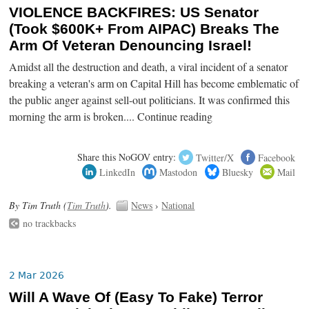
VIOLENCE BACKFIRES: US Senator
(Took $600K+ From AIPAC) Breaks The
Arm Of Veteran Denouncing Israel!
Amidst all the destruction and death, a viral incident of a senator
breaking a veteran's arm on Capital Hill has become emblematic of
the public anger against sell-out politicians. It was confirmed this
morning the arm is broken.... Continue reading
Share this NoGOV entry:
Twitter/X
Facebook
LinkedIn
Mastodon
Bluesky
Mail
By Tim Truth (
Tim Truth
).
News
›
National
no trackbacks
2 Mar 2026
Will A Wave Of (Easy To Fake) Terror