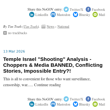
Share this NoGOV entry:
Twitter/X
Facebook
LinkedIn
Mastodon
Bluesky
Mail
By Tim Truth (
Tim Truth
).
News
›
National
no trackbacks
13 Mar 2026
Temple Israel "Shooting" Analysis -
Choppers & Media BANNED, Conflicting
Stories, Impossible Entry?!
This is all to convenient for those who want surveillance,
censorship, war...... Continue reading
Share this NoGOV entry:
Twitter/X
Facebook
LinkedIn
Mastodon
Bluesky
Mail