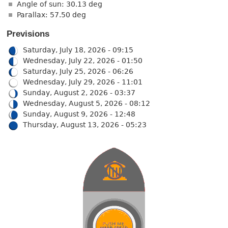
Angle of sun: 30.13 deg
Parallax: 57.50 deg
Previsions
Saturday, July 18, 2026 - 09:15
Wednesday, July 22, 2026 - 01:50
Saturday, July 25, 2026 - 06:26
Wednesday, July 29, 2026 - 11:01
Sunday, August 2, 2026 - 03:37
Wednesday, August 5, 2026 - 08:12
Sunday, August 9, 2026 - 12:48
Thursday, August 13, 2026 - 05:23