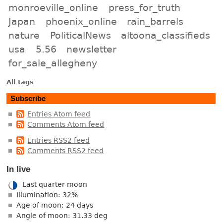
monroeville_online
press_for_truth
Japan
phoenix_online
rain_barrels
nature
PoliticalNews
altoona_classifieds
usa
5.56
newsletter
for_sale_allegheny
All tags
Subscribe
Entries Atom feed
Comments Atom feed
Entries RSS2 feed
Comments RSS2 feed
In live
Last quarter moon
Illumination: 32%
Age of moon: 24 days
Angle of moon: 31.33 deg