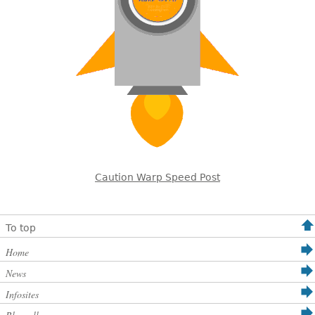
Caution Warp Speed Post
To top
Home
News
Infosites