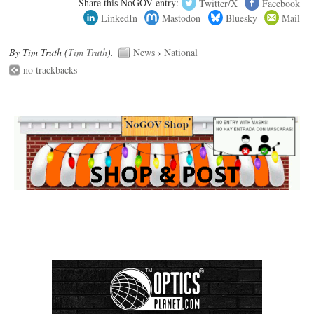
Share this NoGOV entry:
Twitter/X
Facebook
LinkedIn
Mastodon
Bluesky
Mail
By Tim Truth (
Tim Truth
).
News
›
National
no trackbacks