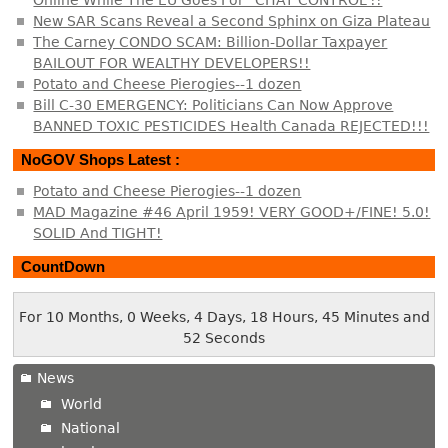
Online While The EU Goes For “CHAT CONTROL”!!
New SAR Scans Reveal a Second Sphinx on Giza Plateau
The Carney CONDO SCAM: Billion-Dollar Taxpayer
BAILOUT FOR WEALTHY DEVELOPERS!!
Potato and Cheese Pierogies--1 dozen
Bill C-30 EMERGENCY: Politicians Can Now Approve
BANNED TOXIC PESTICIDES Health Canada REJECTED!!!
NoGOV Shops Latest :
Potato and Cheese Pierogies--1 dozen
MAD Magazine #46 April 1959! VERY GOOD+/FINE! 5.0!
SOLID And TIGHT!
CountDown
For 10 Months, 0 Weeks, 4 Days, 18 Hours, 45 Minutes and
53 Seconds
News
World
National