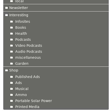
local
Newsletter
Interesting
Infosites
Books
Health
Podcasts
Video Podcasts
Audio Podcasts
miscellaneous
Garden
Shop
Published Ads
Ads
Musical
Ammo
Portable Solar Power
Printed Media