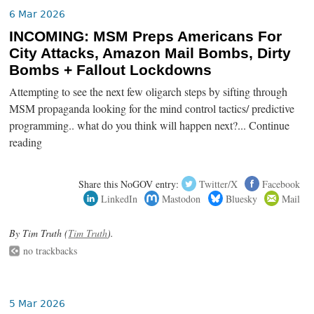
6 Mar 2026
INCOMING: MSM Preps Americans For
City Attacks, Amazon Mail Bombs, Dirty
Bombs + Fallout Lockdowns
Attempting to see the next few oligarch steps by sifting through
MSM propaganda looking for the mind control tactics/ predictive
programming.. what do you think will happen next?... Continue
reading
Share this NoGOV entry:
Twitter/X
Facebook
LinkedIn
Mastodon
Bluesky
Mail
By Tim Truth (
Tim Truth
).
no trackbacks
5 Mar 2026