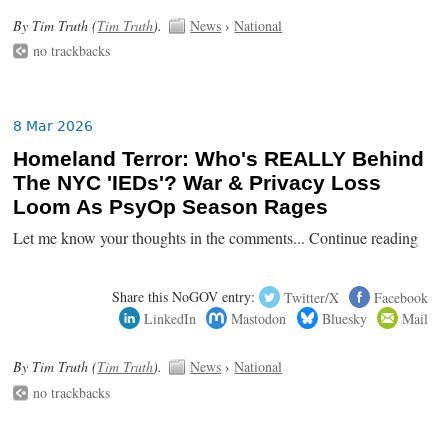
By Tim Truth (
Tim Truth
).
News
›
National
no trackbacks
8 Mar 2026
Homeland Terror: Who's REALLY Behind
The NYC 'IEDs'? War & Privacy Loss
Loom As PsyOp Season Rages
Let me know your thoughts in the comments... Continue reading
Share this NoGOV entry:
Twitter/X
Facebook
LinkedIn
Mastodon
Bluesky
Mail
By Tim Truth (
Tim Truth
).
News
›
National
no trackbacks