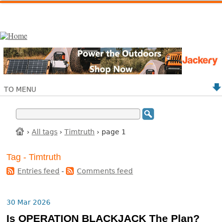
TO MENU
›
All tags
›
Timtruth
› page 1
Tag - Timtruth
Entries feed
-
Comments feed
30 Mar 2026
Is OPERATION BLACKJACK The Plan?