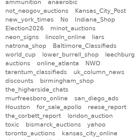
ammunition
anaerobic
not_neogov_auctions
Kansas_City_Post
new_york_times
No
Indiana_Shop
Election2026
minot_auctions
neon_signs
lincoln_online
liars
natrona_shop
Baltimore_Classifieds
world_cup
lower_burrell_shop
leechburg
auctions
online_atlanta
NWO
tarentum_classifieds
uk_column_news
discounts
birmingham_shop
the_higherside_chats
murfreesboro_online
san_diego_ads
Houston
for_sale_apollo
reese_report
the_corbett_report
london_auction
toxic
bismarck_auctions
yahoo
toronto_auctions
kansas_city_online