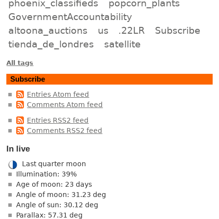
phoenix_classifieds
popcorn_plants
GovernmentAccountability
altoona_auctions
us
.22LR
Subscribe
tienda_de_londres
satellite
All tags
Subscribe
Entries Atom feed
Comments Atom feed
Entries RSS2 feed
Comments RSS2 feed
In live
Last quarter moon
Illumination: 39%
Age of moon: 23 days
Angle of moon: 31.23 deg
Angle of sun: 30.12 deg
Parallax: 57.31 deg