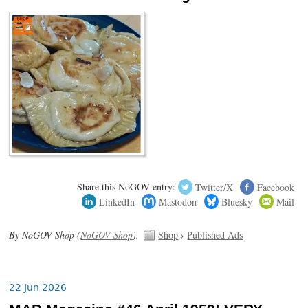
Share this NoGOV entry:
Twitter/X
Facebook
LinkedIn
Mastodon
Bluesky
Mail
By NoGOV Shop (
NoGOV Shop
).
Shop
›
Published Ads
22 Jun 2026