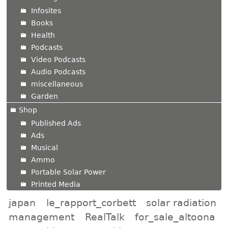
Infosites
Books
Health
Podcasts
Video Podcasts
Audio Podcasts
miscellaneous
Garden
Shop
Published Ads
Ads
Musical
Ammo
Portable Solar Power
Printed Media
japan
le_rapport_corbett
solar radiation
management
RealTalk
for_sale_altoona