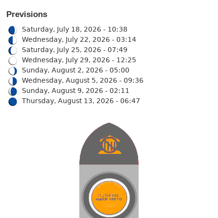
Previsions
Saturday, July 18, 2026 - 10:38
Wednesday, July 22, 2026 - 03:14
Saturday, July 25, 2026 - 07:49
Wednesday, July 29, 2026 - 12:25
Sunday, August 2, 2026 - 05:00
Wednesday, August 5, 2026 - 09:36
Sunday, August 9, 2026 - 02:11
Thursday, August 13, 2026 - 06:47