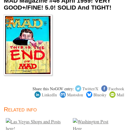
MAD Magazine #46 April 1959! VERY
GOOD+/FINE! 5.0! SOLID And TIGHT!
Share this NoGOV entry:
Twitter/X
Facebook
LinkedIn
Mastodon
Bluesky
Mail
Related info