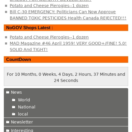
Potato and Cheese Pierogies--1 dozen
Bill C-30 EMERGENCY: Politicians Can Now Approve
BANNED TOXIC PESTICIDES Health Canada REJECTED!!!
NoGOV Shops Latest :
Potato and Cheese Pierogies--1 dozen
MAD Magazine #46 April 1959! VERY GOOD+/FINE! 5.0!
SOLID And TIGHT!
CountDown
For 10 Months, 0 Weeks, 4 Days, 2 Hours, 37 Minutes and
24 Seconds
News
World
National
local
Newsletter
Interesting