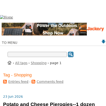
TO MENU
›
All tags
›
Shopping
› page 1
Tag - Shopping
Entries feed
-
Comments feed
23 Jun 2026
Potato and Cheese Pierogies--1 dozen