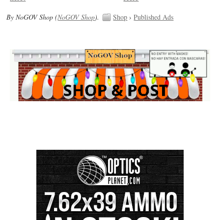
By NoGOV Shop (
NoGOV Shop
).
Shop
›
Published Ads