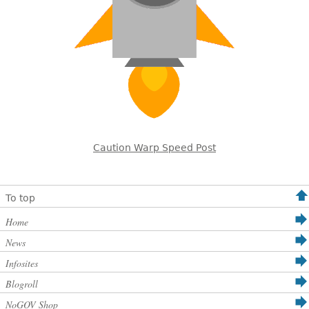
Caution Warp Speed Post
To top
Home
News
Infosites
Blogroll
NoGOV Shop