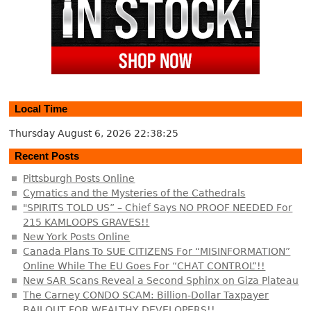
Local Time
Thursday August 6, 2026
22:38:25
Recent Posts
Pittsburgh Posts Online
Cymatics and the Mysteries of the Cathedrals
"SPIRITS TOLD US” – Chief Says NO PROOF NEEDED For
215 KAMLOOPS GRAVES!!
New York Posts Online
Canada Plans To SUE CITIZENS For “MISINFORMATION”
Online While The EU Goes For “CHAT CONTROL”!!
New SAR Scans Reveal a Second Sphinx on Giza Plateau
The Carney CONDO SCAM: Billion-Dollar Taxpayer
BAILOUT FOR WEALTHY DEVELOPERS!!