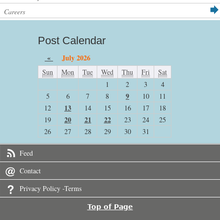
Careers
Post Calendar
«
July 2026
Sun
Mon
Tue
Wed
Thu
Fri
Sat
1
2
3
4
9
5
6
7
8
10
11
13
12
14
15
16
17
18
20
21
22
19
23
24
25
26
27
28
29
30
31
Feed
Contact
Privacy Policy -Terms
Top of Page