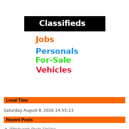
Local Time
Saturday August 8, 2026
14:55:24
Recent Posts
Pittsburgh Posts Online