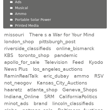
Ads
Musical
Ammo
Portable Solar Power
Printed Media
missouri
There s a War for Your Mind
london_shop
pittsburgh_post
riverside_classifieds
online_bismarck
KBS
toronto_shop
pandemic
apollo_for_sale
Television
Feed
Kyodo
News Plus
los_angeles_auctions
RaminRealTalk
eric_dubay
ammo
RSV
not_neogov
Kansas_City_Auctions
haaretz
atlanta_shop
Geneva_Shops
Indiana_Online
SRM
CaliforniaPolitics
minot_ads
brand
lincoln_classifieds