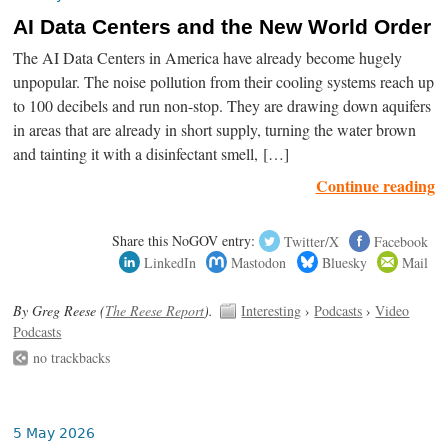
AI Data Centers and the New World Order
The AI Data Centers in America have already become hugely
unpopular. The noise pollution from their cooling systems reach up
to 100 decibels and run non-stop. They are drawing down aquifers
in areas that are already in short supply, turning the water brown
and tainting it with a disinfectant smell, […]
Continue reading
Share this NoGOV entry:
Twitter/X
Facebook
LinkedIn
Mastodon
Bluesky
Mail
By Greg Reese (
The Reese Report
).
Interesting
›
Podcasts
›
Video
Podcasts
no trackbacks
5 May 2026