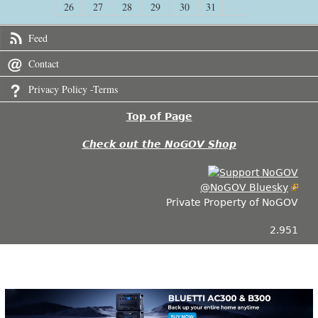
26
27
28
29
30
31
Feed
Contact
Privacy Policy -Terms
Top of Page
Check out the NoGOV Shop
@NoGOV Bluesky
Private Property of NoGOV
2.951