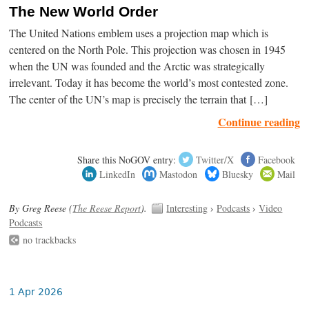
The New World Order
The United Nations emblem uses a projection map which is
centered on the North Pole. This projection was chosen in 1945
when the UN was founded and the Arctic was strategically
irrelevant. Today it has become the world’s most contested zone.
The center of the UN’s map is precisely the terrain that […]
Continue reading
Share this NoGOV entry:
Twitter/X
Facebook
LinkedIn
Mastodon
Bluesky
Mail
By Greg Reese (
The Reese Report
).
Interesting
›
Podcasts
›
Video
Podcasts
no trackbacks
1 Apr 2026