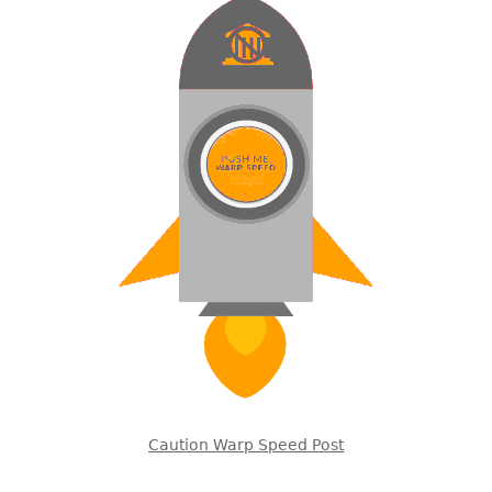
Caution Warp Speed Post