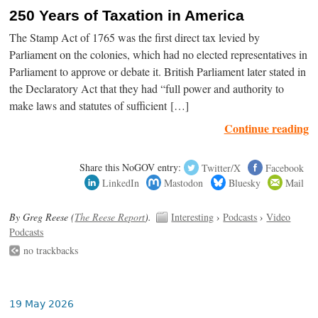
250 Years of Taxation in America
The Stamp Act of 1765 was the first direct tax levied by
Parliament on the colonies, which had no elected representatives in
Parliament to approve or debate it. British Parliament later stated in
the Declaratory Act that they had “full power and authority to
make laws and statutes of sufficient […]
Continue reading
Share this NoGOV entry:
Twitter/X
Facebook
LinkedIn
Mastodon
Bluesky
Mail
By Greg Reese (
The Reese Report
).
Interesting
›
Podcasts
›
Video
Podcasts
no trackbacks
19 May 2026