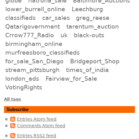
globe
natrona_sale
Baltimore_Auctions
lower_burrell_online
Leechburg
classifieds
car_sales
greg_reese
Qatarigovernment
tarentum_auction
Crrow777_Radio
uk
black-outs
birmingham_online
murfreesboro_classifieds
for_sale_San_Diego
Bridgeport_Shop
stream_pittsburgh
times_of_india
london_ads
Fairview_for_Sale
VotingRights
All tags
Subscribe
Entries Atom feed
Comments Atom feed
Entries RSS2 feed