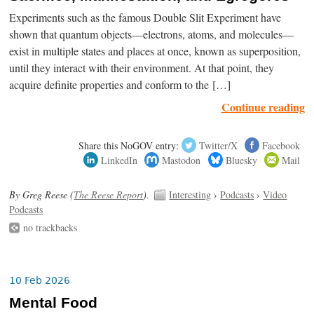
Experiments such as the famous Double Slit Experiment have
shown that quantum objects—electrons, atoms, and molecules—
exist in multiple states and places at once, known as superposition,
until they interact with their environment. At that point, they
acquire definite properties and conform to the […]
Continue reading
Share this NoGOV entry:
Twitter/X
Facebook
LinkedIn
Mastodon
Bluesky
Mail
By Greg Reese (
The Reese Report
).
Interesting
›
Podcasts
›
Video
Podcasts
no trackbacks
10 Feb 2026
Mental Food