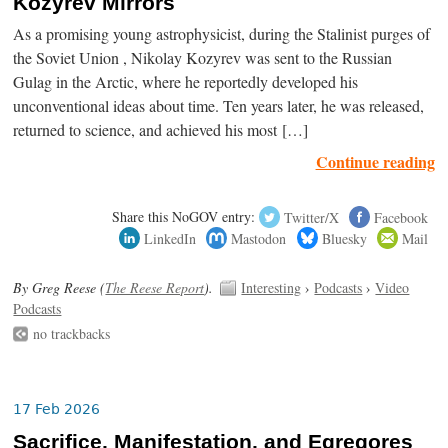
Kozyrev Mirrors
As a promising young astrophysicist, during the Stalinist purges of
the Soviet Union , Nikolay Kozyrev was sent to the Russian
Gulag in the Arctic, where he reportedly developed his
unconventional ideas about time. Ten years later, he was released,
returned to science, and achieved his most […]
Continue reading
Share this NoGOV entry:
Twitter/X
Facebook
LinkedIn
Mastodon
Bluesky
Mail
By Greg Reese (
The Reese Report
).
Interesting
›
Podcasts
›
Video
Podcasts
no trackbacks
17 Feb 2026
Sacrifice, Manifestation, and Egregores