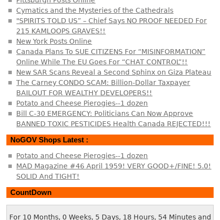
Cymatics and the Mysteries of the Cathedrals
"SPIRITS TOLD US” – Chief Says NO PROOF NEEDED For
215 KAMLOOPS GRAVES!!
New York Posts Online
Canada Plans To SUE CITIZENS For “MISINFORMATION”
Online While The EU Goes For “CHAT CONTROL”!!
New SAR Scans Reveal a Second Sphinx on Giza Plateau
The Carney CONDO SCAM: Billion-Dollar Taxpayer
BAILOUT FOR WEALTHY DEVELOPERS!!
Potato and Cheese Pierogies--1 dozen
Bill C-30 EMERGENCY: Politicians Can Now Approve
BANNED TOXIC PESTICIDES Health Canada REJECTED!!!
NoGOV Shops Latest :
Potato and Cheese Pierogies--1 dozen
MAD Magazine #46 April 1959! VERY GOOD+/FINE! 5.0!
SOLID And TIGHT!
CountDown
For 10 Months, 0 Weeks, 5 Days, 18 Hours, 54 Minutes and