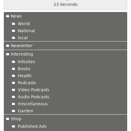
24 Seconds
News
World
National
local
Newsletter
Interesting
Infosites
Books
Health
Podcasts
Video Podcasts
Audio Podcasts
miscellaneous
Garden
Shop
Published Ads