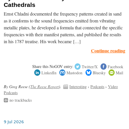
Cathedrals
Ernst Chladni documented the frequency patterns created in sand
as it conforms to the sound frequencies emitted from vibrating
metallic plates, he developed a formula that connected the specific
frequencies with their manifest patterns, and published the results
in his 1787 treatise. His work became […]
Continue reading
Share this NoGOV entry:
Twitter/X
Facebook
LinkedIn
Mastodon
Bluesky
Mail
By Greg Reese (
The Reese Report
).
Interesting
›
Podcasts
›
Video
Podcasts
no trackbacks
9 Jul 2026