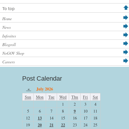
To top
Home
News
Infosites
Blogroll
NoGOV Shop
Careers
Post Calendar
«
July 2026
Sun
Mon
Tue
Wed
Thu
Fri
Sat
1
2
3
4
9
5
6
7
8
10
11
13
12
14
15
16
17
18
20
21
22
19
23
24
25