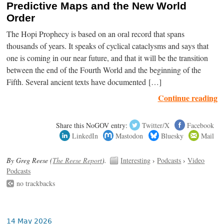
Predictive Maps and the New World
Order
The Hopi Prophecy is based on an oral record that spans
thousands of years. It speaks of cyclical cataclysms and says that
one is coming in our near future, and that it will be the transition
between the end of the Fourth World and the beginning of the
Fifth. Several ancient texts have documented […]
Continue reading
Share this NoGOV entry:
Twitter/X
Facebook
LinkedIn
Mastodon
Bluesky
Mail
By Greg Reese (
The Reese Report
).
Interesting
›
Podcasts
›
Video
Podcasts
no trackbacks
14 May 2026