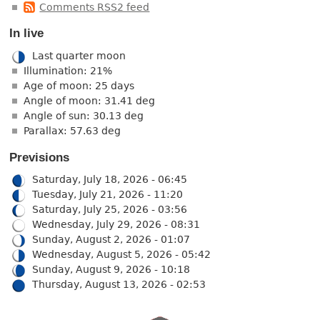
Comments RSS2 feed
In live
Last quarter moon
Illumination: 21%
Age of moon: 25 days
Angle of moon: 31.41 deg
Angle of sun: 30.13 deg
Parallax: 57.63 deg
Previsions
Saturday, July 18, 2026 - 06:45
Tuesday, July 21, 2026 - 11:20
Saturday, July 25, 2026 - 03:56
Wednesday, July 29, 2026 - 08:31
Sunday, August 2, 2026 - 01:07
Wednesday, August 5, 2026 - 05:42
Sunday, August 9, 2026 - 10:18
Thursday, August 13, 2026 - 02:53