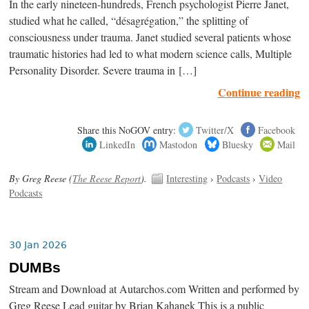
In the early nineteen-hundreds, French psychologist Pierre Janet,
studied what he called, “désagrégation,” the splitting of
consciousness under trauma. Janet studied several patients whose
traumatic histories had led to what modern science calls, Multiple
Personality Disorder. Severe trauma in […]
Continue reading
Share this NoGOV entry:
Twitter/X
Facebook
LinkedIn
Mastodon
Bluesky
Mail
By Greg Reese (
The Reese Report
).
Interesting
›
Podcasts
›
Video
Podcasts
30 Jan 2026
DUMBs
Stream and Download at Autarchos.com Written and performed by
Greg Reese Lead guitar by Brian Kahanek This is a public