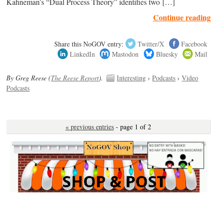
Kahneman’s “Dual Process Theory” identifies two […]
Continue reading
Share this NoGOV entry:
Twitter/X
Facebook
LinkedIn
Mastodon
Bluesky
Mail
By Greg Reese (
The Reese Report
).
Interesting
›
Podcasts
›
Video
Podcasts
« previous entries
- page 1 of 2