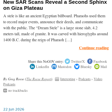
New SAR Scans Reveal a Second Sphinx
on Giza Plateau
A stele is like an ancient Egyptian billboard. Pharaohs used them
to record major events, announce their deeds, and communicate
with the public. The “Dream Stele” is a large stone slab, 4.2
meters tall, made of granite. It was carved with hieroglyphs around
1400 B.C. during the reign of Pharaoh […]
Continue reading
Share this NoGOV entry:
Twitter/X
Facebook
LinkedIn
Mastodon
Bluesky
Mail
By Greg Reese (
The Reese Report
).
Interesting
›
Podcasts
›
Video
Podcasts
no trackbacks
22 Jun 2026