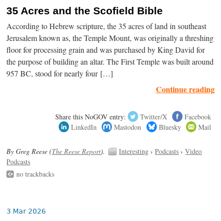
35 Acres and the Scofield Bible
According to Hebrew scripture, the 35 acres of land in southeast
Jerusalem known as, the Temple Mount, was originally a threshing
floor for processing grain and was purchased by King David for
the purpose of building an altar. The First Temple was built around
957 BC, stood for nearly four […]
Continue reading
Share this NoGOV entry:
Twitter/X
Facebook
LinkedIn
Mastodon
Bluesky
Mail
By Greg Reese (
The Reese Report
).
Interesting
›
Podcasts
›
Video
Podcasts
no trackbacks
3 Mar 2026