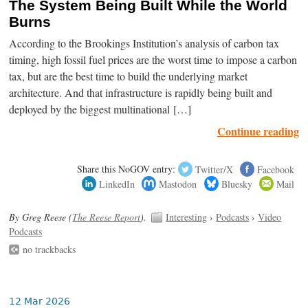
The System Being Built While the World
Burns
According to the Brookings Institution’s analysis of carbon tax
timing, high fossil fuel prices are the worst time to impose a carbon
tax, but are the best time to build the underlying market
architecture. And that infrastructure is rapidly being built and
deployed by the biggest multinational […]
Continue reading
Share this NoGOV entry:
Twitter/X
Facebook
LinkedIn
Mastodon
Bluesky
Mail
By Greg Reese (
The Reese Report
).
Interesting
›
Podcasts
›
Video
Podcasts
no trackbacks
12 Mar 2026