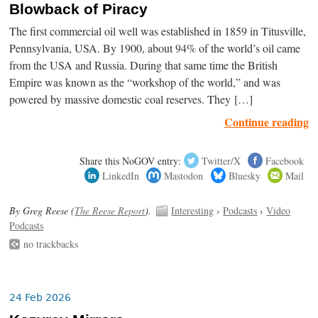
Blowback of Piracy
The first commercial oil well was established in 1859 in Titusville,
Pennsylvania, USA. By 1900, about 94% of the world’s oil came
from the USA and Russia. During that same time the British
Empire was known as the “workshop of the world,” and was
powered by massive domestic coal reserves. They […]
Continue reading
Share this NoGOV entry:
Twitter/X
Facebook
LinkedIn
Mastodon
Bluesky
Mail
By Greg Reese (
The Reese Report
).
Interesting
›
Podcasts
›
Video
Podcasts
no trackbacks
24 Feb 2026