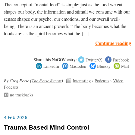
The concept of “mental food” is simple: just as the food we eat
shapes our body, the information and stimuli we consume with our
senses shapes our psyche, our emotions, and our overall well-
being. There is an ancient proverb: “The body becomes what the
foods are; as the spirit becomes what the […]
Continue reading
Share this NoGOV entry:
Twitter/X
Facebook
LinkedIn
Mastodon
Bluesky
Mail
By Greg Reese (
The Reese Report
).
Interesting
›
Podcasts
›
Video
Podcasts
no trackbacks
4 Feb 2026
Trauma Based Mind Control