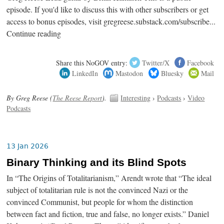
episode. If you'd like to discuss this with other subscribers or get
access to bonus episodes, visit gregreese.substack.com/subscribe...
Continue reading
Share this NoGOV entry:
Twitter/X
Facebook
LinkedIn
Mastodon
Bluesky
Mail
By Greg Reese (
The Reese Report
).
Interesting
›
Podcasts
›
Video
Podcasts
13 Jan 2026
Binary Thinking and its Blind Spots
In “The Origins of Totalitarianism,” Arendt wrote that “The ideal
subject of totalitarian rule is not the convinced Nazi or the
convinced Communist, but people for whom the distinction
between fact and fiction, true and false, no longer exists.” Daniel