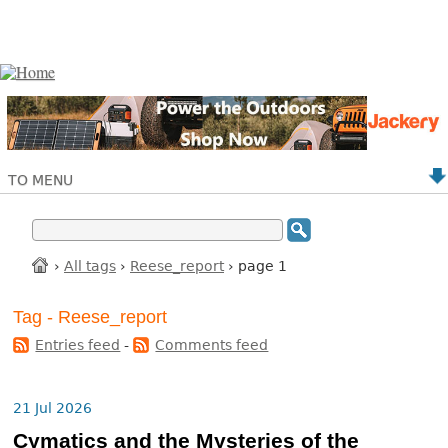
TO MENU
›
All tags
›
Reese_report
› page 1
Tag - Reese_report
Entries feed
-
Comments feed
21 Jul 2026
Cymatics and the Mysteries of the