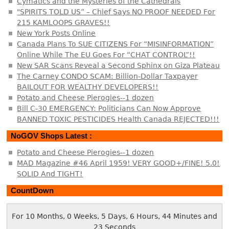
Cymatics and the Mysteries of the Cathedrals
"SPIRITS TOLD US” – Chief Says NO PROOF NEEDED For
215 KAMLOOPS GRAVES!!
New York Posts Online
Canada Plans To SUE CITIZENS For “MISINFORMATION”
Online While The EU Goes For “CHAT CONTROL”!!
New SAR Scans Reveal a Second Sphinx on Giza Plateau
The Carney CONDO SCAM: Billion-Dollar Taxpayer
BAILOUT FOR WEALTHY DEVELOPERS!!
Potato and Cheese Pierogies--1 dozen
Bill C-30 EMERGENCY: Politicians Can Now Approve
BANNED TOXIC PESTICIDES Health Canada REJECTED!!!
NoGOV Shops Latest :
Potato and Cheese Pierogies--1 dozen
MAD Magazine #46 April 1959! VERY GOOD+/FINE! 5.0!
SOLID And TIGHT!
CountDown
For 10 Months, 0 Weeks, 5 Days, 6 Hours, 44 Minutes and
23 Seconds