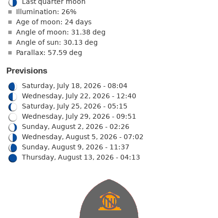
Last quarter moon
Illumination: 26%
Age of moon: 24 days
Angle of moon: 31.38 deg
Angle of sun: 30.13 deg
Parallax: 57.59 deg
Previsions
Saturday, July 18, 2026 - 08:04
Wednesday, July 22, 2026 - 12:40
Saturday, July 25, 2026 - 05:15
Wednesday, July 29, 2026 - 09:51
Sunday, August 2, 2026 - 02:26
Wednesday, August 5, 2026 - 07:02
Sunday, August 9, 2026 - 11:37
Thursday, August 13, 2026 - 04:13