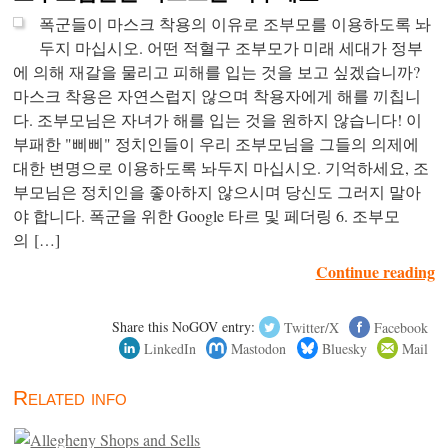
폭군들이 마스크 착용의 이유로 조부모를 이용하도록 놔
두지 마십시오. 어떤 적혈구 조부모가 미래 세대가 정부
에 의해 재갈을 물리고 피해를 입는 것을 보고 싶겠습니까?
마스크 착용은 자연스럽지 않으며 착용자에게 해를 끼칩니
다. 조부모님은 자녀가 해를 입는 것을 원하지 않습니다! 이
부패한 "삐삐" 정치인들이 우리 조부모님을 그들의 의제에
대한 변명으로 이용하도록 놔두지 마십시오. 기억하세요, 조
부모님은 정치인을 좋아하지 않으시며 당신도 그러지 말아
야 합니다. 폭군을 위한 Google 타르 및 페더링 6. 조부모
의 […]
Continue reading
Share this NoGOV entry:
Twitter/X
Facebook
LinkedIn
Mastodon
Bluesky
Mail
Related info