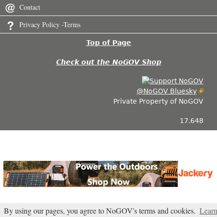
Contact
Privacy Policy -Terms
Top of Page
Check out the NoGOV Shop
@NoGOV Bluesky
Private Property of NoGOV
17.648
By using our pages, you agree to NoGOV's terms and cookies.
Lear