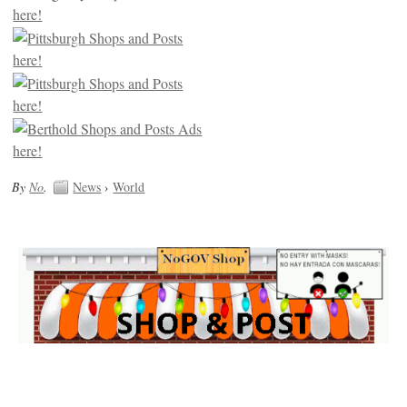
By
No
.
News
›
World