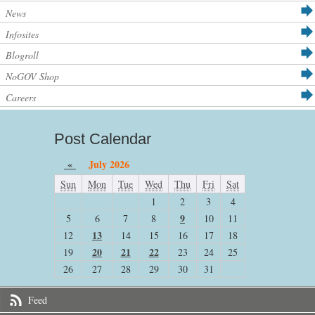
News
Infosites
Blogroll
NoGOV Shop
Careers
Post Calendar
«
July 2026
Sun
Mon
Tue
Wed
Thu
Fri
Sat
1
2
3
4
9
5
6
7
8
10
11
13
12
14
15
16
17
18
20
21
22
19
23
24
25
26
27
28
29
30
31
Feed