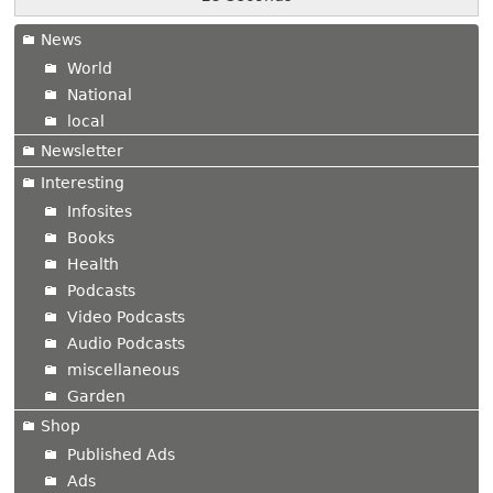
News
World
National
local
Newsletter
Interesting
Infosites
Books
Health
Podcasts
Video Podcasts
Audio Podcasts
miscellaneous
Garden
Shop
Published Ads
Ads