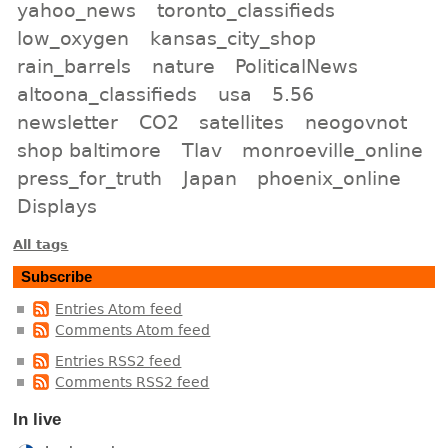
yahoo_news
toronto_classifieds
low_oxygen
kansas_city_shop
rain_barrels
nature
PoliticalNews
altoona_classifieds
usa
5.56
newsletter
CO2
satellites
neogovnot
shop baltimore
Tlav
monroeville_online
press_for_truth
Japan
phoenix_online
Displays
All tags
Subscribe
Entries Atom feed
Comments Atom feed
Entries RSS2 feed
Comments RSS2 feed
In live