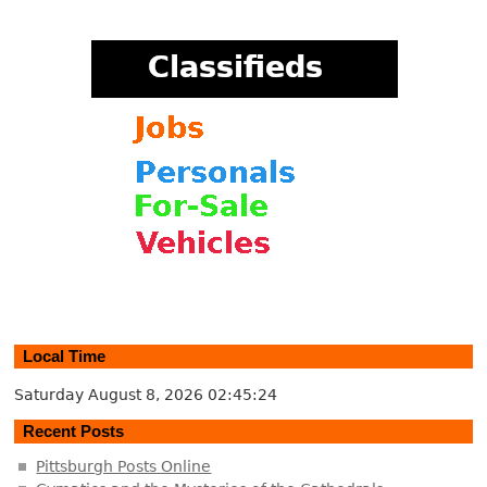
Local Time
Saturday August 8, 2026
02:45:24
Recent Posts
Pittsburgh Posts Online