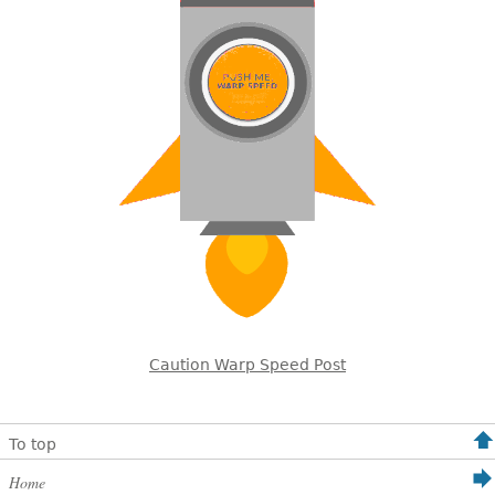
Caution Warp Speed Post
To top
Home