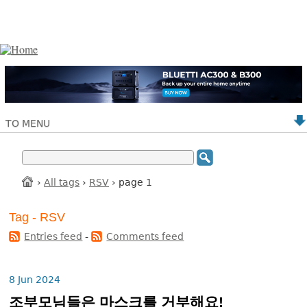
TO MENU
›
All tags
›
RSV
› page 1
Tag - RSV
Entries feed
-
Comments feed
8 Jun 2024
조부모님들은 마스크를 거부해요!