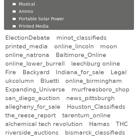
Musical
Ammo
Portable Solar Power
Printed Media
ElectionDebate
minot_classifieds
printed_media
online_lincoln
moon
online_natrona
Baltimore_Online
online_lower_burrell
leechburg online
Fire
Backyard
Indiana_for_sale
Legal
ukcolumn
Bluetti
online_birmingham
Expanding_Universe
murfreesboro_shop
san_diego_auction
news_pittsburgh
allegheny_for_sale
Houston_Classifieds
the_reese_report
tarentum_online
alchemical tech revolution
Hamas
THC
riverside_auctions
bismarck_classifieds