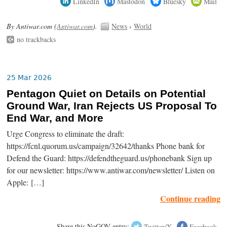
LinkedIn
Mastodon
Bluesky
Mail
By Antiwar.com (
Antiwar.com
).
News
›
World
no trackbacks
25 Mar 2026
Pentagon Quiet on Details on Potential
Ground War, Iran Rejects US Proposal To
End War, and More
Urge Congress to eliminate the draft:
https://fcnl.quorum.us/campaign/32642/thanks Phone bank for
Defend the Guard: https://defendtheguard.us/phonebank Sign up
for our newsletter: https://www.antiwar.com/newsletter/ Listen on
Apple: […]
Continue reading
Share this NoGOV entry:
Twitter/X
Facebook