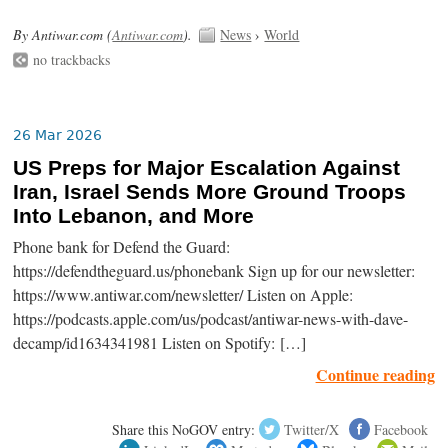
By Antiwar.com (
Antiwar.com
).
News
›
World
no trackbacks
26 Mar 2026
US Preps for Major Escalation Against
Iran, Israel Sends More Ground Troops
Into Lebanon, and More
Phone bank for Defend the Guard:
https://defendtheguard.us/phonebank Sign up for our newsletter:
https://www.antiwar.com/newsletter/ Listen on Apple:
https://podcasts.apple.com/us/podcast/antiwar-news-with-dave-
decamp/id1634341981 Listen on Spotify: […]
Continue reading
Share this NoGOV entry:
Twitter/X
Facebook