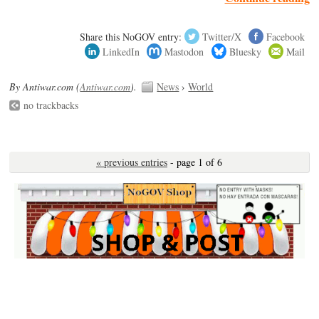
Share this NoGOV entry:
Twitter/X
Facebook
LinkedIn
Mastodon
Bluesky
Mail
By Antiwar.com (
Antiwar.com
).
News
›
World
no trackbacks
« previous entries
- page 1 of 6