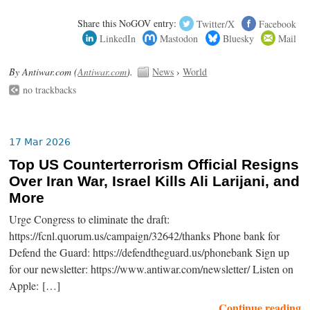
Share this NoGOV entry:
Twitter/X
Facebook
LinkedIn
Mastodon
Bluesky
Mail
By Antiwar.com (
Antiwar.com
).
News
›
World
no trackbacks
17 Mar 2026
Top US Counterterrorism Official Resigns
Over Iran War, Israel Kills Ali Larijani, and
More
Urge Congress to eliminate the draft:
https://fcnl.quorum.us/campaign/32642/thanks Phone bank for
Defend the Guard: https://defendtheguard.us/phonebank Sign up
for our newsletter: https://www.antiwar.com/newsletter/ Listen on
Apple: […]
Continue reading