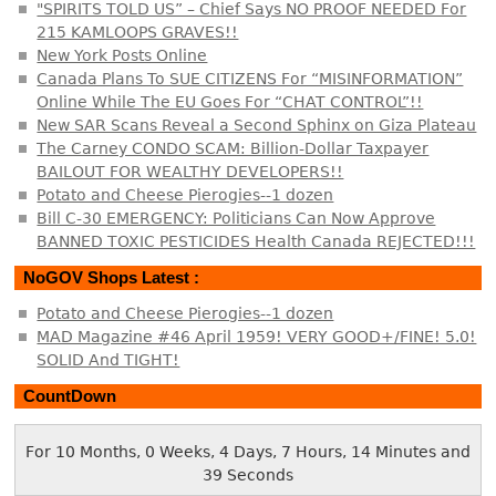
"SPIRITS TOLD US” – Chief Says NO PROOF NEEDED For
215 KAMLOOPS GRAVES!!
New York Posts Online
Canada Plans To SUE CITIZENS For “MISINFORMATION”
Online While The EU Goes For “CHAT CONTROL”!!
New SAR Scans Reveal a Second Sphinx on Giza Plateau
The Carney CONDO SCAM: Billion-Dollar Taxpayer
BAILOUT FOR WEALTHY DEVELOPERS!!
Potato and Cheese Pierogies--1 dozen
Bill C-30 EMERGENCY: Politicians Can Now Approve
BANNED TOXIC PESTICIDES Health Canada REJECTED!!!
NoGOV Shops Latest :
Potato and Cheese Pierogies--1 dozen
MAD Magazine #46 April 1959! VERY GOOD+/FINE! 5.0!
SOLID And TIGHT!
CountDown
For 10 Months, 0 Weeks, 4 Days, 7 Hours, 14 Minutes and
40 Seconds