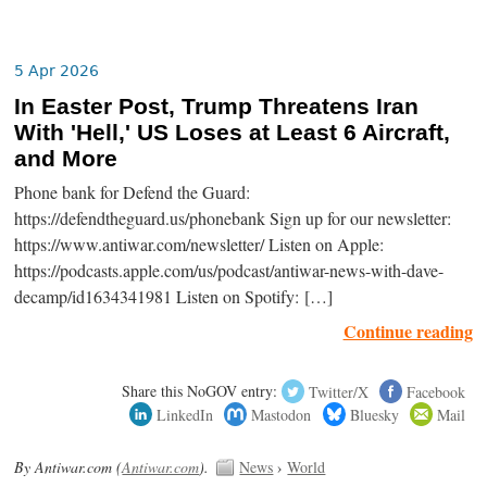
5 Apr 2026
In Easter Post, Trump Threatens Iran
With 'Hell,' US Loses at Least 6 Aircraft,
and More
Phone bank for Defend the Guard:
https://defendtheguard.us/phonebank Sign up for our newsletter:
https://www.antiwar.com/newsletter/ Listen on Apple:
https://podcasts.apple.com/us/podcast/antiwar-news-with-dave-
decamp/id1634341981 Listen on Spotify: […]
Continue reading
Share this NoGOV entry:
Twitter/X
Facebook
LinkedIn
Mastodon
Bluesky
Mail
By Antiwar.com (
Antiwar.com
).
News
›
World