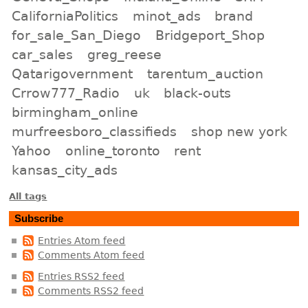
CaliforniaPolitics
minot_ads
brand
for_sale_San_Diego
Bridgeport_Shop
car_sales
greg_reese
Qatarigovernment
tarentum_auction
Crrow777_Radio
uk
black-outs
birmingham_online
murfreesboro_classifieds
shop new york
Yahoo
online_toronto
rent
kansas_city_ads
All tags
Subscribe
Entries Atom feed
Comments Atom feed
Entries RSS2 feed
Comments RSS2 feed