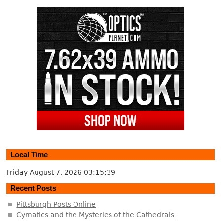
Local Time
Friday August 7, 2026
03:15:40
Recent Posts
Pittsburgh Posts Online
Cymatics and the Mysteries of the Cathedrals