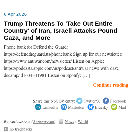
6 Apr 2026
Trump Threatens To 'Take Out Entire
Country' of Iran, Israeli Attacks Pound
Gaza, and More
Phone bank for Defend the Guard:
https://defendtheguard.us/phonebank Sign up for our newsletter:
https://www.antiwar.com/newsletter/ Listen on Apple:
https://podcasts.apple.com/us/podcast/antiwar-news-with-dave-
decamp/id1634341981 Listen on Spotify: […]
Continue reading
Share this NoGOV entry:
Twitter/X
Facebook
LinkedIn
Mastodon
Bluesky
Mail
By Antiwar.com (
Antiwar.com
).
News
›
World
no trackbacks