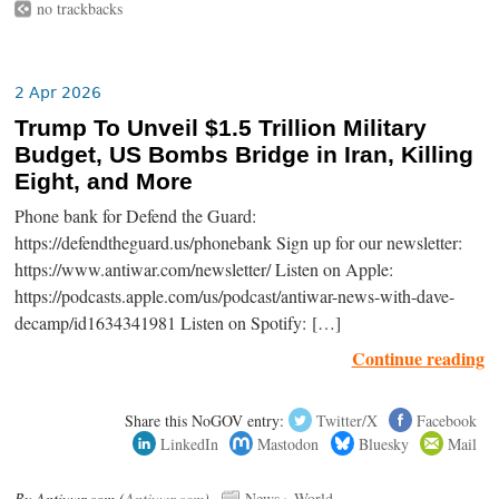
no trackbacks
2 Apr 2026
Trump To Unveil $1.5 Trillion Military
Budget, US Bombs Bridge in Iran, Killing
Eight, and More
Phone bank for Defend the Guard:
https://defendtheguard.us/phonebank Sign up for our newsletter:
https://www.antiwar.com/newsletter/ Listen on Apple:
https://podcasts.apple.com/us/podcast/antiwar-news-with-dave-
decamp/id1634341981 Listen on Spotify: […]
Continue reading
Share this NoGOV entry:
Twitter/X
Facebook
LinkedIn
Mastodon
Bluesky
Mail
By Antiwar.com (
Antiwar.com
).
News
›
World