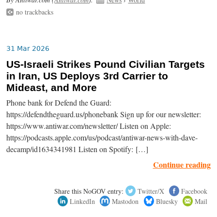
no trackbacks
31 Mar 2026
US-Israeli Strikes Pound Civilian Targets
in Iran, US Deploys 3rd Carrier to
Mideast, and More
Phone bank for Defend the Guard:
https://defendtheguard.us/phonebank Sign up for our newsletter:
https://www.antiwar.com/newsletter/ Listen on Apple:
https://podcasts.apple.com/us/podcast/antiwar-news-with-dave-
decamp/id1634341981 Listen on Spotify: […]
Continue reading
Share this NoGOV entry:
Twitter/X
Facebook
LinkedIn
Mastodon
Bluesky
Mail