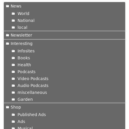
News
World
National
local
Newsletter
Interesting
Infosites
Books
Health
Podcasts
Video Podcasts
Audio Podcasts
miscellaneous
Garden
Shop
Published Ads
Ads
Musical