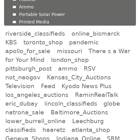
Ammo
Portable Solar Power
Printed Media
riverside_classifieds
online_bismarck
KBS
toronto_shop
pandemic
apollo_for_sale
missouri
There s a War
for Your Mind
london_shop
pittsburgh_post
ammo
RSV
not_neogov
Kansas_City_Auctions
Television
Feed
Kyodo News Plus
los_angeles_auctions
RaminRealTalk
eric_dubay
lincoln_classifieds
globe
natrona_sale
Baltimore_Auctions
lower_burrell_online
Leechburg
classifieds
haaretz
atlanta_shop
Geneva_Shops
Indiana_Online
SRM