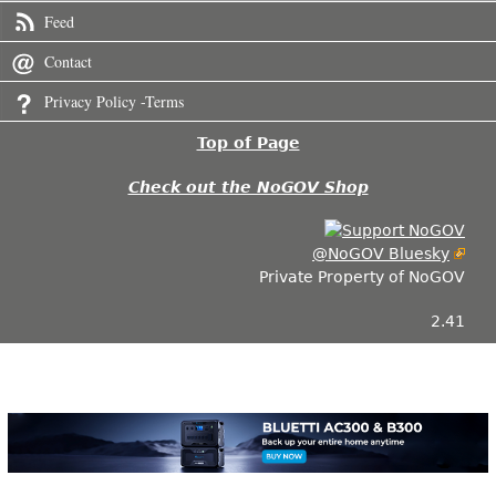
Feed
Contact
Privacy Policy -Terms
Top of Page
Check out the NoGOV Shop
@NoGOV Bluesky
Private Property of NoGOV
2.41