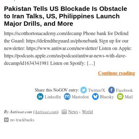
Pakistan Tells US Blockade Is Obstacle
to Iran Talks, US, Philippines Launch
Major Drills, and More
https://scotthortonacademy.com/decamp Phone bank for Defend
the Guard: https://defendtheguard.us/phonebank Sign up for our
newsletter: https://www.antiwar.com/newsletter/ Listen on Apple:
https://podcasts.apple.com/us/podcast/antiwar-news-with-dave-
decamp/id1634341981 Listen on Spotify: […]
Continue reading
Share this NoGOV entry:
Twitter/X
Facebook
LinkedIn
Mastodon
Bluesky
Mail
By Antiwar.com (
Antiwar.com
).
News
›
World
no trackbacks