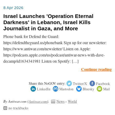
8 Apr 2026
Israel Launches 'Operation Eternal
Darkness' in Lebanon, Israel Kills
Journalist in Gaza, and More
Phone bank for Defend the Guard:
https://defendtheguard.us/phonebank Sign up for our newsletter:
https://www.antiwar.com/newsletter/ Listen on Apple:
https://podcasts.apple.com/us/podcast/antiwar-news-with-dave-
decamp/id1634341981 Listen on Spotify: […]
Continue reading
Share this NoGOV entry:
Twitter/X
Facebook
LinkedIn
Mastodon
Bluesky
Mail
By Antiwar.com (
Antiwar.com
).
News
›
World
no trackbacks