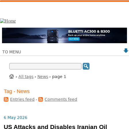
TO MENU
›
All tags
›
News
› page 1
Tag - News
Entries feed
-
Comments feed
6 May 2026
US Attacks and Disables Iranian Oil