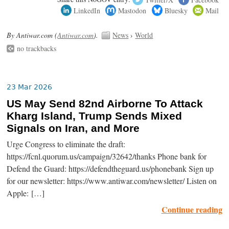
LinkedIn
Mastodon
Bluesky
Mail
By Antiwar.com (
Antiwar.com
).
News
›
World
no trackbacks
23 Mar 2026
US May Send 82nd Airborne To Attack
Kharg Island, Trump Sends Mixed
Signals on Iran, and More
Urge Congress to eliminate the draft:
https://fcnl.quorum.us/campaign/32642/thanks Phone bank for
Defend the Guard: https://defendtheguard.us/phonebank Sign up
for our newsletter: https://www.antiwar.com/newsletter/ Listen on
Apple: […]
Continue reading