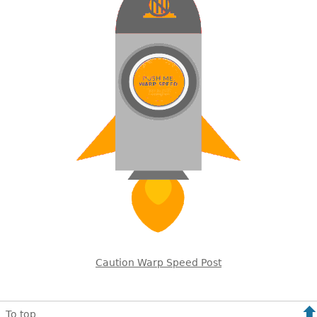
Caution Warp Speed Post
To top