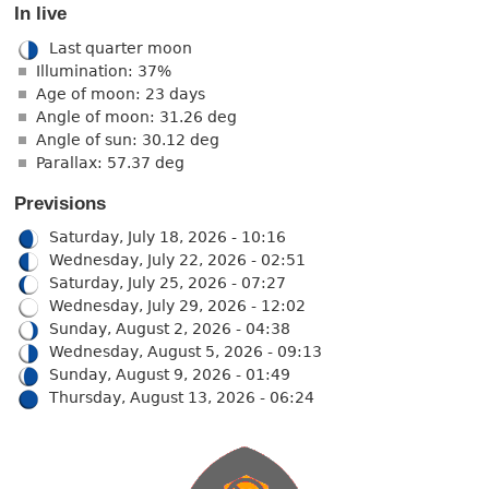
In live
Last quarter moon
Illumination: 37%
Age of moon: 23 days
Angle of moon: 31.26 deg
Angle of sun: 30.12 deg
Parallax: 57.37 deg
Previsions
Saturday, July 18, 2026 - 10:16
Wednesday, July 22, 2026 - 02:51
Saturday, July 25, 2026 - 07:27
Wednesday, July 29, 2026 - 12:02
Sunday, August 2, 2026 - 04:38
Wednesday, August 5, 2026 - 09:13
Sunday, August 9, 2026 - 01:49
Thursday, August 13, 2026 - 06:24