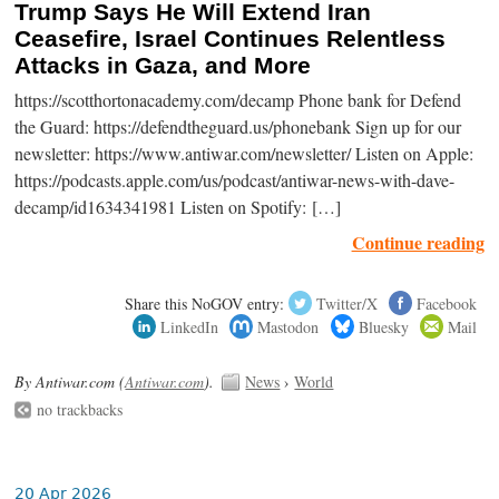
Trump Says He Will Extend Iran
Ceasefire, Israel Continues Relentless
Attacks in Gaza, and More
https://scotthortonacademy.com/decamp Phone bank for Defend
the Guard: https://defendtheguard.us/phonebank Sign up for our
newsletter: https://www.antiwar.com/newsletter/ Listen on Apple:
https://podcasts.apple.com/us/podcast/antiwar-news-with-dave-
decamp/id1634341981 Listen on Spotify: […]
Continue reading
Share this NoGOV entry:
Twitter/X
Facebook
LinkedIn
Mastodon
Bluesky
Mail
By Antiwar.com (
Antiwar.com
).
News
›
World
no trackbacks
20 Apr 2026