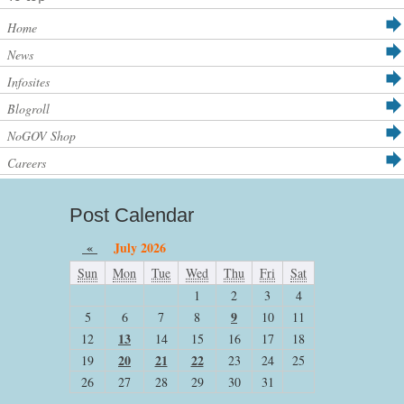
Home
News
Infosites
Blogroll
NoGOV Shop
Careers
Post Calendar
«
July 2026
Sun
Mon
Tue
Wed
Thu
Fri
Sat
1
2
3
4
9
5
6
7
8
10
11
13
12
14
15
16
17
18
20
21
22
19
23
24
25
26
27
28
29
30
31