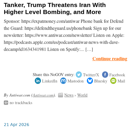
Tanker, Trump Threatens Iran With
Higher Level Bombing, and More
Sponsor: https://expatmoney.com/antiwar Phone bank for Defend
the Guard: https://defendtheguard.us/phonebank Sign up for our
newsletter: https://www.antiwar.com/newsletter/ Listen on Apple:
https://podcasts.apple.com/us/podcast/antiwar-news-with-dave-
decamp/id1634341981 Listen on Spotify:... […]
Continue reading
Share this NoGOV entry:
Twitter/X
Facebook
LinkedIn
Mastodon
Bluesky
Mail
By Antiwar.com (
Antiwar.com
).
News
›
World
no trackbacks
21 Apr 2026