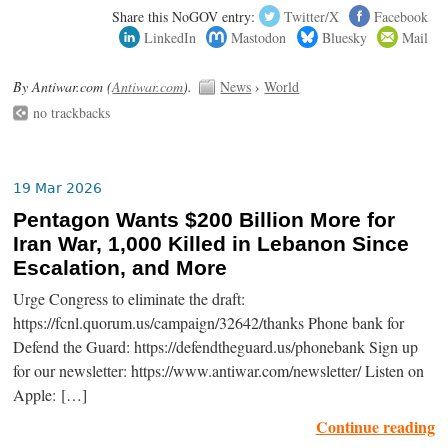
Share this NoGOV entry:
Twitter/X
Facebook
LinkedIn
Mastodon
Bluesky
Mail
By Antiwar.com (
Antiwar.com
).
News
›
World
no trackbacks
19 Mar 2026
Pentagon Wants $200 Billion More for
Iran War, 1,000 Killed in Lebanon Since
Escalation, and More
Urge Congress to eliminate the draft:
https://fcnl.quorum.us/campaign/32642/thanks Phone bank for
Defend the Guard: https://defendtheguard.us/phonebank Sign up
for our newsletter: https://www.antiwar.com/newsletter/ Listen on
Apple: […]
Continue reading