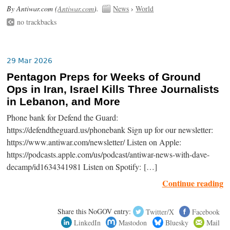
By Antiwar.com (
Antiwar.com
).
News
›
World
no trackbacks
29 Mar 2026
Pentagon Preps for Weeks of Ground
Ops in Iran, Israel Kills Three Journalists
in Lebanon, and More
Phone bank for Defend the Guard:
https://defendtheguard.us/phonebank Sign up for our newsletter:
https://www.antiwar.com/newsletter/ Listen on Apple:
https://podcasts.apple.com/us/podcast/antiwar-news-with-dave-
decamp/id1634341981 Listen on Spotify: […]
Continue reading
Share this NoGOV entry:
Twitter/X
Facebook
LinkedIn
Mastodon
Bluesky
Mail