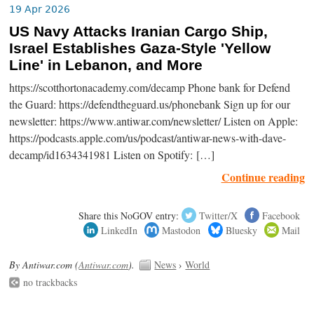
19 Apr 2026
US Navy Attacks Iranian Cargo Ship,
Israel Establishes Gaza-Style 'Yellow
Line' in Lebanon, and More
https://scotthortonacademy.com/decamp Phone bank for Defend
the Guard: https://defendtheguard.us/phonebank Sign up for our
newsletter: https://www.antiwar.com/newsletter/ Listen on Apple:
https://podcasts.apple.com/us/podcast/antiwar-news-with-dave-
decamp/id1634341981 Listen on Spotify: […]
Continue reading
Share this NoGOV entry:
Twitter/X
Facebook
LinkedIn
Mastodon
Bluesky
Mail
By Antiwar.com (
Antiwar.com
).
News
›
World
no trackbacks