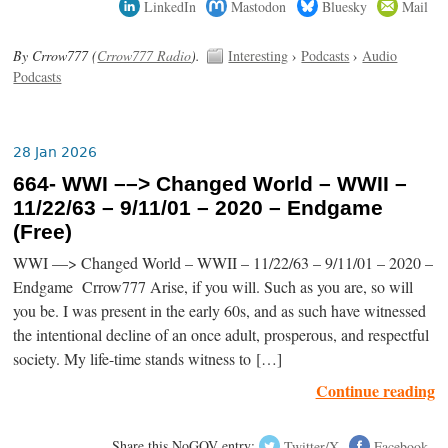
LinkedIn
Mastodon
Bluesky
Mail
By Crrow777 (
Crrow777 Radio
).
Interesting
›
Podcasts
›
Audio
Podcasts
28 Jan 2026
664- WWI ––> Changed World – WWII –
11/22/63 – 9/11/01 – 2020 – Endgame
(Free)
WWI ––> Changed World – WWII – 11/22/63 – 9/11/01 – 2020 –
Endgame Crrow777 Arise, if you will. Such as you are, so will
you be. I was present in the early 60s, and as such have witnessed
the intentional decline of an once adult, prosperous, and respectful
society. My life-time stands witness to […]
Continue reading
Share this NoGOV entry:
Twitter/X
Facebook