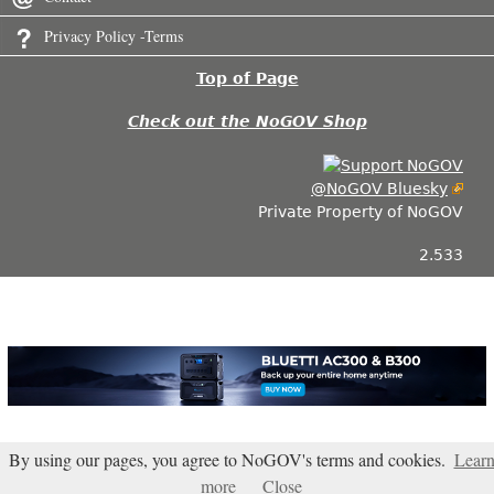
Privacy Policy -Terms
Top of Page
Check out the NoGOV Shop
@NoGOV Bluesky
Private Property of NoGOV
2.533
By using our pages, you agree to NoGOV's terms and cookies.
Lear
more
Close