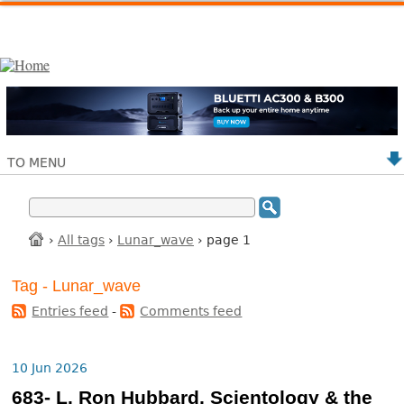
TO MENU
›
All tags
›
Lunar_wave
› page 1
Tag - Lunar_wave
Entries feed
-
Comments feed
10 Jun 2026
683- L. Ron Hubbard, Scientology & the