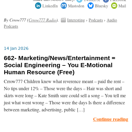
LinkedIn
Mastodon
Bluesky
Mail
By Crrow777 (
Crrow777 Radio
).
Interesting
›
Podcasts
›
Audio
Podcasts
14 Jan 2026
662- Marketing/News/Entertainment =
Social Engineering – You E-Motional
Human Resource (Free)
Crrow777 Children knew what reverence meant – paid the rent –
No tips under 12% – Those were the days – Hair was short and
skirts were long – Kate Smith sure could sell a song – You tell me
just what went wrong – Those were the days Is there a difference
between marketing, advertising, public […]
Continue reading