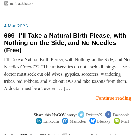
no trackbacks
4 Mar 2026
669- I’ll Take a Natural Birth Please, with
Nothing on the Side, and No Needles
(Free)
I’ll Take a Natural Birth Please, with Nothing on the Side, and No
Needles Crrow777 “The universities do not teach all things … so a
doctor must seek out old wives, gypsies, sorcerers, wandering
tribes, old robbers, and such outlaws and take lessons from them.
A doctor must be a traveler . . . […]
Continue reading
Share this NoGOV entry:
Twitter/X
Facebook
LinkedIn
Mastodon
Bluesky
Mail