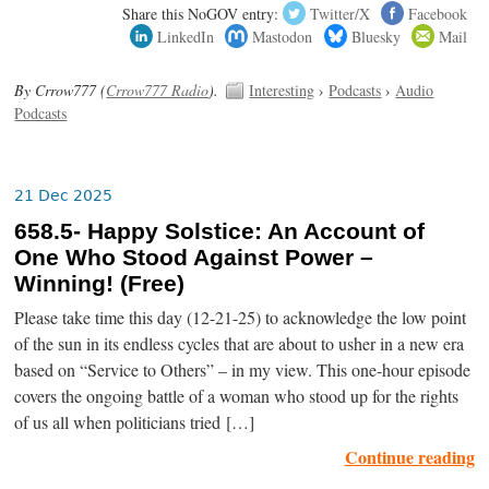
Share this NoGOV entry:
Twitter/X
Facebook
LinkedIn
Mastodon
Bluesky
Mail
By Crrow777 (
Crrow777 Radio
).
Interesting
›
Podcasts
›
Audio
Podcasts
21 Dec 2025
658.5- Happy Solstice: An Account of
One Who Stood Against Power –
Winning! (Free)
Please take time this day (12-21-25) to acknowledge the low point
of the sun in its endless cycles that are about to usher in a new era
based on “Service to Others” – in my view. This one-hour episode
covers the ongoing battle of a woman who stood up for the rights
of us all when politicians tried […]
Continue reading