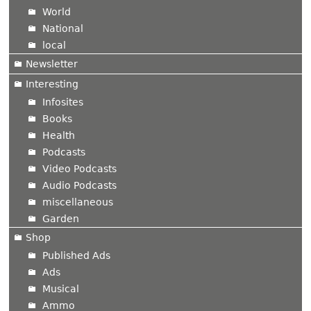
World
National
local
Newsletter
Interesting
Infosites
Books
Health
Podcasts
Video Podcasts
Audio Podcasts
miscellaneous
Garden
Shop
Published Ads
Ads
Musical
Ammo