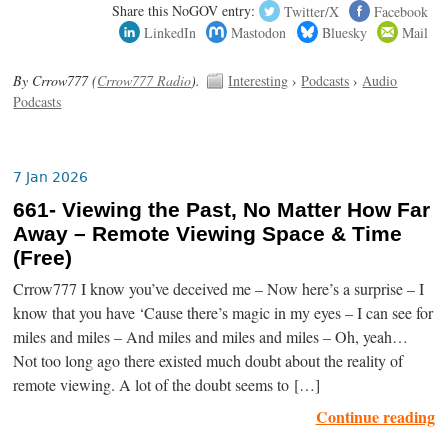
Share this NoGOV entry:
Twitter/X
Facebook
LinkedIn
Mastodon
Bluesky
Mail
By Crrow777 (
Crrow777 Radio
).
Interesting
›
Podcasts
›
Audio
Podcasts
7 Jan 2026
661- Viewing the Past, No Matter How Far
Away – Remote Viewing Space & Time
(Free)
Crrow777 I know you’ve deceived me – Now here’s a surprise – I
know that you have ‘Cause there’s magic in my eyes – I can see for
miles and miles – And miles and miles and miles – Oh, yeah…
Not too long ago there existed much doubt about the reality of
remote viewing. A lot of the doubt seems to […]
Continue reading