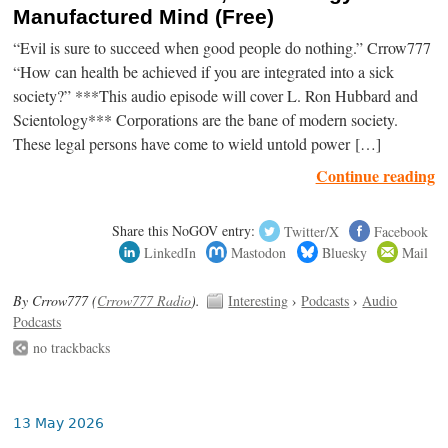
Manufactured Mind (Free)
“Evil is sure to succeed when good people do nothing.” Crrow777
“How can health be achieved if you are integrated into a sick
society?” ***This audio episode will cover L. Ron Hubbard and
Scientology*** Corporations are the bane of modern society.
These legal persons have come to wield untold power […]
Continue reading
Share this NoGOV entry:
Twitter/X
Facebook
LinkedIn
Mastodon
Bluesky
Mail
By Crrow777 (
Crrow777 Radio
).
Interesting
›
Podcasts
›
Audio
Podcasts
no trackbacks
13 May 2026