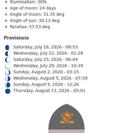
Illumination: 30%
Age of moon: 24 days
Angle of moon: 31.35 deg
Angle of sun: 30.13 deg
Parallax: 57.53 deg
Previsions
Saturday, July 18, 2026 - 08:53
Wednesday, July 22, 2026 - 01:28
Saturday, July 25, 2026 - 06:04
Wednesday, July 29, 2026 - 10:39
Sunday, August 2, 2026 - 03:15
Wednesday, August 5, 2026 - 07:50
Sunday, August 9, 2026 - 12:26
Thursday, August 13, 2026 - 05:01