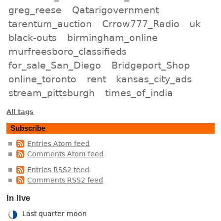
greg_reese
Qatarigovernment
tarentum_auction
Crrow777_Radio
uk
black-outs
birmingham_online
murfreesboro_classifieds
for_sale_San_Diego
Bridgeport_Shop
online_toronto
rent
kansas_city_ads
stream_pittsburgh
times_of_india
All tags
Subscribe
Entries Atom feed
Comments Atom feed
Entries RSS2 feed
Comments RSS2 feed
In live
Last quarter moon