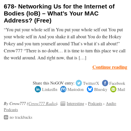
678- Networking Us for the Internet of
Bodies (IoB) – What’s Your MAC
Address? (Free)
“You put your whole self in You put your whole self out You put
your whole self in And you shake it all about You do the Hokey
Pokey and you turn yourself around That`s what it`s all about!”
Crrow777 “There is no doubt… it is time to turn this place we call
the world around. And right now, that is […]
Continue reading
Share this NoGOV entry:
Twitter/X
Facebook
LinkedIn
Mastodon
Bluesky
Mail
By Crrow777 (
Crrow777 Radio
).
Interesting
›
Podcasts
›
Audio
Podcasts
no trackbacks