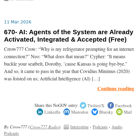
11 Mar 2026
670- AI: Agents of the System are Already
Activated, Integrated & Accepted (Free)
Crrow777 Crow: “Why is my refrigerator prompting for an internet
connection?” Neo: “What does that mean?” Cypher: “It means
buckle your seatbelt, Dorothy, ’cause Kansas is going bye-bye.”
And so, it came to pass in the year that Covidius Minimus (2020)
was foisted on us; Artificial Intelligence (AI) […]
Continue reading
Share this NoGOV entry:
Twitter/X
Facebook
LinkedIn
Mastodon
Bluesky
Mail
By Crrow777 (
Crrow777 Radio
).
Interesting
›
Podcasts
›
Audio
Podcasts