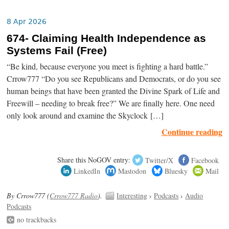
8 Apr 2026
674- Claiming Health Independence as
Systems Fail (Free)
“Be kind, because everyone you meet is fighting a hard battle.”
Crrow777 “Do you see Republicans and Democrats, or do you see
human beings that have been granted the Divine Spark of Life and
Freewill – needing to break free?” We are finally here. One need
only look around and examine the Skyclock […]
Continue reading
Share this NoGOV entry:
Twitter/X
Facebook
LinkedIn
Mastodon
Bluesky
Mail
By Crrow777 (
Crrow777 Radio
).
Interesting
›
Podcasts
›
Audio
Podcasts
no trackbacks