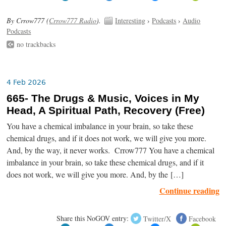
By Crrow777 (
Crrow777 Radio
).
Interesting
›
Podcasts
›
Audio
Podcasts
no trackbacks
4 Feb 2026
665- The Drugs & Music, Voices in My
Head, A Spiritual Path, Recovery (Free)
You have a chemical imbalance in your brain, so take these
chemical drugs, and if it does not work, we will give you more.
And, by the way, it never works. Crrow777 You have a chemical
imbalance in your brain, so take these chemical drugs, and if it
does not work, we will give you more. And, by the […]
Continue reading
Share this NoGOV entry:
Twitter/X
Facebook