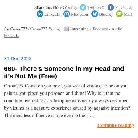
Share this NoGOV entry:
Twitter/X
Facebook
LinkedIn
Mastodon
Bluesky
Mail
By Crrow777 (
Crrow777 Radio
).
Interesting
›
Podcasts
›
Audio
Podcasts
31 Dec 2025
660- There’s Someone in my Head and
it’s Not Me (Free)
Crrow777 Come on you raver, you seer of visions, come on you
painter, you piper, you prisoner, and shine! Why is it that the
condition referred to as schizophrenia is nearly always described
by victims as a negative experience caused by negative intention?
The merciless influence is true even to the […]
Continue reading