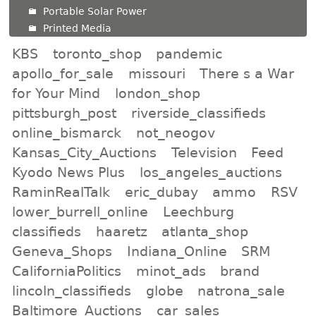
Portable Solar Power
Printed Media
KBS
toronto_shop
pandemic
apollo_for_sale
missouri
There s a War
for Your Mind
london_shop
pittsburgh_post
riverside_classifieds
online_bismarck
not_neogov
Kansas_City_Auctions
Television
Feed
Kyodo News Plus
los_angeles_auctions
RaminRealTalk
eric_dubay
ammo
RSV
lower_burrell_online
Leechburg
classifieds
haaretz
atlanta_shop
Geneva_Shops
Indiana_Online
SRM
CaliforniaPolitics
minot_ads
brand
lincoln_classifieds
globe
natrona_sale
Baltimore_Auctions
car_sales