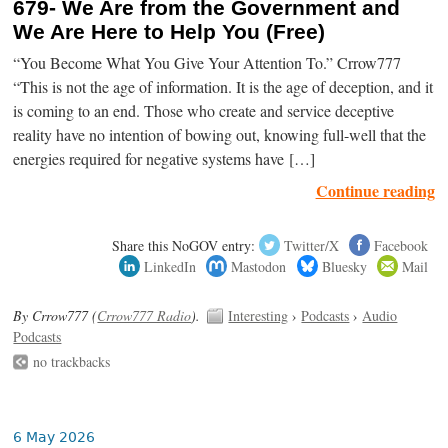
679- We Are from the Government and
We Are Here to Help You (Free)
“You Become What You Give Your Attention To.” Crrow777
“This is not the age of information. It is the age of deception, and it
is coming to an end. Those who create and service deceptive
reality have no intention of bowing out, knowing full-well that the
energies required for negative systems have […]
Continue reading
Share this NoGOV entry:
Twitter/X
Facebook
LinkedIn
Mastodon
Bluesky
Mail
By Crrow777 (
Crrow777 Radio
).
Interesting
›
Podcasts
›
Audio
Podcasts
no trackbacks
6 May 2026