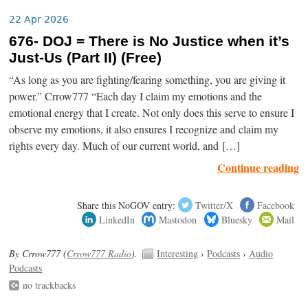
22 Apr 2026
676- DOJ = There is No Justice when it’s
Just-Us (Part II) (Free)
“As long as you are fighting/fearing something, you are giving it
power.” Crrow777 “Each day I claim my emotions and the
emotional energy that I create. Not only does this serve to ensure I
observe my emotions, it also ensures I recognize and claim my
rights every day. Much of our current world, and […]
Continue reading
Share this NoGOV entry:
Twitter/X
Facebook
LinkedIn
Mastodon
Bluesky
Mail
By Crrow777 (
Crrow777 Radio
).
Interesting
›
Podcasts
›
Audio
Podcasts
no trackbacks