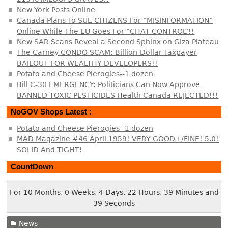
New York Posts Online
Canada Plans To SUE CITIZENS For “MISINFORMATION”
Online While The EU Goes For “CHAT CONTROL”!!
New SAR Scans Reveal a Second Sphinx on Giza Plateau
The Carney CONDO SCAM: Billion-Dollar Taxpayer
BAILOUT FOR WEALTHY DEVELOPERS!!
Potato and Cheese Pierogies--1 dozen
Bill C-30 EMERGENCY: Politicians Can Now Approve
BANNED TOXIC PESTICIDES Health Canada REJECTED!!!
NoGOV Shops Latest :
Potato and Cheese Pierogies--1 dozen
MAD Magazine #46 April 1959! VERY GOOD+/FINE! 5.0!
SOLID And TIGHT!
CountDown
For 10 Months, 0 Weeks, 4 Days, 22 Hours, 39 Minutes and
40 Seconds
News