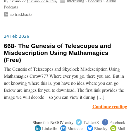
By Crrow777 (
Crrow777 Radio
).
Interesting
›
Podcasts
›
Audio
Podcasts
no trackbacks
24 Feb 2026
668- The Genesis of Telescopes and
Misdescription Using Mathamagics
(Free)
The Genesis of Telescopes and Skyclock Misdescription Using
Mathamagics Crrow777 Where ever you go, there you are. But in
not knowing where this is, you have no idea where you can go.
Below are images for you to download. The first link provides the
image we will decode – so you can view it during […]
Continue reading
Share this NoGOV entry:
Twitter/X
Facebook
LinkedIn
Mastodon
Bluesky
Mail