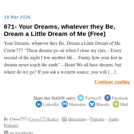
18 Mar 2026
671- Your Dreams, whatever they Be,
Dream a Little Dream of Me (Free)
Your Dreams, whatever they Be, Dream a Little Dream of Me
Crrow777 “These dreams go on when I close my eyes – Every
second of the night I live another life… Funny how your feet in
dreams never touch the earth” – Heart We all have dreams, but
where do we go? If you ask a western source, you will […]
Continue reading
Share this NoGOV entry:
Twitter/X
Facebook
LinkedIn
Mastodon
Bluesky
Mail
By Crrow777 (
Crrow777 Radio
).
Interesting
›
Podcasts
›
Audio
Podcasts
no trackbacks