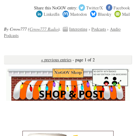
Share this NoGOV entry:
Twitter/X
Facebook
LinkedIn
Mastodon
Bluesky
Mail
By Crrow777 (
Crrow777 Radio
).
Interesting
›
Podcasts
›
Audio
Podcasts
« previous entries
- page 1 of 2