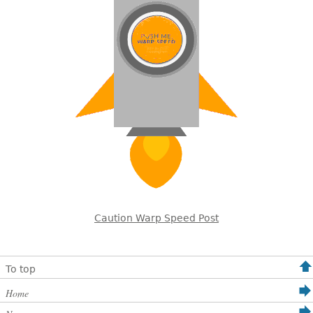
Caution Warp Speed Post
To top
Home