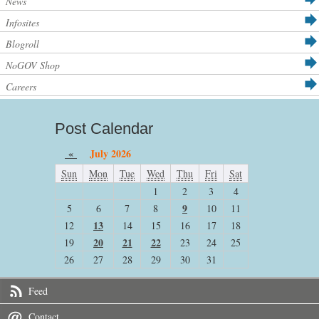
News
Infosites
Blogroll
NoGOV Shop
Careers
Post Calendar
«
July 2026
Sun
Mon
Tue
Wed
Thu
Fri
Sat
1
2
3
4
9
5
6
7
8
10
11
13
12
14
15
16
17
18
20
21
22
19
23
24
25
26
27
28
29
30
31
Feed
Contact