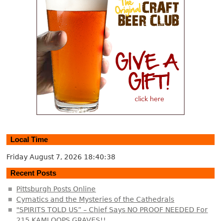
Local Time
Friday August 7, 2026
18:40:39
Recent Posts
Pittsburgh Posts Online
Cymatics and the Mysteries of the Cathedrals
"SPIRITS TOLD US” – Chief Says NO PROOF NEEDED For
215 KAMLOOPS GRAVES!!