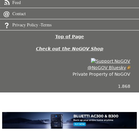
Feed
Contact
Privacy Policy -Terms
Top of Page
Check out the NoGOV Shop
@NoGOV Bluesky
Private Property of NoGOV
1.868