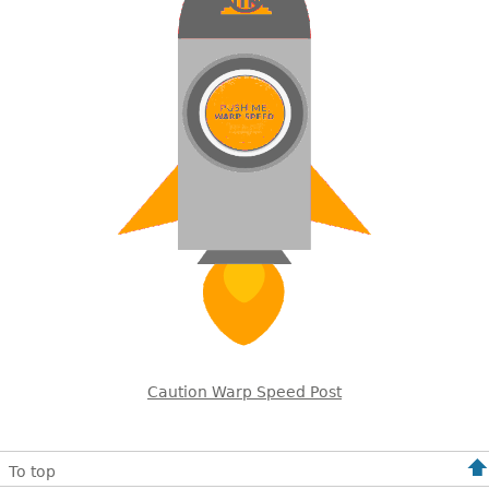
Caution Warp Speed Post
To top