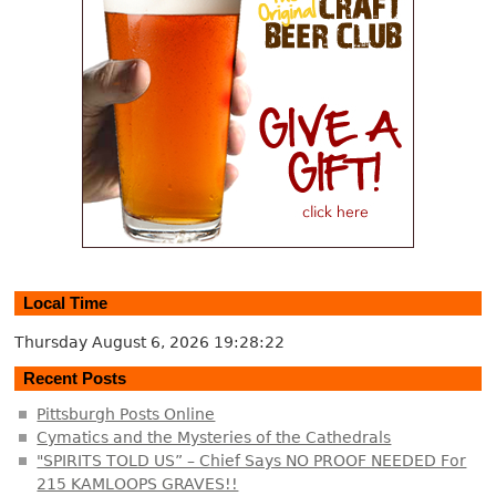
Local Time
Thursday August 6, 2026
19:28:22
Recent Posts
Pittsburgh Posts Online
Cymatics and the Mysteries of the Cathedrals
"SPIRITS TOLD US” – Chief Says NO PROOF NEEDED For
215 KAMLOOPS GRAVES!!