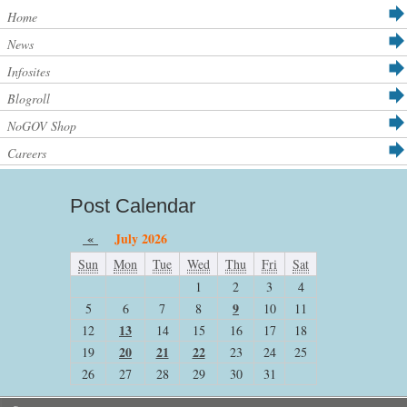
Home
News
Infosites
Blogroll
NoGOV Shop
Careers
Post Calendar
«
July 2026
Sun
Mon
Tue
Wed
Thu
Fri
Sat
1
2
3
4
9
5
6
7
8
10
11
13
12
14
15
16
17
18
20
21
22
19
23
24
25
26
27
28
29
30
31