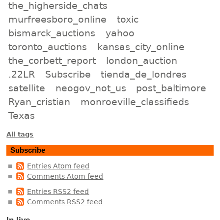
the_higherside_chats
murfreesboro_online
toxic
bismarck_auctions
yahoo
toronto_auctions
kansas_city_online
the_corbett_report
london_auction
.22LR
Subscribe
tienda_de_londres
satellite
neogov_not_us
post_baltimore
Ryan_cristian
monroeville_classifieds
Texas
All tags
Subscribe
Entries Atom feed
Comments Atom feed
Entries RSS2 feed
Comments RSS2 feed