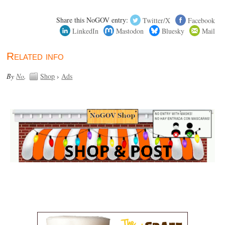
Share this NoGOV entry:
Twitter/X
Facebook
LinkedIn
Mastodon
Bluesky
Mail
Related info
By
No
.
Shop
›
Ads