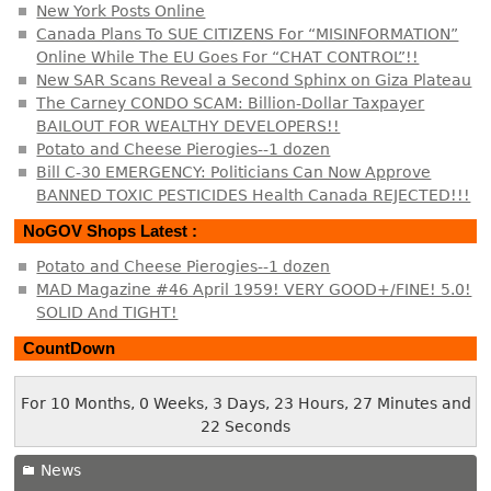
New York Posts Online
Canada Plans To SUE CITIZENS For “MISINFORMATION”
Online While The EU Goes For “CHAT CONTROL”!!
New SAR Scans Reveal a Second Sphinx on Giza Plateau
The Carney CONDO SCAM: Billion-Dollar Taxpayer
BAILOUT FOR WEALTHY DEVELOPERS!!
Potato and Cheese Pierogies--1 dozen
Bill C-30 EMERGENCY: Politicians Can Now Approve
BANNED TOXIC PESTICIDES Health Canada REJECTED!!!
NoGOV Shops Latest :
Potato and Cheese Pierogies--1 dozen
MAD Magazine #46 April 1959! VERY GOOD+/FINE! 5.0!
SOLID And TIGHT!
CountDown
For 10 Months, 0 Weeks, 3 Days, 23 Hours, 27 Minutes and
22 Seconds
News