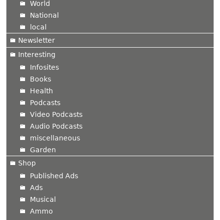
World
National
local
Newsletter
Interesting
Infosites
Books
Health
Podcasts
Video Podcasts
Audio Podcasts
miscellaneous
Garden
Shop
Published Ads
Ads
Musical
Ammo