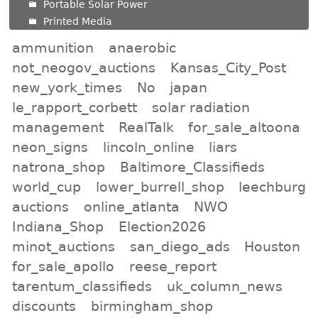
Portable Solar Power
Printed Media
ammunition
anaerobic
not_neogov_auctions
Kansas_City_Post
new_york_times
No
japan
le_rapport_corbett
solar radiation
management
RealTalk
for_sale_altoona
neon_signs
lincoln_online
liars
natrona_shop
Baltimore_Classifieds
world_cup
lower_burrell_shop
leechburg
auctions
online_atlanta
NWO
Indiana_Shop
Election2026
minot_auctions
san_diego_ads
Houston
for_sale_apollo
reese_report
tarentum_classifieds
uk_column_news
discounts
birmingham_shop