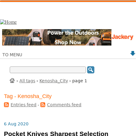
TO MENU
›
All tags
›
Kenosha_City
› page 1
Tag - Kenosha_City
Entries feed
-
Comments feed
6 Aug 2020
Pocket Knives Sharpest Selection