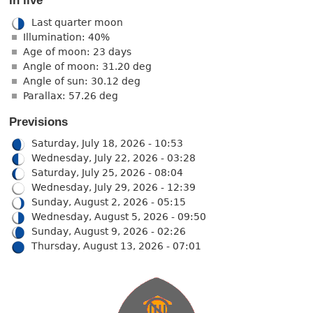
In live
Last quarter moon
Illumination: 40%
Age of moon: 23 days
Angle of moon: 31.20 deg
Angle of sun: 30.12 deg
Parallax: 57.26 deg
Previsions
Saturday, July 18, 2026 - 10:53
Wednesday, July 22, 2026 - 03:28
Saturday, July 25, 2026 - 08:04
Wednesday, July 29, 2026 - 12:39
Sunday, August 2, 2026 - 05:15
Wednesday, August 5, 2026 - 09:50
Sunday, August 9, 2026 - 02:26
Thursday, August 13, 2026 - 07:01