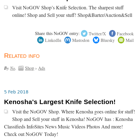
Visit NoGOV Shop’s Knife Selection. The sharpest stuff
online! Shop and Sell your stuff! Shop&Barter/Auction&Sell
Share this NoGOV entry:
Twitter/X
Facebook
LinkedIn
Mastodon
Bluesky
Mail
Related info
By
No
.
Shop
›
Ads
5 Feb 2018
Kenosha's Largest Knife Selection!
Visit the NoGOV Shop. Where Kenosha goes online for stuff!
Shop and Sell your stuff in Kenosha! NoGOV has : Kenosha
Classifieds InfoSites News Music Videos Photos And more!
Check out NoGOV Today!