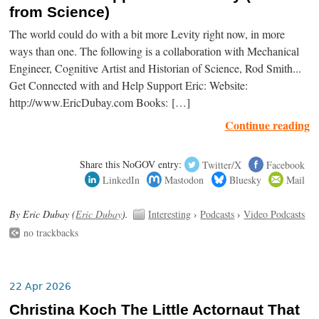
from Science)
The world could do with a bit more Levity right now, in more
ways than one. The following is a collaboration with Mechanical
Engineer, Cognitive Artist and Historian of Science, Rod Smith...
Get Connected with and Help Support Eric: Website:
http://www.EricDubay.com Books: […]
Continue reading
Share this NoGOV entry:
Twitter/X
Facebook
LinkedIn
Mastodon
Bluesky
Mail
By Eric Dubay (
Eric Dubay
).
Interesting
›
Podcasts
›
Video Podcasts
no trackbacks
22 Apr 2026
Christina Koch The Little Actornaut That