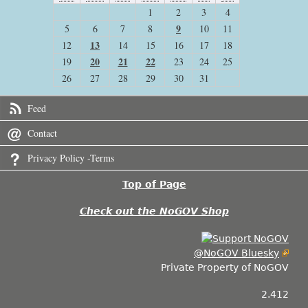
1
2
3
4
9
5
6
7
8
10
11
13
12
14
15
16
17
18
20
21
22
19
23
24
25
26
27
28
29
30
31
Feed
Contact
Privacy Policy -Terms
Top of Page
Check out the NoGOV Shop
@NoGOV Bluesky
Private Property of NoGOV
2.412