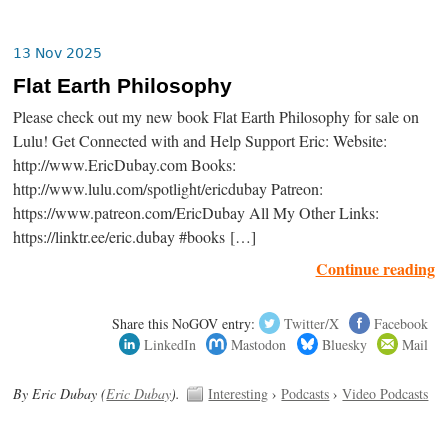
13 Nov 2025
Flat Earth Philosophy
Please check out my new book Flat Earth Philosophy for sale on
Lulu! Get Connected with and Help Support Eric: Website:
http://www.EricDubay.com Books:
http://www.lulu.com/spotlight/ericdubay Patreon:
https://www.patreon.com/EricDubay All My Other Links:
https://linktr.ee/eric.dubay #books […]
Continue reading
Share this NoGOV entry:
Twitter/X
Facebook
LinkedIn
Mastodon
Bluesky
Mail
By Eric Dubay (
Eric Dubay
).
Interesting
›
Podcasts
›
Video Podcasts