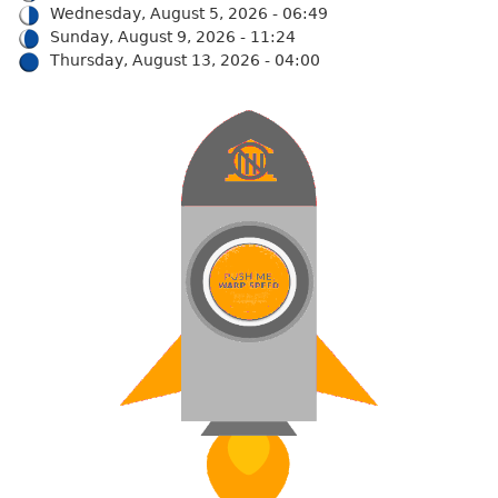
Wednesday, August 5, 2026 - 06:49
Sunday, August 9, 2026 - 11:24
Thursday, August 13, 2026 - 04:00