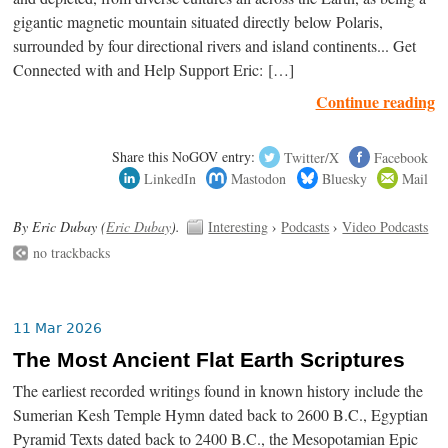
gigantic magnetic mountain situated directly below Polaris,
surrounded by four directional rivers and island continents... Get
Connected with and Help Support Eric: […]
Continue reading
Share this NoGOV entry:
Twitter/X
Facebook
LinkedIn
Mastodon
Bluesky
Mail
By Eric Dubay (
Eric Dubay
).
Interesting
›
Podcasts
›
Video Podcasts
no trackbacks
11 Mar 2026
The Most Ancient Flat Earth Scriptures
The earliest recorded writings found in known history include the
Sumerian Kesh Temple Hymn dated back to 2600 B.C., Egyptian
Pyramid Texts dated back to 2400 B.C., the Mesopotamian Epic