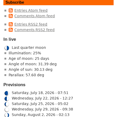
Subscribe
Entries Atom feed
Comments Atom feed
Entries RSS2 feed
Comments RSS2 feed
In live
Last quarter moon
Illumination: 25%
Age of moon: 25 days
Angle of moon: 31.39 deg
Angle of sun: 30.13 deg
Parallax: 57.60 deg
Previsions
Saturday, July 18, 2026 - 07:51
Wednesday, July 22, 2026 - 12:27
Saturday, July 25, 2026 - 05:02
Wednesday, July 29, 2026 - 09:38
Sunday, August 2, 2026 - 02:13