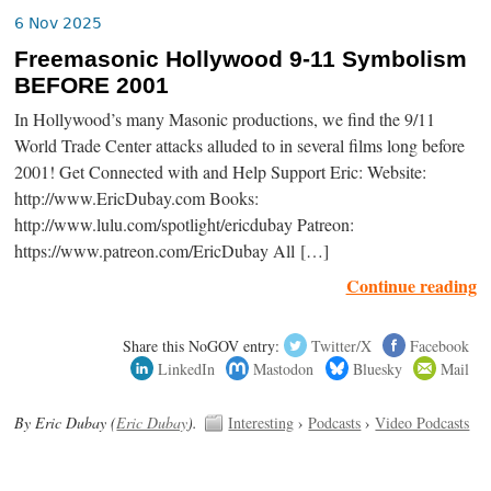
6 Nov 2025
Freemasonic Hollywood 9-11 Symbolism
BEFORE 2001
In Hollywood’s many Masonic productions, we find the 9/11
World Trade Center attacks alluded to in several films long before
2001! Get Connected with and Help Support Eric: Website:
http://www.EricDubay.com Books:
http://www.lulu.com/spotlight/ericdubay Patreon:
https://www.patreon.com/EricDubay All […]
Continue reading
Share this NoGOV entry:
Twitter/X
Facebook
LinkedIn
Mastodon
Bluesky
Mail
By Eric Dubay (
Eric Dubay
).
Interesting
›
Podcasts
›
Video Podcasts