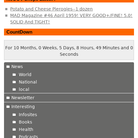
Potato and Cheese Pierogies--1 dozen
MAD Magazine #46 April 1959! VERY GOOD+/FINE! 5.0!
SOLID And TIGHT!
CountDown
For 10 Months, 0 Weeks, 5 Days, 8 Hours, 49 Minutes and 0
Seconds
News
World
National
local
Newsletter
Interesting
Infosites
Books
Health
Podcasts