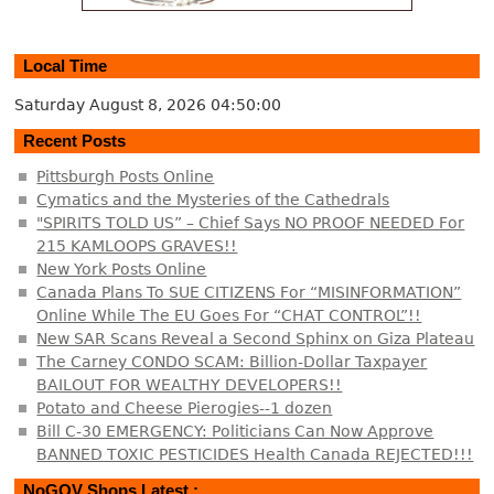
Local Time
Saturday August 8, 2026
04:50:01
Recent Posts
Pittsburgh Posts Online
Cymatics and the Mysteries of the Cathedrals
"SPIRITS TOLD US” – Chief Says NO PROOF NEEDED For
215 KAMLOOPS GRAVES!!
New York Posts Online
Canada Plans To SUE CITIZENS For “MISINFORMATION”
Online While The EU Goes For “CHAT CONTROL”!!
New SAR Scans Reveal a Second Sphinx on Giza Plateau
The Carney CONDO SCAM: Billion-Dollar Taxpayer
BAILOUT FOR WEALTHY DEVELOPERS!!
Potato and Cheese Pierogies--1 dozen
Bill C-30 EMERGENCY: Politicians Can Now Approve
BANNED TOXIC PESTICIDES Health Canada REJECTED!!!
NoGOV Shops Latest :