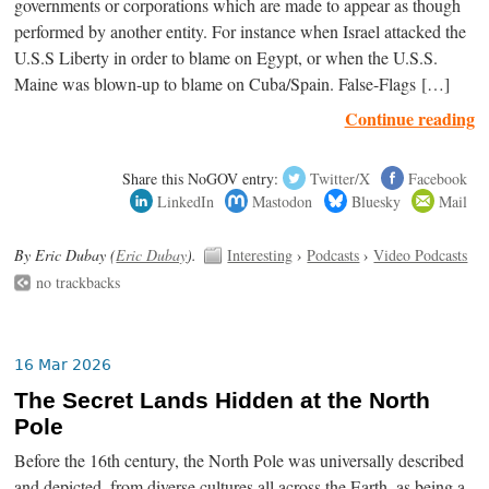
governments or corporations which are made to appear as though
performed by another entity. For instance when Israel attacked the
U.S.S Liberty in order to blame on Egypt, or when the U.S.S.
Maine was blown-up to blame on Cuba/Spain. False-Flags […]
Continue reading
Share this NoGOV entry:
Twitter/X
Facebook
LinkedIn
Mastodon
Bluesky
Mail
By Eric Dubay (
Eric Dubay
).
Interesting
›
Podcasts
›
Video Podcasts
no trackbacks
16 Mar 2026
The Secret Lands Hidden at the North
Pole
Before the 16th century, the North Pole was universally described
and depicted, from diverse cultures all across the Earth, as being a