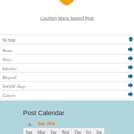
Caution Warp Speed Post
To top
Home
News
Infosites
Blogroll
NoGOV Shop
Careers
Post Calendar
«
July 2026
Sun
Mon
Tue
Wed
Thu
Fri
Sat