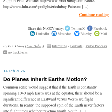
Support Eric: Website: http://www.EricDubay.com Books:
http://www.lulu.com/spotlight/ericdubay Patreon: […]
Continue reading
Share this NoGOV entry:
Twitter/X
Facebook
LinkedIn
Mastodon
Bluesky
Mail
By Eric Dubay (
Eric Dubay
).
Interesting
›
Podcasts
›
Video Podcasts
no trackbacks
14 Feb 2026
Do Planes Inherit Earths Motion?
Common sense would suggest that if the Earth is constantly
spinning 1040 mph Eastwards at the equator, there should be a
significant difference in Eastward versus Westward flight
durations. In reality, the supposed spin of the Earth never factors
into flight times whether traveling North, South, […]