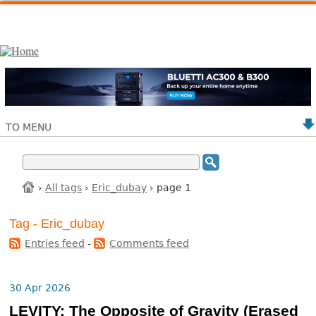
TO MENU
›
All tags
›
Eric_dubay
› page 1
Tag - Eric_dubay
Entries feed
-
Comments feed
30 Apr 2026
LEVITY: The Opposite of Gravity (Erased