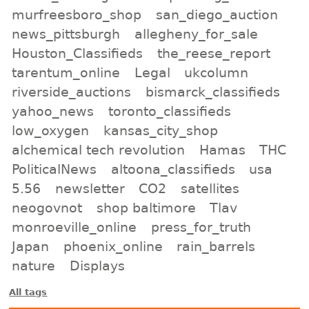
murfreesboro_shop
san_diego_auction
news_pittsburgh
allegheny_for_sale
Houston_Classifieds
the_reese_report
tarentum_online
Legal
ukcolumn
riverside_auctions
bismarck_classifieds
yahoo_news
toronto_classifieds
low_oxygen
kansas_city_shop
alchemical tech revolution
Hamas
THC
PoliticalNews
altoona_classifieds
usa
5.56
newsletter
CO2
satellites
neogovnot
shop baltimore
Tlav
monroeville_online
press_for_truth
Japan
phoenix_online
rain_barrels
nature
Displays
All tags