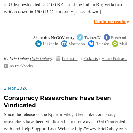
of Gilgamesh dated to 2100 B.C., and the Indian Rig Veda first
written down in 1500 B.C. but orally passed down […]
Continue reading
Share this NoGOV entry:
Twitter/X
Facebook
LinkedIn
Mastodon
Bluesky
Mail
By Eric Dubay (
Eric Dubay
).
Interesting
›
Podcasts
›
Video Podcasts
no trackbacks
2 Mar 2026
Conspiracy Researchers have been
Vindicated
Since the release of the Epstein Files, it feels like conspiracy
researchers have been vindicated in many ways... Get Connected
with and Help Support Eric: Website: http://www.EricDubay.com