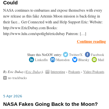
Could
NASA continues to embarrass and expose themselves with every
new release as this fake Artemis Moon mission is back-firing in
their face... Get Connected with and Help Support Eric: Website:
http://www.EricDubay.com Books:
http://www.lulu.com/spotlight/ericdubay Patreon: […]
Continue reading
Share this NoGOV entry:
Twitter/X
Facebook
LinkedIn
Mastodon
Bluesky
Mail
By Eric Dubay (
Eric Dubay
).
Interesting
›
Podcasts
›
Video Podcasts
no trackbacks
5 Apr 2026
NASA Fakes Going Back to the Moon?