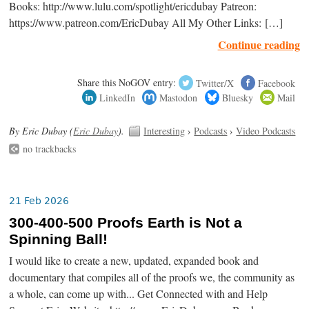
Books: http://www.lulu.com/spotlight/ericdubay Patreon:
https://www.patreon.com/EricDubay All My Other Links: […]
Continue reading
Share this NoGOV entry:
Twitter/X
Facebook
LinkedIn
Mastodon
Bluesky
Mail
By Eric Dubay (
Eric Dubay
).
Interesting
›
Podcasts
›
Video Podcasts
no trackbacks
21 Feb 2026
300-400-500 Proofs Earth is Not a
Spinning Ball!
I would like to create a new, updated, expanded book and
documentary that compiles all of the proofs we, the community as
a whole, can come up with... Get Connected with and Help