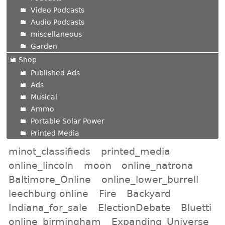
Video Podcasts
Audio Podcasts
miscellaneous
Garden
Shop
Published Ads
Ads
Musical
Ammo
Portable Solar Power
Printed Media
minot_classifieds
printed_media
online_lincoln
moon
online_natrona
Baltimore_Online
online_lower_burrell
leechburg online
Fire
Backyard
Indiana_for_sale
ElectionDebate
Bluetti
online_birmingham
Expanding_Universe