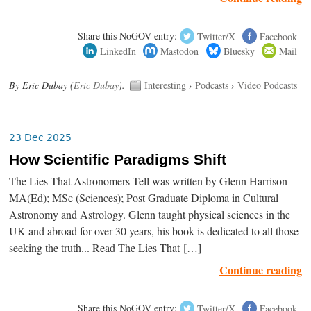
Share this NoGOV entry:
Twitter/X
Facebook
LinkedIn
Mastodon
Bluesky
Mail
By Eric Dubay (
Eric Dubay
).
Interesting
›
Podcasts
›
Video Podcasts
23 Dec 2025
How Scientific Paradigms Shift
The Lies That Astronomers Tell was written by Glenn Harrison
MA(Ed); MSc (Sciences); Post Graduate Diploma in Cultural
Astronomy and Astrology. Glenn taught physical sciences in the
UK and abroad for over 30 years, his book is dedicated to all those
seeking the truth... Read The Lies That […]
Continue reading
Share this NoGOV entry:
Twitter/X
Facebook