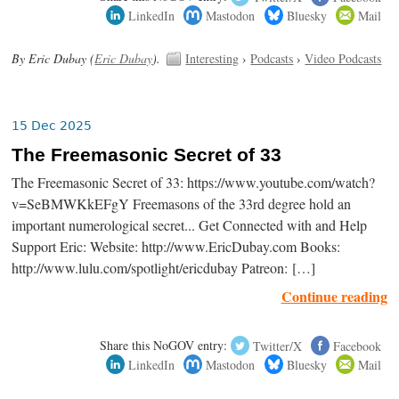
LinkedIn
Mastodon
Bluesky
Mail
By Eric Dubay (
Eric Dubay
).
Interesting
›
Podcasts
›
Video Podcasts
15 Dec 2025
The Freemasonic Secret of 33
The Freemasonic Secret of 33: https://www.youtube.com/watch?
v=SeBMWKkEFgY Freemasons of the 33rd degree hold an
important numerological secret... Get Connected with and Help
Support Eric: Website: http://www.EricDubay.com Books:
http://www.lulu.com/spotlight/ericdubay Patreon: […]
Continue reading
Share this NoGOV entry:
Twitter/X
Facebook
LinkedIn
Mastodon
Bluesky
Mail