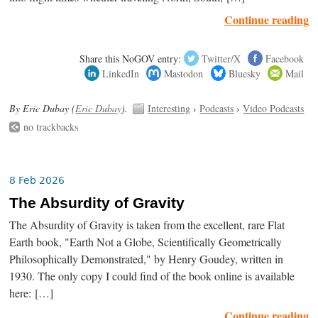
Continue reading
Share this NoGOV entry:
Twitter/X
Facebook
LinkedIn
Mastodon
Bluesky
Mail
By Eric Dubay (
Eric Dubay
).
Interesting
›
Podcasts
›
Video Podcasts
no trackbacks
8 Feb 2026
The Absurdity of Gravity
The Absurdity of Gravity is taken from the excellent, rare Flat
Earth book, "Earth Not a Globe, Scientifically Geometrically
Philosophically Demonstrated," by Henry Goudey, written in
1930. The only copy I could find of the book online is available
here: […]
Continue reading