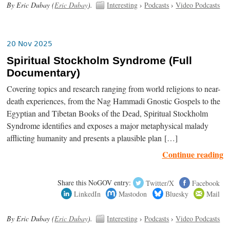
By Eric Dubay (
Eric Dubay
).
Interesting
›
Podcasts
›
Video Podcasts
20 Nov 2025
Spiritual Stockholm Syndrome (Full
Documentary)
Covering topics and research ranging from world religions to near-
death experiences, from the Nag Hammadi Gnostic Gospels to the
Egyptian and Tibetan Books of the Dead, Spiritual Stockholm
Syndrome identifies and exposes a major metaphysical malady
afflicting humanity and presents a plausible plan […]
Continue reading
Share this NoGOV entry:
Twitter/X
Facebook
LinkedIn
Mastodon
Bluesky
Mail
By Eric Dubay (
Eric Dubay
).
Interesting
›
Podcasts
›
Video Podcasts