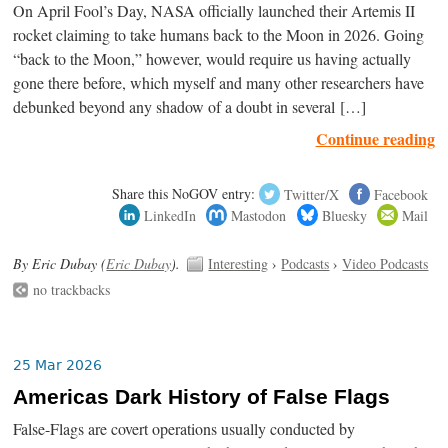
On April Fool’s Day, NASA officially launched their Artemis II
rocket claiming to take humans back to the Moon in 2026. Going
“back to the Moon,” however, would require us having actually
gone there before, which myself and many other researchers have
debunked beyond any shadow of a doubt in several […]
Continue reading
Share this NoGOV entry:
Twitter/X
Facebook
LinkedIn
Mastodon
Bluesky
Mail
By Eric Dubay (
Eric Dubay
).
Interesting
›
Podcasts
›
Video Podcasts
no trackbacks
25 Mar 2026
Americas Dark History of False Flags
False-Flags are covert operations usually conducted by