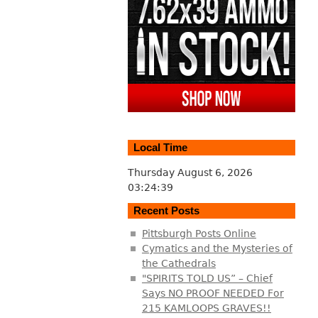
Local Time
Thursday August 6, 2026
03:24:39
Recent Posts
Pittsburgh Posts Online
Cymatics and the Mysteries of
the Cathedrals
"SPIRITS TOLD US” – Chief
Says NO PROOF NEEDED For
215 KAMLOOPS GRAVES!!