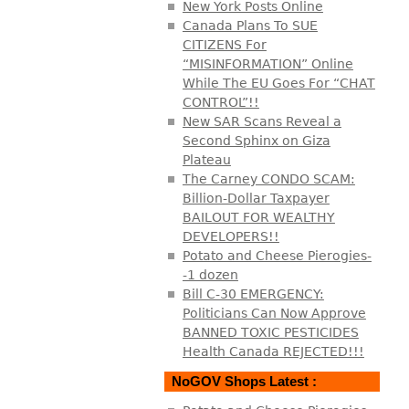
New York Posts Online
Canada Plans To SUE
CITIZENS For
“MISINFORMATION” Online
While The EU Goes For “CHAT
CONTROL”!!
New SAR Scans Reveal a
Second Sphinx on Giza
Plateau
The Carney CONDO SCAM:
Billion-Dollar Taxpayer
BAILOUT FOR WEALTHY
DEVELOPERS!!
Potato and Cheese Pierogies-
-1 dozen
Bill C-30 EMERGENCY:
Politicians Can Now Approve
BANNED TOXIC PESTICIDES
Health Canada REJECTED!!!
NoGOV Shops Latest :