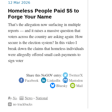
12 Mar 2026
Homeless People Paid $5 to
Forge Your Name
That’s the allegation now surfacing in multiple
reports — and it raises a massive question that
voters across the country are asking again: How
secure is the election system? In this video I
break down the claims that homeless individuals
were allegedly offered small cash payments to
sign voter
Share this NoGOV entry:
Twitter/X
Facebook
LinkedIn
Mastodon
Bluesky
Mail
By
No
.
News
›
National
no trackbacks