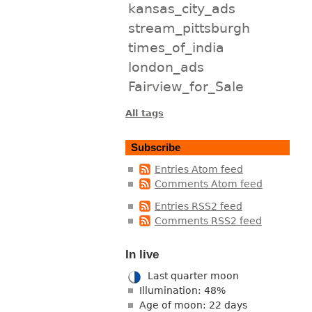
kansas_city_ads
stream_pittsburgh
times_of_india
london_ads
Fairview_for_Sale
All tags
Subscribe
Entries Atom feed
Comments Atom feed
Entries RSS2 feed
Comments RSS2 feed
In live
Last quarter moon
Illumination: 48%
Age of moon: 22 days