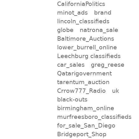
CaliforniaPolitics
minot_ads
brand
lincoln_classifieds
globe
natrona_sale
Baltimore_Auctions
lower_burrell_online
Leechburg classifieds
car_sales
greg_reese
Qatarigovernment
tarentum_auction
Crrow777_Radio
uk
black-outs
birmingham_online
murfreesboro_classifieds
for_sale_San_Diego
Bridgeport_Shop