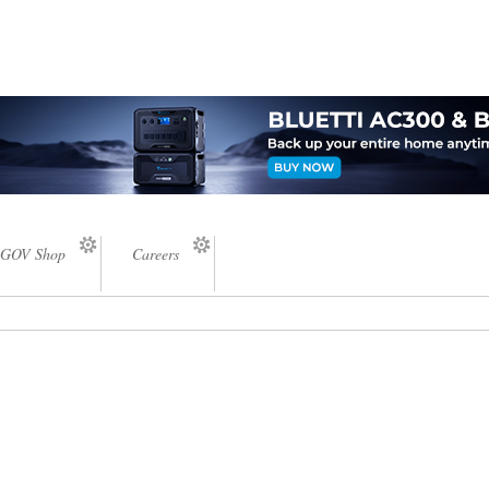
GOV Shop
Careers