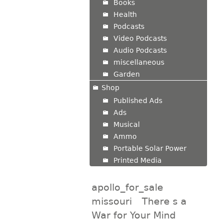
Books
Health
Podcasts
Video Podcasts
Audio Podcasts
miscellaneous
Garden
Shop
Published Ads
Ads
Musical
Ammo
Portable Solar Power
Printed Media
apollo_for_sale
missouri
There s a
War for Your Mind