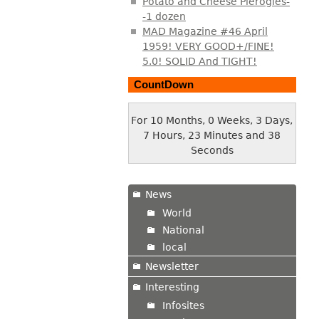
Potato and Cheese Pierogies-
-1 dozen
MAD Magazine #46 April
1959! VERY GOOD+/FINE!
5.0! SOLID And TIGHT!
CountDown
For 10 Months, 0 Weeks, 3 Days,
7 Hours, 23 Minutes and 39
Seconds
News
World
National
local
Newsletter
Interesting
Infosites