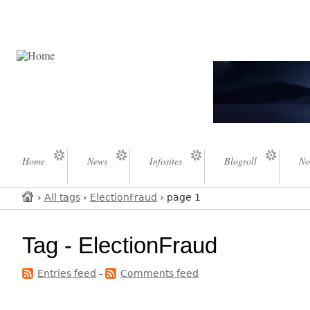
Home
News
Infosites
Blogroll
No
›
All tags
›
ElectionFraud
› page 1
Tag - ElectionFraud
Entries feed
-
Comments feed