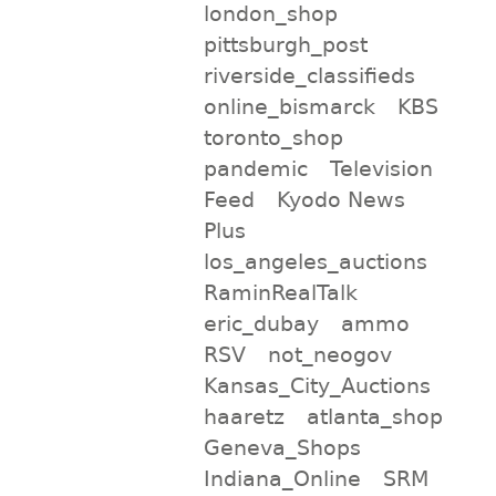
london_shop
pittsburgh_post
riverside_classifieds
online_bismarck
KBS
toronto_shop
pandemic
Television
Feed
Kyodo News
Plus
los_angeles_auctions
RaminRealTalk
eric_dubay
ammo
RSV
not_neogov
Kansas_City_Auctions
haaretz
atlanta_shop
Geneva_Shops
Indiana_Online
SRM