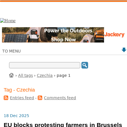
TO MENU
›
All tags
›
Czechia
› page 1
Tag - Czechia
Entries feed
-
Comments feed
18 Dec 2025
EU blocks protesting farmers in Brussels