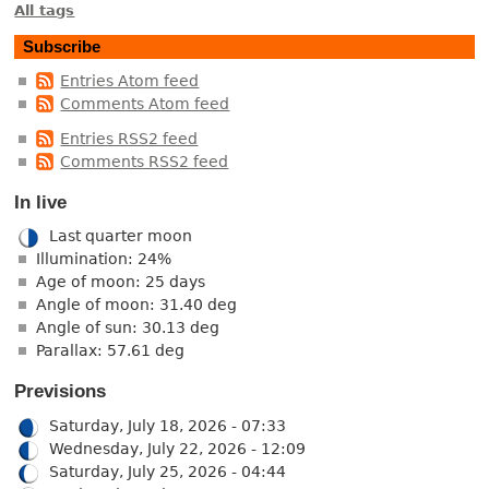
All tags
Subscribe
Entries Atom feed
Comments Atom feed
Entries RSS2 feed
Comments RSS2 feed
In live
Last quarter moon
Illumination: 24%
Age of moon: 25 days
Angle of moon: 31.40 deg
Angle of sun: 30.13 deg
Parallax: 57.61 deg
Previsions
Saturday, July 18, 2026 - 07:33
Wednesday, July 22, 2026 - 12:09
Saturday, July 25, 2026 - 04:44