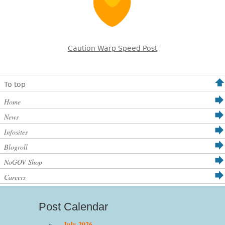
Caution Warp Speed Post
To top
Home
News
Infosites
Blogroll
NoGOV Shop
Careers
Post Calendar
«
July 2026