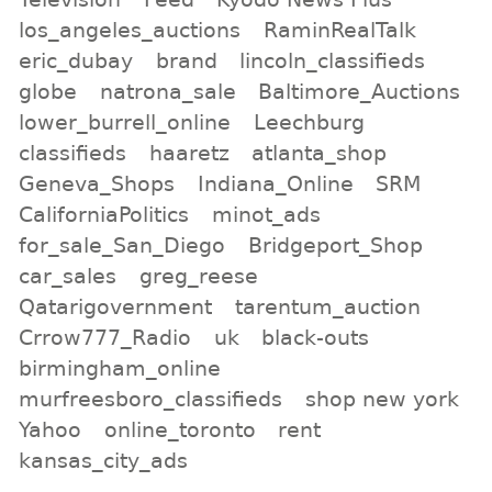
los_angeles_auctions
RaminRealTalk
eric_dubay
brand
lincoln_classifieds
globe
natrona_sale
Baltimore_Auctions
lower_burrell_online
Leechburg
classifieds
haaretz
atlanta_shop
Geneva_Shops
Indiana_Online
SRM
CaliforniaPolitics
minot_ads
for_sale_San_Diego
Bridgeport_Shop
car_sales
greg_reese
Qatarigovernment
tarentum_auction
Crrow777_Radio
uk
black-outs
birmingham_online
murfreesboro_classifieds
shop new york
Yahoo
online_toronto
rent
kansas_city_ads