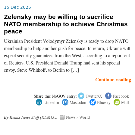
15 Dec 2025
Zelensky may be willing to sacrifice
NATO membership to achieve Christmas
peace
Ukrainian President Volodymyr Zelensky is ready to drop NATO
membership to help another push for peace. In return, Ukraine will
expect security guarantees from the West, according to a report out
of Reuters. U.S. President Donald Trump had sent his special
envoy, Steve Whitkoff, to Berlin to […]
Continue reading
Share this NoGOV entry:
Twitter/X
Facebook
LinkedIn
Mastodon
Bluesky
Mail
By Remix News Staff (
REMIX
).
News
›
World