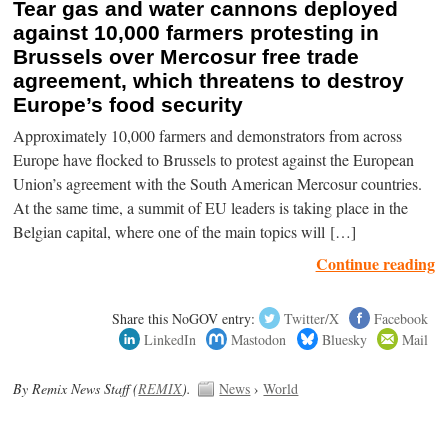
Tear gas and water cannons deployed
against 10,000 farmers protesting in
Brussels over Mercosur free trade
agreement, which threatens to destroy
Europe’s food security
Approximately 10,000 farmers and demonstrators from across
Europe have flocked to Brussels to protest against the European
Union’s agreement with the South American Mercosur countries.
At the same time, a summit of EU leaders is taking place in the
Belgian capital, where one of the main topics will […]
Continue reading
Share this NoGOV entry:
Twitter/X
Facebook
LinkedIn
Mastodon
Bluesky
Mail
By Remix News Staff (
REMIX
).
News
›
World