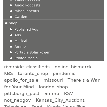
Audio Podcasts
miscellaneous
Garden
Shop
Published Ads
Ads
Musical
Ammo
Portable Solar Power
Printed Media
riverside_classifieds
online_bismarck
KBS
toronto_shop
pandemic
apollo_for_sale
missouri
There s a War
for Your Mind
london_shop
pittsburgh_post
ammo
RSV
not_neogov
Kansas_City_Auctions
Television
Feed
Kyodo News Plus