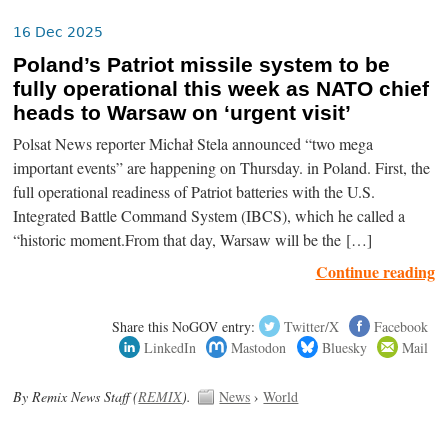
16 Dec 2025
Poland’s Patriot missile system to be
fully operational this week as NATO chief
heads to Warsaw on ‘urgent visit’
Polsat News reporter Michał Stela announced “two mega
important events” are happening on Thursday. in Poland. First, the
full operational readiness of Patriot batteries with the U.S.
Integrated Battle Command System (IBCS), which he called a
“historic moment.From that day, Warsaw will be the […]
Continue reading
Share this NoGOV entry:
Twitter/X
Facebook
LinkedIn
Mastodon
Bluesky
Mail
By Remix News Staff (
REMIX
).
News
›
World