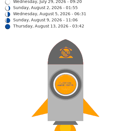
Wednesday, July 29, 2026 - 09:20
Sunday, August 2, 2026 - 01:55
Wednesday, August 5, 2026 - 06:31
Sunday, August 9, 2026 - 11:06
Thursday, August 13, 2026 - 03:42