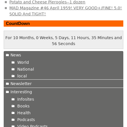
Potato and Cheese Pierogies--1 dozen
MAD Magazine #46 April 1959! VERY GOOD+/FINE! 5.0!
SOLID And TIGHT!
CountDown
For 10 Months, 0 Weeks, 5 Days, 11 Hours, 35 Minutes and
57 Seconds
News
World
National
local
Newsletter
Interesting
Infosites
Books
Health
Podcasts
Video Podcasts