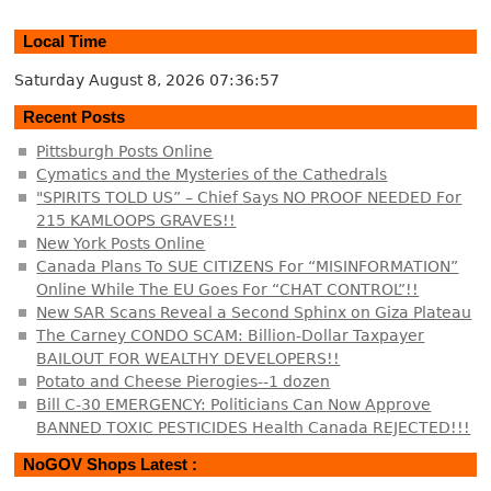
Local Time
Saturday August 8, 2026
07:36:57
Recent Posts
Pittsburgh Posts Online
Cymatics and the Mysteries of the Cathedrals
"SPIRITS TOLD US” – Chief Says NO PROOF NEEDED For
215 KAMLOOPS GRAVES!!
New York Posts Online
Canada Plans To SUE CITIZENS For “MISINFORMATION”
Online While The EU Goes For “CHAT CONTROL”!!
New SAR Scans Reveal a Second Sphinx on Giza Plateau
The Carney CONDO SCAM: Billion-Dollar Taxpayer
BAILOUT FOR WEALTHY DEVELOPERS!!
Potato and Cheese Pierogies--1 dozen
Bill C-30 EMERGENCY: Politicians Can Now Approve
BANNED TOXIC PESTICIDES Health Canada REJECTED!!!
NoGOV Shops Latest :