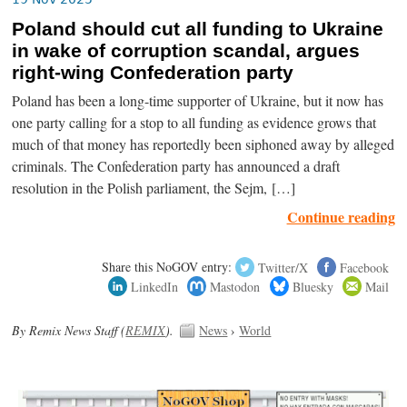
Poland should cut all funding to Ukraine
in wake of corruption scandal, argues
right-wing Confederation party
Poland has been a long-time supporter of Ukraine, but it now has
one party calling for a stop to all funding as evidence grows that
much of that money has reportedly been siphoned away by alleged
criminals. The Confederation party has announced a draft
resolution in the Polish parliament, the Sejm, […]
Continue reading
Share this NoGOV entry:
Twitter/X
Facebook
LinkedIn
Mastodon
Bluesky
Mail
By Remix News Staff (
REMIX
).
News
›
World