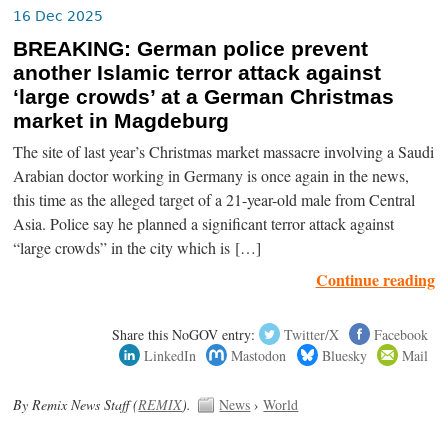
16 Dec 2025
BREAKING: German police prevent
another Islamic terror attack against
‘large crowds’ at a German Christmas
market in Magdeburg
The site of last year’s Christmas market massacre involving a Saudi
Arabian doctor working in Germany is once again in the news,
this time as the alleged target of a 21-year-old male from Central
Asia. Police say he planned a significant terror attack against
“large crowds” in the city which is […]
Continue reading
Share this NoGOV entry:
Twitter/X
Facebook
LinkedIn
Mastodon
Bluesky
Mail
By Remix News Staff (
REMIX
).
News
›
World