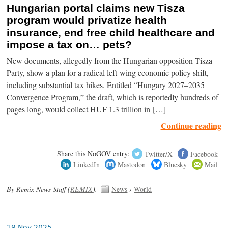
Hungarian portal claims new Tisza
program would privatize health
insurance, end free child healthcare and
impose a tax on… pets?
New documents, allegedly from the Hungarian opposition Tisza
Party, show a plan for a radical left-wing economic policy shift,
including substantial tax hikes. Entitled “Hungary 2027–2035
Convergence Program,” the draft, which is reportedly hundreds of
pages long, would collect HUF 1.3 trillion in […]
Continue reading
Share this NoGOV entry:
Twitter/X
Facebook
LinkedIn
Mastodon
Bluesky
Mail
By Remix News Staff (
REMIX
).
News
›
World
19 Nov 2025