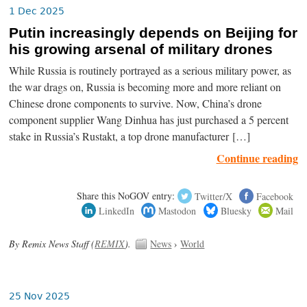
1 Dec 2025
Putin increasingly depends on Beijing for
his growing arsenal of military drones
While Russia is routinely portrayed as a serious military power, as
the war drags on, Russia is becoming more and more reliant on
Chinese drone components to survive. Now, China’s drone
component supplier Wang Dinhua has just purchased a 5 percent
stake in Russia’s Rustakt, a top drone manufacturer […]
Continue reading
Share this NoGOV entry:
Twitter/X
Facebook
LinkedIn
Mastodon
Bluesky
Mail
By Remix News Staff (
REMIX
).
News
›
World
25 Nov 2025