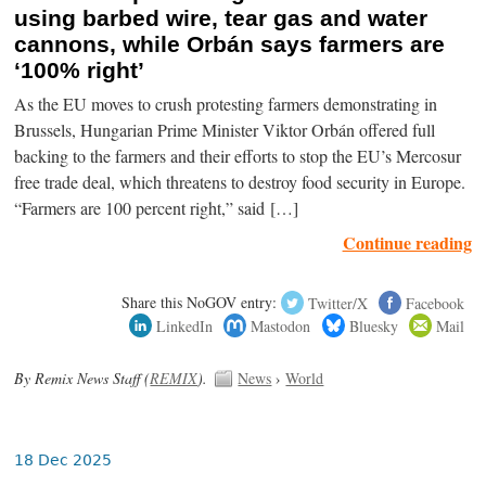
using barbed wire, tear gas and water
cannons, while Orbán says farmers are
‘100% right’
As the EU moves to crush protesting farmers demonstrating in
Brussels, Hungarian Prime Minister Viktor Orbán offered full
backing to the farmers and their efforts to stop the EU’s Mercosur
free trade deal, which threatens to destroy food security in Europe.
“Farmers are 100 percent right,” said […]
Continue reading
Share this NoGOV entry:
Twitter/X
Facebook
LinkedIn
Mastodon
Bluesky
Mail
By Remix News Staff (
REMIX
).
News
›
World
18 Dec 2025