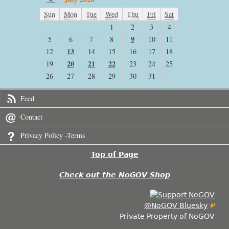
Sun
Mon
Tue
Wed
Thu
Fri
Sat
1
2
3
4
9
5
6
7
8
10
11
13
12
14
15
16
17
18
20
21
22
19
23
24
25
26
27
28
29
30
31
Feed
Contact
Privacy Policy -Terms
Top of Page
Check out the NoGOV Shop
@NoGOV Bluesky
Private Property of NoGOV