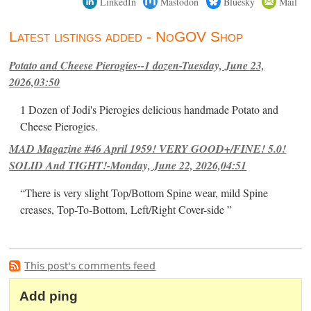
LinkedIn
Mastodon
Bluesky
Mail
Latest listings added - NoGOV Shop
Potato and Cheese Pierogies--1 dozen-Tuesday, June 23,
2026,03:50
1 Dozen of Jodi's Pierogies delicious handmade Potato and
Cheese Pierogies.
MAD Magazine #46 April 1959! VERY GOOD+/FINE! 5.0!
SOLID And TIGHT!-Monday, June 22, 2026,04:51
“There is very slight Top/Bottom Spine wear, mild Spine
creases, Top-To-Bottom, Left/Right Cover-side ”
This post's comments feed
Add ping