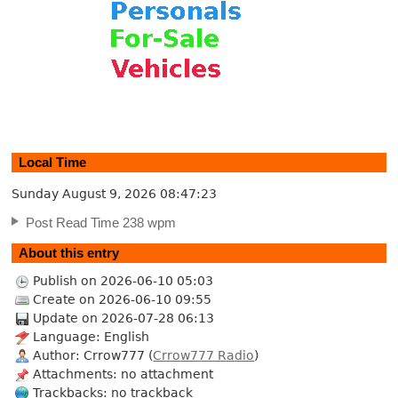
Local Time
Sunday August 9, 2026
08:47:24
Post Read Time 238 wpm
About this entry
Publish on 2026-06-10 05:03
Create on 2026-06-10 09:55
Update on 2026-07-28 06:13
Language: English
Author: Crrow777 (
Crrow777 Radio
)
Attachments: no attachment
Trackbacks: no trackback