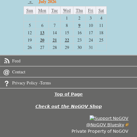
«
July 2026
Sun
Mon
Tue
Wed
Thu
Fri
Sat
1
2
3
4
9
5
6
7
8
10
11
13
12
14
15
16
17
18
20
21
22
19
23
24
25
26
27
28
29
30
31
Feed
Contact
Privacy Policy -Terms
Top of Page
Check out the NoGOV Shop
@NoGOV Bluesky
Private Property of NoGOV