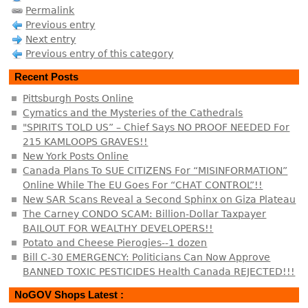
Permalink
Previous entry
Next entry
Previous entry of this category
Recent Posts
Pittsburgh Posts Online
Cymatics and the Mysteries of the Cathedrals
"SPIRITS TOLD US” – Chief Says NO PROOF NEEDED For
215 KAMLOOPS GRAVES!!
New York Posts Online
Canada Plans To SUE CITIZENS For “MISINFORMATION”
Online While The EU Goes For “CHAT CONTROL”!!
New SAR Scans Reveal a Second Sphinx on Giza Plateau
The Carney CONDO SCAM: Billion-Dollar Taxpayer
BAILOUT FOR WEALTHY DEVELOPERS!!
Potato and Cheese Pierogies--1 dozen
Bill C-30 EMERGENCY: Politicians Can Now Approve
BANNED TOXIC PESTICIDES Health Canada REJECTED!!!
NoGOV Shops Latest :