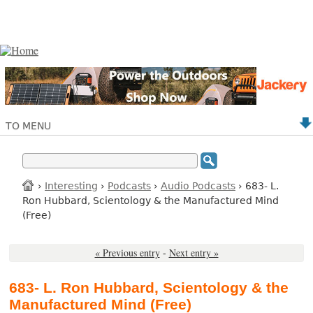
TO MENU
›
Interesting
›
Podcasts
›
Audio Podcasts
› 683- L.
Ron Hubbard, Scientology & the Manufactured Mind
(Free)
« Previous entry
-
Next entry »
683- L. Ron Hubbard, Scientology & the
Manufactured Mind (Free)