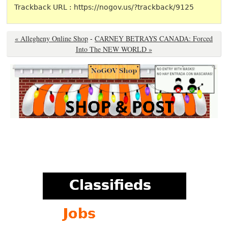
Trackback URL : https://nogov.us/?trackback/9125
« Allegheny Online Shop
-
CARNEY BETRAYS CANADA: Forced
Into The NEW WORLD »