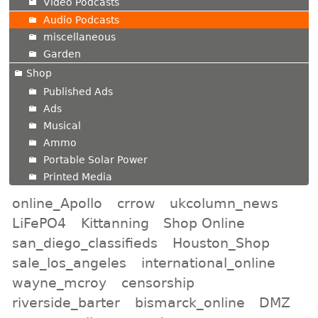
Video Podcasts
Audio Podcasts
miscellaneous
Garden
Shop
Published Ads
Ads
Musical
Ammo
Portable Solar Power
Printed Media
online_Apollo
crrow
ukcolumn_news
LiFePO4
Kittanning
Shop Online
san_diego_classifieds
Houston_Shop
sale_los_angeles
international_online
wayne_mcroy
censorship
riverside_barter
bismarck_online
DMZ