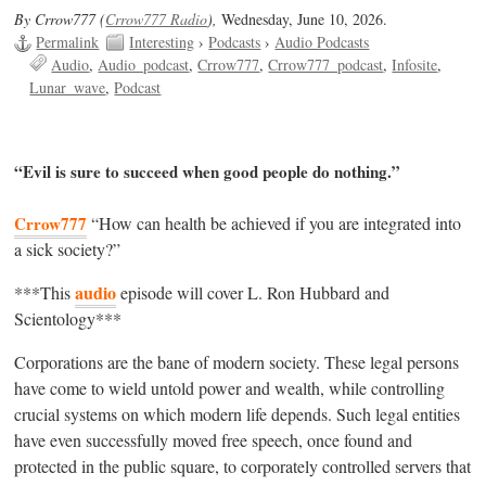
By Crrow777 (
Crrow777 Radio
),
Wednesday, June 10, 2026.
Permalink
Interesting
›
Podcasts
›
Audio Podcasts
Audio
Audio_podcast
Crrow777
Crrow777_podcast
Infosite
Lunar_wave
Podcast
“Evil is sure to succeed when good people do nothing.”
Crrow777
“How can health be achieved if you are integrated into
a sick society?”
audio
***This
episode will cover L. Ron Hubbard and
Scientology***
Corporations are the bane of modern society. These legal persons
have come to wield untold power and wealth, while controlling
crucial systems on which modern life depends. Such legal entities
have even successfully moved free speech, once found and
protected in the public square, to corporately controlled servers that