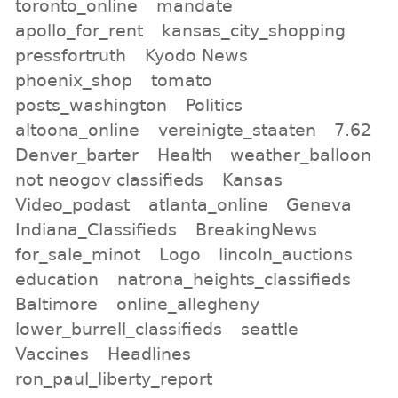
toronto_online
mandate
apollo_for_rent
kansas_city_shopping
pressfortruth
Kyodo News
phoenix_shop
tomato
posts_washington
Politics
altoona_online
vereinigte_staaten
7.62
Denver_barter
Health
weather_balloon
not neogov classifieds
Kansas
Video_podast
atlanta_online
Geneva
Indiana_Classifieds
BreakingNews
for_sale_minot
Logo
lincoln_auctions
education
natrona_heights_classifieds
Baltimore
online_allegheny
lower_burrell_classifieds
seattle
Vaccines
Headlines
ron_paul_liberty_report