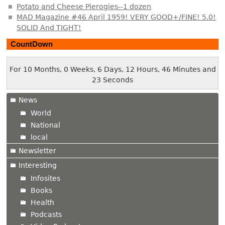
Potato and Cheese Pierogies--1 dozen
MAD Magazine #46 April 1959! VERY GOOD+/FINE! 5.0!
SOLID And TIGHT!
CountDown
For 10 Months, 0 Weeks, 6 Days, 12 Hours, 46 Minutes and
23 Seconds
News
World
National
local
Newsletter
Interesting
Infosites
Books
Health
Podcasts