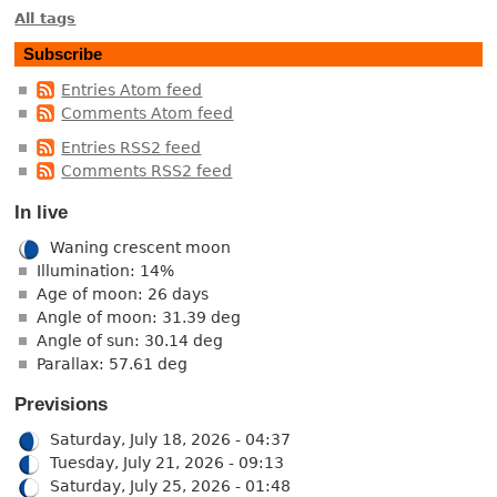
All tags
Subscribe
Entries Atom feed
Comments Atom feed
Entries RSS2 feed
Comments RSS2 feed
In live
Waning crescent moon
Illumination: 14%
Age of moon: 26 days
Angle of moon: 31.39 deg
Angle of sun: 30.14 deg
Parallax: 57.61 deg
Previsions
Saturday, July 18, 2026 - 04:37
Tuesday, July 21, 2026 - 09:13
Saturday, July 25, 2026 - 01:48