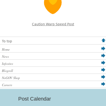
Caution Warp Speed Post
To top
Home
News
Infosites
Blogroll
NoGOV Shop
Careers
Post Calendar