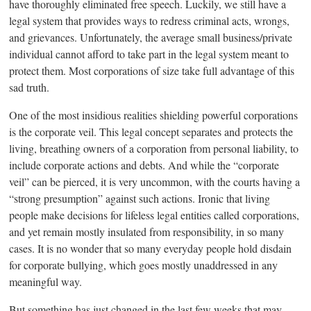
have thoroughly eliminated free speech. Luckily, we still have a
legal system that provides ways to redress criminal acts, wrongs,
and grievances. Unfortunately, the average small business/private
individual cannot afford to take part in the legal system meant to
protect them. Most corporations of size take full advantage of this
sad truth.
One of the most insidious realities shielding powerful corporations
is the corporate veil. This legal concept separates and protects the
living, breathing owners of a corporation from personal liability, to
include corporate actions and debts. And while the “corporate
veil” can be pierced, it is very uncommon, with the courts having a
“strong presumption” against such actions. Ironic that living
people make decisions for lifeless legal entities called corporations,
and yet remain mostly insulated from responsibility, in so many
cases. It is no wonder that so many everyday people hold disdain
for corporate bullying, which goes mostly unaddressed in any
meaningful way.
But something has just changed in the last few weeks that may