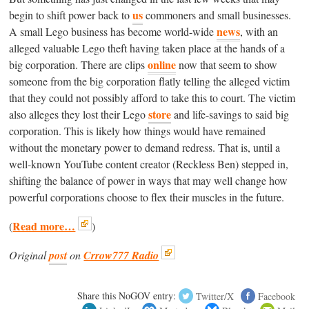
us
begin to shift power back to
commoners and small businesses.
news
A small Lego business has become world-wide
, with an
alleged valuable Lego theft having taken place at the hands of a
online
big corporation. There are clips
now that seem to show
someone from the big corporation flatly telling the alleged victim
that they could not possibly afford to take this to court. The victim
store
also alleges they lost their Lego
and life-savings to said big
corporation. This is likely how things would have remained
without the monetary power to demand redress. That is, until a
well-known YouTube content creator (Reckless Ben) stepped in,
shifting the balance of power in ways that may well change how
powerful corporations choose to flex their muscles in the future.
Read more…
(
)
Original
post
on
Crrow777 Radio
Share this NoGOV entry:
Twitter/X
Facebook