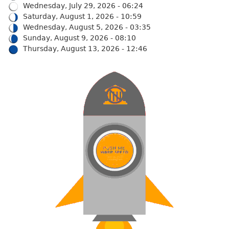
Wednesday, July 29, 2026 - 06:24
Saturday, August 1, 2026 - 10:59
Wednesday, August 5, 2026 - 03:35
Sunday, August 9, 2026 - 08:10
Thursday, August 13, 2026 - 12:46