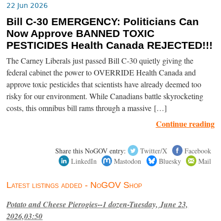
22 Jun 2026
Bill C-30 EMERGENCY: Politicians Can
Now Approve BANNED TOXIC
PESTICIDES Health Canada REJECTED!!!
The Carney Liberals just passed Bill C-30 quietly giving the
federal cabinet the power to OVERRIDE Health Canada and
approve toxic pesticides that scientists have already deemed too
risky for our environment. While Canadians battle skyrocketing
costs, this omnibus bill rams through a massive […]
Continue reading
Share this NoGOV entry:
Twitter/X
Facebook
LinkedIn
Mastodon
Bluesky
Mail
Latest listings added - NoGOV Shop
Potato and Cheese Pierogies--1 dozen-Tuesday, June 23,
2026,03:50