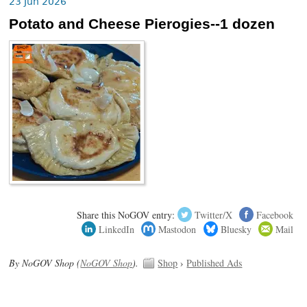
23 Jun 2026
Potato and Cheese Pierogies--1 dozen
Share this NoGOV entry:
Twitter/X
Facebook
LinkedIn
Mastodon
Bluesky
Mail
By NoGOV Shop (
NoGOV Shop
).
Shop
›
Published Ads