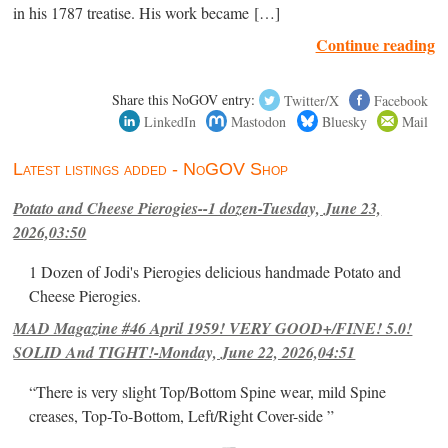
in his 1787 treatise. His work became […]
Continue reading
Share this NoGOV entry:
Twitter/X
Facebook
LinkedIn
Mastodon
Bluesky
Mail
Latest listings added - NoGOV Shop
Potato and Cheese Pierogies--1 dozen-Tuesday, June 23,
2026,03:50
1 Dozen of Jodi's Pierogies delicious handmade Potato and
Cheese Pierogies.
MAD Magazine #46 April 1959! VERY GOOD+/FINE! 5.0!
SOLID And TIGHT!-Monday, June 22, 2026,04:51
“There is very slight Top/Bottom Spine wear, mild Spine
creases, Top-To-Bottom, Left/Right Cover-side ”