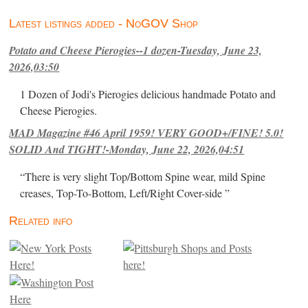
Latest listings added - NoGOV Shop
Potato and Cheese Pierogies--1 dozen-Tuesday, June 23,
2026,03:50
1 Dozen of Jodi's Pierogies delicious handmade Potato and
Cheese Pierogies.
MAD Magazine #46 April 1959! VERY GOOD+/FINE! 5.0!
SOLID And TIGHT!-Monday, June 22, 2026,04:51
“There is very slight Top/Bottom Spine wear, mild Spine
creases, Top-To-Bottom, Left/Right Cover-side ”
Related info