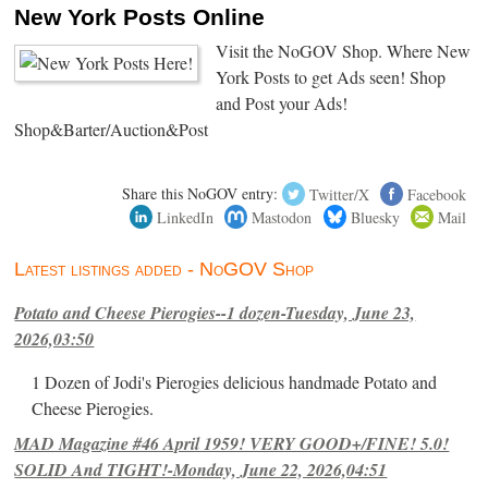
New York Posts Online
Visit the NoGOV Shop. Where New
York Posts to get Ads seen! Shop
and Post your Ads!
Shop&Barter/Auction&Post
Share this NoGOV entry:
Twitter/X
Facebook
LinkedIn
Mastodon
Bluesky
Mail
Latest listings added - NoGOV Shop
Potato and Cheese Pierogies--1 dozen-Tuesday, June 23,
2026,03:50
1 Dozen of Jodi's Pierogies delicious handmade Potato and
Cheese Pierogies.
MAD Magazine #46 April 1959! VERY GOOD+/FINE! 5.0!
SOLID And TIGHT!-Monday, June 22, 2026,04:51