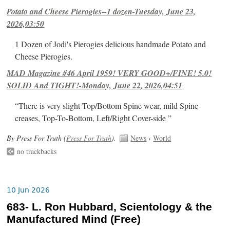
Potato and Cheese Pierogies--1 dozen-Tuesday, June 23,
2026,03:50
1 Dozen of Jodi's Pierogies delicious handmade Potato and
Cheese Pierogies.
MAD Magazine #46 April 1959! VERY GOOD+/FINE! 5.0!
SOLID And TIGHT!-Monday, June 22, 2026,04:51
“There is very slight Top/Bottom Spine wear, mild Spine
creases, Top-To-Bottom, Left/Right Cover-side ”
By Press For Truth (
Press For Truth
).
News
›
World
no trackbacks
10 Jun 2026
683- L. Ron Hubbard, Scientology & the
Manufactured Mind (Free)