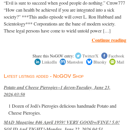
“Evil is sure to succeed when good people do nothing.” Crrow777
“How can health be achieved if you are integrated into a sick
society?” ***This audio episode will cover L. Ron Hubbard and
Scientology*** Corporations are the bane of modern society.
These legal persons have come to wield untold power […]
Continue reading
Share this NoGOV entry:
Twitter/X
Facebook
LinkedIn
Mastodon
Bluesky
Mail
Latest listings added - NoGOV Shop
Potato and Cheese Pierogies--1 dozen-Tuesday, June 23,
2026,03:50
1 Dozen of Jodi's Pierogies delicious handmade Potato and
Cheese Pierogies.
MAD Magazine #46 April 1959! VERY GOOD+/FINE! 5.0!
SOLID And TIGHT!-Monday, June 22, 2026,04:51