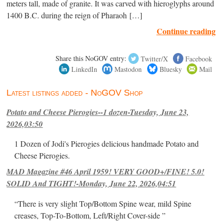
meters tall, made of granite. It was carved with hieroglyphs around
1400 B.C. during the reign of Pharaoh […]
Continue reading
Share this NoGOV entry:
Twitter/X
Facebook
LinkedIn
Mastodon
Bluesky
Mail
Latest listings added - NoGOV Shop
Potato and Cheese Pierogies--1 dozen-Tuesday, June 23,
2026,03:50
1 Dozen of Jodi's Pierogies delicious handmade Potato and
Cheese Pierogies.
MAD Magazine #46 April 1959! VERY GOOD+/FINE! 5.0!
SOLID And TIGHT!-Monday, June 22, 2026,04:51
“There is very slight Top/Bottom Spine wear, mild Spine
creases, Top-To-Bottom, Left/Right Cover-side ”