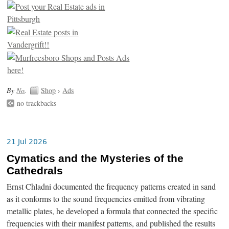
By
No
.
Shop
›
Ads
no trackbacks
21 Jul 2026
Cymatics and the Mysteries of the
Cathedrals
Ernst Chladni documented the frequency patterns created in sand
as it conforms to the sound frequencies emitted from vibrating
metallic plates, he developed a formula that connected the specific
frequencies with their manifest patterns, and published the results