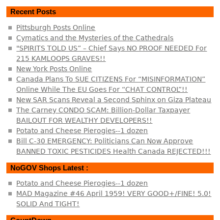
Recent Posts
Pittsburgh Posts Online
Cymatics and the Mysteries of the Cathedrals
"SPIRITS TOLD US” – Chief Says NO PROOF NEEDED For
215 KAMLOOPS GRAVES!!
New York Posts Online
Canada Plans To SUE CITIZENS For “MISINFORMATION”
Online While The EU Goes For “CHAT CONTROL”!!
New SAR Scans Reveal a Second Sphinx on Giza Plateau
The Carney CONDO SCAM: Billion-Dollar Taxpayer
BAILOUT FOR WEALTHY DEVELOPERS!!
Potato and Cheese Pierogies--1 dozen
Bill C-30 EMERGENCY: Politicians Can Now Approve
BANNED TOXIC PESTICIDES Health Canada REJECTED!!!
NoGOV Shops Latest :
Potato and Cheese Pierogies--1 dozen
MAD Magazine #46 April 1959! VERY GOOD+/FINE! 5.0!
SOLID And TIGHT!