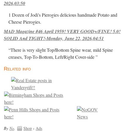
2026,03:50
1 Dozen of Jodi's Pierogies delicious handmade Potato and
Cheese Pierogies.
MAD Magazine #46 April 1959! VERY GOOD+/FINE! 5.0!
SOLID And TIGHT!-Monday, June 22, 2026,04:51
“There is very slight Top/Bottom Spine wear, mild Spine
creases, Top-To-Bottom, Left/Right Cover-side ”
Related info
By
No
.
Shop
›
Ads