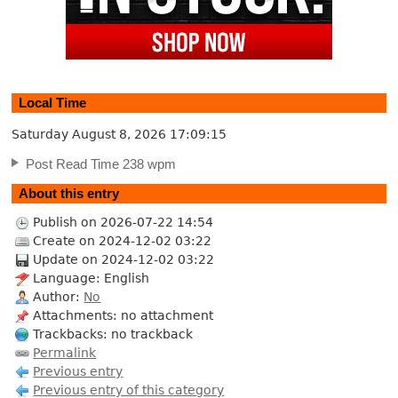
Local Time
Saturday August 8, 2026
17:09:16
Post Read Time 238 wpm
About this entry
Publish on 2026-07-22 14:54
Create on 2024-12-02 03:22
Update on 2024-12-02 03:22
Language: English
Author:
No
Attachments: no attachment
Trackbacks: no trackback
Permalink
Previous entry
Previous entry of this category