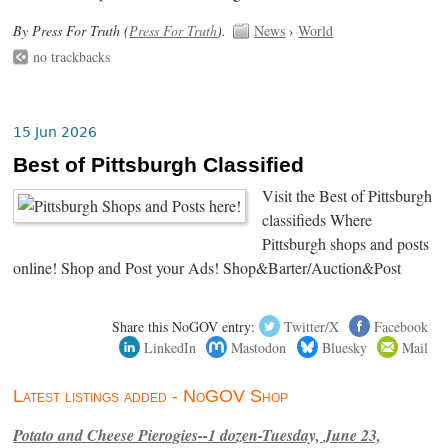
By Press For Truth (
Press For Truth
).
News
›
World
no trackbacks
15 Jun 2026
Best of Pittsburgh Classified
Visit the Best of Pittsburgh
classifieds Where
Pittsburgh shops and posts
online! Shop and Post your Ads! Shop&Barter/Auction&Post
Share this NoGOV entry:
Twitter/X
Facebook
LinkedIn
Mastodon
Bluesky
Mail
Latest listings added - NoGOV Shop
Potato and Cheese Pierogies--1 dozen-Tuesday, June 23,