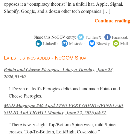
opposes it a “conspiracy theorist” in a tinfoil hat. Apple, Signal,
Shopify, Google, and a dozen other tech companies […]
Continue reading
Share this NoGOV entry:
Twitter/X
Facebook
LinkedIn
Mastodon
Bluesky
Mail
Latest listings added - NoGOV Shop
Potato and Cheese Pierogies--1 dozen-Tuesday, June 23,
2026,03:50
1 Dozen of Jodi's Pierogies delicious handmade Potato and
Cheese Pierogies.
MAD Magazine #46 April 1959! VERY GOOD+/FINE! 5.0!
SOLID And TIGHT!-Monday, June 22, 2026,04:51
“There is very slight Top/Bottom Spine wear, mild Spine
creases, Top-To-Bottom, Left/Right Cover-side ”