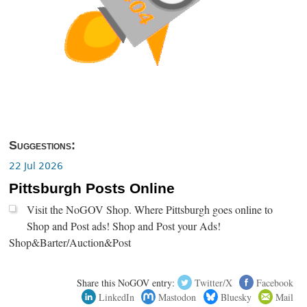
Suggestions:
22 Jul 2026
Pittsburgh Posts Online
Visit the NoGOV Shop. Where Pittsburgh goes online to
Shop and Post ads! Shop and Post your Ads!
Shop&Barter/Auction&Post
Share this NoGOV entry:
Twitter/X
Facebook
LinkedIn
Mastodon
Bluesky
Mail