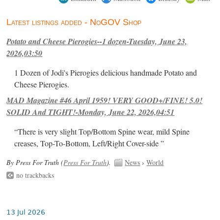
Latest listings added - NoGOV Shop
Potato and Cheese Pierogies--1 dozen-Tuesday, June 23,
2026,03:50
1 Dozen of Jodi's Pierogies delicious handmade Potato and
Cheese Pierogies.
MAD Magazine #46 April 1959! VERY GOOD+/FINE! 5.0!
SOLID And TIGHT!-Monday, June 22, 2026,04:51
“There is very slight Top/Bottom Spine wear, mild Spine
creases, Top-To-Bottom, Left/Right Cover-side ”
By Press For Truth (
Press For Truth
).
News
›
World
no trackbacks
13 Jul 2026