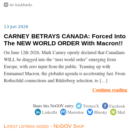
no trackbacks
13 Jun 2026
CARNEY BETRAYS CANADA: Forced Into
The NEW WORLD ORDER With Macron!!
On June 12th 2026, Mark Carney openly declared that Canadians
WILL be dragged into the “next world order” emerging from
Europe, with zero input from the public. Teaming up with
Emmanuel Macron, the globalist agenda is accelerating fast. From
Rothschild connections and Bilderberg selection, to […]
Continue reading
Share this NoGOV entry:
Twitter/X
Facebook
LinkedIn
Mastodon
Bluesky
Mail
Latest listings added - NoGOV Shop