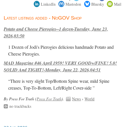
LinkedIn
Mastodon
Bluesky
Mail
Latest listings added - NoGOV Shop
Potato and Cheese Pierogies--1 dozen-Tuesday, June 23,
2026,03:50
1 Dozen of Jodi's Pierogies delicious handmade Potato and
Cheese Pierogies.
MAD Magazine #46 April 1959! VERY GOOD+/FINE! 5.0!
SOLID And TIGHT!-Monday, June 22, 2026,04:51
“There is very slight Top/Bottom Spine wear, mild Spine
creases, Top-To-Bottom, Left/Right Cover-side ”
By Press For Truth (
Press For Truth
).
News
›
World
no trackbacks