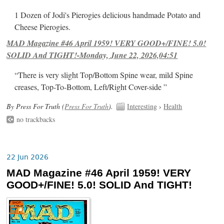
1 Dozen of Jodi's Pierogies delicious handmade Potato and
Cheese Pierogies.
MAD Magazine #46 April 1959! VERY GOOD+/FINE! 5.0!
SOLID And TIGHT!-Monday, June 22, 2026,04:51
“There is very slight Top/Bottom Spine wear, mild Spine
creases, Top-To-Bottom, Left/Right Cover-side ”
By Press For Truth (
Press For Truth
).
Interesting
›
Health
no trackbacks
22 Jun 2026
MAD Magazine #46 April 1959! VERY
GOOD+/FINE! 5.0! SOLID And TIGHT!