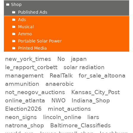
Shop
Published Ads
Ads
Musical
Ammo
Portable Solar Power
Printed Media
new_york_times
No
japan
le_rapport_corbett
solar radiation
management
RealTalk
for_sale_altoona
ammunition
anaerobic
not_neogov_auctions
Kansas_City_Post
online_atlanta
NWO
Indiana_Shop
Election2026
minot_auctions
neon_signs
lincoln_online
liars
natrona_shop
Baltimore_Classifieds