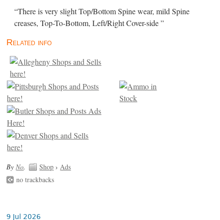
“There is very slight Top/Bottom Spine wear, mild Spine
creases, Top-To-Bottom, Left/Right Cover-side ”
Related info
By
No
.
Shop
›
Ads
no trackbacks
9 Jul 2026