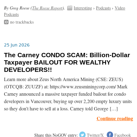
By Greg Reese (
The Reese Report
).
Interesting
›
Podcasts
›
Video
Podcasts
no trackbacks
25 Jun 2026
The Carney CONDO SCAM: Billion-Dollar
Taxpayer BAILOUT FOR WEALTHY
DEVELOPERS!!
Learn more about Zeus North America Mining (CSE: ZEUS)
(OTCQB: ZUUZF) at: https://www.zeusminingcorp.com/ Mark
Carney announced a massive taxpayer funded bailout for condo
developers in Vancouver, buying up over 2,200 empty luxury units
so they don’t have to sell at a loss. Carney told George […]
Continue reading
Share this NoGOV entry:
Twitter/X
Facebook