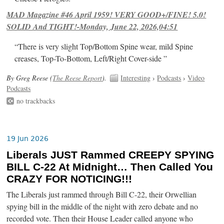
MAD Magazine #46 April 1959! VERY GOOD+/FINE! 5.0!
SOLID And TIGHT!-Monday, June 22, 2026,04:51
“There is very slight Top/Bottom Spine wear, mild Spine
creases, Top-To-Bottom, Left/Right Cover-side ”
By Greg Reese (
The Reese Report
).
Interesting
›
Podcasts
›
Video
Podcasts
no trackbacks
19 Jun 2026
Liberals JUST Rammed CREEPY SPYING
BILL C-22 At Midnight… Then Called You
CRAZY FOR NOTICING!!!
The Liberals just rammed through Bill C-22, their Orwellian
spying bill in the middle of the night with zero debate and no
recorded vote. Then their House Leader called anyone who