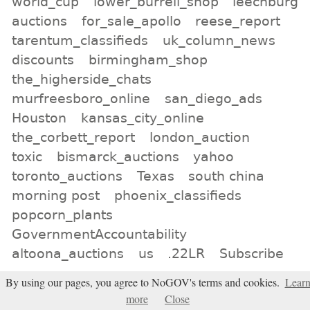
world_cup
lower_burrell_shop
leechburg
auctions
for_sale_apollo
reese_report
tarentum_classifieds
uk_column_news
discounts
birmingham_shop
the_higherside_chats
murfreesboro_online
san_diego_ads
Houston
kansas_city_online
the_corbett_report
london_auction
toxic
bismarck_auctions
yahoo
toronto_auctions
Texas
south china
morning post
phoenix_classifieds
popcorn_plants
GovernmentAccountability
altoona_auctions
us
.22LR
Subscribe
By using our pages, you agree to NoGOV's terms and cookies.
Lear
All tags
more
Close
Subscribe