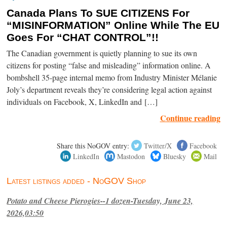
Canada Plans To SUE CITIZENS For
“MISINFORMATION” Online While The EU
Goes For “CHAT CONTROL”!!
The Canadian government is quietly planning to sue its own
citizens for posting “false and misleading” information online. A
bombshell 35-page internal memo from Industry Minister Mélanie
Joly’s department reveals they’re considering legal action against
individuals on Facebook, X, LinkedIn and […]
Continue reading
Share this NoGOV entry:
Twitter/X
Facebook
LinkedIn
Mastodon
Bluesky
Mail
Latest listings added - NoGOV Shop
Potato and Cheese Pierogies--1 dozen-Tuesday, June 23,
2026,03:50