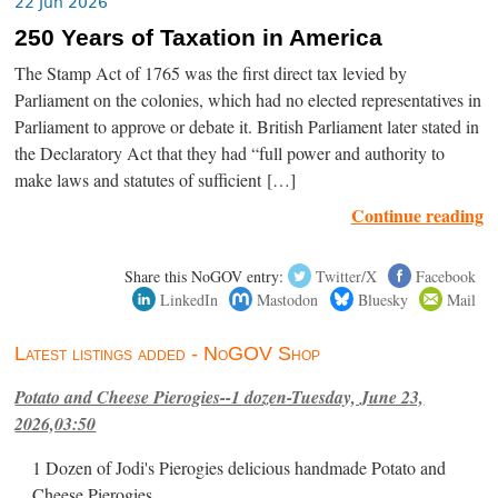
22 Jun 2026
250 Years of Taxation in America
The Stamp Act of 1765 was the first direct tax levied by
Parliament on the colonies, which had no elected representatives in
Parliament to approve or debate it. British Parliament later stated in
the Declaratory Act that they had “full power and authority to
make laws and statutes of sufficient […]
Continue reading
Share this NoGOV entry:
Twitter/X
Facebook
LinkedIn
Mastodon
Bluesky
Mail
Latest listings added - NoGOV Shop
Potato and Cheese Pierogies--1 dozen-Tuesday, June 23,
2026,03:50
1 Dozen of Jodi's Pierogies delicious handmade Potato and
Cheese Pierogies.