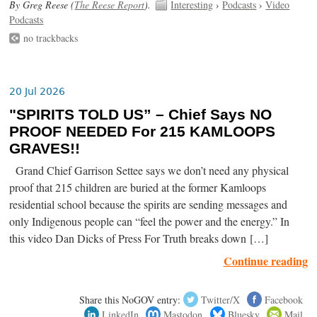
By Greg Reese (
The Reese Report
).
Interesting
›
Podcasts
›
Video
Podcasts
no trackbacks
20 Jul 2026
"SPIRITS TOLD US” – Chief Says NO
PROOF NEEDED For 215 KAMLOOPS
GRAVES!!
Grand Chief Garrison Settee says we don’t need any physical
proof that 215 children are buried at the former Kamloops
residential school because the spirits are sending messages and
only Indigenous people can “feel the power and the energy.” In
this video Dan Dicks of Press For Truth breaks down […]
Continue reading
Share this NoGOV entry:
Twitter/X
Facebook
LinkedIn
Mastodon
Bluesky
Mail