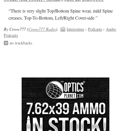
“There is very slight Top/Bottom Spine wear, mild Spine
creases, Top-To-Bottom, Left/Right Cover-side ”
By Crrow777 (
Crrow777 Radio
).
Interesting
›
Podcasts
›
Audio
Podcasts
no trackbacks