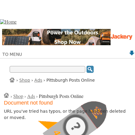
TO MENU
›
Shop
›
Ads
› Pittsburgh Posts Online
›
Shop
›
Ads
› Pittsburgh Posts Online
Document not found
URL you've tried has typos, or the page has been deleted
or moved.