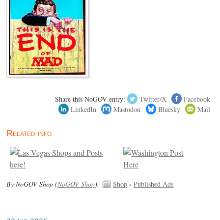
Share this NoGOV entry:
Twitter/X
Facebook
LinkedIn
Mastodon
Bluesky
Mail
Related info
By NoGOV Shop (
NoGOV Shop
).
Shop
›
Published Ads