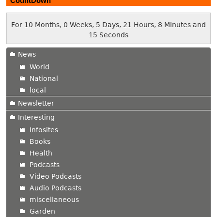
CountDown
For 10 Months, 0 Weeks, 5 Days, 21 Hours, 8 Minutes and
16 Seconds
News
World
National
local
Newsletter
Interesting
Infosites
Books
Health
Podcasts
Video Podcasts
Audio Podcasts
miscellaneous
Garden