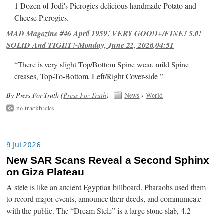
1 Dozen of Jodi's Pierogies delicious handmade Potato and
Cheese Pierogies.
MAD Magazine #46 April 1959! VERY GOOD+/FINE! 5.0!
SOLID And TIGHT!-Monday, June 22, 2026,04:51
“There is very slight Top/Bottom Spine wear, mild Spine
creases, Top-To-Bottom, Left/Right Cover-side ”
By Press For Truth (
Press For Truth
).
News
›
World
no trackbacks
9 Jul 2026
New SAR Scans Reveal a Second Sphinx
on Giza Plateau
A stele is like an ancient Egyptian billboard. Pharaohs used them
to record major events, announce their deeds, and communicate
with the public. The “Dream Stele” is a large stone slab, 4.2