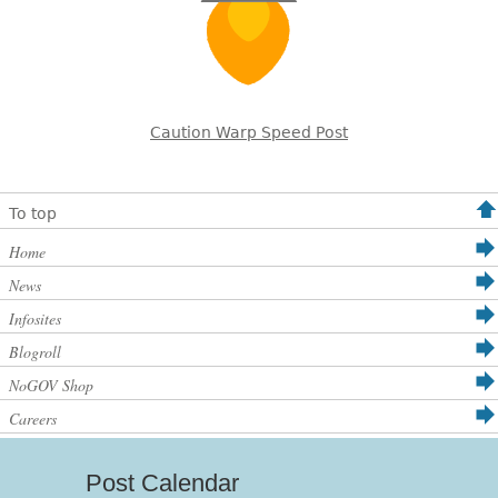
Caution Warp Speed Post
To top
Home
News
Infosites
Blogroll
NoGOV Shop
Careers
Post Calendar