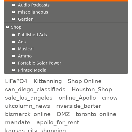
Audio Podcasts
miscellaneous
Garden
Shop
Published Ads
Ads
Musical
Ammo
Portable Solar Power
Printed Media
LiFePO4
Kittanning
Shop Online
san_diego_classifieds
Houston_Shop
sale_los_angeles
online_Apollo
crrow
ukcolumn_news
riverside_barter
bismarck_online
DMZ
toronto_online
mandate
apollo_for_rent
kansas_city_shopping