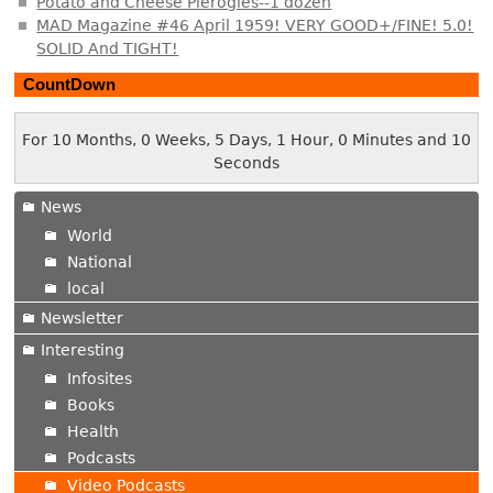
Potato and Cheese Pierogies--1 dozen
MAD Magazine #46 April 1959! VERY GOOD+/FINE! 5.0!
SOLID And TIGHT!
CountDown
For 10 Months, 0 Weeks, 5 Days, 1 Hour, 0 Minutes and 11
Seconds
News
World
National
local
Newsletter
Interesting
Infosites
Books
Health
Podcasts
Video Podcasts