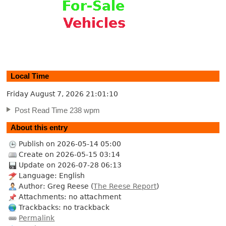
Local Time
Friday August 7, 2026
21:01:11
Post Read Time 238 wpm
About this entry
Publish on 2026-05-14 05:00
Create on 2026-05-15 03:14
Update on 2026-07-28 06:13
Language: English
Author: Greg Reese (
The Reese Report
)
Attachments: no attachment
Trackbacks: no trackback
Permalink