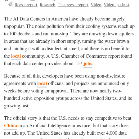
Reese_report
Research
The_reese_report
Video
Video_podcast
The AI Data Centers in America have already become hugely
unpopular. The noise pollution from their cooling systems reach up
to 100 decibels and run non-stop. They are drawing down aquifers
in areas that are already in short supply, turning the water brown
and tainting it with a disinfectant smell, and there is no benefit to
local
the
community. A U.S. Chamber of Commerce report found
jobs
that each data center provides about 157
.
Because of all this, developers have been using non-disclosure
local
agreements with
officials, and projects are announced only
weeks before voting for approval. There are now nearly two-
hundred active opposition groups across the United States, and its
growing fast.
The official story is that the U.S. needs to stay competitive to beat
China
in an Artificial Intelligence arms race, but that story does
not add up. The United States has already built over 4,000 data