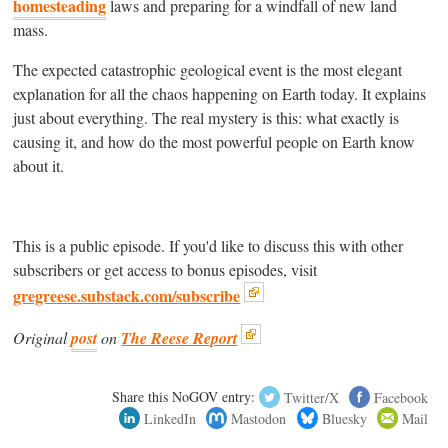
homesteading
laws and preparing for a windfall of new land
mass.
The expected catastrophic geological event is the most elegant
explanation for all the chaos happening on Earth today. It explains
just about everything. The real mystery is this: what exactly is
causing it, and how do the most powerful people on Earth know
about it.
This is a public episode. If you'd like to discuss this with other
subscribers or get access to bonus episodes, visit
gregreese.substack.com/subscribe
Original
post
on
The Reese Report
Share this NoGOV entry:
Twitter/X
Facebook
LinkedIn
Mastodon
Bluesky
Mail