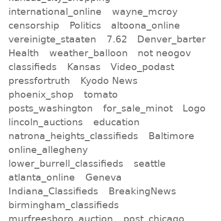
international_online
wayne_mcroy
censorship
Politics
altoona_online
vereinigte_staaten
7.62
Denver_barter
Health
weather_balloon
not neogov
classifieds
Kansas
Video_podast
pressfortruth
Kyodo News
phoenix_shop
tomato
posts_washington
for_sale_minot
Logo
lincoln_auctions
education
natrona_heights_classifieds
Baltimore
online_allegheny
lower_burrell_classifieds
seattle
atlanta_online
Geneva
Indiana_Classifieds
BreakingNews
birmingham_classifieds
murfreesboro_auction
post_chicago