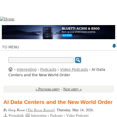
TO MENU
›
Interesting
›
Podcasts
›
Video Podcasts
› AI Data
Centers and the New World Order
« Previous entry
-
Next entry »
AI Data Centers and the New World Order
By Greg Reese (
The Reese Report
),
Thursday, May 14, 2026.
Permalink
Interesting
›
Podcasts
›
Video Podcasts