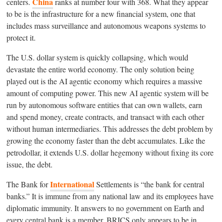
China
centers.
ranks at number four with 368. What they appear
to be is the infrastructure for a new financial system, one that
includes mass surveillance and autonomous weapons systems to
protect it.
The U.S. dollar system is quickly collapsing, which would
devastate the entire world economy. The only solution being
played out is the AI agentic economy which requires a massive
amount of computing power. This new AI agentic system will be
run by autonomous software entities that can own wallets, earn
and spend money, create contracts, and transact with each other
without human intermediaries. This addresses the debt problem by
growing the economy faster than the debt accumulates. Like the
petrodollar, it extends U.S. dollar hegemony without fixing its core
issue, the debt.
International
The Bank for
Settlements is “the bank for central
banks.” It is immune from any national law and its employees have
diplomatic immunity. It answers to no government on Earth and
every central bank is a member. BRICS only appears to be in