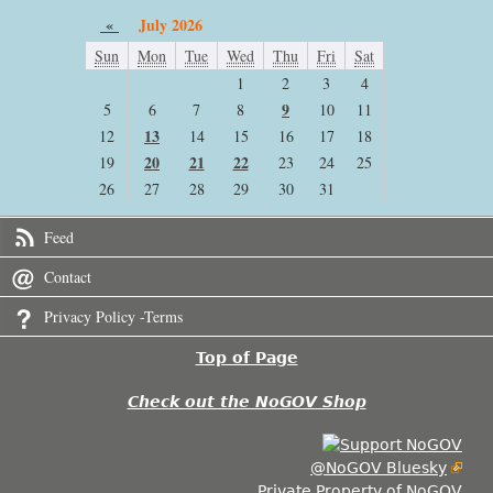
«
July 2026
Sun
Mon
Tue
Wed
Thu
Fri
Sat
1
2
3
4
9
5
6
7
8
10
11
13
12
14
15
16
17
18
20
21
22
19
23
24
25
26
27
28
29
30
31
Feed
Contact
Privacy Policy -Terms
Top of Page
Check out the NoGOV Shop
@NoGOV Bluesky
Private Property of NoGOV