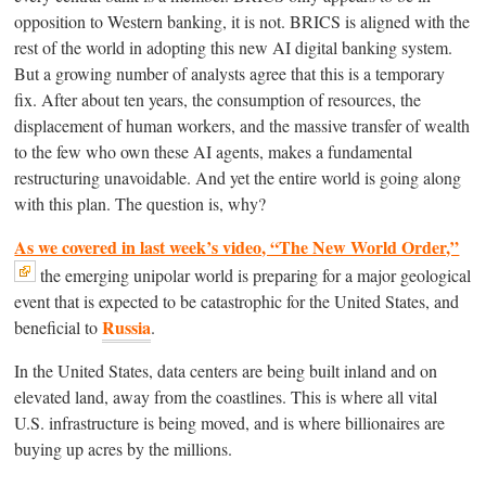
opposition to Western banking, it is not. BRICS is aligned with the
rest of the world in adopting this new AI digital banking system.
But a growing number of analysts agree that this is a temporary
fix. After about ten years, the consumption of resources, the
displacement of human workers, and the massive transfer of wealth
to the few who own these AI agents, makes a fundamental
restructuring unavoidable. And yet the entire world is going along
with this plan. The question is, why?
As we covered in last week’s video, “The New World Order,”
the emerging unipolar world is preparing for a major geological
event that is expected to be catastrophic for the United States, and
Russia
beneficial to
.
In the United States, data centers are being built inland and on
elevated land, away from the coastlines. This is where all vital
U.S. infrastructure is being moved, and is where billionaires are
buying up acres by the millions.