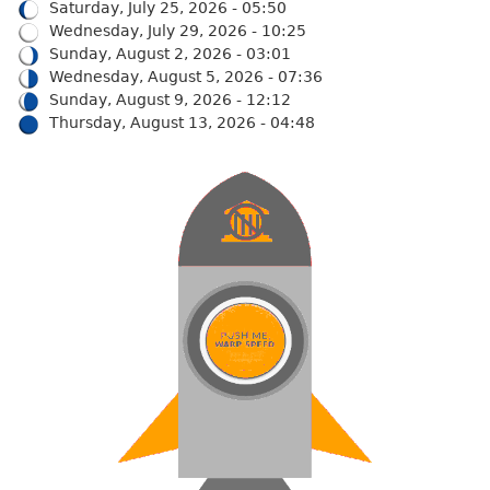
Saturday, July 25, 2026 - 05:50
Wednesday, July 29, 2026 - 10:25
Sunday, August 2, 2026 - 03:01
Wednesday, August 5, 2026 - 07:36
Sunday, August 9, 2026 - 12:12
Thursday, August 13, 2026 - 04:48