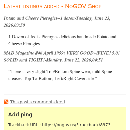
Latest listings added - NoGOV Shop
Potato and Cheese Pierogies--1 dozen-Tuesday, June 23,
2026,03:50
1 Dozen of Jodi's Pierogies delicious handmade Potato and
Cheese Pierogies.
MAD Magazine #46 April 1959! VERY GOOD+/FINE! 5.0!
SOLID And TIGHT!-Monday, June 22, 2026,04:51
“There is very slight Top/Bottom Spine wear, mild Spine
creases, Top-To-Bottom, Left/Right Cover-side ”
This post's comments feed
Add ping
Trackback URL : https://nogov.us/?trackback/8973