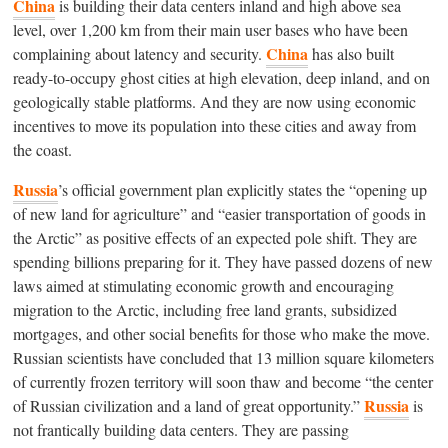
China
is building their data centers inland and high above sea
level, over 1,200 km from their main user bases who have been
China
complaining about latency and security.
has also built
ready-to-occupy ghost cities at high elevation, deep inland, and on
geologically stable platforms. And they are now using economic
incentives to move its population into these cities and away from
the coast.
Russia
’s official government plan explicitly states the “opening up
of new land for agriculture” and “easier transportation of goods in
the Arctic” as positive effects of an expected pole shift. They are
spending billions preparing for it. They have passed dozens of new
laws aimed at stimulating economic growth and encouraging
migration to the Arctic, including free land grants, subsidized
mortgages, and other social benefits for those who make the move.
Russian scientists have concluded that 13 million square kilometers
of currently frozen territory will soon thaw and become “the center
Russia
of Russian civilization and a land of great opportunity.”
is
not frantically building data centers. They are passing