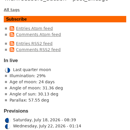
All tags
Subscribe
Entries Atom feed
Comments Atom feed
Entries RSS2 feed
Comments RSS2 feed
In live
Last quarter moon
Illumination: 29%
Age of moon: 24 days
Angle of moon: 31.36 deg
Angle of sun: 30.13 deg
Parallax: 57.55 deg
Previsions
Saturday, July 18, 2026 - 08:39
Wednesday, July 22, 2026 - 01:14