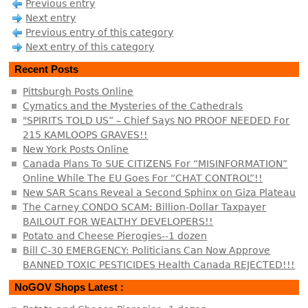
Previous entry
Next entry
Previous entry of this category
Next entry of this category
Recent Posts
Pittsburgh Posts Online
Cymatics and the Mysteries of the Cathedrals
"SPIRITS TOLD US” – Chief Says NO PROOF NEEDED For
215 KAMLOOPS GRAVES!!
New York Posts Online
Canada Plans To SUE CITIZENS For “MISINFORMATION”
Online While The EU Goes For “CHAT CONTROL”!!
New SAR Scans Reveal a Second Sphinx on Giza Plateau
The Carney CONDO SCAM: Billion-Dollar Taxpayer
BAILOUT FOR WEALTHY DEVELOPERS!!
Potato and Cheese Pierogies--1 dozen
Bill C-30 EMERGENCY: Politicians Can Now Approve
BANNED TOXIC PESTICIDES Health Canada REJECTED!!!
NoGOV Shops Latest :