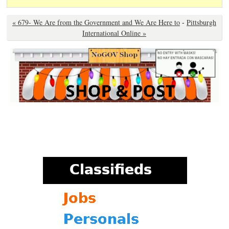
« 679- We Are from the Government and We Are Here to
-
Pittsburgh
International Online »