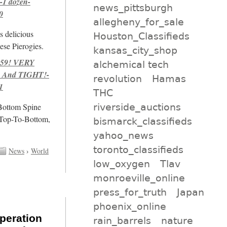
-1 dozen-
news_pittsburgh
0
allegheny_for_sale
s delicious
Houston_Classifieds
se Pierogies.
kansas_city_shop
959! VERY
alchemical tech
 And TIGHT!-
revolution
Hamas
1
THC
riverside_auctions
/Bottom Spine
 Top-To-Bottom,
bismarck_classifieds
yahoo_news
toronto_classifieds
News
›
World
low_oxygen
Tlav
monroeville_online
press_for_truth
Japan
phoenix_online
peration
rain_barrels
nature