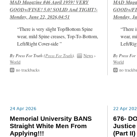
MAD Magazine #46 April 1959! VERY
MAD Magazi
GOOD+/FINE! 5.0! SOLID And TIGHT!-
GOOD+/FIN
Monday, June 22, 2026,04:51
Monday, Ju
“There is very slight Top/Bottom Spine
“There i
wear, mild Spine creases, Top-To-Bottom,
wear, mi
Left/Right Cover-side ”
Left/Rig
By Press For Truth (
Press For Truth
).
News
›
By Press For 
World
World
no trackbacks
no trackb
24 Apr 2026
22 Apr 20
Memorial University BANS
676- DO
Straight White Men From
Justice
Applying!!!
(Part II)