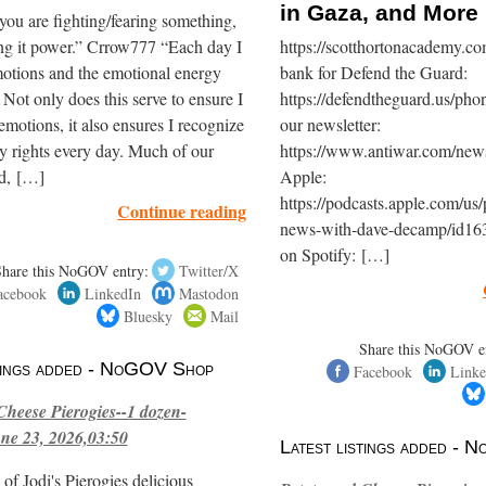
in Gaza, and More
you are fighting/fearing something,
ing it power.” Crrow777 “Each day I
https://scotthortonacademy.
otions and the emotional energy
bank for Defend the Guard:
. Not only does this serve to ensure I
https://defendtheguard.us/pho
motions, it also ensures I recognize
our newsletter:
y rights every day. Much of our
https://www.antiwar.com/newsl
ld, […]
Apple:
https://podcasts.apple.com/us/
Continue reading
news-with-dave-decamp/id16
on Spotify: […]
Share this NoGOV entry:
Twitter/X
acebook
LinkedIn
Mastodon
Bluesky
Mail
Share this NoGOV e
stings added - NoGOV Shop
Facebook
Linke
Cheese Pierogies--1 dozen-
ne 23, 2026,03:50
Latest listings added -
of Jodi's Pierogies delicious