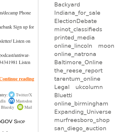
Backyard
Indiana_for_sale
com/decamp Phone
ElectionDebate
nebank Sign up for
minot_classifieds
printed_media
etter/ Listen on
online_lincoln
moon
online_natrona
podcast/antiwar-
Baltimore_Online
34341981 Listen
the_reese_report
Continue reading
tarentum_online
Legal
ukcolumn
Bluetti
ntry:
Twitter/X
dIn
Mastodon
online_birmingham
Bluesky
Mail
Expanding_Universe
murfreesboro_shop
 NoGOV Shop
san_diego_auction