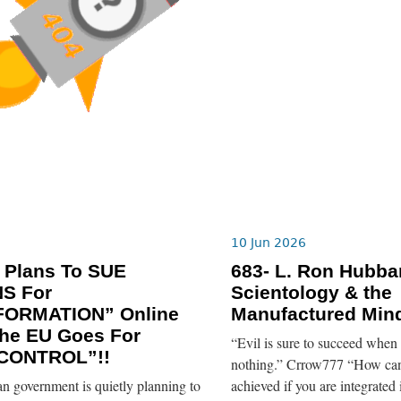
10 Jun 2026
 Plans To SUE
683- L. Ron Hubba
NS For
Scientology & the
FORMATION” Online
Manufactured Mind
he EU Goes For
“Evil is sure to succeed when
CONTROL”!!
nothing.” Crrow777 “How can
n government is quietly planning to
achieved if you are integrated 