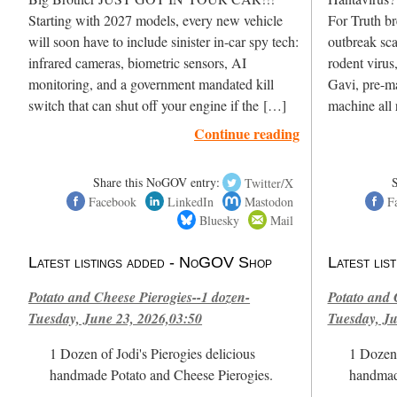
Starting with 2027 models, every new vehicle
For Truth br
will soon have to include sinister in-car spy tech:
outbreak sc
infrared cameras, biometric sensors, AI
rodent virus
monitoring, and a government mandated kill
Gavi, pre-ma
switch that can shut off your engine if the […]
machine all 
Continue reading
Share this NoGOV entry:
Twitter/X
Facebook
LinkedIn
Mastodon
F
Bluesky
Mail
Latest listings added - NoGOV Shop
Latest li
Potato and Cheese Pierogies--1 dozen-
Potato and 
Tuesday, June 23, 2026,03:50
Tuesday, Ju
1 Dozen of Jodi's Pierogies delicious
1 Dozen 
handmade Potato and Cheese Pierogies.
handmad