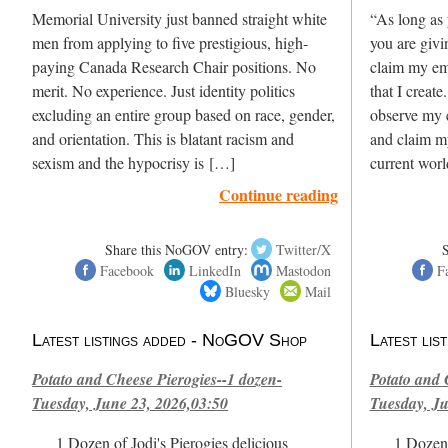
Memorial University just banned straight white
“As long as 
men from applying to five prestigious, high-
you are giv
paying Canada Research Chair positions. No
claim my em
merit. No experience. Just identity politics
that I create
excluding an entire group based on race, gender,
observe my e
and orientation. This is blatant racism and
and claim m
sexism and the hypocrisy is […]
current wor
Continue reading
Share this NoGOV entry:
Twitter/X
Facebook
LinkedIn
Mastodon
F
Bluesky
Mail
Latest listings added - NoGOV Shop
Latest li
Potato and Cheese Pierogies--1 dozen-
Potato and 
Tuesday, June 23, 2026,03:50
Tuesday, Ju
1 Dozen of Jodi's Pierogies delicious
1 Dozen 