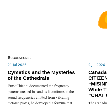
Suggestions:
21 Jul 2026
9 Jul 2026
Cymatics and the Mysteries
Canada
of the Cathedrals
CITIZE
“MISIN
Ernst Chladni documented the frequency
While T
patterns created in sand as it conforms to the
“CHAT 
sound frequencies emitted from vibrating
metallic plates, he developed a formula that
The Canadia