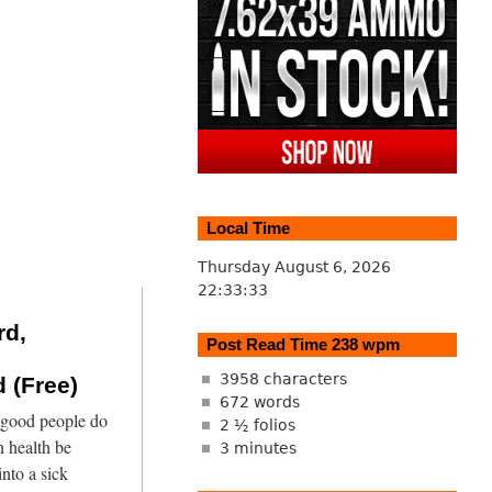
Local Time
Thursday August 6, 2026
22:33:33
rd,
Post Read Time 238 wpm
3958 characters
 (Free)
672 words
 good people do
2 ½ folios
 health be
3 minutes
into a sick