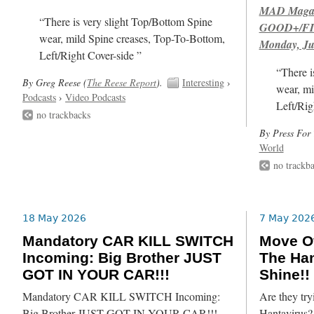
MAD Magazi
“There is very slight Top/Bottom Spine
GOOD+/FIN
wear, mild Spine creases, Top-To-Bottom,
Monday, Ju
Left/Right Cover-side ”
“There i
By Greg Reese (
The Reese Report
).
Interesting
›
wear, mi
Podcasts
›
Video Podcasts
Left/Rig
no trackbacks
By Press For 
World
no trackb
18 May 2026
7 May 202
Mandatory CAR KILL SWITCH
Move Ov
Incoming: Big Brother JUST
The Han
GOT IN YOUR CAR!!!
Shine!!
Mandatory CAR KILL SWITCH Incoming:
Are they try
Big Brother JUST GOT IN YOUR CAR!!!
Hantavirus? 