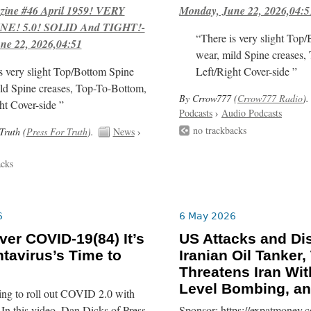
ne #46 April 1959! VERY
Monday, June 22, 2026,04:5
E! 5.0! SOLID And TIGHT!-
“There is very slight Top
ne 22, 2026,04:51
wear, mild Spine creases,
s very slight Top/Bottom Spine
Left/Right Cover-side ”
ld Spine creases, Top-To-Bottom,
By Crrow777 (
Crrow777 Radio
).
ht Cover-side ”
Podcasts
›
Audio Podcasts
no trackbacks
Truth (
Press For Truth
).
News
›
acks
6
6 May 2026
er COVID-19(84) It’s
US Attacks and Di
tavirus’s Time to
Iranian Oil Tanker
Threatens Iran Wit
Level Bombing, a
ing to roll out COVID 2.0 with
In this video, Dan Dicks of Press
Sponsor: https://expatmoney.