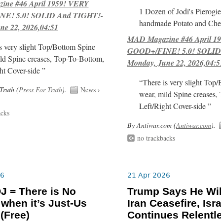
ne #46 April 1959! VERY
1 Dozen of Jodi's Pierogie
E! 5.0! SOLID And TIGHT!-
handmade Potato and Chee
ne 22, 2026,04:51
MAD Magazine #46 April 1
s very slight Top/Bottom Spine
GOOD+/FINE! 5.0! SOLID
ld Spine creases, Top-To-Bottom,
Monday, June 22, 2026,04:5
ht Cover-side ”
“There is very slight Top
Truth (
Press For Truth
).
News
›
wear, mild Spine creases,
Left/Right Cover-side ”
acks
By Antiwar.com (
Antiwar.com
).
no trackbacks
26
21 Apr 2026
J = There is No
Trump Says He Wil
 when it’s Just-Us
Iran Ceasefire, Isra
 (Free)
Continues Relentl