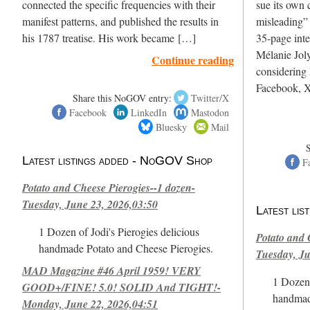
connected the specific frequencies with their
sue its own c
manifest patterns, and published the results in
misleading”
his 1787 treatise. His work became […]
35-page int
Mélanie Joly
Continue reading
considering 
Facebook, X
Share this NoGOV entry:
Twitter/X
Facebook
LinkedIn
Mastodon
Bluesky
Mail
Latest listings added - NoGOV Shop
F
Potato and Cheese Pierogies--1 dozen-
Tuesday, June 23, 2026,03:50
Latest li
1 Dozen of Jodi's Pierogies delicious
Potato and 
handmade Potato and Cheese Pierogies.
Tuesday, Ju
MAD Magazine #46 April 1959! VERY
1 Dozen 
GOOD+/FINE! 5.0! SOLID And TIGHT!-
handmad
Monday, June 22, 2026,04:51