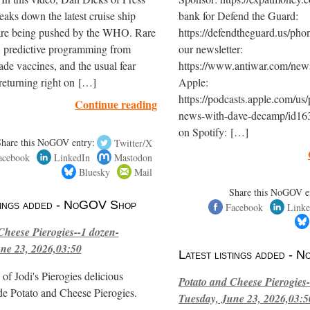
eaks down the latest cruise ship
bank for Defend the Guard:
are being pushed by the WHO. Rare
https://defendtheguard.us/pho
, predictive programming from
our newsletter:
de vaccines, and the usual fear
https://www.antiwar.com/newsl
returning right on […]
Apple:
https://podcasts.apple.com/us/
Continue reading
news-with-dave-decamp/id16
on Spotify: […]
Share this NoGOV entry:
Twitter/X
acebook
LinkedIn
Mastodon
Bluesky
Mail
Share this NoGOV e
stings added - NoGOV Shop
Facebook
Linke
Cheese Pierogies--1 dozen-
ne 23, 2026,03:50
Latest listings added -
of Jodi's Pierogies delicious
Potato and Cheese Pierogies-
e Potato and Cheese Pierogies.
Tuesday, June 23, 2026,03:5