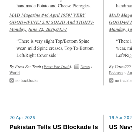
handmade Potato and Cheese Pierogies.
handmad
MAD Magazine #46 April 1959! VERY
MAD Magazi
GOOD+/FINE! 5.0! SOLID And TIGHT!-
GOOD+/FIN
Monday, June 22, 2026,04:51
Monday, Ju
“There is very slight Top/Bottom Spine
“There i
wear, mild Spine creases, Top-To-Bottom,
wear, mi
Left/Right Cover-side ”
Left/Rig
By Press For Truth (
Press For Truth
).
News
›
By Crrow777 
World
Podcasts
›
Au
no trackbacks
no trackb
20 Apr 2026
19 Apr 20
Pakistan Tells US Blockade Is
US Navy