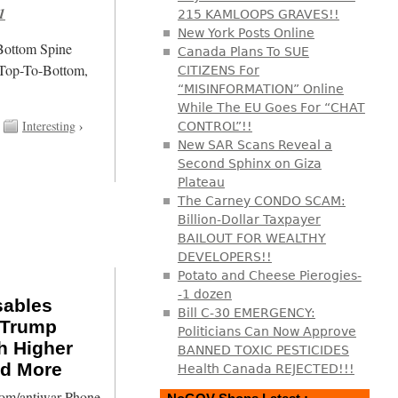
1
215 KAMLOOPS GRAVES!!
New York Posts Online
/Bottom Spine
Canada Plans To SUE
 Top-To-Bottom,
CITIZENS For
“MISINFORMATION” Online
While The EU Goes For “CHAT
Interesting
›
CONTROL”!!
New SAR Scans Reveal a
Second Sphinx on Giza
Plateau
The Carney CONDO SCAM:
Billion-Dollar Taxpayer
BAILOUT FOR WEALTHY
DEVELOPERS!!
Potato and Cheese Pierogies-
-1 dozen
sables
Bill C-30 EMERGENCY:
, Trump
Politicians Can Now Approve
h Higher
BANNED TOXIC PESTICIDES
nd More
Health Canada REJECTED!!!
com/antiwar Phone