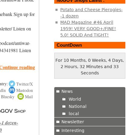
NoGOV Shops Latest :
Potato and Cheese Pierogies-
nebank Sign up for
-1 dozen
MAD Magazine #46 April
etter/ Listen on
1959! VERY GOOD+/FINE!
5.0! SOLID And TIGHT!
podcast/antiwar-
CountDown
34341981 Listen
For 10 Months, 0 Weeks, 4 Days,
Continue reading
2 Hours, 32 Minutes and 33
Seconds
ntry:
Twitter/X
dIn
Mastodon
News
Bluesky
Mail
World
National
 NoGOV Shop
local
Newsletter
-1 dozen-
0
Interesting