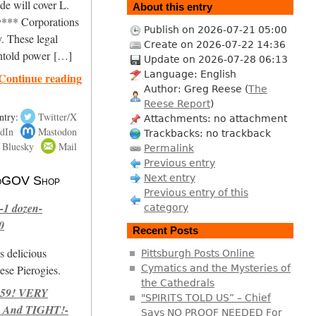
de will cover L.
About this entry
*** Corporations
Publish on 2026-07-21 05:00
. These legal
Create on 2026-07-22 14:36
untold power […]
Update on 2026-07-28 06:13
Language: English
Continue reading
Author: Greg Reese (
The
Reese Report
)
ntry:
Twitter/X
Attachments: no attachment
dIn
Mastodon
Trackbacks: no trackback
Bluesky
Mail
Permalink
Previous entry
Next entry
 NoGOV Shop
Previous entry of this
-1 dozen-
category
0
Recent Posts
s delicious
Pittsburgh Posts Online
se Pierogies.
Cymatics and the Mysteries of
the Cathedrals
959! VERY
"SPIRITS TOLD US” – Chief
 And TIGHT!-
Says NO PROOF NEEDED For