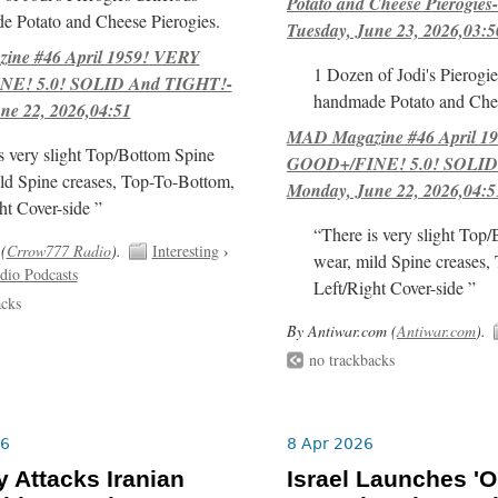
Potato and Cheese Pierogies-
e Potato and Cheese Pierogies.
Tuesday, June 23, 2026,03:5
ne #46 April 1959! VERY
1 Dozen of Jodi's Pierogie
E! 5.0! SOLID And TIGHT!-
handmade Potato and Chee
ne 22, 2026,04:51
MAD Magazine #46 April 1
s very slight Top/Bottom Spine
GOOD+/FINE! 5.0! SOLID
ld Spine creases, Top-To-Bottom,
Monday, June 22, 2026,04:5
ht Cover-side ”
“There is very slight Top
(
Crrow777 Radio
).
Interesting
›
wear, mild Spine creases,
dio Podcasts
Left/Right Cover-side ”
acks
By Antiwar.com (
Antiwar.com
).
no trackbacks
26
8 Apr 2026
 Attacks Iranian
Israel Launches 'O