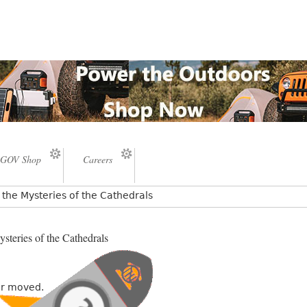
GOV Shop
Careers
the Mysteries of the Cathedrals
steries of the Cathedrals
or moved.