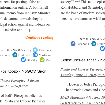
itizens for posting “false and
society?” ***This audio episo
 information online. A bombshell
Ron Hubbard and Scientology
ernal memo from Industry Minister
are the bane of modern society
’s department reveals they’re
persons have come to wield 
legal action against individuals on
, LinkedIn and […]
Continue reading
Share this NoGOV e
Facebook
Linke
Share this NoGOV entry:
Twitter/X
acebook
LinkedIn
Mastodon
Bluesky
Mail
Latest listings added -
Potato and Cheese Pierogies-
stings added - NoGOV Shop
Tuesday, June 23, 2026,03:5
Cheese Pierogies--1 dozen-
1 Dozen of Jodi's Pierogie
ne 23, 2026,03:50
handmade Potato and Chee
of Jodi's Pierogies delicious
MAD Magazine #46 April 1
e Potato and Cheese Pierogies.
GOOD+/FINE! 5.0! SOLID