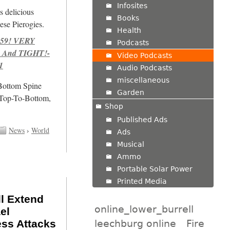
Infosites
s delicious
Books
se Pierogies.
Health
959! VERY
Podcasts
 And TIGHT!-
Video Podcasts
1
Audio Podcasts
miscellaneous
/Bottom Spine
Garden
 Top-To-Bottom,
Shop
Published Ads
News
›
World
Ads
Musical
Ammo
Portable Solar Power
Printed Media
l Extend
online_lower_burrell
el
leechburg online
Fire
ess Attacks