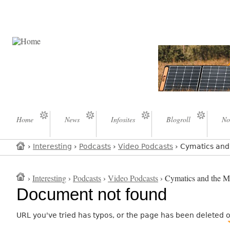
Home
News
Infosites
Blogroll
No
›
Interesting
›
Podcasts
›
Video Podcasts
› Cymatics and 
›
Interesting
›
Podcasts
›
Video Podcasts
› Cymatics and the My
Document not found
URL you've tried has typos, or the page has been deleted 