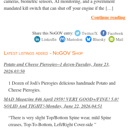
cameras, biometric sensors, AI monitoring, and a government
mandated kill switch that can shut off your engine if the […]
Continue reading
Share this NoGOV entry:
Twitter/X
Facebook
LinkedIn
Mastodon
Bluesky
Mail
Latest listings added - NoGOV Shop
Potato and Cheese Pierogies--1 dozen-Tuesday, June 23,
2026,03:50
1 Dozen of Jodi's Pierogies delicious handmade Potato and
Cheese Pierogies.
MAD Magazine #46 April 1959! VERY GOOD+/FINE! 5.0!
SOLID And TIGHT!-Monday, June 22, 2026,04:51
“There is very slight Top/Bottom Spine wear, mild Spine
creases, Top-To-Bottom, Left/Right Cover-side ”