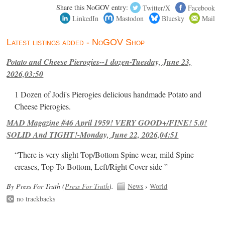
Share this NoGOV entry:
Twitter/X
Facebook
LinkedIn
Mastodon
Bluesky
Mail
Latest listings added - NoGOV Shop
Potato and Cheese Pierogies--1 dozen-Tuesday, June 23,
2026,03:50
1 Dozen of Jodi's Pierogies delicious handmade Potato and
Cheese Pierogies.
MAD Magazine #46 April 1959! VERY GOOD+/FINE! 5.0!
SOLID And TIGHT!-Monday, June 22, 2026,04:51
“There is very slight Top/Bottom Spine wear, mild Spine
creases, Top-To-Bottom, Left/Right Cover-side ”
By Press For Truth (
Press For Truth
).
News
›
World
no trackbacks