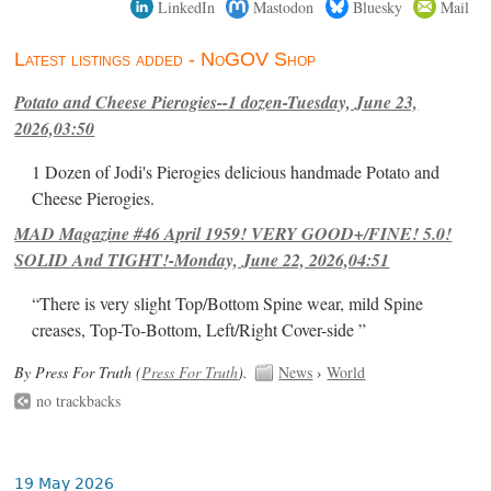
LinkedIn
Mastodon
Bluesky
Mail
Latest listings added - NoGOV Shop
Potato and Cheese Pierogies--1 dozen-Tuesday, June 23,
2026,03:50
1 Dozen of Jodi's Pierogies delicious handmade Potato and
Cheese Pierogies.
MAD Magazine #46 April 1959! VERY GOOD+/FINE! 5.0!
SOLID And TIGHT!-Monday, June 22, 2026,04:51
“There is very slight Top/Bottom Spine wear, mild Spine
creases, Top-To-Bottom, Left/Right Cover-side ”
By Press For Truth (
Press For Truth
).
News
›
World
no trackbacks
19 May 2026