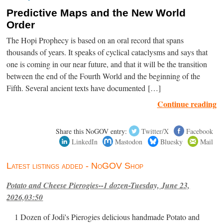
Predictive Maps and the New World
Order
The Hopi Prophecy is based on an oral record that spans
thousands of years. It speaks of cyclical cataclysms and says that
one is coming in our near future, and that it will be the transition
between the end of the Fourth World and the beginning of the
Fifth. Several ancient texts have documented […]
Continue reading
Share this NoGOV entry:
Twitter/X
Facebook
LinkedIn
Mastodon
Bluesky
Mail
Latest listings added - NoGOV Shop
Potato and Cheese Pierogies--1 dozen-Tuesday, June 23,
2026,03:50
1 Dozen of Jodi's Pierogies delicious handmade Potato and