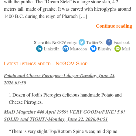
with the public. The “Dream Stele” is a large stone slab, 4.2
meters tall, made of granite. It was carved with hieroglyphs around
1400 B.C. during the reign of Pharaoh […]
Continue reading
Share this NoGOV entry:
Twitter/X
Facebook
LinkedIn
Mastodon
Bluesky
Mail
Latest listings added - NoGOV Shop
Potato and Cheese Pierogies--1 dozen-Tuesday, June 23,
2026,03:50
1 Dozen of Jodi's Pierogies delicious handmade Potato and
Cheese Pierogies.
MAD Magazine #46 April 1959! VERY GOOD+/FINE! 5.0!
SOLID And TIGHT!-Monday, June 22, 2026,04:51
“There is very slight Top/Bottom Spine wear, mild Spine