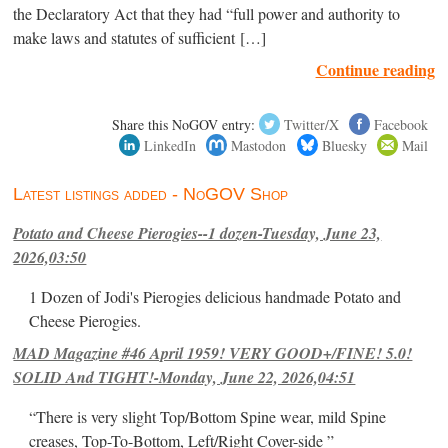
the Declaratory Act that they had “full power and authority to
make laws and statutes of sufficient […]
Continue reading
Share this NoGOV entry:
Twitter/X
Facebook
LinkedIn
Mastodon
Bluesky
Mail
Latest listings added - NoGOV Shop
Potato and Cheese Pierogies--1 dozen-Tuesday, June 23,
2026,03:50
1 Dozen of Jodi's Pierogies delicious handmade Potato and
Cheese Pierogies.
MAD Magazine #46 April 1959! VERY GOOD+/FINE! 5.0!
SOLID And TIGHT!-Monday, June 22, 2026,04:51
“There is very slight Top/Bottom Spine wear, mild Spine
creases, Top-To-Bottom, Left/Right Cover-side ”