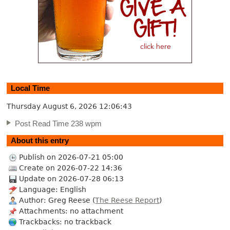
Local Time
Thursday August 6, 2026
12:06:44
Post Read Time 238 wpm
About this entry
Publish on 2026-07-21 05:00
Create on 2026-07-22 14:36
Update on 2026-07-28 06:13
Language: English
Author: Greg Reese (
The Reese Report
)
Attachments: no attachment
Trackbacks: no trackback