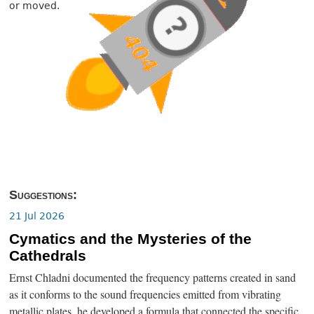
or moved.
Suggestions:
21 Jul 2026
Cymatics and the Mysteries of the
Cathedrals
Ernst Chladni documented the frequency patterns created in sand
as it conforms to the sound frequencies emitted from vibrating
metallic plates, he developed a formula that connected the specific