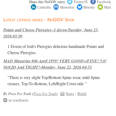
Share this NoGOV entry:
Twitter/X
Facebook
LinkedIn
Mastodon
Bluesky
Mail
Latest listings added - NoGOV Shop
Potato and Cheese Pierogies--1 dozen-Tuesday, June 23,
2026,03:50
1 Dozen of Jodi's Pierogies delicious handmade Potato and
Cheese Pierogies.
MAD Magazine #46 April 1959! VERY GOOD+/FINE! 5.0!
SOLID And TIGHT!-Monday, June 22, 2026,04:51
“There is very slight Top/Bottom Spine wear, mild Spine
creases, Top-To-Bottom, Left/Right Cover-side ”
By Press For Truth (
Press For Truth
).
News
›
World
no trackbacks