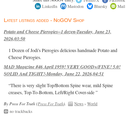
LinkedIn
Mastodon
Bluesky
Mail
Latest listings added - NoGOV Shop
Potato and Cheese Pierogies--1 dozen-Tuesday, June 23,
2026,03:50
1 Dozen of Jodi's Pierogies delicious handmade Potato and
Cheese Pierogies.
MAD Magazine #46 April 1959! VERY GOOD+/FINE! 5.0!
SOLID And TIGHT!-Monday, June 22, 2026,04:51
“There is very slight Top/Bottom Spine wear, mild Spine
creases, Top-To-Bottom, Left/Right Cover-side ”
By Press For Truth (
Press For Truth
).
News
›
World
no trackbacks