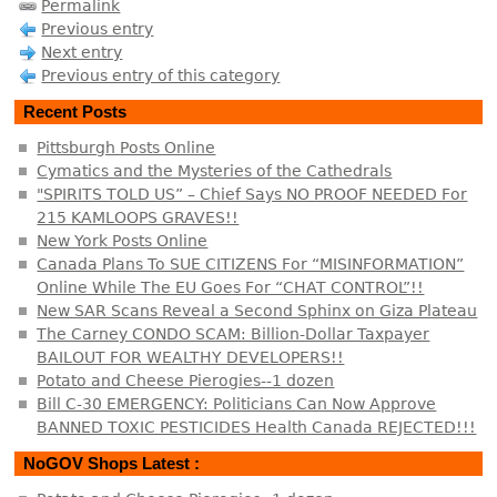
Permalink
Previous entry
Next entry
Previous entry of this category
Recent Posts
Pittsburgh Posts Online
Cymatics and the Mysteries of the Cathedrals
"SPIRITS TOLD US” – Chief Says NO PROOF NEEDED For
215 KAMLOOPS GRAVES!!
New York Posts Online
Canada Plans To SUE CITIZENS For “MISINFORMATION”
Online While The EU Goes For “CHAT CONTROL”!!
New SAR Scans Reveal a Second Sphinx on Giza Plateau
The Carney CONDO SCAM: Billion-Dollar Taxpayer
BAILOUT FOR WEALTHY DEVELOPERS!!
Potato and Cheese Pierogies--1 dozen
Bill C-30 EMERGENCY: Politicians Can Now Approve
BANNED TOXIC PESTICIDES Health Canada REJECTED!!!
NoGOV Shops Latest :