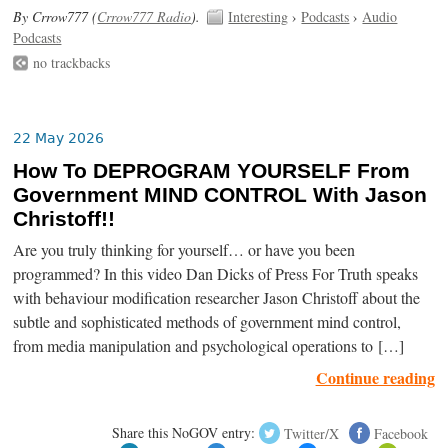
By Crrow777 (
Crrow777 Radio
).
Interesting
›
Podcasts
›
Audio
Podcasts
no trackbacks
22 May 2026
How To DEPROGRAM YOURSELF From
Government MIND CONTROL With Jason
Christoff!!
Are you truly thinking for yourself… or have you been
programmed? In this video Dan Dicks of Press For Truth speaks
with behaviour modification researcher Jason Christoff about the
subtle and sophisticated methods of government mind control,
from media manipulation and psychological operations to […]
Continue reading
Share this NoGOV entry:
Twitter/X
Facebook