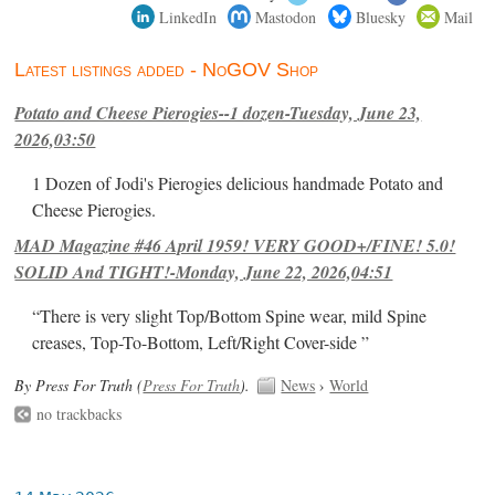
LinkedIn
Mastodon
Bluesky
Mail
Latest listings added - NoGOV Shop
Potato and Cheese Pierogies--1 dozen-Tuesday, June 23,
2026,03:50
1 Dozen of Jodi's Pierogies delicious handmade Potato and
Cheese Pierogies.
MAD Magazine #46 April 1959! VERY GOOD+/FINE! 5.0!
SOLID And TIGHT!-Monday, June 22, 2026,04:51
“There is very slight Top/Bottom Spine wear, mild Spine
creases, Top-To-Bottom, Left/Right Cover-side ”
By Press For Truth (
Press For Truth
).
News
›
World
no trackbacks