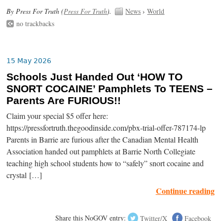
By Press For Truth (
Press For Truth
).
News
›
World
no trackbacks
15 May 2026
Schools Just Handed Out ‘HOW TO
SNORT COCAINE’ Pamphlets To TEENS –
Parents Are FURIOUS!!
Claim your special $5 offer here:
https://pressfortruth.thegoodinside.com/pbx-trial-offer-787174-lp
Parents in Barrie are furious after the Canadian Mental Health
Association handed out pamphlets at Barrie North Collegiate
teaching high school students how to “safely” snort cocaine and
crystal […]
Continue reading
Share this NoGOV entry:
Twitter/X
Facebook