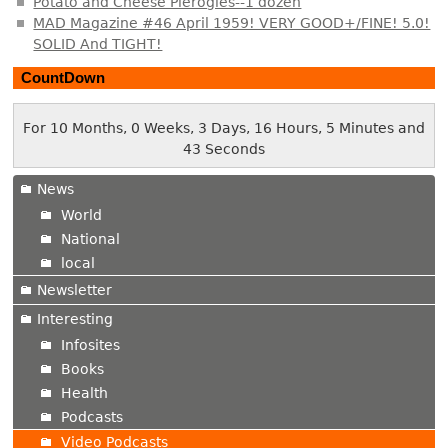
Potato and Cheese Pierogies--1 dozen
MAD Magazine #46 April 1959! VERY GOOD+/FINE! 5.0!
SOLID And TIGHT!
CountDown
For 10 Months, 0 Weeks, 3 Days, 16 Hours, 5 Minutes and
44 Seconds
News
World
National
local
Newsletter
Interesting
Infosites
Books
Health
Podcasts
Video Podcasts