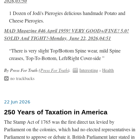
2026,03:50
1 Dozen of Jodi's Pierogies delicious handmade Potato and
Cheese Pierogies.
MAD Magazine #46 April 1959! VERY GOOD+/FINE! 5.0!
SOLID And TIGHT!-Monday, June 22, 2026,04:51
“There is very slight Top/Bottom Spine wear, mild Spine
creases, Top-To-Bottom, Left/Right Cover-side ”
By Press For Truth (
Press For Truth
).
Interesting
›
Health
no trackbacks
22 Jun 2026
250 Years of Taxation in America
The Stamp Act of 1765 was the first direct tax levied by
Parliament on the colonies, which had no elected representatives in
Parliament to approve or debate it. British Parliament later stated in