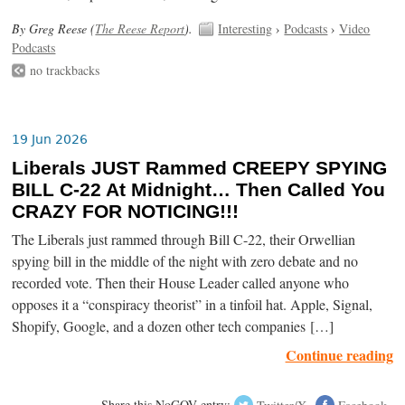
By Greg Reese (
The Reese Report
).
Interesting
›
Podcasts
›
Video
Podcasts
no trackbacks
19 Jun 2026
Liberals JUST Rammed CREEPY SPYING
BILL C-22 At Midnight… Then Called You
CRAZY FOR NOTICING!!!
The Liberals just rammed through Bill C-22, their Orwellian
spying bill in the middle of the night with zero debate and no
recorded vote. Then their House Leader called anyone who
opposes it a “conspiracy theorist” in a tinfoil hat. Apple, Signal,
Shopify, Google, and a dozen other tech companies […]
Continue reading
Share this NoGOV entry:
Twitter/X
Facebook