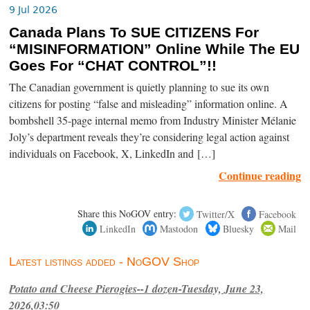
9 Jul 2026
Canada Plans To SUE CITIZENS For
“MISINFORMATION” Online While The EU
Goes For “CHAT CONTROL”!!
The Canadian government is quietly planning to sue its own
citizens for posting “false and misleading” information online. A
bombshell 35-page internal memo from Industry Minister Mélanie
Joly’s department reveals they’re considering legal action against
individuals on Facebook, X, LinkedIn and […]
Continue reading
Share this NoGOV entry:
Twitter/X
Facebook
LinkedIn
Mastodon
Bluesky
Mail
Latest listings added - NoGOV Shop
Potato and Cheese Pierogies--1 dozen-Tuesday, June 23,
2026,03:50