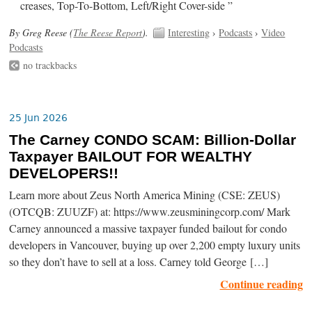
creases, Top-To-Bottom, Left/Right Cover-side ”
By Greg Reese (
The Reese Report
).
Interesting
›
Podcasts
›
Video
Podcasts
no trackbacks
25 Jun 2026
The Carney CONDO SCAM: Billion-Dollar
Taxpayer BAILOUT FOR WEALTHY
DEVELOPERS!!
Learn more about Zeus North America Mining (CSE: ZEUS)
(OTCQB: ZUUZF) at: https://www.zeusminingcorp.com/ Mark
Carney announced a massive taxpayer funded bailout for condo
developers in Vancouver, buying up over 2,200 empty luxury units
so they don’t have to sell at a loss. Carney told George […]
Continue reading