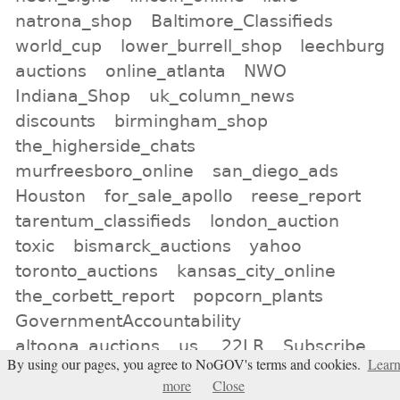
natrona_shop
Baltimore_Classifieds
world_cup
lower_burrell_shop
leechburg
auctions
online_atlanta
NWO
Indiana_Shop
uk_column_news
discounts
birmingham_shop
the_higherside_chats
murfreesboro_online
san_diego_ads
Houston
for_sale_apollo
reese_report
tarentum_classifieds
london_auction
toxic
bismarck_auctions
yahoo
toronto_auctions
kansas_city_online
the_corbett_report
popcorn_plants
GovernmentAccountability
altoona_auctions
us
.22LR
Subscribe
By using our pages, you agree to NoGOV's terms and cookies.
Lear
tienda_de_londres
satellite
more
Close
neogov_not_us