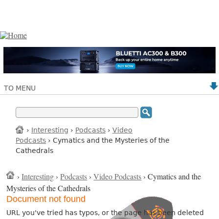
TO MENU
›
Interesting
›
Podcasts
›
Video
Podcasts
› Cymatics and the Mysteries of the
Cathedrals
›
Interesting
›
Podcasts
›
Video Podcasts
› Cymatics and the
Mysteries of the Cathedrals
Document not found
URL you've tried has typos, or the page has been deleted