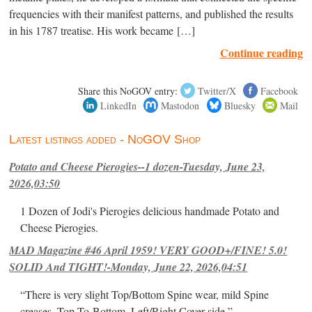
frequencies with their manifest patterns, and published the results
in his 1787 treatise. His work became […]
Continue reading
Share this NoGOV entry:
Twitter/X
Facebook
LinkedIn
Mastodon
Bluesky
Mail
Latest listings added - NoGOV Shop
Potato and Cheese Pierogies--1 dozen-Tuesday, June 23,
2026,03:50
1 Dozen of Jodi's Pierogies delicious handmade Potato and
Cheese Pierogies.
MAD Magazine #46 April 1959! VERY GOOD+/FINE! 5.0!
SOLID And TIGHT!-Monday, June 22, 2026,04:51
“There is very slight Top/Bottom Spine wear, mild Spine
creases, Top-To-Bottom, Left/Right Cover-side ”