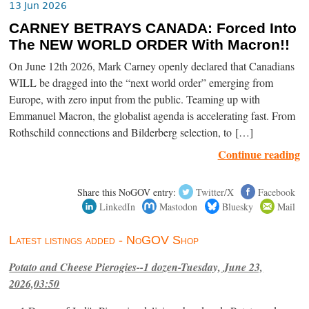
13 Jun 2026
CARNEY BETRAYS CANADA: Forced Into
The NEW WORLD ORDER With Macron!!
On June 12th 2026, Mark Carney openly declared that Canadians
WILL be dragged into the “next world order” emerging from
Europe, with zero input from the public. Teaming up with
Emmanuel Macron, the globalist agenda is accelerating fast. From
Rothschild connections and Bilderberg selection, to […]
Continue reading
Share this NoGOV entry:
Twitter/X
Facebook
LinkedIn
Mastodon
Bluesky
Mail
Latest listings added - NoGOV Shop
Potato and Cheese Pierogies--1 dozen-Tuesday, June 23,
2026,03:50