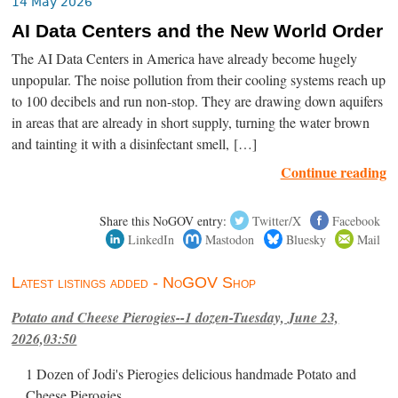
14 May 2026
AI Data Centers and the New World Order
The AI Data Centers in America have already become hugely
unpopular. The noise pollution from their cooling systems reach up
to 100 decibels and run non-stop. They are drawing down aquifers
in areas that are already in short supply, turning the water brown
and tainting it with a disinfectant smell, […]
Continue reading
Share this NoGOV entry:
Twitter/X
Facebook
LinkedIn
Mastodon
Bluesky
Mail
Latest listings added - NoGOV Shop
Potato and Cheese Pierogies--1 dozen-Tuesday, June 23,
2026,03:50
1 Dozen of Jodi's Pierogies delicious handmade Potato and
Cheese Pierogies.