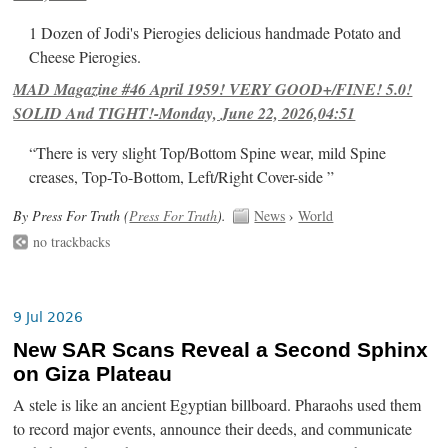
1 Dozen of Jodi's Pierogies delicious handmade Potato and
Cheese Pierogies.
MAD Magazine #46 April 1959! VERY GOOD+/FINE! 5.0!
SOLID And TIGHT!-Monday, June 22, 2026,04:51
“There is very slight Top/Bottom Spine wear, mild Spine
creases, Top-To-Bottom, Left/Right Cover-side ”
By Press For Truth (
Press For Truth
).
News
›
World
no trackbacks
9 Jul 2026
New SAR Scans Reveal a Second Sphinx
on Giza Plateau
A stele is like an ancient Egyptian billboard. Pharaohs used them
to record major events, announce their deeds, and communicate