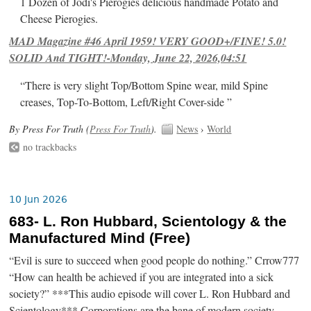
1 Dozen of Jodi's Pierogies delicious handmade Potato and
Cheese Pierogies.
MAD Magazine #46 April 1959! VERY GOOD+/FINE! 5.0!
SOLID And TIGHT!-Monday, June 22, 2026,04:51
“There is very slight Top/Bottom Spine wear, mild Spine
creases, Top-To-Bottom, Left/Right Cover-side ”
By Press For Truth (
Press For Truth
).
News
›
World
no trackbacks
10 Jun 2026
683- L. Ron Hubbard, Scientology & the
Manufactured Mind (Free)
“Evil is sure to succeed when good people do nothing.” Crrow777
“How can health be achieved if you are integrated into a sick
society?” ***This audio episode will cover L. Ron Hubbard and
Scientology*** Corporations are the bane of modern society.