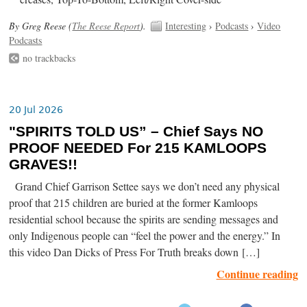
By Greg Reese (
The Reese Report
).
Interesting
›
Podcasts
›
Video
Podcasts
no trackbacks
20 Jul 2026
"SPIRITS TOLD US” – Chief Says NO
PROOF NEEDED For 215 KAMLOOPS
GRAVES!!
Grand Chief Garrison Settee says we don’t need any physical
proof that 215 children are buried at the former Kamloops
residential school because the spirits are sending messages and
only Indigenous people can “feel the power and the energy.” In
this video Dan Dicks of Press For Truth breaks down […]
Continue reading