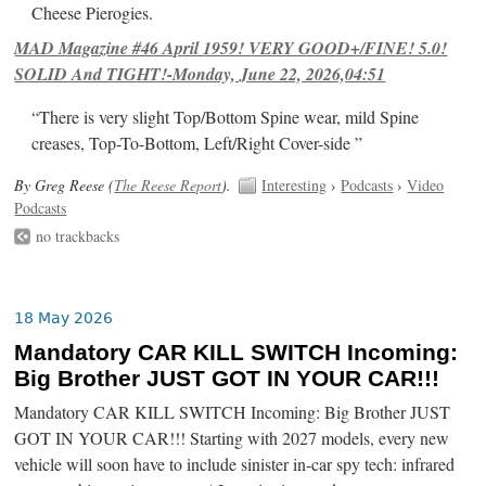
Cheese Pierogies.
MAD Magazine #46 April 1959! VERY GOOD+/FINE! 5.0!
SOLID And TIGHT!-Monday, June 22, 2026,04:51
“There is very slight Top/Bottom Spine wear, mild Spine
creases, Top-To-Bottom, Left/Right Cover-side ”
By Greg Reese (
The Reese Report
).
Interesting
›
Podcasts
›
Video
Podcasts
no trackbacks
18 May 2026
Mandatory CAR KILL SWITCH Incoming:
Big Brother JUST GOT IN YOUR CAR!!!
Mandatory CAR KILL SWITCH Incoming: Big Brother JUST
GOT IN YOUR CAR!!! Starting with 2027 models, every new
vehicle will soon have to include sinister in-car spy tech: infrared