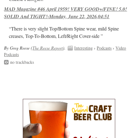
MAD Magazine #46 April 1959! VERY GOOD+/FINE! 5.0!
SOLID And TIGHT!-Monday, June 22, 2026,04:51
“There is very slight Top/Bottom Spine wear, mild Spine
creases, Top-To-Bottom, Left/Right Cover-side ”
By Greg Reese (
The Reese Report
).
Interesting
›
Podcasts
›
Video
Podcasts
no trackbacks