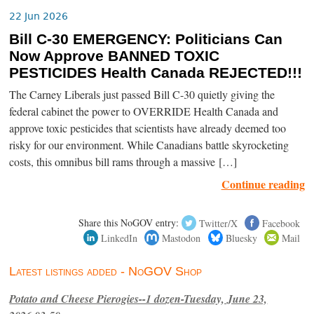
22 Jun 2026
Bill C-30 EMERGENCY: Politicians Can
Now Approve BANNED TOXIC
PESTICIDES Health Canada REJECTED!!!
The Carney Liberals just passed Bill C-30 quietly giving the
federal cabinet the power to OVERRIDE Health Canada and
approve toxic pesticides that scientists have already deemed too
risky for our environment. While Canadians battle skyrocketing
costs, this omnibus bill rams through a massive […]
Continue reading
Share this NoGOV entry:
Twitter/X
Facebook
LinkedIn
Mastodon
Bluesky
Mail
Latest listings added - NoGOV Shop
Potato and Cheese Pierogies--1 dozen-Tuesday, June 23,