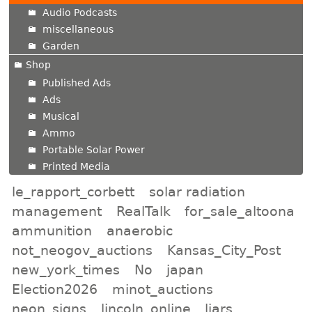
Audio Podcasts
miscellaneous
Garden
Shop
Published Ads
Ads
Musical
Ammo
Portable Solar Power
Printed Media
le_rapport_corbett
solar radiation
management
RealTalk
for_sale_altoona
ammunition
anaerobic
not_neogov_auctions
Kansas_City_Post
new_york_times
No
japan
Election2026
minot_auctions
neon_signs
lincoln_online
liars