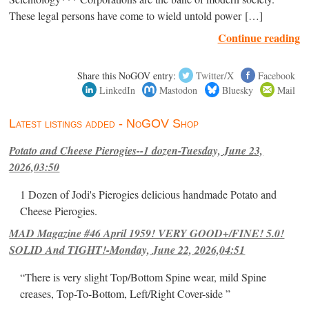
These legal persons have come to wield untold power […]
Continue reading
Share this NoGOV entry:
Twitter/X
Facebook
LinkedIn
Mastodon
Bluesky
Mail
Latest listings added - NoGOV Shop
Potato and Cheese Pierogies--1 dozen-Tuesday, June 23,
2026,03:50
1 Dozen of Jodi's Pierogies delicious handmade Potato and
Cheese Pierogies.
MAD Magazine #46 April 1959! VERY GOOD+/FINE! 5.0!
SOLID And TIGHT!-Monday, June 22, 2026,04:51
“There is very slight Top/Bottom Spine wear, mild Spine
creases, Top-To-Bottom, Left/Right Cover-side ”