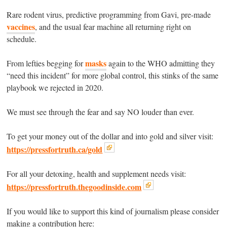
Rare rodent virus, predictive programming from Gavi, pre-made
vaccines
, and the usual fear machine all returning right on
schedule.
masks
From lefties begging for
again to the WHO admitting they
“need this incident” for more global control, this stinks of the same
playbook we rejected in 2020.
We must see through the fear and say NO louder than ever.
To get your money out of the dollar and into gold and silver visit:
https://pressfortruth.ca/gold
For all your detoxing, health and supplement needs visit:
https://pressfortruth.thegoodinside.com
If you would like to support this kind of journalism please consider
making a contribution here: