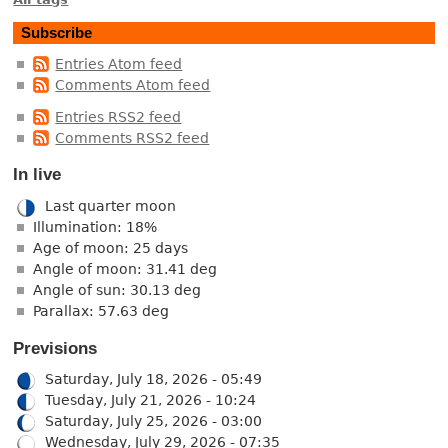
Subscribe
Entries Atom feed
Comments Atom feed
Entries RSS2 feed
Comments RSS2 feed
In live
Last quarter moon
Illumination: 18%
Age of moon: 25 days
Angle of moon: 31.41 deg
Angle of sun: 30.13 deg
Parallax: 57.63 deg
Previsions
Saturday, July 18, 2026 - 05:49
Tuesday, July 21, 2026 - 10:24
Saturday, July 25, 2026 - 03:00
Wednesday, July 29, 2026 - 07:35