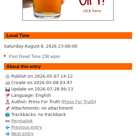
Local Time
Saturday August 8, 2026
23:00:01
Post Read Time 238 wpm
About this entry
Publish on 2026-05-07 14:12
Create on 2026-05-08 03:47
Update on 2026-07-28 06:13
Language: English
Author: Press For Truth (
Press For Truth
)
Attachments: no attachment
Trackbacks: no trackback
Permalink
Previous entry
Next entry