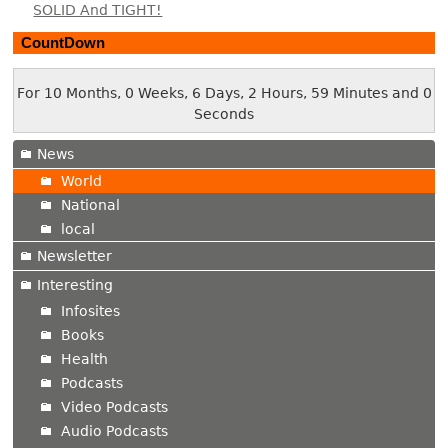
SOLID And TIGHT!
CountDown
For 10 Months, 0 Weeks, 6 Days, 2 Hours, 59 Minutes and 1
Second
News
World
National
local
Newsletter
Interesting
Infosites
Books
Health
Podcasts
Video Podcasts
Audio Podcasts