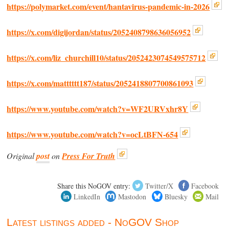
https://polymarket.com/event/hantavirus-pandemic-in-2026
https://x.com/digijordan/status/2052408798636056952
https://x.com/liz_churchill10/status/2052423074549575712
https://x.com/matttttt187/status/2052418807700861093
https://www.youtube.com/watch?v=WF2URVxhr8Y
https://www.youtube.com/watch?v=ocLtBFN-654
Original
post
on
Press For Truth
Share this NoGOV entry:
Twitter/X
Facebook
LinkedIn
Mastodon
Bluesky
Mail
Latest listings added - NoGOV Shop