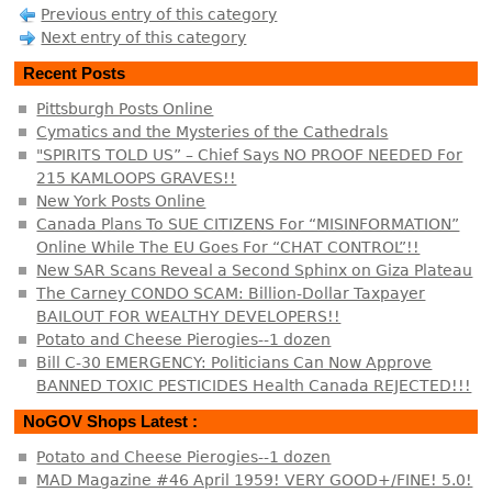
Previous entry of this category
Next entry of this category
Recent Posts
Pittsburgh Posts Online
Cymatics and the Mysteries of the Cathedrals
"SPIRITS TOLD US” – Chief Says NO PROOF NEEDED For
215 KAMLOOPS GRAVES!!
New York Posts Online
Canada Plans To SUE CITIZENS For “MISINFORMATION”
Online While The EU Goes For “CHAT CONTROL”!!
New SAR Scans Reveal a Second Sphinx on Giza Plateau
The Carney CONDO SCAM: Billion-Dollar Taxpayer
BAILOUT FOR WEALTHY DEVELOPERS!!
Potato and Cheese Pierogies--1 dozen
Bill C-30 EMERGENCY: Politicians Can Now Approve
BANNED TOXIC PESTICIDES Health Canada REJECTED!!!
NoGOV Shops Latest :
Potato and Cheese Pierogies--1 dozen
MAD Magazine #46 April 1959! VERY GOOD+/FINE! 5.0!