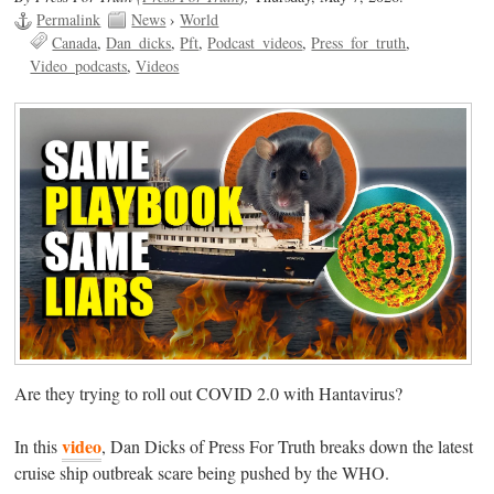
Permalink
News
›
World
Canada
Dan_dicks
Pft
Podcast_videos
Press_for_truth
Video_podcasts
Videos
Are they trying to roll out COVID 2.0 with Hantavirus?
video
In this
, Dan Dicks of Press For Truth breaks down the latest
cruise ship outbreak scare being pushed by the WHO.