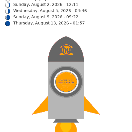
Sunday, August 2, 2026 - 12:11
Wednesday, August 5, 2026 - 04:46
Sunday, August 9, 2026 - 09:22
Thursday, August 13, 2026 - 01:57