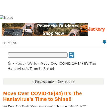
TO MENU
›
News
›
World
› Move Over COVID-19(84) It’s The
Hantavirus’s Time to Shine!!
« Previous entry
-
Next entry »
Move Over COVID-19(84) It’s The
Hantavirus’s Time to Shine!!
By Press For Truth (
Press For Truth
),
Thursday, May 7, 2026.