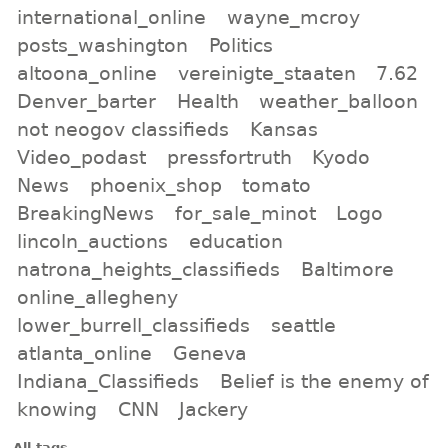
international_online
wayne_mcroy
posts_washington
Politics
altoona_online
vereinigte_staaten
7.62
Denver_barter
Health
weather_balloon
not neogov classifieds
Kansas
Video_podast
pressfortruth
Kyodo
News
phoenix_shop
tomato
BreakingNews
for_sale_minot
Logo
lincoln_auctions
education
natrona_heights_classifieds
Baltimore
online_allegheny
lower_burrell_classifieds
seattle
atlanta_online
Geneva
Indiana_Classifieds
Belief is the enemy of
knowing
CNN
Jackery
All tags