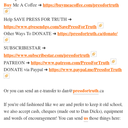
Buy
https://buymeacoffee.com/pressfortruth
Me A Coffee ➜
Help SAVE PRESS FOR TRUTH ➜
https://www.givesendgo.com/SavePressForTruth
https://pressfortruth.ca/donate/
Other Ways To DONATE ➜
SUBSCRIBESTAR ➜
https://www.subscribestar.com/pressfortruth
https://www.patreon.com/PressForTruth
PATREON ➜
https://www.paypal.me/PressforTruth
DONATE via Paypal ➜
pressfortruth
Or you can send an e-transfer to dan@
.ca
If you’re old fashioned like we are and prefer to keep it old school,
we also accept cash, cheques (made out to Dan Dicks), equipment
us
and words of encouragement! You can send
those things here: