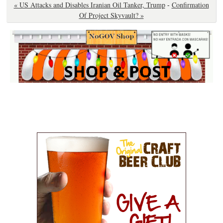
« US Attacks and Disables Iranian Oil Tanker, Trump
-
Confirmation
Of Project Skyvault? »