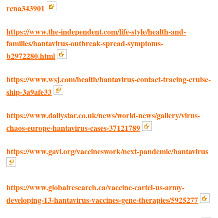
rcna343901
https://www.the-independent.com/life-style/health-and-
families/hantavirus-outbreak-spread-symptoms-
b2972280.html
https://www.wsj.com/health/hantavirus-contact-tracing-cruise-
ship-3a9afe33
https://www.dailystar.co.uk/news/world-news/gallery/virus-
chaos-europe-hantavirus-cases-37121789
https://www.gavi.org/vaccineswork/next-pandemic/hantavirus
https://www.globalresearch.ca/vaccine-cartel-us-army-
developing-13-hantavirus-vaccines-gene-therapies/5925277