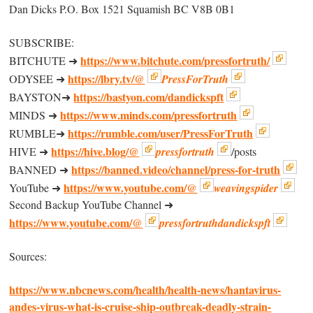
Dan Dicks P.O. Box 1521 Squamish BC V8B 0B1
SUBSCRIBE:
https://www.bitchute.com/pressfortruth/
BITCHUTE ➜
https://lbry.tv/@
ODYSEE ➜
PressForTruth
https://bastyon.com/dandickspft
BAYSTON➜
https://www.minds.com/pressfortruth
MINDS ➜
https://rumble.com/user/PressForTruth
RUMBLE➜
https://hive.blog/@
HIVE ➜
pressfortruth
/posts
https://banned.video/channel/press-for-truth
BANNED ➜
https://www.youtube.com/@
YouTube ➜
weavingspider
Second Backup YouTube Channel ➜
https://www.youtube.com/@
pressfortruthdandickspft
Sources:
https://www.nbcnews.com/health/health-news/hantavirus-
andes-virus-what-is-cruise-ship-outbreak-deadly-strain-