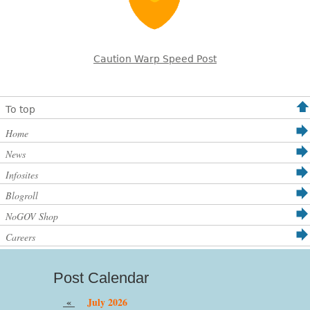
Caution Warp Speed Post
To top
Home
News
Infosites
Blogroll
NoGOV Shop
Careers
Post Calendar
«
July 2026