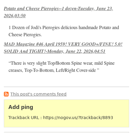
Potato and Cheese Pierogies--1 dozen-Tuesday, June 23,
2026,03:50
1 Dozen of Jodi's Pierogies delicious handmade Potato and
Cheese Pierogies.
MAD Magazine #46 April 1959! VERY GOOD+/FINE! 5.0!
SOLID And TIGHT!-Monday, June 22, 2026,04:51
“There is very slight Top/Bottom Spine wear, mild Spine
creases, Top-To-Bottom, Left/Right Cover-side ”
This post's comments feed
Add ping
Trackback URL : https://nogov.us/?trackback/8893