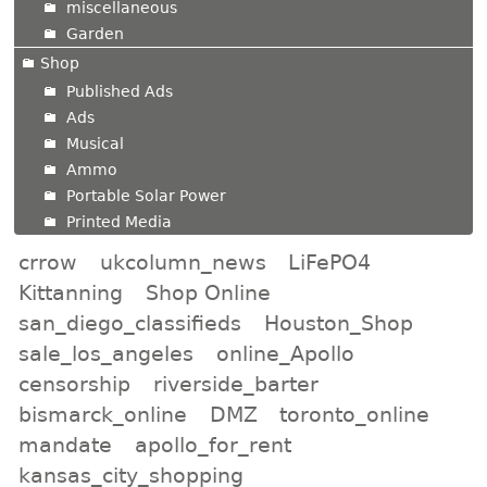
miscellaneous
Garden
Shop
Published Ads
Ads
Musical
Ammo
Portable Solar Power
Printed Media
crrow
ukcolumn_news
LiFePO4
Kittanning
Shop Online
san_diego_classifieds
Houston_Shop
sale_los_angeles
online_Apollo
censorship
riverside_barter
bismarck_online
DMZ
toronto_online
mandate
apollo_for_rent
kansas_city_shopping