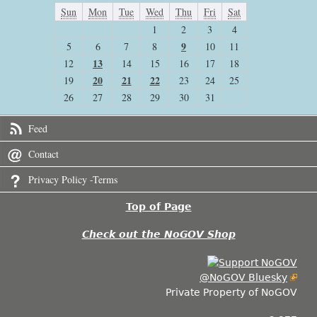
Sun
Mon
Tue
Wed
Thu
Fri
Sat
1
2
3
4
9
5
6
7
8
10
11
13
12
14
15
16
17
18
20
21
22
19
23
24
25
26
27
28
29
30
31
Feed
Contact
Privacy Policy -Terms
Top of Page
Check out the NoGOV Shop
@NoGOV Bluesky
Private Property of NoGOV