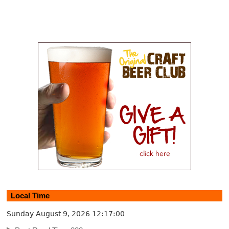
Local Time
Sunday August 9, 2026
12:17:00