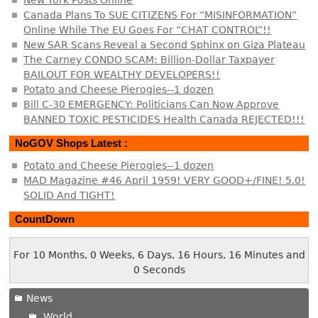
New York Posts Online
Canada Plans To SUE CITIZENS For “MISINFORMATION”
Online While The EU Goes For “CHAT CONTROL”!!
New SAR Scans Reveal a Second Sphinx on Giza Plateau
The Carney CONDO SCAM: Billion-Dollar Taxpayer
BAILOUT FOR WEALTHY DEVELOPERS!!
Potato and Cheese Pierogies--1 dozen
Bill C-30 EMERGENCY: Politicians Can Now Approve
BANNED TOXIC PESTICIDES Health Canada REJECTED!!!
NoGOV Shops Latest :
Potato and Cheese Pierogies--1 dozen
MAD Magazine #46 April 1959! VERY GOOD+/FINE! 5.0!
SOLID And TIGHT!
CountDown
For 10 Months, 0 Weeks, 6 Days, 16 Hours, 16 Minutes and
0 Seconds
News
World