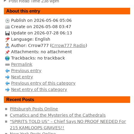
Post Read Time 238 wpm
About this entry
Publish on 2026-05-06 05:06
Create on 2026-05-08 03:47
Update on 2026-07-28 06:13
Language: English
Author: Crrow777 (
Crrow777 Radio
)
Attachments: no attachment
Trackbacks: no trackback
Permalink
Previous entry
Next entry
Previous entry of this category
Next entry of this category
Recent Posts
Pittsburgh Posts Online
Cymatics and the Mysteries of the Cathedrals
"SPIRITS TOLD US” – Chief Says NO PROOF NEEDED For
215 KAMLOOPS GRAVES!!