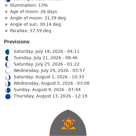
Illumination: 13%
Age of moon: 26 days
Angle of moon: 31.39 deg
Angle of sun: 30.14 deg
Parallax: 57.59 deg
Previsions
Saturday, July 18, 2026 - 04:11
Tuesday, July 21, 2026 - 08:46
Saturday, July 25, 2026 - 01:22
Wednesday, July 29, 2026 - 05:57
Saturday, August 1, 2026 - 10:33
Wednesday, August 5, 2026 - 03:08
Sunday, August 9, 2026 - 07:44
Thursday, August 13, 2026 - 12:19