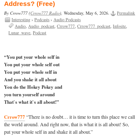
Address? (Free)
By Crrow777 (
Crrow777 Radio
),
Wednesday, May 6, 2026.
Permalink
Interesting
›
Podcasts
›
Audio Podcasts
Audio
Audio_podcast
Crrow777
Crrow777_podcast
Infosite
Lunar_wave
Podcast
“You put your whole self in
You put your whole self out
You put your whole self in
And you shake it all about
You do the Hokey Pokey and
you turn yourself around
That`s what it`s all about!”
Crrow777
“There is no doubt… it is time to turn this place we call
the world around. And right now, that is what it is all about! So,
put your whole self in and shake it all about.”