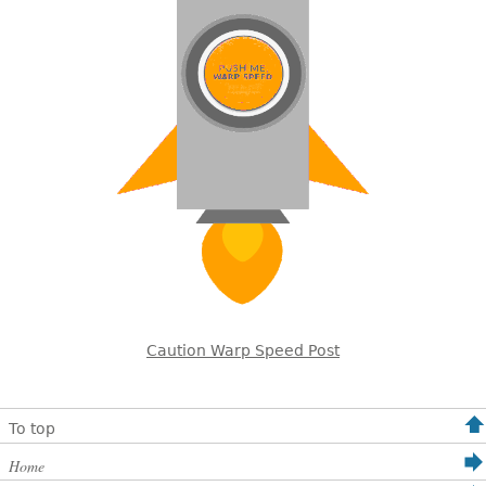
Caution Warp Speed Post
To top
Home