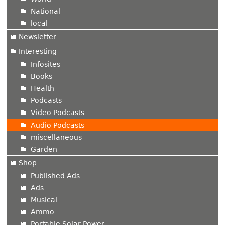
National
local
Newsletter
Interesting
Infosites
Books
Health
Podcasts
Video Podcasts
Audio Podcasts
miscellaneous
Garden
Shop
Published Ads
Ads
Musical
Ammo
Portable Solar Power