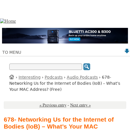
TO MENU
›
Interesting
›
Podcasts
›
Audio Podcasts
› 678-
Networking Us for the Internet of Bodies (IoB) – What’s
Your MAC Address? (Free)
« Previous entry
-
Next entry »
678- Networking Us for the Internet of
Bodies (IoB) – What’s Your MAC