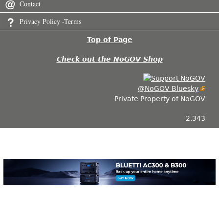
Contact
Privacy Policy -Terms
Top of Page
Check out the NoGOV Shop
@NoGOV Bluesky
Private Property of NoGOV
2.343