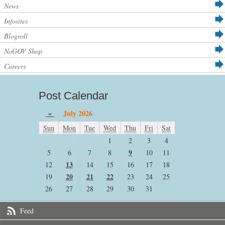
News
Infosites
Blogroll
NoGOV Shop
Careers
Post Calendar
«
July 2026
Sun
Mon
Tue
Wed
Thu
Fri
Sat
1
2
3
4
9
5
6
7
8
10
11
13
12
14
15
16
17
18
20
21
22
19
23
24
25
26
27
28
29
30
31
Feed