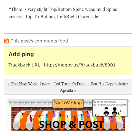
“There is very slight Top/Bottom Spine wear, mild Spine
creases, Top-To-Bottom, Left/Right Cover-side ”
This post's comments feed
Add ping
Trackback URL : https://nogov.us/?trackback/8901
« The New World Order
-
Ted Turner’s Dead… But His Depopulation
Agenda »