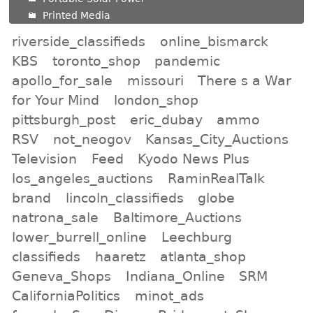
Printed Media
riverside_classifieds
online_bismarck
KBS
toronto_shop
pandemic
apollo_for_sale
missouri
There s a War
for Your Mind
london_shop
pittsburgh_post
eric_dubay
ammo
RSV
not_neogov
Kansas_City_Auctions
Television
Feed
Kyodo News Plus
los_angeles_auctions
RaminRealTalk
brand
lincoln_classifieds
globe
natrona_sale
Baltimore_Auctions
lower_burrell_online
Leechburg
classifieds
haaretz
atlanta_shop
Geneva_Shops
Indiana_Online
SRM
CaliforniaPolitics
minot_ads