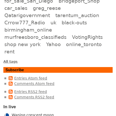
for_sale_San_Diego
Bridgeport_Shop
car_sales
greg_reese
Qatarigovernment
tarentum_auction
Crrow777_Radio
uk
black-outs
birmingham_online
murfreesboro_classifieds
VotingRights
shop new york
Yahoo
online_toronto
rent
All tags
Subscribe
Entries Atom feed
Comments Atom feed
Entries RSS2 feed
Comments RSS2 feed
In live
Waning crescent moon