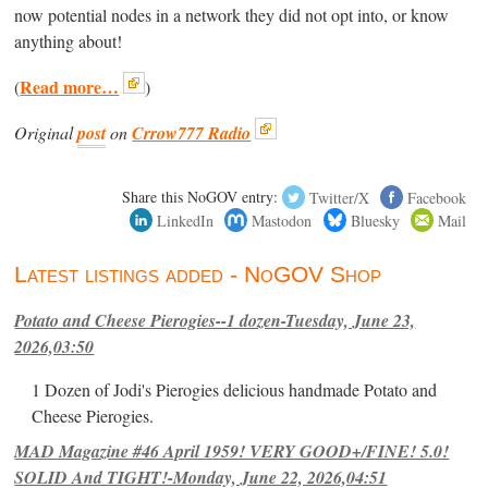
now potential nodes in a network they did not opt into, or know
anything about!
Read more…
(
)
Original
post
on
Crrow777 Radio
Share this NoGOV entry:
Twitter/X
Facebook
LinkedIn
Mastodon
Bluesky
Mail
Latest listings added - NoGOV Shop
Potato and Cheese Pierogies--1 dozen-Tuesday, June 23,
2026,03:50
1 Dozen of Jodi's Pierogies delicious handmade Potato and
Cheese Pierogies.
MAD Magazine #46 April 1959! VERY GOOD+/FINE! 5.0!
SOLID And TIGHT!-Monday, June 22, 2026,04:51