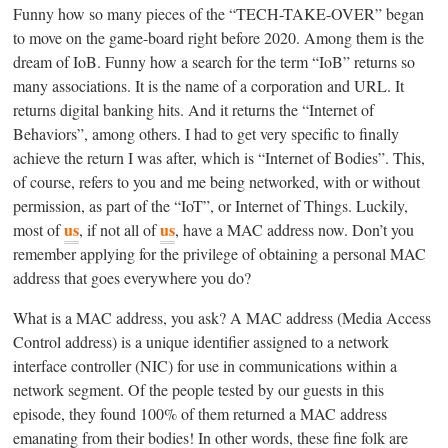
Funny how so many pieces of the “TECH-TAKE-OVER” began
to move on the game-board right before 2020. Among them is the
dream of IoB. Funny how a search for the term “IoB” returns so
many associations. It is the name of a corporation and URL. It
returns digital banking hits. And it returns the “Internet of
Behaviors”, among others. I had to get very specific to finally
achieve the return I was after, which is “Internet of Bodies”. This,
of course, refers to you and me being networked, with or without
permission, as part of the “IoT”, or Internet of Things. Luckily,
us
us
most of
, if not all of
, have a MAC address now. Don’t you
remember applying for the privilege of obtaining a personal MAC
address that goes everywhere you do?
What is a MAC address, you ask? A MAC address (Media Access
Control address) is a unique identifier assigned to a network
interface controller (NIC) for use in communications within a
network segment. Of the people tested by our guests in this
episode, they found 100% of them returned a MAC address
emanating from their bodies! In other words, these fine folk are