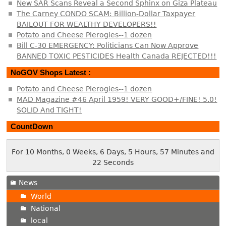
New SAR Scans Reveal a Second Sphinx on Giza Plateau
The Carney CONDO SCAM: Billion-Dollar Taxpayer
BAILOUT FOR WEALTHY DEVELOPERS!!
Potato and Cheese Pierogies--1 dozen
Bill C-30 EMERGENCY: Politicians Can Now Approve
BANNED TOXIC PESTICIDES Health Canada REJECTED!!!
NoGOV Shops Latest :
Potato and Cheese Pierogies--1 dozen
MAD Magazine #46 April 1959! VERY GOOD+/FINE! 5.0!
SOLID And TIGHT!
CountDown
For 10 Months, 0 Weeks, 6 Days, 5 Hours, 57 Minutes and
23 Seconds
News
World
National
local