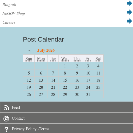
Blogroll
NoGOV Shop
Careers
Post Calendar
«
July 2026
Sun
Mon
Tue
Wed
Thu
Fri
Sat
1
2
3
4
9
5
6
7
8
10
11
13
12
14
15
16
17
18
20
21
22
19
23
24
25
26
27
28
29
30
31
Feed
Contact
Privacy Policy -Terms