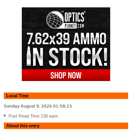
Local Time
Sunday August 9, 2026
01:58:23
Post Read Time 238 wpm
About this entry