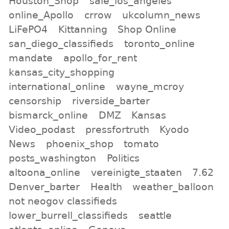
Houston_Shop
sale_los_angeles
online_Apollo
crrow
ukcolumn_news
LiFePO4
Kittanning
Shop Online
san_diego_classifieds
toronto_online
mandate
apollo_for_rent
kansas_city_shopping
international_online
wayne_mcroy
censorship
riverside_barter
bismarck_online
DMZ
Kansas
Video_podast
pressfortruth
Kyodo
News
phoenix_shop
tomato
posts_washington
Politics
altoona_online
vereinigte_staaten
7.62
Denver_barter
Health
weather_balloon
not neogov classifieds
lower_burrell_classifieds
seattle