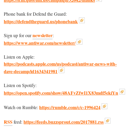
Phone bank for Defend the Guard:
https://defendtheguard.us/phonebank
newsletter
Sign up for our
:
https://www.antiwar.com/newsletter/
Listen on Apple:
https://podcasts.apple.com/us/podcast/antiwar-news-with-
dave-decamp/id1634341981
Listen on Spotify:
https://open.spotify.com/show/48AFvZfwI1X83mdf5ekiYn
https://rumble.com/c/c-1996424
Watch on Rumble:
RSS
https://feeds.buzzsprout.com/2017881.rss
feed: