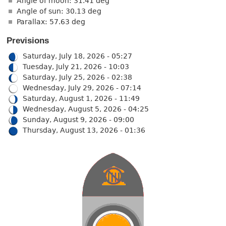
Angle of moon: 31.41 deg
Angle of sun: 30.13 deg
Parallax: 57.63 deg
Previsions
Saturday, July 18, 2026 - 05:27
Tuesday, July 21, 2026 - 10:03
Saturday, July 25, 2026 - 02:38
Wednesday, July 29, 2026 - 07:14
Saturday, August 1, 2026 - 11:49
Wednesday, August 5, 2026 - 04:25
Sunday, August 9, 2026 - 09:00
Thursday, August 13, 2026 - 01:36