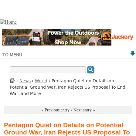
TO MENU
›
News
›
World
› Pentagon Quiet on Details on
Potential Ground War, Iran Rejects US Proposal To End
War, and More
« Previous entry
-
Next entry »
Pentagon Quiet on Details on Potential
Ground War, Iran Rejects US Proposal To