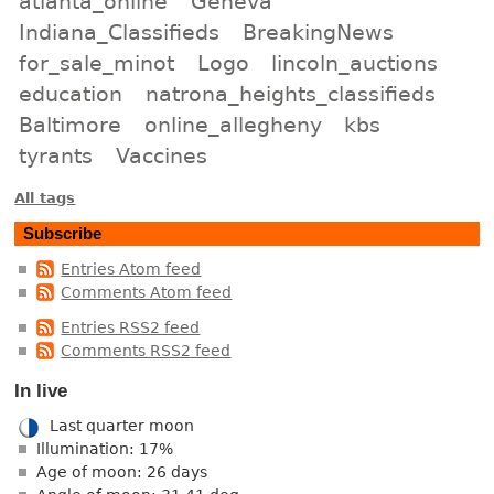
atlanta_online
Geneva
Indiana_Classifieds
BreakingNews
for_sale_minot
Logo
lincoln_auctions
education
natrona_heights_classifieds
Baltimore
online_allegheny
kbs
tyrants
Vaccines
All tags
Subscribe
Entries Atom feed
Comments Atom feed
Entries RSS2 feed
Comments RSS2 feed
In live
Last quarter moon
Illumination: 17%
Age of moon: 26 days