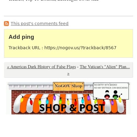
This post's comments feed
Add ping
Trackback URL : https://nogov.us/?trackback/8567
« Americas Dark History of False Flags
-
The Vatican's "Alien" Plan...
»