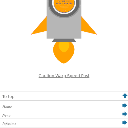
Caution Warp Speed Post
To top
Home
News
Infosites