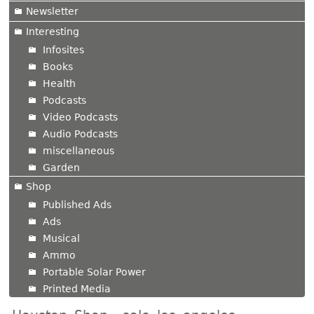
Newsletter
Interesting
Infosites
Books
Health
Podcasts
Video Podcasts
Audio Podcasts
miscellaneous
Garden
Shop
Published Ads
Ads
Musical
Ammo
Portable Solar Power
Printed Media