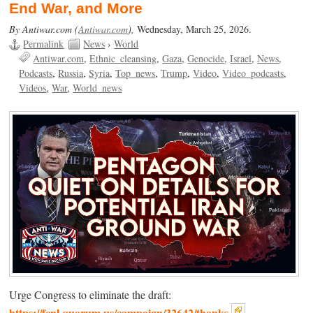
End War, and More
By Antiwar.com (
Antiwar.com
),
Wednesday, March 25, 2026.
Permalink
News
›
World
Antiwar.com
Ethnic_cleansing
Gaza
Genocide
Israel
News
Podcasts
Russia
Syria
Top_news
Trump
Video
Video_podcasts
Videos
War
World_news
Urge Congress to eliminate the draft:
https://fcnl.quorum.us/campaign/32642/thanks