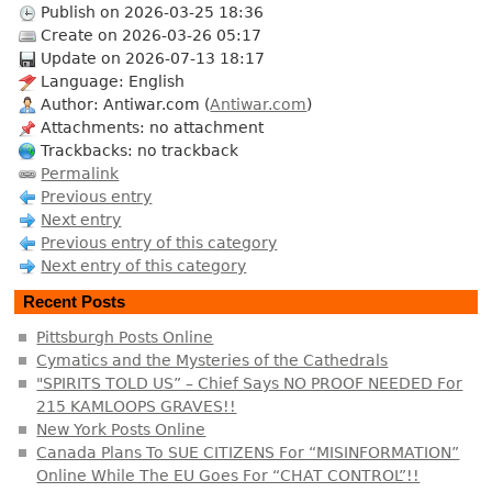
Publish on 2026-03-25 18:36
Create on 2026-03-26 05:17
Update on 2026-07-13 18:17
Language: English
Author: Antiwar.com (
Antiwar.com
)
Attachments: no attachment
Trackbacks: no trackback
Permalink
Previous entry
Next entry
Previous entry of this category
Next entry of this category
Recent Posts
Pittsburgh Posts Online
Cymatics and the Mysteries of the Cathedrals
"SPIRITS TOLD US” – Chief Says NO PROOF NEEDED For
215 KAMLOOPS GRAVES!!
New York Posts Online
Canada Plans To SUE CITIZENS For “MISINFORMATION”
Online While The EU Goes For “CHAT CONTROL”!!