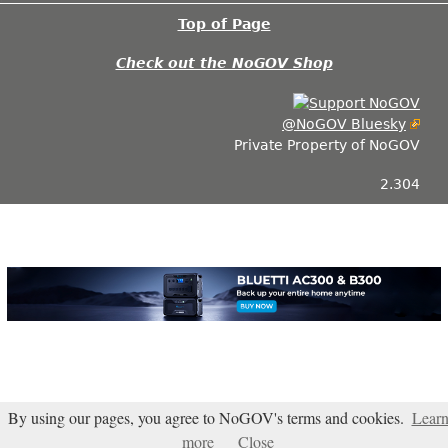
Top of Page
Check out the NoGOV Shop
@NoGOV Bluesky
Private Property of NoGOV
2.304
By using our pages, you agree to NoGOV's terms and cookies.
Lear
Blogarama - Blog Directory
more
Close