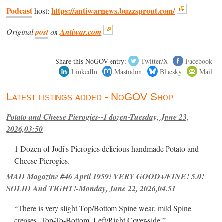
Podcast
https://antiwarnews.buzzsprout.com/
host:
Original
post
on
Antiwar.com
Share this NoGOV entry:
Twitter/X
Facebook
LinkedIn
Mastodon
Bluesky
Mail
Latest listings added - NoGOV Shop
Potato and Cheese Pierogies--1 dozen-Tuesday, June 23,
2026,03:50
1 Dozen of Jodi's Pierogies delicious handmade Potato and
Cheese Pierogies.
MAD Magazine #46 April 1959! VERY GOOD+/FINE! 5.0!
SOLID And TIGHT!-Monday, June 22, 2026,04:51
“There is very slight Top/Bottom Spine wear, mild Spine
creases, Top-To-Bottom, Left/Right Cover-side ”