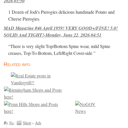
2026,03:50
1 Dozen of Jodi's Pierogies delicious handmade Potato and
Cheese Pierogies.
MAD Magazine #46 April 1959! VERY GOOD+/FINE! 5.0!
SOLID And TIGHT!-Monday, June 22, 2026,04:51
“There is very slight Top/Bottom Spine wear, mild Spine
creases, Top-To-Bottom, Left/Right Cover-side ”
Related info
By
No
.
Shop
›
Ads