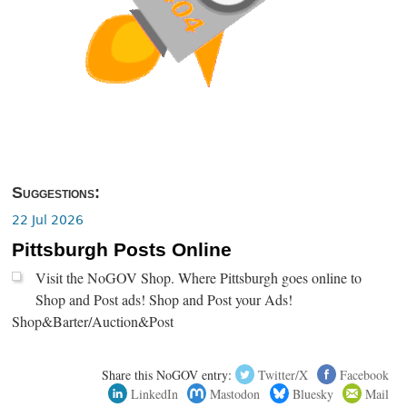
Suggestions:
22 Jul 2026
Pittsburgh Posts Online
Visit the NoGOV Shop. Where Pittsburgh goes online to
Shop and Post ads! Shop and Post your Ads!
Shop&Barter/Auction&Post
Share this NoGOV entry:
Twitter/X
Facebook
LinkedIn
Mastodon
Bluesky
Mail