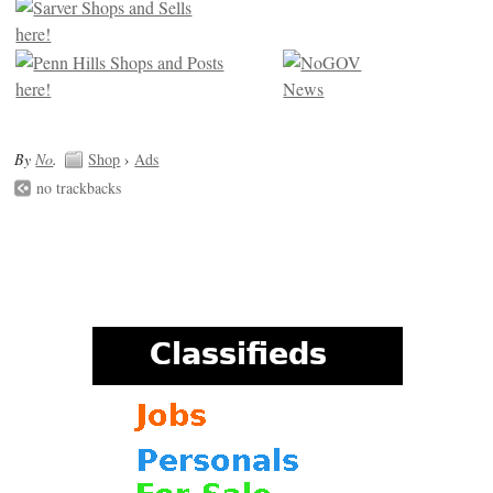
By
No
.
Shop
›
Ads
no trackbacks