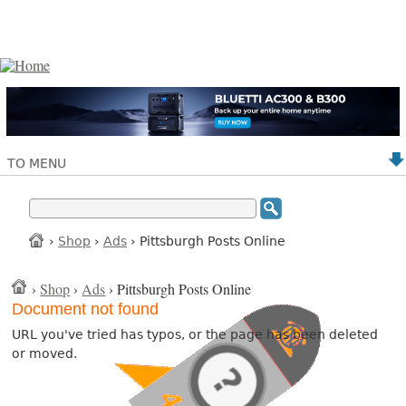
TO MENU
›
Shop
›
Ads
› Pittsburgh Posts Online
›
Shop
›
Ads
› Pittsburgh Posts Online
Document not found
URL you've tried has typos, or the page has been deleted
or moved.