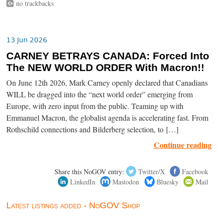
no trackbacks
13 Jun 2026
CARNEY BETRAYS CANADA: Forced Into
The NEW WORLD ORDER With Macron!!
On June 12th 2026, Mark Carney openly declared that Canadians
WILL be dragged into the “next world order” emerging from
Europe, with zero input from the public. Teaming up with
Emmanuel Macron, the globalist agenda is accelerating fast. From
Rothschild connections and Bilderberg selection, to […]
Continue reading
Share this NoGOV entry:
Twitter/X
Facebook
LinkedIn
Mastodon
Bluesky
Mail
Latest listings added - NoGOV Shop