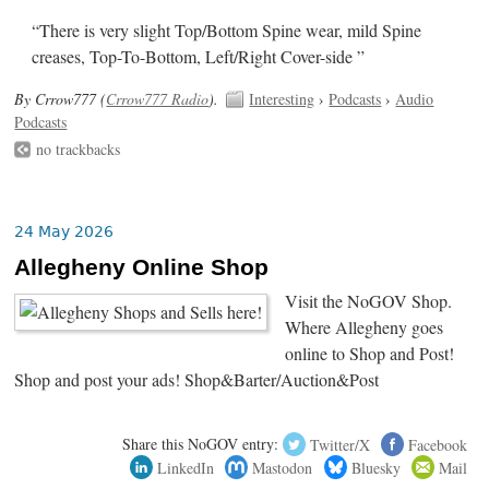
“There is very slight Top/Bottom Spine wear, mild Spine
creases, Top-To-Bottom, Left/Right Cover-side ”
By Crrow777 (
Crrow777 Radio
).
Interesting
›
Podcasts
›
Audio
Podcasts
no trackbacks
24 May 2026
Allegheny Online Shop
Visit the NoGOV Shop.
Where Allegheny goes
online to Shop and Post!
Shop and post your ads! Shop&Barter/Auction&Post
Share this NoGOV entry:
Twitter/X
Facebook
LinkedIn
Mastodon
Bluesky
Mail