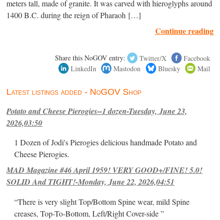
meters tall, made of granite. It was carved with hieroglyphs around
1400 B.C. during the reign of Pharaoh […]
Continue reading
Share this NoGOV entry:
Twitter/X
Facebook
LinkedIn
Mastodon
Bluesky
Mail
Latest listings added - NoGOV Shop
Potato and Cheese Pierogies--1 dozen-Tuesday, June 23,
2026,03:50
1 Dozen of Jodi's Pierogies delicious handmade Potato and
Cheese Pierogies.
MAD Magazine #46 April 1959! VERY GOOD+/FINE! 5.0!
SOLID And TIGHT!-Monday, June 22, 2026,04:51
“There is very slight Top/Bottom Spine wear, mild Spine
creases, Top-To-Bottom, Left/Right Cover-side ”