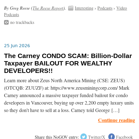
By Greg Reese (
The Reese Report
).
Interesting
›
Podcasts
›
Video
Podcasts
no trackbacks
25 Jun 2026
The Carney CONDO SCAM: Billion-Dollar
Taxpayer BAILOUT FOR WEALTHY
DEVELOPERS!!
Learn more about Zeus North America Mining (CSE: ZEUS)
(OTCQB: ZUUZF) at: https://www.zeusminingcorp.com/ Mark
Carney announced a massive taxpayer funded bailout for condo
developers in Vancouver, buying up over 2,200 empty luxury units
so they don’t have to sell at a loss. Carney told George […]
Continue reading
Share this NoGOV entry:
Twitter/X
Facebook