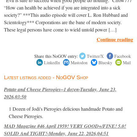
“Evil is sure to succeed when good people do nothing.” Crrow777
“How can health be achieved if you are integrated into a sick
society?” ***This audio episode will cover L. Ron Hubbard and
Scientology*** Corporations are the bane of modern society.
These legal persons have come to wield untold power […]
Continue reading
Share this NoGOV entry:
Twitter/X
Facebook
LinkedIn
Mastodon
Bluesky
Mail
Latest listings added - NoGOV Shop
Potato and Cheese Pierogies--1 dozen-Tuesday, June 23,
2026,03:50
1 Dozen of Jodi's Pierogies delicious handmade Potato and
Cheese Pierogies.
MAD Magazine #46 April 1959! VERY GOOD+/FINE! 5.0!
SOLID And TIGHT!-Monday, June 22, 2026,04:51