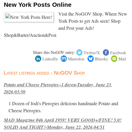
New York Posts Online
Visit the NoGOV Shop. Where New
York Posts to get Ads seen! Shop
and Post your Ads!
Shop&Barter/Auction&Post
Share this NoGOV entry:
Twitter/X
Facebook
LinkedIn
Mastodon
Bluesky
Mail
Latest listings added - NoGOV Shop
Potato and Cheese Pierogies--1 dozen-Tuesday, June 23,
2026,03:50
1 Dozen of Jodi's Pierogies delicious handmade Potato and
Cheese Pierogies.
MAD Magazine #46 April 1959! VERY GOOD+/FINE! 5.0!
SOLID And TIGHT!-Monday, June 22, 2026,04:51