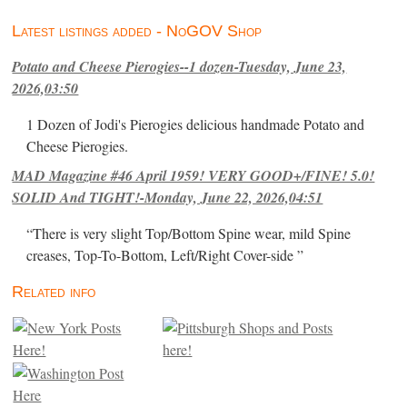
Latest listings added - NoGOV Shop
Potato and Cheese Pierogies--1 dozen-Tuesday, June 23,
2026,03:50
1 Dozen of Jodi's Pierogies delicious handmade Potato and
Cheese Pierogies.
MAD Magazine #46 April 1959! VERY GOOD+/FINE! 5.0!
SOLID And TIGHT!-Monday, June 22, 2026,04:51
“There is very slight Top/Bottom Spine wear, mild Spine
creases, Top-To-Bottom, Left/Right Cover-side ”
Related info