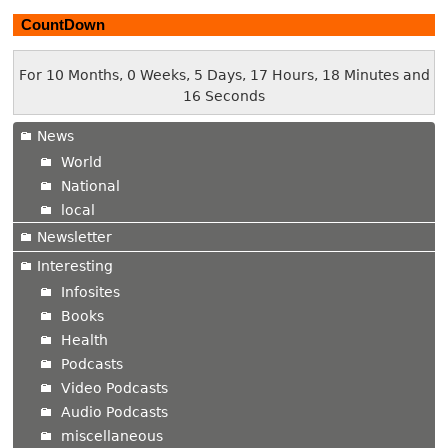
CountDown
For 10 Months, 0 Weeks, 5 Days, 17 Hours, 18 Minutes and
17 Seconds
News
World
National
local
Newsletter
Interesting
Infosites
Books
Health
Podcasts
Video Podcasts
Audio Podcasts
miscellaneous