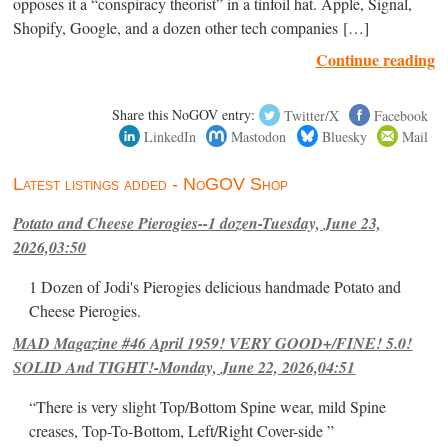
opposes it a “conspiracy theorist” in a tinfoil hat. Apple, Signal,
Shopify, Google, and a dozen other tech companies […]
Continue reading
Share this NoGOV entry:
Twitter/X
Facebook
LinkedIn
Mastodon
Bluesky
Mail
Latest listings added - NoGOV Shop
Potato and Cheese Pierogies--1 dozen-Tuesday, June 23,
2026,03:50
1 Dozen of Jodi's Pierogies delicious handmade Potato and
Cheese Pierogies.
MAD Magazine #46 April 1959! VERY GOOD+/FINE! 5.0!
SOLID And TIGHT!-Monday, June 22, 2026,04:51
“There is very slight Top/Bottom Spine wear, mild Spine
creases, Top-To-Bottom, Left/Right Cover-side ”