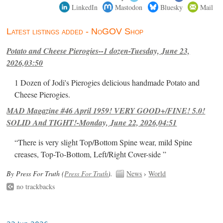
LinkedIn
Mastodon
Bluesky
Mail
Latest listings added - NoGOV Shop
Potato and Cheese Pierogies--1 dozen-Tuesday, June 23,
2026,03:50
1 Dozen of Jodi's Pierogies delicious handmade Potato and
Cheese Pierogies.
MAD Magazine #46 April 1959! VERY GOOD+/FINE! 5.0!
SOLID And TIGHT!-Monday, June 22, 2026,04:51
“There is very slight Top/Bottom Spine wear, mild Spine
creases, Top-To-Bottom, Left/Right Cover-side ”
By Press For Truth (
Press For Truth
).
News
›
World
no trackbacks