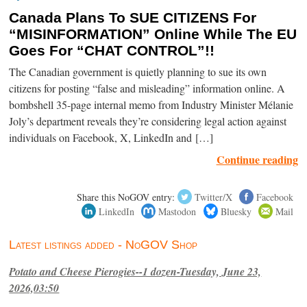
Canada Plans To SUE CITIZENS For
“MISINFORMATION” Online While The EU
Goes For “CHAT CONTROL”!!
The Canadian government is quietly planning to sue its own
citizens for posting “false and misleading” information online. A
bombshell 35-page internal memo from Industry Minister Mélanie
Joly’s department reveals they’re considering legal action against
individuals on Facebook, X, LinkedIn and […]
Continue reading
Share this NoGOV entry:
Twitter/X
Facebook
LinkedIn
Mastodon
Bluesky
Mail
Latest listings added - NoGOV Shop
Potato and Cheese Pierogies--1 dozen-Tuesday, June 23,
2026,03:50