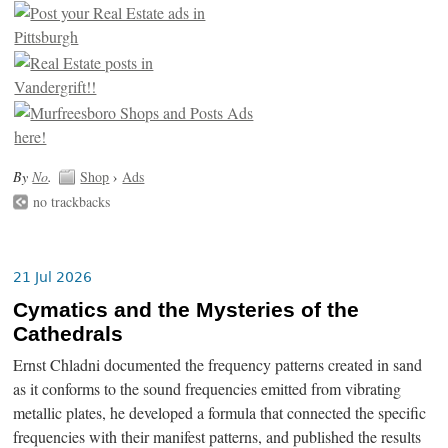
By
No
.
Shop
›
Ads
no trackbacks
21 Jul 2026
Cymatics and the Mysteries of the
Cathedrals
Ernst Chladni documented the frequency patterns created in sand
as it conforms to the sound frequencies emitted from vibrating
metallic plates, he developed a formula that connected the specific
frequencies with their manifest patterns, and published the results