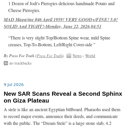
1 Dozen of Jodi's Pierogies delicious handmade Potato and
Cheese Pierogies.
MAD Magazine #46 April 1959! VERY GOOD+/FINE! 5.0!
SOLID And TIGHT!-Monday, June 22, 2026,04:51
“There is very slight Top/Bottom Spine wear, mild Spine
creases, Top-To-Bottom, Left/Right Cover-side ”
By Press For Truth (
Press For Truth
).
News
›
World
no trackbacks
9 Jul 2026
New SAR Scans Reveal a Second Sphinx
on Giza Plateau
A stele is like an ancient Egyptian billboard. Pharaohs used them
to record major events, announce their deeds, and communicate
with the public. The “Dream Stele” is a large stone slab, 4.2