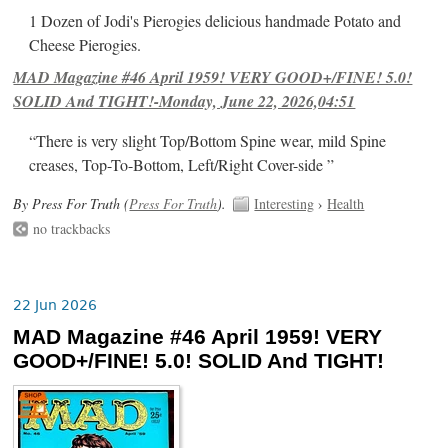
1 Dozen of Jodi's Pierogies delicious handmade Potato and
Cheese Pierogies.
MAD Magazine #46 April 1959! VERY GOOD+/FINE! 5.0!
SOLID And TIGHT!-Monday, June 22, 2026,04:51
“There is very slight Top/Bottom Spine wear, mild Spine
creases, Top-To-Bottom, Left/Right Cover-side ”
By Press For Truth (
Press For Truth
).
Interesting
›
Health
no trackbacks
22 Jun 2026
MAD Magazine #46 April 1959! VERY
GOOD+/FINE! 5.0! SOLID And TIGHT!