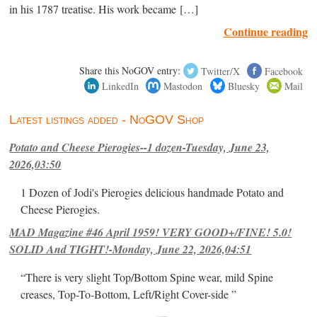
in his 1787 treatise. His work became […]
Continue reading
Share this NoGOV entry:
Twitter/X
Facebook
LinkedIn
Mastodon
Bluesky
Mail
Latest listings added - NoGOV Shop
Potato and Cheese Pierogies--1 dozen-Tuesday, June 23,
2026,03:50
1 Dozen of Jodi's Pierogies delicious handmade Potato and
Cheese Pierogies.
MAD Magazine #46 April 1959! VERY GOOD+/FINE! 5.0!
SOLID And TIGHT!-Monday, June 22, 2026,04:51
“There is very slight Top/Bottom Spine wear, mild Spine
creases, Top-To-Bottom, Left/Right Cover-side ”