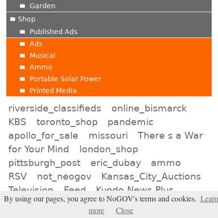
Garden
Shop
Published Ads
Ads
Musical
Ammo
Portable Solar Power
Printed Media
riverside_classifieds
online_bismarck
KBS
toronto_shop
pandemic
apollo_for_sale
missouri
There s a War
for Your Mind
london_shop
pittsburgh_post
eric_dubay
ammo
RSV
not_neogov
Kansas_City_Auctions
Television
Feed
Kyodo News Plus
By using our pages, you agree to NoGOV's terms and cookies.
Lear
los_angeles_auctions
RaminRealTalk
more
Close
brand
lincoln_classifieds
globe