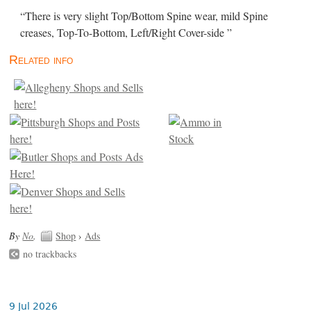
“There is very slight Top/Bottom Spine wear, mild Spine
creases, Top-To-Bottom, Left/Right Cover-side ”
Related info
By
No
.
Shop
›
Ads
no trackbacks
9 Jul 2026