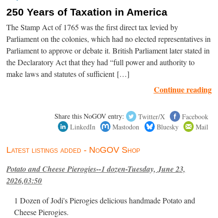
250 Years of Taxation in America
The Stamp Act of 1765 was the first direct tax levied by
Parliament on the colonies, which had no elected representatives in
Parliament to approve or debate it. British Parliament later stated in
the Declaratory Act that they had “full power and authority to
make laws and statutes of sufficient […]
Continue reading
Share this NoGOV entry:
Twitter/X
Facebook
LinkedIn
Mastodon
Bluesky
Mail
Latest listings added - NoGOV Shop
Potato and Cheese Pierogies--1 dozen-Tuesday, June 23,
2026,03:50
1 Dozen of Jodi's Pierogies delicious handmade Potato and
Cheese Pierogies.