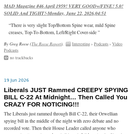
MAD Magazine #46 April 1959! VERY GOOD+/FINE! 5.0!
SOLID And TIGHT!-Monday, June 22, 2026,04:51
“There is very slight Top/Bottom Spine wear, mild Spine
creases, Top-To-Bottom, Left/Right Cover-side ”
By Greg Reese (
The Reese Report
).
Interesting
›
Podcasts
›
Video
Podcasts
no trackbacks
19 Jun 2026
Liberals JUST Rammed CREEPY SPYING
BILL C-22 At Midnight… Then Called You
CRAZY FOR NOTICING!!!
The Liberals just rammed through Bill C-22, their Orwellian
spying bill in the middle of the night with zero debate and no
recorded vote. Then their House Leader called anyone who