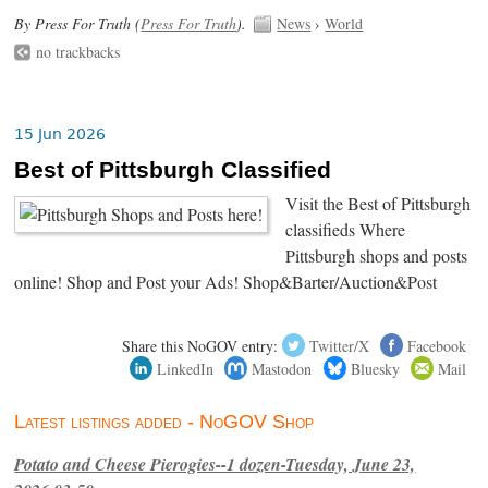
By Press For Truth (
Press For Truth
).
News
›
World
no trackbacks
15 Jun 2026
Best of Pittsburgh Classified
Visit the Best of Pittsburgh
classifieds Where
Pittsburgh shops and posts
online! Shop and Post your Ads! Shop&Barter/Auction&Post
Share this NoGOV entry:
Twitter/X
Facebook
LinkedIn
Mastodon
Bluesky
Mail
Latest listings added - NoGOV Shop
Potato and Cheese Pierogies--1 dozen-Tuesday, June 23,