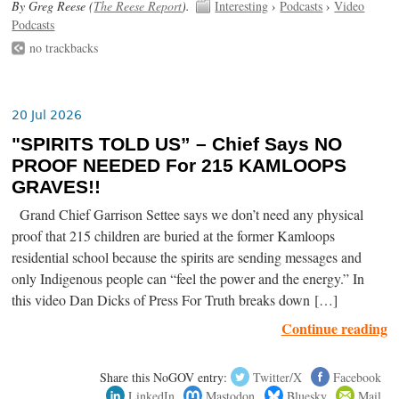
By Greg Reese (
The Reese Report
).
Interesting
›
Podcasts
›
Video
Podcasts
no trackbacks
20 Jul 2026
"SPIRITS TOLD US” – Chief Says NO
PROOF NEEDED For 215 KAMLOOPS
GRAVES!!
Grand Chief Garrison Settee says we don’t need any physical
proof that 215 children are buried at the former Kamloops
residential school because the spirits are sending messages and
only Indigenous people can “feel the power and the energy.” In
this video Dan Dicks of Press For Truth breaks down […]
Continue reading
Share this NoGOV entry:
Twitter/X
Facebook
LinkedIn
Mastodon
Bluesky
Mail