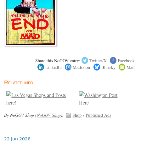
Share this NoGOV entry:
Twitter/X
Facebook
LinkedIn
Mastodon
Bluesky
Mail
Related info
By NoGOV Shop (
NoGOV Shop
).
Shop
›
Published Ads
22 Jun 2026