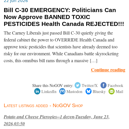
22 Jun 2026
Bill C-30 EMERGENCY: Politicians Can
Now Approve BANNED TOXIC
PESTICIDES Health Canada REJECTED!!!
The Carney Liberals just passed Bill C-30 quietly giving the
federal cabinet the power to OVERRIDE Health Canada and
approve toxic pesticides that scientists have already deemed too
risky for our environment. While Canadians battle skyrocketing
costs, this omnibus bill rams through a massive […]
Continue reading
Share this NoGOV entry:
Twitter/X
Facebook
LinkedIn
Mastodon
Bluesky
Mail
Latest listings added - NoGOV Shop
Potato and Cheese Pierogies--1 dozen-Tuesday, June 23,
2026,03:50