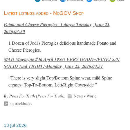
Latest listings added - NoGOV Shop
Potato and Cheese Pierogies--1 dozen-Tuesday, June 23,
2026,03:50
1 Dozen of Jodi's Pierogies delicious handmade Potato and
Cheese Pierogies.
MAD Magazine #46 April 1959! VERY GOOD+/FINE! 5.0!
SOLID And TIGHT!-Monday, June 22, 2026,04:51
“There is very slight Top/Bottom Spine wear, mild Spine
creases, Top-To-Bottom, Left/Right Cover-side ”
By Press For Truth (
Press For Truth
).
News
›
World
no trackbacks
13 Jul 2026