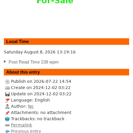
Local Time
Saturday August 8, 2026
13:19:17
Post Read Time 238 wpm
About this entry
Publish on 2026-07-22 14:54
Create on 2024-12-02 03:22
Update on 2024-12-02 03:22
Language: English
Author:
No
Attachments: no attachment
Trackbacks: no trackback
Permalink
Previous entry