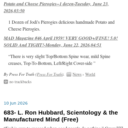
Potato and Cheese Pierogies--1 dozen-Tuesday, June 23,
2026,03:50
1 Dozen of Jodi's Pierogies delicious handmade Potato and
Cheese Pierogies.
MAD Magazine #46 April 1959! VERY GOOD+/FINE! 5.0!
SOLID And TIGHT!-Monday, June 22, 2026,04:51
“There is very slight Top/Bottom Spine wear, mild Spine
creases, Top-To-Bottom, Left/Right Cover-side ”
By Press For Truth (
Press For Truth
).
News
›
World
no trackbacks
10 Jun 2026
683- L. Ron Hubbard, Scientology & the
Manufactured Mind (Free)