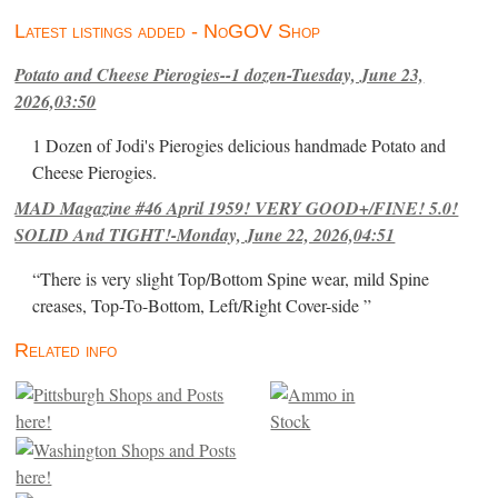
Latest listings added - NoGOV Shop
Potato and Cheese Pierogies--1 dozen-Tuesday, June 23,
2026,03:50
1 Dozen of Jodi's Pierogies delicious handmade Potato and
Cheese Pierogies.
MAD Magazine #46 April 1959! VERY GOOD+/FINE! 5.0!
SOLID And TIGHT!-Monday, June 22, 2026,04:51
“There is very slight Top/Bottom Spine wear, mild Spine
creases, Top-To-Bottom, Left/Right Cover-side ”
Related info