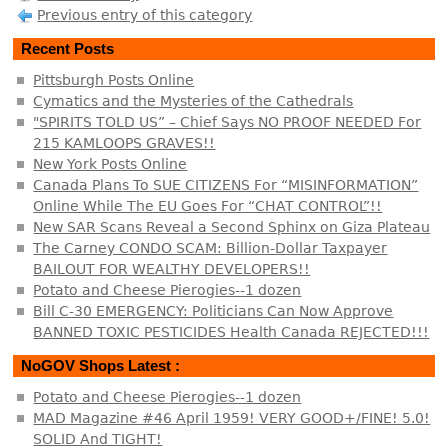
Previous entry of this category
Recent Posts
Pittsburgh Posts Online
Cymatics and the Mysteries of the Cathedrals
"SPIRITS TOLD US” – Chief Says NO PROOF NEEDED For
215 KAMLOOPS GRAVES!!
New York Posts Online
Canada Plans To SUE CITIZENS For “MISINFORMATION”
Online While The EU Goes For “CHAT CONTROL”!!
New SAR Scans Reveal a Second Sphinx on Giza Plateau
The Carney CONDO SCAM: Billion-Dollar Taxpayer
BAILOUT FOR WEALTHY DEVELOPERS!!
Potato and Cheese Pierogies--1 dozen
Bill C-30 EMERGENCY: Politicians Can Now Approve
BANNED TOXIC PESTICIDES Health Canada REJECTED!!!
NoGOV Shops Latest :
Potato and Cheese Pierogies--1 dozen
MAD Magazine #46 April 1959! VERY GOOD+/FINE! 5.0!
SOLID And TIGHT!