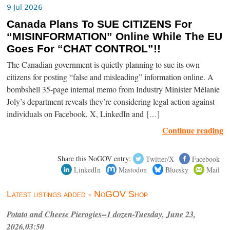
9 Jul 2026
Canada Plans To SUE CITIZENS For
“MISINFORMATION” Online While The EU
Goes For “CHAT CONTROL”!!
The Canadian government is quietly planning to sue its own
citizens for posting “false and misleading” information online. A
bombshell 35-page internal memo from Industry Minister Mélanie
Joly’s department reveals they’re considering legal action against
individuals on Facebook, X, LinkedIn and […]
Continue reading
Share this NoGOV entry:
Twitter/X
Facebook
LinkedIn
Mastodon
Bluesky
Mail
Latest listings added - NoGOV Shop
Potato and Cheese Pierogies--1 dozen-Tuesday, June 23,
2026,03:50