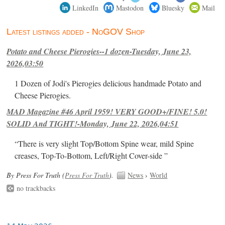
LinkedIn
Mastodon
Bluesky
Mail
Latest listings added - NoGOV Shop
Potato and Cheese Pierogies--1 dozen-Tuesday, June 23,
2026,03:50
1 Dozen of Jodi's Pierogies delicious handmade Potato and
Cheese Pierogies.
MAD Magazine #46 April 1959! VERY GOOD+/FINE! 5.0!
SOLID And TIGHT!-Monday, June 22, 2026,04:51
“There is very slight Top/Bottom Spine wear, mild Spine
creases, Top-To-Bottom, Left/Right Cover-side ”
By Press For Truth (
Press For Truth
).
News
›
World
no trackbacks