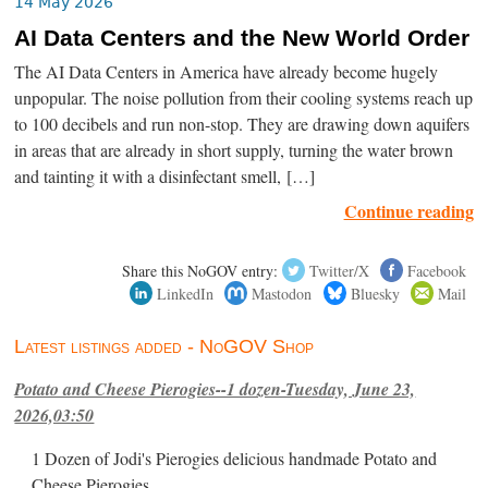
14 May 2026
AI Data Centers and the New World Order
The AI Data Centers in America have already become hugely
unpopular. The noise pollution from their cooling systems reach up
to 100 decibels and run non-stop. They are drawing down aquifers
in areas that are already in short supply, turning the water brown
and tainting it with a disinfectant smell, […]
Continue reading
Share this NoGOV entry:
Twitter/X
Facebook
LinkedIn
Mastodon
Bluesky
Mail
Latest listings added - NoGOV Shop
Potato and Cheese Pierogies--1 dozen-Tuesday, June 23,
2026,03:50
1 Dozen of Jodi's Pierogies delicious handmade Potato and
Cheese Pierogies.