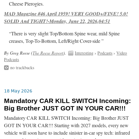
Cheese Pierogies.
MAD Magazine #46 April 1959! VERY GOOD+/FINE! 5.0!
SOLID And TIGHT!-Monday, June 22, 2026,04:51
“There is very slight Top/Bottom Spine wear, mild Spine
creases, Top-To-Bottom, Left/Right Cover-side ”
By Greg Reese (
The Reese Report
).
Interesting
›
Podcasts
›
Video
Podcasts
no trackbacks
18 May 2026
Mandatory CAR KILL SWITCH Incoming:
Big Brother JUST GOT IN YOUR CAR!!!
Mandatory CAR KILL SWITCH Incoming: Big Brother JUST
GOT IN YOUR CAR!!! Starting with 2027 models, every new
vehicle will soon have to include sinister in-car spy tech: infrared