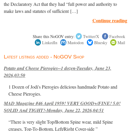
the Declaratory Act that they had “full power and authority to
make laws and statutes of sufficient […]
Continue reading
Share this NoGOV entry:
Twitter/X
Facebook
LinkedIn
Mastodon
Bluesky
Mail
Latest listings added - NoGOV Shop
Potato and Cheese Pierogies--1 dozen-Tuesday, June 23,
2026,03:50
1 Dozen of Jodi's Pierogies delicious handmade Potato and
Cheese Pierogies.
MAD Magazine #46 April 1959! VERY GOOD+/FINE! 5.0!
SOLID And TIGHT!-Monday, June 22, 2026,04:51
“There is very slight Top/Bottom Spine wear, mild Spine
creases, Top-To-Bottom, Left/Right Cover-side ”