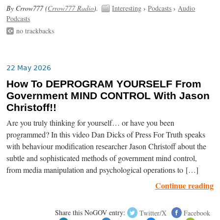
By Crrow777 (
Crrow777 Radio
).
Interesting
›
Podcasts
›
Audio
Podcasts
no trackbacks
22 May 2026
How To DEPROGRAM YOURSELF From
Government MIND CONTROL With Jason
Christoff!!
Are you truly thinking for yourself… or have you been
programmed? In this video Dan Dicks of Press For Truth speaks
with behaviour modification researcher Jason Christoff about the
subtle and sophisticated methods of government mind control,
from media manipulation and psychological operations to […]
Continue reading
Share this NoGOV entry:
Twitter/X
Facebook