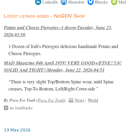
LinkedIn
Mastodon
Bluesky
Mail
Latest listings added - NoGOV Shop
Potato and Cheese Pierogies--1 dozen-Tuesday, June 23,
2026,03:50
1 Dozen of Jodi's Pierogies delicious handmade Potato and
Cheese Pierogies.
MAD Magazine #46 April 1959! VERY GOOD+/FINE! 5.0!
SOLID And TIGHT!-Monday, June 22, 2026,04:51
“There is very slight Top/Bottom Spine wear, mild Spine
creases, Top-To-Bottom, Left/Right Cover-side ”
By Press For Truth (
Press For Truth
).
News
›
World
no trackbacks
19 May 2026