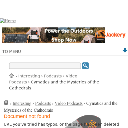
TO MENU
›
Interesting
›
Podcasts
›
Video
Podcasts
› Cymatics and the Mysteries of the
Cathedrals
›
Interesting
›
Podcasts
›
Video Podcasts
› Cymatics and the
Mysteries of the Cathedrals
Document not found
URL you've tried has typos, or the page has been deleted