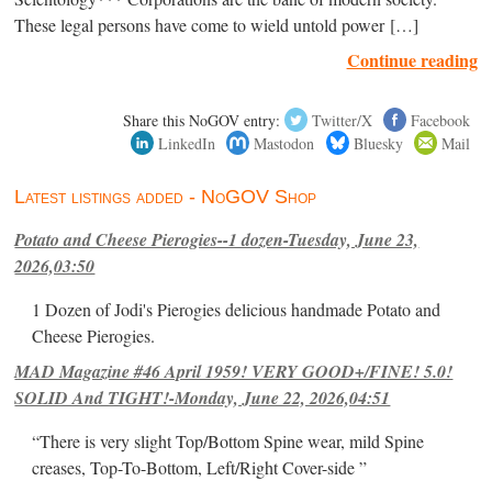
These legal persons have come to wield untold power […]
Continue reading
Share this NoGOV entry:
Twitter/X
Facebook
LinkedIn
Mastodon
Bluesky
Mail
Latest listings added - NoGOV Shop
Potato and Cheese Pierogies--1 dozen-Tuesday, June 23,
2026,03:50
1 Dozen of Jodi's Pierogies delicious handmade Potato and
Cheese Pierogies.
MAD Magazine #46 April 1959! VERY GOOD+/FINE! 5.0!
SOLID And TIGHT!-Monday, June 22, 2026,04:51
“There is very slight Top/Bottom Spine wear, mild Spine
creases, Top-To-Bottom, Left/Right Cover-side ”