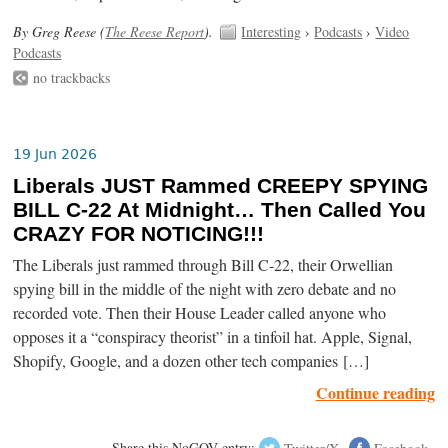
By Greg Reese (
The Reese Report
).
Interesting
›
Podcasts
›
Video
Podcasts
no trackbacks
19 Jun 2026
Liberals JUST Rammed CREEPY SPYING
BILL C-22 At Midnight… Then Called You
CRAZY FOR NOTICING!!!
The Liberals just rammed through Bill C-22, their Orwellian
spying bill in the middle of the night with zero debate and no
recorded vote. Then their House Leader called anyone who
opposes it a “conspiracy theorist” in a tinfoil hat. Apple, Signal,
Shopify, Google, and a dozen other tech companies […]
Continue reading
Share this NoGOV entry:
Twitter/X
Facebook