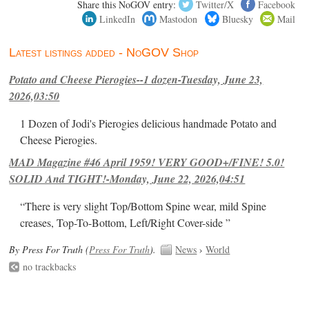
Share this NoGOV entry:
Twitter/X
Facebook
LinkedIn
Mastodon
Bluesky
Mail
Latest listings added - NoGOV Shop
Potato and Cheese Pierogies--1 dozen-Tuesday, June 23,
2026,03:50
1 Dozen of Jodi's Pierogies delicious handmade Potato and
Cheese Pierogies.
MAD Magazine #46 April 1959! VERY GOOD+/FINE! 5.0!
SOLID And TIGHT!-Monday, June 22, 2026,04:51
“There is very slight Top/Bottom Spine wear, mild Spine
creases, Top-To-Bottom, Left/Right Cover-side ”
By Press For Truth (
Press For Truth
).
News
›
World
no trackbacks