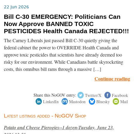
22 Jun 2026
Bill C-30 EMERGENCY: Politicians Can
Now Approve BANNED TOXIC
PESTICIDES Health Canada REJECTED!!!
The Carney Liberals just passed Bill C-30 quietly giving the
federal cabinet the power to OVERRIDE Health Canada and
approve toxic pesticides that scientists have already deemed too
risky for our environment. While Canadians battle skyrocketing
costs, this omnibus bill rams through a massive […]
Continue reading
Share this NoGOV entry:
Twitter/X
Facebook
LinkedIn
Mastodon
Bluesky
Mail
Latest listings added - NoGOV Shop
Potato and Cheese Pierogies--1 dozen-Tuesday, June 23,