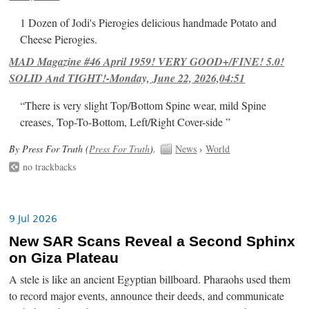
1 Dozen of Jodi's Pierogies delicious handmade Potato and
Cheese Pierogies.
MAD Magazine #46 April 1959! VERY GOOD+/FINE! 5.0!
SOLID And TIGHT!-Monday, June 22, 2026,04:51
“There is very slight Top/Bottom Spine wear, mild Spine
creases, Top-To-Bottom, Left/Right Cover-side ”
By Press For Truth (
Press For Truth
).
News
›
World
no trackbacks
9 Jul 2026
New SAR Scans Reveal a Second Sphinx
on Giza Plateau
A stele is like an ancient Egyptian billboard. Pharaohs used them
to record major events, announce their deeds, and communicate