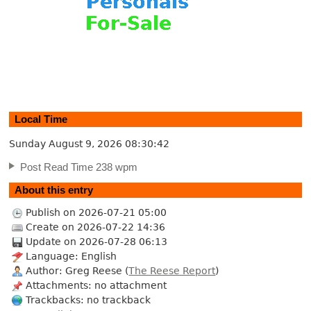
Local Time
Sunday August 9, 2026
08:30:43
Post Read Time 238 wpm
About this entry
Publish on 2026-07-21 05:00
Create on 2026-07-22 14:36
Update on 2026-07-28 06:13
Language: English
Author: Greg Reese (
The Reese Report
)
Attachments: no attachment
Trackbacks: no trackback