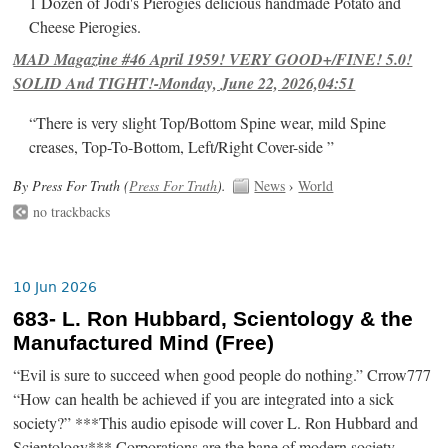
1 Dozen of Jodi's Pierogies delicious handmade Potato and
Cheese Pierogies.
MAD Magazine #46 April 1959! VERY GOOD+/FINE! 5.0!
SOLID And TIGHT!-Monday, June 22, 2026,04:51
“There is very slight Top/Bottom Spine wear, mild Spine
creases, Top-To-Bottom, Left/Right Cover-side ”
By Press For Truth (
Press For Truth
).
News
›
World
no trackbacks
10 Jun 2026
683- L. Ron Hubbard, Scientology & the
Manufactured Mind (Free)
“Evil is sure to succeed when good people do nothing.” Crrow777
“How can health be achieved if you are integrated into a sick
society?” ***This audio episode will cover L. Ron Hubbard and
Scientology*** Corporations are the bane of modern society.