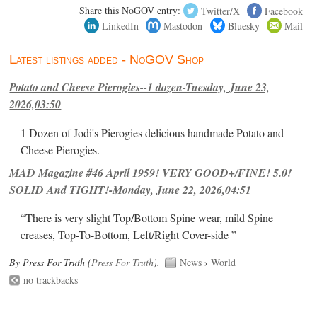
Share this NoGOV entry:
Twitter/X
Facebook
LinkedIn
Mastodon
Bluesky
Mail
Latest listings added - NoGOV Shop
Potato and Cheese Pierogies--1 dozen-Tuesday, June 23,
2026,03:50
1 Dozen of Jodi's Pierogies delicious handmade Potato and
Cheese Pierogies.
MAD Magazine #46 April 1959! VERY GOOD+/FINE! 5.0!
SOLID And TIGHT!-Monday, June 22, 2026,04:51
“There is very slight Top/Bottom Spine wear, mild Spine
creases, Top-To-Bottom, Left/Right Cover-side ”
By Press For Truth (
Press For Truth
).
News
›
World
no trackbacks