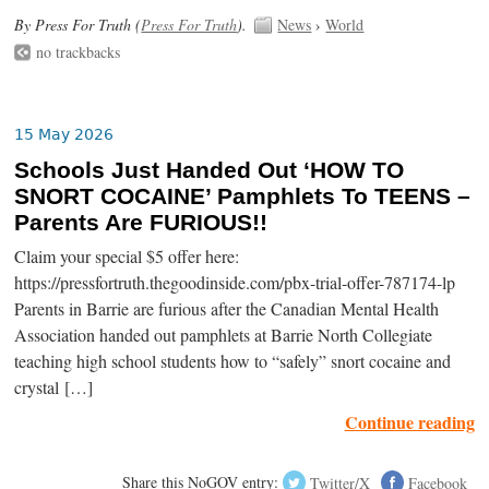
By Press For Truth (
Press For Truth
).
News
›
World
no trackbacks
15 May 2026
Schools Just Handed Out ‘HOW TO
SNORT COCAINE’ Pamphlets To TEENS –
Parents Are FURIOUS!!
Claim your special $5 offer here:
https://pressfortruth.thegoodinside.com/pbx-trial-offer-787174-lp
Parents in Barrie are furious after the Canadian Mental Health
Association handed out pamphlets at Barrie North Collegiate
teaching high school students how to “safely” snort cocaine and
crystal […]
Continue reading
Share this NoGOV entry:
Twitter/X
Facebook