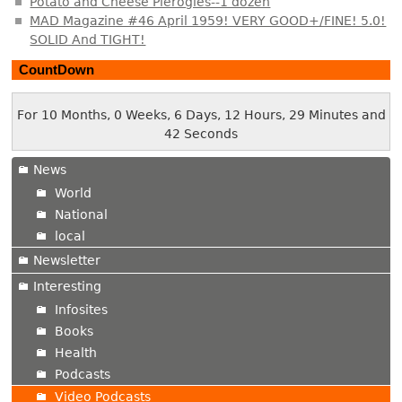
Potato and Cheese Pierogies--1 dozen
MAD Magazine #46 April 1959! VERY GOOD+/FINE! 5.0!
SOLID And TIGHT!
CountDown
For 10 Months, 0 Weeks, 6 Days, 12 Hours, 29 Minutes and
43 Seconds
News
World
National
local
Newsletter
Interesting
Infosites
Books
Health
Podcasts
Video Podcasts