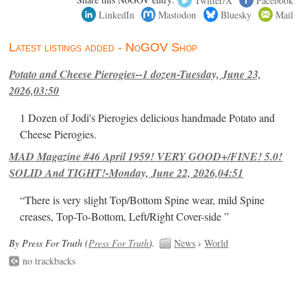
LinkedIn
Mastodon
Bluesky
Mail
Latest listings added - NoGOV Shop
Potato and Cheese Pierogies--1 dozen-Tuesday, June 23,
2026,03:50
1 Dozen of Jodi's Pierogies delicious handmade Potato and
Cheese Pierogies.
MAD Magazine #46 April 1959! VERY GOOD+/FINE! 5.0!
SOLID And TIGHT!-Monday, June 22, 2026,04:51
“There is very slight Top/Bottom Spine wear, mild Spine
creases, Top-To-Bottom, Left/Right Cover-side ”
By Press For Truth (
Press For Truth
).
News
›
World
no trackbacks