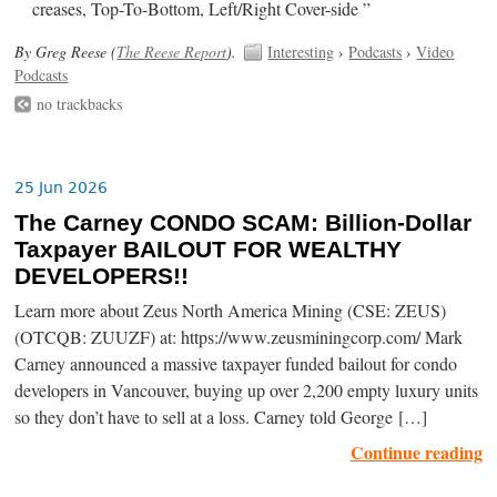
creases, Top-To-Bottom, Left/Right Cover-side ”
By Greg Reese (
The Reese Report
).
Interesting
›
Podcasts
›
Video
Podcasts
no trackbacks
25 Jun 2026
The Carney CONDO SCAM: Billion-Dollar
Taxpayer BAILOUT FOR WEALTHY
DEVELOPERS!!
Learn more about Zeus North America Mining (CSE: ZEUS)
(OTCQB: ZUUZF) at: https://www.zeusminingcorp.com/ Mark
Carney announced a massive taxpayer funded bailout for condo
developers in Vancouver, buying up over 2,200 empty luxury units
so they don’t have to sell at a loss. Carney told George […]
Continue reading