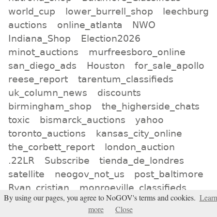
world_cup
lower_burrell_shop
leechburg
auctions
online_atlanta
NWO
Indiana_Shop
Election2026
minot_auctions
murfreesboro_online
san_diego_ads
Houston
for_sale_apollo
reese_report
tarentum_classifieds
uk_column_news
discounts
birmingham_shop
the_higherside_chats
toxic
bismarck_auctions
yahoo
toronto_auctions
kansas_city_online
the_corbett_report
london_auction
.22LR
Subscribe
tienda_de_londres
satellite
neogov_not_us
post_baltimore
Ryan_cristian
monroeville_classifieds
By using our pages, you agree to NoGOV's terms and cookies.
Lear
Texas
more
Close