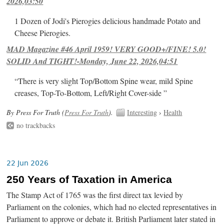
2026,03:50
1 Dozen of Jodi's Pierogies delicious handmade Potato and
Cheese Pierogies.
MAD Magazine #46 April 1959! VERY GOOD+/FINE! 5.0!
SOLID And TIGHT!-Monday, June 22, 2026,04:51
“There is very slight Top/Bottom Spine wear, mild Spine
creases, Top-To-Bottom, Left/Right Cover-side ”
By Press For Truth (
Press For Truth
).
Interesting
›
Health
no trackbacks
22 Jun 2026
250 Years of Taxation in America
The Stamp Act of 1765 was the first direct tax levied by
Parliament on the colonies, which had no elected representatives in
Parliament to approve or debate it. British Parliament later stated in