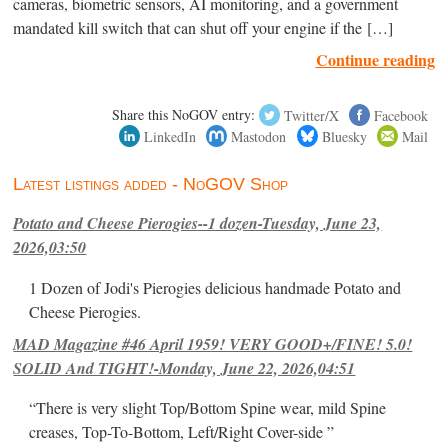
cameras, biometric sensors, AI monitoring, and a government
mandated kill switch that can shut off your engine if the […]
Continue reading
Share this NoGOV entry:
Twitter/X
Facebook
LinkedIn
Mastodon
Bluesky
Mail
Latest listings added - NoGOV Shop
Potato and Cheese Pierogies--1 dozen-Tuesday, June 23,
2026,03:50
1 Dozen of Jodi's Pierogies delicious handmade Potato and
Cheese Pierogies.
MAD Magazine #46 April 1959! VERY GOOD+/FINE! 5.0!
SOLID And TIGHT!-Monday, June 22, 2026,04:51
“There is very slight Top/Bottom Spine wear, mild Spine
creases, Top-To-Bottom, Left/Right Cover-side ”