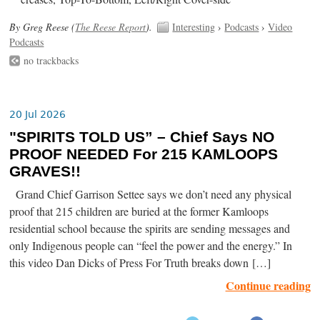
By Greg Reese (
The Reese Report
).
Interesting
›
Podcasts
›
Video
Podcasts
no trackbacks
20 Jul 2026
"SPIRITS TOLD US” – Chief Says NO
PROOF NEEDED For 215 KAMLOOPS
GRAVES!!
Grand Chief Garrison Settee says we don’t need any physical
proof that 215 children are buried at the former Kamloops
residential school because the spirits are sending messages and
only Indigenous people can “feel the power and the energy.” In
this video Dan Dicks of Press For Truth breaks down […]
Continue reading