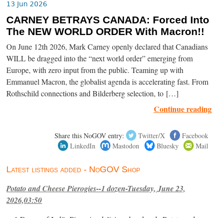
13 Jun 2026
CARNEY BETRAYS CANADA: Forced Into
The NEW WORLD ORDER With Macron!!
On June 12th 2026, Mark Carney openly declared that Canadians
WILL be dragged into the “next world order” emerging from
Europe, with zero input from the public. Teaming up with
Emmanuel Macron, the globalist agenda is accelerating fast. From
Rothschild connections and Bilderberg selection, to […]
Continue reading
Share this NoGOV entry:
Twitter/X
Facebook
LinkedIn
Mastodon
Bluesky
Mail
Latest listings added - NoGOV Shop
Potato and Cheese Pierogies--1 dozen-Tuesday, June 23,
2026,03:50