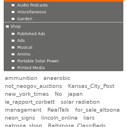
Audio Podcasts
miscellaneous
Garden
Shop
Published Ads
Ads
Musical
Ammo
Portable Solar Power
Printed Media
ammunition
anaerobic
not_neogov_auctions
Kansas_City_Post
new_york_times
No
japan
le_rapport_corbett
solar radiation
management
RealTalk
for_sale_altoona
neon_signs
lincoln_online
liars
natrona_shop
Baltimore_Classifieds