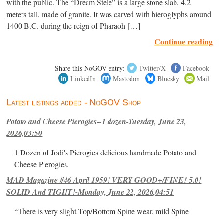
with the public. The “Dream Stele” is a large stone slab, 4.2
meters tall, made of granite. It was carved with hieroglyphs around
1400 B.C. during the reign of Pharaoh […]
Continue reading
Share this NoGOV entry:
Twitter/X
Facebook
LinkedIn
Mastodon
Bluesky
Mail
Latest listings added - NoGOV Shop
Potato and Cheese Pierogies--1 dozen-Tuesday, June 23,
2026,03:50
1 Dozen of Jodi's Pierogies delicious handmade Potato and
Cheese Pierogies.
MAD Magazine #46 April 1959! VERY GOOD+/FINE! 5.0!
SOLID And TIGHT!-Monday, June 22, 2026,04:51
“There is very slight Top/Bottom Spine wear, mild Spine