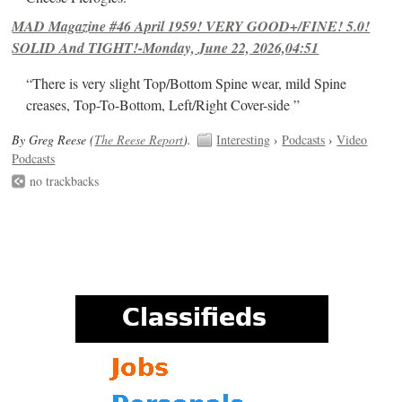
MAD Magazine #46 April 1959! VERY GOOD+/FINE! 5.0!
SOLID And TIGHT!-Monday, June 22, 2026,04:51
“There is very slight Top/Bottom Spine wear, mild Spine
creases, Top-To-Bottom, Left/Right Cover-side ”
By Greg Reese (
The Reese Report
).
Interesting
›
Podcasts
›
Video
Podcasts
no trackbacks