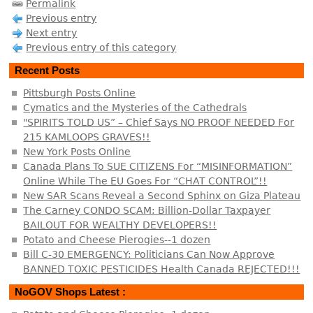
Permalink
Previous entry
Next entry
Previous entry of this category
Recent Posts
Pittsburgh Posts Online
Cymatics and the Mysteries of the Cathedrals
"SPIRITS TOLD US” – Chief Says NO PROOF NEEDED For
215 KAMLOOPS GRAVES!!
New York Posts Online
Canada Plans To SUE CITIZENS For “MISINFORMATION”
Online While The EU Goes For “CHAT CONTROL”!!
New SAR Scans Reveal a Second Sphinx on Giza Plateau
The Carney CONDO SCAM: Billion-Dollar Taxpayer
BAILOUT FOR WEALTHY DEVELOPERS!!
Potato and Cheese Pierogies--1 dozen
Bill C-30 EMERGENCY: Politicians Can Now Approve
BANNED TOXIC PESTICIDES Health Canada REJECTED!!!
NoGOV Shops Latest :