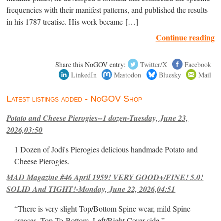
frequencies with their manifest patterns, and published the results
in his 1787 treatise. His work became […]
Continue reading
Share this NoGOV entry:
Twitter/X
Facebook
LinkedIn
Mastodon
Bluesky
Mail
Latest listings added - NoGOV Shop
Potato and Cheese Pierogies--1 dozen-Tuesday, June 23,
2026,03:50
1 Dozen of Jodi's Pierogies delicious handmade Potato and
Cheese Pierogies.
MAD Magazine #46 April 1959! VERY GOOD+/FINE! 5.0!
SOLID And TIGHT!-Monday, June 22, 2026,04:51
“There is very slight Top/Bottom Spine wear, mild Spine
creases, Top-To-Bottom, Left/Right Cover-side ”