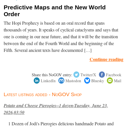
Predictive Maps and the New World
Order
The Hopi Prophecy is based on an oral record that spans
thousands of years. It speaks of cyclical cataclysms and says that
one is coming in our near future, and that it will be the transition
between the end of the Fourth World and the beginning of the
Fifth. Several ancient texts have documented […]
Continue reading
Share this NoGOV entry:
Twitter/X
Facebook
LinkedIn
Mastodon
Bluesky
Mail
Latest listings added - NoGOV Shop
Potato and Cheese Pierogies--1 dozen-Tuesday, June 23,
2026,03:50
1 Dozen of Jodi's Pierogies delicious handmade Potato and