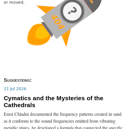
or moved.
Suggestions:
21 Jul 2026
Cymatics and the Mysteries of the
Cathedrals
Ernst Chladni documented the frequency patterns created in sand
as it conforms to the sound frequencies emitted from vibrating
metallic plates, he developed a formula that connected the specific