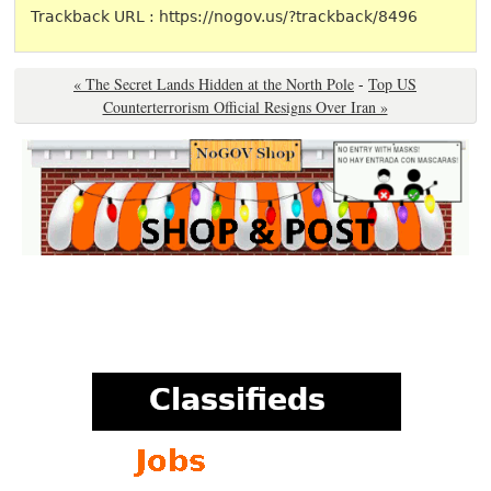
Trackback URL : https://nogov.us/?trackback/8496
« The Secret Lands Hidden at the North Pole
-
Top US
Counterterrorism Official Resigns Over Iran »