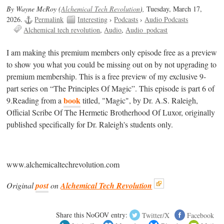
By Wayne McRoy (
Alchemical Tech Revolution
),
Tuesday, March 17,
2026.
Permalink
Interesting
›
Podcasts
›
Audio Podcasts
Alchemical tech revolution
Audio
Audio_podcast
I am making this premium members only episode free as a preview
to show you what you could be missing out on by not upgrading to
premium membership. This is a free preview of my exclusive 9-
part series on “The Principles Of Magic”. This episode is part 6 of
book
9.Reading from a
titled, "Magic", by Dr. A.S. Raleigh,
Official Scribe Of The Hermetic Brotherhood Of Luxor, originally
published specifically for Dr. Raleigh's students only.
www.alchemicaltechrevolution.com
Original
post
on
Alchemical Tech Revolution
Share this NoGOV entry:
Twitter/X
Facebook