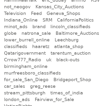
not_neogov
Kansas_City_Auctions
Television
Feed
Geneva_Shops
Indiana_Online
SRM
CaliforniaPolitics
minot_ads
brand
lincoln_classifieds
globe
natrona_sale
Baltimore_Auctions
lower_burrell_online
Leechburg
classifieds
haaretz
atlanta_shop
Qatarigovernment
tarentum_auction
Crrow777_Radio
uk
black-outs
birmingham_online
murfreesboro_classifieds
for_sale_San_Diego
Bridgeport_Shop
car_sales
greg_reese
stream_pittsburgh
times_of_india
london_ads
Fairview_for_Sale
VotingRights