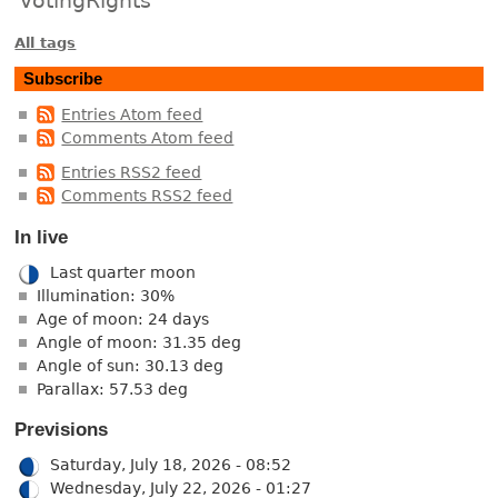
All tags
Subscribe
Entries Atom feed
Comments Atom feed
Entries RSS2 feed
Comments RSS2 feed
In live
Last quarter moon
Illumination: 30%
Age of moon: 24 days
Angle of moon: 31.35 deg
Angle of sun: 30.13 deg
Parallax: 57.53 deg
Previsions
Saturday, July 18, 2026 - 08:52
Wednesday, July 22, 2026 - 01:27