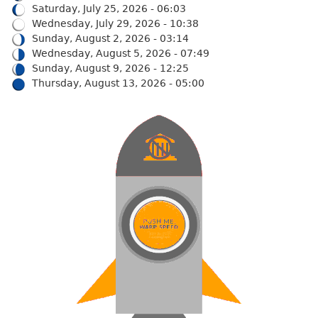
Saturday, July 25, 2026 - 06:03
Wednesday, July 29, 2026 - 10:38
Sunday, August 2, 2026 - 03:14
Wednesday, August 5, 2026 - 07:49
Sunday, August 9, 2026 - 12:25
Thursday, August 13, 2026 - 05:00