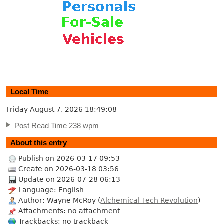
Local Time
Friday August 7, 2026
18:49:08
Post Read Time 238 wpm
About this entry
Publish on 2026-03-17 09:53
Create on 2026-03-18 03:56
Update on 2026-07-28 06:13
Language: English
Author: Wayne McRoy (
Alchemical Tech Revolution
)
Attachments: no attachment
Trackbacks: no trackback