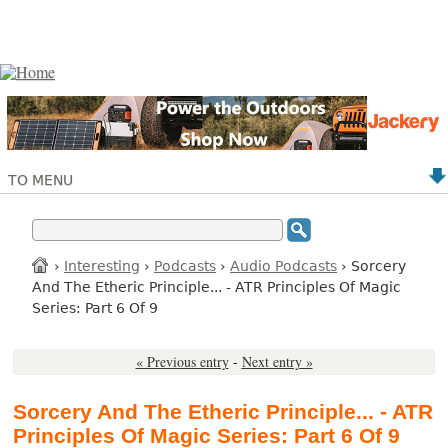
TO MENU
›
Interesting
›
Podcasts
›
Audio Podcasts
› Sorcery
And The Etheric Principle... - ATR Principles Of Magic
Series: Part 6 Of 9
« Previous entry
-
Next entry »
Sorcery And The Etheric Principle... - ATR
Principles Of Magic Series: Part 6 Of 9