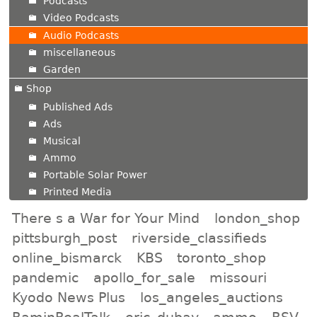
Podcasts
Video Podcasts
Audio Podcasts
miscellaneous
Garden
Shop
Published Ads
Ads
Musical
Ammo
Portable Solar Power
Printed Media
There s a War for Your Mind
london_shop
pittsburgh_post
riverside_classifieds
online_bismarck
KBS
toronto_shop
pandemic
apollo_for_sale
missouri
Kyodo News Plus
los_angeles_auctions
RaminRealTalk
eric_dubay
ammo
RSV