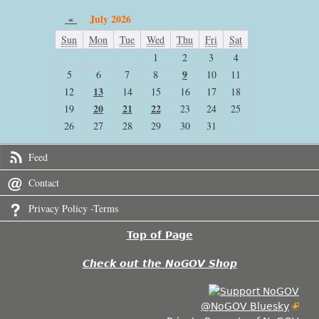
«
July 2026
Sun
Mon
Tue
Wed
Thu
Fri
Sat
1
2
3
4
9
5
6
7
8
10
11
13
12
14
15
16
17
18
20
21
22
19
23
24
25
26
27
28
29
30
31
Feed
Contact
Privacy Policy -Terms
Top of Page
Check out the NoGOV Shop
@NoGOV Bluesky