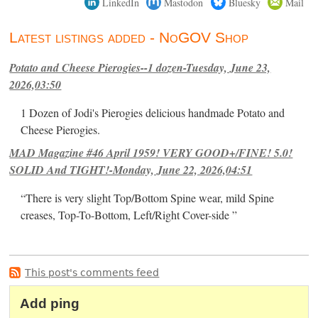
LinkedIn
Mastodon
Bluesky
Mail
Latest listings added - NoGOV Shop
Potato and Cheese Pierogies--1 dozen-Tuesday, June 23,
2026,03:50
1 Dozen of Jodi's Pierogies delicious handmade Potato and
Cheese Pierogies.
MAD Magazine #46 April 1959! VERY GOOD+/FINE! 5.0!
SOLID And TIGHT!-Monday, June 22, 2026,04:51
“There is very slight Top/Bottom Spine wear, mild Spine
creases, Top-To-Bottom, Left/Right Cover-side ”
This post's comments feed
Add ping