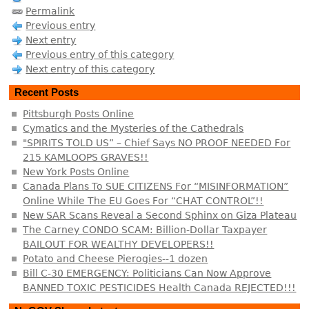
Permalink
Previous entry
Next entry
Previous entry of this category
Next entry of this category
Recent Posts
Pittsburgh Posts Online
Cymatics and the Mysteries of the Cathedrals
"SPIRITS TOLD US” – Chief Says NO PROOF NEEDED For
215 KAMLOOPS GRAVES!!
New York Posts Online
Canada Plans To SUE CITIZENS For “MISINFORMATION”
Online While The EU Goes For “CHAT CONTROL”!!
New SAR Scans Reveal a Second Sphinx on Giza Plateau
The Carney CONDO SCAM: Billion-Dollar Taxpayer
BAILOUT FOR WEALTHY DEVELOPERS!!
Potato and Cheese Pierogies--1 dozen
Bill C-30 EMERGENCY: Politicians Can Now Approve
BANNED TOXIC PESTICIDES Health Canada REJECTED!!!