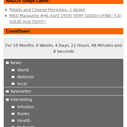
NoGOV Shops Latest :
Potato and Cheese Pierogies--1 dozen
MAD Magazine #46 April 1959! VERY GOOD+/FINE! 5.0!
SOLID And TIGHT!
CountDown
For 10 Months, 0 Weeks, 4 Days, 22 Hours, 48 Minutes and
8 Seconds
News
World
National
local
Newsletter
Interesting
Infosites
Books
Health