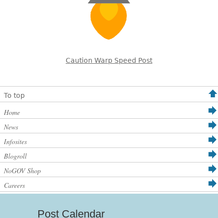
Caution Warp Speed Post
To top
Home
News
Infosites
Blogroll
NoGOV Shop
Careers
Post Calendar