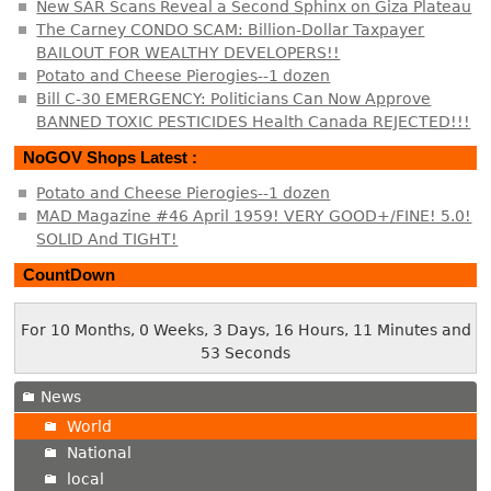
New SAR Scans Reveal a Second Sphinx on Giza Plateau
The Carney CONDO SCAM: Billion-Dollar Taxpayer
BAILOUT FOR WEALTHY DEVELOPERS!!
Potato and Cheese Pierogies--1 dozen
Bill C-30 EMERGENCY: Politicians Can Now Approve
BANNED TOXIC PESTICIDES Health Canada REJECTED!!!
NoGOV Shops Latest :
Potato and Cheese Pierogies--1 dozen
MAD Magazine #46 April 1959! VERY GOOD+/FINE! 5.0!
SOLID And TIGHT!
CountDown
For 10 Months, 0 Weeks, 3 Days, 16 Hours, 11 Minutes and
54 Seconds
News
World
National
local