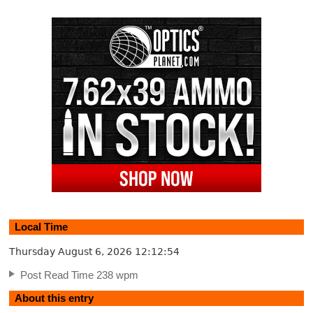
Local Time
Thursday August 6, 2026
12:12:54
Post Read Time 238 wpm
About this entry