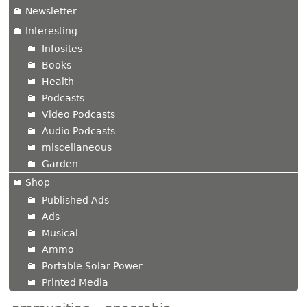
Newsletter
Interesting
Infosites
Books
Health
Podcasts
Video Podcasts
Audio Podcasts
miscellaneous
Garden
Shop
Published Ads
Ads
Musical
Ammo
Portable Solar Power
Printed Media