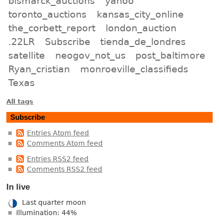
bismarck_auctions
yahoo
toronto_auctions
kansas_city_online
the_corbett_report
london_auction
.22LR
Subscribe
tienda_de_londres
satellite
neogov_not_us
post_baltimore
Ryan_cristian
monroeville_classifieds
Texas
All tags
Subscribe
Entries Atom feed
Comments Atom feed
Entries RSS2 feed
Comments RSS2 feed
In live
Last quarter moon
Illumination: 44%