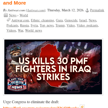
and More
By Antiwar.com (
Antiwar.com
),
Thursday, March 12, 2026.
Permalink
News
›
World
Antiwar.com
Ethnic_cleansing
Gaza
Genocide
Israel
News
Podcasts
Russia
Syria
Top_news
Trump
Video
Video_podcasts
Videos
War
World_news
Urge Congress to eliminate the draft:
https://fcnl.quorum.us/campaign/32642/thanks