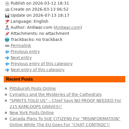
Publish on 2026-03-12 18:31
Create on 2026-03-13 06:52
Update on 2026-07-13 18:17
Language: English
Author: Antiwar.com (
Antiwar.com
)
Attachments: no attachment
Trackbacks: no trackback
Permalink
Previous entry
Next entry
Previous entry of this category
Next entry of this category
Recent Posts
Pittsburgh Posts Online
Cymatics and the Mysteries of the Cathedrals
"SPIRITS TOLD US” – Chief Says NO PROOF NEEDED For
215 KAMLOOPS GRAVES!!
New York Posts Online
Canada Plans To SUE CITIZENS For “MISINFORMATION”
Online While The EU Goes For “CHAT CONTROL”!!