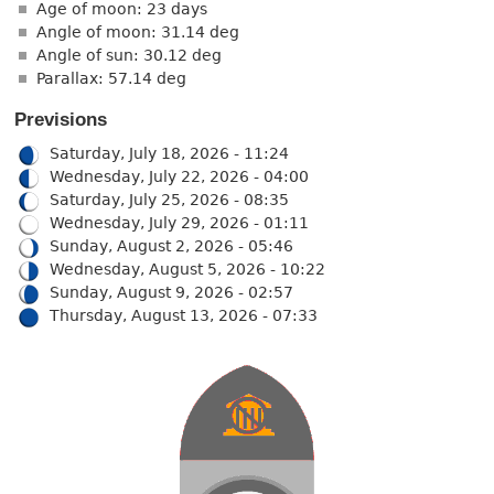
Age of moon: 23 days
Angle of moon: 31.14 deg
Angle of sun: 30.12 deg
Parallax: 57.14 deg
Previsions
Saturday, July 18, 2026 - 11:24
Wednesday, July 22, 2026 - 04:00
Saturday, July 25, 2026 - 08:35
Wednesday, July 29, 2026 - 01:11
Sunday, August 2, 2026 - 05:46
Wednesday, August 5, 2026 - 10:22
Sunday, August 9, 2026 - 02:57
Thursday, August 13, 2026 - 07:33