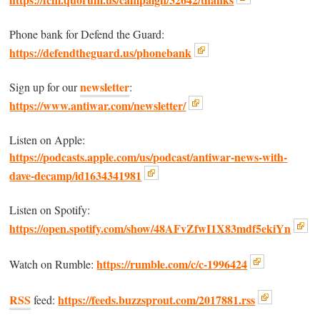
Phone bank for Defend the Guard:
https://defendtheguard.us/phonebank
newsletter
Sign up for our
:
https://www.antiwar.com/newsletter/
Listen on Apple:
https://podcasts.apple.com/us/podcast/antiwar-news-with-
dave-decamp/id1634341981
Listen on Spotify:
https://open.spotify.com/show/48AFvZfwI1X83mdf5ekiYn
https://rumble.com/c/c-1996424
Watch on Rumble:
RSS
https://feeds.buzzsprout.com/2017881.rss
feed: