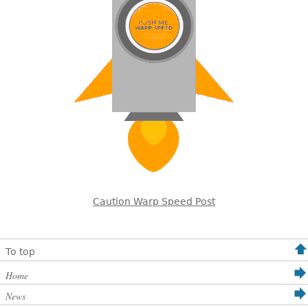
Caution Warp Speed Post
To top
Home
News