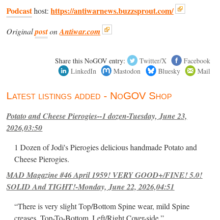
Podcast
https://antiwarnews.buzzsprout.com/
host:
Original
post
on
Antiwar.com
Share this NoGOV entry:
Twitter/X
Facebook
LinkedIn
Mastodon
Bluesky
Mail
Latest listings added - NoGOV Shop
Potato and Cheese Pierogies--1 dozen-Tuesday, June 23,
2026,03:50
1 Dozen of Jodi's Pierogies delicious handmade Potato and
Cheese Pierogies.
MAD Magazine #46 April 1959! VERY GOOD+/FINE! 5.0!
SOLID And TIGHT!-Monday, June 22, 2026,04:51
“There is very slight Top/Bottom Spine wear, mild Spine
creases, Top-To-Bottom, Left/Right Cover-side ”