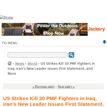
TO MENU
›
News
›
World
› US Strikes Kill 30 PMF Fighters in
Iraq, Iran's New Leader Issues First Statement, and
More
« Previous entry
-
Next entry »
US Strikes Kill 30 PMF Fighters in Iraq,
Iran's New Leader Issues First Statement,