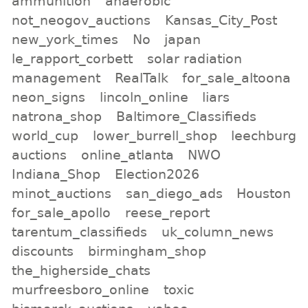
ammunition
anaerobic
not_neogov_auctions
Kansas_City_Post
new_york_times
No
japan
le_rapport_corbett
solar radiation
management
RealTalk
for_sale_altoona
neon_signs
lincoln_online
liars
natrona_shop
Baltimore_Classifieds
world_cup
lower_burrell_shop
leechburg
auctions
online_atlanta
NWO
Indiana_Shop
Election2026
minot_auctions
san_diego_ads
Houston
for_sale_apollo
reese_report
tarentum_classifieds
uk_column_news
discounts
birmingham_shop
the_higherside_chats
murfreesboro_online
toxic