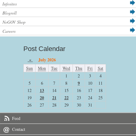
Infosites
Blogroll
NoGOV Shop
Careers
Post Calendar
«
July 2026
Sun
Mon
Tue
Wed
Thu
Fri
Sat
1
2
3
4
9
5
6
7
8
10
11
13
12
14
15
16
17
18
20
21
22
19
23
24
25
26
27
28
29
30
31
Feed
Contact