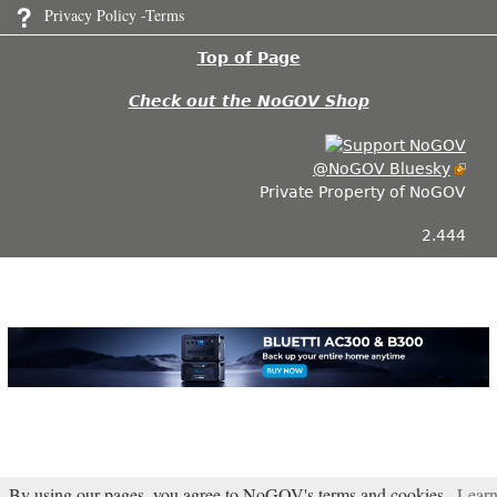
Privacy Policy -Terms
Top of Page
Check out the NoGOV Shop
@NoGOV Bluesky
Private Property of NoGOV
2.444
By using our pages, you agree to NoGOV's terms and cookies.
Lear