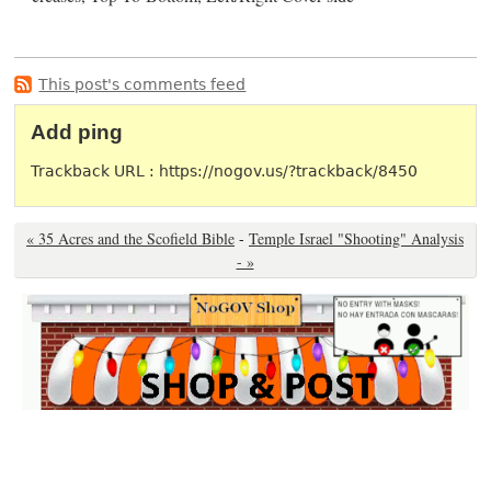
This post's comments feed
Add ping
Trackback URL : https://nogov.us/?trackback/8450
« 35 Acres and the Scofield Bible
-
Temple Israel "Shooting" Analysis
- »