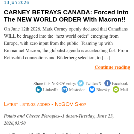
13 Jun 2026
CARNEY BETRAYS CANADA: Forced Into
The NEW WORLD ORDER With Macron!!
On June 12th 2026, Mark Carney openly declared that Canadians
WILL be dragged into the “next world order” emerging from
Europe, with zero input from the public. Teaming up with
Emmanuel Macron, the globalist agenda is accelerating fast. From
Rothschild connections and Bilderberg selection, to […]
Continue reading
Share this NoGOV entry:
Twitter/X
Facebook
LinkedIn
Mastodon
Bluesky
Mail
Latest listings added - NoGOV Shop
Potato and Cheese Pierogies--1 dozen-Tuesday, June 23,
2026,03:50