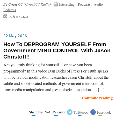
By Crrow777 (
Crrow777 Radio
).
Interesting
›
Podcasts
›
Audio
Podcasts
no trackbacks
22 May 2026
How To DEPROGRAM YOURSELF From
Government MIND CONTROL With Jason
Christoff!!
Are you truly thinking for yourself… or have you been
programmed? In this video Dan Dicks of Press For Truth speaks
with behaviour modification researcher Jason Christoff about the
subtle and sophisticated methods of government mind control,
from media manipulation and psychological operations to […]
Continue reading
Share this NoGOV entry:
Twitter/X
Facebook