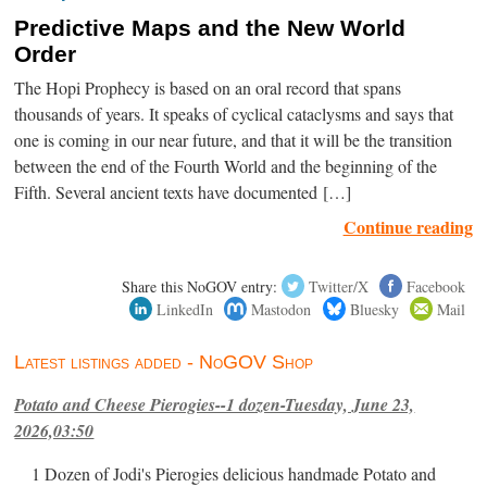
Predictive Maps and the New World
Order
The Hopi Prophecy is based on an oral record that spans
thousands of years. It speaks of cyclical cataclysms and says that
one is coming in our near future, and that it will be the transition
between the end of the Fourth World and the beginning of the
Fifth. Several ancient texts have documented […]
Continue reading
Share this NoGOV entry:
Twitter/X
Facebook
LinkedIn
Mastodon
Bluesky
Mail
Latest listings added - NoGOV Shop
Potato and Cheese Pierogies--1 dozen-Tuesday, June 23,
2026,03:50
1 Dozen of Jodi's Pierogies delicious handmade Potato and