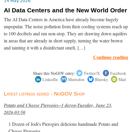
14 May 2026
AI Data Centers and the New World Order
The AI Data Centers in America have already become hugely
unpopular. The noise pollution from their cooling systems reach up
to 100 decibels and run non-stop. They are drawing down aquifers
in areas that are already in short supply, turning the water brown
and tainting it with a disinfectant smell, […]
Continue reading
Share this NoGOV entry:
Twitter/X
Facebook
LinkedIn
Mastodon
Bluesky
Mail
Latest listings added - NoGOV Shop
Potato and Cheese Pierogies--1 dozen-Tuesday, June 23,
2026,03:50
1 Dozen of Jodi's Pierogies delicious handmade Potato and
Cheese Pierogies.