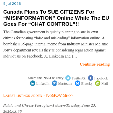
9 Jul 2026
Canada Plans To SUE CITIZENS For
“MISINFORMATION” Online While The EU
Goes For “CHAT CONTROL”!!
The Canadian government is quietly planning to sue its own
citizens for posting “false and misleading” information online. A
bombshell 35-page internal memo from Industry Minister Mélanie
Joly’s department reveals they’re considering legal action against
individuals on Facebook, X, LinkedIn and […]
Continue reading
Share this NoGOV entry:
Twitter/X
Facebook
LinkedIn
Mastodon
Bluesky
Mail
Latest listings added - NoGOV Shop
Potato and Cheese Pierogies--1 dozen-Tuesday, June 23,
2026,03:50