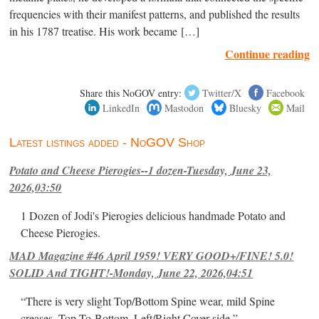
frequencies with their manifest patterns, and published the results
in his 1787 treatise. His work became […]
Continue reading
Share this NoGOV entry:
Twitter/X
Facebook
LinkedIn
Mastodon
Bluesky
Mail
Latest listings added - NoGOV Shop
Potato and Cheese Pierogies--1 dozen-Tuesday, June 23,
2026,03:50
1 Dozen of Jodi's Pierogies delicious handmade Potato and
Cheese Pierogies.
MAD Magazine #46 April 1959! VERY GOOD+/FINE! 5.0!
SOLID And TIGHT!-Monday, June 22, 2026,04:51
“There is very slight Top/Bottom Spine wear, mild Spine
creases, Top-To-Bottom, Left/Right Cover-side ”