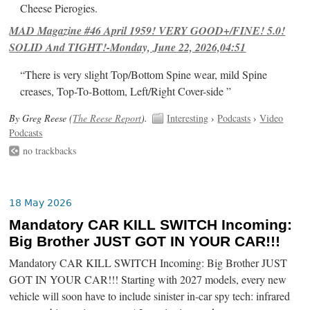
Cheese Pierogies.
MAD Magazine #46 April 1959! VERY GOOD+/FINE! 5.0!
SOLID And TIGHT!-Monday, June 22, 2026,04:51
“There is very slight Top/Bottom Spine wear, mild Spine
creases, Top-To-Bottom, Left/Right Cover-side ”
By Greg Reese (
The Reese Report
).
Interesting
›
Podcasts
›
Video
Podcasts
no trackbacks
18 May 2026
Mandatory CAR KILL SWITCH Incoming:
Big Brother JUST GOT IN YOUR CAR!!!
Mandatory CAR KILL SWITCH Incoming: Big Brother JUST
GOT IN YOUR CAR!!! Starting with 2027 models, every new
vehicle will soon have to include sinister in-car spy tech: infrared