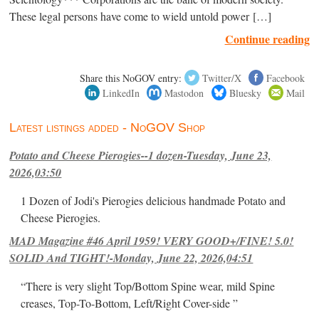
These legal persons have come to wield untold power […]
Continue reading
Share this NoGOV entry:
Twitter/X
Facebook
LinkedIn
Mastodon
Bluesky
Mail
Latest listings added - NoGOV Shop
Potato and Cheese Pierogies--1 dozen-Tuesday, June 23,
2026,03:50
1 Dozen of Jodi's Pierogies delicious handmade Potato and
Cheese Pierogies.
MAD Magazine #46 April 1959! VERY GOOD+/FINE! 5.0!
SOLID And TIGHT!-Monday, June 22, 2026,04:51
“There is very slight Top/Bottom Spine wear, mild Spine
creases, Top-To-Bottom, Left/Right Cover-side ”