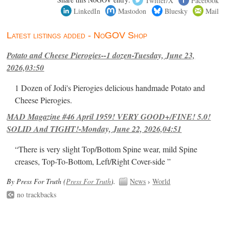
LinkedIn
Mastodon
Bluesky
Mail
Latest listings added - NoGOV Shop
Potato and Cheese Pierogies--1 dozen-Tuesday, June 23,
2026,03:50
1 Dozen of Jodi's Pierogies delicious handmade Potato and
Cheese Pierogies.
MAD Magazine #46 April 1959! VERY GOOD+/FINE! 5.0!
SOLID And TIGHT!-Monday, June 22, 2026,04:51
“There is very slight Top/Bottom Spine wear, mild Spine
creases, Top-To-Bottom, Left/Right Cover-side ”
By Press For Truth (
Press For Truth
).
News
›
World
no trackbacks