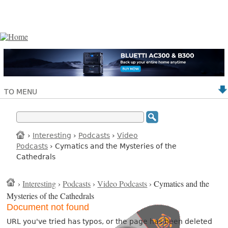
TO MENU
›
Interesting
›
Podcasts
›
Video
Podcasts
› Cymatics and the Mysteries of the
Cathedrals
›
Interesting
›
Podcasts
›
Video Podcasts
› Cymatics and the
Mysteries of the Cathedrals
Document not found
URL you've tried has typos, or the page has been deleted