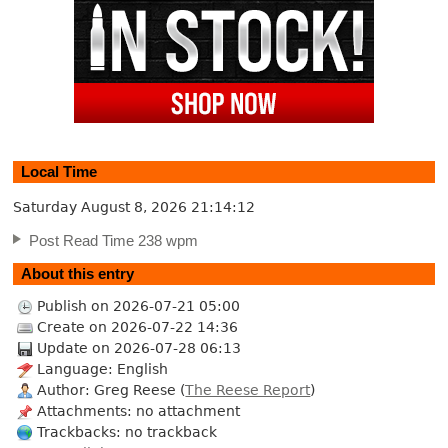
Local Time
Saturday August 8, 2026
21:14:13
Post Read Time 238 wpm
About this entry
Publish on 2026-07-21 05:00
Create on 2026-07-22 14:36
Update on 2026-07-28 06:13
Language: English
Author: Greg Reese (
The Reese Report
)
Attachments: no attachment
Trackbacks: no trackback