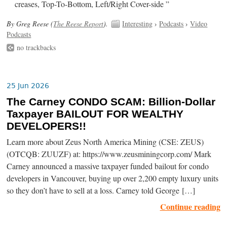
creases, Top-To-Bottom, Left/Right Cover-side ”
By Greg Reese (
The Reese Report
).
Interesting
›
Podcasts
›
Video
Podcasts
no trackbacks
25 Jun 2026
The Carney CONDO SCAM: Billion-Dollar
Taxpayer BAILOUT FOR WEALTHY
DEVELOPERS!!
Learn more about Zeus North America Mining (CSE: ZEUS)
(OTCQB: ZUUZF) at: https://www.zeusminingcorp.com/ Mark
Carney announced a massive taxpayer funded bailout for condo
developers in Vancouver, buying up over 2,200 empty luxury units
so they don’t have to sell at a loss. Carney told George […]
Continue reading