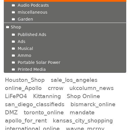
Audio Podcasts
miscellaneous
Garden
Shop
Published Ads
Ads
Musical
Ammo
Portable Solar Power
Printed Media
Houston_Shop
sale_los_angeles
online_Apollo
crrow
ukcolumn_news
LiFePO4
Kittanning
Shop Online
san_diego_classifieds
bismarck_online
DMZ
toronto_online
mandate
apollo_for_rent
kansas_city_shopping
international_online
wayne_mcroy