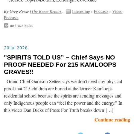
By Greg Reese (
The Reese Report
).
Interesting
›
Podcasts
›
Video
Podcasts
no trackbacks
20 Jul 2026
"SPIRITS TOLD US” – Chief Says NO
PROOF NEEDED For 215 KAMLOOPS
GRAVES!!
Grand Chief Garrison Settee says we don’t need any physical
proof that 215 children are buried at the former Kamloops
residential school because the spirits are sending messages and
only Indigenous people can “feel the power and the energy.” In
this video Dan Dicks of Press For Truth breaks down […]
Continue reading