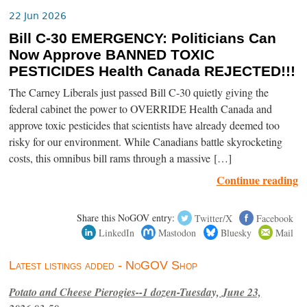
22 Jun 2026
Bill C-30 EMERGENCY: Politicians Can
Now Approve BANNED TOXIC
PESTICIDES Health Canada REJECTED!!!
The Carney Liberals just passed Bill C-30 quietly giving the
federal cabinet the power to OVERRIDE Health Canada and
approve toxic pesticides that scientists have already deemed too
risky for our environment. While Canadians battle skyrocketing
costs, this omnibus bill rams through a massive […]
Continue reading
Share this NoGOV entry:
Twitter/X
Facebook
LinkedIn
Mastodon
Bluesky
Mail
Latest listings added - NoGOV Shop
Potato and Cheese Pierogies--1 dozen-Tuesday, June 23,