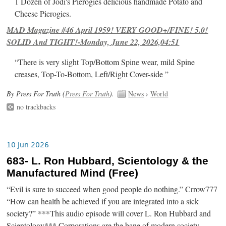
1 Dozen of Jodi's Pierogies delicious handmade Potato and
Cheese Pierogies.
MAD Magazine #46 April 1959! VERY GOOD+/FINE! 5.0!
SOLID And TIGHT!-Monday, June 22, 2026,04:51
“There is very slight Top/Bottom Spine wear, mild Spine
creases, Top-To-Bottom, Left/Right Cover-side ”
By Press For Truth (
Press For Truth
).
News
›
World
no trackbacks
10 Jun 2026
683- L. Ron Hubbard, Scientology & the
Manufactured Mind (Free)
“Evil is sure to succeed when good people do nothing.” Crrow777
“How can health be achieved if you are integrated into a sick
society?” ***This audio episode will cover L. Ron Hubbard and
Scientology*** Corporations are the bane of modern society.