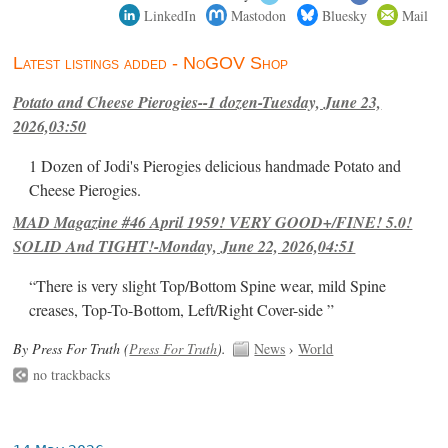
LinkedIn
Mastodon
Bluesky
Mail
Latest listings added - NoGOV Shop
Potato and Cheese Pierogies--1 dozen-Tuesday, June 23,
2026,03:50
1 Dozen of Jodi's Pierogies delicious handmade Potato and
Cheese Pierogies.
MAD Magazine #46 April 1959! VERY GOOD+/FINE! 5.0!
SOLID And TIGHT!-Monday, June 22, 2026,04:51
“There is very slight Top/Bottom Spine wear, mild Spine
creases, Top-To-Bottom, Left/Right Cover-side ”
By Press For Truth (
Press For Truth
).
News
›
World
no trackbacks