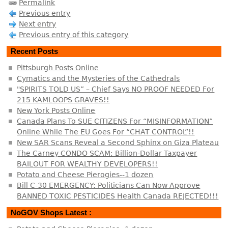
Permalink
Previous entry
Next entry
Previous entry of this category
Recent Posts
Pittsburgh Posts Online
Cymatics and the Mysteries of the Cathedrals
"SPIRITS TOLD US” – Chief Says NO PROOF NEEDED For
215 KAMLOOPS GRAVES!!
New York Posts Online
Canada Plans To SUE CITIZENS For “MISINFORMATION”
Online While The EU Goes For “CHAT CONTROL”!!
New SAR Scans Reveal a Second Sphinx on Giza Plateau
The Carney CONDO SCAM: Billion-Dollar Taxpayer
BAILOUT FOR WEALTHY DEVELOPERS!!
Potato and Cheese Pierogies--1 dozen
Bill C-30 EMERGENCY: Politicians Can Now Approve
BANNED TOXIC PESTICIDES Health Canada REJECTED!!!
NoGOV Shops Latest :