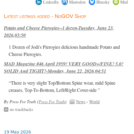
LinkedIn
Mastodon
Bluesky
Mail
Latest listings added - NoGOV Shop
Potato and Cheese Pierogies--1 dozen-Tuesday, June 23,
2026,03:50
1 Dozen of Jodi's Pierogies delicious handmade Potato and
Cheese Pierogies.
MAD Magazine #46 April 1959! VERY GOOD+/FINE! 5.0!
SOLID And TIGHT!-Monday, June 22, 2026,04:51
“There is very slight Top/Bottom Spine wear, mild Spine
creases, Top-To-Bottom, Left/Right Cover-side ”
By Press For Truth (
Press For Truth
).
News
›
World
no trackbacks
19 May 2026