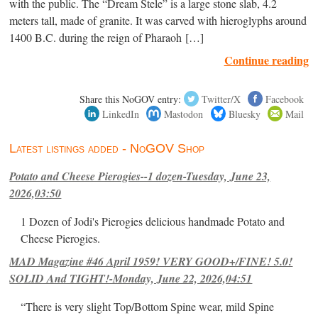
with the public. The “Dream Stele” is a large stone slab, 4.2
meters tall, made of granite. It was carved with hieroglyphs around
1400 B.C. during the reign of Pharaoh […]
Continue reading
Share this NoGOV entry:
Twitter/X
Facebook
LinkedIn
Mastodon
Bluesky
Mail
Latest listings added - NoGOV Shop
Potato and Cheese Pierogies--1 dozen-Tuesday, June 23,
2026,03:50
1 Dozen of Jodi's Pierogies delicious handmade Potato and
Cheese Pierogies.
MAD Magazine #46 April 1959! VERY GOOD+/FINE! 5.0!
SOLID And TIGHT!-Monday, June 22, 2026,04:51
“There is very slight Top/Bottom Spine wear, mild Spine