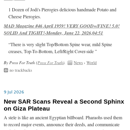
1 Dozen of Jodi's Pierogies delicious handmade Potato and
Cheese Pierogies.
MAD Magazine #46 April 1959! VERY GOOD+/FINE! 5.0!
SOLID And TIGHT!-Monday, June 22, 2026,04:51
“There is very slight Top/Bottom Spine wear, mild Spine
creases, Top-To-Bottom, Left/Right Cover-side ”
By Press For Truth (
Press For Truth
).
News
›
World
no trackbacks
9 Jul 2026
New SAR Scans Reveal a Second Sphinx
on Giza Plateau
A stele is like an ancient Egyptian billboard. Pharaohs used them
to record major events, announce their deeds, and communicate