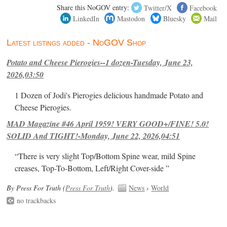
Share this NoGOV entry:
Twitter/X
Facebook
LinkedIn
Mastodon
Bluesky
Mail
Latest listings added - NoGOV Shop
Potato and Cheese Pierogies--1 dozen-Tuesday, June 23,
2026,03:50
1 Dozen of Jodi's Pierogies delicious handmade Potato and
Cheese Pierogies.
MAD Magazine #46 April 1959! VERY GOOD+/FINE! 5.0!
SOLID And TIGHT!-Monday, June 22, 2026,04:51
“There is very slight Top/Bottom Spine wear, mild Spine
creases, Top-To-Bottom, Left/Right Cover-side ”
By Press For Truth (
Press For Truth
).
News
›
World
no trackbacks