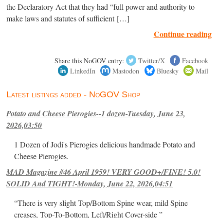
the Declaratory Act that they had “full power and authority to
make laws and statutes of sufficient […]
Continue reading
Share this NoGOV entry:
Twitter/X
Facebook
LinkedIn
Mastodon
Bluesky
Mail
Latest listings added - NoGOV Shop
Potato and Cheese Pierogies--1 dozen-Tuesday, June 23,
2026,03:50
1 Dozen of Jodi's Pierogies delicious handmade Potato and
Cheese Pierogies.
MAD Magazine #46 April 1959! VERY GOOD+/FINE! 5.0!
SOLID And TIGHT!-Monday, June 22, 2026,04:51
“There is very slight Top/Bottom Spine wear, mild Spine
creases, Top-To-Bottom, Left/Right Cover-side ”