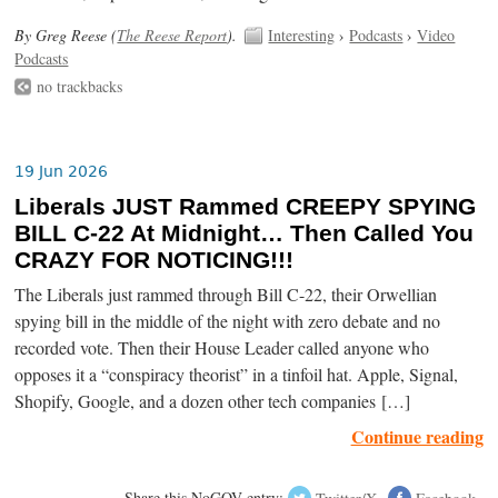
By Greg Reese (
The Reese Report
).
Interesting
›
Podcasts
›
Video
Podcasts
no trackbacks
19 Jun 2026
Liberals JUST Rammed CREEPY SPYING
BILL C-22 At Midnight… Then Called You
CRAZY FOR NOTICING!!!
The Liberals just rammed through Bill C-22, their Orwellian
spying bill in the middle of the night with zero debate and no
recorded vote. Then their House Leader called anyone who
opposes it a “conspiracy theorist” in a tinfoil hat. Apple, Signal,
Shopify, Google, and a dozen other tech companies […]
Continue reading
Share this NoGOV entry:
Twitter/X
Facebook