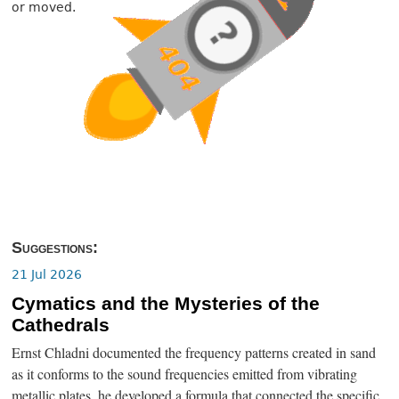
or moved.
Suggestions:
21 Jul 2026
Cymatics and the Mysteries of the
Cathedrals
Ernst Chladni documented the frequency patterns created in sand
as it conforms to the sound frequencies emitted from vibrating
metallic plates, he developed a formula that connected the specific