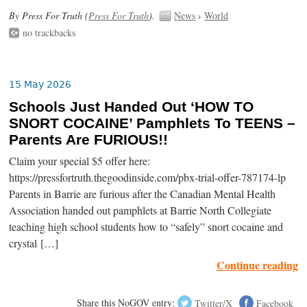
By Press For Truth (
Press For Truth
).
News
›
World
no trackbacks
15 May 2026
Schools Just Handed Out ‘HOW TO
SNORT COCAINE’ Pamphlets To TEENS –
Parents Are FURIOUS!!
Claim your special $5 offer here:
https://pressfortruth.thegoodinside.com/pbx-trial-offer-787174-lp
Parents in Barrie are furious after the Canadian Mental Health
Association handed out pamphlets at Barrie North Collegiate
teaching high school students how to “safely” snort cocaine and
crystal […]
Continue reading
Share this NoGOV entry:
Twitter/X
Facebook