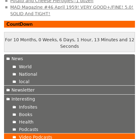
Potato and Cheese Pierogies--1 dozen
MAD Magazine #46 April 1959! VERY GOOD+/FINE! 5.0!
SOLID And TIGHT!
CountDown
For 10 Months, 0 Weeks, 6 Days, 1 Hour, 13 Minutes and 13
Seconds
News
World
National
local
Newsletter
Interesting
Infosites
Books
Health
Podcasts
Video Podcasts