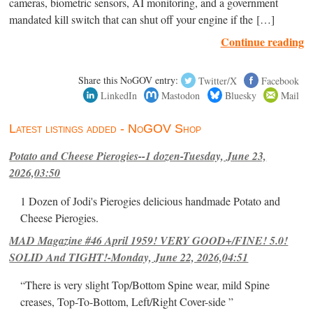
cameras, biometric sensors, AI monitoring, and a government
mandated kill switch that can shut off your engine if the […]
Continue reading
Share this NoGOV entry:
Twitter/X
Facebook
LinkedIn
Mastodon
Bluesky
Mail
Latest listings added - NoGOV Shop
Potato and Cheese Pierogies--1 dozen-Tuesday, June 23,
2026,03:50
1 Dozen of Jodi's Pierogies delicious handmade Potato and
Cheese Pierogies.
MAD Magazine #46 April 1959! VERY GOOD+/FINE! 5.0!
SOLID And TIGHT!-Monday, June 22, 2026,04:51
“There is very slight Top/Bottom Spine wear, mild Spine
creases, Top-To-Bottom, Left/Right Cover-side ”