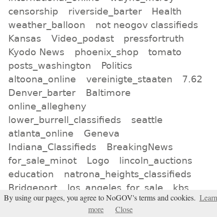
censorship
riverside_barter
Health
weather_balloon
not neogov classifieds
Kansas
Video_podast
pressfortruth
Kyodo News
phoenix_shop
tomato
posts_washington
Politics
altoona_online
vereinigte_staaten
7.62
Denver_barter
Baltimore
online_allegheny
lower_burrell_classifieds
seattle
atlanta_online
Geneva
Indiana_Classifieds
BreakingNews
for_sale_minot
Logo
lincoln_auctions
education
natrona_heights_classifieds
Bridgeport
los_angeles_for_sale
kbs
By using our pages, you agree to NoGOV's terms and cookies.
Lear
All tags
more
Close