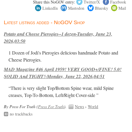
Share this NoGOV entry:
Twitter/X
Facebook
LinkedIn
Mastodon
Bluesky
Mail
Latest listings added - NoGOV Shop
Potato and Cheese Pierogies--1 dozen-Tuesday, June 23,
2026,03:50
1 Dozen of Jodi's Pierogies delicious handmade Potato and
Cheese Pierogies.
MAD Magazine #46 April 1959! VERY GOOD+/FINE! 5.0!
SOLID And TIGHT!-Monday, June 22, 2026,04:51
“There is very slight Top/Bottom Spine wear, mild Spine
creases, Top-To-Bottom, Left/Right Cover-side ”
By Press For Truth (
Press For Truth
).
News
›
World
no trackbacks