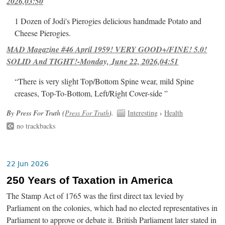
2026,03:50
1 Dozen of Jodi's Pierogies delicious handmade Potato and
Cheese Pierogies.
MAD Magazine #46 April 1959! VERY GOOD+/FINE! 5.0!
SOLID And TIGHT!-Monday, June 22, 2026,04:51
“There is very slight Top/Bottom Spine wear, mild Spine
creases, Top-To-Bottom, Left/Right Cover-side ”
By Press For Truth (
Press For Truth
).
Interesting
›
Health
no trackbacks
22 Jun 2026
250 Years of Taxation in America
The Stamp Act of 1765 was the first direct tax levied by
Parliament on the colonies, which had no elected representatives in
Parliament to approve or debate it. British Parliament later stated in