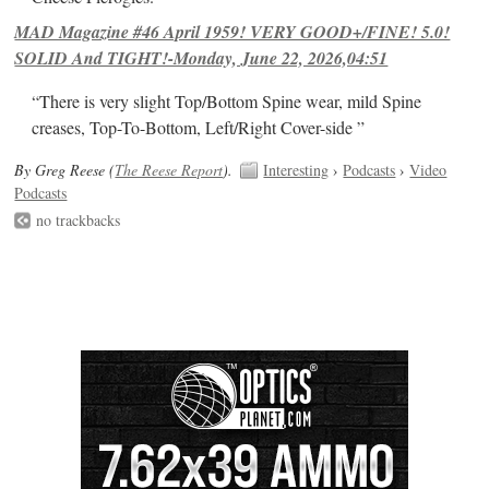
MAD Magazine #46 April 1959! VERY GOOD+/FINE! 5.0!
SOLID And TIGHT!-Monday, June 22, 2026,04:51
“There is very slight Top/Bottom Spine wear, mild Spine
creases, Top-To-Bottom, Left/Right Cover-side ”
By Greg Reese (
The Reese Report
).
Interesting
›
Podcasts
›
Video
Podcasts
no trackbacks