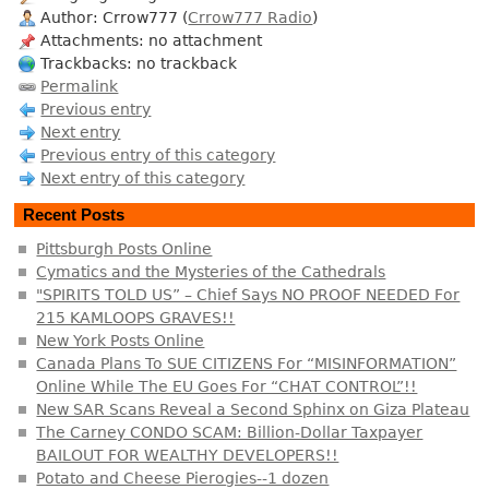
Author: Crrow777 (
Crrow777 Radio
)
Attachments: no attachment
Trackbacks: no trackback
Permalink
Previous entry
Next entry
Previous entry of this category
Next entry of this category
Recent Posts
Pittsburgh Posts Online
Cymatics and the Mysteries of the Cathedrals
"SPIRITS TOLD US” – Chief Says NO PROOF NEEDED For
215 KAMLOOPS GRAVES!!
New York Posts Online
Canada Plans To SUE CITIZENS For “MISINFORMATION”
Online While The EU Goes For “CHAT CONTROL”!!
New SAR Scans Reveal a Second Sphinx on Giza Plateau
The Carney CONDO SCAM: Billion-Dollar Taxpayer
BAILOUT FOR WEALTHY DEVELOPERS!!
Potato and Cheese Pierogies--1 dozen