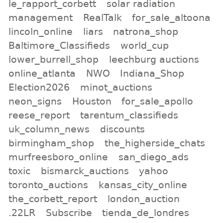
le_rapport_corbett
solar radiation
management
RealTalk
for_sale_altoona
lincoln_online
liars
natrona_shop
Baltimore_Classifieds
world_cup
lower_burrell_shop
leechburg auctions
online_atlanta
NWO
Indiana_Shop
Election2026
minot_auctions
neon_signs
Houston
for_sale_apollo
reese_report
tarentum_classifieds
uk_column_news
discounts
birmingham_shop
the_higherside_chats
murfreesboro_online
san_diego_ads
toxic
bismarck_auctions
yahoo
toronto_auctions
kansas_city_online
the_corbett_report
london_auction
.22LR
Subscribe
tienda_de_londres