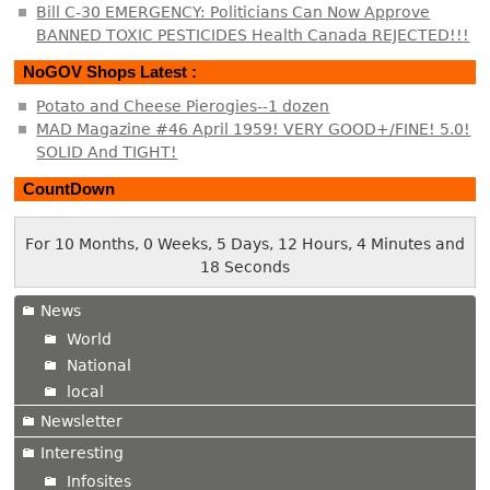
Bill C-30 EMERGENCY: Politicians Can Now Approve
BANNED TOXIC PESTICIDES Health Canada REJECTED!!!
NoGOV Shops Latest :
Potato and Cheese Pierogies--1 dozen
MAD Magazine #46 April 1959! VERY GOOD+/FINE! 5.0!
SOLID And TIGHT!
CountDown
For 10 Months, 0 Weeks, 5 Days, 12 Hours, 4 Minutes and
18 Seconds
News
World
National
local
Newsletter
Interesting
Infosites