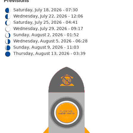
Previsions
Saturday, July 18, 2026 - 07:30
Wednesday, July 22, 2026 - 12:06
Saturday, July 25, 2026 - 04:41
Wednesday, July 29, 2026 - 09:17
Sunday, August 2, 2026 - 01:52
Wednesday, August 5, 2026 - 06:28
Sunday, August 9, 2026 - 11:03
Thursday, August 13, 2026 - 03:39