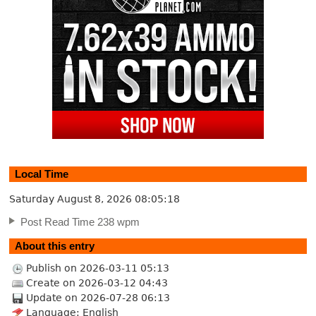
Local Time
Saturday August 8, 2026
08:05:18
Post Read Time 238 wpm
About this entry
Publish on 2026-03-11 05:13
Create on 2026-03-12 04:43
Update on 2026-07-28 06:13
Language: English