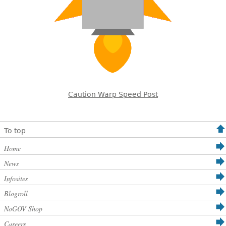
Caution Warp Speed Post
To top
Home
News
Infosites
Blogroll
NoGOV Shop
Careers