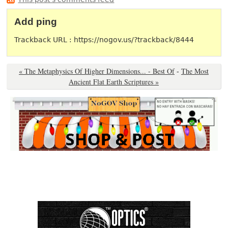
Add ping
Trackback URL : https://nogov.us/?trackback/8444
« The Metaphysics Of Higher Dimensions... - Best Of
-
The Most
Ancient Flat Earth Scriptures »