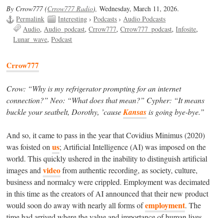
By Crrow777 (
Crrow777 Radio
),
Wednesday, March 11, 2026.
Permalink
Interesting
›
Podcasts
›
Audio Podcasts
Audio
Audio_podcast
Crrow777
Crrow777_podcast
Infosite
Lunar_wave
Podcast
Crrow777
Crow: “Why is my refrigerator prompting for an internet
connection?” Neo: “What does that mean?” Cypher: “It means
buckle your seatbelt, Dorothy, ’cause
Kansas
is going bye-bye.”
And so, it came to pass in the year that Covidius Minimus (2020)
us
was foisted on
; Artificial Intelligence (AI) was imposed on the
world. This quickly ushered in the inability to distinguish artificial
video
images and
from authentic recording, as society, culture,
business and normalcy were crippled. Employment was decimated
in this time as the creators of AI announced that their new product
employment
would soon do away with nearly all forms of
. The
time had arrived where the value and importance of human lives