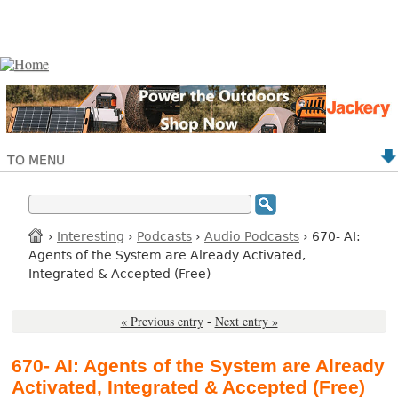
TO MENU
›
Interesting
›
Podcasts
›
Audio Podcasts
› 670- AI:
Agents of the System are Already Activated,
Integrated & Accepted (Free)
« Previous entry
-
Next entry »
670- AI: Agents of the System are Already
Activated, Integrated & Accepted (Free)