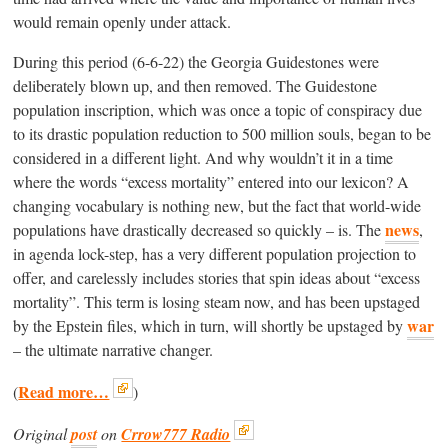
would remain openly under attack.
During this period (6-6-22) the Georgia Guidestones were
deliberately blown up, and then removed. The Guidestone
population inscription, which was once a topic of conspiracy due
to its drastic population reduction to 500 million souls, began to be
considered in a different light. And why wouldn’t it in a time
where the words “excess mortality” entered into our lexicon? A
changing vocabulary is nothing new, but the fact that world-wide
news
populations have drastically decreased so quickly – is. The
,
in agenda lock-step, has a very different population projection to
offer, and carelessly includes stories that spin ideas about “excess
mortality”. This term is losing steam now, and has been upstaged
war
by the Epstein files, which in turn, will shortly be upstaged by
– the ultimate narrative changer.
Read more…
(
)
Original
post
on
Crrow777 Radio