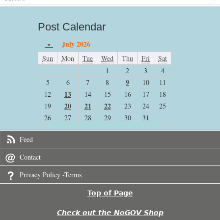
Post Calendar
«
July 2026
Sun
Mon
Tue
Wed
Thu
Fri
Sat
1
2
3
4
9
5
6
7
8
10
11
13
12
14
15
16
17
18
20
21
22
19
23
24
25
26
27
28
29
30
31
Feed
Contact
Privacy Policy -Terms
Top of Page
Check out the NoGOV Shop