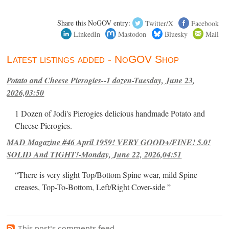
Share this NoGOV entry:
Twitter/X
Facebook
LinkedIn
Mastodon
Bluesky
Mail
Latest listings added - NoGOV Shop
Potato and Cheese Pierogies--1 dozen-Tuesday, June 23,
2026,03:50
1 Dozen of Jodi's Pierogies delicious handmade Potato and
Cheese Pierogies.
MAD Magazine #46 April 1959! VERY GOOD+/FINE! 5.0!
SOLID And TIGHT!-Monday, June 22, 2026,04:51
“There is very slight Top/Bottom Spine wear, mild Spine
creases, Top-To-Bottom, Left/Right Cover-side ”
This post's comments feed