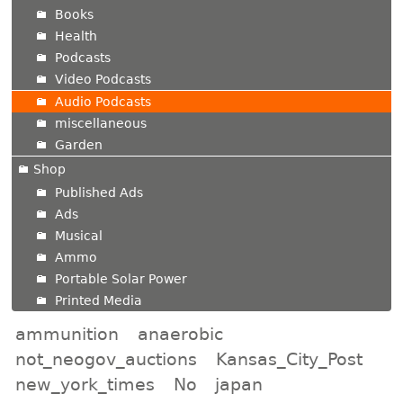
Books
Health
Podcasts
Video Podcasts
Audio Podcasts
miscellaneous
Garden
Shop
Published Ads
Ads
Musical
Ammo
Portable Solar Power
Printed Media
ammunition
anaerobic
not_neogov_auctions
Kansas_City_Post
new_york_times
No
japan