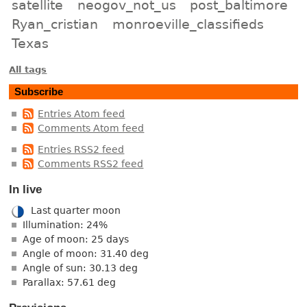
satellite
neogov_not_us
post_baltimore
Ryan_cristian
monroeville_classifieds
Texas
All tags
Subscribe
Entries Atom feed
Comments Atom feed
Entries RSS2 feed
Comments RSS2 feed
In live
Last quarter moon
Illumination: 24%
Age of moon: 25 days
Angle of moon: 31.40 deg
Angle of sun: 30.13 deg
Parallax: 57.61 deg