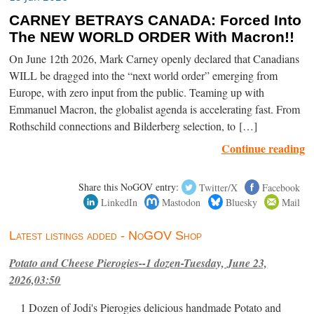
CARNEY BETRAYS CANADA: Forced Into
The NEW WORLD ORDER With Macron!!
On June 12th 2026, Mark Carney openly declared that Canadians
WILL be dragged into the “next world order” emerging from
Europe, with zero input from the public. Teaming up with
Emmanuel Macron, the globalist agenda is accelerating fast. From
Rothschild connections and Bilderberg selection, to […]
Continue reading
Share this NoGOV entry:
Twitter/X
Facebook
LinkedIn
Mastodon
Bluesky
Mail
Latest listings added - NoGOV Shop
Potato and Cheese Pierogies--1 dozen-Tuesday, June 23,
2026,03:50
1 Dozen of Jodi's Pierogies delicious handmade Potato and