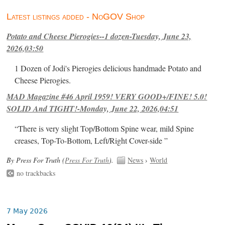
Latest listings added - NoGOV Shop
Potato and Cheese Pierogies--1 dozen-Tuesday, June 23,
2026,03:50
1 Dozen of Jodi's Pierogies delicious handmade Potato and
Cheese Pierogies.
MAD Magazine #46 April 1959! VERY GOOD+/FINE! 5.0!
SOLID And TIGHT!-Monday, June 22, 2026,04:51
“There is very slight Top/Bottom Spine wear, mild Spine
creases, Top-To-Bottom, Left/Right Cover-side ”
By Press For Truth (
Press For Truth
).
News
›
World
no trackbacks
7 May 2026