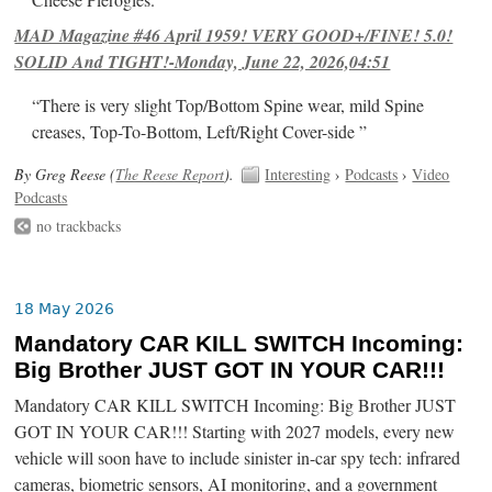
Cheese Pierogies.
MAD Magazine #46 April 1959! VERY GOOD+/FINE! 5.0!
SOLID And TIGHT!-Monday, June 22, 2026,04:51
“There is very slight Top/Bottom Spine wear, mild Spine
creases, Top-To-Bottom, Left/Right Cover-side ”
By Greg Reese (
The Reese Report
).
Interesting
›
Podcasts
›
Video
Podcasts
no trackbacks
18 May 2026
Mandatory CAR KILL SWITCH Incoming:
Big Brother JUST GOT IN YOUR CAR!!!
Mandatory CAR KILL SWITCH Incoming: Big Brother JUST
GOT IN YOUR CAR!!! Starting with 2027 models, every new
vehicle will soon have to include sinister in-car spy tech: infrared
cameras, biometric sensors, AI monitoring, and a government