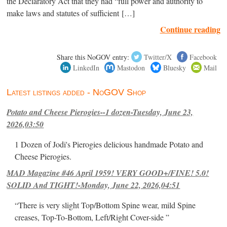
the Declaratory Act that they had “full power and authority to
make laws and statutes of sufficient […]
Continue reading
Share this NoGOV entry:
Twitter/X
Facebook
LinkedIn
Mastodon
Bluesky
Mail
Latest listings added - NoGOV Shop
Potato and Cheese Pierogies--1 dozen-Tuesday, June 23,
2026,03:50
1 Dozen of Jodi's Pierogies delicious handmade Potato and
Cheese Pierogies.
MAD Magazine #46 April 1959! VERY GOOD+/FINE! 5.0!
SOLID And TIGHT!-Monday, June 22, 2026,04:51
“There is very slight Top/Bottom Spine wear, mild Spine
creases, Top-To-Bottom, Left/Right Cover-side ”