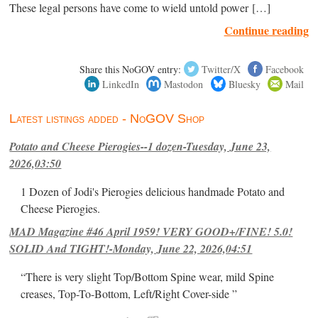
These legal persons have come to wield untold power […]
Continue reading
Share this NoGOV entry:
Twitter/X
Facebook
LinkedIn
Mastodon
Bluesky
Mail
Latest listings added - NoGOV Shop
Potato and Cheese Pierogies--1 dozen-Tuesday, June 23,
2026,03:50
1 Dozen of Jodi's Pierogies delicious handmade Potato and
Cheese Pierogies.
MAD Magazine #46 April 1959! VERY GOOD+/FINE! 5.0!
SOLID And TIGHT!-Monday, June 22, 2026,04:51
“There is very slight Top/Bottom Spine wear, mild Spine
creases, Top-To-Bottom, Left/Right Cover-side ”