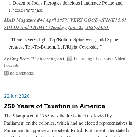
1 Dozen of Jodi's Pierogies delicious handmade Potato and
Cheese Pierogies.
MAD Magazine #46 April 1959! VERY GOOD+/FINE! 5.0!
SOLID And TIGHT!-Monday, June 22, 2026,04:51
“There is very slight Top/Bottom Spine wear, mild Spine
creases, Top-To-Bottom, Left/Right Cover-side ”
By Greg Reese (
The Reese Report
).
Interesting
›
Podcasts
›
Video
Podcasts
no trackbacks
22 Jun 2026
250 Years of Taxation in America
The Stamp Act of 1765 was the first direct tax levied by
Parliament on the colonies, which had no elected representatives in
Parliament to approve or debate it. British Parliament later stated in