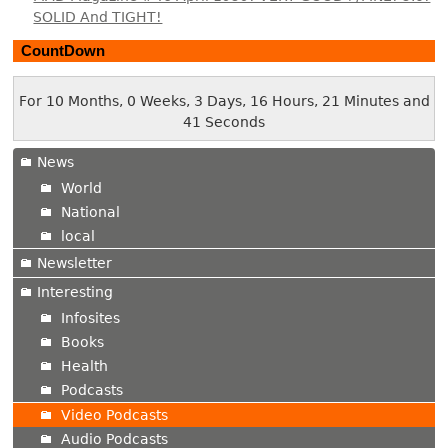
SOLID And TIGHT!
CountDown
For 10 Months, 0 Weeks, 3 Days, 16 Hours, 21 Minutes and
42 Seconds
News
World
National
local
Newsletter
Interesting
Infosites
Books
Health
Podcasts
Video Podcasts
Audio Podcasts