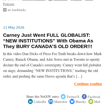
Podcasts
no trackbacks
11 May 2026
Carney Just Went FULL GLOBALIST:
“NEW INSTITUTIONS” With Obama As
They BURY CANADA’S OLD ORDER!!!
In this video Dan Dicks of Press For Truth breaks down how Mark
Carney, Barack Obama, and Alex Soros met in Toronto to openly
declare the end of Canada’s sovereignty. Carney went full globalist
on stage, demanding “NEW INSTITUTIONS,” trashing the old
order, and pushing the same Davos agenda that’s […]
Continue reading
Share this NoGOV entry:
Twitter/X
Facebook
LinkedIn
Mastodon
Bluesky
Mail