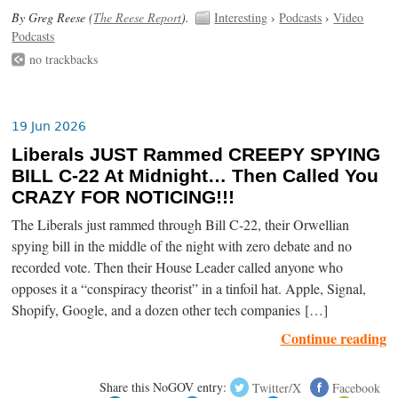
By Greg Reese (
The Reese Report
).
Interesting
›
Podcasts
›
Video
Podcasts
no trackbacks
19 Jun 2026
Liberals JUST Rammed CREEPY SPYING
BILL C-22 At Midnight… Then Called You
CRAZY FOR NOTICING!!!
The Liberals just rammed through Bill C-22, their Orwellian
spying bill in the middle of the night with zero debate and no
recorded vote. Then their House Leader called anyone who
opposes it a “conspiracy theorist” in a tinfoil hat. Apple, Signal,
Shopify, Google, and a dozen other tech companies […]
Continue reading
Share this NoGOV entry:
Twitter/X
Facebook