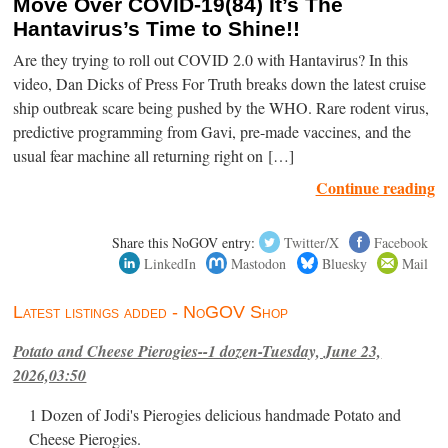
Move Over COVID-19(84) It’s The
Hantavirus’s Time to Shine!!
Are they trying to roll out COVID 2.0 with Hantavirus? In this
video, Dan Dicks of Press For Truth breaks down the latest cruise
ship outbreak scare being pushed by the WHO. Rare rodent virus,
predictive programming from Gavi, pre-made vaccines, and the
usual fear machine all returning right on […]
Continue reading
Share this NoGOV entry:
Twitter/X
Facebook
LinkedIn
Mastodon
Bluesky
Mail
Latest listings added - NoGOV Shop
Potato and Cheese Pierogies--1 dozen-Tuesday, June 23,
2026,03:50
1 Dozen of Jodi's Pierogies delicious handmade Potato and
Cheese Pierogies.