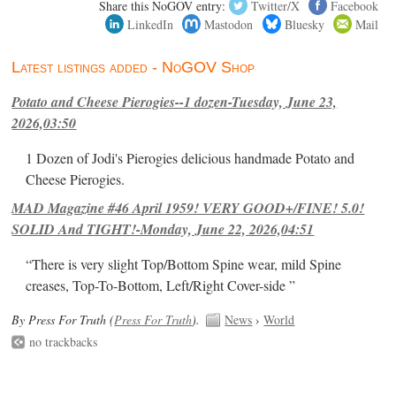
Share this NoGOV entry:
Twitter/X
Facebook
LinkedIn
Mastodon
Bluesky
Mail
Latest listings added - NoGOV Shop
Potato and Cheese Pierogies--1 dozen-Tuesday, June 23,
2026,03:50
1 Dozen of Jodi's Pierogies delicious handmade Potato and
Cheese Pierogies.
MAD Magazine #46 April 1959! VERY GOOD+/FINE! 5.0!
SOLID And TIGHT!-Monday, June 22, 2026,04:51
“There is very slight Top/Bottom Spine wear, mild Spine
creases, Top-To-Bottom, Left/Right Cover-side ”
By Press For Truth (
Press For Truth
).
News
›
World
no trackbacks