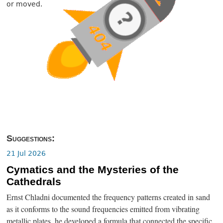
or moved.
Suggestions:
21 Jul 2026
Cymatics and the Mysteries of the
Cathedrals
Ernst Chladni documented the frequency patterns created in sand
as it conforms to the sound frequencies emitted from vibrating
metallic plates, he developed a formula that connected the specific