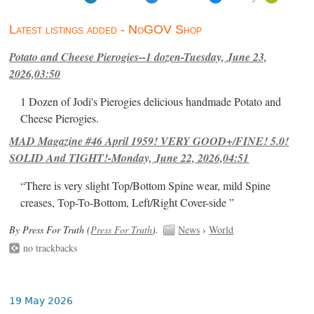
Latest listings added - NoGOV Shop
Potato and Cheese Pierogies--1 dozen-Tuesday, June 23,
2026,03:50
1 Dozen of Jodi's Pierogies delicious handmade Potato and
Cheese Pierogies.
MAD Magazine #46 April 1959! VERY GOOD+/FINE! 5.0!
SOLID And TIGHT!-Monday, June 22, 2026,04:51
“There is very slight Top/Bottom Spine wear, mild Spine
creases, Top-To-Bottom, Left/Right Cover-side ”
By Press For Truth (
Press For Truth
).
News
›
World
no trackbacks
19 May 2026