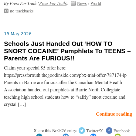
By Press For Truth (
Press For Truth
).
News
›
World
no trackbacks
15 May 2026
Schools Just Handed Out ‘HOW TO
SNORT COCAINE’ Pamphlets To TEENS –
Parents Are FURIOUS!!
Claim your special $5 offer here:
https://pressfortruth.thegoodinside.com/pbx-trial-offer-787174-lp
Parents in Barrie are furious after the Canadian Mental Health
Association handed out pamphlets at Barrie North Collegiate
teaching high school students how to “safely” snort cocaine and
crystal […]
Continue reading
Share this NoGOV entry:
Twitter/X
Facebook