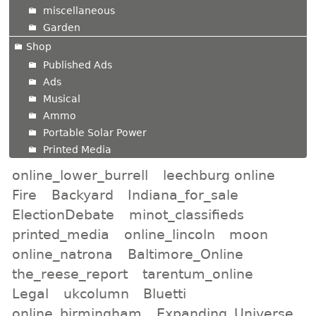
miscellaneous
Garden
Shop
Published Ads
Ads
Musical
Ammo
Portable Solar Power
Printed Media
online_lower_burrell
leechburg online
Fire
Backyard
Indiana_for_sale
ElectionDebate
minot_classifieds
printed_media
online_lincoln
moon
online_natrona
Baltimore_Online
the_reese_report
tarentum_online
Legal
ukcolumn
Bluetti
online_birmingham
Expanding_Universe