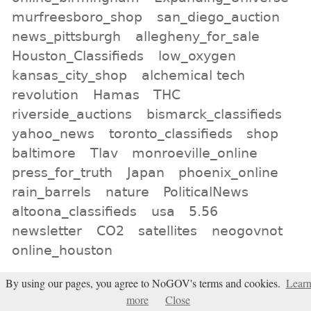
murfreesboro_shop
san_diego_auction
news_pittsburgh
allegheny_for_sale
Houston_Classifieds
low_oxygen
kansas_city_shop
alchemical tech
revolution
Hamas
THC
riverside_auctions
bismarck_classifieds
yahoo_news
toronto_classifieds
shop
baltimore
Tlav
monroeville_online
press_for_truth
Japan
phoenix_online
rain_barrels
nature
PoliticalNews
altoona_classifieds
usa
5.56
newsletter
CO2
satellites
neogovnot
online_houston
All tags
By using our pages, you agree to NoGOV's terms and cookies.
Lear
more
Close
Subscribe