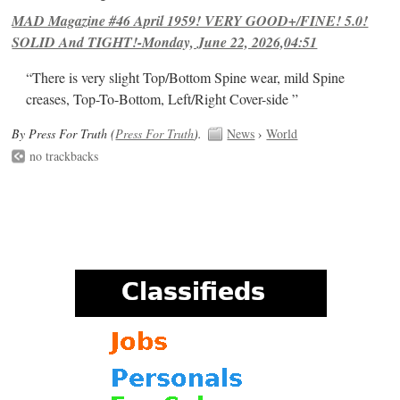
MAD Magazine #46 April 1959! VERY GOOD+/FINE! 5.0!
SOLID And TIGHT!-Monday, June 22, 2026,04:51
“There is very slight Top/Bottom Spine wear, mild Spine
creases, Top-To-Bottom, Left/Right Cover-side ”
By Press For Truth (
Press For Truth
).
News
›
World
no trackbacks