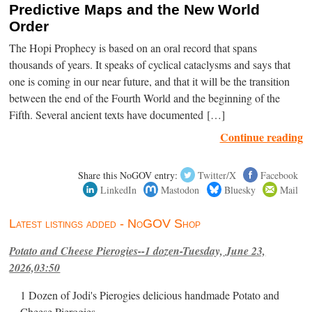
Predictive Maps and the New World
Order
The Hopi Prophecy is based on an oral record that spans
thousands of years. It speaks of cyclical cataclysms and says that
one is coming in our near future, and that it will be the transition
between the end of the Fourth World and the beginning of the
Fifth. Several ancient texts have documented […]
Continue reading
Share this NoGOV entry:
Twitter/X
Facebook
LinkedIn
Mastodon
Bluesky
Mail
Latest listings added - NoGOV Shop
Potato and Cheese Pierogies--1 dozen-Tuesday, June 23,
2026,03:50
1 Dozen of Jodi's Pierogies delicious handmade Potato and