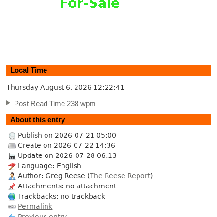
Local Time
Thursday August 6, 2026
12:22:42
Post Read Time 238 wpm
About this entry
Publish on 2026-07-21 05:00
Create on 2026-07-22 14:36
Update on 2026-07-28 06:13
Language: English
Author: Greg Reese (
The Reese Report
)
Attachments: no attachment
Trackbacks: no trackback
Permalink
Previous entry