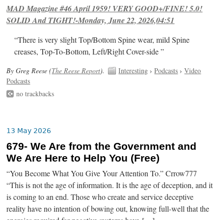
MAD Magazine #46 April 1959! VERY GOOD+/FINE! 5.0!
SOLID And TIGHT!-Monday, June 22, 2026,04:51
“There is very slight Top/Bottom Spine wear, mild Spine
creases, Top-To-Bottom, Left/Right Cover-side ”
By Greg Reese (
The Reese Report
).
Interesting
›
Podcasts
›
Video
Podcasts
no trackbacks
13 May 2026
679- We Are from the Government and
We Are Here to Help You (Free)
“You Become What You Give Your Attention To.” Crrow777
“This is not the age of information. It is the age of deception, and it
is coming to an end. Those who create and service deceptive
reality have no intention of bowing out, knowing full-well that the