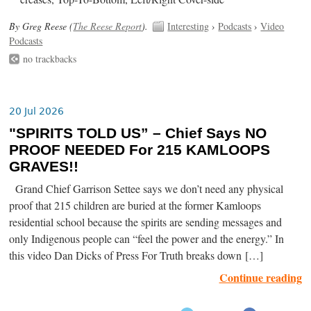
By Greg Reese (
The Reese Report
).
Interesting
›
Podcasts
›
Video
Podcasts
no trackbacks
20 Jul 2026
"SPIRITS TOLD US” – Chief Says NO
PROOF NEEDED For 215 KAMLOOPS
GRAVES!!
Grand Chief Garrison Settee says we don’t need any physical
proof that 215 children are buried at the former Kamloops
residential school because the spirits are sending messages and
only Indigenous people can “feel the power and the energy.” In
this video Dan Dicks of Press For Truth breaks down […]
Continue reading