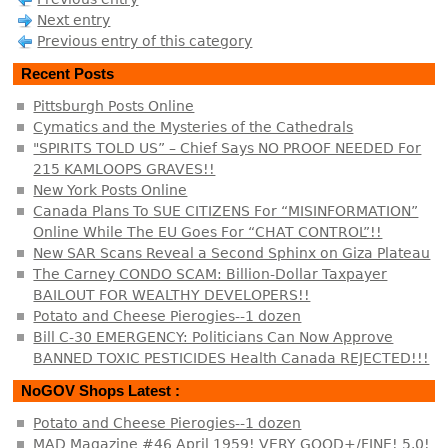
Next entry
Previous entry of this category
Recent Posts
Pittsburgh Posts Online
Cymatics and the Mysteries of the Cathedrals
"SPIRITS TOLD US” – Chief Says NO PROOF NEEDED For
215 KAMLOOPS GRAVES!!
New York Posts Online
Canada Plans To SUE CITIZENS For “MISINFORMATION”
Online While The EU Goes For “CHAT CONTROL”!!
New SAR Scans Reveal a Second Sphinx on Giza Plateau
The Carney CONDO SCAM: Billion-Dollar Taxpayer
BAILOUT FOR WEALTHY DEVELOPERS!!
Potato and Cheese Pierogies--1 dozen
Bill C-30 EMERGENCY: Politicians Can Now Approve
BANNED TOXIC PESTICIDES Health Canada REJECTED!!!
NoGOV Shops Latest :
Potato and Cheese Pierogies--1 dozen
MAD Magazine #46 April 1959! VERY GOOD+/FINE! 5.0!