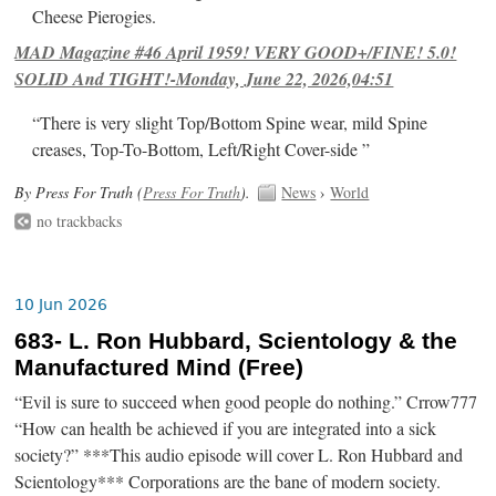
Cheese Pierogies.
MAD Magazine #46 April 1959! VERY GOOD+/FINE! 5.0!
SOLID And TIGHT!-Monday, June 22, 2026,04:51
“There is very slight Top/Bottom Spine wear, mild Spine
creases, Top-To-Bottom, Left/Right Cover-side ”
By Press For Truth (
Press For Truth
).
News
›
World
no trackbacks
10 Jun 2026
683- L. Ron Hubbard, Scientology & the
Manufactured Mind (Free)
“Evil is sure to succeed when good people do nothing.” Crrow777
“How can health be achieved if you are integrated into a sick
society?” ***This audio episode will cover L. Ron Hubbard and
Scientology*** Corporations are the bane of modern society.