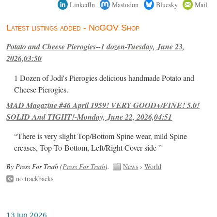
LinkedIn
Mastodon
Bluesky
Mail
Latest listings added - NoGOV Shop
Potato and Cheese Pierogies--1 dozen-Tuesday, June 23,
2026,03:50
1 Dozen of Jodi's Pierogies delicious handmade Potato and
Cheese Pierogies.
MAD Magazine #46 April 1959! VERY GOOD+/FINE! 5.0!
SOLID And TIGHT!-Monday, June 22, 2026,04:51
“There is very slight Top/Bottom Spine wear, mild Spine
creases, Top-To-Bottom, Left/Right Cover-side ”
By Press For Truth (
Press For Truth
).
News
›
World
no trackbacks
13 Jun 2026