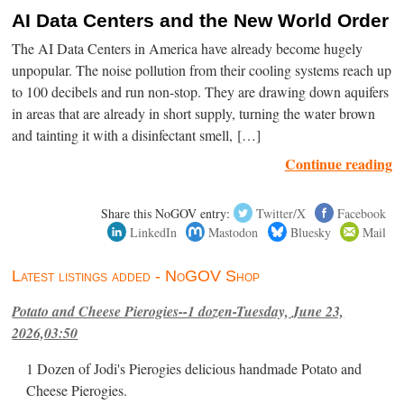
AI Data Centers and the New World Order
The AI Data Centers in America have already become hugely
unpopular. The noise pollution from their cooling systems reach up
to 100 decibels and run non-stop. They are drawing down aquifers
in areas that are already in short supply, turning the water brown
and tainting it with a disinfectant smell, […]
Continue reading
Share this NoGOV entry:
Twitter/X
Facebook
LinkedIn
Mastodon
Bluesky
Mail
Latest listings added - NoGOV Shop
Potato and Cheese Pierogies--1 dozen-Tuesday, June 23,
2026,03:50
1 Dozen of Jodi's Pierogies delicious handmade Potato and
Cheese Pierogies.