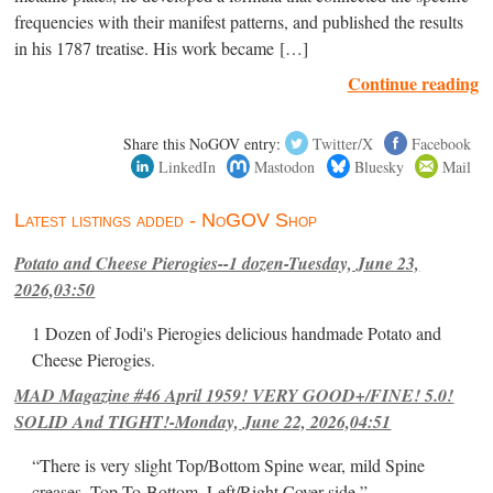
frequencies with their manifest patterns, and published the results
in his 1787 treatise. His work became […]
Continue reading
Share this NoGOV entry:
Twitter/X
Facebook
LinkedIn
Mastodon
Bluesky
Mail
Latest listings added - NoGOV Shop
Potato and Cheese Pierogies--1 dozen-Tuesday, June 23,
2026,03:50
1 Dozen of Jodi's Pierogies delicious handmade Potato and
Cheese Pierogies.
MAD Magazine #46 April 1959! VERY GOOD+/FINE! 5.0!
SOLID And TIGHT!-Monday, June 22, 2026,04:51
“There is very slight Top/Bottom Spine wear, mild Spine
creases, Top-To-Bottom, Left/Right Cover-side ”