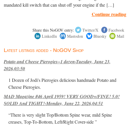
mandated kill switch that can shut off your engine if the […]
Continue reading
Share this NoGOV entry:
Twitter/X
Facebook
LinkedIn
Mastodon
Bluesky
Mail
Latest listings added - NoGOV Shop
Potato and Cheese Pierogies--1 dozen-Tuesday, June 23,
2026,03:50
1 Dozen of Jodi's Pierogies delicious handmade Potato and
Cheese Pierogies.
MAD Magazine #46 April 1959! VERY GOOD+/FINE! 5.0!
SOLID And TIGHT!-Monday, June 22, 2026,04:51
“There is very slight Top/Bottom Spine wear, mild Spine
creases, Top-To-Bottom, Left/Right Cover-side ”