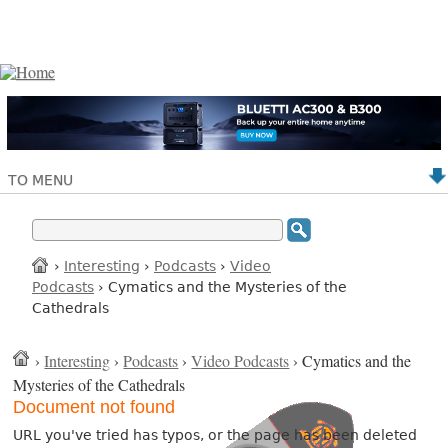
TO MENU
›
Interesting
›
Podcasts
›
Video
Podcasts
› Cymatics and the Mysteries of the
Cathedrals
›
Interesting
›
Podcasts
›
Video Podcasts
› Cymatics and the
Mysteries of the Cathedrals
Document not found
URL you've tried has typos, or the page has been deleted