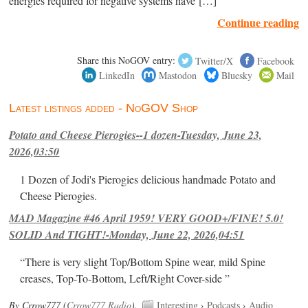
energies required for negative systems have […]
Continue reading
Share this NoGOV entry:
Twitter/X
Facebook
LinkedIn
Mastodon
Bluesky
Mail
Latest listings added - NoGOV Shop
Potato and Cheese Pierogies--1 dozen-Tuesday, June 23,
2026,03:50
1 Dozen of Jodi's Pierogies delicious handmade Potato and
Cheese Pierogies.
MAD Magazine #46 April 1959! VERY GOOD+/FINE! 5.0!
SOLID And TIGHT!-Monday, June 22, 2026,04:51
“There is very slight Top/Bottom Spine wear, mild Spine
creases, Top-To-Bottom, Left/Right Cover-side ”
By Crrow777 (
Crrow777 Radio
).
Interesting
›
Podcasts
›
Audio