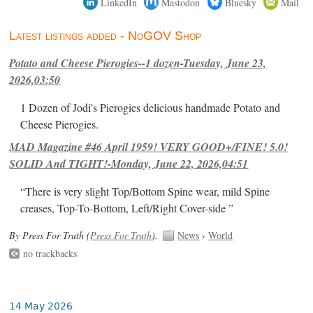
LinkedIn
Mastodon
Bluesky
Mail
Latest listings added - NoGOV Shop
Potato and Cheese Pierogies--1 dozen-Tuesday, June 23,
2026,03:50
1 Dozen of Jodi's Pierogies delicious handmade Potato and
Cheese Pierogies.
MAD Magazine #46 April 1959! VERY GOOD+/FINE! 5.0!
SOLID And TIGHT!-Monday, June 22, 2026,04:51
“There is very slight Top/Bottom Spine wear, mild Spine
creases, Top-To-Bottom, Left/Right Cover-side ”
By Press For Truth (
Press For Truth
).
News
›
World
no trackbacks
14 May 2026