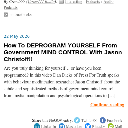
By Crrow777 (
Crrow777 Radio
).
Interesting
›
Podcasts
›
Audio
Podcasts
no trackbacks
22 May 2026
How To DEPROGRAM YOURSELF From
Government MIND CONTROL With Jason
Christoff!!
Are you truly thinking for yourself… or have you been
programmed? In this video Dan Dicks of Press For Truth speaks
with behaviour modification researcher Jason Christoff about the
subtle and sophisticated methods of government mind control,
from media manipulation and psychological operations to […]
Continue reading
Share this NoGOV entry:
Twitter/X
Facebook
LinkedIn
Mastodon
Bluesky
Mail