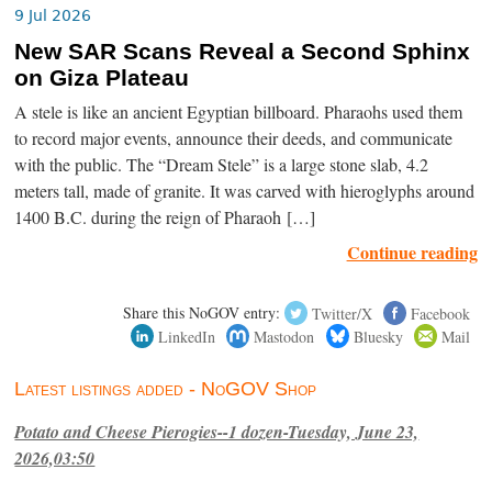
9 Jul 2026
New SAR Scans Reveal a Second Sphinx
on Giza Plateau
A stele is like an ancient Egyptian billboard. Pharaohs used them
to record major events, announce their deeds, and communicate
with the public. The “Dream Stele” is a large stone slab, 4.2
meters tall, made of granite. It was carved with hieroglyphs around
1400 B.C. during the reign of Pharaoh […]
Continue reading
Share this NoGOV entry:
Twitter/X
Facebook
LinkedIn
Mastodon
Bluesky
Mail
Latest listings added - NoGOV Shop
Potato and Cheese Pierogies--1 dozen-Tuesday, June 23,
2026,03:50