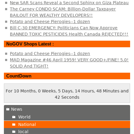
New SAR Scans Reveal a Second Sphinx on Giza Plateau
The Carney CONDO SCAM: Billion-Dollar Taxpayer
BAILOUT FOR WEALTHY DEVELOPERS!!
Potato and Cheese Pierogies--1 dozen
Bill C-30 EMERGENCY: Politicians Can Now Approve
BANNED TOXIC PESTICIDES Health Canada REJECTED!!!
NoGOV Shops Latest :
Potato and Cheese Pierogies--1 dozen
MAD Magazine #46 April 1959! VERY GOOD+/FINE! 5.0!
SOLID And TIGHT!
CountDown
For 10 Months, 0 Weeks, 5 Days, 14 Hours, 48 Minutes and
42 Seconds
News
World
National
local