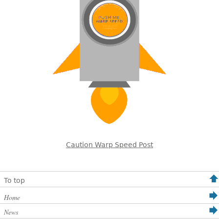
Caution Warp Speed Post
To top
Home
News