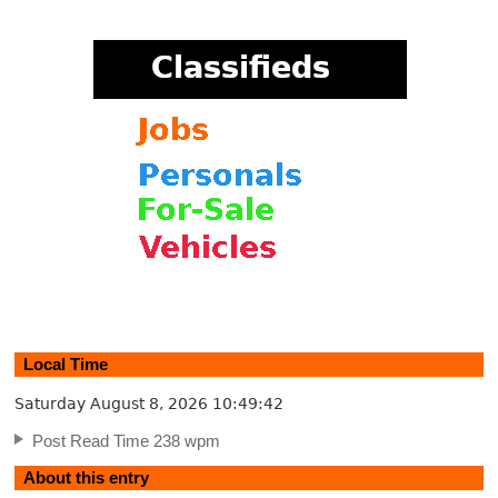
Local Time
Saturday August 8, 2026
10:49:43
Post Read Time 238 wpm
About this entry