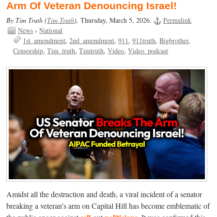
Arm Of Veteran Denouncing Israel!
By Tim Truth (
Tim Truth
),
Thursday, March 5, 2026.
Permalink
News
›
National
1st_amendment
2nd_amendment
911
911truth
Bigbrother
Censorship
Tim_truth
Timtruth
Video
Video_podcast
Amidst all the destruction and death, a viral incident of a senator
breaking a veteran's arm on Capital Hill has become emblematic of