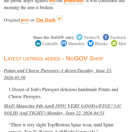
sell
politicians
the public anger against
-out
. It was confirmed this
morning the arm is broken.
Original
post
on
Tim Truth
Share this NoGOV entry:
Twitter/X
Facebook
LinkedIn
Mastodon
Bluesky
Mail
Latest listings added - NoGOV Shop
Potato and Cheese Pierogies--1 dozen-Tuesday, June 23,
2026,03:50
1 Dozen of Jodi's Pierogies delicious handmade Potato and
Cheese Pierogies.
MAD Magazine #46 April 1959! VERY GOOD+/FINE! 5.0!
SOLID And TIGHT!-Monday, June 22, 2026,04:51
“There is very slight Top/Bottom Spine wear, mild Spine
creases, Top-To-Bottom, Left/Right Cover-side ”