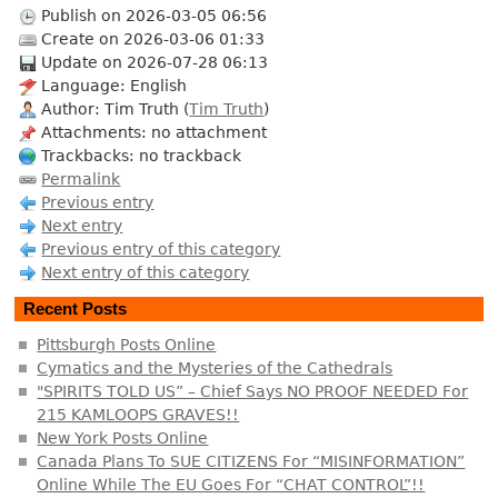
Publish on 2026-03-05 06:56
Create on 2026-03-06 01:33
Update on 2026-07-28 06:13
Language: English
Author: Tim Truth (
Tim Truth
)
Attachments: no attachment
Trackbacks: no trackback
Permalink
Previous entry
Next entry
Previous entry of this category
Next entry of this category
Recent Posts
Pittsburgh Posts Online
Cymatics and the Mysteries of the Cathedrals
"SPIRITS TOLD US” – Chief Says NO PROOF NEEDED For
215 KAMLOOPS GRAVES!!
New York Posts Online
Canada Plans To SUE CITIZENS For “MISINFORMATION”
Online While The EU Goes For “CHAT CONTROL”!!