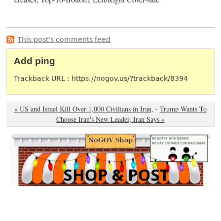
This post's comments feed
Add ping
Trackback URL : https://nogov.us/?trackback/8394
« US and Israel Kill Over 1,000 Civilians in Iran,
-
Trump Wants To
Choose Iran's New Leader, Iran Says »