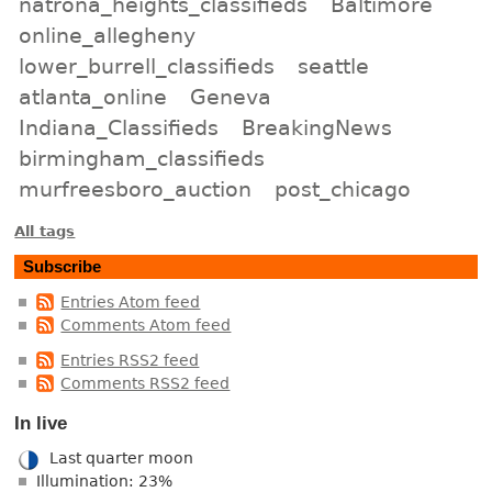
natrona_heights_classifieds
Baltimore
online_allegheny
lower_burrell_classifieds
seattle
atlanta_online
Geneva
Indiana_Classifieds
BreakingNews
birmingham_classifieds
murfreesboro_auction
post_chicago
All tags
Subscribe
Entries Atom feed
Comments Atom feed
Entries RSS2 feed
Comments RSS2 feed
In live
Last quarter moon
Illumination: 23%