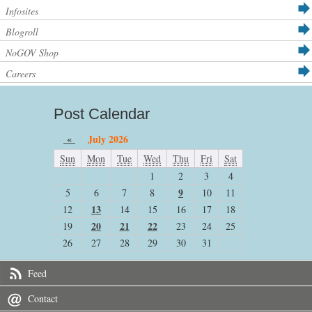
Infosites
Blogroll
NoGOV Shop
Careers
Post Calendar
«
July 2026
Sun
Mon
Tue
Wed
Thu
Fri
Sat
1
2
3
4
9
5
6
7
8
10
11
13
12
14
15
16
17
18
20
21
22
19
23
24
25
26
27
28
29
30
31
Feed
Contact