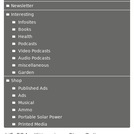
Newsletter
Interesting
Infosites
Books
Health
Podcasts
Video Podcasts
Audio Podcasts
miscellaneous
Garden
Shop
Published Ads
Ads
Musical
Ammo
Portable Solar Power
Printed Media