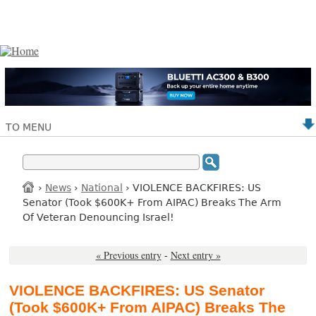
TO MENU
›
News
›
National
› VIOLENCE BACKFIRES: US
Senator (Took $600K+ From AIPAC) Breaks The Arm
Of Veteran Denouncing Israel!
« Previous entry
-
Next entry »
VIOLENCE BACKFIRES: US Senator
(Took $600K+ From AIPAC) Breaks The