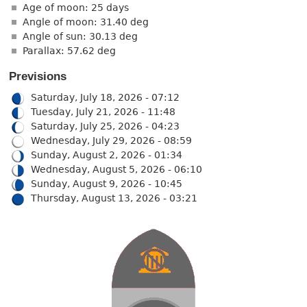
Age of moon: 25 days
Angle of moon: 31.40 deg
Angle of sun: 30.13 deg
Parallax: 57.62 deg
Previsions
Saturday, July 18, 2026 - 07:12
Tuesday, July 21, 2026 - 11:48
Saturday, July 25, 2026 - 04:23
Wednesday, July 29, 2026 - 08:59
Sunday, August 2, 2026 - 01:34
Wednesday, August 5, 2026 - 06:10
Sunday, August 9, 2026 - 10:45
Thursday, August 13, 2026 - 03:21