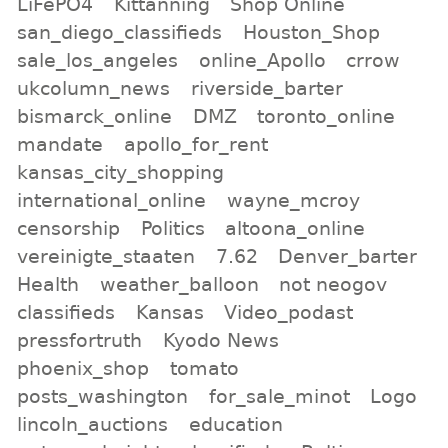
LiFePO4
Kittanning
Shop Online
san_diego_classifieds
Houston_Shop
sale_los_angeles
online_Apollo
crrow
ukcolumn_news
riverside_barter
bismarck_online
DMZ
toronto_online
mandate
apollo_for_rent
kansas_city_shopping
international_online
wayne_mcroy
censorship
Politics
altoona_online
vereinigte_staaten
7.62
Denver_barter
Health
weather_balloon
not neogov
classifieds
Kansas
Video_podast
pressfortruth
Kyodo News
phoenix_shop
tomato
posts_washington
for_sale_minot
Logo
lincoln_auctions
education