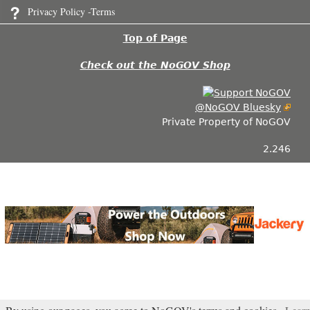
Privacy Policy -Terms
Top of Page
Check out the NoGOV Shop
@NoGOV Bluesky
Private Property of NoGOV
2.246