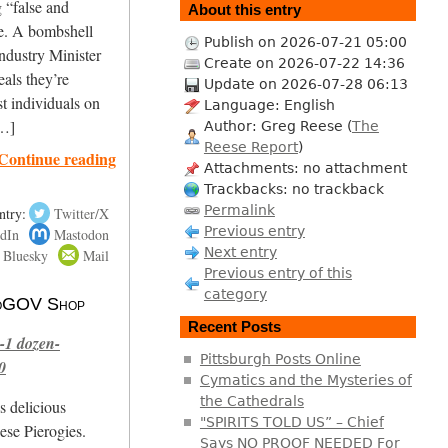
g “false and
About this entry
ne. A bombshell
Publish on 2026-07-21 05:00
ndustry Minister
Create on 2026-07-22 14:36
als they’re
Update on 2026-07-28 06:13
st individuals on
Language: English
[…]
Author: Greg Reese (
The
Reese Report
)
Continue reading
Attachments: no attachment
Trackbacks: no trackback
Permalink
ntry:
Twitter/X
Previous entry
dIn
Mastodon
Next entry
Bluesky
Mail
Previous entry of this
category
 NoGOV Shop
Recent Posts
-1 dozen-
Pittsburgh Posts Online
0
Cymatics and the Mysteries of
the Cathedrals
s delicious
"SPIRITS TOLD US” – Chief
se Pierogies.
Says NO PROOF NEEDED For