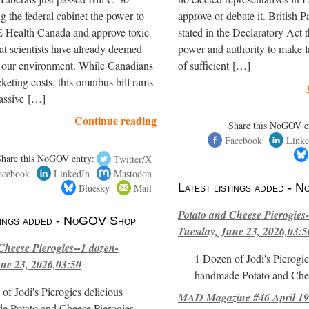
ng the federal cabinet the power to
approve or debate it. British P
ealth Canada and approve toxic
stated in the Declaratory Act t
hat scientists have already deemed
power and authority to make l
r our environment. While Canadians
of sufficient […]
cketing costs, this omnibus bill rams
assive […]
Continue reading
Share this NoGOV e
Facebook
Linke
Share this NoGOV entry:
Twitter/X
acebook
LinkedIn
Mastodon
Bluesky
Mail
Latest listings added -
Potato and Cheese Pierogies-
stings added - NoGOV Shop
Tuesday, June 23, 2026,03:5
Cheese Pierogies--1 dozen-
1 Dozen of Jodi's Pierogie
ne 23, 2026,03:50
handmade Potato and Chee
of Jodi's Pierogies delicious
MAD Magazine #46 April 1
e Potato and Cheese Pierogies.