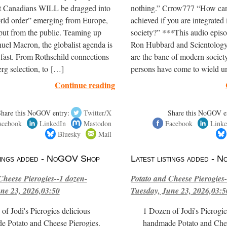
at Canadians WILL be dragged into
nothing.” Crrow777 “How can
orld order” emerging from Europe,
achieved if you are integrated 
put from the public. Teaming up
society?” ***This audio episo
el Macron, the globalist agenda is
Ron Hubbard and Scientology
 fast. From Rothschild connections
are the bane of modern society
rg selection, to […]
persons have come to wield 
Continue reading
Share this NoGOV entry:
Twitter/X
Share this NoGOV e
acebook
LinkedIn
Mastodon
Facebook
Linke
Bluesky
Mail
stings added - NoGOV Shop
Latest listings added -
Cheese Pierogies--1 dozen-
Potato and Cheese Pierogies-
ne 23, 2026,03:50
Tuesday, June 23, 2026,03:5
of Jodi's Pierogies delicious
1 Dozen of Jodi's Pierogie
e Potato and Cheese Pierogies.
handmade Potato and Chee