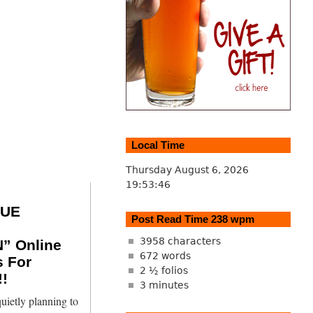
Local Time
Thursday August 6, 2026
19:53:47
SUE
Post Read Time 238 wpm
3958 characters
” Online
672 words
s For
2 ½ folios
!
3 minutes
uietly planning to