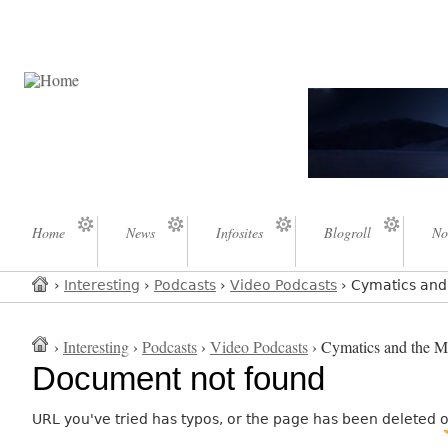
Home
News
Infosites
Blogroll
No
›
Interesting
›
Podcasts
›
Video Podcasts
› Cymatics and 
›
Interesting
›
Podcasts
›
Video Podcasts
› Cymatics and the My
Document not found
URL you've tried has typos, or the page has been deleted 