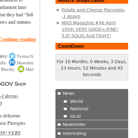
NoGOV Shops Latest :
arliament later
Potato and Cheese Pierogies-
hat they had “full
-1 dozen
aws and statutes
MAD Magazine #46 April
1959! VERY GOOD+/FINE!
5.0! SOLID And TIGHT!
Continue reading
CountDown
ntry:
Twitter/X
For 10 Months, 0 Weeks, 3 Days,
dIn
Mastodon
23 Hours, 52 Minutes and 46
Bluesky
Mail
Seconds
 NoGOV Shop
News
-1 dozen-
World
0
National
s delicious
local
se Pierogies.
Newsletter
959! VERY
Interesting