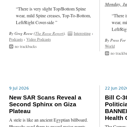
Monday, Ju
“There is very slight Top/Bottom Spine
wear, mild Spine creases, Top-To-Bottom,
“There i
Left/Right Cover-side ”
wear, mi
Left/Rig
By Greg Reese (
The Reese Report
).
Interesting
›
Podcasts
›
Video Podcasts
By Press For 
World
no trackbacks
no trackb
9 Jul 2026
22 Jun 202
New SAR Scans Reveal a
Bill C
Second Sphinx on Giza
Politic
Plateau
BANNED
Health
A stele is like an ancient Egyptian billboard.
Pharaohs used them to record major events,
The Carney L