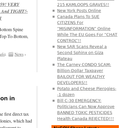
959! VERY
215 KAMLOOPS GRAVES!!
 And TIGHT!-
New York Posts Online
Canada Plans To SUE
1
CITIZENS For
/Bottom Spine
“MISINFORMATION” Online
While The EU Goes For “CHAT
 Top-To-Bottom,
CONTROL”!!
New SAR Scans Reveal a
Second Sphinx on Giza
uth
).
News
›
Plateau
The Carney CONDO SCAM:
Billion-Dollar Taxpayer
BAILOUT FOR WEALTHY
DEVELOPERS!!
Potato and Cheese Pierogies-
-1 dozen
ion in
Bill C-30 EMERGENCY:
Politicians Can Now Approve
BANNED TOXIC PESTICIDES
first direct tax
Health Canada REJECTED!!!
olonies, which had
arliament to