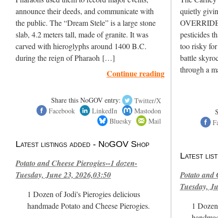
announce their deeds, and communicate with
quietly givi
the public. The “Dream Stele” is a large stone
OVERRIDE H
slab, 4.2 meters tall, made of granite. It was
pesticides t
carved with hieroglyphs around 1400 B.C.
too risky fo
during the reign of Pharaoh […]
battle skyro
through a m
Continue reading
Share this NoGOV entry:
Twitter/X
Facebook
LinkedIn
Mastodon
Bluesky
Mail
F
Latest listings added - NoGOV Shop
Latest li
Potato and Cheese Pierogies--1 dozen-
Tuesday, June 23, 2026,03:50
Potato and 
Tuesday, Ju
1 Dozen of Jodi's Pierogies delicious
handmade Potato and Cheese Pierogies.
1 Dozen 
handmad