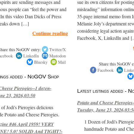
spirits are sending messages and
sue its own citizens for postin
ous people can “feel the power and
misleading” information onli
 In this video Dan Dicks of Press
35-page internal memo from I
reaks down […]
Mélanie Joly’s department reve
considering legal action again
Continue reading
Facebook, X, LinkedIn and 
Share this NoGOV entry:
Twitter/X
acebook
LinkedIn
Mastodon
Bluesky
Mail
Share this NoGOV e
Facebook
Linke
stings added - NoGOV Shop
Cheese Pierogies--1 dozen-
Latest listings added -
ne 23, 2026,03:50
Potato and Cheese Pierogies-
of Jodi's Pierogies delicious
Tuesday, June 23, 2026,03:5
e Potato and Cheese Pierogies.
1 Dozen of Jodi's Pierogie
ne #46 April 1959! VERY
handmade Potato and Chee
E! 5.0! SOLID And TIGHT!-