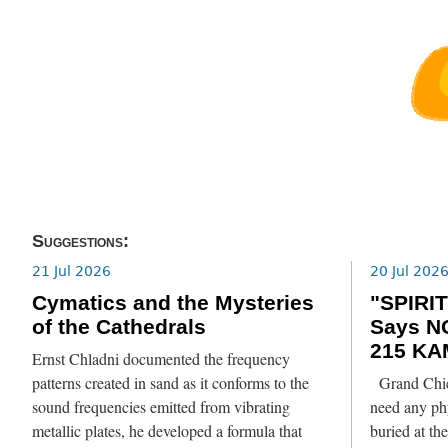
Suggestions:
21 Jul 2026
20 Jul 202
Cymatics and the Mysteries
"SPIRIT
of the Cathedrals
Says N
215 KA
Ernst Chladni documented the frequency
patterns created in sand as it conforms to the
Grand Chief
sound frequencies emitted from vibrating
need any phy
metallic plates, he developed a formula that
buried at th