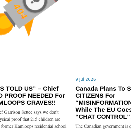
6
9 Jul 2026
S TOLD US” – Chief
Canada Plans To 
O PROOF NEEDED For
CITIZENS For
MLOOPS GRAVES!!
“MISINFORMATION
While The EU Goe
 Garrison Settee says we don’t
“CHAT CONTROL”!
sical proof that 215 children are
e former Kamloops residential school
The Canadian government is q