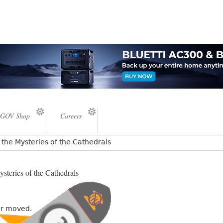
GOV Shop
Careers
the Mysteries of the Cathedrals
steries of the Cathedrals
or moved.