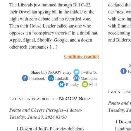
The Liberals just rammed through Bill C-22,
declared th
their Orwellian spying bill in the middle of the
the “next w
night with zero debate and no recorded vote.
with zero in
Then their House Leader called anyone who
with Emmanu
opposes it a “conspiracy theorist” in a tinfoil hat.
accelerating
Apple, Signal, Shopify, Google, and a dozen
and Bilderbe
other tech companies […]
Continue reading
F
Share this NoGOV entry:
Twitter/X
Facebook
LinkedIn
Mastodon
Bluesky
Mail
Latest li
Latest listings added - NoGOV Shop
Potato and 
Potato and Cheese Pierogies--1 dozen-
Tuesday, Ju
Tuesday, June 23, 2026,03:50
1 Dozen 
1 Dozen of Jodi's Pierogies delicious
handmad