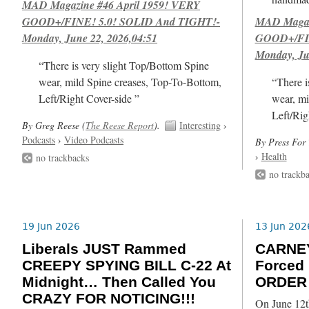
MAD Magazine #46 April 1959! VERY
GOOD+/FINE! 5.0! SOLID And TIGHT!-
MAD Magazi
Monday, June 22, 2026,04:51
GOOD+/FIN
Monday, Ju
“There is very slight Top/Bottom Spine
wear, mild Spine creases, Top-To-Bottom,
“There i
Left/Right Cover-side ”
wear, mi
Left/Rig
By Greg Reese (
The Reese Report
).
Interesting
›
Podcasts
›
Video Podcasts
By Press For 
›
Health
no trackbacks
no trackb
19 Jun 2026
13 Jun 202
Liberals JUST Rammed
CARNE
CREEPY SPYING BILL C-22 At
Forced
Midnight… Then Called You
ORDER 
CRAZY FOR NOTICING!!!
On June 12t