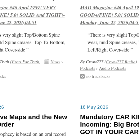
ne #46 April 1959! VERY
MAD Magazine #46 April 1
E! 5.0! SOLID And TIGHT!-
GOOD+/FINE! 5.0! SOLID
ne 22, 2026,04:51
Monday, June 22, 2026,04:5
s very slight Top/Bottom Spine
“There is very slight Top
ld Spine creases, Top-To-Bottom,
wear, mild Spine creases,
ht Cover-side ”
Left/Right Cover-side ”
Truth (
Press For Truth
).
News
›
By Crrow777 (
Crrow777 Radio
).
Podcasts
›
Audio Podcasts
acks
no trackbacks
26
18 May 2026
ive Maps and the New
Mandatory CAR K
rder
Incoming: Big Bro
GOT IN YOUR CAR!
ophecy is based on an oral record