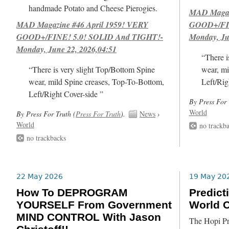
handmade Potato and Cheese Pierogies.
MAD Magazi
MAD Magazine #46 April 1959! VERY
GOOD+/FIN
GOOD+/FINE! 5.0! SOLID And TIGHT!-
Monday, Ju
Monday, June 22, 2026,04:51
“There i
“There is very slight Top/Bottom Spine
wear, mi
wear, mild Spine creases, Top-To-Bottom,
Left/Rig
Left/Right Cover-side ”
By Press For 
World
By Press For Truth (
Press For Truth
).
News
›
World
no trackb
no trackbacks
22 May 2026
19 May 20
How To DEPROGRAM
Predict
YOURSELF From Government
World O
MIND CONTROL With Jason
The Hopi Pr