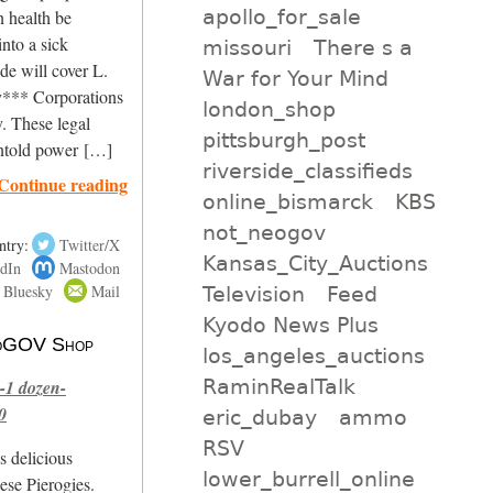
apollo_for_sale
 health be
into a sick
missouri
There s a
de will cover L.
War for Your Mind
*** Corporations
london_shop
. These legal
pittsburgh_post
untold power […]
riverside_classifieds
Continue reading
online_bismarck
KBS
not_neogov
ntry:
Twitter/X
Kansas_City_Auctions
dIn
Mastodon
Bluesky
Mail
Television
Feed
Kyodo News Plus
 NoGOV Shop
los_angeles_auctions
RaminRealTalk
-1 dozen-
0
eric_dubay
ammo
RSV
s delicious
lower_burrell_online
se Pierogies.