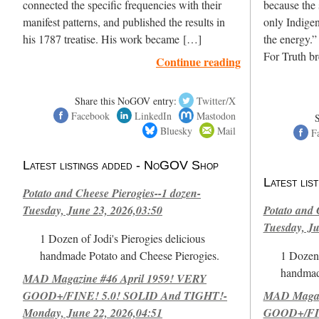
connected the specific frequencies with their
because the 
manifest patterns, and published the results in
only Indigen
his 1787 treatise. His work became […]
the energy.”
For Truth b
Continue reading
Share this NoGOV entry:
Twitter/X
Facebook
LinkedIn
Mastodon
Bluesky
Mail
F
Latest listings added - NoGOV Shop
Latest li
Potato and Cheese Pierogies--1 dozen-
Tuesday, June 23, 2026,03:50
Potato and 
Tuesday, Ju
1 Dozen of Jodi's Pierogies delicious
handmade Potato and Cheese Pierogies.
1 Dozen 
handmad
MAD Magazine #46 April 1959! VERY
GOOD+/FINE! 5.0! SOLID And TIGHT!-
MAD Magazi
Monday, June 22, 2026,04:51
GOOD+/FIN