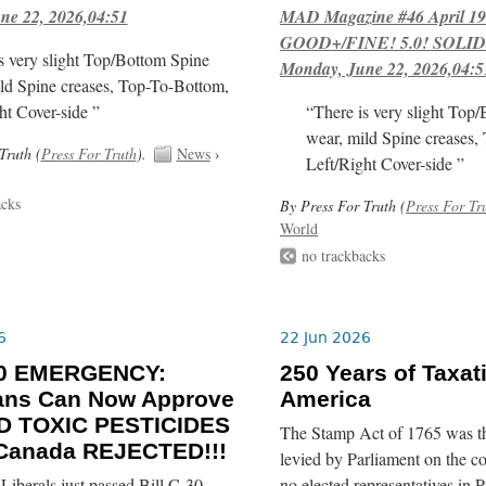
ne 22, 2026,04:51
MAD Magazine #46 April 1
GOOD+/FINE! 5.0! SOLID
s very slight Top/Bottom Spine
Monday, June 22, 2026,04:5
ld Spine creases, Top-To-Bottom,
ht Cover-side ”
“There is very slight Top
wear, mild Spine creases,
Truth (
Press For Truth
).
News
›
Left/Right Cover-side ”
acks
By Press For Truth (
Press For Tr
World
no trackbacks
6
22 Jun 2026
-30 EMERGENCY:
250 Years of Taxat
ians Can Now Approve
America
 TOXIC PESTICIDES
The Stamp Act of 1765 was the 
 Canada REJECTED!!!
levied by Parliament on the c
iberals just passed Bill C-30
no elected representatives in P