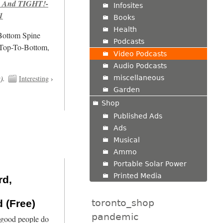
 And TIGHT!-
Infosites
1
Books
Health
/Bottom Spine
Podcasts
 Top-To-Bottom,
Video Podcasts
Audio Podcasts
miscellaneous
t
).
Interesting
›
Garden
Shop
Published Ads
Ads
Musical
Ammo
Portable Solar Power
Printed Media
rd,
toronto_shop
 (Free)
pandemic
 good people do