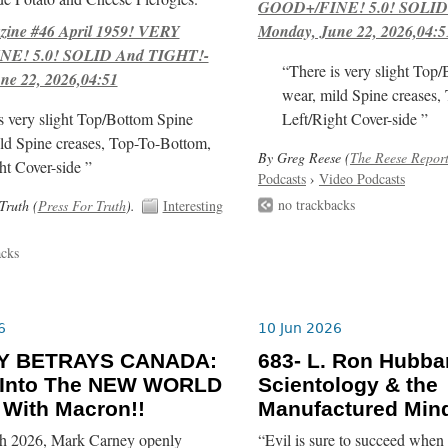
GOOD+/FINE! 5.0! SOLID
ne #46 April 1959! VERY
Monday, June 22, 2026,04:5
E! 5.0! SOLID And TIGHT!-
“There is very slight Top
ne 22, 2026,04:51
wear, mild Spine creases,
s very slight Top/Bottom Spine
Left/Right Cover-side ”
ld Spine creases, Top-To-Bottom,
By Greg Reese (
The Reese Repor
ht Cover-side ”
Podcasts
›
Video Podcasts
no trackbacks
Truth (
Press For Truth
).
Interesting
acks
6
10 Jun 2026
Y BETRAYS CANADA:
683- L. Ron Hubba
 Into The NEW WORLD
Scientology & the
With Macron!!
Manufactured Mind
h 2026, Mark Carney openly
“Evil is sure to succeed when