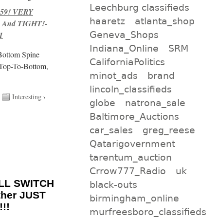
Leechburg classifieds
959! VERY
haaretz
atlanta_shop
 And TIGHT!-
Geneva_Shops
1
Indiana_Online
SRM
/Bottom Spine
CaliforniaPolitics
 Top-To-Bottom,
minot_ads
brand
lincoln_classifieds
Interesting
›
globe
natrona_sale
Baltimore_Auctions
car_sales
greg_reese
Qatarigovernment
tarentum_auction
Crrow777_Radio
uk
ILL SWITCH
black-outs
ther JUST
birmingham_online
!!
murfreesboro_classifieds