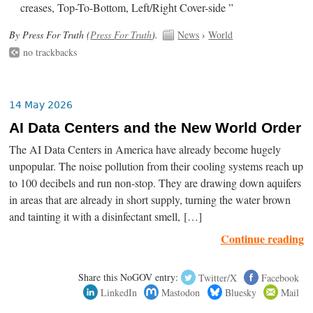
creases, Top-To-Bottom, Left/Right Cover-side ”
By Press For Truth (
Press For Truth
).
News
›
World
no trackbacks
14 May 2026
AI Data Centers and the New World Order
The AI Data Centers in America have already become hugely
unpopular. The noise pollution from their cooling systems reach up
to 100 decibels and run non-stop. They are drawing down aquifers
in areas that are already in short supply, turning the water brown
and tainting it with a disinfectant smell, […]
Continue reading
Share this NoGOV entry:
Twitter/X
Facebook
LinkedIn
Mastodon
Bluesky
Mail