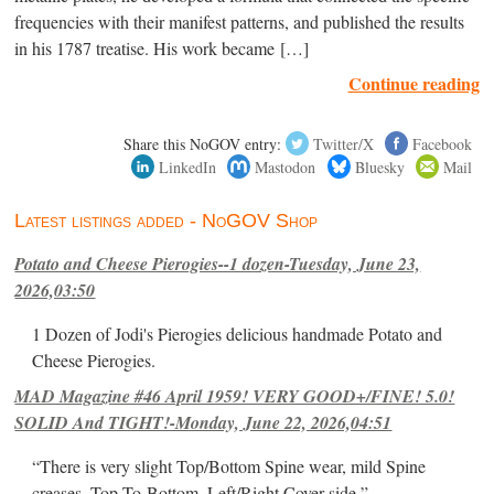
frequencies with their manifest patterns, and published the results
in his 1787 treatise. His work became […]
Continue reading
Share this NoGOV entry:
Twitter/X
Facebook
LinkedIn
Mastodon
Bluesky
Mail
Latest listings added - NoGOV Shop
Potato and Cheese Pierogies--1 dozen-Tuesday, June 23,
2026,03:50
1 Dozen of Jodi's Pierogies delicious handmade Potato and
Cheese Pierogies.
MAD Magazine #46 April 1959! VERY GOOD+/FINE! 5.0!
SOLID And TIGHT!-Monday, June 22, 2026,04:51
“There is very slight Top/Bottom Spine wear, mild Spine
creases, Top-To-Bottom, Left/Right Cover-side ”