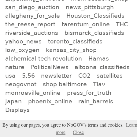
san_diego_auction
news_pittsburgh
allegheny_for_sale
Houston_Classifieds
the_reese_report
tarentum_online
THC
riverside_auctions
bismarck_classifieds
yahoo_news
toronto_classifieds
low_oxygen
kansas_city_shop
alchemical tech revolution
Hamas
nature
PoliticalNews
altoona_classifieds
usa
5.56
newsletter
CO2
satellites
neogovnot
shop baltimore
Tlav
monroeville_online
press_for_truth
Japan
phoenix_online
rain_barrels
Displays
All tags
By using our pages, you agree to NoGOV's terms and cookies.
Lear
more
Close
Subscribe