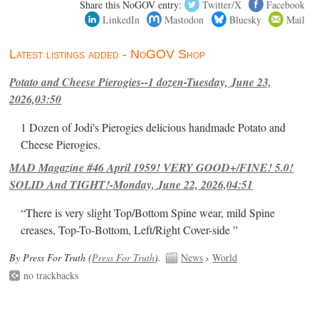
Share this NoGOV entry:
Twitter/X
Facebook
LinkedIn
Mastodon
Bluesky
Mail
Latest listings added - NoGOV Shop
Potato and Cheese Pierogies--1 dozen-Tuesday, June 23,
2026,03:50
1 Dozen of Jodi's Pierogies delicious handmade Potato and
Cheese Pierogies.
MAD Magazine #46 April 1959! VERY GOOD+/FINE! 5.0!
SOLID And TIGHT!-Monday, June 22, 2026,04:51
“There is very slight Top/Bottom Spine wear, mild Spine
creases, Top-To-Bottom, Left/Right Cover-side ”
By Press For Truth (
Press For Truth
).
News
›
World
no trackbacks