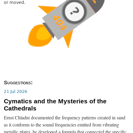
or moved.
Suggestions:
21 Jul 2026
Cymatics and the Mysteries of the
Cathedrals
Ernst Chladni documented the frequency patterns created in sand
as it conforms to the sound frequencies emitted from vibrating
metallic plates, he developed a formula that connected the specific