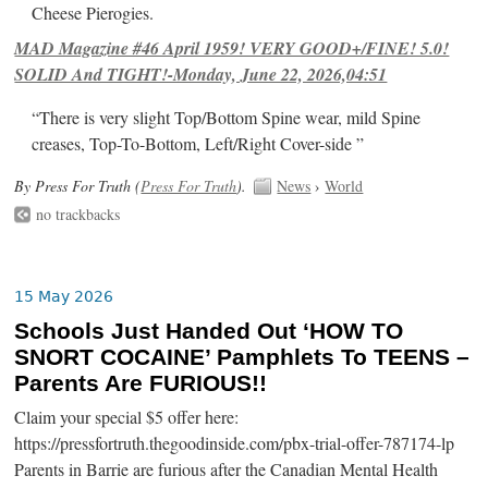
Cheese Pierogies.
MAD Magazine #46 April 1959! VERY GOOD+/FINE! 5.0!
SOLID And TIGHT!-Monday, June 22, 2026,04:51
“There is very slight Top/Bottom Spine wear, mild Spine
creases, Top-To-Bottom, Left/Right Cover-side ”
By Press For Truth (
Press For Truth
).
News
›
World
no trackbacks
15 May 2026
Schools Just Handed Out ‘HOW TO
SNORT COCAINE’ Pamphlets To TEENS –
Parents Are FURIOUS!!
Claim your special $5 offer here:
https://pressfortruth.thegoodinside.com/pbx-trial-offer-787174-lp
Parents in Barrie are furious after the Canadian Mental Health