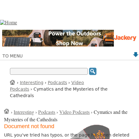
TO MENU
›
Interesting
›
Podcasts
›
Video
Podcasts
› Cymatics and the Mysteries of the
Cathedrals
›
Interesting
›
Podcasts
›
Video Podcasts
› Cymatics and the
Mysteries of the Cathedrals
Document not found
URL you've tried has typos, or the page has been deleted