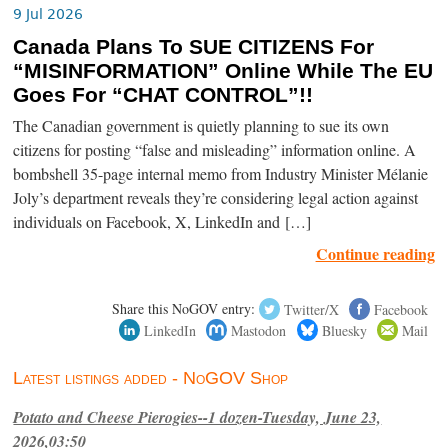
9 Jul 2026
Canada Plans To SUE CITIZENS For
“MISINFORMATION” Online While The EU
Goes For “CHAT CONTROL”!!
The Canadian government is quietly planning to sue its own
citizens for posting “false and misleading” information online. A
bombshell 35-page internal memo from Industry Minister Mélanie
Joly’s department reveals they’re considering legal action against
individuals on Facebook, X, LinkedIn and […]
Continue reading
Share this NoGOV entry:
Twitter/X
Facebook
LinkedIn
Mastodon
Bluesky
Mail
Latest listings added - NoGOV Shop
Potato and Cheese Pierogies--1 dozen-Tuesday, June 23,
2026,03:50