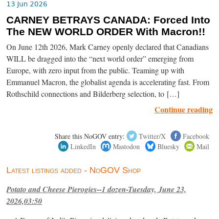
13 Jun 2026
CARNEY BETRAYS CANADA: Forced Into
The NEW WORLD ORDER With Macron!!
On June 12th 2026, Mark Carney openly declared that Canadians
WILL be dragged into the “next world order” emerging from
Europe, with zero input from the public. Teaming up with
Emmanuel Macron, the globalist agenda is accelerating fast. From
Rothschild connections and Bilderberg selection, to […]
Continue reading
Share this NoGOV entry:
Twitter/X
Facebook
LinkedIn
Mastodon
Bluesky
Mail
Latest listings added - NoGOV Shop
Potato and Cheese Pierogies--1 dozen-Tuesday, June 23,
2026,03:50