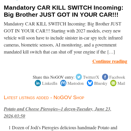
Mandatory CAR KILL SWITCH Incoming:
Big Brother JUST GOT IN YOUR CAR!!!
Mandatory CAR KILL SWITCH Incoming: Big Brother JUST
GOT IN YOUR CAR!!! Starting with 2027 models, every new
vehicle will soon have to include sinister in-car spy tech: infrared
cameras, biometric sensors, AI monitoring, and a government
mandated kill switch that can shut off your engine if the […]
Continue reading
Share this NoGOV entry:
Twitter/X
Facebook
LinkedIn
Mastodon
Bluesky
Mail
Latest listings added - NoGOV Shop
Potato and Cheese Pierogies--1 dozen-Tuesday, June 23,
2026,03:50
1 Dozen of Jodi's Pierogies delicious handmade Potato and