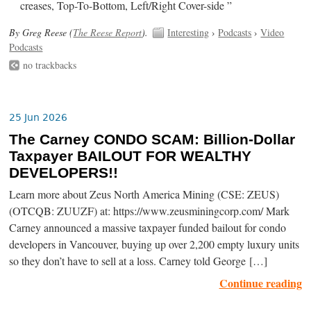
creases, Top-To-Bottom, Left/Right Cover-side ”
By Greg Reese (
The Reese Report
).
Interesting
›
Podcasts
›
Video
Podcasts
no trackbacks
25 Jun 2026
The Carney CONDO SCAM: Billion-Dollar
Taxpayer BAILOUT FOR WEALTHY
DEVELOPERS!!
Learn more about Zeus North America Mining (CSE: ZEUS)
(OTCQB: ZUUZF) at: https://www.zeusminingcorp.com/ Mark
Carney announced a massive taxpayer funded bailout for condo
developers in Vancouver, buying up over 2,200 empty luxury units
so they don’t have to sell at a loss. Carney told George […]
Continue reading