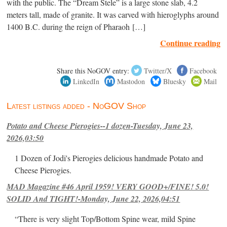
with the public. The “Dream Stele” is a large stone slab, 4.2
meters tall, made of granite. It was carved with hieroglyphs around
1400 B.C. during the reign of Pharaoh […]
Continue reading
Share this NoGOV entry:
Twitter/X
Facebook
LinkedIn
Mastodon
Bluesky
Mail
Latest listings added - NoGOV Shop
Potato and Cheese Pierogies--1 dozen-Tuesday, June 23,
2026,03:50
1 Dozen of Jodi's Pierogies delicious handmade Potato and
Cheese Pierogies.
MAD Magazine #46 April 1959! VERY GOOD+/FINE! 5.0!
SOLID And TIGHT!-Monday, June 22, 2026,04:51
“There is very slight Top/Bottom Spine wear, mild Spine