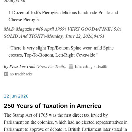
2026,03:50
1 Dozen of Jodi's Pierogies delicious handmade Potato and
Cheese Pierogies.
MAD Magazine #46 April 1959! VERY GOOD+/FINE! 5.0!
SOLID And TIGHT!-Monday, June 22, 2026,04:51
“There is very slight Top/Bottom Spine wear, mild Spine
creases, Top-To-Bottom, Left/Right Cover-side ”
By Press For Truth (
Press For Truth
).
Interesting
›
Health
no trackbacks
22 Jun 2026
250 Years of Taxation in America
The Stamp Act of 1765 was the first direct tax levied by
Parliament on the colonies, which had no elected representatives in
Parliament to approve or debate it. British Parliament later stated in