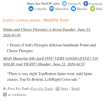
Share this NoGOV entry:
Twitter/X
Facebook
LinkedIn
Mastodon
Bluesky
Mail
Latest listings added - NoGOV Shop
Potato and Cheese Pierogies--1 dozen-Tuesday, June 23,
2026,03:50
1 Dozen of Jodi's Pierogies delicious handmade Potato and
Cheese Pierogies.
MAD Magazine #46 April 1959! VERY GOOD+/FINE! 5.0!
SOLID And TIGHT!-Monday, June 22, 2026,04:51
“There is very slight Top/Bottom Spine wear, mild Spine
creases, Top-To-Bottom, Left/Right Cover-side ”
By Press For Truth (
Press For Truth
).
News
›
World
no trackbacks