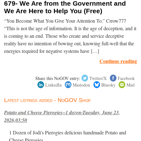
679- We Are from the Government and
We Are Here to Help You (Free)
“You Become What You Give Your Attention To.” Crrow777
“This is not the age of information. It is the age of deception, and it
is coming to an end. Those who create and service deceptive
reality have no intention of bowing out, knowing full-well that the
energies required for negative systems have […]
Continue reading
Share this NoGOV entry:
Twitter/X
Facebook
LinkedIn
Mastodon
Bluesky
Mail
Latest listings added - NoGOV Shop
Potato and Cheese Pierogies--1 dozen-Tuesday, June 23,
2026,03:50
1 Dozen of Jodi's Pierogies delicious handmade Potato and
Cheese Pierogies.