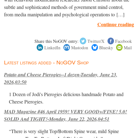
subtle and sophisticated methods of government mind control,
from media manipulation and psychological operations to […]
Continue reading
Share this NoGOV entry:
Twitter/X
Facebook
LinkedIn
Mastodon
Bluesky
Mail
Latest listings added - NoGOV Shop
Potato and Cheese Pierogies--1 dozen-Tuesday, June 23,
2026,03:50
1 Dozen of Jodi's Pierogies delicious handmade Potato and
Cheese Pierogies.
MAD Magazine #46 April 1959! VERY GOOD+/FINE! 5.0!
SOLID And TIGHT!-Monday, June 22, 2026,04:51
“There is very slight Top/Bottom Spine wear, mild Spine