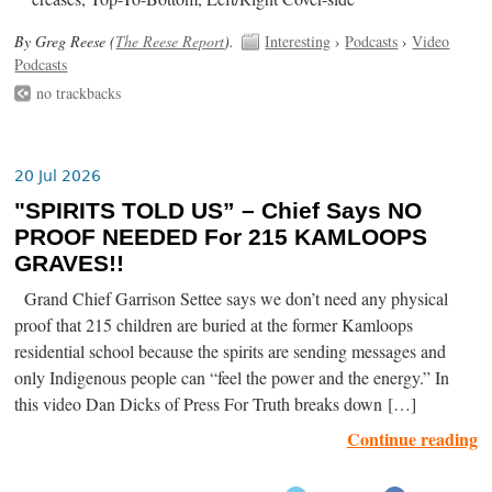
By Greg Reese (
The Reese Report
).
Interesting
›
Podcasts
›
Video
Podcasts
no trackbacks
20 Jul 2026
"SPIRITS TOLD US” – Chief Says NO
PROOF NEEDED For 215 KAMLOOPS
GRAVES!!
Grand Chief Garrison Settee says we don’t need any physical
proof that 215 children are buried at the former Kamloops
residential school because the spirits are sending messages and
only Indigenous people can “feel the power and the energy.” In
this video Dan Dicks of Press For Truth breaks down […]
Continue reading