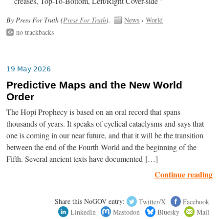
creases, Top-To-Bottom, Left/Right Cover-side ”
By Press For Truth (
Press For Truth
).
News
›
World
no trackbacks
19 May 2026
Predictive Maps and the New World
Order
The Hopi Prophecy is based on an oral record that spans
thousands of years. It speaks of cyclical cataclysms and says that
one is coming in our near future, and that it will be the transition
between the end of the Fourth World and the beginning of the
Fifth. Several ancient texts have documented […]
Continue reading
Share this NoGOV entry:
Twitter/X
Facebook
LinkedIn
Mastodon
Bluesky
Mail