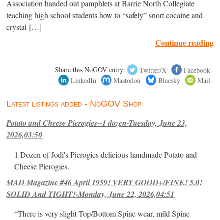
Association handed out pamphlets at Barrie North Collegiate
teaching high school students how to “safely” snort cocaine and
crystal […]
Continue reading
Share this NoGOV entry:
Twitter/X
Facebook
LinkedIn
Mastodon
Bluesky
Mail
Latest listings added - NoGOV Shop
Potato and Cheese Pierogies--1 dozen-Tuesday, June 23,
2026,03:50
1 Dozen of Jodi's Pierogies delicious handmade Potato and
Cheese Pierogies.
MAD Magazine #46 April 1959! VERY GOOD+/FINE! 5.0!
SOLID And TIGHT!-Monday, June 22, 2026,04:51
“There is very slight Top/Bottom Spine wear, mild Spine