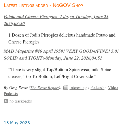
Latest listings added - NoGOV Shop
Potato and Cheese Pierogies--1 dozen-Tuesday, June 23,
2026,03:50
1 Dozen of Jodi's Pierogies delicious handmade Potato and
Cheese Pierogies.
MAD Magazine #46 April 1959! VERY GOOD+/FINE! 5.0!
SOLID And TIGHT!-Monday, June 22, 2026,04:51
“There is very slight Top/Bottom Spine wear, mild Spine
creases, Top-To-Bottom, Left/Right Cover-side ”
By Greg Reese (
The Reese Report
).
Interesting
›
Podcasts
›
Video
Podcasts
no trackbacks
13 May 2026