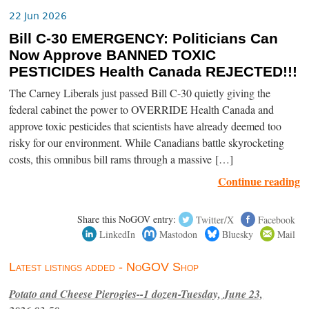
22 Jun 2026
Bill C-30 EMERGENCY: Politicians Can
Now Approve BANNED TOXIC
PESTICIDES Health Canada REJECTED!!!
The Carney Liberals just passed Bill C-30 quietly giving the
federal cabinet the power to OVERRIDE Health Canada and
approve toxic pesticides that scientists have already deemed too
risky for our environment. While Canadians battle skyrocketing
costs, this omnibus bill rams through a massive […]
Continue reading
Share this NoGOV entry:
Twitter/X
Facebook
LinkedIn
Mastodon
Bluesky
Mail
Latest listings added - NoGOV Shop
Potato and Cheese Pierogies--1 dozen-Tuesday, June 23,