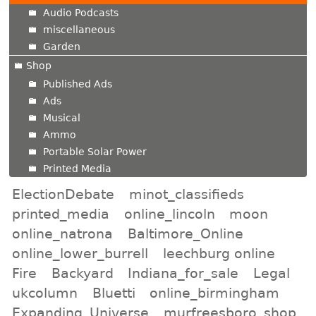
Audio Podcasts
miscellaneous
Garden
Shop
Published Ads
Ads
Musical
Ammo
Portable Solar Power
Printed Media
ElectionDebate
minot_classifieds
printed_media
online_lincoln
moon
online_natrona
Baltimore_Online
online_lower_burrell
leechburg online
Fire
Backyard
Indiana_for_sale
Legal
ukcolumn
Bluetti
online_birmingham
Expanding_Universe
murfreesboro_shop