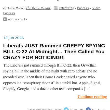
By Greg Reese (
The Reese Report
).
Interesting
›
Podcasts
›
Video
Podcasts
no trackbacks
19 Jun 2026
Liberals JUST Rammed CREEPY SPYING
BILL C-22 At Midnight… Then Called You
CRAZY FOR NOTICING!!!
The Liberals just rammed through Bill C-22, their Orwellian
spying bill in the middle of the night with zero debate and no
recorded vote. Then their House Leader called anyone who
opposes it a “conspiracy theorist” in a tinfoil hat. Apple, Signal,
Shopify, Google, and a dozen other tech companies […]
Continue reading
Share this NoGOV entry:
Twitter/X
Facebook