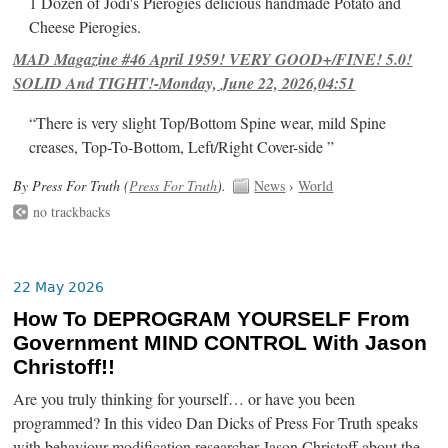
1 Dozen of Jodi's Pierogies delicious handmade Potato and
Cheese Pierogies.
MAD Magazine #46 April 1959! VERY GOOD+/FINE! 5.0!
SOLID And TIGHT!-Monday, June 22, 2026,04:51
“There is very slight Top/Bottom Spine wear, mild Spine
creases, Top-To-Bottom, Left/Right Cover-side ”
By Press For Truth (
Press For Truth
).
News
›
World
no trackbacks
22 May 2026
How To DEPROGRAM YOURSELF From
Government MIND CONTROL With Jason
Christoff!!
Are you truly thinking for yourself… or have you been
programmed? In this video Dan Dicks of Press For Truth speaks
with behaviour modification researcher Jason Christoff about the