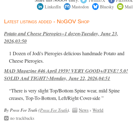
LinkedIn
Mastodon
Bluesky
Mail
Latest listings added - NoGOV Shop
Potato and Cheese Pierogies--1 dozen-Tuesday, June 23,
2026,03:50
1 Dozen of Jodi's Pierogies delicious handmade Potato and
Cheese Pierogies.
MAD Magazine #46 April 1959! VERY GOOD+/FINE! 5.0!
SOLID And TIGHT!-Monday, June 22, 2026,04:51
“There is very slight Top/Bottom Spine wear, mild Spine
creases, Top-To-Bottom, Left/Right Cover-side ”
By Press For Truth (
Press For Truth
).
News
›
World
no trackbacks