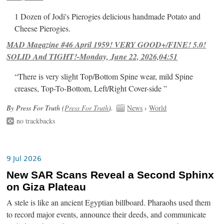
1 Dozen of Jodi's Pierogies delicious handmade Potato and
Cheese Pierogies.
MAD Magazine #46 April 1959! VERY GOOD+/FINE! 5.0!
SOLID And TIGHT!-Monday, June 22, 2026,04:51
“There is very slight Top/Bottom Spine wear, mild Spine
creases, Top-To-Bottom, Left/Right Cover-side ”
By Press For Truth (
Press For Truth
).
News
›
World
no trackbacks
9 Jul 2026
New SAR Scans Reveal a Second Sphinx
on Giza Plateau
A stele is like an ancient Egyptian billboard. Pharaohs used them
to record major events, announce their deeds, and communicate