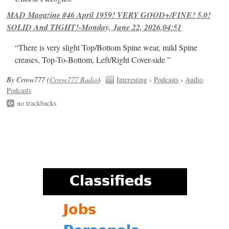
MAD Magazine #46 April 1959! VERY GOOD+/FINE! 5.0!
SOLID And TIGHT!-Monday, June 22, 2026,04:51
“There is very slight Top/Bottom Spine wear, mild Spine
creases, Top-To-Bottom, Left/Right Cover-side ”
By Crrow777 (
Crrow777 Radio
).
Interesting
›
Podcasts
›
Audio
Podcasts
no trackbacks