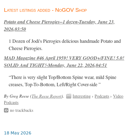
Latest listings added - NoGOV Shop
Potato and Cheese Pierogies--1 dozen-Tuesday, June 23,
2026,03:50
1 Dozen of Jodi's Pierogies delicious handmade Potato and
Cheese Pierogies.
MAD Magazine #46 April 1959! VERY GOOD+/FINE! 5.0!
SOLID And TIGHT!-Monday, June 22, 2026,04:51
“There is very slight Top/Bottom Spine wear, mild Spine
creases, Top-To-Bottom, Left/Right Cover-side ”
By Greg Reese (
The Reese Report
).
Interesting
›
Podcasts
›
Video
Podcasts
no trackbacks
18 May 2026