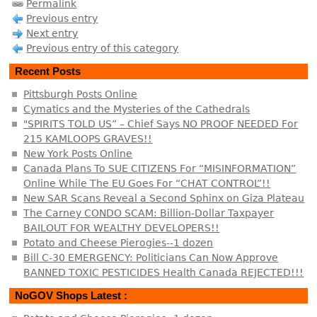
Permalink
Previous entry
Next entry
Previous entry of this category
Recent Posts
Pittsburgh Posts Online
Cymatics and the Mysteries of the Cathedrals
"SPIRITS TOLD US” – Chief Says NO PROOF NEEDED For
215 KAMLOOPS GRAVES!!
New York Posts Online
Canada Plans To SUE CITIZENS For “MISINFORMATION”
Online While The EU Goes For “CHAT CONTROL”!!
New SAR Scans Reveal a Second Sphinx on Giza Plateau
The Carney CONDO SCAM: Billion-Dollar Taxpayer
BAILOUT FOR WEALTHY DEVELOPERS!!
Potato and Cheese Pierogies--1 dozen
Bill C-30 EMERGENCY: Politicians Can Now Approve
BANNED TOXIC PESTICIDES Health Canada REJECTED!!!
NoGOV Shops Latest :