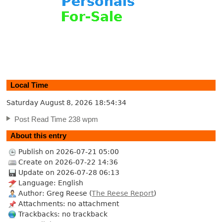
Local Time
Saturday August 8, 2026
18:54:35
Post Read Time 238 wpm
About this entry
Publish on 2026-07-21 05:00
Create on 2026-07-22 14:36
Update on 2026-07-28 06:13
Language: English
Author: Greg Reese (
The Reese Report
)
Attachments: no attachment
Trackbacks: no trackback