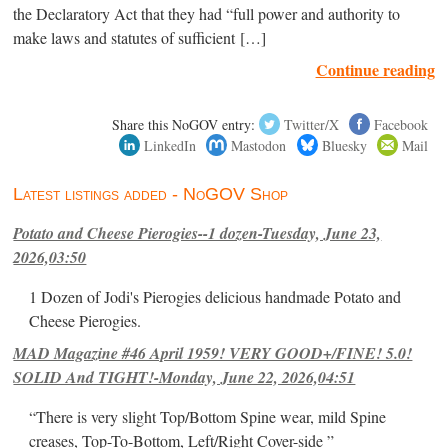
the Declaratory Act that they had “full power and authority to
make laws and statutes of sufficient […]
Continue reading
Share this NoGOV entry:
Twitter/X
Facebook
LinkedIn
Mastodon
Bluesky
Mail
Latest listings added - NoGOV Shop
Potato and Cheese Pierogies--1 dozen-Tuesday, June 23,
2026,03:50
1 Dozen of Jodi's Pierogies delicious handmade Potato and
Cheese Pierogies.
MAD Magazine #46 April 1959! VERY GOOD+/FINE! 5.0!
SOLID And TIGHT!-Monday, June 22, 2026,04:51
“There is very slight Top/Bottom Spine wear, mild Spine
creases, Top-To-Bottom, Left/Right Cover-side ”