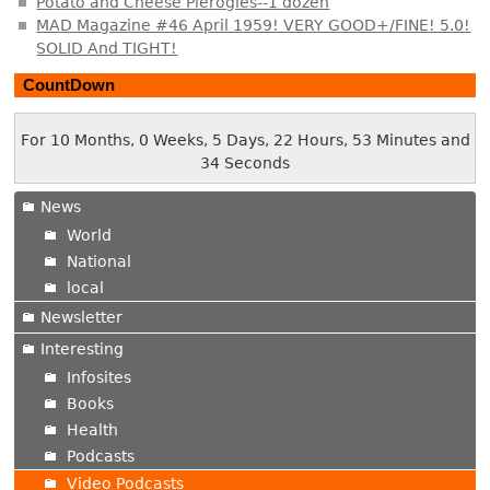
Potato and Cheese Pierogies--1 dozen
MAD Magazine #46 April 1959! VERY GOOD+/FINE! 5.0!
SOLID And TIGHT!
CountDown
For 10 Months, 0 Weeks, 5 Days, 22 Hours, 53 Minutes and
35 Seconds
News
World
National
local
Newsletter
Interesting
Infosites
Books
Health
Podcasts
Video Podcasts