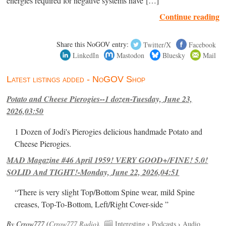
energies required for negative systems have […]
Continue reading
Share this NoGOV entry:
Twitter/X
Facebook
LinkedIn
Mastodon
Bluesky
Mail
Latest listings added - NoGOV Shop
Potato and Cheese Pierogies--1 dozen-Tuesday, June 23,
2026,03:50
1 Dozen of Jodi's Pierogies delicious handmade Potato and
Cheese Pierogies.
MAD Magazine #46 April 1959! VERY GOOD+/FINE! 5.0!
SOLID And TIGHT!-Monday, June 22, 2026,04:51
“There is very slight Top/Bottom Spine wear, mild Spine
creases, Top-To-Bottom, Left/Right Cover-side ”
By Crrow777 (
Crrow777 Radio
).
Interesting
›
Podcasts
›
Audio