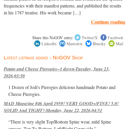
frequencies with their manifest patterns, and published the results
in his 1787 treatise. His work became […]
Continue reading
Share this NoGOV entry:
Twitter/X
Facebook
LinkedIn
Mastodon
Bluesky
Mail
Latest listings added - NoGOV Shop
Potato and Cheese Pierogies--1 dozen-Tuesday, June 23,
2026,03:50
1 Dozen of Jodi's Pierogies delicious handmade Potato and
Cheese Pierogies.
MAD Magazine #46 April 1959! VERY GOOD+/FINE! 5.0!
SOLID And TIGHT!-Monday, June 22, 2026,04:51
“There is very slight Top/Bottom Spine wear, mild Spine
creases, Top-To-Bottom, Left/Right Cover-side ”