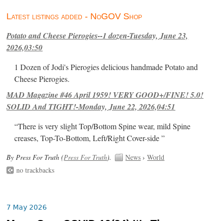
Latest listings added - NoGOV Shop
Potato and Cheese Pierogies--1 dozen-Tuesday, June 23,
2026,03:50
1 Dozen of Jodi's Pierogies delicious handmade Potato and
Cheese Pierogies.
MAD Magazine #46 April 1959! VERY GOOD+/FINE! 5.0!
SOLID And TIGHT!-Monday, June 22, 2026,04:51
“There is very slight Top/Bottom Spine wear, mild Spine
creases, Top-To-Bottom, Left/Right Cover-side ”
By Press For Truth (
Press For Truth
).
News
›
World
no trackbacks
7 May 2026