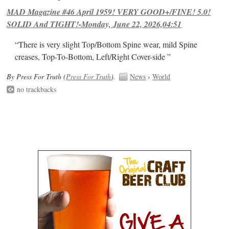
MAD Magazine #46 April 1959! VERY GOOD+/FINE! 5.0!
SOLID And TIGHT!-Monday, June 22, 2026,04:51
“There is very slight Top/Bottom Spine wear, mild Spine
creases, Top-To-Bottom, Left/Right Cover-side ”
By Press For Truth (
Press For Truth
).
News
›
World
no trackbacks