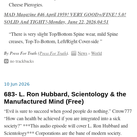
Cheese Pierogies.
MAD Magazine #46 April 1959! VERY GOOD+/FINE! 5.0!
SOLID And TIGHT!-Monday, June 22, 2026,04:51
“There is very slight Top/Bottom Spine wear, mild Spine
creases, Top-To-Bottom, Left/Right Cover-side ”
By Press For Truth (
Press For Truth
).
News
›
World
no trackbacks
10 Jun 2026
683- L. Ron Hubbard, Scientology & the
Manufactured Mind (Free)
“Evil is sure to succeed when good people do nothing.” Crrow777
“How can health be achieved if you are integrated into a sick
society?” ***This audio episode will cover L. Ron Hubbard and
Scientology*** Corporations are the bane of modern society.