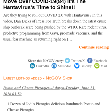
Move Over COVID-19(84) It’s The
Hantavirus’s Time to Shine!!
Are they trying to roll out COVID 2.0 with Hantavirus? In this
video, Dan Dicks of Press For Truth breaks down the latest cruise
ship outbreak scare being pushed by the WHO. Rare rodent virus,
predictive programming from Gavi, pre-made vaccines, and the
usual fear machine all returning right on […]
Continue reading
Share this NoGOV entry:
Twitter/X
Facebook
LinkedIn
Mastodon
Bluesky
Mail
Latest listings added - NoGOV Shop
Potato and Cheese Pierogies--1 dozen-Tuesday, June 23,
2026,03:50
1 Dozen of Jodi's Pierogies delicious handmade Potato and
Cheese Pierogies.