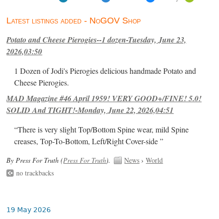
Latest listings added - NoGOV Shop
Potato and Cheese Pierogies--1 dozen-Tuesday, June 23,
2026,03:50
1 Dozen of Jodi's Pierogies delicious handmade Potato and
Cheese Pierogies.
MAD Magazine #46 April 1959! VERY GOOD+/FINE! 5.0!
SOLID And TIGHT!-Monday, June 22, 2026,04:51
“There is very slight Top/Bottom Spine wear, mild Spine
creases, Top-To-Bottom, Left/Right Cover-side ”
By Press For Truth (
Press For Truth
).
News
›
World
no trackbacks
19 May 2026