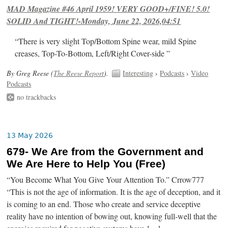
MAD Magazine #46 April 1959! VERY GOOD+/FINE! 5.0!
SOLID And TIGHT!-Monday, June 22, 2026,04:51
“There is very slight Top/Bottom Spine wear, mild Spine
creases, Top-To-Bottom, Left/Right Cover-side ”
By Greg Reese (
The Reese Report
).
Interesting
›
Podcasts
›
Video
Podcasts
no trackbacks
13 May 2026
679- We Are from the Government and
We Are Here to Help You (Free)
“You Become What You Give Your Attention To.” Crrow777
“This is not the age of information. It is the age of deception, and it
is coming to an end. Those who create and service deceptive
reality have no intention of bowing out, knowing full-well that the