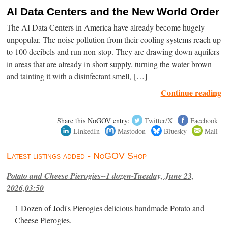
AI Data Centers and the New World Order
The AI Data Centers in America have already become hugely
unpopular. The noise pollution from their cooling systems reach up
to 100 decibels and run non-stop. They are drawing down aquifers
in areas that are already in short supply, turning the water brown
and tainting it with a disinfectant smell, […]
Continue reading
Share this NoGOV entry:
Twitter/X
Facebook
LinkedIn
Mastodon
Bluesky
Mail
Latest listings added - NoGOV Shop
Potato and Cheese Pierogies--1 dozen-Tuesday, June 23,
2026,03:50
1 Dozen of Jodi's Pierogies delicious handmade Potato and
Cheese Pierogies.