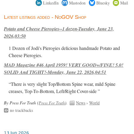
LinkedIn
Mastodon
Bluesky
Mail
Latest listings added - NoGOV Shop
Potato and Cheese Pierogies--1 dozen-Tuesday, June 23,
2026,03:50
1 Dozen of Jodi's Pierogies delicious handmade Potato and
Cheese Pierogies.
MAD Magazine #46 April 1959! VERY GOOD+/FINE! 5.0!
SOLID And TIGHT!-Monday, June 22, 2026,04:51
“There is very slight Top/Bottom Spine wear, mild Spine
creases, Top-To-Bottom, Left/Right Cover-side ”
By Press For Truth (
Press For Truth
).
News
›
World
no trackbacks
13 Jun 2026