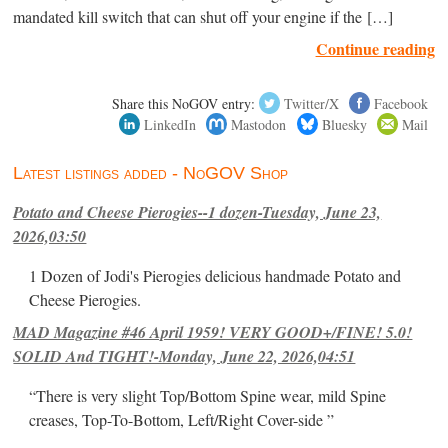
mandated kill switch that can shut off your engine if the […]
Continue reading
Share this NoGOV entry:
Twitter/X
Facebook
LinkedIn
Mastodon
Bluesky
Mail
Latest listings added - NoGOV Shop
Potato and Cheese Pierogies--1 dozen-Tuesday, June 23,
2026,03:50
1 Dozen of Jodi's Pierogies delicious handmade Potato and
Cheese Pierogies.
MAD Magazine #46 April 1959! VERY GOOD+/FINE! 5.0!
SOLID And TIGHT!-Monday, June 22, 2026,04:51
“There is very slight Top/Bottom Spine wear, mild Spine
creases, Top-To-Bottom, Left/Right Cover-side ”