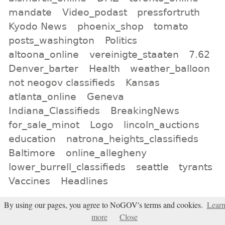
mandate
Video_podast
pressfortruth
Kyodo News
phoenix_shop
tomato
posts_washington
Politics
altoona_online
vereinigte_staaten
7.62
Denver_barter
Health
weather_balloon
not neogov classifieds
Kansas
atlanta_online
Geneva
Indiana_Classifieds
BreakingNews
for_sale_minot
Logo
lincoln_auctions
education
natrona_heights_classifieds
Baltimore
online_allegheny
lower_burrell_classifieds
seattle
tyrants
Vaccines
Headlines
All tags
By using our pages, you agree to NoGOV's terms and cookies.
Lear
more
Close
Subscribe