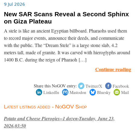
9 Jul 2026
New SAR Scans Reveal a Second Sphinx
on Giza Plateau
A stele is like an ancient Egyptian billboard. Pharaohs used them
to record major events, announce their deeds, and communicate
with the public. The “Dream Stele” is a large stone slab, 4.2
meters tall, made of granite. It was carved with hieroglyphs around
1400 B.C. during the reign of Pharaoh […]
Continue reading
Share this NoGOV entry:
Twitter/X
Facebook
LinkedIn
Mastodon
Bluesky
Mail
Latest listings added - NoGOV Shop
Potato and Cheese Pierogies--1 dozen-Tuesday, June 23,
2026,03:50