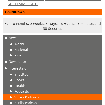
SOLID And TIGHT!
CountDown
For 10 Months, 0 Weeks, 6 Days, 16 Hours, 28 Minutes and
31 Seconds
News
World
National
local
Newsletter
Interesting
Infosites
Books
Health
Podcasts
Video Podcasts
Audio Podcasts