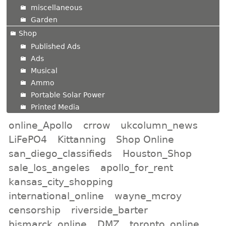
miscellaneous
Garden
Shop
Published Ads
Ads
Musical
Ammo
Portable Solar Power
Printed Media
online_Apollo
crrow
ukcolumn_news
LiFePO4
Kittanning
Shop Online
san_diego_classifieds
Houston_Shop
sale_los_angeles
apollo_for_rent
kansas_city_shopping
international_online
wayne_mcroy
censorship
riverside_barter
bismarck_online
DMZ
toronto_online