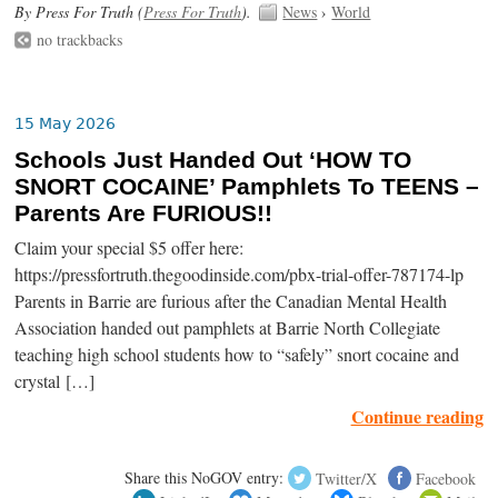
By Press For Truth (
Press For Truth
).
News
›
World
no trackbacks
15 May 2026
Schools Just Handed Out ‘HOW TO
SNORT COCAINE’ Pamphlets To TEENS –
Parents Are FURIOUS!!
Claim your special $5 offer here:
https://pressfortruth.thegoodinside.com/pbx-trial-offer-787174-lp
Parents in Barrie are furious after the Canadian Mental Health
Association handed out pamphlets at Barrie North Collegiate
teaching high school students how to “safely” snort cocaine and
crystal […]
Continue reading
Share this NoGOV entry:
Twitter/X
Facebook