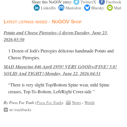
Share this NoGOV entry:
Twitter/X
Facebook
LinkedIn
Mastodon
Bluesky
Mail
Latest listings added - NoGOV Shop
Potato and Cheese Pierogies--1 dozen-Tuesday, June 23,
2026,03:50
1 Dozen of Jodi's Pierogies delicious handmade Potato and
Cheese Pierogies.
MAD Magazine #46 April 1959! VERY GOOD+/FINE! 5.0!
SOLID And TIGHT!-Monday, June 22, 2026,04:51
“There is very slight Top/Bottom Spine wear, mild Spine
creases, Top-To-Bottom, Left/Right Cover-side ”
By Press For Truth (
Press For Truth
).
News
›
World
no trackbacks