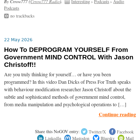
By Crrow777 (
Crrow777 Radio
).
Interesting
›
Podcasts
›
Audio
Podcasts
no trackbacks
22 May 2026
How To DEPROGRAM YOURSELF From
Government MIND CONTROL With Jason
Christoff!!
Are you truly thinking for yourself… or have you been
programmed? In this video Dan Dicks of Press For Truth speaks
with behaviour modification researcher Jason Christoff about the
subtle and sophisticated methods of government mind control,
from media manipulation and psychological operations to […]
Continue reading
Share this NoGOV entry:
Twitter/X
Facebook
LinkedIn
Mastodon
Bluesky
Mail