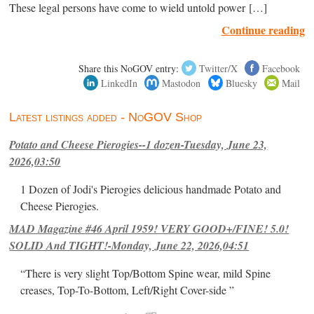
These legal persons have come to wield untold power […]
Continue reading
Share this NoGOV entry:
Twitter/X
Facebook
LinkedIn
Mastodon
Bluesky
Mail
Latest listings added - NoGOV Shop
Potato and Cheese Pierogies--1 dozen-Tuesday, June 23,
2026,03:50
1 Dozen of Jodi's Pierogies delicious handmade Potato and
Cheese Pierogies.
MAD Magazine #46 April 1959! VERY GOOD+/FINE! 5.0!
SOLID And TIGHT!-Monday, June 22, 2026,04:51
“There is very slight Top/Bottom Spine wear, mild Spine
creases, Top-To-Bottom, Left/Right Cover-side ”