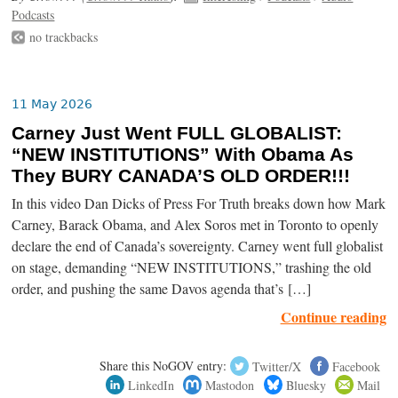
Podcasts
no trackbacks
11 May 2026
Carney Just Went FULL GLOBALIST:
“NEW INSTITUTIONS” With Obama As
They BURY CANADA’S OLD ORDER!!!
In this video Dan Dicks of Press For Truth breaks down how Mark
Carney, Barack Obama, and Alex Soros met in Toronto to openly
declare the end of Canada’s sovereignty. Carney went full globalist
on stage, demanding “NEW INSTITUTIONS,” trashing the old
order, and pushing the same Davos agenda that’s […]
Continue reading
Share this NoGOV entry:
Twitter/X
Facebook
LinkedIn
Mastodon
Bluesky
Mail