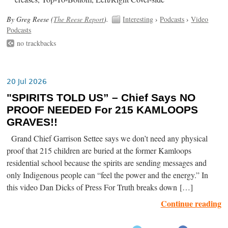
By Greg Reese (
The Reese Report
).
Interesting
›
Podcasts
›
Video
Podcasts
no trackbacks
20 Jul 2026
"SPIRITS TOLD US” – Chief Says NO
PROOF NEEDED For 215 KAMLOOPS
GRAVES!!
Grand Chief Garrison Settee says we don’t need any physical
proof that 215 children are buried at the former Kamloops
residential school because the spirits are sending messages and
only Indigenous people can “feel the power and the energy.” In
this video Dan Dicks of Press For Truth breaks down […]
Continue reading