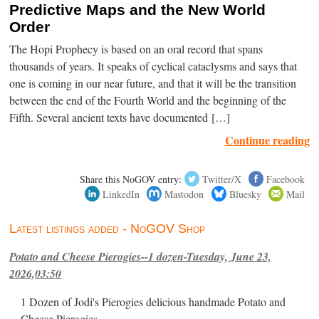
Predictive Maps and the New World
Order
The Hopi Prophecy is based on an oral record that spans
thousands of years. It speaks of cyclical cataclysms and says that
one is coming in our near future, and that it will be the transition
between the end of the Fourth World and the beginning of the
Fifth. Several ancient texts have documented […]
Continue reading
Share this NoGOV entry:
Twitter/X
Facebook
LinkedIn
Mastodon
Bluesky
Mail
Latest listings added - NoGOV Shop
Potato and Cheese Pierogies--1 dozen-Tuesday, June 23,
2026,03:50
1 Dozen of Jodi's Pierogies delicious handmade Potato and