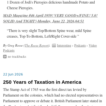
1 Dozen of Jodi's Pierogies delicious handmade Potato and
Cheese Pierogies.
MAD Magazine #46 April 1959! VERY GOOD+/FINE! 5.0!
SOLID And TIGHT!-Monday, June 22, 2026,04:51
“There is very slight Top/Bottom Spine wear, mild Spine
creases, Top-To-Bottom, Left/Right Cover-side ”
By Greg Reese (
The Reese Report
).
Interesting
›
Podcasts
›
Video
Podcasts
no trackbacks
22 Jun 2026
250 Years of Taxation in America
The Stamp Act of 1765 was the first direct tax levied by
Parliament on the colonies, which had no elected representatives in
Parliament to approve or debate it. British Parliament later stated in