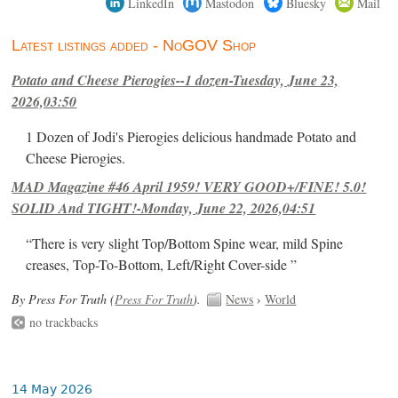
LinkedIn
Mastodon
Bluesky
Mail
Latest listings added - NoGOV Shop
Potato and Cheese Pierogies--1 dozen-Tuesday, June 23,
2026,03:50
1 Dozen of Jodi's Pierogies delicious handmade Potato and
Cheese Pierogies.
MAD Magazine #46 April 1959! VERY GOOD+/FINE! 5.0!
SOLID And TIGHT!-Monday, June 22, 2026,04:51
“There is very slight Top/Bottom Spine wear, mild Spine
creases, Top-To-Bottom, Left/Right Cover-side ”
By Press For Truth (
Press For Truth
).
News
›
World
no trackbacks
14 May 2026