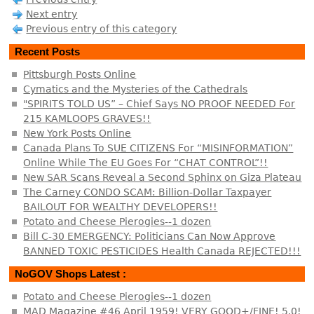
Next entry
Previous entry of this category
Recent Posts
Pittsburgh Posts Online
Cymatics and the Mysteries of the Cathedrals
"SPIRITS TOLD US” – Chief Says NO PROOF NEEDED For
215 KAMLOOPS GRAVES!!
New York Posts Online
Canada Plans To SUE CITIZENS For “MISINFORMATION”
Online While The EU Goes For “CHAT CONTROL”!!
New SAR Scans Reveal a Second Sphinx on Giza Plateau
The Carney CONDO SCAM: Billion-Dollar Taxpayer
BAILOUT FOR WEALTHY DEVELOPERS!!
Potato and Cheese Pierogies--1 dozen
Bill C-30 EMERGENCY: Politicians Can Now Approve
BANNED TOXIC PESTICIDES Health Canada REJECTED!!!
NoGOV Shops Latest :
Potato and Cheese Pierogies--1 dozen
MAD Magazine #46 April 1959! VERY GOOD+/FINE! 5.0!