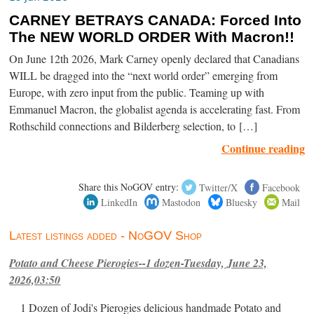
CARNEY BETRAYS CANADA: Forced Into
The NEW WORLD ORDER With Macron!!
On June 12th 2026, Mark Carney openly declared that Canadians
WILL be dragged into the “next world order” emerging from
Europe, with zero input from the public. Teaming up with
Emmanuel Macron, the globalist agenda is accelerating fast. From
Rothschild connections and Bilderberg selection, to […]
Continue reading
Share this NoGOV entry:
Twitter/X
Facebook
LinkedIn
Mastodon
Bluesky
Mail
Latest listings added - NoGOV Shop
Potato and Cheese Pierogies--1 dozen-Tuesday, June 23,
2026,03:50
1 Dozen of Jodi's Pierogies delicious handmade Potato and