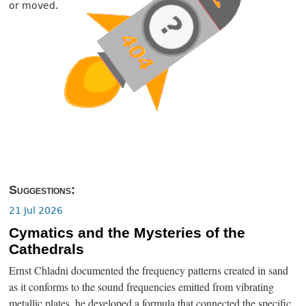
or moved.
Suggestions:
21 Jul 2026
Cymatics and the Mysteries of the
Cathedrals
Ernst Chladni documented the frequency patterns created in sand
as it conforms to the sound frequencies emitted from vibrating
metallic plates, he developed a formula that connected the specific