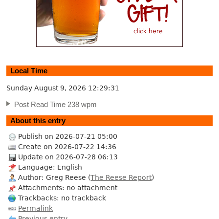
Local Time
Sunday August 9, 2026
12:29:32
Post Read Time 238 wpm
About this entry
Publish on 2026-07-21 05:00
Create on 2026-07-22 14:36
Update on 2026-07-28 06:13
Language: English
Author: Greg Reese (
The Reese Report
)
Attachments: no attachment
Trackbacks: no trackback
Permalink
Previous entry