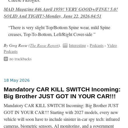
Cheese Pierogies.
MAD Magazine #46 April 1959! VERY GOOD+/FINE! 5.0!
SOLID And TIGHT!-Monday, June 22, 2026,04:51
“There is very slight Top/Bottom Spine wear, mild Spine
creases, Top-To-Bottom, Left/Right Cover-side ”
By Greg Reese (
The Reese Report
).
Interesting
›
Podcasts
›
Video
Podcasts
no trackbacks
18 May 2026
Mandatory CAR KILL SWITCH Incoming:
Big Brother JUST GOT IN YOUR CAR!!!
Mandatory CAR KILL SWITCH Incoming: Big Brother JUST
GOT IN YOUR CAR!!! Starting with 2027 models, every new
vehicle will soon have to include sinister in-car spy tech: infrared
cameras, biometric sensors, AI monitoring, and a government