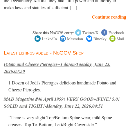
the Declaratory Act that they had “full power and authority to
make laws and statutes of sufficient […]
Continue reading
Share this NoGOV entry:
Twitter/X
Facebook
LinkedIn
Mastodon
Bluesky
Mail
Latest listings added - NoGOV Shop
Potato and Cheese Pierogies--1 dozen-Tuesday, June 23,
2026,03:50
1 Dozen of Jodi's Pierogies delicious handmade Potato and
Cheese Pierogies.
MAD Magazine #46 April 1959! VERY GOOD+/FINE! 5.0!
SOLID And TIGHT!-Monday, June 22, 2026,04:51
“There is very slight Top/Bottom Spine wear, mild Spine
creases, Top-To-Bottom, Left/Right Cover-side ”