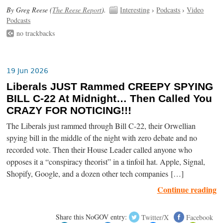
By Greg Reese (
The Reese Report
).
Interesting
›
Podcasts
›
Video
Podcasts
no trackbacks
19 Jun 2026
Liberals JUST Rammed CREEPY SPYING
BILL C-22 At Midnight… Then Called You
CRAZY FOR NOTICING!!!
The Liberals just rammed through Bill C-22, their Orwellian
spying bill in the middle of the night with zero debate and no
recorded vote. Then their House Leader called anyone who
opposes it a “conspiracy theorist” in a tinfoil hat. Apple, Signal,
Shopify, Google, and a dozen other tech companies […]
Continue reading
Share this NoGOV entry:
Twitter/X
Facebook