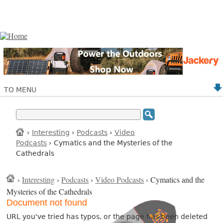
TO MENU
›
Interesting
›
Podcasts
›
Video
Podcasts
› Cymatics and the Mysteries of the
Cathedrals
›
Interesting
›
Podcasts
›
Video Podcasts
› Cymatics and the
Mysteries of the Cathedrals
Document not found
URL you've tried has typos, or the page has been deleted