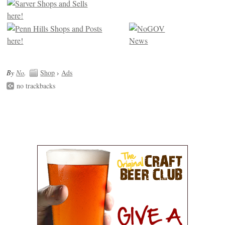
By
No
.
Shop
›
Ads
no trackbacks