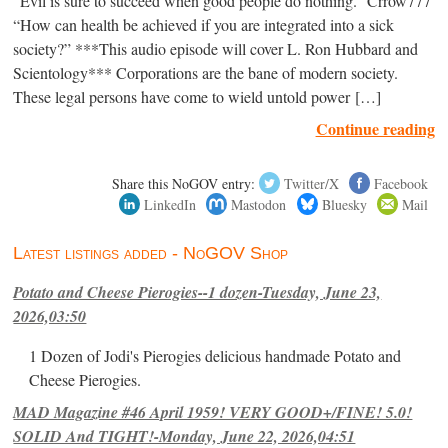
“Evil is sure to succeed when good people do nothing.” Crrow777
“How can health be achieved if you are integrated into a sick
society?” ***This audio episode will cover L. Ron Hubbard and
Scientology*** Corporations are the bane of modern society.
These legal persons have come to wield untold power […]
Continue reading
Share this NoGOV entry:
Twitter/X
Facebook
LinkedIn
Mastodon
Bluesky
Mail
Latest listings added - NoGOV Shop
Potato and Cheese Pierogies--1 dozen-Tuesday, June 23,
2026,03:50
1 Dozen of Jodi's Pierogies delicious handmade Potato and
Cheese Pierogies.
MAD Magazine #46 April 1959! VERY GOOD+/FINE! 5.0!
SOLID And TIGHT!-Monday, June 22, 2026,04:51