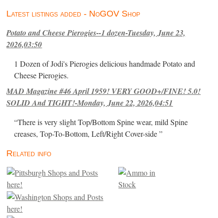
Latest listings added - NoGOV Shop
Potato and Cheese Pierogies--1 dozen-Tuesday, June 23,
2026,03:50
1 Dozen of Jodi's Pierogies delicious handmade Potato and
Cheese Pierogies.
MAD Magazine #46 April 1959! VERY GOOD+/FINE! 5.0!
SOLID And TIGHT!-Monday, June 22, 2026,04:51
“There is very slight Top/Bottom Spine wear, mild Spine
creases, Top-To-Bottom, Left/Right Cover-side ”
Related info