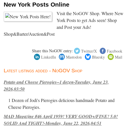
New York Posts Online
Visit the NoGOV Shop. Where New
York Posts to get Ads seen! Shop
and Post your Ads!
Shop&Barter/Auction&Post
Share this NoGOV entry:
Twitter/X
Facebook
LinkedIn
Mastodon
Bluesky
Mail
Latest listings added - NoGOV Shop
Potato and Cheese Pierogies--1 dozen-Tuesday, June 23,
2026,03:50
1 Dozen of Jodi's Pierogies delicious handmade Potato and
Cheese Pierogies.
MAD Magazine #46 April 1959! VERY GOOD+/FINE! 5.0!
SOLID And TIGHT!-Monday, June 22, 2026,04:51