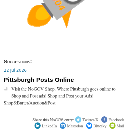
Suggestions:
22 Jul 2026
Pittsburgh Posts Online
Visit the NoGOV Shop. Where Pittsburgh goes online to
Shop and Post ads! Shop and Post your Ads!
Shop&Barter/Auction&Post
Share this NoGOV entry:
Twitter/X
Facebook
LinkedIn
Mastodon
Bluesky
Mail