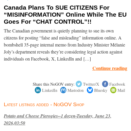
Canada Plans To SUE CITIZENS For
“MISINFORMATION” Online While The EU
Goes For “CHAT CONTROL”!!
The Canadian government is quietly planning to sue its own
citizens for posting “false and misleading” information online. A
bombshell 35-page internal memo from Industry Minister Mélanie
Joly’s department reveals they’re considering legal action against
individuals on Facebook, X, LinkedIn and […]
Continue reading
Share this NoGOV entry:
Twitter/X
Facebook
LinkedIn
Mastodon
Bluesky
Mail
Latest listings added - NoGOV Shop
Potato and Cheese Pierogies--1 dozen-Tuesday, June 23,
2026,03:50