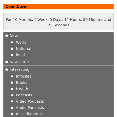
CountDown
For 10 Months, 1 Week, 0 Days, 11 Hours, 50 Minutes and
24 Seconds
News
World
National
local
Newsletter
Interesting
Infosites
Books
Health
Podcasts
Video Podcasts
Audio Podcasts
miscellaneous