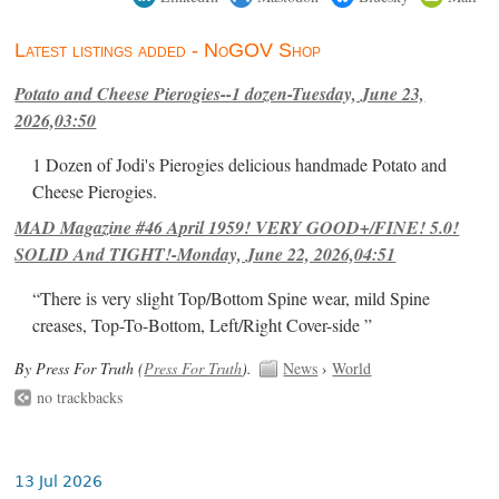
Latest listings added - NoGOV Shop
Potato and Cheese Pierogies--1 dozen-Tuesday, June 23,
2026,03:50
1 Dozen of Jodi's Pierogies delicious handmade Potato and
Cheese Pierogies.
MAD Magazine #46 April 1959! VERY GOOD+/FINE! 5.0!
SOLID And TIGHT!-Monday, June 22, 2026,04:51
“There is very slight Top/Bottom Spine wear, mild Spine
creases, Top-To-Bottom, Left/Right Cover-side ”
By Press For Truth (
Press For Truth
).
News
›
World
no trackbacks
13 Jul 2026