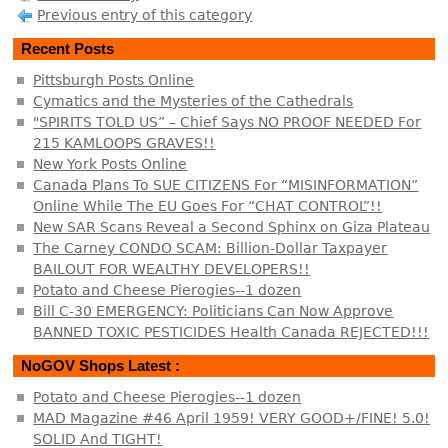
Previous entry of this category
Recent Posts
Pittsburgh Posts Online
Cymatics and the Mysteries of the Cathedrals
"SPIRITS TOLD US” – Chief Says NO PROOF NEEDED For
215 KAMLOOPS GRAVES!!
New York Posts Online
Canada Plans To SUE CITIZENS For “MISINFORMATION”
Online While The EU Goes For “CHAT CONTROL”!!
New SAR Scans Reveal a Second Sphinx on Giza Plateau
The Carney CONDO SCAM: Billion-Dollar Taxpayer
BAILOUT FOR WEALTHY DEVELOPERS!!
Potato and Cheese Pierogies--1 dozen
Bill C-30 EMERGENCY: Politicians Can Now Approve
BANNED TOXIC PESTICIDES Health Canada REJECTED!!!
NoGOV Shops Latest :
Potato and Cheese Pierogies--1 dozen
MAD Magazine #46 April 1959! VERY GOOD+/FINE! 5.0!
SOLID And TIGHT!