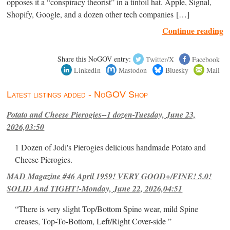
opposes it a “conspiracy theorist” in a tinfoil hat. Apple, Signal,
Shopify, Google, and a dozen other tech companies […]
Continue reading
Share this NoGOV entry:
Twitter/X
Facebook
LinkedIn
Mastodon
Bluesky
Mail
Latest listings added - NoGOV Shop
Potato and Cheese Pierogies--1 dozen-Tuesday, June 23,
2026,03:50
1 Dozen of Jodi's Pierogies delicious handmade Potato and
Cheese Pierogies.
MAD Magazine #46 April 1959! VERY GOOD+/FINE! 5.0!
SOLID And TIGHT!-Monday, June 22, 2026,04:51
“There is very slight Top/Bottom Spine wear, mild Spine
creases, Top-To-Bottom, Left/Right Cover-side ”