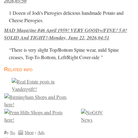
2026,03:50
1 Dozen of Jodi's Pierogies delicious handmade Potato and
Cheese Pierogies.
MAD Magazine #46 April 1959! VERY GOOD+/FINE! 5.0!
SOLID And TIGHT!-Monday, June 22, 2026,04:51
“There is very slight Top/Bottom Spine wear, mild Spine
creases, Top-To-Bottom, Left/Right Cover-side ”
Related info
By
No
.
Shop
›
Ads