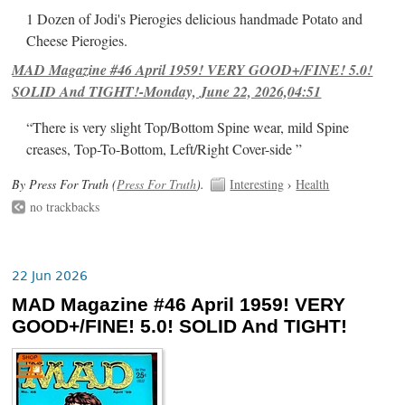
1 Dozen of Jodi's Pierogies delicious handmade Potato and
Cheese Pierogies.
MAD Magazine #46 April 1959! VERY GOOD+/FINE! 5.0!
SOLID And TIGHT!-Monday, June 22, 2026,04:51
“There is very slight Top/Bottom Spine wear, mild Spine
creases, Top-To-Bottom, Left/Right Cover-side ”
By Press For Truth (
Press For Truth
).
Interesting
›
Health
no trackbacks
22 Jun 2026
MAD Magazine #46 April 1959! VERY
GOOD+/FINE! 5.0! SOLID And TIGHT!