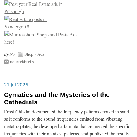
By
No
.
Shop
›
Ads
no trackbacks
21 Jul 2026
Cymatics and the Mysteries of the
Cathedrals
Ernst Chladni documented the frequency patterns created in sand
as it conforms to the sound frequencies emitted from vibrating
metallic plates, he developed a formula that connected the specific
frequencies with their manifest patterns, and published the results