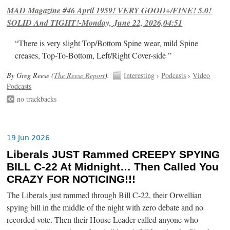
MAD Magazine #46 April 1959! VERY GOOD+/FINE! 5.0!
SOLID And TIGHT!-Monday, June 22, 2026,04:51
“There is very slight Top/Bottom Spine wear, mild Spine
creases, Top-To-Bottom, Left/Right Cover-side ”
By Greg Reese (
The Reese Report
).
Interesting
›
Podcasts
›
Video
Podcasts
no trackbacks
19 Jun 2026
Liberals JUST Rammed CREEPY SPYING
BILL C-22 At Midnight… Then Called You
CRAZY FOR NOTICING!!!
The Liberals just rammed through Bill C-22, their Orwellian
spying bill in the middle of the night with zero debate and no
recorded vote. Then their House Leader called anyone who