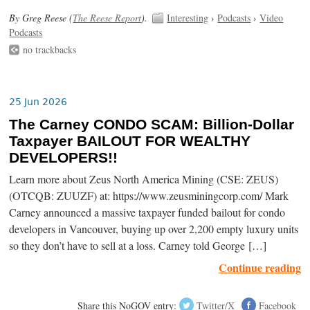
By Greg Reese (
The Reese Report
).
Interesting
›
Podcasts
›
Video
Podcasts
no trackbacks
25 Jun 2026
The Carney CONDO SCAM: Billion-Dollar
Taxpayer BAILOUT FOR WEALTHY
DEVELOPERS!!
Learn more about Zeus North America Mining (CSE: ZEUS)
(OTCQB: ZUUZF) at: https://www.zeusminingcorp.com/ Mark
Carney announced a massive taxpayer funded bailout for condo
developers in Vancouver, buying up over 2,200 empty luxury units
so they don’t have to sell at a loss. Carney told George […]
Continue reading
Share this NoGOV entry:
Twitter/X
Facebook