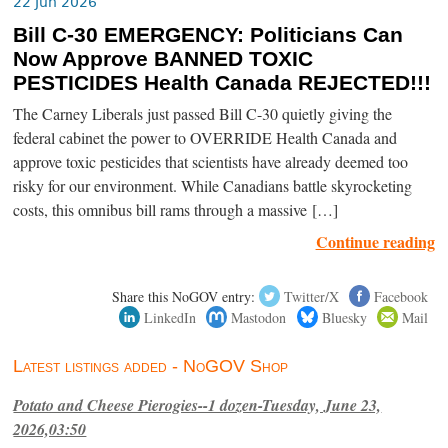
22 Jun 2026
Bill C-30 EMERGENCY: Politicians Can
Now Approve BANNED TOXIC
PESTICIDES Health Canada REJECTED!!!
The Carney Liberals just passed Bill C-30 quietly giving the
federal cabinet the power to OVERRIDE Health Canada and
approve toxic pesticides that scientists have already deemed too
risky for our environment. While Canadians battle skyrocketing
costs, this omnibus bill rams through a massive […]
Continue reading
Share this NoGOV entry:
Twitter/X
Facebook
LinkedIn
Mastodon
Bluesky
Mail
Latest listings added - NoGOV Shop
Potato and Cheese Pierogies--1 dozen-Tuesday, June 23,
2026,03:50