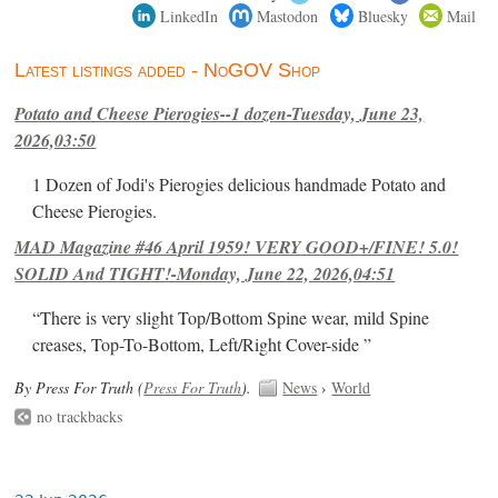
LinkedIn
Mastodon
Bluesky
Mail
Latest listings added - NoGOV Shop
Potato and Cheese Pierogies--1 dozen-Tuesday, June 23,
2026,03:50
1 Dozen of Jodi's Pierogies delicious handmade Potato and
Cheese Pierogies.
MAD Magazine #46 April 1959! VERY GOOD+/FINE! 5.0!
SOLID And TIGHT!-Monday, June 22, 2026,04:51
“There is very slight Top/Bottom Spine wear, mild Spine
creases, Top-To-Bottom, Left/Right Cover-side ”
By Press For Truth (
Press For Truth
).
News
›
World
no trackbacks