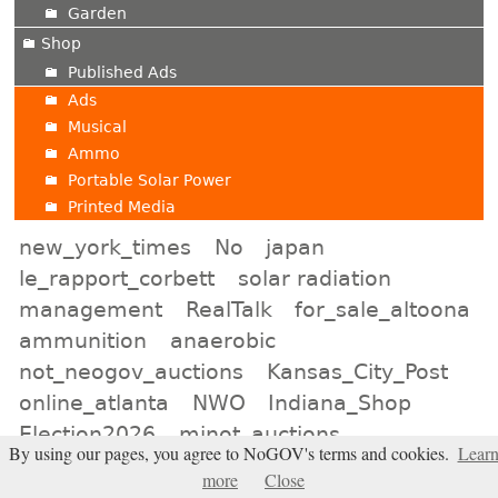
Garden
Shop
Published Ads
Ads
Musical
Ammo
Portable Solar Power
Printed Media
new_york_times
No
japan
le_rapport_corbett
solar radiation
management
RealTalk
for_sale_altoona
ammunition
anaerobic
not_neogov_auctions
Kansas_City_Post
online_atlanta
NWO
Indiana_Shop
Election2026
minot_auctions
By using our pages, you agree to NoGOV's terms and cookies.
Lear
neon_signs
lincoln_online
liars
more
Close
natrona_shop
Baltimore_Classifieds