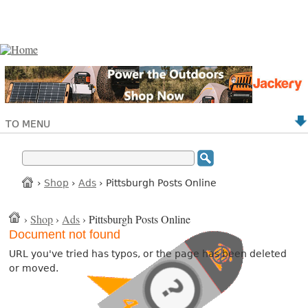
TO MENU
›
Shop
›
Ads
› Pittsburgh Posts Online
›
Shop
›
Ads
› Pittsburgh Posts Online
Document not found
URL you've tried has typos, or the page has been deleted
or moved.