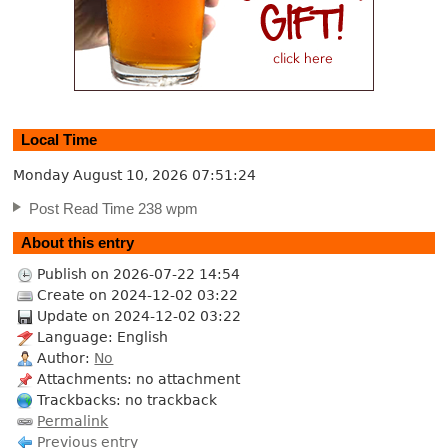
Local Time
Monday August 10, 2026
07:51:25
Post Read Time 238 wpm
About this entry
Publish on 2026-07-22 14:54
Create on 2024-12-02 03:22
Update on 2024-12-02 03:22
Language: English
Author:
No
Attachments: no attachment
Trackbacks: no trackback
Permalink
Previous entry