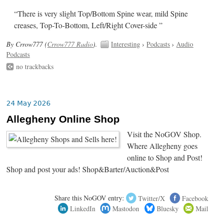
“There is very slight Top/Bottom Spine wear, mild Spine
creases, Top-To-Bottom, Left/Right Cover-side ”
By Crrow777 (
Crrow777 Radio
).
Interesting
›
Podcasts
›
Audio
Podcasts
no trackbacks
24 May 2026
Allegheny Online Shop
Visit the NoGOV Shop.
Where Allegheny goes
online to Shop and Post!
Shop and post your ads! Shop&Barter/Auction&Post
Share this NoGOV entry:
Twitter/X
Facebook
LinkedIn
Mastodon
Bluesky
Mail