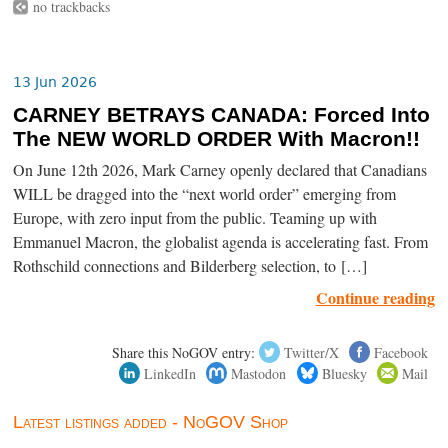
no trackbacks
13 Jun 2026
CARNEY BETRAYS CANADA: Forced Into
The NEW WORLD ORDER With Macron!!
On June 12th 2026, Mark Carney openly declared that Canadians
WILL be dragged into the “next world order” emerging from
Europe, with zero input from the public. Teaming up with
Emmanuel Macron, the globalist agenda is accelerating fast. From
Rothschild connections and Bilderberg selection, to […]
Continue reading
Share this NoGOV entry:
Twitter/X
Facebook
LinkedIn
Mastodon
Bluesky
Mail
Latest listings added - NoGOV Shop