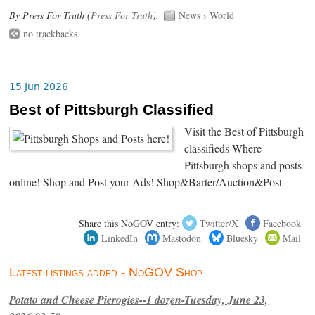
By Press For Truth (
Press For Truth
).
News
›
World
no trackbacks
15 Jun 2026
Best of Pittsburgh Classified
Visit the Best of Pittsburgh
classifieds Where
Pittsburgh shops and posts
online! Shop and Post your Ads! Shop&Barter/Auction&Post
Share this NoGOV entry:
Twitter/X
Facebook
LinkedIn
Mastodon
Bluesky
Mail
Latest listings added - NoGOV Shop
Potato and Cheese Pierogies--1 dozen-Tuesday, June 23,