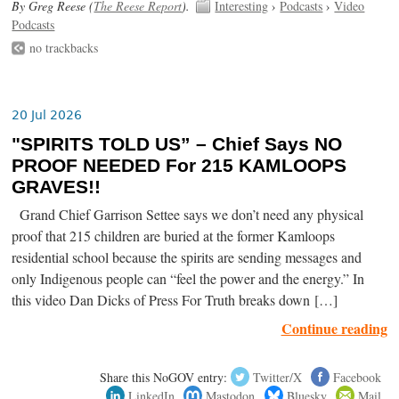
By Greg Reese (
The Reese Report
).
Interesting
›
Podcasts
›
Video
Podcasts
no trackbacks
20 Jul 2026
"SPIRITS TOLD US” – Chief Says NO
PROOF NEEDED For 215 KAMLOOPS
GRAVES!!
Grand Chief Garrison Settee says we don’t need any physical
proof that 215 children are buried at the former Kamloops
residential school because the spirits are sending messages and
only Indigenous people can “feel the power and the energy.” In
this video Dan Dicks of Press For Truth breaks down […]
Continue reading
Share this NoGOV entry:
Twitter/X
Facebook
LinkedIn
Mastodon
Bluesky
Mail