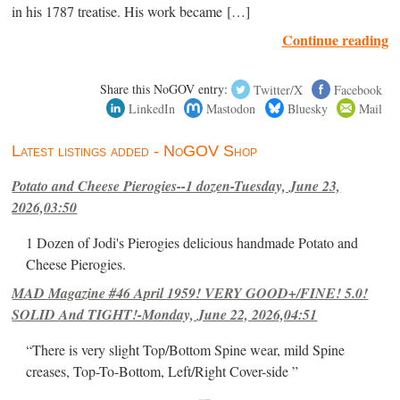
in his 1787 treatise. His work became […]
Continue reading
Share this NoGOV entry:
Twitter/X
Facebook
LinkedIn
Mastodon
Bluesky
Mail
Latest listings added - NoGOV Shop
Potato and Cheese Pierogies--1 dozen-Tuesday, June 23,
2026,03:50
1 Dozen of Jodi's Pierogies delicious handmade Potato and
Cheese Pierogies.
MAD Magazine #46 April 1959! VERY GOOD+/FINE! 5.0!
SOLID And TIGHT!-Monday, June 22, 2026,04:51
“There is very slight Top/Bottom Spine wear, mild Spine
creases, Top-To-Bottom, Left/Right Cover-side ”