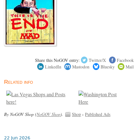
Share this NoGOV entry:
Twitter/X
Facebook
LinkedIn
Mastodon
Bluesky
Mail
Related info
By NoGOV Shop (
NoGOV Shop
).
Shop
›
Published Ads
22 Jun 2026