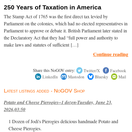
250 Years of Taxation in America
The Stamp Act of 1765 was the first direct tax levied by
Parliament on the colonies, which had no elected representatives in
Parliament to approve or debate it. British Parliament later stated in
the Declaratory Act that they had “full power and authority to
make laws and statutes of sufficient […]
Continue reading
Share this NoGOV entry:
Twitter/X
Facebook
LinkedIn
Mastodon
Bluesky
Mail
Latest listings added - NoGOV Shop
Potato and Cheese Pierogies--1 dozen-Tuesday, June 23,
2026,03:50
1 Dozen of Jodi's Pierogies delicious handmade Potato and
Cheese Pierogies.