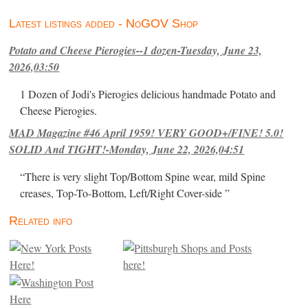
Latest listings added - NoGOV Shop
Potato and Cheese Pierogies--1 dozen-Tuesday, June 23,
2026,03:50
1 Dozen of Jodi's Pierogies delicious handmade Potato and
Cheese Pierogies.
MAD Magazine #46 April 1959! VERY GOOD+/FINE! 5.0!
SOLID And TIGHT!-Monday, June 22, 2026,04:51
“There is very slight Top/Bottom Spine wear, mild Spine
creases, Top-To-Bottom, Left/Right Cover-side ”
Related info