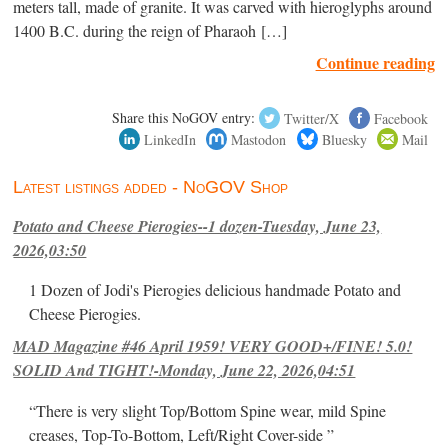
meters tall, made of granite. It was carved with hieroglyphs around
1400 B.C. during the reign of Pharaoh […]
Continue reading
Share this NoGOV entry:
Twitter/X
Facebook
LinkedIn
Mastodon
Bluesky
Mail
Latest listings added - NoGOV Shop
Potato and Cheese Pierogies--1 dozen-Tuesday, June 23,
2026,03:50
1 Dozen of Jodi's Pierogies delicious handmade Potato and
Cheese Pierogies.
MAD Magazine #46 April 1959! VERY GOOD+/FINE! 5.0!
SOLID And TIGHT!-Monday, June 22, 2026,04:51
“There is very slight Top/Bottom Spine wear, mild Spine
creases, Top-To-Bottom, Left/Right Cover-side ”