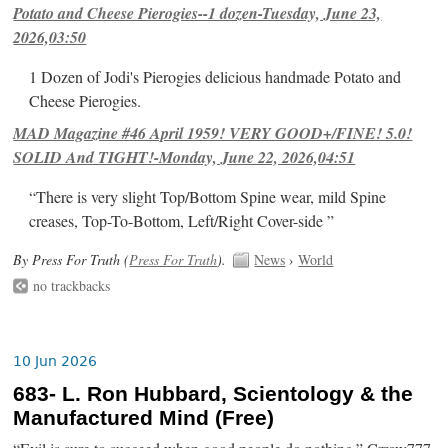
Potato and Cheese Pierogies--1 dozen-Tuesday, June 23,
2026,03:50
1 Dozen of Jodi's Pierogies delicious handmade Potato and
Cheese Pierogies.
MAD Magazine #46 April 1959! VERY GOOD+/FINE! 5.0!
SOLID And TIGHT!-Monday, June 22, 2026,04:51
“There is very slight Top/Bottom Spine wear, mild Spine
creases, Top-To-Bottom, Left/Right Cover-side ”
By Press For Truth (
Press For Truth
).
News
›
World
no trackbacks
10 Jun 2026
683- L. Ron Hubbard, Scientology & the
Manufactured Mind (Free)