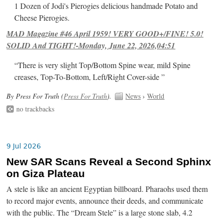
1 Dozen of Jodi's Pierogies delicious handmade Potato and
Cheese Pierogies.
MAD Magazine #46 April 1959! VERY GOOD+/FINE! 5.0!
SOLID And TIGHT!-Monday, June 22, 2026,04:51
“There is very slight Top/Bottom Spine wear, mild Spine
creases, Top-To-Bottom, Left/Right Cover-side ”
By Press For Truth (
Press For Truth
).
News
›
World
no trackbacks
9 Jul 2026
New SAR Scans Reveal a Second Sphinx
on Giza Plateau
A stele is like an ancient Egyptian billboard. Pharaohs used them
to record major events, announce their deeds, and communicate
with the public. The “Dream Stele” is a large stone slab, 4.2