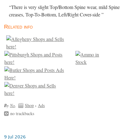
“There is very slight Top/Bottom Spine wear, mild Spine
creases, Top-To-Bottom, Left/Right Cover-side ”
Related info
By
No
.
Shop
›
Ads
no trackbacks
9 Jul 2026