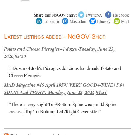
Share this NoGOV entry:
Twitter/X
Facebook
LinkedIn
Mastodon
Bluesky
Mail
Latest listings added - NoGOV Shop
Potato and Cheese Pierogies--1 dozen-Tuesday, June 23,
2026,03:50
1 Dozen of Jodi's Pierogies delicious handmade Potato and
Cheese Pierogies.
MAD Magazine #46 April 1959! VERY GOOD+/FINE! 5.0!
SOLID And TIGHT!-Monday, June 22, 2026,04:51
“There is very slight Top/Bottom Spine wear, mild Spine
creases, Top-To-Bottom, Left/Right Cover-side ”