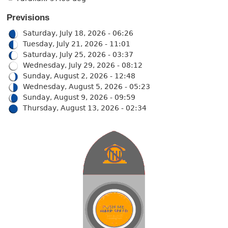
Previsions
Saturday, July 18, 2026 - 06:26
Tuesday, July 21, 2026 - 11:01
Saturday, July 25, 2026 - 03:37
Wednesday, July 29, 2026 - 08:12
Sunday, August 2, 2026 - 12:48
Wednesday, August 5, 2026 - 05:23
Sunday, August 9, 2026 - 09:59
Thursday, August 13, 2026 - 02:34