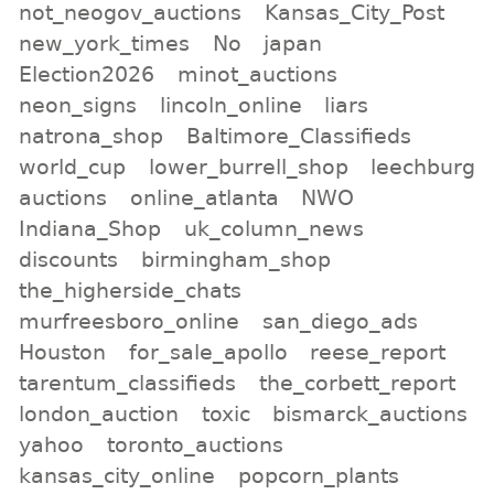
not_neogov_auctions
Kansas_City_Post
new_york_times
No
japan
Election2026
minot_auctions
neon_signs
lincoln_online
liars
natrona_shop
Baltimore_Classifieds
world_cup
lower_burrell_shop
leechburg
auctions
online_atlanta
NWO
Indiana_Shop
uk_column_news
discounts
birmingham_shop
the_higherside_chats
murfreesboro_online
san_diego_ads
Houston
for_sale_apollo
reese_report
tarentum_classifieds
the_corbett_report
london_auction
toxic
bismarck_auctions
yahoo
toronto_auctions
kansas_city_online
popcorn_plants