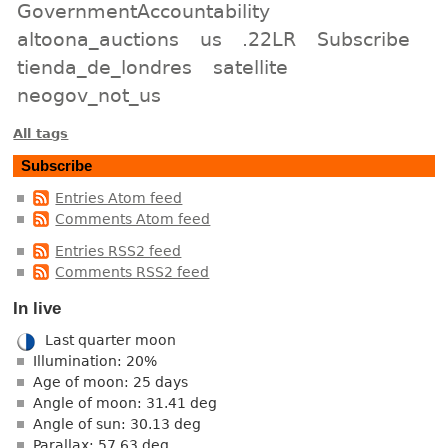
GovernmentAccountability
altoona_auctions
us
.22LR
Subscribe
tienda_de_londres
satellite
neogov_not_us
All tags
Subscribe
Entries Atom feed
Comments Atom feed
Entries RSS2 feed
Comments RSS2 feed
In live
Last quarter moon
Illumination: 20%
Age of moon: 25 days
Angle of moon: 31.41 deg
Angle of sun: 30.13 deg
Parallax: 57.63 deg