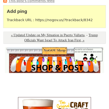
This post's comments feed
Add ping
Trackback URL : https://nogov.us/?trackback/8342
« Updated Update on My Situation in Puerto Vallarta,
-
Trump
Officials Want Israel To Attack Iran First, »