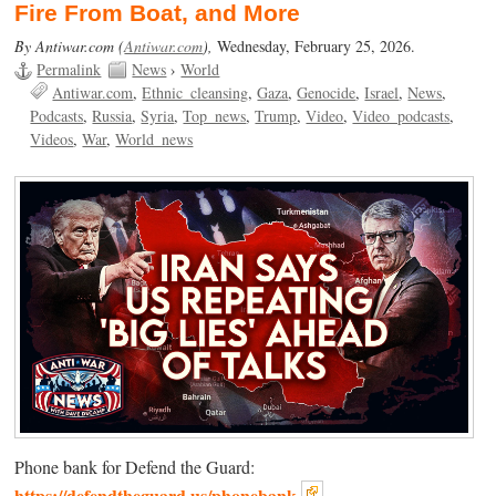
Fire From Boat, and More
By Antiwar.com (
Antiwar.com
),
Wednesday, February 25, 2026.
Permalink
News
›
World
Antiwar.com
Ethnic_cleansing
Gaza
Genocide
Israel
News
Podcasts
Russia
Syria
Top_news
Trump
Video
Video_podcasts
Videos
War
World_news
Phone bank for Defend the Guard:
https://defendtheguard.us/phonebank