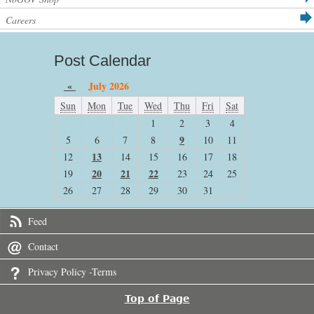
Careers
Post Calendar
«
July 2026
Sun
Mon
Tue
Wed
Thu
Fri
Sat
1
2
3
4
9
5
6
7
8
10
11
13
12
14
15
16
17
18
20
21
22
19
23
24
25
26
27
28
29
30
31
Feed
Contact
Privacy Policy -Terms
Top of Page