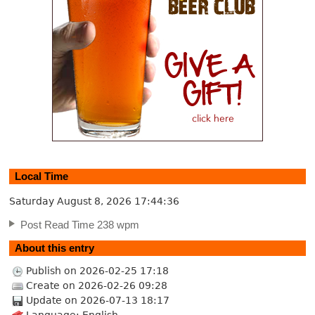
Local Time
Saturday August 8, 2026
17:44:36
Post Read Time 238 wpm
About this entry
Publish on 2026-02-25 17:18
Create on 2026-02-26 09:28
Update on 2026-07-13 18:17
Language: English