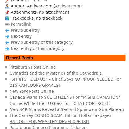
Author: Antiwar.com (
Antiwar.com
)
Attachments: no attachment
Trackbacks: no trackback
Permalink
Previous entry
Next entry
Previous entry of this category
Next entry of this category
Recent Posts
Pittsburgh Posts Online
Cymatics and the Mysteries of the Cathedrals
"SPIRITS TOLD US” – Chief Says NO PROOF NEEDED For
215 KAMLOOPS GRAVES!!
New York Posts Online
Canada Plans To SUE CITIZENS For “MISINFORMATION”
Online While The EU Goes For “CHAT CONTROL”!!
New SAR Scans Reveal a Second Sphinx on Giza Plateau
The Carney CONDO SCAM: Billion-Dollar Taxpayer
BAILOUT FOR WEALTHY DEVELOPERS!!
Potato and Cheese Pierogies--1 dozen