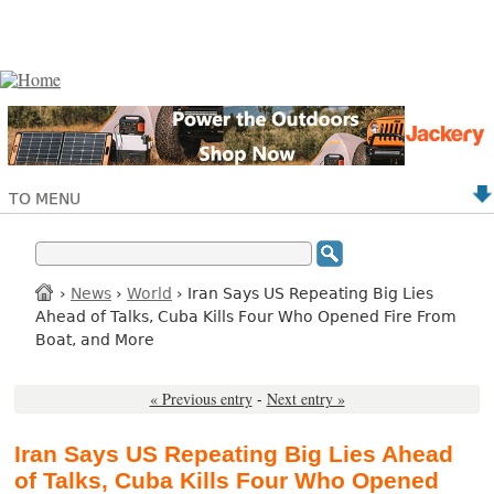
TO MENU
›
News
›
World
› Iran Says US Repeating Big Lies
Ahead of Talks, Cuba Kills Four Who Opened Fire From
Boat, and More
« Previous entry
-
Next entry »
Iran Says US Repeating Big Lies Ahead
of Talks, Cuba Kills Four Who Opened