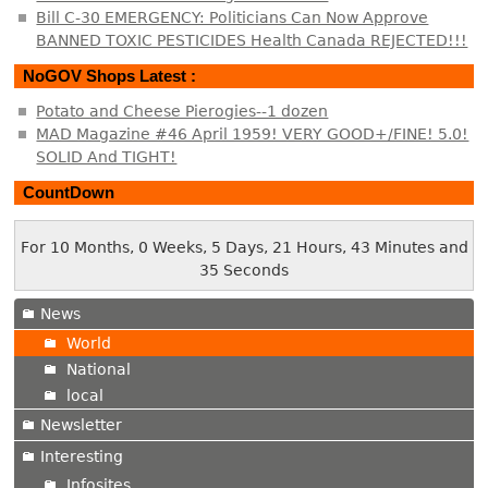
Bill C-30 EMERGENCY: Politicians Can Now Approve
BANNED TOXIC PESTICIDES Health Canada REJECTED!!!
NoGOV Shops Latest :
Potato and Cheese Pierogies--1 dozen
MAD Magazine #46 April 1959! VERY GOOD+/FINE! 5.0!
SOLID And TIGHT!
CountDown
For 10 Months, 0 Weeks, 5 Days, 21 Hours, 43 Minutes and
36 Seconds
News
World
National
local
Newsletter
Interesting
Infosites