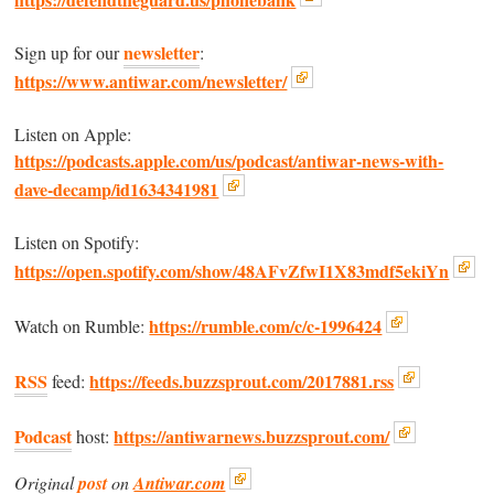
newsletter
Sign up for our
:
https://www.antiwar.com/newsletter/
Listen on Apple:
https://podcasts.apple.com/us/podcast/antiwar-news-with-
dave-decamp/id1634341981
Listen on Spotify:
https://open.spotify.com/show/48AFvZfwI1X83mdf5ekiYn
https://rumble.com/c/c-1996424
Watch on Rumble:
RSS
https://feeds.buzzsprout.com/2017881.rss
feed:
Podcast
https://antiwarnews.buzzsprout.com/
host:
Original
post
on
Antiwar.com