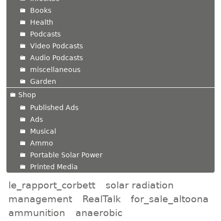
Books
Health
Podcasts
Video Podcasts
Audio Podcasts
miscellaneous
Garden
Shop
Published Ads
Ads
Musical
Ammo
Portable Solar Power
Printed Media
le_rapport_corbett
solar radiation
management
RealTalk
for_sale_altoona
ammunition
anaerobic