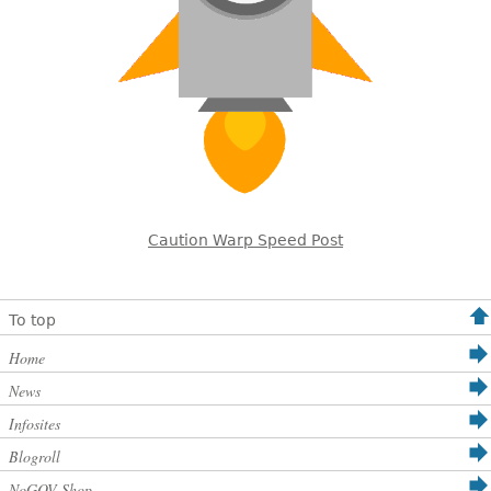
Caution Warp Speed Post
To top
Home
News
Infosites
Blogroll
NoGOV Shop