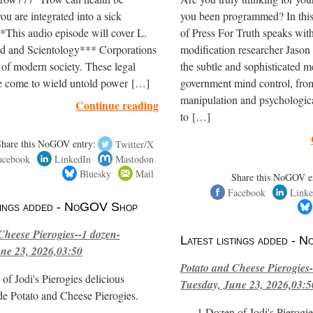
ou are integrated into a sick
you been programmed? In thi
*This audio episode will cover L.
of Press For Truth speaks wit
 and Scientology*** Corporations
modification researcher Jason 
 of modern society. These legal
the subtle and sophisticated m
e come to wield untold power […]
government mind control, fro
manipulation and psychologica
Continue reading
to […]
Share this NoGOV entry:
Twitter/X
acebook
LinkedIn
Mastodon
Bluesky
Mail
Share this NoGOV e
Facebook
Linke
stings added - NoGOV Shop
Cheese Pierogies--1 dozen-
Latest listings added -
ne 23, 2026,03:50
Potato and Cheese Pierogies-
of Jodi's Pierogies delicious
Tuesday, June 23, 2026,03:5
e Potato and Cheese Pierogies.
1 Dozen of Jodi's Pierogie