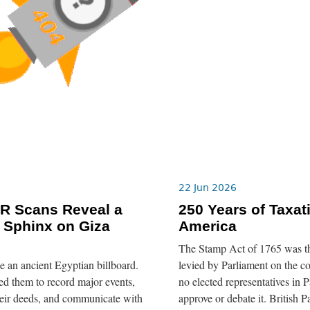
22 Jun 2026
R Scans Reveal a
250 Years of Taxat
 Sphinx on Giza
America
The Stamp Act of 1765 was the 
ike an ancient Egyptian billboard.
levied by Parliament on the c
d them to record major events,
no elected representatives in P
eir deeds, and communicate with
approve or debate it. British P