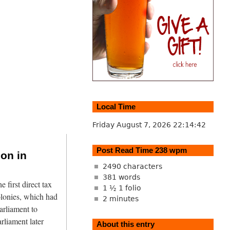
Local Time
Friday August 7, 2026
22:14:43
Post Read Time 238 wpm
ion in
2490 characters
381 words
first direct tax
1 ½ 1 folio
olonies, which had
2 minutes
arliament to
arliament later
About this entry