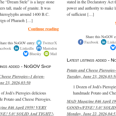
The “Dream Stele” is a large stone
stated in the Declaratory Act t
ers tall, made of granite. It was
power and authority to make l
 hieroglyphs around 1400 B.C.
of sufficient […]
reign of Pharaoh […]
Continue reading
Share this NoGOV e
Facebook
Linke
Share this NoGOV entry:
Twitter/X
acebook
LinkedIn
Mastodon
Bluesky
Mail
Latest listings added -
stings added - NoGOV Shop
Potato and Cheese Pierogies-
Cheese Pierogies--1 dozen-
Tuesday, June 23, 2026,03:5
ne 23, 2026,03:50
1 Dozen of Jodi's Pierogie
of Jodi's Pierogies delicious
handmade Potato and Chee
e Potato and Cheese Pierogies.
MAD Magazine #46 April 1
ne #46 April 1959! VERY
GOOD+/FINE! 5.0! SOLID
E! 5.0! SOLID And TIGHT!-
Monday, June 22, 2026,04:5