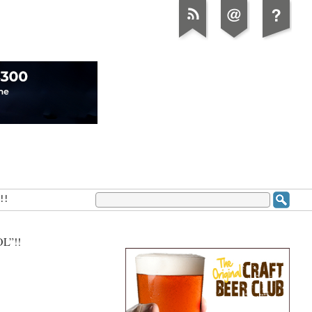
!!
L”!!