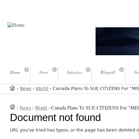
Home
News
Infosites
Blogroll
No
›
News
›
World
› Canada Plans To SUE CITIZENS For “M
›
News
›
World
› Canada Plans To SUE CITIZENS For “M
Document not found
URL you've tried has typos, or the page has been deleted 