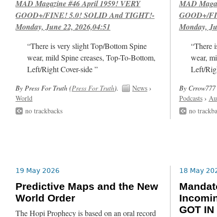
MAD Magazine #46 April 1959! VERY
MAD Magazi
GOOD+/FINE! 5.0! SOLID And TIGHT!-
GOOD+/FIN
Monday, June 22, 2026,04:51
Monday, Ju
“There is very slight Top/Bottom Spine
“There i
wear, mild Spine creases, Top-To-Bottom,
wear, mi
Left/Right Cover-side ”
Left/Rig
By Press For Truth (
Press For Truth
).
News
›
By Crrow777 
World
Podcasts
›
Au
no trackbacks
no trackb
19 May 2026
18 May 20
Predictive Maps and the New
Mandat
World Order
Incomin
GOT IN
The Hopi Prophecy is based on an oral record