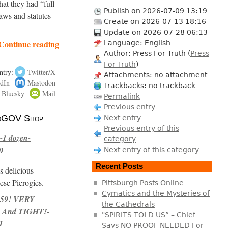
hat they had “full
Publish on 2026-07-09 13:19
aws and statutes
Create on 2026-07-13 18:16
Update on 2026-07-28 06:13
Continue reading
Language: English
Author: Press For Truth (
Press
For Truth
)
ntry:
Twitter/X
Attachments: no attachment
dIn
Mastodon
Trackbacks: no trackback
Bluesky
Mail
Permalink
Previous entry
 NoGOV Shop
Next entry
Previous entry of this
-1 dozen-
category
0
Next entry of this category
Recent Posts
s delicious
se Pierogies.
Pittsburgh Posts Online
Cymatics and the Mysteries of
959! VERY
the Cathedrals
 And TIGHT!-
"SPIRITS TOLD US” – Chief
1
Says NO PROOF NEEDED For