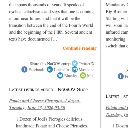
that spans thousands of years. It speaks of
Mandatory
cyclical cataclysms and says that one is coming
Big Broth
in our near future, and that it will be the
Starting wit
transition between the end of the Fourth World
will soon hav
and the beginning of the Fifth. Several ancient
infrared cam
texts have documented […]
monitoring,
switch that 
Continue reading
Share this NoGOV entry:
Twitter/X
Facebook
LinkedIn
Mastodon
Bluesky
Mail
F
Latest listings added - NoGOV Shop
Latest li
Potato and Cheese Pierogies--1 dozen-
Tuesday, June 23, 2026,03:50
Potato and 
Tuesday, Ju
1 Dozen of Jodi's Pierogies delicious
handmade Potato and Cheese Pierogies.
1 Dozen 