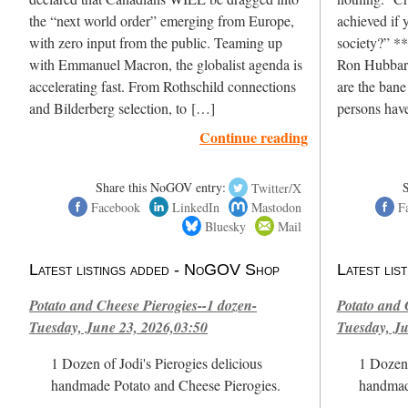
the “next world order” emerging from Europe,
achieved if y
with zero input from the public. Teaming up
society?” **
with Emmanuel Macron, the globalist agenda is
Ron Hubbard
accelerating fast. From Rothschild connections
are the bane
and Bilderberg selection, to […]
persons hav
Continue reading
Share this NoGOV entry:
Twitter/X
Facebook
LinkedIn
Mastodon
F
Bluesky
Mail
Latest listings added - NoGOV Shop
Latest li
Potato and Cheese Pierogies--1 dozen-
Potato and 
Tuesday, June 23, 2026,03:50
Tuesday, Ju
1 Dozen of Jodi's Pierogies delicious
1 Dozen 
handmade Potato and Cheese Pierogies.
handmad