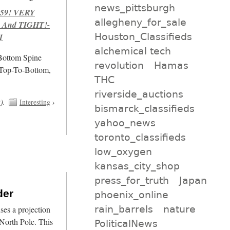
news_pittsburgh
959! VERY
allegheny_for_sale
 And TIGHT!-
Houston_Classifieds
1
alchemical tech
/Bottom Spine
revolution
Hamas
 Top-To-Bottom,
THC
riverside_auctions
t
).
Interesting
›
bismarck_classifieds
yahoo_news
toronto_classifieds
low_oxygen
kansas_city_shop
press_for_truth
Japan
der
phoenix_online
rain_barrels
nature
es a projection
North Pole. This
PoliticalNews