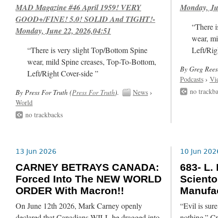
MAD Magazine #46 April 1959! VERY
Monday, Ju
GOOD+/FINE! 5.0! SOLID And TIGHT!-
“There i
Monday, June 22, 2026,04:51
wear, mi
“There is very slight Top/Bottom Spine
Left/Rig
wear, mild Spine creases, Top-To-Bottom,
By Greg Rees
Left/Right Cover-side ”
Podcasts
›
Vi
no trackb
By Press For Truth (
Press For Truth
).
News
›
World
no trackbacks
13 Jun 2026
10 Jun 202
CARNEY BETRAYS CANADA:
683- L.
Forced Into The NEW WORLD
Sciento
ORDER With Macron!!
Manufac
On June 12th 2026, Mark Carney openly
“Evil is su
declared that Canadians WILL be dragged into
nothing.” C