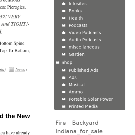
Infosites
se Pierogies.
Books
959! VERY
Health
 And TIGHT!-
Podcasts
1
Video Podcasts
Audio Podcasts
/Bottom Spine
miscellaneous
 Top-To-Bottom,
Garden
Shop
uth
).
News
›
Published Ads
Ads
Musical
Ammo
Portable Solar Power
Printed Media
nd the New
Fire
Backyard
Indiana_for_sale
ca have already