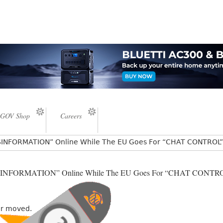
GOV Shop
Careers
ISINFORMATION” Online While The EU Goes For “CHAT CONTROL”
ISINFORMATION” Online While The EU Goes For “CHAT CONTRO
or moved.