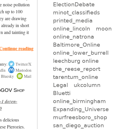
ElectionDebate
 noise pollution
ach up to 100
minot_classifieds
hey are drawing
printed_media
 already in short
online_lincoln
moon
n and tainting it
online_natrona
Baltimore_Online
Continue reading
online_lower_burrell
leechburg online
ntry:
Twitter/X
the_reese_report
dIn
Mastodon
Bluesky
Mail
tarentum_online
Legal
ukcolumn
 NoGOV Shop
Bluetti
online_birmingham
-1 dozen-
0
Expanding_Universe
murfreesboro_shop
s delicious
san_diego_auction
se Pierogies.