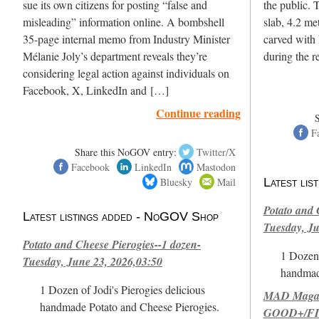
sue its own citizens for posting “false and
the public. 
misleading” information online. A bombshell
slab, 4.2 met
35-page internal memo from Industry Minister
carved with
Mélanie Joly’s department reveals they’re
during the 
considering legal action against individuals on
Facebook, X, LinkedIn and […]
Continue reading
F
Share this NoGOV entry:
Twitter/X
Facebook
LinkedIn
Mastodon
Bluesky
Mail
Latest li
Potato and 
Latest listings added - NoGOV Shop
Tuesday, Ju
Potato and Cheese Pierogies--1 dozen-
1 Dozen 
Tuesday, June 23, 2026,03:50
handmad
1 Dozen of Jodi's Pierogies delicious
MAD Magazi
handmade Potato and Cheese Pierogies.
GOOD+/FIN