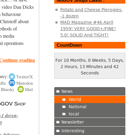
NoGOV Shops Latest :
s video Dan Dicks
Potato and Cheese Pierogies-
h behaviour
-1 dozen
Christoff about
MAD Magazine #46 April
ethods of
1959! VERY GOOD+/FINE!
5.0! SOLID And TIGHT!
m media
l operations
CountDown
Continue reading
For 10 Months, 0 Weeks, 5 Days,
2 Hours, 13 Minutes and 43
Seconds
ntry:
Twitter/X
dIn
Mastodon
Bluesky
Mail
News
World
 NoGOV Shop
National
local
-1 dozen-
0
Newsletter
Interesting
s delicious