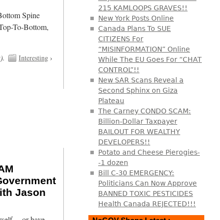
215 KAMLOOPS GRAVES!!
/Bottom Spine
New York Posts Online
 Top-To-Bottom,
Canada Plans To SUE
CITIZENS For
“MISINFORMATION” Online
t
).
Interesting
›
While The EU Goes For “CHAT
CONTROL”!!
New SAR Scans Reveal a
Second Sphinx on Giza
Plateau
The Carney CONDO SCAM:
Billion-Dollar Taxpayer
BAILOUT FOR WEALTHY
DEVELOPERS!!
Potato and Cheese Pierogies-
-1 dozen
RAM
Bill C-30 EMERGENCY:
overnment
Politicians Can Now Approve
th Jason
BANNED TOXIC PESTICIDES
Health Canada REJECTED!!!
urself… or have