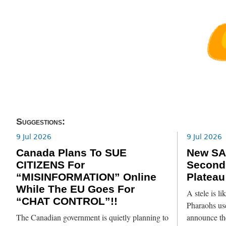
Suggestions:
9 Jul 2026
9 Jul 2026
Canada Plans To SUE
New SA
CITIZENS For
Second
“MISINFORMATION” Online
Plateau
While The EU Goes For
A stele is l
“CHAT CONTROL”!!
Pharaohs use
The Canadian government is quietly planning to
announce th