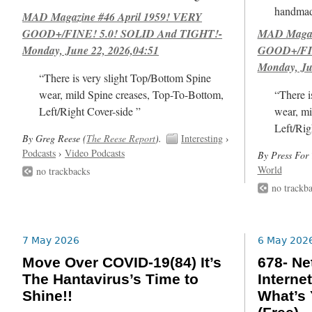
handmad
MAD Magazine #46 April 1959! VERY
GOOD+/FINE! 5.0! SOLID And TIGHT!-
MAD Magazi
Monday, June 22, 2026,04:51
GOOD+/FIN
Monday, Ju
“There is very slight Top/Bottom Spine
wear, mild Spine creases, Top-To-Bottom,
“There i
Left/Right Cover-side ”
wear, mi
Left/Rig
By Greg Reese (
The Reese Report
).
Interesting
›
Podcasts
›
Video Podcasts
By Press For 
World
no trackbacks
no trackb
7 May 2026
6 May 202
Move Over COVID-19(84) It’s
678- Ne
The Hantavirus’s Time to
Internet
Shine!!
What’s