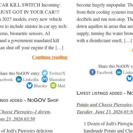
 CAR KILL SWITCH Incoming:
become hugely unpopular. The
er JUST GOT IN YOUR CAR!!!
from their cooling systems re
h 2027 models, every new vehicle
decibels and run non-stop. T
e to include sinister in-car spy tech:
down aquifers in areas that are
eras, biometric sensors, AI
supply, turning the water brow
 and a government mandated kill
with a disinfectant smell, […]
can shut off your engine if the […]
Continue reading
Share this NoGOV e
Facebook
Linke
Share this NoGOV entry:
Twitter/X
acebook
LinkedIn
Mastodon
Bluesky
Mail
Latest listings added -
stings added - NoGOV Shop
Potato and Cheese Pierogies-
Cheese Pierogies--1 dozen-
Tuesday, June 23, 2026,03:5
ne 23, 2026,03:50
1 Dozen of Jodi's Pierogie
of Jodi's Pierogies delicious
handmade Potato and Chee