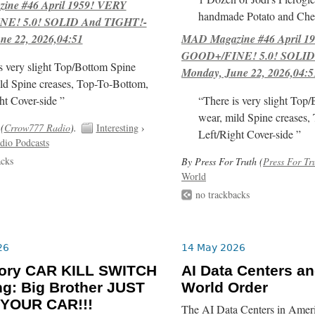
ne #46 April 1959! VERY
handmade Potato and Chee
E! 5.0! SOLID And TIGHT!-
ne 22, 2026,04:51
MAD Magazine #46 April 1
GOOD+/FINE! 5.0! SOLID
s very slight Top/Bottom Spine
Monday, June 22, 2026,04:5
ld Spine creases, Top-To-Bottom,
ht Cover-side ”
“There is very slight Top
wear, mild Spine creases,
(
Crrow777 Radio
).
Interesting
›
Left/Right Cover-side ”
dio Podcasts
acks
By Press For Truth (
Press For Tr
World
no trackbacks
26
14 May 2026
ory CAR KILL SWITCH
AI Data Centers a
g: Big Brother JUST
World Order
 YOUR CAR!!!
The AI Data Centers in Ameri