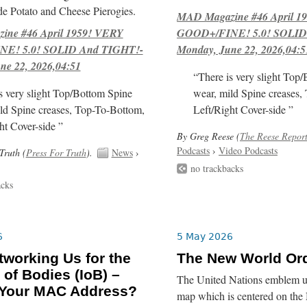
e Potato and Cheese Pierogies.
MAD Magazine #46 April 1
ne #46 April 1959! VERY
GOOD+/FINE! 5.0! SOLID
E! 5.0! SOLID And TIGHT!-
Monday, June 22, 2026,04:5
ne 22, 2026,04:51
“There is very slight Top
s very slight Top/Bottom Spine
wear, mild Spine creases,
ld Spine creases, Top-To-Bottom,
Left/Right Cover-side ”
ht Cover-side ”
By Greg Reese (
The Reese Repor
Podcasts
›
Video Podcasts
Truth (
Press For Truth
).
News
›
no trackbacks
acks
6
5 May 2026
tworking Us for the
The New World Or
 of Bodies (IoB) –
The United Nations emblem us
 Your MAC Address?
map which is centered on the 