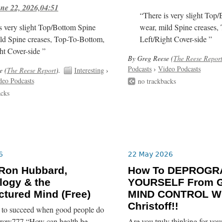
ne 22, 2026,04:51
“There is very slight Top
s very slight Top/Bottom Spine
wear, mild Spine creases,
ld Spine creases, Top-To-Bottom,
Left/Right Cover-side ”
ht Cover-side ”
By Greg Reese (
The Reese Repor
Podcasts
›
Video Podcasts
e (
The Reese Report
).
Interesting
›
deo Podcasts
no trackbacks
acks
6
22 May 2026
 Ron Hubbard,
How To DEPROG
logy & the
YOURSELF From G
tured Mind (Free)
MIND CONTROL Wi
Christoff!!
re to succeed when good people do
rrow777 “How can health be
Are you truly thinking for yo