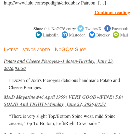
http://www.lulu.com/spotlight/ericdubay Patreon: […]
Continue reading
Share this NoGOV entry:
Twitter/X
Facebook
LinkedIn
Mastodon
Bluesky
Mail
Latest listings added - NoGOV Shop
Potato and Cheese Pierogies--1 dozen-Tuesday, June 23,
2026,03:50
1 Dozen of Jodi's Pierogies delicious handmade Potato and
Cheese Pierogies.
MAD Magazine #46 April 1959! VERY GOOD+/FINE! 5.0!
SOLID And TIGHT!-Monday, June 22, 2026,04:51
“There is very slight Top/Bottom Spine wear, mild Spine
creases, Top-To-Bottom, Left/Right Cover-side ”