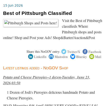
15 Jun 2026
Best of Pittsburgh Classified
Visit the Best of Pittsburgh
classifieds Where
Pittsburgh shops and posts
online! Shop and Post your Ads! Shop&Barter/Auction&Post
Share this NoGOV entry:
Twitter/X
Facebook
LinkedIn
Mastodon
Bluesky
Mail
Latest listings added - NoGOV Shop
Potato and Cheese Pierogies--1 dozen-Tuesday, June 23,
2026,03:50
1 Dozen of Jodi's Pierogies delicious handmade Potato and
Cheese Pierogies.
MAD Magazine #46 April 1959! VERY GOOD+/FINE! 5.0!