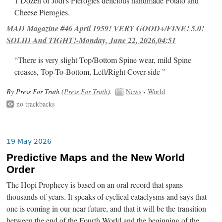
1 Dozen of Jodi's Pierogies delicious handmade Potato and
Cheese Pierogies.
MAD Magazine #46 April 1959! VERY GOOD+/FINE! 5.0!
SOLID And TIGHT!-Monday, June 22, 2026,04:51
“There is very slight Top/Bottom Spine wear, mild Spine
creases, Top-To-Bottom, Left/Right Cover-side ”
By Press For Truth (
Press For Truth
).
News
›
World
no trackbacks
19 May 2026
Predictive Maps and the New World
Order
The Hopi Prophecy is based on an oral record that spans
thousands of years. It speaks of cyclical cataclysms and says that
one is coming in our near future, and that it will be the transition
between the end of the Fourth World and the beginning of the