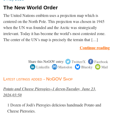
The New World Order
The United Nations emblem uses a projection map which is
centered on the North Pole. This projection was chosen in 1945
when the UN was founded and the Arctic was strategically
irrelevant. Today it has become the world’s most contested zone.
The center of the UN’s map is precisely the terrain that […]
Continue reading
Share this NoGOV entry:
Twitter/X
Facebook
LinkedIn
Mastodon
Bluesky
Mail
Latest listings added - NoGOV Shop
Potato and Cheese Pierogies--1 dozen-Tuesday, June 23,
2026,03:50
1 Dozen of Jodi's Pierogies delicious handmade Potato and
Cheese Pierogies.