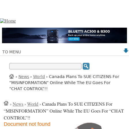
TO MENU
›
News
›
World
› Canada Plans To SUE CITIZENS For
“MISINFORMATION” Online While The EU Goes For
“CHAT CONTROL”!!
›
News
›
World
› Canada Plans To SUE CITIZENS For
“MISINFORMATION” Online While The EU Goes For “CHAT
CONTROL”!!
Document not found