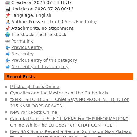
Create on 2026-07-13 18:16
Update on 2026-07-28 06:13
Language: English
Author: Press For Truth (
Press For Truth
)
Attachments: no attachment
Trackbacks: no trackback
Permalink
Previous entry
Next entry
Previous entry of this category
Next entry of this category
Recent Posts
Pittsburgh Posts Online
Cymatics and the Mysteries of the Cathedrals
"SPIRITS TOLD US” – Chief Says NO PROOF NEEDED For
215 KAMLOOPS GRAVES!!
New York Posts Online
Canada Plans To SUE CITIZENS For “MISINFORMATION”
Online While The EU Goes For “CHAT CONTROL”!!
New SAR Scans Reveal a Second Sphinx on Giza Plateau