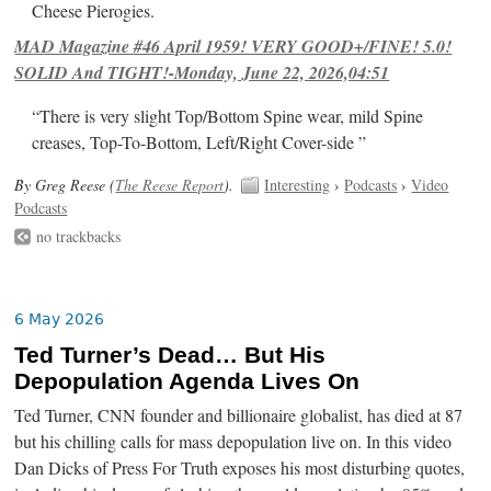
Cheese Pierogies.
MAD Magazine #46 April 1959! VERY GOOD+/FINE! 5.0!
SOLID And TIGHT!-Monday, June 22, 2026,04:51
“There is very slight Top/Bottom Spine wear, mild Spine
creases, Top-To-Bottom, Left/Right Cover-side ”
By Greg Reese (
The Reese Report
).
Interesting
›
Podcasts
›
Video
Podcasts
no trackbacks
6 May 2026
Ted Turner’s Dead… But His
Depopulation Agenda Lives On
Ted Turner, CNN founder and billionaire globalist, has died at 87
but his chilling calls for mass depopulation live on. In this video
Dan Dicks of Press For Truth exposes his most disturbing quotes,