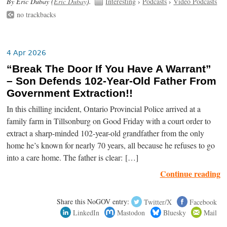
By Eric Dubay (
Eric Dubay
).
Interesting
›
Podcasts
›
Video Podcasts
no trackbacks
4 Apr 2026
“Break The Door If You Have A Warrant”
– Son Defends 102-Year-Old Father From
Government Extraction!!
In this chilling incident, Ontario Provincial Police arrived at a
family farm in Tillsonburg on Good Friday with a court order to
extract a sharp-minded 102-year-old grandfather from the only
home he’s known for nearly 70 years, all because he refuses to go
into a care home. The father is clear: […]
Continue reading
Share this NoGOV entry:
Twitter/X
Facebook
LinkedIn
Mastodon
Bluesky
Mail