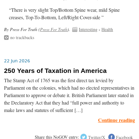
“There is very slight Top/Bottom Spine wear, mild Spine
creases, Top-To-Bottom, Left/Right Cover-side ”
By Press For Truth (
Press For Truth
).
Interesting
›
Health
no trackbacks
22 Jun 2026
250 Years of Taxation in America
The Stamp Act of 1765 was the first direct tax levied by
Parliament on the colonies, which had no elected representatives in
Parliament to approve or debate it. British Parliament later stated in
the Declaratory Act that they had “full power and authority to
make laws and statutes of sufficient […]
Continue reading
Share this NoGOV entry:
Twitter/X
Facebook