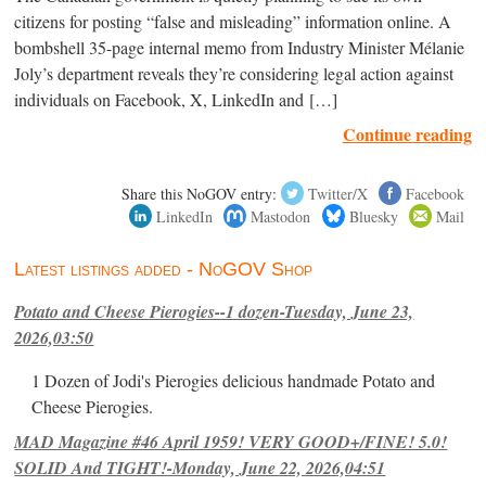
citizens for posting “false and misleading” information online. A
bombshell 35-page internal memo from Industry Minister Mélanie
Joly’s department reveals they’re considering legal action against
individuals on Facebook, X, LinkedIn and […]
Continue reading
Share this NoGOV entry:
Twitter/X
Facebook
LinkedIn
Mastodon
Bluesky
Mail
Latest listings added - NoGOV Shop
Potato and Cheese Pierogies--1 dozen-Tuesday, June 23,
2026,03:50
1 Dozen of Jodi's Pierogies delicious handmade Potato and
Cheese Pierogies.
MAD Magazine #46 April 1959! VERY GOOD+/FINE! 5.0!
SOLID And TIGHT!-Monday, June 22, 2026,04:51