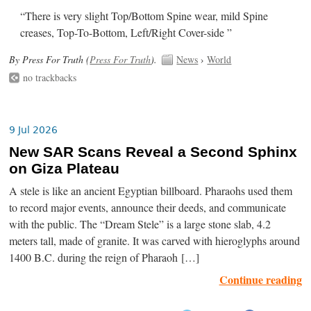
“There is very slight Top/Bottom Spine wear, mild Spine
creases, Top-To-Bottom, Left/Right Cover-side ”
By Press For Truth (
Press For Truth
).
News
›
World
no trackbacks
9 Jul 2026
New SAR Scans Reveal a Second Sphinx
on Giza Plateau
A stele is like an ancient Egyptian billboard. Pharaohs used them
to record major events, announce their deeds, and communicate
with the public. The “Dream Stele” is a large stone slab, 4.2
meters tall, made of granite. It was carved with hieroglyphs around
1400 B.C. during the reign of Pharaoh […]
Continue reading