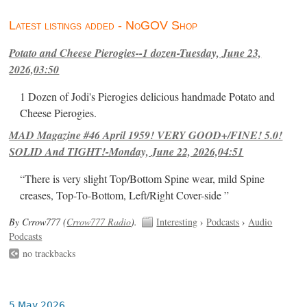
Latest listings added - NoGOV Shop
Potato and Cheese Pierogies--1 dozen-Tuesday, June 23,
2026,03:50
1 Dozen of Jodi's Pierogies delicious handmade Potato and
Cheese Pierogies.
MAD Magazine #46 April 1959! VERY GOOD+/FINE! 5.0!
SOLID And TIGHT!-Monday, June 22, 2026,04:51
“There is very slight Top/Bottom Spine wear, mild Spine
creases, Top-To-Bottom, Left/Right Cover-side ”
By Crrow777 (
Crrow777 Radio
).
Interesting
›
Podcasts
›
Audio
Podcasts
no trackbacks
5 May 2026