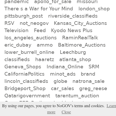
pandemic
apollo_for_sale
missouri
There s a War for Your Mind
london_shop
pittsburgh_post
riverside_classifieds
RSV
not_neogov
Kansas_City_Auctions
Television
Feed
Kyodo News Plus
los_angeles_auctions
RaminRealTalk
eric_dubay
ammo
Baltimore_Auctions
lower_burrell_online
Leechburg
classifieds
haaretz
atlanta_shop
Geneva_Shops
Indiana_Online
SRM
CaliforniaPolitics
minot_ads
brand
lincoln_classifieds
globe
natrona_sale
Bridgeport_Shop
car_sales
greg_reese
Qatarigovernment
tarentum_auction
Crrow777_Radio
uk
black-outs
By using our pages, you agree to NoGOV's terms and cookies.
Lear
birmingham_online
more
Close