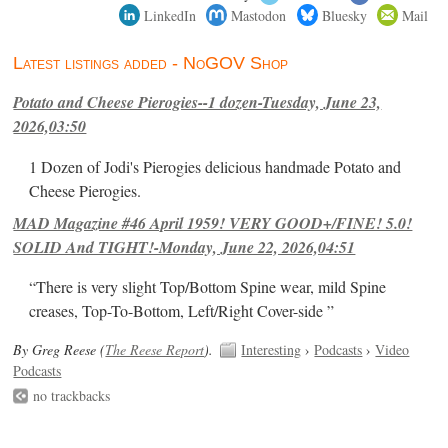
LinkedIn
Mastodon
Bluesky
Mail
Latest listings added - NoGOV Shop
Potato and Cheese Pierogies--1 dozen-Tuesday, June 23,
2026,03:50
1 Dozen of Jodi's Pierogies delicious handmade Potato and
Cheese Pierogies.
MAD Magazine #46 April 1959! VERY GOOD+/FINE! 5.0!
SOLID And TIGHT!-Monday, June 22, 2026,04:51
“There is very slight Top/Bottom Spine wear, mild Spine
creases, Top-To-Bottom, Left/Right Cover-side ”
By Greg Reese (
The Reese Report
).
Interesting
›
Podcasts
›
Video
Podcasts
no trackbacks