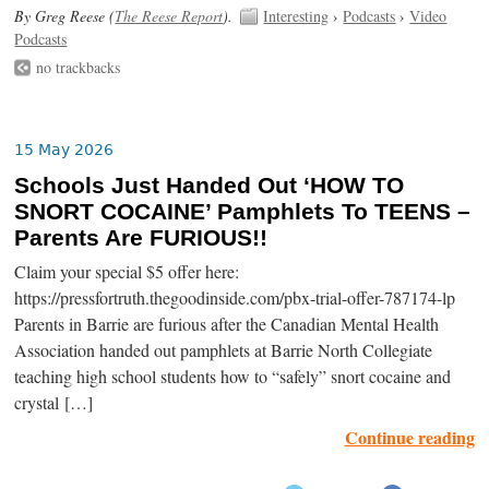
By Greg Reese (
The Reese Report
).
Interesting
›
Podcasts
›
Video
Podcasts
no trackbacks
15 May 2026
Schools Just Handed Out ‘HOW TO
SNORT COCAINE’ Pamphlets To TEENS –
Parents Are FURIOUS!!
Claim your special $5 offer here:
https://pressfortruth.thegoodinside.com/pbx-trial-offer-787174-lp
Parents in Barrie are furious after the Canadian Mental Health
Association handed out pamphlets at Barrie North Collegiate
teaching high school students how to “safely” snort cocaine and
crystal […]
Continue reading