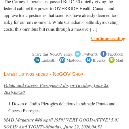
The Carney Liberals just passed Bill C-30 quietly giving the
federal cabinet the power to OVERRIDE Health Canada and
approve toxic pesticides that scientists have already deemed too
risky for our environment. While Canadians battle skyrocketing
costs, this omnibus bill rams through a massive […]
Continue reading
Share this NoGOV entry:
Twitter/X
Facebook
LinkedIn
Mastodon
Bluesky
Mail
Latest listings added - NoGOV Shop
Potato and Cheese Pierogies--1 dozen-Tuesday, June 23,
2026,03:50
1 Dozen of Jodi's Pierogies delicious handmade Potato and
Cheese Pierogies.
MAD Magazine #46 April 1959! VERY GOOD+/FINE! 5.0!
SOLID And TIGHT!-Monday, June 22, 2026,04:51