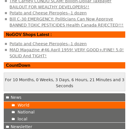
The Carney CONDO SCAM: Billion-Dollar Taxpayer
BAILOUT FOR WEALTHY DEVELOPERS!!
Potato and Cheese Pierogies--1 dozen
Bill C-30 EMERGENCY: Politicians Can Now Approve
BANNED TOXIC PESTICIDES Health Canada REJECTED!!!
NoGOV Shops Latest :
Potato and Cheese Pierogies--1 dozen
MAD Magazine #46 April 1959! VERY GOOD+/FINE! 5.0!
SOLID And TIGHT!
CountDown
For 10 Months, 0 Weeks, 3 Days, 6 Hours, 21 Minutes and 4
Seconds
News
World
National
local
Newsletter