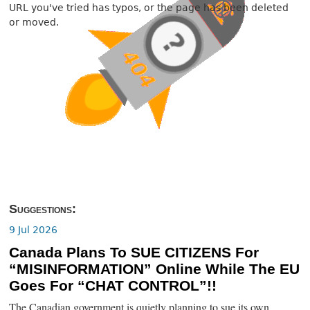
URL you've tried has typos, or the page has been deleted
or moved.
Suggestions:
9 Jul 2026
Canada Plans To SUE CITIZENS For
“MISINFORMATION” Online While The EU
Goes For “CHAT CONTROL”!!
The Canadian government is quietly planning to sue its own