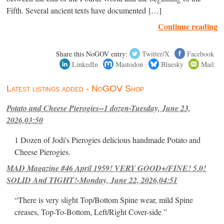
Fifth. Several ancient texts have documented […]
Continue reading
Share this NoGOV entry:
Twitter/X
Facebook
LinkedIn
Mastodon
Bluesky
Mail
Latest listings added - NoGOV Shop
Potato and Cheese Pierogies--1 dozen-Tuesday, June 23,
2026,03:50
1 Dozen of Jodi's Pierogies delicious handmade Potato and
Cheese Pierogies.
MAD Magazine #46 April 1959! VERY GOOD+/FINE! 5.0!
SOLID And TIGHT!-Monday, June 22, 2026,04:51
“There is very slight Top/Bottom Spine wear, mild Spine
creases, Top-To-Bottom, Left/Right Cover-side ”