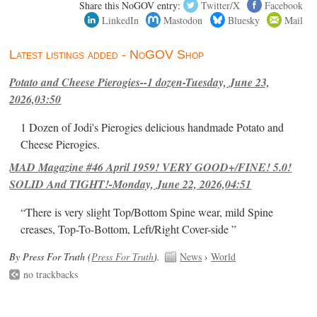
Share this NoGOV entry:
Twitter/X
Facebook
LinkedIn
Mastodon
Bluesky
Mail
Latest listings added - NoGOV Shop
Potato and Cheese Pierogies--1 dozen-Tuesday, June 23,
2026,03:50
1 Dozen of Jodi's Pierogies delicious handmade Potato and
Cheese Pierogies.
MAD Magazine #46 April 1959! VERY GOOD+/FINE! 5.0!
SOLID And TIGHT!-Monday, June 22, 2026,04:51
“There is very slight Top/Bottom Spine wear, mild Spine
creases, Top-To-Bottom, Left/Right Cover-side ”
By Press For Truth (
Press For Truth
).
News
›
World
no trackbacks