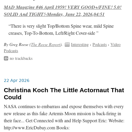
MAD Magazine #46 April 1959! VERY GOOD+/FINE! 5.0!
SOLID And TIGHT!-Monday, June 22, 2026,04:51
“There is very slight Top/Bottom Spine wear, mild Spine
creases, Top-To-Bottom, Left/Right Cover-side ”
By Greg Reese (
The Reese Report
).
Interesting
›
Podcasts
›
Video
Podcasts
no trackbacks
22 Apr 2026
Christina Koch The Little Actornaut That
Could
NASA continues to embarrass and expose themselves with every
new release as this fake Artemis Moon mission is back-firing in
their face... Get Connected with and Help Support Eric: Website:
http://www.EricDubay.com Books: