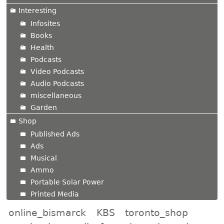
Interesting
Infosites
Books
Health
Podcasts
Video Podcasts
Audio Podcasts
miscellaneous
Garden
Shop
Published Ads
Ads
Musical
Ammo
Portable Solar Power
Printed Media
online_bismarck
KBS
toronto_shop