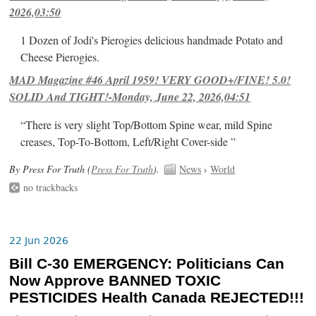
2026,03:50
1 Dozen of Jodi's Pierogies delicious handmade Potato and
Cheese Pierogies.
MAD Magazine #46 April 1959! VERY GOOD+/FINE! 5.0!
SOLID And TIGHT!-Monday, June 22, 2026,04:51
“There is very slight Top/Bottom Spine wear, mild Spine
creases, Top-To-Bottom, Left/Right Cover-side ”
By Press For Truth (
Press For Truth
).
News
›
World
no trackbacks
22 Jun 2026
Bill C-30 EMERGENCY: Politicians Can
Now Approve BANNED TOXIC
PESTICIDES Health Canada REJECTED!!!