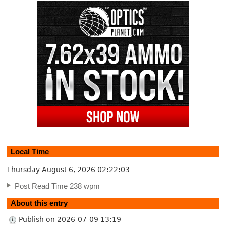
Local Time
Thursday August 6, 2026
02:22:04
Post Read Time 238 wpm
About this entry
Publish on 2026-07-09 13:19