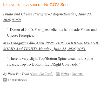
Latest listings added - NoGOV Shop
Potato and Cheese Pierogies--1 dozen-Tuesday, June 23,
2026,03:50
1 Dozen of Jodi's Pierogies delicious handmade Potato and
Cheese Pierogies.
MAD Magazine #46 April 1959! VERY GOOD+/FINE! 5.0!
SOLID And TIGHT!-Monday, June 22, 2026,04:51
“There is very slight Top/Bottom Spine wear, mild Spine
creases, Top-To-Bottom, Left/Right Cover-side ”
By Press For Truth (
Press For Truth
).
News
›
National
no trackbacks