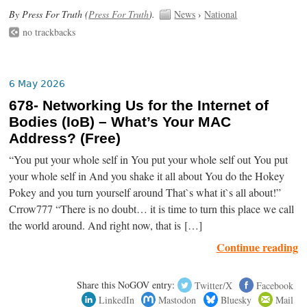
By Press For Truth (
Press For Truth
).
News
›
National
no trackbacks
6 May 2026
678- Networking Us for the Internet of
Bodies (IoB) – What’s Your MAC
Address? (Free)
“You put your whole self in You put your whole self out You put
your whole self in And you shake it all about You do the Hokey
Pokey and you turn yourself around That`s what it`s all about!”
Crrow777 “There is no doubt… it is time to turn this place we call
the world around. And right now, that is […]
Continue reading
Share this NoGOV entry:
Twitter/X
Facebook
LinkedIn
Mastodon
Bluesky
Mail