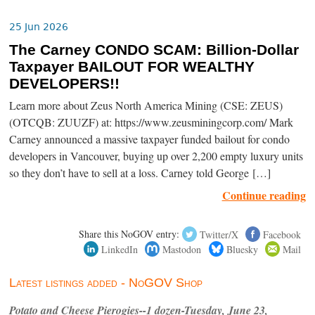
25 Jun 2026
The Carney CONDO SCAM: Billion-Dollar
Taxpayer BAILOUT FOR WEALTHY
DEVELOPERS!!
Learn more about Zeus North America Mining (CSE: ZEUS)
(OTCQB: ZUUZF) at: https://www.zeusminingcorp.com/ Mark
Carney announced a massive taxpayer funded bailout for condo
developers in Vancouver, buying up over 2,200 empty luxury units
so they don’t have to sell at a loss. Carney told George […]
Continue reading
Share this NoGOV entry:
Twitter/X
Facebook
LinkedIn
Mastodon
Bluesky
Mail
Latest listings added - NoGOV Shop
Potato and Cheese Pierogies--1 dozen-Tuesday, June 23,