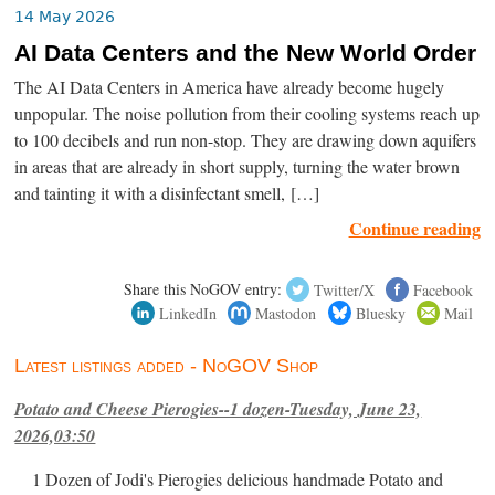
14 May 2026
AI Data Centers and the New World Order
The AI Data Centers in America have already become hugely
unpopular. The noise pollution from their cooling systems reach up
to 100 decibels and run non-stop. They are drawing down aquifers
in areas that are already in short supply, turning the water brown
and tainting it with a disinfectant smell, […]
Continue reading
Share this NoGOV entry:
Twitter/X
Facebook
LinkedIn
Mastodon
Bluesky
Mail
Latest listings added - NoGOV Shop
Potato and Cheese Pierogies--1 dozen-Tuesday, June 23,
2026,03:50
1 Dozen of Jodi's Pierogies delicious handmade Potato and