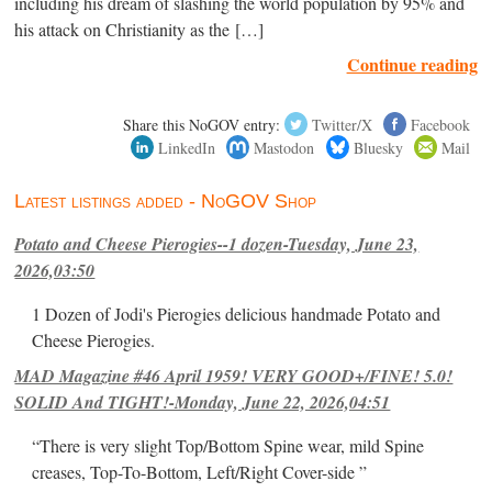
including his dream of slashing the world population by 95% and
his attack on Christianity as the […]
Continue reading
Share this NoGOV entry:
Twitter/X
Facebook
LinkedIn
Mastodon
Bluesky
Mail
Latest listings added - NoGOV Shop
Potato and Cheese Pierogies--1 dozen-Tuesday, June 23,
2026,03:50
1 Dozen of Jodi's Pierogies delicious handmade Potato and
Cheese Pierogies.
MAD Magazine #46 April 1959! VERY GOOD+/FINE! 5.0!
SOLID And TIGHT!-Monday, June 22, 2026,04:51
“There is very slight Top/Bottom Spine wear, mild Spine
creases, Top-To-Bottom, Left/Right Cover-side ”