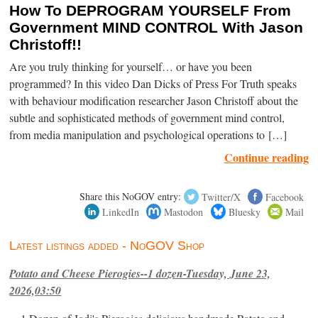
How To DEPROGRAM YOURSELF From
Government MIND CONTROL With Jason
Christoff!!
Are you truly thinking for yourself… or have you been
programmed? In this video Dan Dicks of Press For Truth speaks
with behaviour modification researcher Jason Christoff about the
subtle and sophisticated methods of government mind control,
from media manipulation and psychological operations to […]
Continue reading
Share this NoGOV entry:
Twitter/X
Facebook
LinkedIn
Mastodon
Bluesky
Mail
Latest listings added - NoGOV Shop
Potato and Cheese Pierogies--1 dozen-Tuesday, June 23,
2026,03:50