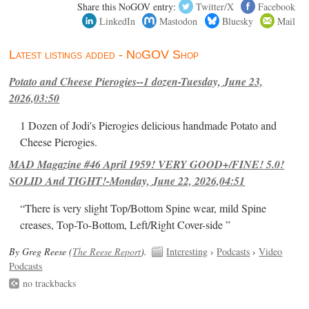
Share this NoGOV entry:
Twitter/X
Facebook
LinkedIn
Mastodon
Bluesky
Mail
Latest listings added - NoGOV Shop
Potato and Cheese Pierogies--1 dozen-Tuesday, June 23,
2026,03:50
1 Dozen of Jodi's Pierogies delicious handmade Potato and
Cheese Pierogies.
MAD Magazine #46 April 1959! VERY GOOD+/FINE! 5.0!
SOLID And TIGHT!-Monday, June 22, 2026,04:51
“There is very slight Top/Bottom Spine wear, mild Spine
creases, Top-To-Bottom, Left/Right Cover-side ”
By Greg Reese (
The Reese Report
).
Interesting
›
Podcasts
›
Video
Podcasts
no trackbacks