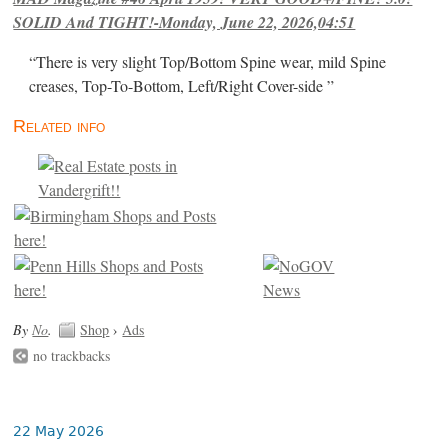
SOLID And TIGHT!-Monday, June 22, 2026,04:51
“There is very slight Top/Bottom Spine wear, mild Spine
creases, Top-To-Bottom, Left/Right Cover-side ”
Related info
By
No
.
Shop
›
Ads
no trackbacks
22 May 2026