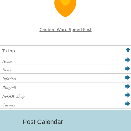
Caution Warp Speed Post
To top
Home
News
Infosites
Blogroll
NoGOV Shop
Careers
Post Calendar