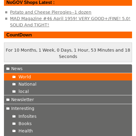
NoGOV Shops Latest :
Potato and Cheese Pierogies--1 dozen
MAD Magazine #46 April 1959! VERY GOOD+/FINE! 5.0!
SOLID And TIGHT!
CountDown
For 10 Months, 1 Week, 0 Days, 1 Hour, 53 Minutes and 18
Seconds
News
World
National
local
Newsletter
Interesting
Infosites
Books
Health