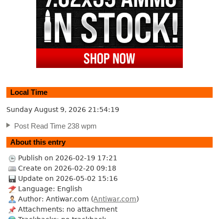
Local Time
Sunday August 9, 2026
21:54:19
Post Read Time 238 wpm
About this entry
Publish on 2026-02-19 17:21
Create on 2026-02-20 09:18
Update on 2026-05-02 15:16
Language: English
Author: Antiwar.com (
Antiwar.com
)
Attachments: no attachment