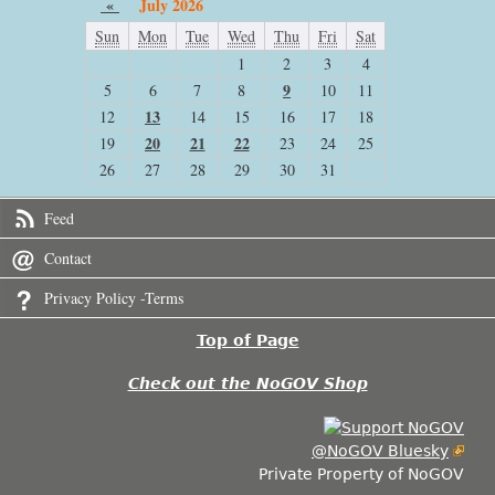
«
July 2026
Sun
Mon
Tue
Wed
Thu
Fri
Sat
1
2
3
4
9
5
6
7
8
10
11
13
12
14
15
16
17
18
20
21
22
19
23
24
25
26
27
28
29
30
31
Feed
Contact
Privacy Policy -Terms
Top of Page
Check out the NoGOV Shop
@NoGOV Bluesky
Private Property of NoGOV