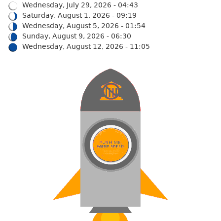
Wednesday, July 29, 2026 - 04:43
Saturday, August 1, 2026 - 09:19
Wednesday, August 5, 2026 - 01:54
Sunday, August 9, 2026 - 06:30
Wednesday, August 12, 2026 - 11:05