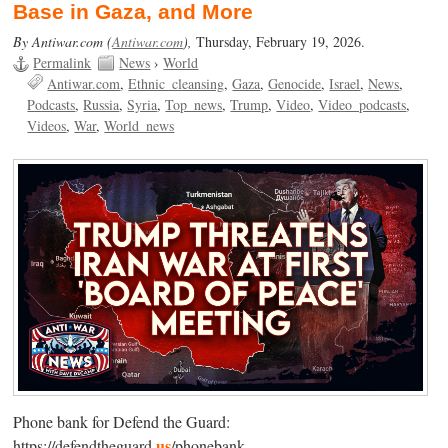
Base in Gaza, and More
By Antiwar.com (
Antiwar.com
),
Thursday, February 19, 2026.
Permalink
News
›
World
Antiwar.com
Ethnic_cleansing
Gaza
Genocide
Israel
News
Podcasts
Russia
Syria
Top_news
Trump
Video
Video_podcasts
Videos
War
World_news
Phone bank for Defend the Guard:
us
https://defendtheguard.
/phonebank