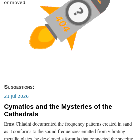
or moved.
Suggestions:
21 Jul 2026
Cymatics and the Mysteries of the
Cathedrals
Ernst Chladni documented the frequency patterns created in sand
as it conforms to the sound frequencies emitted from vibrating
metallic plates, he developed a formula that connected the specific