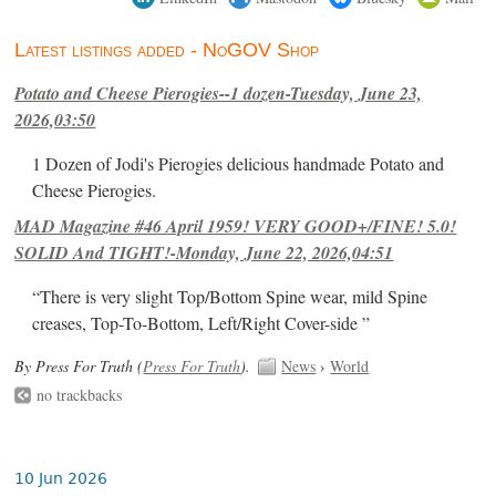
Latest listings added - NoGOV Shop
Potato and Cheese Pierogies--1 dozen-Tuesday, June 23,
2026,03:50
1 Dozen of Jodi's Pierogies delicious handmade Potato and
Cheese Pierogies.
MAD Magazine #46 April 1959! VERY GOOD+/FINE! 5.0!
SOLID And TIGHT!-Monday, June 22, 2026,04:51
“There is very slight Top/Bottom Spine wear, mild Spine
creases, Top-To-Bottom, Left/Right Cover-side ”
By Press For Truth (
Press For Truth
).
News
›
World
no trackbacks
10 Jun 2026