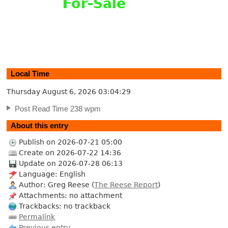
Local Time
Thursday August 6, 2026
03:04:30
Post Read Time 238 wpm
About this entry
Publish on 2026-07-21 05:00
Create on 2026-07-22 14:36
Update on 2026-07-28 06:13
Language: English
Author: Greg Reese (
The Reese Report
)
Attachments: no attachment
Trackbacks: no trackback
Permalink
Previous entry