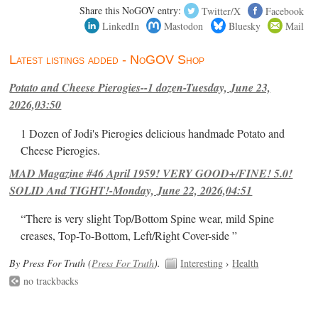
Share this NoGOV entry:
Twitter/X
Facebook
LinkedIn
Mastodon
Bluesky
Mail
Latest listings added - NoGOV Shop
Potato and Cheese Pierogies--1 dozen-Tuesday, June 23,
2026,03:50
1 Dozen of Jodi's Pierogies delicious handmade Potato and
Cheese Pierogies.
MAD Magazine #46 April 1959! VERY GOOD+/FINE! 5.0!
SOLID And TIGHT!-Monday, June 22, 2026,04:51
“There is very slight Top/Bottom Spine wear, mild Spine
creases, Top-To-Bottom, Left/Right Cover-side ”
By Press For Truth (
Press For Truth
).
Interesting
›
Health
no trackbacks