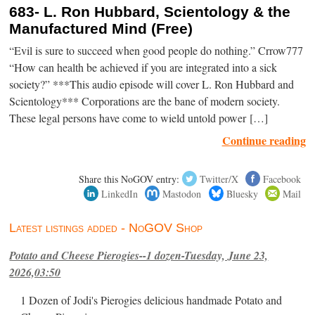
683- L. Ron Hubbard, Scientology & the
Manufactured Mind (Free)
“Evil is sure to succeed when good people do nothing.” Crrow777
“How can health be achieved if you are integrated into a sick
society?” ***This audio episode will cover L. Ron Hubbard and
Scientology*** Corporations are the bane of modern society.
These legal persons have come to wield untold power […]
Continue reading
Share this NoGOV entry:
Twitter/X
Facebook
LinkedIn
Mastodon
Bluesky
Mail
Latest listings added - NoGOV Shop
Potato and Cheese Pierogies--1 dozen-Tuesday, June 23,
2026,03:50
1 Dozen of Jodi's Pierogies delicious handmade Potato and