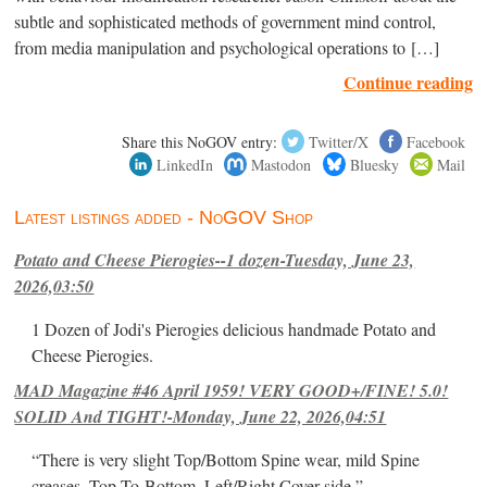
subtle and sophisticated methods of government mind control,
from media manipulation and psychological operations to […]
Continue reading
Share this NoGOV entry:
Twitter/X
Facebook
LinkedIn
Mastodon
Bluesky
Mail
Latest listings added - NoGOV Shop
Potato and Cheese Pierogies--1 dozen-Tuesday, June 23,
2026,03:50
1 Dozen of Jodi's Pierogies delicious handmade Potato and
Cheese Pierogies.
MAD Magazine #46 April 1959! VERY GOOD+/FINE! 5.0!
SOLID And TIGHT!-Monday, June 22, 2026,04:51
“There is very slight Top/Bottom Spine wear, mild Spine
creases, Top-To-Bottom, Left/Right Cover-side ”