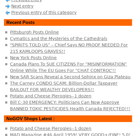
Next entry
Previous entry of this category
Recent Posts
Pittsburgh Posts Online
Cymatics and the Mysteries of the Cathedrals
"SPIRITS TOLD US” – Chief Says NO PROOF NEEDED For
215 KAMLOOPS GRAVES!!
New York Posts Online
Canada Plans To SUE CITIZENS For “MISINFORMATION”
Online While The EU Goes For “CHAT CONTROL”!!
New SAR Scans Reveal a Second Sphinx on Giza Plateau
The Carney CONDO SCAM: Billion-Dollar Taxpayer
BAILOUT FOR WEALTHY DEVELOPERS!!
Potato and Cheese Pierogies--1 dozen
Bill C-30 EMERGENCY: Politicians Can Now Approve
BANNED TOXIC PESTICIDES Health Canada REJECTED!!!
NoGOV Shops Latest :
Potato and Cheese Pierogies--1 dozen
MAD Magazine #46 April 1959! VERY GOOD+/FINE! 5.0!