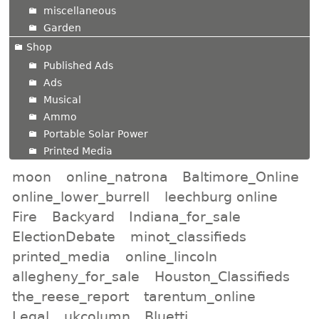
miscellaneous
Garden
Shop
Published Ads
Ads
Musical
Ammo
Portable Solar Power
Printed Media
moon
online_natrona
Baltimore_Online
online_lower_burrell
leechburg online
Fire
Backyard
Indiana_for_sale
ElectionDebate
minot_classifieds
printed_media
online_lincoln
allegheny_for_sale
Houston_Classifieds
the_reese_report
tarentum_online
Legal
ukcolumn
Bluetti