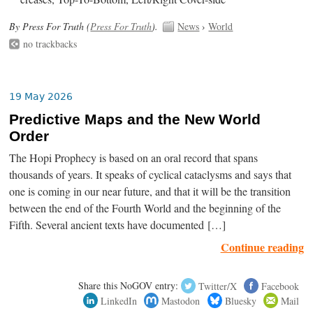
By Press For Truth (
Press For Truth
).
News
›
World
no trackbacks
19 May 2026
Predictive Maps and the New World
Order
The Hopi Prophecy is based on an oral record that spans
thousands of years. It speaks of cyclical cataclysms and says that
one is coming in our near future, and that it will be the transition
between the end of the Fourth World and the beginning of the
Fifth. Several ancient texts have documented […]
Continue reading
Share this NoGOV entry:
Twitter/X
Facebook
LinkedIn
Mastodon
Bluesky
Mail