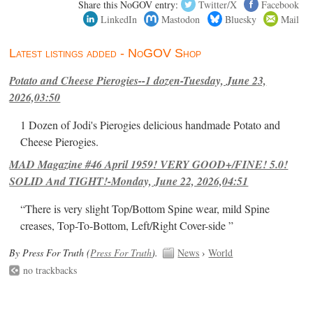
Share this NoGOV entry:
Twitter/X
Facebook
LinkedIn
Mastodon
Bluesky
Mail
Latest listings added - NoGOV Shop
Potato and Cheese Pierogies--1 dozen-Tuesday, June 23,
2026,03:50
1 Dozen of Jodi's Pierogies delicious handmade Potato and
Cheese Pierogies.
MAD Magazine #46 April 1959! VERY GOOD+/FINE! 5.0!
SOLID And TIGHT!-Monday, June 22, 2026,04:51
“There is very slight Top/Bottom Spine wear, mild Spine
creases, Top-To-Bottom, Left/Right Cover-side ”
By Press For Truth (
Press For Truth
).
News
›
World
no trackbacks