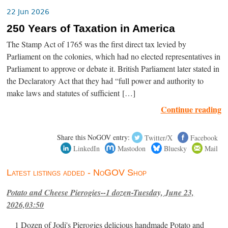
22 Jun 2026
250 Years of Taxation in America
The Stamp Act of 1765 was the first direct tax levied by
Parliament on the colonies, which had no elected representatives in
Parliament to approve or debate it. British Parliament later stated in
the Declaratory Act that they had “full power and authority to
make laws and statutes of sufficient […]
Continue reading
Share this NoGOV entry:
Twitter/X
Facebook
LinkedIn
Mastodon
Bluesky
Mail
Latest listings added - NoGOV Shop
Potato and Cheese Pierogies--1 dozen-Tuesday, June 23,
2026,03:50
1 Dozen of Jodi's Pierogies delicious handmade Potato and