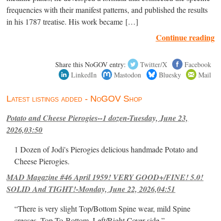
frequencies with their manifest patterns, and published the results
in his 1787 treatise. His work became […]
Continue reading
Share this NoGOV entry:
Twitter/X
Facebook
LinkedIn
Mastodon
Bluesky
Mail
Latest listings added - NoGOV Shop
Potato and Cheese Pierogies--1 dozen-Tuesday, June 23,
2026,03:50
1 Dozen of Jodi's Pierogies delicious handmade Potato and
Cheese Pierogies.
MAD Magazine #46 April 1959! VERY GOOD+/FINE! 5.0!
SOLID And TIGHT!-Monday, June 22, 2026,04:51
“There is very slight Top/Bottom Spine wear, mild Spine
creases, Top-To-Bottom, Left/Right Cover-side ”