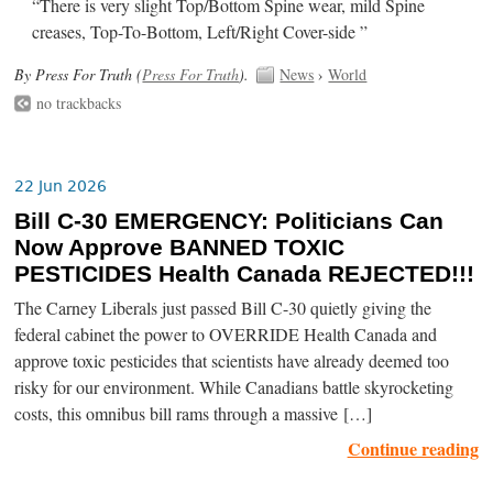
“There is very slight Top/Bottom Spine wear, mild Spine
creases, Top-To-Bottom, Left/Right Cover-side ”
By Press For Truth (
Press For Truth
).
News
›
World
no trackbacks
22 Jun 2026
Bill C-30 EMERGENCY: Politicians Can
Now Approve BANNED TOXIC
PESTICIDES Health Canada REJECTED!!!
The Carney Liberals just passed Bill C-30 quietly giving the
federal cabinet the power to OVERRIDE Health Canada and
approve toxic pesticides that scientists have already deemed too
risky for our environment. While Canadians battle skyrocketing
costs, this omnibus bill rams through a massive […]
Continue reading