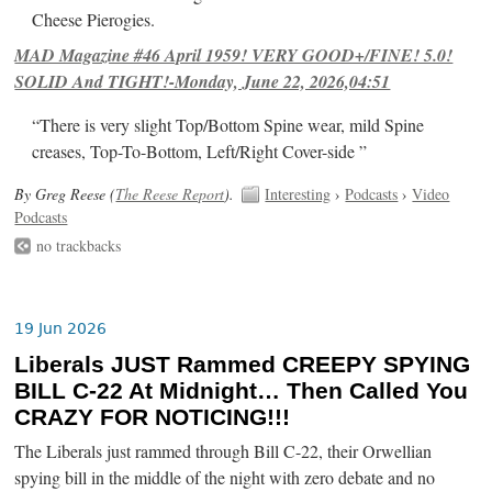
Cheese Pierogies.
MAD Magazine #46 April 1959! VERY GOOD+/FINE! 5.0!
SOLID And TIGHT!-Monday, June 22, 2026,04:51
“There is very slight Top/Bottom Spine wear, mild Spine
creases, Top-To-Bottom, Left/Right Cover-side ”
By Greg Reese (
The Reese Report
).
Interesting
›
Podcasts
›
Video
Podcasts
no trackbacks
19 Jun 2026
Liberals JUST Rammed CREEPY SPYING
BILL C-22 At Midnight… Then Called You
CRAZY FOR NOTICING!!!
The Liberals just rammed through Bill C-22, their Orwellian
spying bill in the middle of the night with zero debate and no