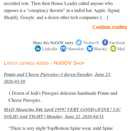
recorded vote. Then their House Leader called anyone who
opposes it a “conspiracy theorist” in a tinfoil hat. Apple, Signal,
Shopify, Google, and a dozen other tech companies […]
Continue reading
Share this NoGOV entry:
Twitter/X
Facebook
LinkedIn
Mastodon
Bluesky
Mail
Latest listings added - NoGOV Shop
Potato and Cheese Pierogies--1 dozen-Tuesday, June 23,
2026,03:50
1 Dozen of Jodi's Pierogies delicious handmade Potato and
Cheese Pierogies.
MAD Magazine #46 April 1959! VERY GOOD+/FINE! 5.0!
SOLID And TIGHT!-Monday, June 22, 2026,04:51
“There is very slight Top/Bottom Spine wear, mild Spine