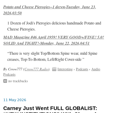
Potato and Cheese Pierogies--1 dozen-Tuesday, June 23,
2026,03:50
1 Dozen of Jodi's Pierogies delicious handmade Potato and
Cheese Pierogies.
MAD Magazine #46 April 1959! VERY GOOD+/FINE! 5.0!
SOLID And TIGHT!-Monday, June 22, 2026,04:51
“There is very slight Top/Bottom Spine wear, mild Spine
creases, Top-To-Bottom, Left/Right Cover-side ”
By Crrow777 (
Crrow777 Radio
).
Interesting
›
Podcasts
›
Audio
Podcasts
no trackbacks
11 May 2026
Carney Just Went FULL GLOBALIST: