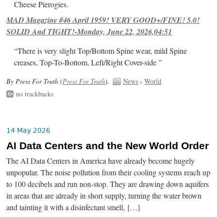
Cheese Pierogies.
MAD Magazine #46 April 1959! VERY GOOD+/FINE! 5.0!
SOLID And TIGHT!-Monday, June 22, 2026,04:51
“There is very slight Top/Bottom Spine wear, mild Spine
creases, Top-To-Bottom, Left/Right Cover-side ”
By Press For Truth (
Press For Truth
).
News
›
World
no trackbacks
14 May 2026
AI Data Centers and the New World Order
The AI Data Centers in America have already become hugely
unpopular. The noise pollution from their cooling systems reach up
to 100 decibels and run non-stop. They are drawing down aquifers
in areas that are already in short supply, turning the water brown
and tainting it with a disinfectant smell, […]