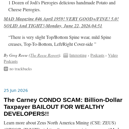
1 Dozen of Jodi's Pierogies delicious handmade Potato and
Cheese Pierogies.
MAD Magazine #46 April 1959! VERY GOOD+/FINE! 5.0!
SOLID And TIGHT!-Monday, June 22, 2026,04:51
“There is very slight Top/Bottom Spine wear, mild Spine
creases, Top-To-Bottom, Left/Right Cover-side ”
By Greg Reese (
The Reese Report
).
Interesting
›
Podcasts
›
Video
Podcasts
no trackbacks
25 Jun 2026
The Carney CONDO SCAM: Billion-Dollar
Taxpayer BAILOUT FOR WEALTHY
DEVELOPERS!!
Learn more about Zeus North America Mining (CSE: ZEUS)