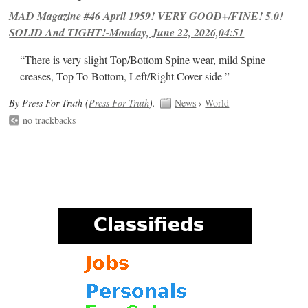
MAD Magazine #46 April 1959! VERY GOOD+/FINE! 5.0!
SOLID And TIGHT!-Monday, June 22, 2026,04:51
“There is very slight Top/Bottom Spine wear, mild Spine
creases, Top-To-Bottom, Left/Right Cover-side ”
By Press For Truth (
Press For Truth
).
News
›
World
no trackbacks