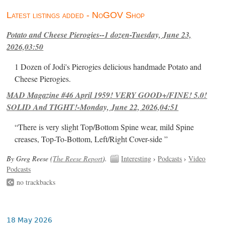
Latest listings added - NoGOV Shop
Potato and Cheese Pierogies--1 dozen-Tuesday, June 23,
2026,03:50
1 Dozen of Jodi's Pierogies delicious handmade Potato and
Cheese Pierogies.
MAD Magazine #46 April 1959! VERY GOOD+/FINE! 5.0!
SOLID And TIGHT!-Monday, June 22, 2026,04:51
“There is very slight Top/Bottom Spine wear, mild Spine
creases, Top-To-Bottom, Left/Right Cover-side ”
By Greg Reese (
The Reese Report
).
Interesting
›
Podcasts
›
Video
Podcasts
no trackbacks
18 May 2026