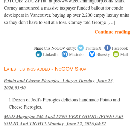
(OTCQB: ZUUZF) at: https://www.zeusminingcorp.com/ Mark
Carney announced a massive taxpayer funded bailout for condo
developers in Vancouver, buying up over 2,200 empty luxury units
so they don’t have to sell at a loss. Carney told George […]
Continue reading
Share this NoGOV entry:
Twitter/X
Facebook
LinkedIn
Mastodon
Bluesky
Mail
Latest listings added - NoGOV Shop
Potato and Cheese Pierogies--1 dozen-Tuesday, June 23,
2026,03:50
1 Dozen of Jodi's Pierogies delicious handmade Potato and
Cheese Pierogies.
MAD Magazine #46 April 1959! VERY GOOD+/FINE! 5.0!
SOLID And TIGHT!-Monday, June 22, 2026,04:51