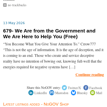
no trackbacks
13 May 2026
679- We Are from the Government and
We Are Here to Help You (Free)
“You Become What You Give Your Attention To.” Crrow777
“This is not the age of information. It is the age of deception, and it
is coming to an end. Those who create and service deceptive
reality have no intention of bowing out, knowing full-well that the
energies required for negative systems have […]
Continue reading
Share this NoGOV entry:
Twitter/X
Facebook
LinkedIn
Mastodon
Bluesky
Mail
Latest listings added - NoGOV Shop