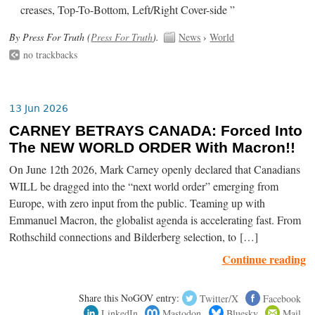
creases, Top-To-Bottom, Left/Right Cover-side ”
By Press For Truth (
Press For Truth
).
News
›
World
no trackbacks
13 Jun 2026
CARNEY BETRAYS CANADA: Forced Into
The NEW WORLD ORDER With Macron!!
On June 12th 2026, Mark Carney openly declared that Canadians
WILL be dragged into the “next world order” emerging from
Europe, with zero input from the public. Teaming up with
Emmanuel Macron, the globalist agenda is accelerating fast. From
Rothschild connections and Bilderberg selection, to […]
Continue reading
Share this NoGOV entry:
Twitter/X
Facebook
LinkedIn
Mastodon
Bluesky
Mail