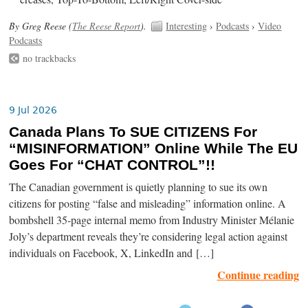
By Greg Reese (
The Reese Report
).
Interesting
›
Podcasts
›
Video
Podcasts
no trackbacks
9 Jul 2026
Canada Plans To SUE CITIZENS For
“MISINFORMATION” Online While The EU
Goes For “CHAT CONTROL”!!
The Canadian government is quietly planning to sue its own
citizens for posting “false and misleading” information online. A
bombshell 35-page internal memo from Industry Minister Mélanie
Joly’s department reveals they’re considering legal action against
individuals on Facebook, X, LinkedIn and […]
Continue reading