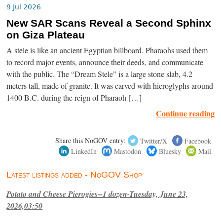
9 Jul 2026
New SAR Scans Reveal a Second Sphinx
on Giza Plateau
A stele is like an ancient Egyptian billboard. Pharaohs used them
to record major events, announce their deeds, and communicate
with the public. The “Dream Stele” is a large stone slab, 4.2
meters tall, made of granite. It was carved with hieroglyphs around
1400 B.C. during the reign of Pharaoh […]
Continue reading
Share this NoGOV entry:
Twitter/X
Facebook
LinkedIn
Mastodon
Bluesky
Mail
Latest listings added - NoGOV Shop
Potato and Cheese Pierogies--1 dozen-Tuesday, June 23,
2026,03:50