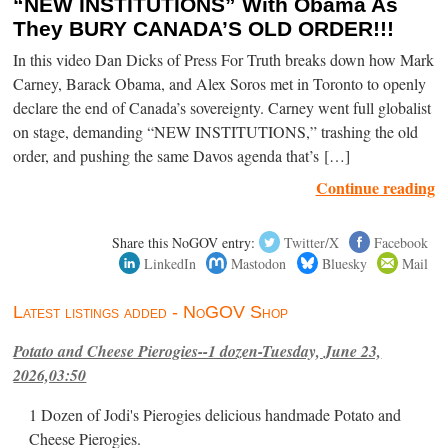
“NEW INSTITUTIONS” With Obama As
They BURY CANADA’S OLD ORDER!!!
In this video Dan Dicks of Press For Truth breaks down how Mark
Carney, Barack Obama, and Alex Soros met in Toronto to openly
declare the end of Canada’s sovereignty. Carney went full globalist
on stage, demanding “NEW INSTITUTIONS,” trashing the old
order, and pushing the same Davos agenda that’s […]
Continue reading
Share this NoGOV entry:
Twitter/X
Facebook
LinkedIn
Mastodon
Bluesky
Mail
Latest listings added - NoGOV Shop
Potato and Cheese Pierogies--1 dozen-Tuesday, June 23,
2026,03:50
1 Dozen of Jodi's Pierogies delicious handmade Potato and
Cheese Pierogies.