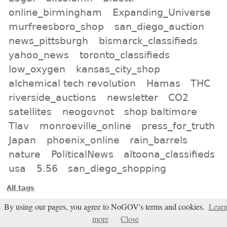
online_birmingham
Expanding_Universe
murfreesboro_shop
san_diego_auction
news_pittsburgh
bismarck_classifieds
yahoo_news
toronto_classifieds
low_oxygen
kansas_city_shop
alchemical tech revolution
Hamas
THC
riverside_auctions
newsletter
CO2
satellites
neogovnot
shop baltimore
Tlav
monroeville_online
press_for_truth
Japan
phoenix_online
rain_barrels
nature
PoliticalNews
altoona_classifieds
usa
5.56
san_diego_shopping
All tags
Subscribe
By using our pages, you agree to NoGOV's terms and cookies.
Lear
more
Close
Entries Atom feed