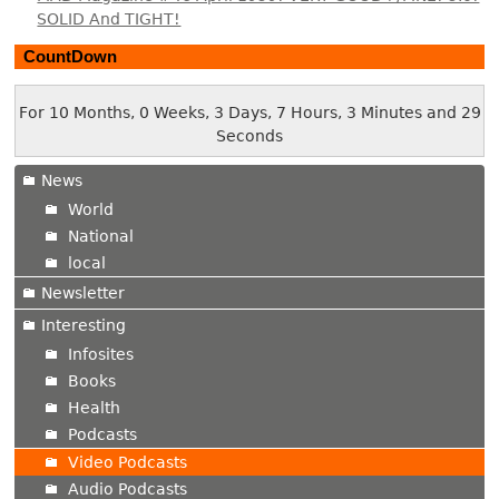
SOLID And TIGHT!
CountDown
For 10 Months, 0 Weeks, 3 Days, 7 Hours, 3 Minutes and 30
Seconds
News
World
National
local
Newsletter
Interesting
Infosites
Books
Health
Podcasts
Video Podcasts
Audio Podcasts