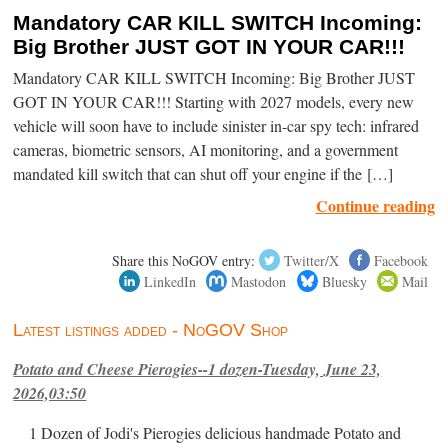
Mandatory CAR KILL SWITCH Incoming:
Big Brother JUST GOT IN YOUR CAR!!!
Mandatory CAR KILL SWITCH Incoming: Big Brother JUST
GOT IN YOUR CAR!!! Starting with 2027 models, every new
vehicle will soon have to include sinister in-car spy tech: infrared
cameras, biometric sensors, AI monitoring, and a government
mandated kill switch that can shut off your engine if the […]
Continue reading
Share this NoGOV entry:
Twitter/X
Facebook
LinkedIn
Mastodon
Bluesky
Mail
Latest listings added - NoGOV Shop
Potato and Cheese Pierogies--1 dozen-Tuesday, June 23,
2026,03:50
1 Dozen of Jodi's Pierogies delicious handmade Potato and