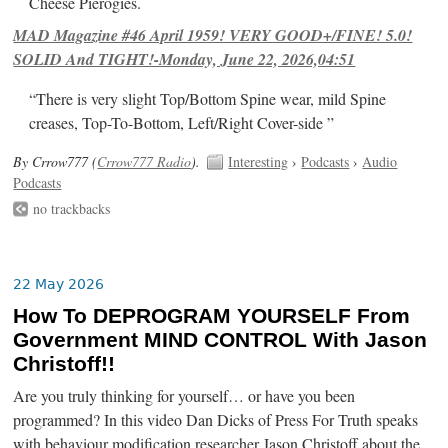
Cheese Pierogies.
MAD Magazine #46 April 1959! VERY GOOD+/FINE! 5.0!
SOLID And TIGHT!-Monday, June 22, 2026,04:51
“There is very slight Top/Bottom Spine wear, mild Spine
creases, Top-To-Bottom, Left/Right Cover-side ”
By Crrow777 (
Crrow777 Radio
).
Interesting
›
Podcasts
›
Audio
Podcasts
no trackbacks
22 May 2026
How To DEPROGRAM YOURSELF From
Government MIND CONTROL With Jason
Christoff!!
Are you truly thinking for yourself… or have you been
programmed? In this video Dan Dicks of Press For Truth speaks
with behaviour modification researcher Jason Christoff about the