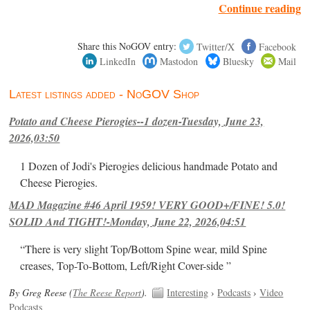
Continue reading
Share this NoGOV entry:
Twitter/X
Facebook
LinkedIn
Mastodon
Bluesky
Mail
Latest listings added - NoGOV Shop
Potato and Cheese Pierogies--1 dozen-Tuesday, June 23,
2026,03:50
1 Dozen of Jodi's Pierogies delicious handmade Potato and
Cheese Pierogies.
MAD Magazine #46 April 1959! VERY GOOD+/FINE! 5.0!
SOLID And TIGHT!-Monday, June 22, 2026,04:51
“There is very slight Top/Bottom Spine wear, mild Spine
creases, Top-To-Bottom, Left/Right Cover-side ”
By Greg Reese (
The Reese Report
).
Interesting
›
Podcasts
›
Video
Podcasts