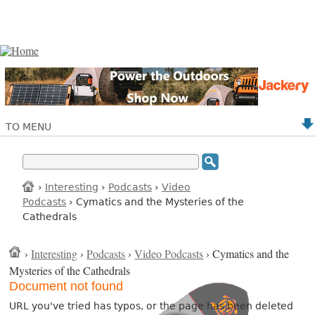
TO MENU
›
Interesting
›
Podcasts
›
Video
Podcasts
› Cymatics and the Mysteries of the
Cathedrals
›
Interesting
›
Podcasts
›
Video Podcasts
› Cymatics and the
Mysteries of the Cathedrals
Document not found
URL you've tried has typos, or the page has been deleted