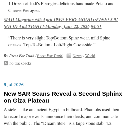
1 Dozen of Jodi's Pierogies delicious handmade Potato and
Cheese Pierogies.
MAD Magazine #46 April 1959! VERY GOOD+/FINE! 5.0!
SOLID And TIGHT!-Monday, June 22, 2026,04:51
“There is very slight Top/Bottom Spine wear, mild Spine
creases, Top-To-Bottom, Left/Right Cover-side ”
By Press For Truth (
Press For Truth
).
News
›
World
no trackbacks
9 Jul 2026
New SAR Scans Reveal a Second Sphinx
on Giza Plateau
A stele is like an ancient Egyptian billboard. Pharaohs used them
to record major events, announce their deeds, and communicate
with the public. The “Dream Stele” is a large stone slab, 4.2