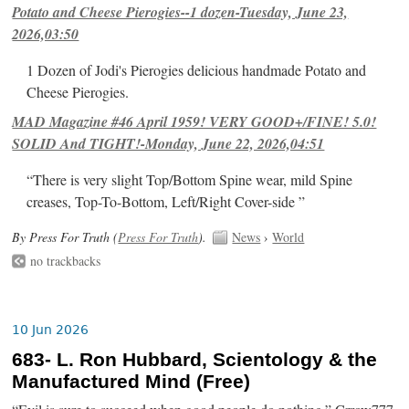
Potato and Cheese Pierogies--1 dozen-Tuesday, June 23,
2026,03:50
1 Dozen of Jodi's Pierogies delicious handmade Potato and
Cheese Pierogies.
MAD Magazine #46 April 1959! VERY GOOD+/FINE! 5.0!
SOLID And TIGHT!-Monday, June 22, 2026,04:51
“There is very slight Top/Bottom Spine wear, mild Spine
creases, Top-To-Bottom, Left/Right Cover-side ”
By Press For Truth (
Press For Truth
).
News
›
World
no trackbacks
10 Jun 2026
683- L. Ron Hubbard, Scientology & the
Manufactured Mind (Free)