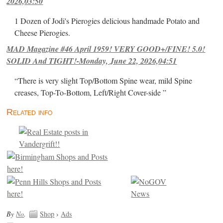
2026,03:50
1 Dozen of Jodi's Pierogies delicious handmade Potato and
Cheese Pierogies.
MAD Magazine #46 April 1959! VERY GOOD+/FINE! 5.0!
SOLID And TIGHT!-Monday, June 22, 2026,04:51
“There is very slight Top/Bottom Spine wear, mild Spine
creases, Top-To-Bottom, Left/Right Cover-side ”
Related info
By
No
.
Shop
›
Ads