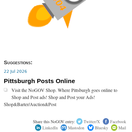
Suggestions:
22 Jul 2026
Pittsburgh Posts Online
Visit the NoGOV Shop. Where Pittsburgh goes online to
Shop and Post ads! Shop and Post your Ads!
Shop&Barter/Auction&Post
Share this NoGOV entry:
Twitter/X
Facebook
LinkedIn
Mastodon
Bluesky
Mail