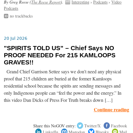
By Greg Reese (
The Reese Report
).
Interesting
›
Podcasts
›
Video
Podcasts
no trackbacks
20 Jul 2026
"SPIRITS TOLD US” – Chief Says NO
PROOF NEEDED For 215 KAMLOOPS
GRAVES!!
Grand Chief Garrison Settee says we don’t need any physical
proof that 215 children are buried at the former Kamloops
residential school because the spirits are sending messages and
only Indigenous people can “feel the power and the energy.” In
this video Dan Dicks of Press For Truth breaks down […]
Continue reading
Share this NoGOV entry:
Twitter/X
Facebook
LinkedIn
Mastodon
Bluesky
Mail