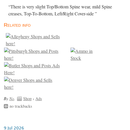
“There is very slight Top/Bottom Spine wear, mild Spine
creases, Top-To-Bottom, Left/Right Cover-side ”
Related info
By
No
.
Shop
›
Ads
no trackbacks
9 Jul 2026