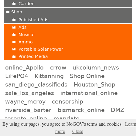
Garden
Shop
Published Ads
Ads
Musical
Ammo
Portable Solar Power
Printed Media
online_Apollo
crrow
ukcolumn_news
LiFePO4
Kittanning
Shop Online
san_diego_classifieds
Houston_Shop
sale_los_angeles
international_online
wayne_mcroy
censorship
riverside_barter
bismarck_online
DMZ
toronto_online
mandate
By using our pages, you agree to NoGOV's terms and cookies.
Lear
apollo_for_rent
kansas_city_shopping
more
Close
pressfortruth
Kyodo News