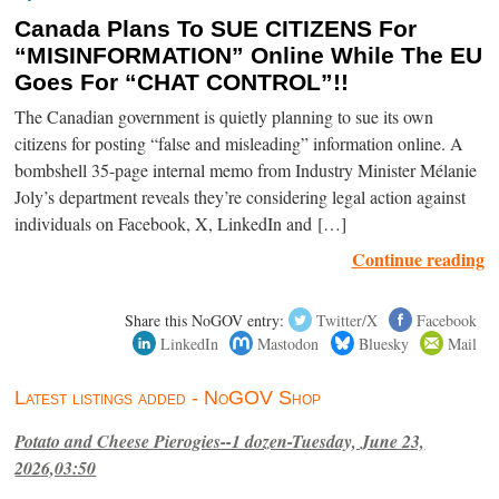
Canada Plans To SUE CITIZENS For
“MISINFORMATION” Online While The EU
Goes For “CHAT CONTROL”!!
The Canadian government is quietly planning to sue its own
citizens for posting “false and misleading” information online. A
bombshell 35-page internal memo from Industry Minister Mélanie
Joly’s department reveals they’re considering legal action against
individuals on Facebook, X, LinkedIn and […]
Continue reading
Share this NoGOV entry:
Twitter/X
Facebook
LinkedIn
Mastodon
Bluesky
Mail
Latest listings added - NoGOV Shop
Potato and Cheese Pierogies--1 dozen-Tuesday, June 23,
2026,03:50