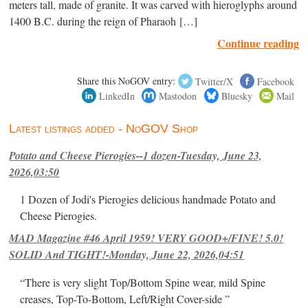
meters tall, made of granite. It was carved with hieroglyphs around
1400 B.C. during the reign of Pharaoh […]
Continue reading
Share this NoGOV entry:
Twitter/X
Facebook
LinkedIn
Mastodon
Bluesky
Mail
Latest listings added - NoGOV Shop
Potato and Cheese Pierogies--1 dozen-Tuesday, June 23,
2026,03:50
1 Dozen of Jodi's Pierogies delicious handmade Potato and
Cheese Pierogies.
MAD Magazine #46 April 1959! VERY GOOD+/FINE! 5.0!
SOLID And TIGHT!-Monday, June 22, 2026,04:51
“There is very slight Top/Bottom Spine wear, mild Spine
creases, Top-To-Bottom, Left/Right Cover-side ”