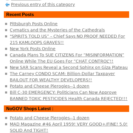
Previous entry of this category
Recent Posts
Pittsburgh Posts Online
Cymatics and the Mysteries of the Cathedrals
"SPIRITS TOLD US” – Chief Says NO PROOF NEEDED For
215 KAMLOOPS GRAVES!!
New York Posts Online
Canada Plans To SUE CITIZENS For “MISINFORMATION”
Online While The EU Goes For “CHAT CONTROL”!!
New SAR Scans Reveal a Second Sphinx on Giza Plateau
The Carney CONDO SCAM: Billion-Dollar Taxpayer
BAILOUT FOR WEALTHY DEVELOPERS!!
Potato and Cheese Pierogies--1 dozen
Bill C-30 EMERGENCY: Politicians Can Now Approve
BANNED TOXIC PESTICIDES Health Canada REJECTED!!!
NoGOV Shops Latest :
Potato and Cheese Pierogies--1 dozen
MAD Magazine #46 April 1959! VERY GOOD+/FINE! 5.0!
SOLID And TIGHT!