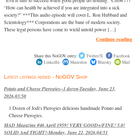
“Evil is sure to succeed when good people do nothing.” Crrow777
“How can health be achieved if you are integrated into a sick
society?” ***This audio episode will cover L. Ron Hubbard and
Scientology*** Corporations are the bane of modern society.
These legal persons have come to wield untold power […]
Continue reading
Share this NoGOV entry:
Twitter/X
Facebook
LinkedIn
Mastodon
Bluesky
Mail
Latest listings added - NoGOV Shop
Potato and Cheese Pierogies--1 dozen-Tuesday, June 23,
2026,03:50
1 Dozen of Jodi's Pierogies delicious handmade Potato and
Cheese Pierogies.
MAD Magazine #46 April 1959! VERY GOOD+/FINE! 5.0!
SOLID And TIGHT!-Monday, June 22, 2026,04:51