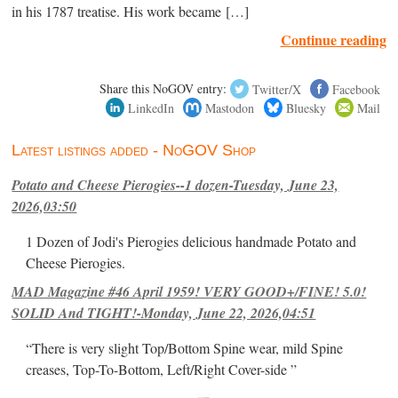
in his 1787 treatise. His work became […]
Continue reading
Share this NoGOV entry:
Twitter/X
Facebook
LinkedIn
Mastodon
Bluesky
Mail
Latest listings added - NoGOV Shop
Potato and Cheese Pierogies--1 dozen-Tuesday, June 23,
2026,03:50
1 Dozen of Jodi's Pierogies delicious handmade Potato and
Cheese Pierogies.
MAD Magazine #46 April 1959! VERY GOOD+/FINE! 5.0!
SOLID And TIGHT!-Monday, June 22, 2026,04:51
“There is very slight Top/Bottom Spine wear, mild Spine
creases, Top-To-Bottom, Left/Right Cover-side ”