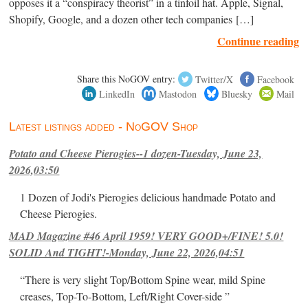
opposes it a “conspiracy theorist” in a tinfoil hat. Apple, Signal,
Shopify, Google, and a dozen other tech companies […]
Continue reading
Share this NoGOV entry:
Twitter/X
Facebook
LinkedIn
Mastodon
Bluesky
Mail
Latest listings added - NoGOV Shop
Potato and Cheese Pierogies--1 dozen-Tuesday, June 23,
2026,03:50
1 Dozen of Jodi's Pierogies delicious handmade Potato and
Cheese Pierogies.
MAD Magazine #46 April 1959! VERY GOOD+/FINE! 5.0!
SOLID And TIGHT!-Monday, June 22, 2026,04:51
“There is very slight Top/Bottom Spine wear, mild Spine
creases, Top-To-Bottom, Left/Right Cover-side ”