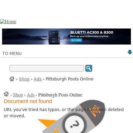
TO MENU
›
Shop
›
Ads
› Pittsburgh Posts Online
›
Shop
›
Ads
› Pittsburgh Posts Online
Document not found
URL you've tried has typos, or the page has been deleted
or moved.