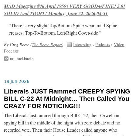
MAD Magazine #46 April 1959! VERY GOOD+/FINE! 5.0!
SOLID And TIGHT!-Monday, June 22, 2026,04:51
“There is very slight Top/Bottom Spine wear, mild Spine
creases, Top-To-Bottom, Left/Right Cover-side ”
By Greg Reese (
The Reese Report
).
Interesting
›
Podcasts
›
Video
Podcasts
no trackbacks
19 Jun 2026
Liberals JUST Rammed CREEPY SPYING
BILL C-22 At Midnight… Then Called You
CRAZY FOR NOTICING!!!
The Liberals just rammed through Bill C-22, their Orwellian
spying bill in the middle of the night with zero debate and no
recorded vote. Then their House Leader called anyone who