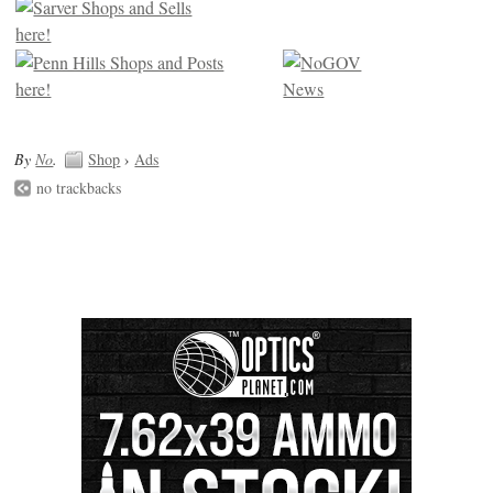
By
No
.
Shop
›
Ads
no trackbacks