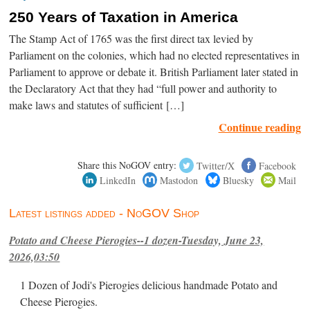
250 Years of Taxation in America
The Stamp Act of 1765 was the first direct tax levied by
Parliament on the colonies, which had no elected representatives in
Parliament to approve or debate it. British Parliament later stated in
the Declaratory Act that they had “full power and authority to
make laws and statutes of sufficient […]
Continue reading
Share this NoGOV entry:
Twitter/X
Facebook
LinkedIn
Mastodon
Bluesky
Mail
Latest listings added - NoGOV Shop
Potato and Cheese Pierogies--1 dozen-Tuesday, June 23,
2026,03:50
1 Dozen of Jodi's Pierogies delicious handmade Potato and
Cheese Pierogies.