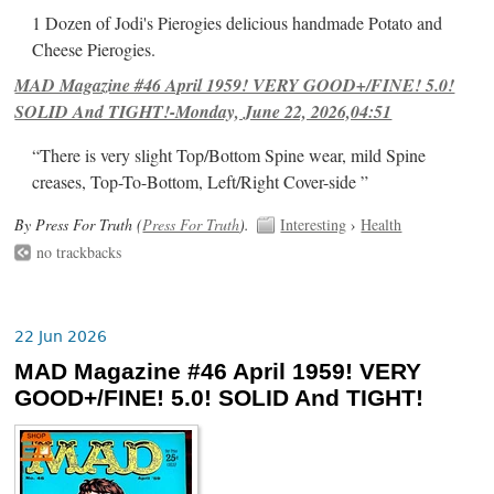
1 Dozen of Jodi's Pierogies delicious handmade Potato and
Cheese Pierogies.
MAD Magazine #46 April 1959! VERY GOOD+/FINE! 5.0!
SOLID And TIGHT!-Monday, June 22, 2026,04:51
“There is very slight Top/Bottom Spine wear, mild Spine
creases, Top-To-Bottom, Left/Right Cover-side ”
By Press For Truth (
Press For Truth
).
Interesting
›
Health
no trackbacks
22 Jun 2026
MAD Magazine #46 April 1959! VERY
GOOD+/FINE! 5.0! SOLID And TIGHT!