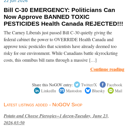
22 Jun 2026
Bill C-30 EMERGENCY: Politicians Can
Now Approve BANNED TOXIC
PESTICIDES Health Canada REJECTED!!!
The Carney Liberals just passed Bill C-30 quietly giving the
federal cabinet the power to OVERRIDE Health Canada and
approve toxic pesticides that scientists have already deemed too
risky for our environment. While Canadians battle skyrocketing
costs, this omnibus bill rams through a massive […]
Continue reading
Share this NoGOV entry:
Twitter/X
Facebook
LinkedIn
Mastodon
Bluesky
Mail
Latest listings added - NoGOV Shop
Potato and Cheese Pierogies--1 dozen-Tuesday, June 23,
2026,03:50