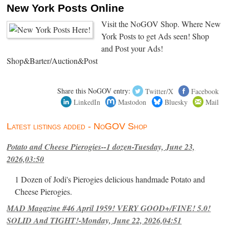
New York Posts Online
Visit the NoGOV Shop. Where New
York Posts to get Ads seen! Shop
and Post your Ads!
Shop&Barter/Auction&Post
Share this NoGOV entry:
Twitter/X
Facebook
LinkedIn
Mastodon
Bluesky
Mail
Latest listings added - NoGOV Shop
Potato and Cheese Pierogies--1 dozen-Tuesday, June 23,
2026,03:50
1 Dozen of Jodi's Pierogies delicious handmade Potato and
Cheese Pierogies.
MAD Magazine #46 April 1959! VERY GOOD+/FINE! 5.0!
SOLID And TIGHT!-Monday, June 22, 2026,04:51