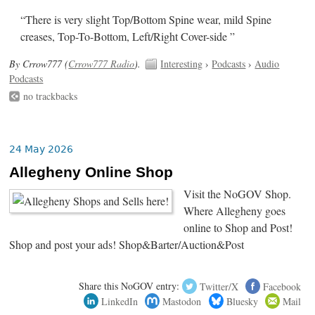
“There is very slight Top/Bottom Spine wear, mild Spine
creases, Top-To-Bottom, Left/Right Cover-side ”
By Crrow777 (
Crrow777 Radio
).
Interesting
›
Podcasts
›
Audio
Podcasts
no trackbacks
24 May 2026
Allegheny Online Shop
Visit the NoGOV Shop.
Where Allegheny goes
online to Shop and Post!
Shop and post your ads! Shop&Barter/Auction&Post
Share this NoGOV entry:
Twitter/X
Facebook
LinkedIn
Mastodon
Bluesky
Mail