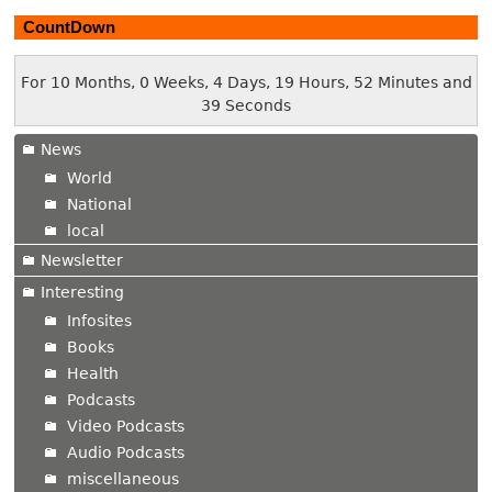
CountDown
For 10 Months, 0 Weeks, 4 Days, 19 Hours, 52 Minutes and
40 Seconds
News
World
National
local
Newsletter
Interesting
Infosites
Books
Health
Podcasts
Video Podcasts
Audio Podcasts
miscellaneous