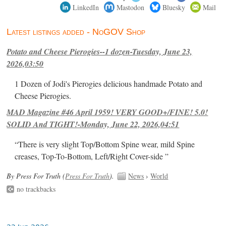
LinkedIn
Mastodon
Bluesky
Mail
Latest listings added - NoGOV Shop
Potato and Cheese Pierogies--1 dozen-Tuesday, June 23,
2026,03:50
1 Dozen of Jodi's Pierogies delicious handmade Potato and
Cheese Pierogies.
MAD Magazine #46 April 1959! VERY GOOD+/FINE! 5.0!
SOLID And TIGHT!-Monday, June 22, 2026,04:51
“There is very slight Top/Bottom Spine wear, mild Spine
creases, Top-To-Bottom, Left/Right Cover-side ”
By Press For Truth (
Press For Truth
).
News
›
World
no trackbacks