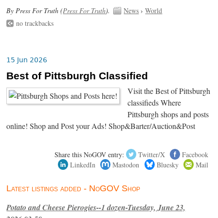
By Press For Truth (
Press For Truth
).
News
›
World
no trackbacks
15 Jun 2026
Best of Pittsburgh Classified
Visit the Best of Pittsburgh
classifieds Where
Pittsburgh shops and posts
online! Shop and Post your Ads! Shop&Barter/Auction&Post
Share this NoGOV entry:
Twitter/X
Facebook
LinkedIn
Mastodon
Bluesky
Mail
Latest listings added - NoGOV Shop
Potato and Cheese Pierogies--1 dozen-Tuesday, June 23,