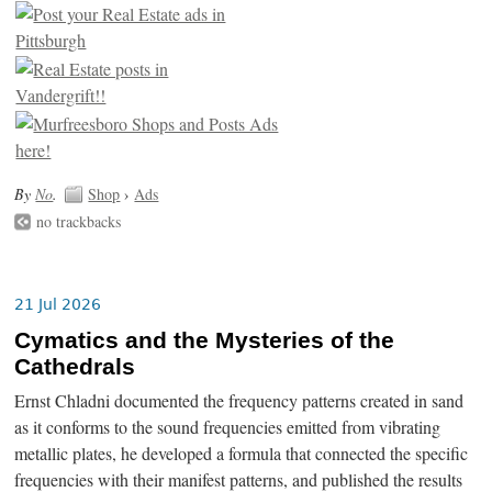
By
No
.
Shop
›
Ads
no trackbacks
21 Jul 2026
Cymatics and the Mysteries of the
Cathedrals
Ernst Chladni documented the frequency patterns created in sand
as it conforms to the sound frequencies emitted from vibrating
metallic plates, he developed a formula that connected the specific
frequencies with their manifest patterns, and published the results