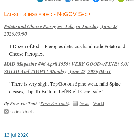
Latest listings added - NoGOV Shop
Potato and Cheese Pierogies--1 dozen-Tuesday, June 23,
2026,03:50
1 Dozen of Jodi's Pierogies delicious handmade Potato and
Cheese Pierogies.
MAD Magazine #46 April 1959! VERY GOOD+/FINE! 5.0!
SOLID And TIGHT!-Monday, June 22, 2026,04:51
“There is very slight Top/Bottom Spine wear, mild Spine
creases, Top-To-Bottom, Left/Right Cover-side ”
By Press For Truth (
Press For Truth
).
News
›
World
no trackbacks
13 Jul 2026