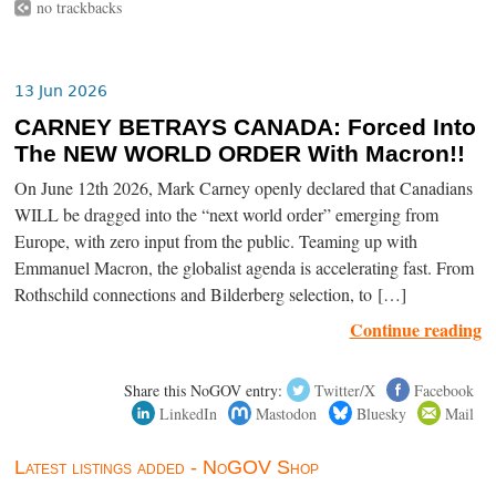
no trackbacks
13 Jun 2026
CARNEY BETRAYS CANADA: Forced Into
The NEW WORLD ORDER With Macron!!
On June 12th 2026, Mark Carney openly declared that Canadians
WILL be dragged into the “next world order” emerging from
Europe, with zero input from the public. Teaming up with
Emmanuel Macron, the globalist agenda is accelerating fast. From
Rothschild connections and Bilderberg selection, to […]
Continue reading
Share this NoGOV entry:
Twitter/X
Facebook
LinkedIn
Mastodon
Bluesky
Mail
Latest listings added - NoGOV Shop