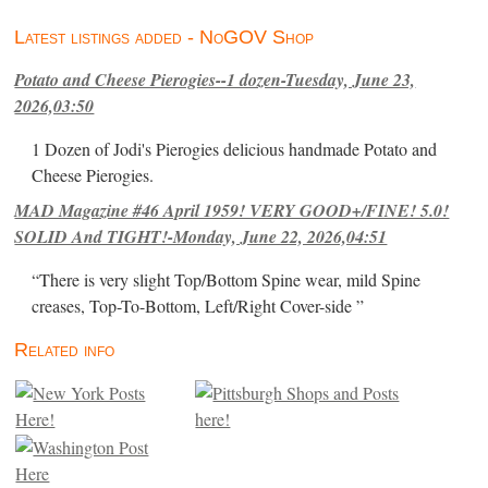
Latest listings added - NoGOV Shop
Potato and Cheese Pierogies--1 dozen-Tuesday, June 23,
2026,03:50
1 Dozen of Jodi's Pierogies delicious handmade Potato and
Cheese Pierogies.
MAD Magazine #46 April 1959! VERY GOOD+/FINE! 5.0!
SOLID And TIGHT!-Monday, June 22, 2026,04:51
“There is very slight Top/Bottom Spine wear, mild Spine
creases, Top-To-Bottom, Left/Right Cover-side ”
Related info