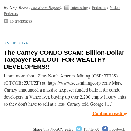
By Greg Reese (
The Reese Report
).
Interesting
›
Podcasts
›
Video
Podcasts
no trackbacks
25 Jun 2026
The Carney CONDO SCAM: Billion-Dollar
Taxpayer BAILOUT FOR WEALTHY
DEVELOPERS!!
Learn more about Zeus North America Mining (CSE: ZEUS)
(OTCQB: ZUUZF) at: https://www.zeusminingcorp.com/ Mark
Carney announced a massive taxpayer funded bailout for condo
developers in Vancouver, buying up over 2,200 empty luxury units
so they don’t have to sell at a loss. Carney told George […]
Continue reading
Share this NoGOV entry:
Twitter/X
Facebook