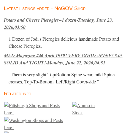
Latest listings added - NoGOV Shop
Potato and Cheese Pierogies--1 dozen-Tuesday, June 23,
2026,03:50
1 Dozen of Jodi's Pierogies delicious handmade Potato and
Cheese Pierogies.
MAD Magazine #46 April 1959! VERY GOOD+/FINE! 5.0!
SOLID And TIGHT!-Monday, June 22, 2026,04:51
“There is very slight Top/Bottom Spine wear, mild Spine
creases, Top-To-Bottom, Left/Right Cover-side ”
Related info