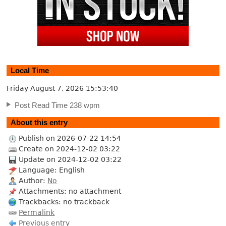
Local Time
Friday August 7, 2026
15:53:41
Post Read Time 238 wpm
About this entry
Publish on 2026-07-22 14:54
Create on 2024-12-02 03:22
Update on 2024-12-02 03:22
Language: English
Author:
No
Attachments: no attachment
Trackbacks: no trackback
Permalink
Previous entry