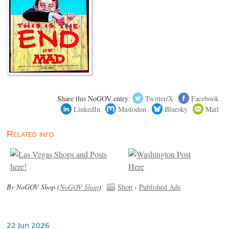
Share this NoGOV entry:
Twitter/X
Facebook
LinkedIn
Mastodon
Bluesky
Mail
Related info
By NoGOV Shop (
NoGOV Shop
).
Shop
›
Published Ads
22 Jun 2026