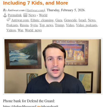
Including 7 Kids, and More
By Antiwar.com (
Antiwar.com
),
Thursday, February 5, 2026.
Permalink
News
›
World
Antiwar.com
Ethnic_cleansing
Gaza
Genocide
Israel
News
Podcasts
Russia
Syria
Top_news
Trump
Video
Video_podcasts
Videos
War
World_news
Phone bank for Defend the Guard:
us
https://defendtheguard.
/phonebank