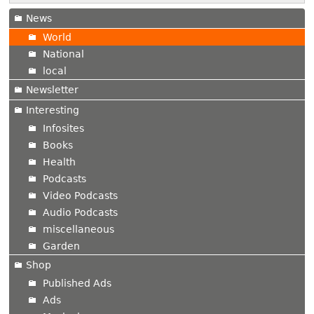
News
World
National
local
Newsletter
Interesting
Infosites
Books
Health
Podcasts
Video Podcasts
Audio Podcasts
miscellaneous
Garden
Shop
Published Ads
Ads