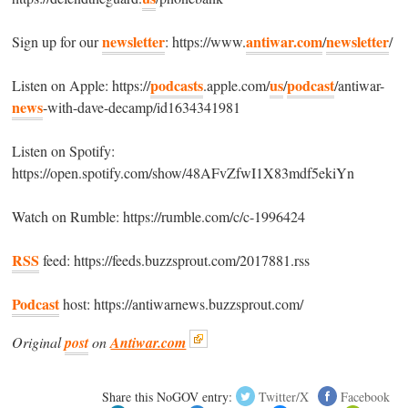
newsletter
antiwar.com
newsletter
Sign up for our
: https://www.
/
/
podcasts
us
podcast
Listen on Apple: https://
.apple.com/
/
/antiwar-
news
-with-dave-decamp/id1634341981
Listen on Spotify:
https://open.spotify.com/show/48AFvZfwI1X83mdf5ekiYn
Watch on Rumble: https://rumble.com/c/c-1996424
RSS
feed: https://feeds.buzzsprout.com/2017881.rss
Podcast
host: https://antiwarnews.buzzsprout.com/
Original
post
on
Antiwar.com
Share this NoGOV entry:
Twitter/X
Facebook