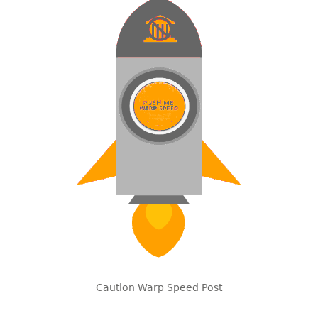
Caution Warp Speed Post