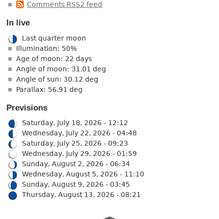
Comments RSS2 feed
In live
Last quarter moon
Illumination: 50%
Age of moon: 22 days
Angle of moon: 31.01 deg
Angle of sun: 30.12 deg
Parallax: 56.91 deg
Previsions
Saturday, July 18, 2026 - 12:12
Wednesday, July 22, 2026 - 04:48
Saturday, July 25, 2026 - 09:23
Wednesday, July 29, 2026 - 01:59
Sunday, August 2, 2026 - 06:34
Wednesday, August 5, 2026 - 11:10
Sunday, August 9, 2026 - 03:45
Thursday, August 13, 2026 - 08:21