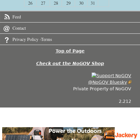
26
27
28
29
30
31
Feed
Contact
Privacy Policy -Terms
Top of Page
Check out the NoGOV Shop
@NoGOV Bluesky
Private Property of NoGOV
2.212