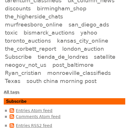
tarentum_classifieds
uk_column_news
discounts
birmingham_shop
the_higherside_chats
murfreesboro_online
san_diego_ads
toxic
bismarck_auctions
yahoo
toronto_auctions
kansas_city_online
the_corbett_report
london_auction
Subscribe
tienda_de_londres
satellite
neogov_not_us
post_baltimore
Ryan_cristian
monroeville_classifieds
Texas
south china morning post
All tags
Subscribe
Entries Atom feed
Comments Atom feed
Entries RSS2 feed