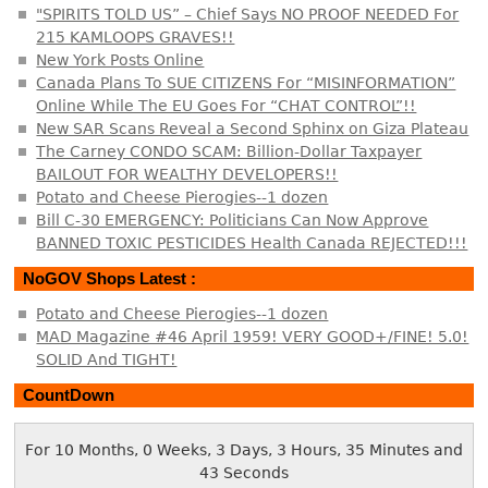
"SPIRITS TOLD US” – Chief Says NO PROOF NEEDED For
215 KAMLOOPS GRAVES!!
New York Posts Online
Canada Plans To SUE CITIZENS For “MISINFORMATION”
Online While The EU Goes For “CHAT CONTROL”!!
New SAR Scans Reveal a Second Sphinx on Giza Plateau
The Carney CONDO SCAM: Billion-Dollar Taxpayer
BAILOUT FOR WEALTHY DEVELOPERS!!
Potato and Cheese Pierogies--1 dozen
Bill C-30 EMERGENCY: Politicians Can Now Approve
BANNED TOXIC PESTICIDES Health Canada REJECTED!!!
NoGOV Shops Latest :
Potato and Cheese Pierogies--1 dozen
MAD Magazine #46 April 1959! VERY GOOD+/FINE! 5.0!
SOLID And TIGHT!
CountDown
For 10 Months, 0 Weeks, 3 Days, 3 Hours, 35 Minutes and
43 Seconds