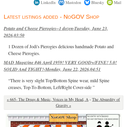
LinkedIn
Mastodon
Bluesky
Mail
Latest listings added - NoGOV Shop
Potato and Cheese Pierogies--1 dozen-Tuesday, June 23,
2026,03:50
1 Dozen of Jodi's Pierogies delicious handmade Potato and
Cheese Pierogies.
MAD Magazine #46 April 1959! VERY GOOD+/FINE! 5.0!
SOLID And TIGHT!-Monday, June 22, 2026,04:51
“There is very slight Top/Bottom Spine wear, mild Spine
creases, Top-To-Bottom, Left/Right Cover-side ”
« 665- The Drugs & Music, Voices in My Head, A
-
The Absurdity of
Gravity »