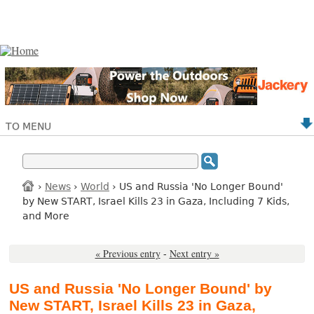
TO MENU
›
News
›
World
› US and Russia 'No Longer Bound'
by New START, Israel Kills 23 in Gaza, Including 7 Kids,
and More
« Previous entry
-
Next entry »
US and Russia 'No Longer Bound' by
New START, Israel Kills 23 in Gaza,