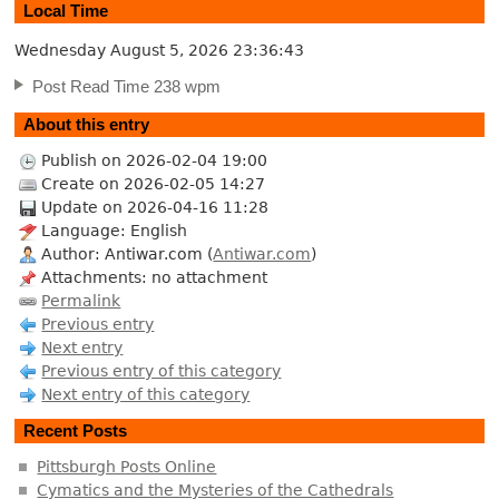
Local Time
Wednesday August 5, 2026
23:36:44
Post Read Time 238 wpm
About this entry
Publish on 2026-02-04 19:00
Create on 2026-02-05 14:27
Update on 2026-04-16 11:28
Language: English
Author: Antiwar.com (
Antiwar.com
)
Attachments: no attachment
Permalink
Previous entry
Next entry
Previous entry of this category
Next entry of this category
Recent Posts
Pittsburgh Posts Online
Cymatics and the Mysteries of the Cathedrals