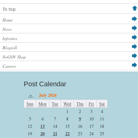
To top
Home
News
Infosites
Blogroll
NoGOV Shop
Careers
Post Calendar
«
July 2026
Sun
Mon
Tue
Wed
Thu
Fri
Sat
1
2
3
4
9
5
6
7
8
10
11
13
12
14
15
16
17
18
20
21
22
19
23
24
25