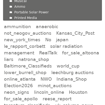
Musical
Ammo
Portable Solar Power
Printed Media
ammunition
anaerobic
not_neogov_auctions
Kansas_City_Post
new_york_times
No
japan
le_rapport_corbett
solar radiation
management
RealTalk
for_sale_altoona
liars
natrona_shop
Baltimore_Classifieds
world_cup
lower_burrell_shop
leechburg auctions
online_atlanta
NWO
Indiana_Shop
Election2026
minot_auctions
neon_signs
lincoln_online
Houston
for_sale_apollo
reese_report