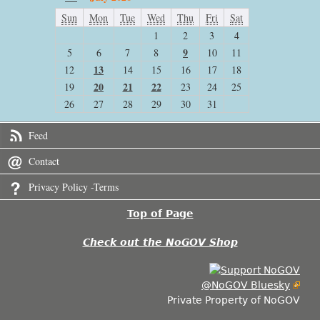
Sun
Mon
Tue
Wed
Thu
Fri
Sat
1
2
3
4
9
5
6
7
8
10
11
13
12
14
15
16
17
18
20
21
22
19
23
24
25
26
27
28
29
30
31
Feed
Contact
Privacy Policy -Terms
Top of Page
Check out the NoGOV Shop
@NoGOV Bluesky
Private Property of NoGOV