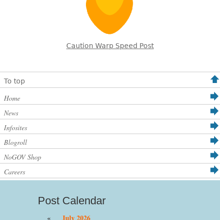
Caution Warp Speed Post
To top
Home
News
Infosites
Blogroll
NoGOV Shop
Careers
Post Calendar
«
July 2026