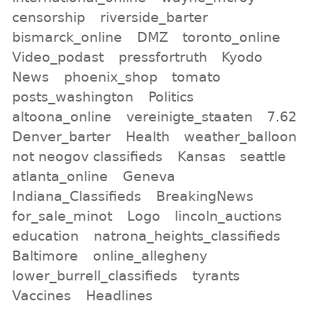
censorship
riverside_barter
bismarck_online
DMZ
toronto_online
Video_podast
pressfortruth
Kyodo
News
phoenix_shop
tomato
posts_washington
Politics
altoona_online
vereinigte_staaten
7.62
Denver_barter
Health
weather_balloon
not neogov classifieds
Kansas
seattle
atlanta_online
Geneva
Indiana_Classifieds
BreakingNews
for_sale_minot
Logo
lincoln_auctions
education
natrona_heights_classifieds
Baltimore
online_allegheny
lower_burrell_classifieds
tyrants
Vaccines
Headlines