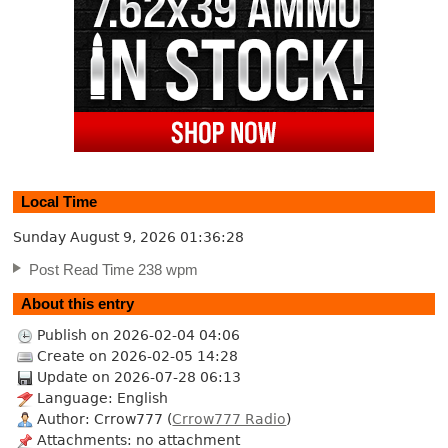
Local Time
Sunday August 9, 2026
01:36:29
Post Read Time 238 wpm
About this entry
Publish on 2026-02-04 04:06
Create on 2026-02-05 14:28
Update on 2026-07-28 06:13
Language: English
Author: Crrow777 (
Crrow777 Radio
)
Attachments: no attachment