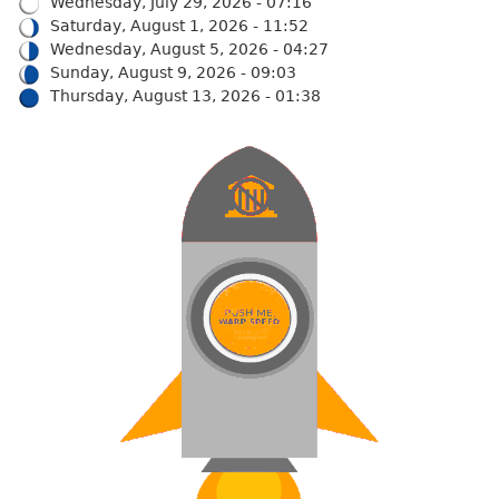
Wednesday, July 29, 2026 - 07:16
Saturday, August 1, 2026 - 11:52
Wednesday, August 5, 2026 - 04:27
Sunday, August 9, 2026 - 09:03
Thursday, August 13, 2026 - 01:38