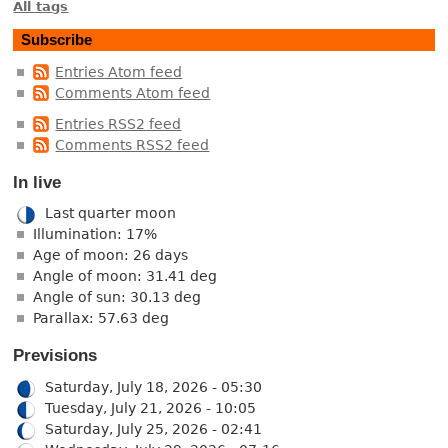
All tags
Subscribe
Entries Atom feed
Comments Atom feed
Entries RSS2 feed
Comments RSS2 feed
In live
Last quarter moon
Illumination: 17%
Age of moon: 26 days
Angle of moon: 31.41 deg
Angle of sun: 30.13 deg
Parallax: 57.63 deg
Previsions
Saturday, July 18, 2026 - 05:30
Tuesday, July 21, 2026 - 10:05
Saturday, July 25, 2026 - 02:41