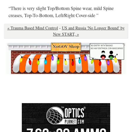
“There is very slight Top/Bottom Spine wear, mild Spine
creases, Top-To-Bottom, Left/Right Cover-side ”
« Trauma Based Mind Control
-
US and Russia 'No Longer Bound' by
New START, »