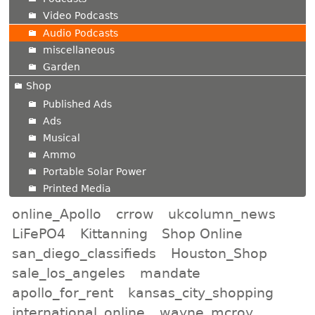
Video Podcasts
Audio Podcasts
miscellaneous
Garden
Shop
Published Ads
Ads
Musical
Ammo
Portable Solar Power
Printed Media
online_Apollo
crrow
ukcolumn_news
LiFePO4
Kittanning
Shop Online
san_diego_classifieds
Houston_Shop
sale_los_angeles
mandate
apollo_for_rent
kansas_city_shopping
international_online
wayne_mcroy