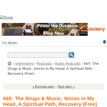
TO MENU
›
Interesting
›
Podcasts
›
Audio Podcasts
› 665- The
Drugs & Music, Voices in My Head, A Spiritual Path,
Recovery (Free)
« Previous entry
-
Next entry »
665- The Drugs & Music, Voices in My
Head, A Spiritual Path, Recovery (Free)