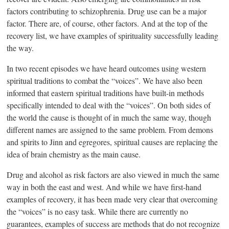
factors contributing to schizophrenia. Drug use can be a major
factor. There are, of course, other factors. And at the top of the
recovery list, we have examples of spirituality successfully leading
the way.
In two recent episodes we have heard outcomes using western
spiritual traditions to combat the “voices”. We have also been
informed that eastern spiritual traditions have built-in methods
specifically intended to deal with the “voices”. On both sides of
the world the cause is thought of in much the same way, though
different names are assigned to the same problem. From demons
and spirits to Jinn and egregores, spiritual causes are replacing the
idea of brain chemistry as the main cause.
Drug and alcohol as risk factors are also viewed in much the same
way in both the east and west. And while we have first-hand
examples of recovery, it has been made very clear that overcoming
the “voices” is no easy task. While there are currently no
guarantees, examples of success are methods that do not recognize