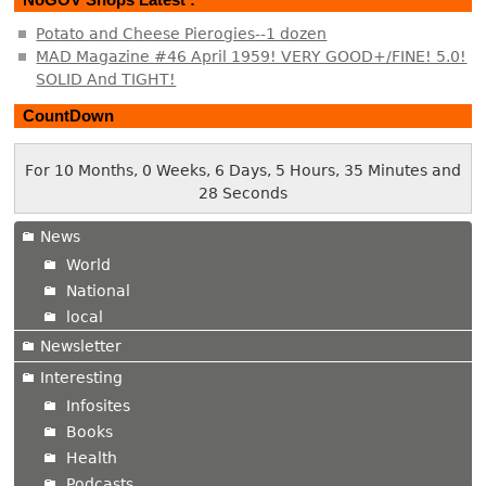
Potato and Cheese Pierogies--1 dozen
MAD Magazine #46 April 1959! VERY GOOD+/FINE! 5.0!
SOLID And TIGHT!
CountDown
For 10 Months, 0 Weeks, 6 Days, 5 Hours, 35 Minutes and
29 Seconds
News
World
National
local
Newsletter
Interesting
Infosites
Books
Health
Podcasts