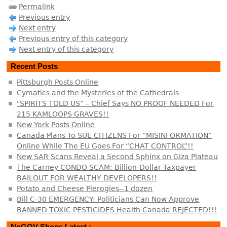
Permalink
Previous entry
Next entry
Previous entry of this category
Next entry of this category
Recent Posts
Pittsburgh Posts Online
Cymatics and the Mysteries of the Cathedrals
"SPIRITS TOLD US” – Chief Says NO PROOF NEEDED For
215 KAMLOOPS GRAVES!!
New York Posts Online
Canada Plans To SUE CITIZENS For “MISINFORMATION”
Online While The EU Goes For “CHAT CONTROL”!!
New SAR Scans Reveal a Second Sphinx on Giza Plateau
The Carney CONDO SCAM: Billion-Dollar Taxpayer
BAILOUT FOR WEALTHY DEVELOPERS!!
Potato and Cheese Pierogies--1 dozen
Bill C-30 EMERGENCY: Politicians Can Now Approve
BANNED TOXIC PESTICIDES Health Canada REJECTED!!!
NoGOV Shops Latest :