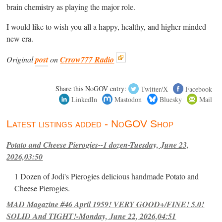
brain chemistry as playing the major role.
I would like to wish you all a happy, healthy, and higher-minded
new era.
Original
post
on
Crrow777 Radio
Share this NoGOV entry:
Twitter/X
Facebook
LinkedIn
Mastodon
Bluesky
Mail
Latest listings added - NoGOV Shop
Potato and Cheese Pierogies--1 dozen-Tuesday, June 23,
2026,03:50
1 Dozen of Jodi's Pierogies delicious handmade Potato and
Cheese Pierogies.
MAD Magazine #46 April 1959! VERY GOOD+/FINE! 5.0!
SOLID And TIGHT!-Monday, June 22, 2026,04:51