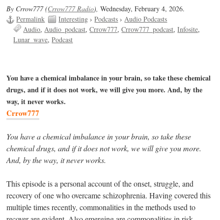
By Crrow777 (
Crrow777 Radio
),
Wednesday, February 4, 2026.
Permalink
Interesting
›
Podcasts
›
Audio Podcasts
Audio
Audio_podcast
Crrow777
Crrow777_podcast
Infosite
Lunar_wave
Podcast
You have a chemical imbalance in your brain, so take these chemical
drugs, and if it does not work, we will give you more. And, by the
way, it never works.
Crrow777
You have a chemical imbalance in your brain, so take these
chemical drugs, and if it does not work, we will give you more.
And, by the way, it never works.
This episode is a personal account of the onset, struggle, and
recovery of one who overcame schizophrenia. Having covered this
multiple times recently, commonalities in the methods used to
recover are evident. Also emerging are commonalities in risk