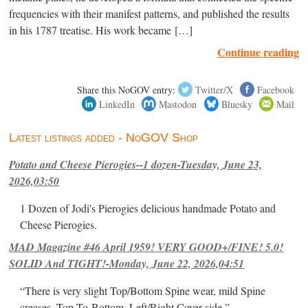
frequencies with their manifest patterns, and published the results
in his 1787 treatise. His work became […]
Continue reading
Share this NoGOV entry:
Twitter/X
Facebook
LinkedIn
Mastodon
Bluesky
Mail
Latest listings added - NoGOV Shop
Potato and Cheese Pierogies--1 dozen-Tuesday, June 23,
2026,03:50
1 Dozen of Jodi's Pierogies delicious handmade Potato and
Cheese Pierogies.
MAD Magazine #46 April 1959! VERY GOOD+/FINE! 5.0!
SOLID And TIGHT!-Monday, June 22, 2026,04:51
“There is very slight Top/Bottom Spine wear, mild Spine
creases, Top-To-Bottom, Left/Right Cover-side ”