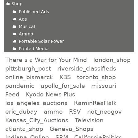
Shop
Published Ads
Ads
Musical
Ammo
Portable Solar Power
Printed Media
There s a War for Your Mind
london_shop
pittsburgh_post
riverside_classifieds
online_bismarck
KBS
toronto_shop
pandemic
apollo_for_sale
missouri
Feed
Kyodo News Plus
los_angeles_auctions
RaminRealTalk
eric_dubay
ammo
RSV
not_neogov
Kansas_City_Auctions
Television
atlanta_shop
Geneva_Shops
Indiana_Online
SRM
CaliforniaPolitics