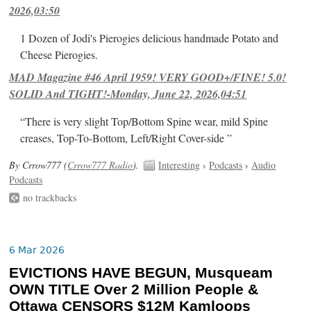
2026,03:50
1 Dozen of Jodi's Pierogies delicious handmade Potato and
Cheese Pierogies.
MAD Magazine #46 April 1959! VERY GOOD+/FINE! 5.0!
SOLID And TIGHT!-Monday, June 22, 2026,04:51
“There is very slight Top/Bottom Spine wear, mild Spine
creases, Top-To-Bottom, Left/Right Cover-side ”
By Crrow777 (
Crrow777 Radio
).
Interesting
›
Podcasts
›
Audio
Podcasts
no trackbacks
6 Mar 2026
EVICTIONS HAVE BEGUN, Musqueam
OWN TITLE Over 2 Million People &
Ottawa CENSORS $12M Kamloops