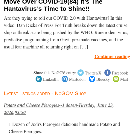
Move Over COVID-19(84) It’s The
Hantavirus’s Time to Shine!!
Are they trying to roll out COVID 2.0 with Hantavirus? In this
video, Dan Dicks of Press For Truth breaks down the latest cruise
ship outbreak scare being pushed by the WHO. Rare rodent virus,
predictive programming from Gavi, pre-made vaccines, and the
usual fear machine all returning right on […]
Continue reading
Share this NoGOV entry:
Twitter/X
Facebook
LinkedIn
Mastodon
Bluesky
Mail
Latest listings added - NoGOV Shop
Potato and Cheese Pierogies--1 dozen-Tuesday, June 23,
2026,03:50
1 Dozen of Jodi's Pierogies delicious handmade Potato and
Cheese Pierogies.