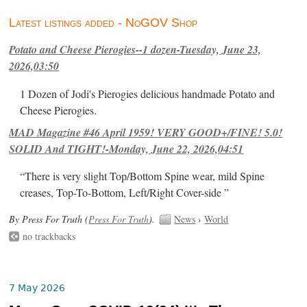
Latest listings added - NoGOV Shop
Potato and Cheese Pierogies--1 dozen-Tuesday, June 23,
2026,03:50
1 Dozen of Jodi's Pierogies delicious handmade Potato and
Cheese Pierogies.
MAD Magazine #46 April 1959! VERY GOOD+/FINE! 5.0!
SOLID And TIGHT!-Monday, June 22, 2026,04:51
“There is very slight Top/Bottom Spine wear, mild Spine
creases, Top-To-Bottom, Left/Right Cover-side ”
By Press For Truth (
Press For Truth
).
News
›
World
no trackbacks
7 May 2026