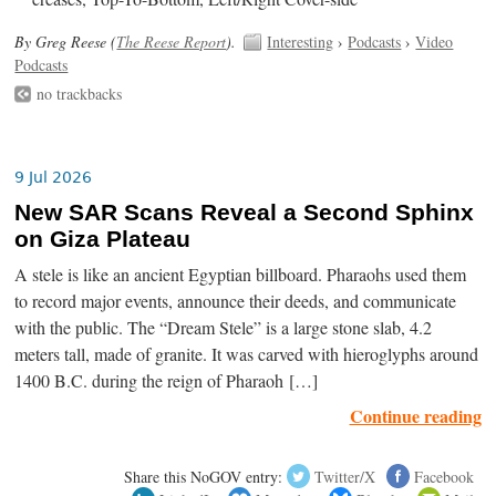
By Greg Reese (
The Reese Report
).
Interesting
›
Podcasts
›
Video
Podcasts
no trackbacks
9 Jul 2026
New SAR Scans Reveal a Second Sphinx
on Giza Plateau
A stele is like an ancient Egyptian billboard. Pharaohs used them
to record major events, announce their deeds, and communicate
with the public. The “Dream Stele” is a large stone slab, 4.2
meters tall, made of granite. It was carved with hieroglyphs around
1400 B.C. during the reign of Pharaoh […]
Continue reading
Share this NoGOV entry:
Twitter/X
Facebook