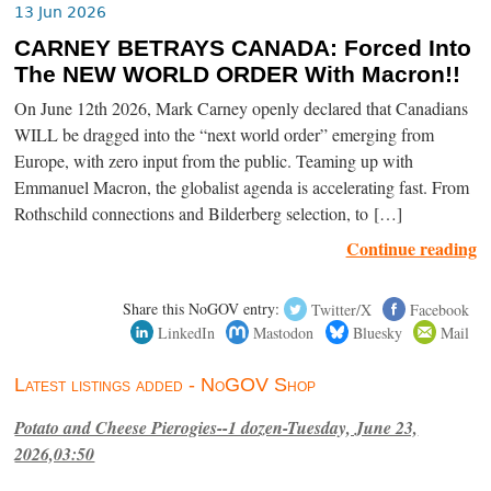
13 Jun 2026
CARNEY BETRAYS CANADA: Forced Into
The NEW WORLD ORDER With Macron!!
On June 12th 2026, Mark Carney openly declared that Canadians
WILL be dragged into the “next world order” emerging from
Europe, with zero input from the public. Teaming up with
Emmanuel Macron, the globalist agenda is accelerating fast. From
Rothschild connections and Bilderberg selection, to […]
Continue reading
Share this NoGOV entry:
Twitter/X
Facebook
LinkedIn
Mastodon
Bluesky
Mail
Latest listings added - NoGOV Shop
Potato and Cheese Pierogies--1 dozen-Tuesday, June 23,
2026,03:50