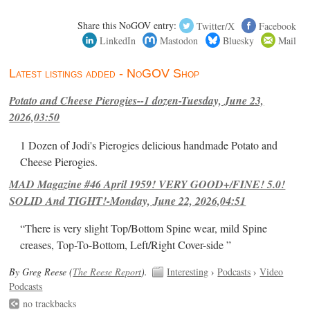
Share this NoGOV entry:
Twitter/X
Facebook
LinkedIn
Mastodon
Bluesky
Mail
Latest listings added - NoGOV Shop
Potato and Cheese Pierogies--1 dozen-Tuesday, June 23,
2026,03:50
1 Dozen of Jodi's Pierogies delicious handmade Potato and
Cheese Pierogies.
MAD Magazine #46 April 1959! VERY GOOD+/FINE! 5.0!
SOLID And TIGHT!-Monday, June 22, 2026,04:51
“There is very slight Top/Bottom Spine wear, mild Spine
creases, Top-To-Bottom, Left/Right Cover-side ”
By Greg Reese (
The Reese Report
).
Interesting
›
Podcasts
›
Video
Podcasts
no trackbacks