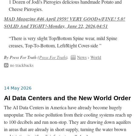
1 Dozen of Jodi's Pierogies delicious handmade Potato and
Cheese Pierogies.
MAD Magazine #46 April 1959! VERY GOOD+/FINE! 5.0!
SOLID And TIGHT!-Monday, June 22, 2026,04:51
“There is very slight Top/Bottom Spine wear, mild Spine
creases, Top-To-Bottom, Left/Right Cover-side ”
By Press For Truth (
Press For Truth
).
News
›
World
no trackbacks
14 May 2026
AI Data Centers and the New World Order
The AI Data Centers in America have already become hugely
unpopular. The noise pollution from their cooling systems reach up
to 100 decibels and run non-stop. They are drawing down aquifers
in areas that are already in short supply, turning the water brown