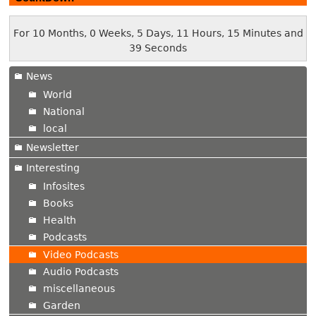
For 10 Months, 0 Weeks, 5 Days, 11 Hours, 15 Minutes and
40 Seconds
News
World
National
local
Newsletter
Interesting
Infosites
Books
Health
Podcasts
Video Podcasts
Audio Podcasts
miscellaneous
Garden