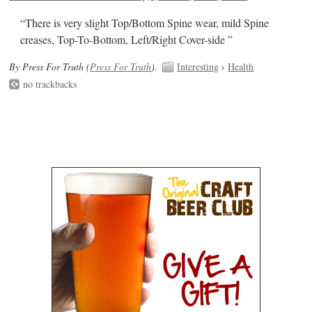
“There is very slight Top/Bottom Spine wear, mild Spine
creases, Top-To-Bottom, Left/Right Cover-side ”
By Press For Truth (
Press For Truth
).
Interesting
›
Health
no trackbacks