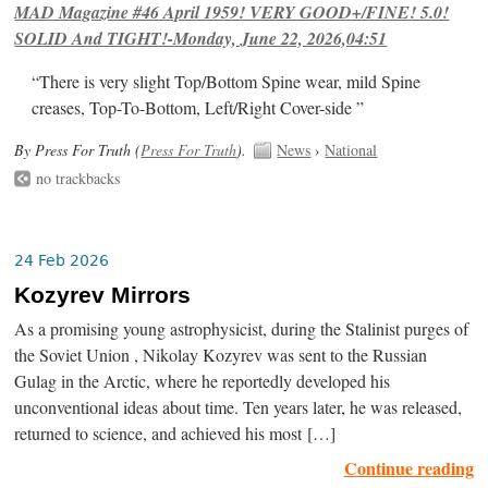
MAD Magazine #46 April 1959! VERY GOOD+/FINE! 5.0!
SOLID And TIGHT!-Monday, June 22, 2026,04:51
“There is very slight Top/Bottom Spine wear, mild Spine
creases, Top-To-Bottom, Left/Right Cover-side ”
By Press For Truth (
Press For Truth
).
News
›
National
no trackbacks
24 Feb 2026
Kozyrev Mirrors
As a promising young astrophysicist, during the Stalinist purges of
the Soviet Union , Nikolay Kozyrev was sent to the Russian
Gulag in the Arctic, where he reportedly developed his
unconventional ideas about time. Ten years later, he was released,
returned to science, and achieved his most […]
Continue reading