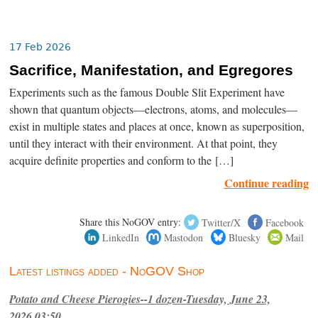
17 Feb 2026
Sacrifice, Manifestation, and Egregores
Experiments such as the famous Double Slit Experiment have
shown that quantum objects—electrons, atoms, and molecules—
exist in multiple states and places at once, known as superposition,
until they interact with their environment. At that point, they
acquire definite properties and conform to the […]
Continue reading
Share this NoGOV entry:
Twitter/X
Facebook
LinkedIn
Mastodon
Bluesky
Mail
Latest listings added - NoGOV Shop
Potato and Cheese Pierogies--1 dozen-Tuesday, June 23,
2026,03:50