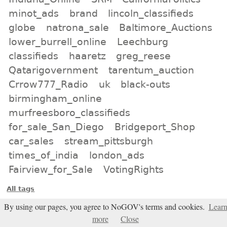
minot_ads
brand
lincoln_classifieds
globe
natrona_sale
Baltimore_Auctions
lower_burrell_online
Leechburg
classifieds
haaretz
greg_reese
Qatarigovernment
tarentum_auction
Crrow777_Radio
uk
black-outs
birmingham_online
murfreesboro_classifieds
for_sale_San_Diego
Bridgeport_Shop
car_sales
stream_pittsburgh
times_of_india
london_ads
Fairview_for_Sale
VotingRights
All tags
Subscribe
By using our pages, you agree to NoGOV's terms and cookies.
Lear
more
Close
Entries Atom feed