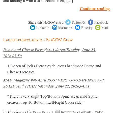
and tainting it with a disinfectant smell, […]
Continue reading
Share this NoGOV entry:
Twitter/X
Facebook
LinkedIn
Mastodon
Bluesky
Mail
Latest listings added - NoGOV Shop
Potato and Cheese Pierogies--1 dozen-Tuesday, June 23,
2026,03:50
1 Dozen of Jodi's Pierogies delicious handmade Potato and
Cheese Pierogies.
MAD Magazine #46 April 1959! VERY GOOD+/FINE! 5.0!
SOLID And TIGHT!-Monday, June 22, 2026,04:51
“There is very slight Top/Bottom Spine wear, mild Spine
creases, Top-To-Bottom, Left/Right Cover-side ”
By Greg Reese (
The Reese Report
).
Interesting
›
Podcasts
›
Video