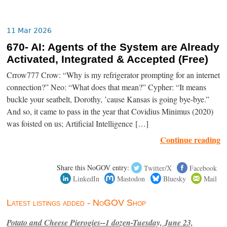
11 Mar 2026
670- AI: Agents of the System are Already
Activated, Integrated & Accepted (Free)
Crrow777 Crow: “Why is my refrigerator prompting for an internet
connection?” Neo: “What does that mean?” Cypher: “It means
buckle your seatbelt, Dorothy, ’cause Kansas is going bye-bye.”
And so, it came to pass in the year that Covidius Minimus (2020)
was foisted on us; Artificial Intelligence […]
Continue reading
Share this NoGOV entry:
Twitter/X
Facebook
LinkedIn
Mastodon
Bluesky
Mail
Latest listings added - NoGOV Shop
Potato and Cheese Pierogies--1 dozen-Tuesday, June 23,