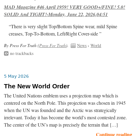
MAD Magazine #46 April 1959! VERY GOOD+/FINE! 5.0!
SOLID And TIGHT!-Monday, June 22, 2026,04:51
“There is very slight Top/Bottom Spine wear, mild Spine
creases, Top-To-Bottom, Left/Right Cover-side ”
By Press For Truth (
Press For Truth
).
News
›
World
no trackbacks
5 May 2026
The New World Order
The United Nations emblem uses a projection map which is
centered on the North Pole. This projection was chosen in 1945
when the UN was founded and the Arctic was strategically
irrelevant. Today it has become the world’s most contested zone.
The center of the UN’s map is precisely the terrain that […]
Continue reading