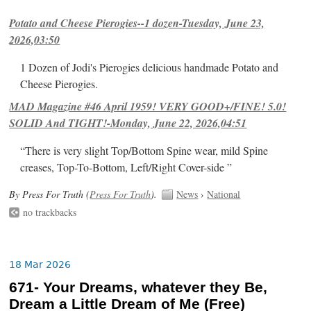
Potato and Cheese Pierogies--1 dozen-Tuesday, June 23,
2026,03:50
1 Dozen of Jodi's Pierogies delicious handmade Potato and
Cheese Pierogies.
MAD Magazine #46 April 1959! VERY GOOD+/FINE! 5.0!
SOLID And TIGHT!-Monday, June 22, 2026,04:51
“There is very slight Top/Bottom Spine wear, mild Spine
creases, Top-To-Bottom, Left/Right Cover-side ”
By Press For Truth (
Press For Truth
).
News
›
National
no trackbacks
18 Mar 2026
671- Your Dreams, whatever they Be,
Dream a Little Dream of Me (Free)