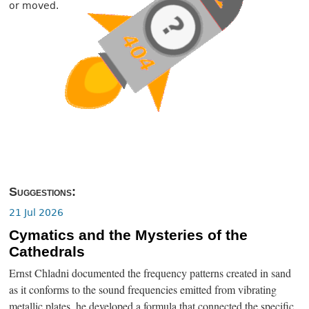
or moved.
Suggestions:
21 Jul 2026
Cymatics and the Mysteries of the
Cathedrals
Ernst Chladni documented the frequency patterns created in sand
as it conforms to the sound frequencies emitted from vibrating
metallic plates, he developed a formula that connected the specific