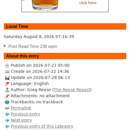
Local Time
Saturday August 8, 2026
07:16:40
Post Read Time 238 wpm
About this entry
Publish on 2026-07-21 05:00
Create on 2026-07-22 14:36
Update on 2026-07-28 06:13
Language: English
Author: Greg Reese (
The Reese Report
)
Attachments: no attachment
Trackbacks: no trackback
Permalink
Previous entry
Next entry
Previous entry of this category