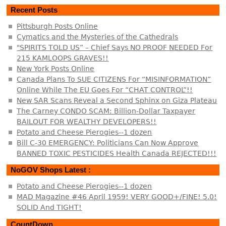
Recent Posts
Pittsburgh Posts Online
Cymatics and the Mysteries of the Cathedrals
"SPIRITS TOLD US” – Chief Says NO PROOF NEEDED For
215 KAMLOOPS GRAVES!!
New York Posts Online
Canada Plans To SUE CITIZENS For “MISINFORMATION”
Online While The EU Goes For “CHAT CONTROL”!!
New SAR Scans Reveal a Second Sphinx on Giza Plateau
The Carney CONDO SCAM: Billion-Dollar Taxpayer
BAILOUT FOR WEALTHY DEVELOPERS!!
Potato and Cheese Pierogies--1 dozen
Bill C-30 EMERGENCY: Politicians Can Now Approve
BANNED TOXIC PESTICIDES Health Canada REJECTED!!!
NoGOV Shops Latest :
Potato and Cheese Pierogies--1 dozen
MAD Magazine #46 April 1959! VERY GOOD+/FINE! 5.0!
SOLID And TIGHT!
CountDown