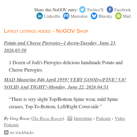
Share this NoGOV entry:
Twitter/X
Facebook
LinkedIn
Mastodon
Bluesky
Mail
Latest listings added - NoGOV Shop
Potato and Cheese Pierogies--1 dozen-Tuesday, June 23,
2026,03:50
1 Dozen of Jodi's Pierogies delicious handmade Potato and
Cheese Pierogies.
MAD Magazine #46 April 1959! VERY GOOD+/FINE! 5.0!
SOLID And TIGHT!-Monday, June 22, 2026,04:51
“There is very slight Top/Bottom Spine wear, mild Spine
creases, Top-To-Bottom, Left/Right Cover-side ”
By Greg Reese (
The Reese Report
).
Interesting
›
Podcasts
›
Video
Podcasts
no trackbacks