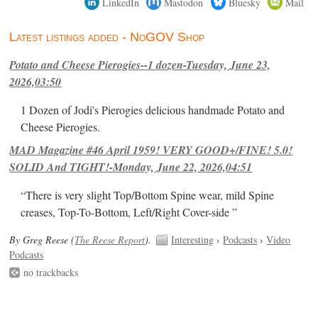
LinkedIn
Mastodon
Bluesky
Mail
Latest listings added - NoGOV Shop
Potato and Cheese Pierogies--1 dozen-Tuesday, June 23,
2026,03:50
1 Dozen of Jodi's Pierogies delicious handmade Potato and
Cheese Pierogies.
MAD Magazine #46 April 1959! VERY GOOD+/FINE! 5.0!
SOLID And TIGHT!-Monday, June 22, 2026,04:51
“There is very slight Top/Bottom Spine wear, mild Spine
creases, Top-To-Bottom, Left/Right Cover-side ”
By Greg Reese (
The Reese Report
).
Interesting
›
Podcasts
›
Video
Podcasts
no trackbacks