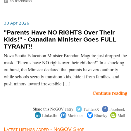
no trackbacks
30 Apr 2026
"Parents Have NO RIGHTS Over Their
Kids!" - Canadian Minister Goes FULL
TYRANT!!
Nova Scotia Education Minister Brendan Maguire just dropped the
mask: “Parents have NO rights over their children!” In a shocking
outburst, the Minister declared that parents have zero authority
while schools secretly transition kids, hide it from families, and
push minors toward irreversible […]
Continue reading
Share this NoGOV entry:
Twitter/X
Facebook
LinkedIn
Mastodon
Bluesky
Mail
Latest listings added - NoGOV Shop