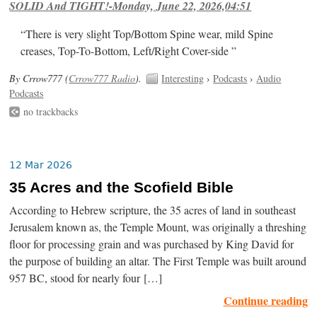
SOLID And TIGHT!-Monday, June 22, 2026,04:51
“There is very slight Top/Bottom Spine wear, mild Spine
creases, Top-To-Bottom, Left/Right Cover-side ”
By Crrow777 (
Crrow777 Radio
).
Interesting
›
Podcasts
›
Audio
Podcasts
no trackbacks
12 Mar 2026
35 Acres and the Scofield Bible
According to Hebrew scripture, the 35 acres of land in southeast
Jerusalem known as, the Temple Mount, was originally a threshing
floor for processing grain and was purchased by King David for
the purpose of building an altar. The First Temple was built around
957 BC, stood for nearly four […]
Continue reading