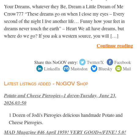
Your Dreams, whatever they Be, Dream a Little Dream of Me
Crrow777 “These dreams go on when I close my eyes – Every
second of the night I live another life… Funny how your feet in
dreams never touch the earth” – Heart We all have dreams, but
where do we go? If you ask a western source, you will […]
Continue reading
Share this NoGOV entry:
Twitter/X
Facebook
LinkedIn
Mastodon
Bluesky
Mail
Latest listings added - NoGOV Shop
Potato and Cheese Pierogies--1 dozen-Tuesday, June 23,
2026,03:50
1 Dozen of Jodi's Pierogies delicious handmade Potato and
Cheese Pierogies.
MAD Magazine #46 April 1959! VERY GOOD+/FINE! 5.0!