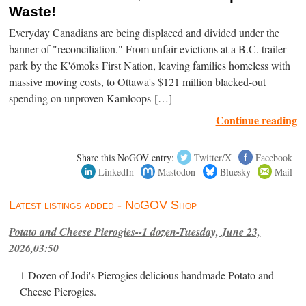
Waste!
Everyday Canadians are being displaced and divided under the
banner of "reconciliation." From unfair evictions at a B.C. trailer
park by the K'ómoks First Nation, leaving families homeless with
massive moving costs, to Ottawa's $121 million blacked-out
spending on unproven Kamloops […]
Continue reading
Share this NoGOV entry:
Twitter/X
Facebook
LinkedIn
Mastodon
Bluesky
Mail
Latest listings added - NoGOV Shop
Potato and Cheese Pierogies--1 dozen-Tuesday, June 23,
2026,03:50
1 Dozen of Jodi's Pierogies delicious handmade Potato and
Cheese Pierogies.