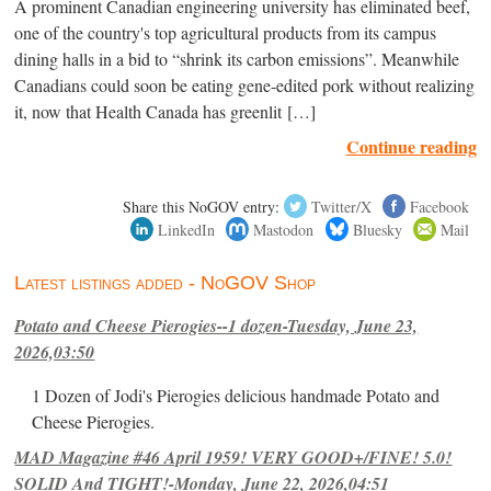
A prominent Canadian engineering university has eliminated beef,
one of the country's top agricultural products from its campus
dining halls in a bid to “shrink its carbon emissions”. Meanwhile
Canadians could soon be eating gene-edited pork without realizing
it, now that Health Canada has greenlit […]
Continue reading
Share this NoGOV entry:
Twitter/X
Facebook
LinkedIn
Mastodon
Bluesky
Mail
Latest listings added - NoGOV Shop
Potato and Cheese Pierogies--1 dozen-Tuesday, June 23,
2026,03:50
1 Dozen of Jodi's Pierogies delicious handmade Potato and
Cheese Pierogies.
MAD Magazine #46 April 1959! VERY GOOD+/FINE! 5.0!
SOLID And TIGHT!-Monday, June 22, 2026,04:51