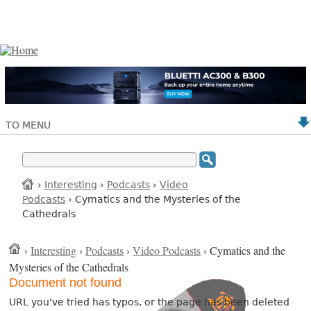
TO MENU
›
Interesting
›
Podcasts
›
Video
Podcasts
› Cymatics and the Mysteries of the
Cathedrals
›
Interesting
›
Podcasts
›
Video Podcasts
› Cymatics and the
Mysteries of the Cathedrals
Document not found
URL you've tried has typos, or the page has been deleted