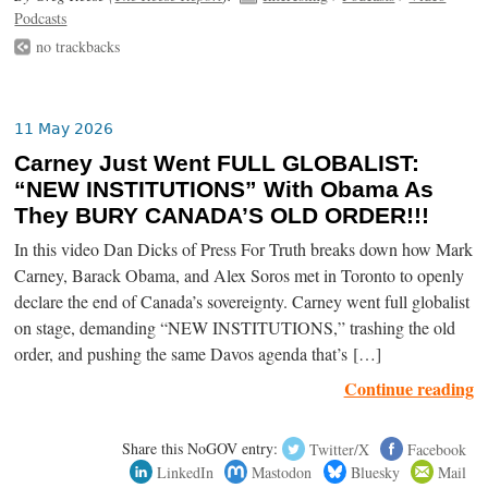
Podcasts
no trackbacks
11 May 2026
Carney Just Went FULL GLOBALIST:
“NEW INSTITUTIONS” With Obama As
They BURY CANADA’S OLD ORDER!!!
In this video Dan Dicks of Press For Truth breaks down how Mark
Carney, Barack Obama, and Alex Soros met in Toronto to openly
declare the end of Canada’s sovereignty. Carney went full globalist
on stage, demanding “NEW INSTITUTIONS,” trashing the old
order, and pushing the same Davos agenda that’s […]
Continue reading
Share this NoGOV entry:
Twitter/X
Facebook
LinkedIn
Mastodon
Bluesky
Mail