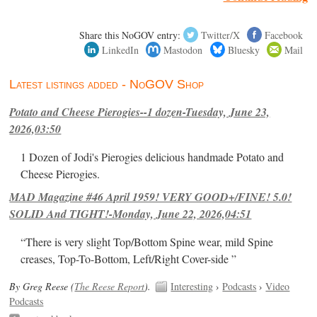
Share this NoGOV entry:
Twitter/X
Facebook
LinkedIn
Mastodon
Bluesky
Mail
Latest listings added - NoGOV Shop
Potato and Cheese Pierogies--1 dozen-Tuesday, June 23,
2026,03:50
1 Dozen of Jodi's Pierogies delicious handmade Potato and
Cheese Pierogies.
MAD Magazine #46 April 1959! VERY GOOD+/FINE! 5.0!
SOLID And TIGHT!-Monday, June 22, 2026,04:51
“There is very slight Top/Bottom Spine wear, mild Spine
creases, Top-To-Bottom, Left/Right Cover-side ”
By Greg Reese (
The Reese Report
).
Interesting
›
Podcasts
›
Video
Podcasts