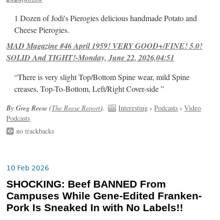
1 Dozen of Jodi's Pierogies delicious handmade Potato and
Cheese Pierogies.
MAD Magazine #46 April 1959! VERY GOOD+/FINE! 5.0!
SOLID And TIGHT!-Monday, June 22, 2026,04:51
“There is very slight Top/Bottom Spine wear, mild Spine
creases, Top-To-Bottom, Left/Right Cover-side ”
By Greg Reese (
The Reese Report
).
Interesting
›
Podcasts
›
Video
Podcasts
no trackbacks
10 Feb 2026
SHOCKING: Beef BANNED From
Campuses While Gene-Edited Franken-
Pork Is Sneaked In with No Labels!!