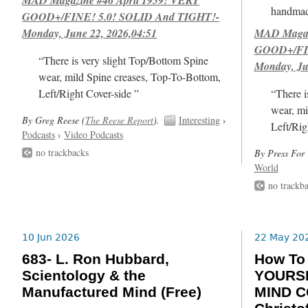
handmad
GOOD+/FINE! 5.0! SOLID And TIGHT!-
Monday, June 22, 2026,04:51
MAD Magazi
GOOD+/FIN
“There is very slight Top/Bottom Spine
Monday, Ju
wear, mild Spine creases, Top-To-Bottom,
Left/Right Cover-side ”
“There i
wear, mi
By Greg Reese (
The Reese Report
).
Interesting
›
Left/Rig
Podcasts
›
Video Podcasts
no trackbacks
By Press For 
World
no trackb
10 Jun 2026
22 May 20
683- L. Ron Hubbard,
How T
Scientology & the
YOURSE
Manufactured Mind (Free)
MIND C