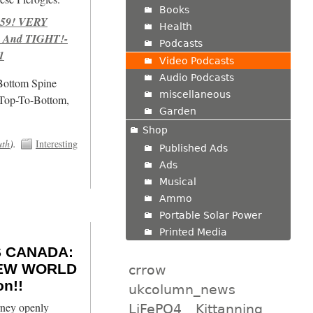
Books
959! VERY
Health
 And TIGHT!-
Podcasts
1
Video Podcasts
Audio Podcasts
/Bottom Spine
miscellaneous
 Top-To-Bottom,
Garden
Shop
uth
).
Interesting
Published Ads
Ads
Musical
Ammo
Portable Solar Power
Printed Media
 CANADA:
 NEW WORLD
crrow
n!!
ukcolumn_news
ney openly
LiFePO4
Kittanning