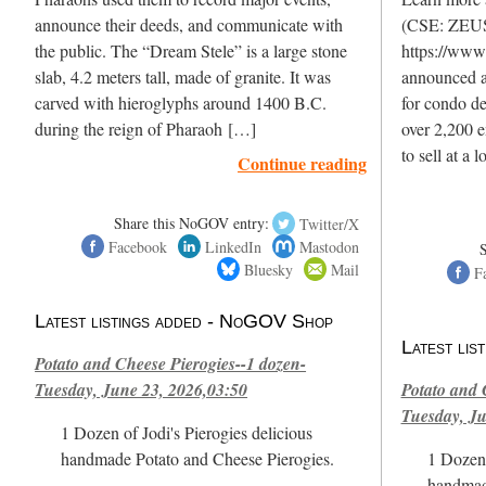
announce their deeds, and communicate with
(CSE: ZEU
the public. The “Dream Stele” is a large stone
https://www
slab, 4.2 meters tall, made of granite. It was
announced a
carved with hieroglyphs around 1400 B.C.
for condo d
during the reign of Pharaoh […]
over 2,200 e
to sell at a
Continue reading
Share this NoGOV entry:
Twitter/X
Facebook
LinkedIn
Mastodon
Bluesky
Mail
F
Latest listings added - NoGOV Shop
Latest li
Potato and Cheese Pierogies--1 dozen-
Tuesday, June 23, 2026,03:50
Potato and 
Tuesday, Ju
1 Dozen of Jodi's Pierogies delicious
handmade Potato and Cheese Pierogies.
1 Dozen 
handmad