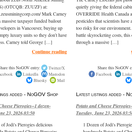
S) (OTCQB: ZUUZF) at:
quietly giving the federal cabi
.zeusminingcorp.com/ Mark Carney
OVERRIDE Health Canada an
 massive taxpayer funded bailout
pesticides that scientists hav
evelopers in Vancouver, buying up
too risky for our environment
mpty luxury units so they don’t have
battle skyrocketing costs, this
 loss. Carney told George […]
through a massive […]
Continue reading
Share this NoGOV entry:
Twitter/X
Share this NoGOV e
acebook
LinkedIn
Mastodon
Facebook
Linke
Bluesky
Mail
stings added - NoGOV Shop
Latest listings added -
Cheese Pierogies--1 dozen-
Potato and Cheese Pierogies-
ne 23, 2026,03:50
Tuesday, June 23, 2026,03:5
of Jodi's Pierogies delicious
1 Dozen of Jodi's Pierogie
e Potato and Cheese Pierogies.
handmade Potato and Chee