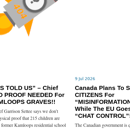
6
9 Jul 2026
S TOLD US” – Chief
Canada Plans To 
O PROOF NEEDED For
CITIZENS For
MLOOPS GRAVES!!
“MISINFORMATION
While The EU Goe
 Garrison Settee says we don’t
“CHAT CONTROL”!
sical proof that 215 children are
e former Kamloops residential school
The Canadian government is q