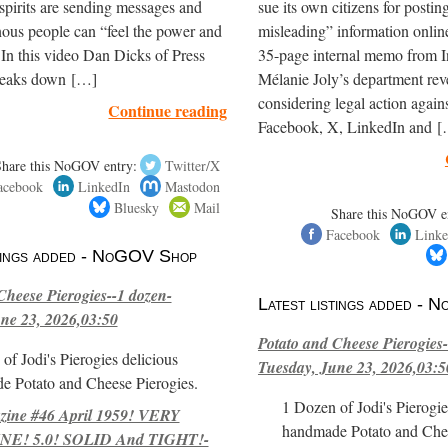
spirits are sending messages and
sue its own citizens for postin
ous people can “feel the power and
misleading” information onli
 In this video Dan Dicks of Press
35-page internal memo from I
reaks down […]
Mélanie Joly’s department reve
considering legal action again
Continue reading
Facebook, X, LinkedIn and 
Share this NoGOV entry:
Twitter/X
acebook
LinkedIn
Mastodon
Bluesky
Mail
Share this NoGOV e
Facebook
Linke
stings added - NoGOV Shop
Cheese Pierogies--1 dozen-
Latest listings added -
ne 23, 2026,03:50
Potato and Cheese Pierogies-
of Jodi's Pierogies delicious
Tuesday, June 23, 2026,03:5
e Potato and Cheese Pierogies.
1 Dozen of Jodi's Pierogie
ne #46 April 1959! VERY
handmade Potato and Chee
E! 5.0! SOLID And TIGHT!-