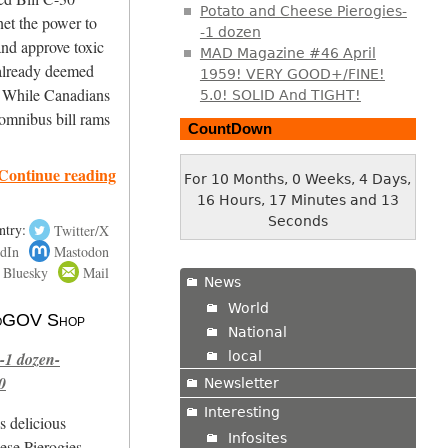
Potato and Cheese Pierogies-
net the power to
-1 dozen
d approve toxic
MAD Magazine #46 April
e already deemed
1959! VERY GOOD+/FINE!
. While Canadians
5.0! SOLID And TIGHT!
 omnibus bill rams
CountDown
Continue reading
For 10 Months, 0 Weeks, 4 Days,
16 Hours, 17 Minutes and 14
Seconds
ntry:
Twitter/X
dIn
Mastodon
Bluesky
Mail
News
World
 NoGOV Shop
National
local
-1 dozen-
0
Newsletter
Interesting
s delicious
Infosites
se Pierogies.