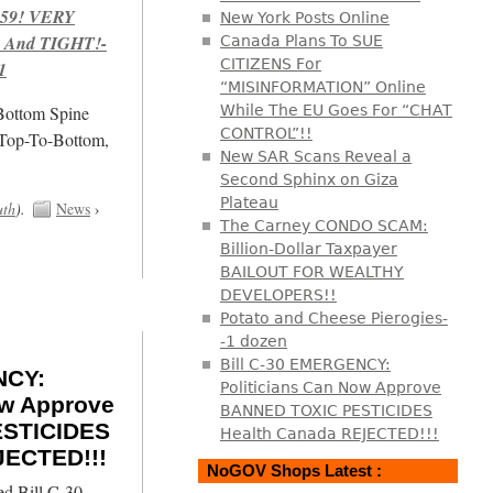
959! VERY
New York Posts Online
 And TIGHT!-
Canada Plans To SUE
CITIZENS For
1
“MISINFORMATION” Online
/Bottom Spine
While The EU Goes For “CHAT
CONTROL”!!
 Top-To-Bottom,
New SAR Scans Reveal a
Second Sphinx on Giza
Plateau
uth
).
News
›
The Carney CONDO SCAM:
Billion-Dollar Taxpayer
BAILOUT FOR WEALTHY
DEVELOPERS!!
Potato and Cheese Pierogies-
-1 dozen
Bill C-30 EMERGENCY:
NCY:
Politicians Can Now Approve
ow Approve
BANNED TOXIC PESTICIDES
STICIDES
Health Canada REJECTED!!!
JECTED!!!
NoGOV Shops Latest :
ed Bill C-30