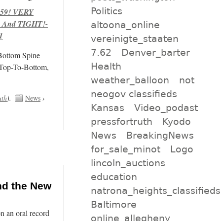
Politics
959! VERY
 And TIGHT!-
altoona_online
1
vereinigte_staaten
7.62
Denver_barter
/Bottom Spine
Health
 Top-To-Bottom,
weather_balloon
not
neogov classifieds
uth
).
News
›
Kansas
Video_podast
pressfortruth
Kyodo
News
BreakingNews
for_sale_minot
Logo
lincoln_auctions
education
nd the New
natrona_heights_classifieds
Baltimore
n an oral record
online_allegheny