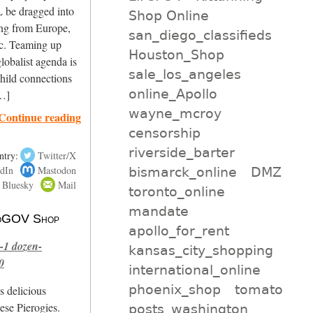
 be dragged into
Shop Online
ing from Europe,
san_diego_classifieds
ic. Teaming up
Houston_Shop
obalist agenda is
sale_los_angeles
child connections
online_Apollo
[…]
wayne_mcroy
Continue reading
censorship
riverside_barter
ntry:
Twitter/X
dIn
Mastodon
bismarck_online
DMZ
Bluesky
Mail
toronto_online
mandate
 NoGOV Shop
apollo_for_rent
-1 dozen-
kansas_city_shopping
0
international_online
phoenix_shop
tomato
s delicious
se Pierogies.
posts_washington