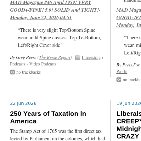
MAD Magazine #46 April 1959! VERY
GOOD+/FINE! 5.0! SOLID And TIGHT!-
MAD Magazi
Monday, June 22, 2026,04:51
GOOD+/FIN
Monday, Ju
“There is very slight Top/Bottom Spine
wear, mild Spine creases, Top-To-Bottom,
“There i
Left/Right Cover-side ”
wear, mi
Left/Rig
By Greg Reese (
The Reese Report
).
Interesting
›
Podcasts
›
Video Podcasts
By Press For 
World
no trackbacks
no trackb
22 Jun 2026
19 Jun 202
250 Years of Taxation in
Libera
America
CREEPY
Midnig
The Stamp Act of 1765 was the first direct tax
CRAZY 
levied by Parliament on the colonies, which had