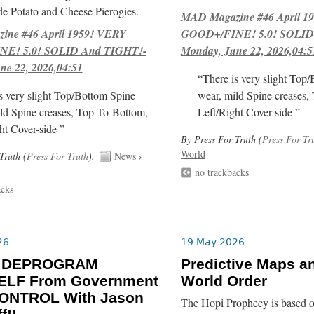
e Potato and Cheese Pierogies.
MAD Magazine #46 April 1
ne #46 April 1959! VERY
GOOD+/FINE! 5.0! SOLID
E! 5.0! SOLID And TIGHT!-
Monday, June 22, 2026,04:5
ne 22, 2026,04:51
“There is very slight Top
s very slight Top/Bottom Spine
wear, mild Spine creases,
ld Spine creases, Top-To-Bottom,
Left/Right Cover-side ”
ht Cover-side ”
By Press For Truth (
Press For Tr
World
Truth (
Press For Truth
).
News
›
no trackbacks
acks
26
19 May 2026
o DEPROGRAM
Predictive Maps a
LF From Government
World Order
ONTROL With Jason
The Hopi Prophecy is based o