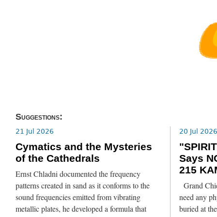
Suggestions:
21 Jul 2026
20 Jul 202
Cymatics and the Mysteries
"SPIRIT
of the Cathedrals
Says N
215 KA
Ernst Chladni documented the frequency
patterns created in sand as it conforms to the
Grand Chief
sound frequencies emitted from vibrating
need any phy
metallic plates, he developed a formula that
buried at th