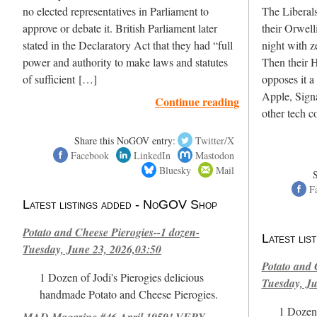
no elected representatives in Parliament to
The Liberals
approve or debate it. British Parliament later
their Orwell
stated in the Declaratory Act that they had “full
night with z
power and authority to make laws and statutes
Then their 
of sufficient […]
opposes it a 
Apple, Sign
Continue reading
other tech 
Share this NoGOV entry:
Twitter/X
Facebook
LinkedIn
Mastodon
Bluesky
Mail
F
Latest listings added - NoGOV Shop
Potato and Cheese Pierogies--1 dozen-
Latest li
Tuesday, June 23, 2026,03:50
Potato and 
1 Dozen of Jodi's Pierogies delicious
Tuesday, Ju
handmade Potato and Cheese Pierogies.
1 Dozen 
MAD Magazine #46 April 1959! VERY