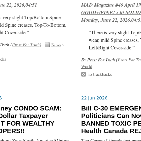
ne 22, 2026,04:51
MAD Magazine #46 April 1
GOOD+/FINE! 5.0! SOLID
s very slight Top/Bottom Spine
Monday, June 22, 2026,04:5
ld Spine creases, Top-To-Bottom,
ht Cover-side ”
“There is very slight Top
wear, mild Spine creases,
Truth (
Press For Truth
).
News
›
Left/Right Cover-side ”
acks
By Press For Truth (
Press For Tr
World
no trackbacks
6
22 Jun 2026
rney CONDO SCAM:
Bill C-30 EMERGE
-Dollar Taxpayer
Politicians Can N
UT FOR WEALTHY
BANNED TOXIC PE
OPERS!!
Health Canada RE
about Zeus North America Mining
The Carney Liberals just pass