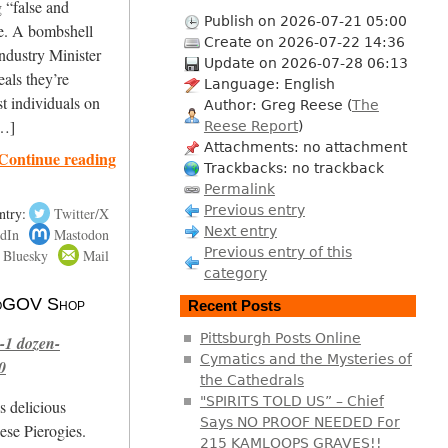
g “false and
Publish on 2026-07-21 05:00
ne. A bombshell
Create on 2026-07-22 14:36
ndustry Minister
Update on 2026-07-28 06:13
als they’re
Language: English
st individuals on
Author: Greg Reese (
The
[…]
Reese Report
)
Attachments: no attachment
Continue reading
Trackbacks: no trackback
Permalink
Previous entry
ntry:
Twitter/X
Next entry
dIn
Mastodon
Previous entry of this
Bluesky
Mail
category
 NoGOV Shop
Recent Posts
Pittsburgh Posts Online
-1 dozen-
Cymatics and the Mysteries of
0
the Cathedrals
"SPIRITS TOLD US” – Chief
s delicious
Says NO PROOF NEEDED For
se Pierogies.
215 KAMLOOPS GRAVES!!