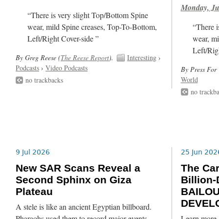
Monday, Ju
“There is very slight Top/Bottom Spine
wear, mild Spine creases, Top-To-Bottom,
“There i
Left/Right Cover-side ”
wear, mi
Left/Rig
By Greg Reese (
The Reese Report
).
Interesting
›
Podcasts
›
Video Podcasts
By Press For 
World
no trackbacks
no trackb
9 Jul 2026
25 Jun 202
New SAR Scans Reveal a
The Ca
Second Sphinx on Giza
Billion
Plateau
BAILO
DEVEL
A stele is like an ancient Egyptian billboard.
Pharaohs used them to record major events,
Learn more 