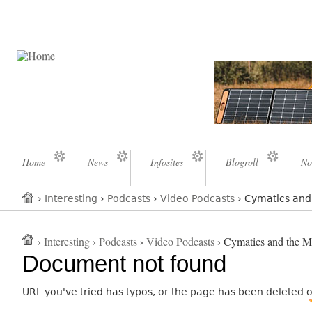
Home
News
Infosites
Blogroll
No
›
Interesting
›
Podcasts
›
Video Podcasts
› Cymatics and 
›
Interesting
›
Podcasts
›
Video Podcasts
› Cymatics and the My
Document not found
URL you've tried has typos, or the page has been deleted 