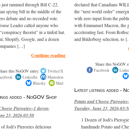
 just rammed through Bill C-22,
declared that Canadians WILL
ian spying bill in the middle of the
the “next world order” emerg
ero debate and no recorded vote.
with zero input from the publ
House Leader called anyone who
with Emmanuel Macron, the gl
“conspiracy theorist” in a tinfoil hat.
accelerating fast. From Roths
al, Shopify, Google, and a dozen
and Bilderberg selection, to 
companies […]
Continue reading
Share this NoGOV e
Facebook
Linke
Share this NoGOV entry:
Twitter/X
acebook
LinkedIn
Mastodon
Bluesky
Mail
Latest listings added -
stings added - NoGOV Shop
Potato and Cheese Pierogies-
Cheese Pierogies--1 dozen-
Tuesday, June 23, 2026,03:5
ne 23, 2026,03:50
1 Dozen of Jodi's Pierogie
of Jodi's Pierogies delicious
handmade Potato and Chee