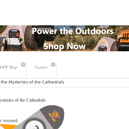
GOV Shop
Careers
the Mysteries of the Cathedrals
steries of the Cathedrals
or moved.