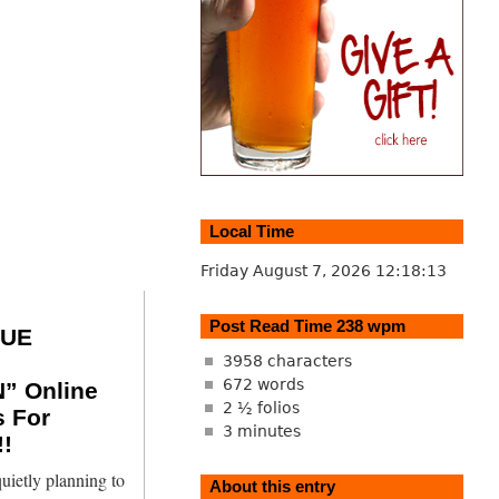
Local Time
Friday August 7, 2026
12:18:14
Post Read Time 238 wpm
SUE
3958 characters
672 words
” Online
2 ½ folios
s For
3 minutes
!
uietly planning to
About this entry