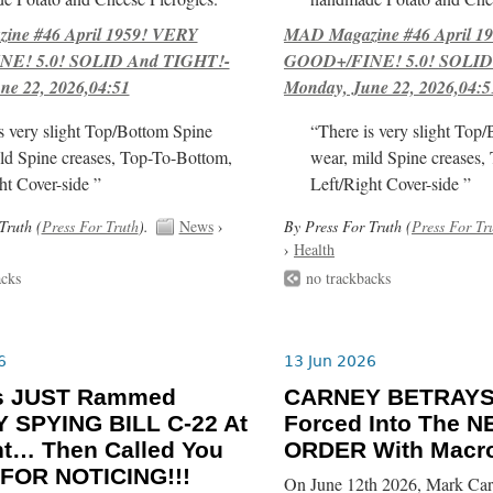
ne #46 April 1959! VERY
MAD Magazine #46 April 1
E! 5.0! SOLID And TIGHT!-
GOOD+/FINE! 5.0! SOLID
ne 22, 2026,04:51
Monday, June 22, 2026,04:5
s very slight Top/Bottom Spine
“There is very slight Top
ld Spine creases, Top-To-Bottom,
wear, mild Spine creases,
ht Cover-side ”
Left/Right Cover-side ”
Truth (
Press For Truth
).
News
›
By Press For Truth (
Press For Tr
›
Health
acks
no trackbacks
6
13 Jun 2026
ls JUST Rammed
CARNEY BETRAYS
 SPYING BILL C-22 At
Forced Into The
ht… Then Called You
ORDER With Macro
FOR NOTICING!!!
On June 12th 2026, Mark Car