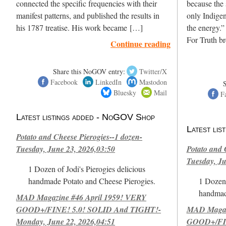
connected the specific frequencies with their
because the 
manifest patterns, and published the results in
only Indigen
his 1787 treatise. His work became […]
the energy.”
For Truth b
Continue reading
Share this NoGOV entry:
Twitter/X
Facebook
LinkedIn
Mastodon
Bluesky
Mail
F
Latest listings added - NoGOV Shop
Latest li
Potato and Cheese Pierogies--1 dozen-
Tuesday, June 23, 2026,03:50
Potato and 
Tuesday, Ju
1 Dozen of Jodi's Pierogies delicious
handmade Potato and Cheese Pierogies.
1 Dozen 
handmad
MAD Magazine #46 April 1959! VERY
GOOD+/FINE! 5.0! SOLID And TIGHT!-
MAD Magazi
Monday, June 22, 2026,04:51
GOOD+/FIN