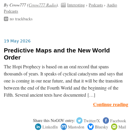
By Crrow777 (
Crrow777 Radio
).
Interesting
›
Podcasts
›
Audio
Podcasts
no trackbacks
19 May 2026
Predictive Maps and the New World
Order
The Hopi Prophecy is based on an oral record that spans
thousands of years. It speaks of cyclical cataclysms and says that
one is coming in our near future, and that it will be the transition
between the end of the Fourth World and the beginning of the
Fifth. Several ancient texts have documented […]
Continue reading
Share this NoGOV entry:
Twitter/X
Facebook
LinkedIn
Mastodon
Bluesky
Mail