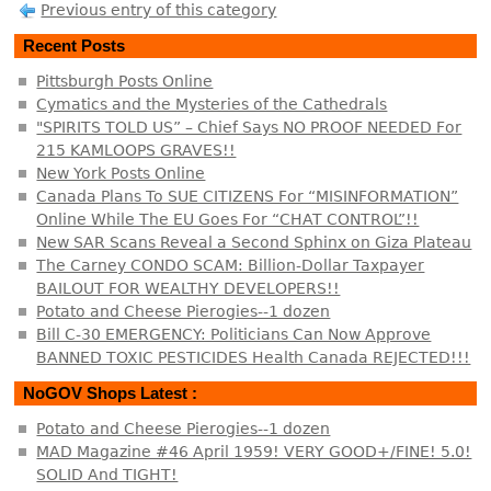
Previous entry of this category
Recent Posts
Pittsburgh Posts Online
Cymatics and the Mysteries of the Cathedrals
"SPIRITS TOLD US” – Chief Says NO PROOF NEEDED For
215 KAMLOOPS GRAVES!!
New York Posts Online
Canada Plans To SUE CITIZENS For “MISINFORMATION”
Online While The EU Goes For “CHAT CONTROL”!!
New SAR Scans Reveal a Second Sphinx on Giza Plateau
The Carney CONDO SCAM: Billion-Dollar Taxpayer
BAILOUT FOR WEALTHY DEVELOPERS!!
Potato and Cheese Pierogies--1 dozen
Bill C-30 EMERGENCY: Politicians Can Now Approve
BANNED TOXIC PESTICIDES Health Canada REJECTED!!!
NoGOV Shops Latest :
Potato and Cheese Pierogies--1 dozen
MAD Magazine #46 April 1959! VERY GOOD+/FINE! 5.0!
SOLID And TIGHT!