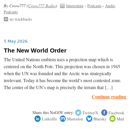
By Crrow777 (
Crrow777 Radio
).
Interesting
›
Podcasts
›
Audio
Podcasts
no trackbacks
5 May 2026
The New World Order
The United Nations emblem uses a projection map which is
centered on the North Pole. This projection was chosen in 1945
when the UN was founded and the Arctic was strategically
irrelevant. Today it has become the world’s most contested zone.
The center of the UN’s map is precisely the terrain that […]
Continue reading
Share this NoGOV entry:
Twitter/X
Facebook
LinkedIn
Mastodon
Bluesky
Mail