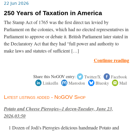
22 Jun 2026
250 Years of Taxation in America
The Stamp Act of 1765 was the first direct tax levied by
Parliament on the colonies, which had no elected representatives in
Parliament to approve or debate it. British Parliament later stated in
the Declaratory Act that they had “full power and authority to
make laws and statutes of sufficient […]
Continue reading
Share this NoGOV entry:
Twitter/X
Facebook
LinkedIn
Mastodon
Bluesky
Mail
Latest listings added - NoGOV Shop
Potato and Cheese Pierogies--1 dozen-Tuesday, June 23,
2026,03:50
1 Dozen of Jodi's Pierogies delicious handmade Potato and