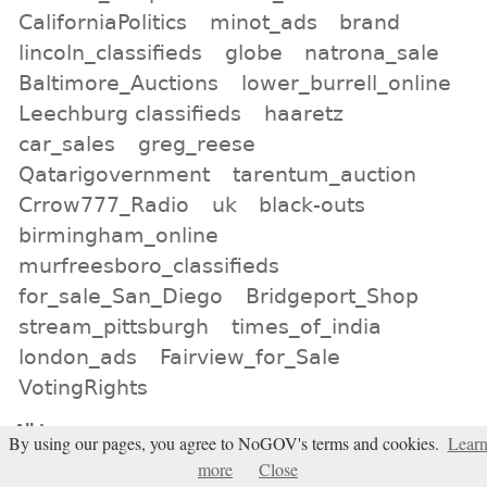
CaliforniaPolitics
minot_ads
brand
lincoln_classifieds
globe
natrona_sale
Baltimore_Auctions
lower_burrell_online
Leechburg classifieds
haaretz
car_sales
greg_reese
Qatarigovernment
tarentum_auction
Crrow777_Radio
uk
black-outs
birmingham_online
murfreesboro_classifieds
for_sale_San_Diego
Bridgeport_Shop
stream_pittsburgh
times_of_india
london_ads
Fairview_for_Sale
VotingRights
All tags
By using our pages, you agree to NoGOV's terms and cookies.
Lear
Subscribe
more
Close