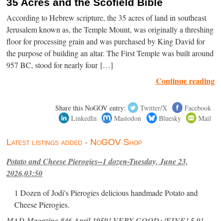
35 Acres and the Scofield Bible
According to Hebrew scripture, the 35 acres of land in southeast
Jerusalem known as, the Temple Mount, was originally a threshing
floor for processing grain and was purchased by King David for
the purpose of building an altar. The First Temple was built around
957 BC, stood for nearly four […]
Continue reading
Share this NoGOV entry:
Twitter/X
Facebook
LinkedIn
Mastodon
Bluesky
Mail
Latest listings added - NoGOV Shop
Potato and Cheese Pierogies--1 dozen-Tuesday, June 23,
2026,03:50
1 Dozen of Jodi's Pierogies delicious handmade Potato and
Cheese Pierogies.
MAD Magazine #46 April 1959! VERY GOOD+/FINE! 5.0!