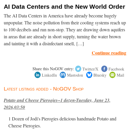
AI Data Centers and the New World Order
The AI Data Centers in America have already become hugely
unpopular. The noise pollution from their cooling systems reach up
to 100 decibels and run non-stop. They are drawing down aquifers
in areas that are already in short supply, turning the water brown
and tainting it with a disinfectant smell, […]
Continue reading
Share this NoGOV entry:
Twitter/X
Facebook
LinkedIn
Mastodon
Bluesky
Mail
Latest listings added - NoGOV Shop
Potato and Cheese Pierogies--1 dozen-Tuesday, June 23,
2026,03:50
1 Dozen of Jodi's Pierogies delicious handmade Potato and
Cheese Pierogies.