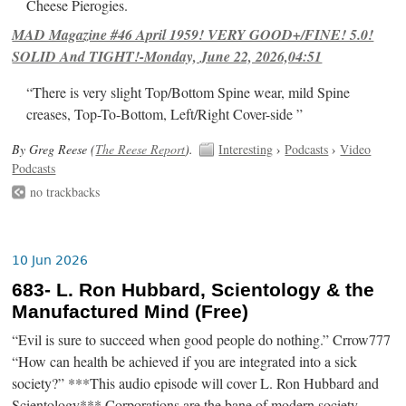
Cheese Pierogies.
MAD Magazine #46 April 1959! VERY GOOD+/FINE! 5.0!
SOLID And TIGHT!-Monday, June 22, 2026,04:51
“There is very slight Top/Bottom Spine wear, mild Spine
creases, Top-To-Bottom, Left/Right Cover-side ”
By Greg Reese (
The Reese Report
).
Interesting
›
Podcasts
›
Video
Podcasts
no trackbacks
10 Jun 2026
683- L. Ron Hubbard, Scientology & the
Manufactured Mind (Free)
“Evil is sure to succeed when good people do nothing.” Crrow777
“How can health be achieved if you are integrated into a sick
society?” ***This audio episode will cover L. Ron Hubbard and
Scientology*** Corporations are the bane of modern society.