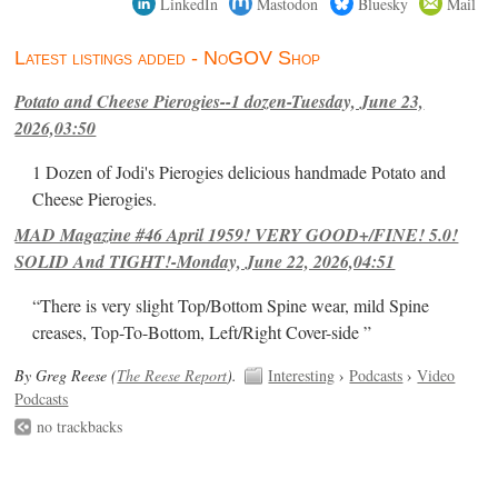
LinkedIn
Mastodon
Bluesky
Mail
Latest listings added - NoGOV Shop
Potato and Cheese Pierogies--1 dozen-Tuesday, June 23,
2026,03:50
1 Dozen of Jodi's Pierogies delicious handmade Potato and
Cheese Pierogies.
MAD Magazine #46 April 1959! VERY GOOD+/FINE! 5.0!
SOLID And TIGHT!-Monday, June 22, 2026,04:51
“There is very slight Top/Bottom Spine wear, mild Spine
creases, Top-To-Bottom, Left/Right Cover-side ”
By Greg Reese (
The Reese Report
).
Interesting
›
Podcasts
›
Video
Podcasts
no trackbacks