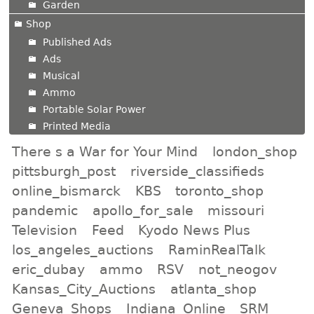
Garden
Shop
Published Ads
Ads
Musical
Ammo
Portable Solar Power
Printed Media
There s a War for Your Mind
london_shop
pittsburgh_post
riverside_classifieds
online_bismarck
KBS
toronto_shop
pandemic
apollo_for_sale
missouri
Television
Feed
Kyodo News Plus
los_angeles_auctions
RaminRealTalk
eric_dubay
ammo
RSV
not_neogov
Kansas_City_Auctions
atlanta_shop
Geneva_Shops
Indiana_Online
SRM