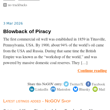
no trackbacks
3 Mar 2026
Blowback of Piracy
The first commercial oil well was established in 1859 in Titusville,
Pennsylvania, USA. By 1900, about 94% of the world’s oil came
from the USA and Russia. During that same time the British
Empire was known as the “workshop of the world,” and was
powered by massive domestic coal reserves. They […]
Continue reading
Share this NoGOV entry:
Twitter/X
Facebook
LinkedIn
Mastodon
Bluesky
Mail
Latest listings added - NoGOV Shop