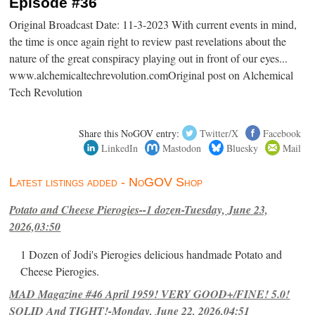
Episode #36
Original Broadcast Date: 11-3-2023 With current events in mind,
the time is once again right to review past revelations about the
nature of the great conspiracy playing out in front of our eyes...
www.alchemicaltechrevolution.comOriginal post on Alchemical
Tech Revolution
Share this NoGOV entry:
Twitter/X
Facebook
LinkedIn
Mastodon
Bluesky
Mail
Latest listings added - NoGOV Shop
Potato and Cheese Pierogies--1 dozen-Tuesday, June 23,
2026,03:50
1 Dozen of Jodi's Pierogies delicious handmade Potato and
Cheese Pierogies.
MAD Magazine #46 April 1959! VERY GOOD+/FINE! 5.0!
SOLID And TIGHT!-Monday, June 22, 2026,04:51