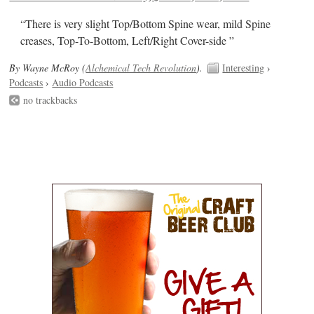
“There is very slight Top/Bottom Spine wear, mild Spine
creases, Top-To-Bottom, Left/Right Cover-side ”
By Wayne McRoy (
Alchemical Tech Revolution
).
Interesting
›
Podcasts
›
Audio Podcasts
no trackbacks