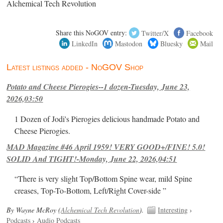
Alchemical Tech Revolution
Share this NoGOV entry:
Twitter/X
Facebook
LinkedIn
Mastodon
Bluesky
Mail
Latest listings added - NoGOV Shop
Potato and Cheese Pierogies--1 dozen-Tuesday, June 23,
2026,03:50
1 Dozen of Jodi's Pierogies delicious handmade Potato and
Cheese Pierogies.
MAD Magazine #46 April 1959! VERY GOOD+/FINE! 5.0!
SOLID And TIGHT!-Monday, June 22, 2026,04:51
“There is very slight Top/Bottom Spine wear, mild Spine
creases, Top-To-Bottom, Left/Right Cover-side ”
By Wayne McRoy (
Alchemical Tech Revolution
).
Interesting
›
Podcasts
›
Audio Podcasts