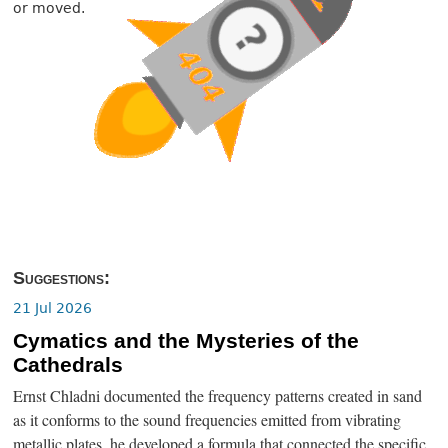
or moved.
Suggestions:
21 Jul 2026
Cymatics and the Mysteries of the
Cathedrals
Ernst Chladni documented the frequency patterns created in sand
as it conforms to the sound frequencies emitted from vibrating
metallic plates, he developed a formula that connected the specific