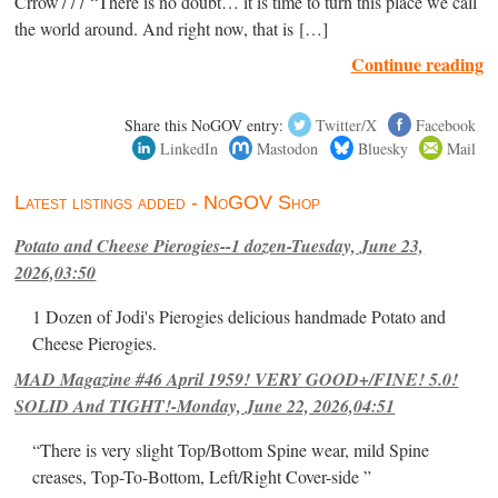
Crrow777 “There is no doubt… it is time to turn this place we call
the world around. And right now, that is […]
Continue reading
Share this NoGOV entry:
Twitter/X
Facebook
LinkedIn
Mastodon
Bluesky
Mail
Latest listings added - NoGOV Shop
Potato and Cheese Pierogies--1 dozen-Tuesday, June 23,
2026,03:50
1 Dozen of Jodi's Pierogies delicious handmade Potato and
Cheese Pierogies.
MAD Magazine #46 April 1959! VERY GOOD+/FINE! 5.0!
SOLID And TIGHT!-Monday, June 22, 2026,04:51
“There is very slight Top/Bottom Spine wear, mild Spine
creases, Top-To-Bottom, Left/Right Cover-side ”