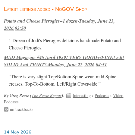
Latest listings added - NoGOV Shop
Potato and Cheese Pierogies--1 dozen-Tuesday, June 23,
2026,03:50
1 Dozen of Jodi's Pierogies delicious handmade Potato and
Cheese Pierogies.
MAD Magazine #46 April 1959! VERY GOOD+/FINE! 5.0!
SOLID And TIGHT!-Monday, June 22, 2026,04:51
“There is very slight Top/Bottom Spine wear, mild Spine
creases, Top-To-Bottom, Left/Right Cover-side ”
By Greg Reese (
The Reese Report
).
Interesting
›
Podcasts
›
Video
Podcasts
no trackbacks
14 May 2026