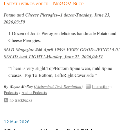
Latest listings added - NoGOV Shop
Potato and Cheese Pierogies--1 dozen-Tuesday, June 23,
2026,03:50
1 Dozen of Jodi's Pierogies delicious handmade Potato and
Cheese Pierogies.
MAD Magazine #46 April 1959! VERY GOOD+/FINE! 5.0!
SOLID And TIGHT!-Monday, June 22, 2026,04:51
“There is very slight Top/Bottom Spine wear, mild Spine
creases, Top-To-Bottom, Left/Right Cover-side ”
By Wayne McRoy (
Alchemical Tech Revolution
).
Interesting
›
Podcasts
›
Audio Podcasts
no trackbacks
12 Mar 2026