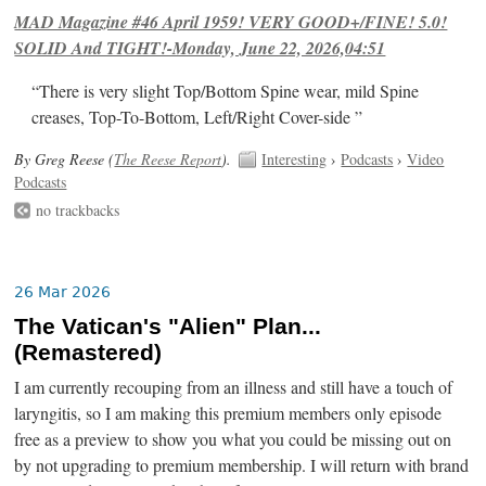
MAD Magazine #46 April 1959! VERY GOOD+/FINE! 5.0!
SOLID And TIGHT!-Monday, June 22, 2026,04:51
“There is very slight Top/Bottom Spine wear, mild Spine
creases, Top-To-Bottom, Left/Right Cover-side ”
By Greg Reese (
The Reese Report
).
Interesting
›
Podcasts
›
Video
Podcasts
no trackbacks
26 Mar 2026
The Vatican's "Alien" Plan...
(Remastered)
I am currently recouping from an illness and still have a touch of
laryngitis, so I am making this premium members only episode
free as a preview to show you what you could be missing out on
by not upgrading to premium membership. I will return with brand