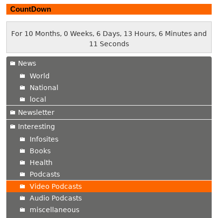
CountDown
For 10 Months, 0 Weeks, 6 Days, 13 Hours, 6 Minutes and
12 Seconds
News
World
National
local
Newsletter
Interesting
Infosites
Books
Health
Podcasts
Video Podcasts
Audio Podcasts
miscellaneous