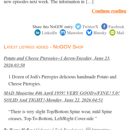
new episodes next week. The information in […]
Continue reading
Share this NoGOV entry:
Twitter/X
Facebook
LinkedIn
Mastodon
Bluesky
Mail
Latest listings added - NoGOV Shop
Potato and Cheese Pierogies--1 dozen-Tuesday, June 23,
2026,03:50
1 Dozen of Jodi's Pierogies delicious handmade Potato and
Cheese Pierogies.
MAD Magazine #46 April 1959! VERY GOOD+/FINE! 5.0!
SOLID And TIGHT!-Monday, June 22, 2026,04:51
“There is very slight Top/Bottom Spine wear, mild Spine
creases, Top-To-Bottom, Left/Right Cover-side ”
By Wayne McRoy (
Alchemical Tech Revolution
).
Interesting
›