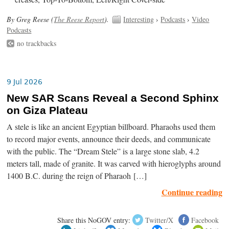
By Greg Reese (
The Reese Report
).
Interesting
›
Podcasts
›
Video
Podcasts
no trackbacks
9 Jul 2026
New SAR Scans Reveal a Second Sphinx
on Giza Plateau
A stele is like an ancient Egyptian billboard. Pharaohs used them
to record major events, announce their deeds, and communicate
with the public. The “Dream Stele” is a large stone slab, 4.2
meters tall, made of granite. It was carved with hieroglyphs around
1400 B.C. during the reign of Pharaoh […]
Continue reading
Share this NoGOV entry:
Twitter/X
Facebook