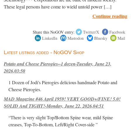
These legal persons have come to wield untold power […]
Continue reading
Share this NoGOV entry:
Twitter/X
Facebook
LinkedIn
Mastodon
Bluesky
Mail
Latest listings added - NoGOV Shop
Potato and Cheese Pierogies--1 dozen-Tuesday, June 23,
2026,03:50
1 Dozen of Jodi's Pierogies delicious handmade Potato and
Cheese Pierogies.
MAD Magazine #46 April 1959! VERY GOOD+/FINE! 5.0!
SOLID And TIGHT!-Monday, June 22, 2026,04:51
“There is very slight Top/Bottom Spine wear, mild Spine
creases, Top-To-Bottom, Left/Right Cover-side ”