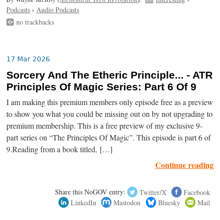
Podcasts
›
Audio Podcasts
no trackbacks
17 Mar 2026
Sorcery And The Etheric Principle... - ATR
Principles Of Magic Series: Part 6 Of 9
I am making this premium members only episode free as a preview
to show you what you could be missing out on by not upgrading to
premium membership. This is a free preview of my exclusive 9-
part series on “The Principles Of Magic”. This episode is part 6 of
9.Reading from a book titled, […]
Continue reading
Share this NoGOV entry:
Twitter/X
Facebook
LinkedIn
Mastodon
Bluesky
Mail