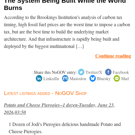
The System Being Built While the World
Burns
According to the Brookings Institution’s analysis of carbon tax
timing, high fossil fuel prices are the worst time to impose a carbon
tax, but are the best time to build the underlying market
architecture. And that infrastructure is rapidly being built and
deployed by the biggest multinational […]
Continue reading
Share this NoGOV entry:
Twitter/X
Facebook
LinkedIn
Mastodon
Bluesky
Mail
Latest listings added - NoGOV Shop
Potato and Cheese Pierogies--1 dozen-Tuesday, June 23,
2026,03:50
1 Dozen of Jodi's Pierogies delicious handmade Potato and
Cheese Pierogies.