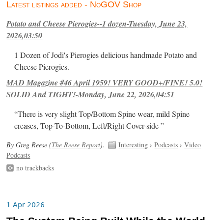
Latest listings added - NoGOV Shop
Potato and Cheese Pierogies--1 dozen-Tuesday, June 23,
2026,03:50
1 Dozen of Jodi's Pierogies delicious handmade Potato and
Cheese Pierogies.
MAD Magazine #46 April 1959! VERY GOOD+/FINE! 5.0!
SOLID And TIGHT!-Monday, June 22, 2026,04:51
“There is very slight Top/Bottom Spine wear, mild Spine
creases, Top-To-Bottom, Left/Right Cover-side ”
By Greg Reese (
The Reese Report
).
Interesting
›
Podcasts
›
Video
Podcasts
no trackbacks
1 Apr 2026