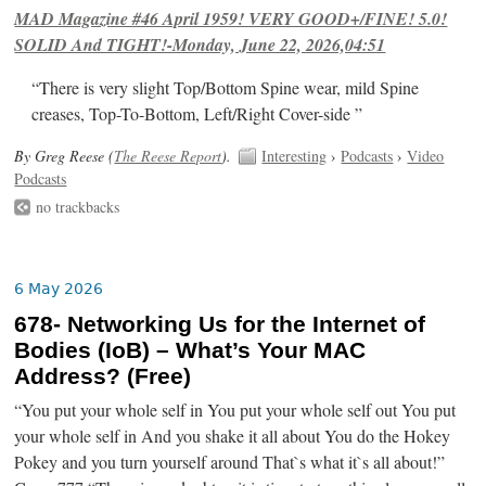
MAD Magazine #46 April 1959! VERY GOOD+/FINE! 5.0!
SOLID And TIGHT!-Monday, June 22, 2026,04:51
“There is very slight Top/Bottom Spine wear, mild Spine
creases, Top-To-Bottom, Left/Right Cover-side ”
By Greg Reese (
The Reese Report
).
Interesting
›
Podcasts
›
Video
Podcasts
no trackbacks
6 May 2026
678- Networking Us for the Internet of
Bodies (IoB) – What’s Your MAC
Address? (Free)
“You put your whole self in You put your whole self out You put
your whole self in And you shake it all about You do the Hokey
Pokey and you turn yourself around That`s what it`s all about!”