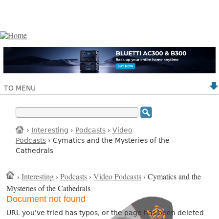
TO MENU
›
Interesting
›
Podcasts
›
Video
Podcasts
› Cymatics and the Mysteries of the
Cathedrals
›
Interesting
›
Podcasts
›
Video Podcasts
› Cymatics and the
Mysteries of the Cathedrals
Document not found
URL you've tried has typos, or the page has been deleted