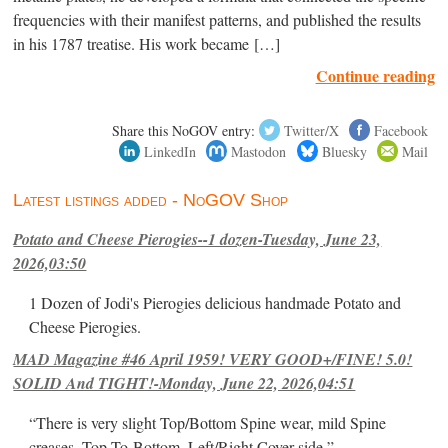
frequencies with their manifest patterns, and published the results
in his 1787 treatise. His work became […]
Continue reading
Share this NoGOV entry:
Twitter/X
Facebook
LinkedIn
Mastodon
Bluesky
Mail
Latest listings added - NoGOV Shop
Potato and Cheese Pierogies--1 dozen-Tuesday, June 23,
2026,03:50
1 Dozen of Jodi's Pierogies delicious handmade Potato and
Cheese Pierogies.
MAD Magazine #46 April 1959! VERY GOOD+/FINE! 5.0!
SOLID And TIGHT!-Monday, June 22, 2026,04:51
“There is very slight Top/Bottom Spine wear, mild Spine
creases, Top-To-Bottom, Left/Right Cover-side ”