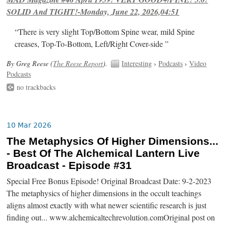
SOLID And TIGHT!-Monday, June 22, 2026,04:51
“There is very slight Top/Bottom Spine wear, mild Spine
creases, Top-To-Bottom, Left/Right Cover-side ”
By Greg Reese (
The Reese Report
).
Interesting
›
Podcasts
›
Video
Podcasts
no trackbacks
10 Mar 2026
The Metaphysics Of Higher Dimensions...
- Best Of The Alchemical Lantern Live
Broadcast - Episode #31
Special Free Bonus Episode! Original Broadcast Date: 9-2-2023
The metaphysics of higher dimensions in the occult teachings
aligns almost exactly with what newer scientific research is just
finding out... www.alchemicaltechrevolution.comOriginal post on