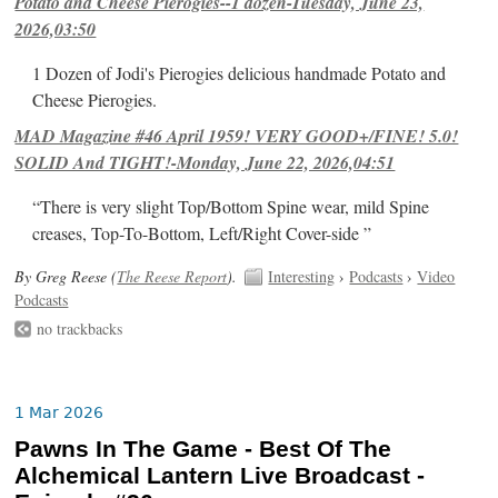
Potato and Cheese Pierogies--1 dozen-Tuesday, June 23,
2026,03:50
1 Dozen of Jodi's Pierogies delicious handmade Potato and
Cheese Pierogies.
MAD Magazine #46 April 1959! VERY GOOD+/FINE! 5.0!
SOLID And TIGHT!-Monday, June 22, 2026,04:51
“There is very slight Top/Bottom Spine wear, mild Spine
creases, Top-To-Bottom, Left/Right Cover-side ”
By Greg Reese (
The Reese Report
).
Interesting
›
Podcasts
›
Video
Podcasts
no trackbacks
1 Mar 2026
Pawns In The Game - Best Of The
Alchemical Lantern Live Broadcast -