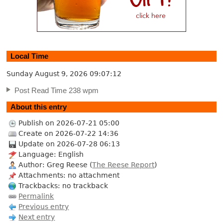
Local Time
Sunday August 9, 2026
09:07:13
Post Read Time 238 wpm
About this entry
Publish on 2026-07-21 05:00
Create on 2026-07-22 14:36
Update on 2026-07-28 06:13
Language: English
Author: Greg Reese (
The Reese Report
)
Attachments: no attachment
Trackbacks: no trackback
Permalink
Previous entry
Next entry